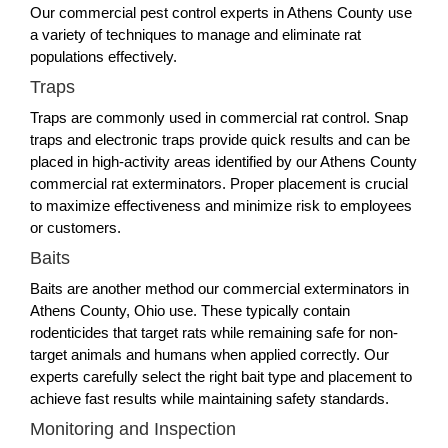
Our commercial pest control experts in Athens County use
a variety of techniques to manage and eliminate rat
populations effectively.
Traps
Traps are commonly used in commercial rat control. Snap
traps and electronic traps provide quick results and can be
placed in high-activity areas identified by our Athens County
commercial rat exterminators. Proper placement is crucial
to maximize effectiveness and minimize risk to employees
or customers.
Baits
Baits are another method our commercial exterminators in
Athens County, Ohio use. These typically contain
rodenticides that target rats while remaining safe for non-
target animals and humans when applied correctly. Our
experts carefully select the right bait type and placement to
achieve fast results while maintaining safety standards.
Monitoring and Inspection