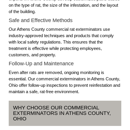
on the type of rat, the size of the infestation, and the layout
of the building.
Safe and Effective Methods
Our Athens County commercial rat exterminators use
industry-approved techniques and products that comply
with local safety regulations. This ensures that the
treatment is effective while protecting employees,
customers, and property.
Follow-Up and Maintenance
Even after rats are removed, ongoing monitoring is
essential. Our commercial exterminators in Athens County,
Ohio offer follow-up inspections to prevent reinfestation and
maintain a safe, rat-free environment.
WHY CHOOSE OUR COMMERCIAL
EXTERMINATORS IN ATHENS COUNTY,
OHIO