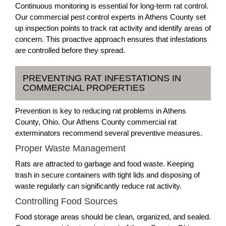
Continuous monitoring is essential for long-term rat control.
Our commercial pest control experts in Athens County set
up inspection points to track rat activity and identify areas of
concern. This proactive approach ensures that infestations
are controlled before they spread.
PREVENTING RAT INFESTATIONS IN
COMMERCIAL PROPERTIES
Prevention is key to reducing rat problems in Athens
County, Ohio. Our Athens County commercial rat
exterminators recommend several preventive measures.
Proper Waste Management
Rats are attracted to garbage and food waste. Keeping
trash in secure containers with tight lids and disposing of
waste regularly can significantly reduce rat activity.
Controlling Food Sources
Food storage areas should be clean, organized, and sealed.