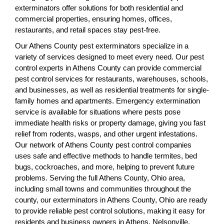
exterminators offer solutions for both residential and
commercial properties, ensuring homes, offices,
restaurants, and retail spaces stay pest-free.
Our Athens County pest exterminators specialize in a
variety of services designed to meet every need. Our pest
control experts in Athens County can provide commercial
pest control services for restaurants, warehouses, schools,
and businesses, as well as residential treatments for single-
family homes and apartments. Emergency extermination
service is available for situations where pests pose
immediate health risks or property damage, giving you fast
relief from rodents, wasps, and other urgent infestations.
Our network of Athens County pest control companies
uses safe and effective methods to handle termites, bed
bugs, cockroaches, and more, helping to prevent future
problems. Serving the full Athens County, Ohio area,
including small towns and communities throughout the
county, our exterminators in Athens County, Ohio are ready
to provide reliable pest control solutions, making it easy for
residents and business owners in Athens, Nelsonville,