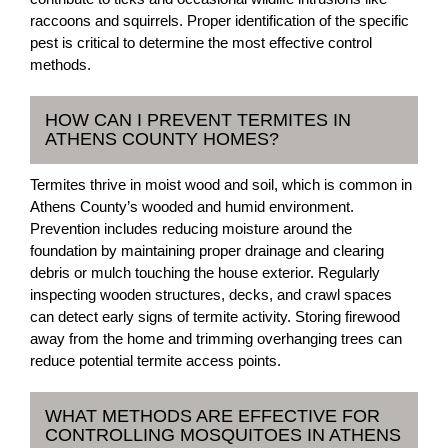
raccoons and squirrels. Proper identification of the specific
pest is critical to determine the most effective control
methods.
HOW CAN I PREVENT TERMITES IN
ATHENS COUNTY HOMES?
Termites thrive in moist wood and soil, which is common in
Athens County’s wooded and humid environment.
Prevention includes reducing moisture around the
foundation by maintaining proper drainage and clearing
debris or mulch touching the house exterior. Regularly
inspecting wooden structures, decks, and crawl spaces
can detect early signs of termite activity. Storing firewood
away from the home and trimming overhanging trees can
reduce potential termite access points.
WHAT METHODS ARE EFFECTIVE FOR
CONTROLLING MOSQUITOES IN ATHENS