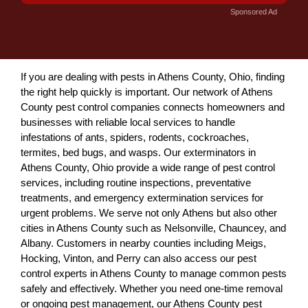
Sponsored Ad
If you are dealing with pests in Athens County, Ohio, finding
the right help quickly is important. Our network of Athens
County pest control companies connects homeowners and
businesses with reliable local services to handle
infestations of ants, spiders, rodents, cockroaches,
termites, bed bugs, and wasps. Our exterminators in
Athens County, Ohio provide a wide range of pest control
services, including routine inspections, preventative
treatments, and emergency extermination services for
urgent problems. We serve not only Athens but also other
cities in Athens County such as Nelsonville, Chauncey, and
Albany. Customers in nearby counties including Meigs,
Hocking, Vinton, and Perry can also access our pest
control experts in Athens County to manage common pests
safely and effectively. Whether you need one-time removal
or ongoing pest management, our Athens County pest