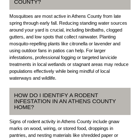
COUNTY?
Mosquitoes are most active in Athens County from late
spring through early fall. Reducing standing water sources
around your yard is crucial, including birdbaths, clogged
gutters, and low spots that collect rainwater. Planting
mosquito-repelling plants like citronella or lavender and
using outdoor fans in patios can help. For larger
infestations, professional fogging or targeted larvicide
treatments in local wetlands or stagnant areas may reduce
populations effectively while being mindful of local
waterways and wildlife.
HOW DO I IDENTIFY A RODENT
INFESTATION IN AN ATHENS COUNTY
HOME?
Signs of rodent activity in Athens County include gnaw
marks on wood, wiring, or stored food, droppings in
pantries, and nesting materials like shredded paper or