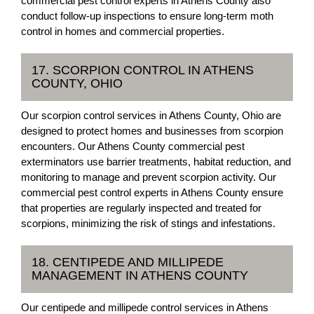
commercial pest control experts in Athens County also
conduct follow-up inspections to ensure long-term moth
control in homes and commercial properties.
17. SCORPION CONTROL IN ATHENS
COUNTY, OHIO
Our scorpion control services in Athens County, Ohio are
designed to protect homes and businesses from scorpion
encounters. Our Athens County commercial pest
exterminators use barrier treatments, habitat reduction, and
monitoring to manage and prevent scorpion activity. Our
commercial pest control experts in Athens County ensure
that properties are regularly inspected and treated for
scorpions, minimizing the risk of stings and infestations.
18. CENTIPEDE AND MILLIPEDE
MANAGEMENT IN ATHENS COUNTY
Our centipede and millipede control services in Athens