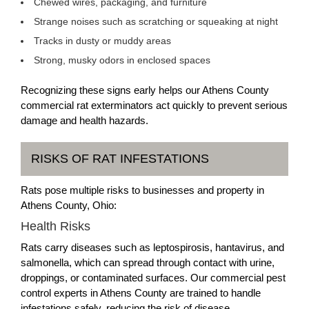
Chewed wires, packaging, and furniture
Strange noises such as scratching or squeaking at night
Tracks in dusty or muddy areas
Strong, musky odors in enclosed spaces
Recognizing these signs early helps our Athens County
commercial rat exterminators act quickly to prevent serious
damage and health hazards.
RISKS OF RAT INFESTATIONS
Rats pose multiple risks to businesses and property in
Athens County, Ohio:
Health Risks
Rats carry diseases such as leptospirosis, hantavirus, and
salmonella, which can spread through contact with urine,
droppings, or contaminated surfaces. Our commercial pest
control experts in Athens County are trained to handle
infestations safely, reducing the risk of disease