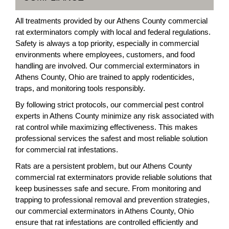
All treatments provided by our Athens County commercial
rat exterminators comply with local and federal regulations.
Safety is always a top priority, especially in commercial
environments where employees, customers, and food
handling are involved. Our commercial exterminators in
Athens County, Ohio are trained to apply rodenticides,
traps, and monitoring tools responsibly.
By following strict protocols, our commercial pest control
experts in Athens County minimize any risk associated with
rat control while maximizing effectiveness. This makes
professional services the safest and most reliable solution
for commercial rat infestations.
Rats are a persistent problem, but our Athens County
commercial rat exterminators provide reliable solutions that
keep businesses safe and secure. From monitoring and
trapping to professional removal and prevention strategies,
our commercial exterminators in Athens County, Ohio
ensure that rat infestations are controlled efficiently and