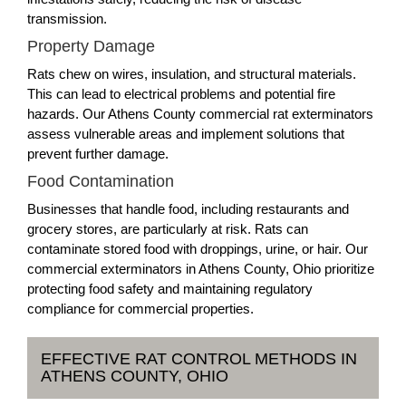
transmission.
Property Damage
Rats chew on wires, insulation, and structural materials.
This can lead to electrical problems and potential fire
hazards. Our Athens County commercial rat exterminators
assess vulnerable areas and implement solutions that
prevent further damage.
Food Contamination
Businesses that handle food, including restaurants and
grocery stores, are particularly at risk. Rats can
contaminate stored food with droppings, urine, or hair. Our
commercial exterminators in Athens County, Ohio prioritize
protecting food safety and maintaining regulatory
compliance for commercial properties.
EFFECTIVE RAT CONTROL METHODS IN
ATHENS COUNTY, OHIO