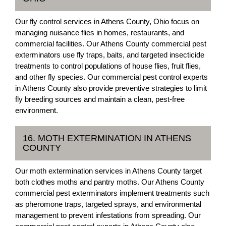
Our fly control services in Athens County, Ohio focus on
managing nuisance flies in homes, restaurants, and
commercial facilities. Our Athens County commercial pest
exterminators use fly traps, baits, and targeted insecticide
treatments to control populations of house flies, fruit flies,
and other fly species. Our commercial pest control experts
in Athens County also provide preventive strategies to limit
fly breeding sources and maintain a clean, pest-free
environment.
16. MOTH EXTERMINATION IN ATHENS
COUNTY
Our moth extermination services in Athens County target
both clothes moths and pantry moths. Our Athens County
commercial pest exterminators implement treatments such
as pheromone traps, targeted sprays, and environmental
management to prevent infestations from spreading. Our