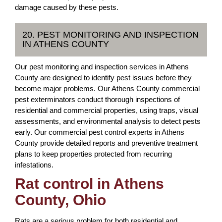
damage caused by these pests.
20. PEST MONITORING AND INSPECTION
IN ATHENS COUNTY
Our pest monitoring and inspection services in Athens
County are designed to identify pest issues before they
become major problems. Our Athens County commercial
pest exterminators conduct thorough inspections of
residential and commercial properties, using traps, visual
assessments, and environmental analysis to detect pests
early. Our commercial pest control experts in Athens
County provide detailed reports and preventive treatment
plans to keep properties protected from recurring
infestations.
Rat control in Athens
County, Ohio
Rats are a serious problem for both residential and