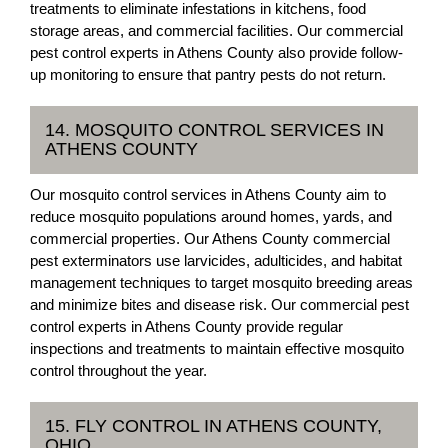
treatments to eliminate infestations in kitchens, food
storage areas, and commercial facilities. Our commercial
pest control experts in Athens County also provide follow-
up monitoring to ensure that pantry pests do not return.
14. MOSQUITO CONTROL SERVICES IN
ATHENS COUNTY
Our mosquito control services in Athens County aim to
reduce mosquito populations around homes, yards, and
commercial properties. Our Athens County commercial
pest exterminators use larvicides, adulticides, and habitat
management techniques to target mosquito breeding areas
and minimize bites and disease risk. Our commercial pest
control experts in Athens County provide regular
inspections and treatments to maintain effective mosquito
control throughout the year.
15. FLY CONTROL IN ATHENS COUNTY,
OHIO