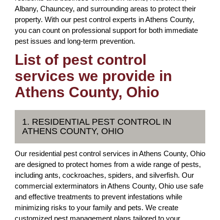
Albany, Chauncey, and surrounding areas to protect their
property. With our pest control experts in Athens County,
you can count on professional support for both immediate
pest issues and long-term prevention.
List of pest control
services we provide in
Athens County, Ohio
1. RESIDENTIAL PEST CONTROL IN
ATHENS COUNTY, OHIO
Our residential pest control services in Athens County, Ohio
are designed to protect homes from a wide range of pests,
including ants, cockroaches, spiders, and silverfish. Our
commercial exterminators in Athens County, Ohio use safe
and effective treatments to prevent infestations while
minimizing risks to your family and pets. We create
customized pest management plans tailored to your