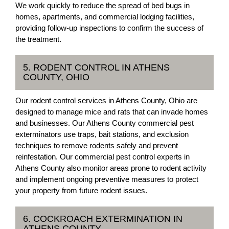
We work quickly to reduce the spread of bed bugs in
homes, apartments, and commercial lodging facilities,
providing follow-up inspections to confirm the success of
the treatment.
5. RODENT CONTROL IN ATHENS
COUNTY, OHIO
Our rodent control services in Athens County, Ohio are
designed to manage mice and rats that can invade homes
and businesses. Our Athens County commercial pest
exterminators use traps, bait stations, and exclusion
techniques to remove rodents safely and prevent
reinfestation. Our commercial pest control experts in
Athens County also monitor areas prone to rodent activity
and implement ongoing preventive measures to protect
your property from future rodent issues.
6. COCKROACH EXTERMINATION IN
ATHENS COUNTY