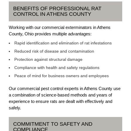
BENEFITS OF PROFESSIONAL RAT
CONTROL IN ATHENS COUNTY
Working with our commercial exterminators in Athens
County, Ohio provides multiple advantages:
Rapid identification and elimination of rat infestations
Reduced risk of disease and contamination
Protection against structural damage
Compliance with health and safety regulations
Peace of mind for business owners and employees
Our commercial pest control experts in Athens County use
a combination of science-based methods and years of
experience to ensure rats are dealt with effectively and
safely.
COMMITMENT TO SAFETY AND
COMPLIANCE