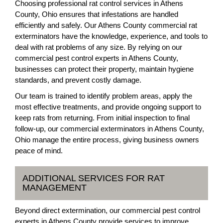
Choosing professional rat control services in Athens
County, Ohio ensures that infestations are handled
efficiently and safely. Our Athens County commercial rat
exterminators have the knowledge, experience, and tools to
deal with rat problems of any size. By relying on our
commercial pest control experts in Athens County,
businesses can protect their property, maintain hygiene
standards, and prevent costly damage.
Our team is trained to identify problem areas, apply the
most effective treatments, and provide ongoing support to
keep rats from returning. From initial inspection to final
follow-up, our commercial exterminators in Athens County,
Ohio manage the entire process, giving business owners
peace of mind.
ADDITIONAL SERVICES FOR RAT
MANAGEMENT
Beyond direct extermination, our commercial pest control
experts in Athens County provide services to improve