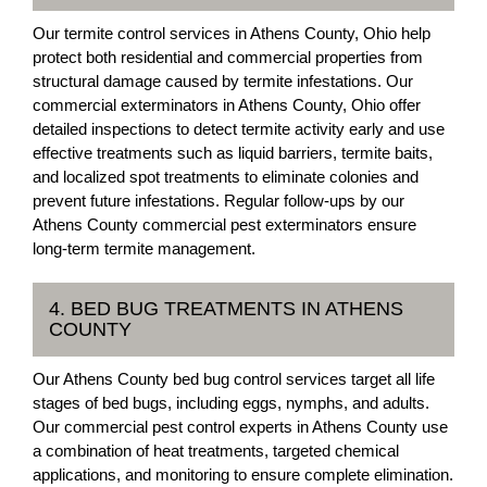
Our termite control services in Athens County, Ohio help
protect both residential and commercial properties from
structural damage caused by termite infestations. Our
commercial exterminators in Athens County, Ohio offer
detailed inspections to detect termite activity early and use
effective treatments such as liquid barriers, termite baits,
and localized spot treatments to eliminate colonies and
prevent future infestations. Regular follow-ups by our
Athens County commercial pest exterminators ensure
long-term termite management.
4. BED BUG TREATMENTS IN ATHENS
COUNTY
Our Athens County bed bug control services target all life
stages of bed bugs, including eggs, nymphs, and adults.
Our commercial pest control experts in Athens County use
a combination of heat treatments, targeted chemical
applications, and monitoring to ensure complete elimination.