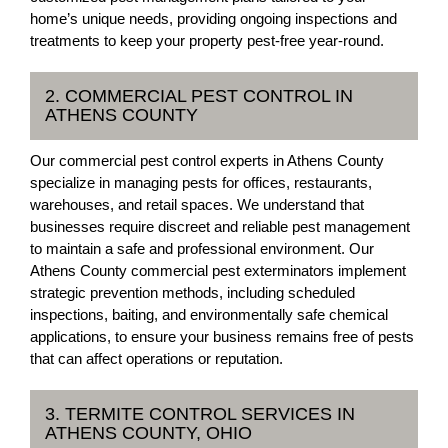
home’s unique needs, providing ongoing inspections and
treatments to keep your property pest-free year-round.
2. COMMERCIAL PEST CONTROL IN
ATHENS COUNTY
Our commercial pest control experts in Athens County
specialize in managing pests for offices, restaurants,
warehouses, and retail spaces. We understand that
businesses require discreet and reliable pest management
to maintain a safe and professional environment. Our
Athens County commercial pest exterminators implement
strategic prevention methods, including scheduled
inspections, baiting, and environmentally safe chemical
applications, to ensure your business remains free of pests
that can affect operations or reputation.
3. TERMITE CONTROL SERVICES IN
ATHENS COUNTY, OHIO