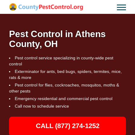
Pest Control in Athens
County, OH
Pest control service specializing in county-wide pest
control
Exterminator for ants, bed bugs, spiders, termites, mice,
rats & more
Pest control for flies, cockroaches, mosquitos, moths &
other pests
Emergency residential and commercial pest control
Call now to schedule service
CALL (877) 274-1252