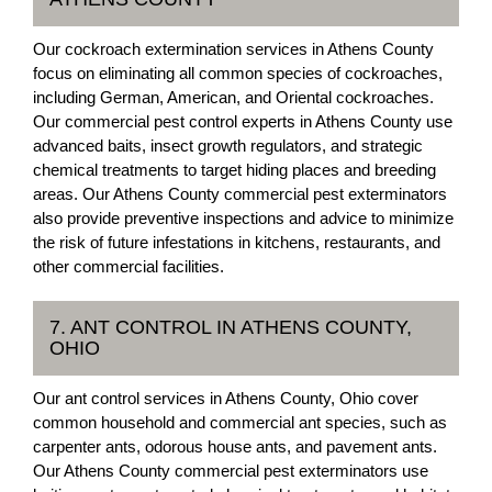
Our cockroach extermination services in Athens County
focus on eliminating all common species of cockroaches,
including German, American, and Oriental cockroaches.
Our commercial pest control experts in Athens County use
advanced baits, insect growth regulators, and strategic
chemical treatments to target hiding places and breeding
areas. Our Athens County commercial pest exterminators
also provide preventive inspections and advice to minimize
the risk of future infestations in kitchens, restaurants, and
other commercial facilities.
7. ANT CONTROL IN ATHENS COUNTY,
OHIO
Our ant control services in Athens County, Ohio cover
common household and commercial ant species, such as
carpenter ants, odorous house ants, and pavement ants.
Our Athens County commercial pest exterminators use