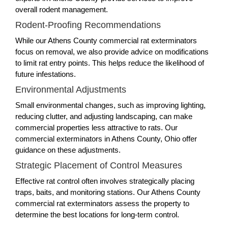
overall rodent management.
Rodent-Proofing Recommendations
While our Athens County commercial rat exterminators
focus on removal, we also provide advice on modifications
to limit rat entry points. This helps reduce the likelihood of
future infestations.
Environmental Adjustments
Small environmental changes, such as improving lighting,
reducing clutter, and adjusting landscaping, can make
commercial properties less attractive to rats. Our
commercial exterminators in Athens County, Ohio offer
guidance on these adjustments.
Strategic Placement of Control Measures
Effective rat control often involves strategically placing
traps, baits, and monitoring stations. Our Athens County
commercial rat exterminators assess the property to
determine the best locations for long-term control.