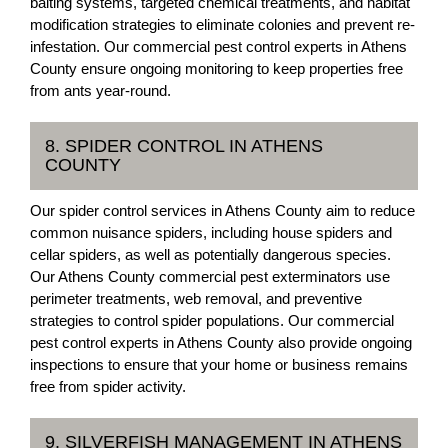
baiting systems, targeted chemical treatments, and habitat
modification strategies to eliminate colonies and prevent re-
infestation. Our commercial pest control experts in Athens
County ensure ongoing monitoring to keep properties free
from ants year-round.
8. SPIDER CONTROL IN ATHENS
COUNTY
Our spider control services in Athens County aim to reduce
common nuisance spiders, including house spiders and
cellar spiders, as well as potentially dangerous species.
Our Athens County commercial pest exterminators use
perimeter treatments, web removal, and preventive
strategies to control spider populations. Our commercial
pest control experts in Athens County also provide ongoing
inspections to ensure that your home or business remains
free from spider activity.
9. SILVERFISH MANAGEMENT IN ATHENS