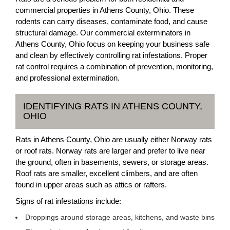
commercial properties in Athens County, Ohio. These
rodents can carry diseases, contaminate food, and cause
structural damage. Our commercial exterminators in
Athens County, Ohio focus on keeping your business safe
and clean by effectively controlling rat infestations. Proper
rat control requires a combination of prevention, monitoring,
and professional extermination.
IDENTIFYING RATS IN ATHENS COUNTY,
OHIO
Rats in Athens County, Ohio are usually either Norway rats
or roof rats. Norway rats are larger and prefer to live near
the ground, often in basements, sewers, or storage areas.
Roof rats are smaller, excellent climbers, and are often
found in upper areas such as attics or rafters.
Signs of rat infestations include:
Droppings around storage areas, kitchens, and waste bins