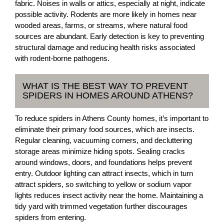
fabric. Noises in walls or attics, especially at night, indicate
possible activity. Rodents are more likely in homes near
wooded areas, farms, or streams, where natural food
sources are abundant. Early detection is key to preventing
structural damage and reducing health risks associated
with rodent-borne pathogens.
WHAT IS THE BEST WAY TO PREVENT
SPIDERS IN HOMES AROUND ATHENS?
To reduce spiders in Athens County homes, it’s important to
eliminate their primary food sources, which are insects.
Regular cleaning, vacuuming corners, and decluttering
storage areas minimize hiding spots. Sealing cracks
around windows, doors, and foundations helps prevent
entry. Outdoor lighting can attract insects, which in turn
attract spiders, so switching to yellow or sodium vapor
lights reduces insect activity near the home. Maintaining a
tidy yard with trimmed vegetation further discourages
spiders from entering.