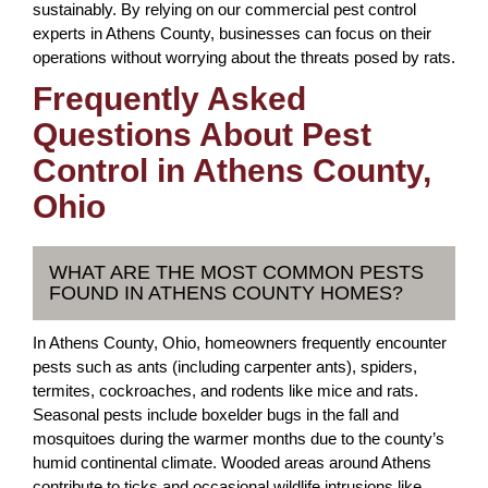
sustainably. By relying on our commercial pest control
experts in Athens County, businesses can focus on their
operations without worrying about the threats posed by rats.
Frequently Asked
Questions About Pest
Control in Athens County,
Ohio
WHAT ARE THE MOST COMMON PESTS
FOUND IN ATHENS COUNTY HOMES?
In Athens County, Ohio, homeowners frequently encounter
pests such as ants (including carpenter ants), spiders,
termites, cockroaches, and rodents like mice and rats.
Seasonal pests include boxelder bugs in the fall and
mosquitoes during the warmer months due to the county’s
humid continental climate. Wooded areas around Athens
contribute to ticks and occasional wildlife intrusions like