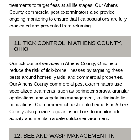
treatments to target fleas at all life stages. Our Athens
County commercial pest exterminators also provide
ongoing monitoring to ensure that flea populations are fully
eradicated and prevented from returning.
11. TICK CONTROL IN ATHENS COUNTY,
OHIO
Our tick control services in Athens County, Ohio help
reduce the risk of tick-borne illnesses by targeting these
pests around homes, yards, and commercial properties.
Our Athens County commercial pest exterminators use
specialized treatments, such as perimeter sprays, granular
applications, and vegetation management, to eliminate tick
populations. Our commercial pest control experts in Athens
County also provide regular inspections to monitor tick
activity and maintain a safe outdoor environment.
12. BEE AND WASP MANAGEMENT IN