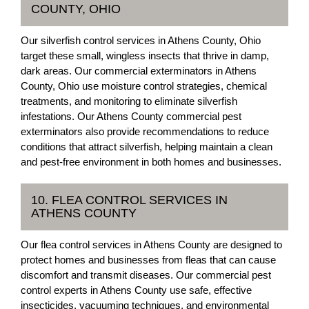
COUNTY, OHIO
Our silverfish control services in Athens County, Ohio
target these small, wingless insects that thrive in damp,
dark areas. Our commercial exterminators in Athens
County, Ohio use moisture control strategies, chemical
treatments, and monitoring to eliminate silverfish
infestations. Our Athens County commercial pest
exterminators also provide recommendations to reduce
conditions that attract silverfish, helping maintain a clean
and pest-free environment in both homes and businesses.
10. FLEA CONTROL SERVICES IN
ATHENS COUNTY
Our flea control services in Athens County are designed to
protect homes and businesses from fleas that can cause
discomfort and transmit diseases. Our commercial pest
control experts in Athens County use safe, effective
insecticides, vacuuming techniques, and environmental