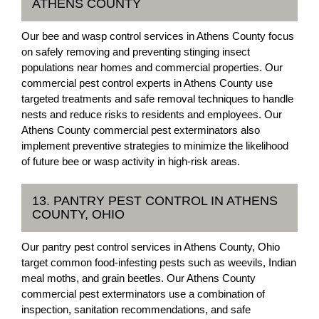
ATHENS COUNTY
Our bee and wasp control services in Athens County focus
on safely removing and preventing stinging insect
populations near homes and commercial properties. Our
commercial pest control experts in Athens County use
targeted treatments and safe removal techniques to handle
nests and reduce risks to residents and employees. Our
Athens County commercial pest exterminators also
implement preventive strategies to minimize the likelihood
of future bee or wasp activity in high-risk areas.
13. PANTRY PEST CONTROL IN ATHENS
COUNTY, OHIO
Our pantry pest control services in Athens County, Ohio
target common food-infesting pests such as weevils, Indian
meal moths, and grain beetles. Our Athens County
commercial pest exterminators use a combination of
inspection, sanitation recommendations, and safe