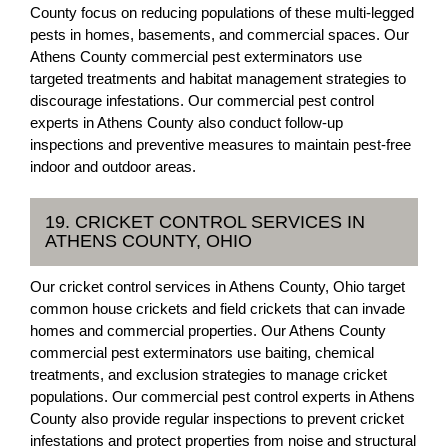
County focus on reducing populations of these multi-legged
pests in homes, basements, and commercial spaces. Our
Athens County commercial pest exterminators use
targeted treatments and habitat management strategies to
discourage infestations. Our commercial pest control
experts in Athens County also conduct follow-up
inspections and preventive measures to maintain pest-free
indoor and outdoor areas.
19. CRICKET CONTROL SERVICES IN
ATHENS COUNTY, OHIO
Our cricket control services in Athens County, Ohio target
common house crickets and field crickets that can invade
homes and commercial properties. Our Athens County
commercial pest exterminators use baiting, chemical
treatments, and exclusion strategies to manage cricket
populations. Our commercial pest control experts in Athens
County also provide regular inspections to prevent cricket
infestations and protect properties from noise and structural