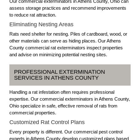
Our commercial exterminators in Athens County, Ohio can
assess storage practices and recommend improvements
to reduce rat attraction.
Eliminating Nesting Areas
Rats need shelter for nesting. Piles of cardboard, wood, or
other materials can serve as hiding places. Our Athens
County commercial rat exterminators inspect properties
and advise on minimizing potential nesting sites.
PROFESSIONAL EXTERMINATION
SERVICES IN ATHENS COUNTY
Handling a rat infestation often requires professional
expertise. Our commercial exterminators in Athens County,
Ohio specialize in safe, effective removal of rats from
commercial properties.
Customized Rat Control Plans
Every property is different. Our commercial pest control
experts in Athens County develop customized plans based