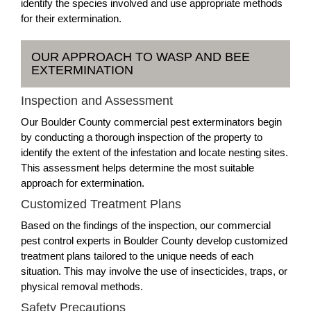
identify the species involved and use appropriate methods
for their extermination.
OUR APPROACH TO WASP AND BEE
EXTERMINATION
Inspection and Assessment
Our Boulder County commercial pest exterminators begin
by conducting a thorough inspection of the property to
identify the extent of the infestation and locate nesting sites.
This assessment helps determine the most suitable
approach for extermination.
Customized Treatment Plans
Based on the findings of the inspection, our commercial
pest control experts in Boulder County develop customized
treatment plans tailored to the unique needs of each
situation. This may involve the use of insecticides, traps, or
physical removal methods.
Safety Precautions