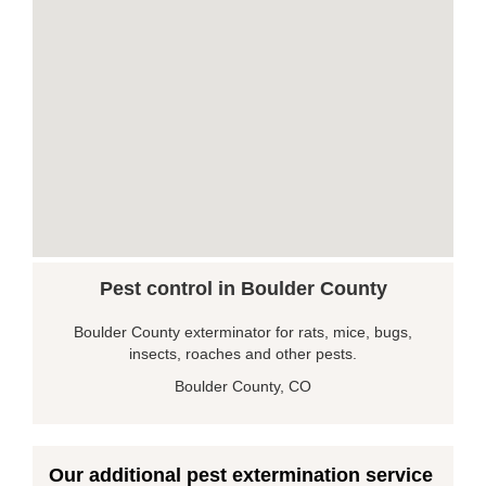
Pest control in Boulder County
Boulder County exterminator for rats, mice, bugs,
insects, roaches and other pests.
Boulder County, CO
Our additional pest extermination service