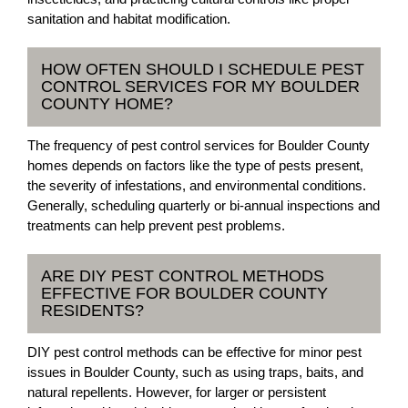
sanitation and habitat modification.
HOW OFTEN SHOULD I SCHEDULE PEST
CONTROL SERVICES FOR MY BOULDER
COUNTY HOME?
The frequency of pest control services for Boulder County
homes depends on factors like the type of pests present,
the severity of infestations, and environmental conditions.
Generally, scheduling quarterly or bi-annual inspections and
treatments can help prevent pest problems.
ARE DIY PEST CONTROL METHODS
EFFECTIVE FOR BOULDER COUNTY
RESIDENTS?
DIY pest control methods can be effective for minor pest
issues in Boulder County, such as using traps, baits, and
natural repellents. However, for larger or persistent