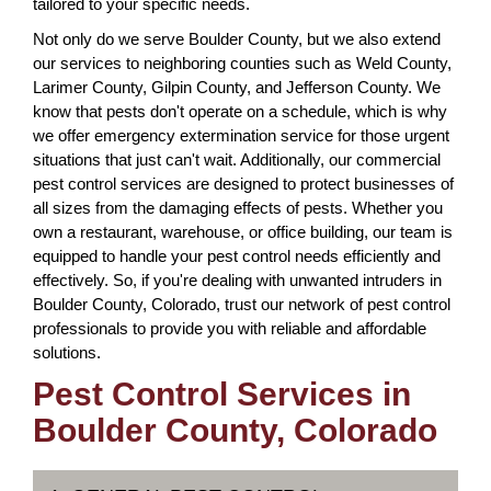
tailored to your specific needs.
Not only do we serve Boulder County, but we also extend
our services to neighboring counties such as Weld County,
Larimer County, Gilpin County, and Jefferson County. We
know that pests don't operate on a schedule, which is why
we offer emergency extermination service for those urgent
situations that just can't wait. Additionally, our commercial
pest control services are designed to protect businesses of
all sizes from the damaging effects of pests. Whether you
own a restaurant, warehouse, or office building, our team is
equipped to handle your pest control needs efficiently and
effectively. So, if you're dealing with unwanted intruders in
Boulder County, Colorado, trust our network of pest control
professionals to provide you with reliable and affordable
solutions.
Pest Control Services in
Boulder County, Colorado