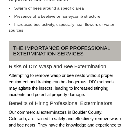
Swarm of bees around a specific area
Presence of a beehive or honeycomb structure
Increased bee activity, especially near flowers or water
sources
THE IMPORTANCE OF PROFESSIONAL
EXTERMINATION SERVICES
Risks of DIY Wasp and Bee Extermination
Attempting to remove wasp or bee nests without proper
equipment and training can be dangerous. DIY methods
may agitate the insects, leading to increased stinging
incidents and potential property damage.
Benefits of Hiring Professional Exterminators
Our commercial exterminators in Boulder County,
Colorado, are trained to safely and effectively remove wasp
and bee nests. They have the knowledge and experience to