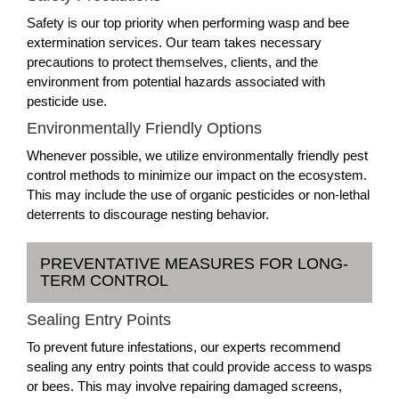
Safety is our top priority when performing wasp and bee
extermination services. Our team takes necessary
precautions to protect themselves, clients, and the
environment from potential hazards associated with
pesticide use.
Environmentally Friendly Options
Whenever possible, we utilize environmentally friendly pest
control methods to minimize our impact on the ecosystem.
This may include the use of organic pesticides or non-lethal
deterrents to discourage nesting behavior.
PREVENTATIVE MEASURES FOR LONG-
TERM CONTROL
Sealing Entry Points
To prevent future infestations, our experts recommend
sealing any entry points that could provide access to wasps
or bees. This may involve repairing damaged screens,