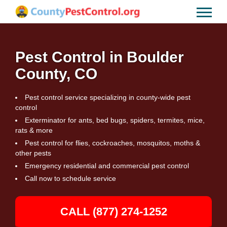
Pest Control in Boulder
County, CO
Pest control service specializing in county-wide pest
control
Exterminator for ants, bed bugs, spiders, termites, mice,
rats & more
Pest control for flies, cockroaches, mosquitos, moths &
other pests
Emergency residential and commercial pest control
Call now to schedule service
CALL (877) 274-1252