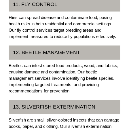
11. FLY CONTROL
Flies can spread disease and contaminate food, posing
health risks in both residential and commercial settings.
Our fly control services target breeding areas and
implement measures to reduce fly populations effectively.
12. BEETLE MANAGEMENT
Beetles can infest stored food products, wood, and fabrics,
causing damage and contamination. Our beetle
management services involve identifying beetle species,
implementing targeted treatments, and providing
recommendations for prevention.
13. SILVERFISH EXTERMINATION
Silverfish are small, silver-colored insects that can damage
books, paper, and clothing. Our silverfish extermination