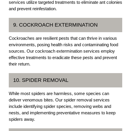
services utilize targeted treatments to eliminate ant colonies
and prevent reinfestation.
9. COCKROACH EXTERMINATION
Cockroaches are resilient pests that can thrive in various
environments, posing health risks and contaminating food
sources. Our cockroach extermination services employ
effective treatments to eradicate these pests and prevent
their return.
10. SPIDER REMOVAL
While most spiders are harmless, some species can
deliver venomous bites. Our spider removal services
include identifying spider species, removing webs and
nests, and implementing preventative measures to keep
spiders away.