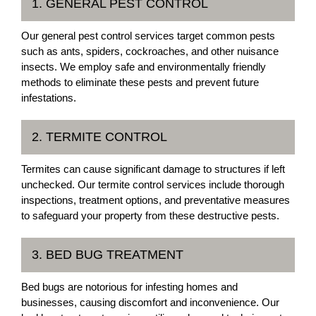
1. GENERAL PEST CONTROL
Our general pest control services target common pests
such as ants, spiders, cockroaches, and other nuisance
insects. We employ safe and environmentally friendly
methods to eliminate these pests and prevent future
infestations.
2. TERMITE CONTROL
Termites can cause significant damage to structures if left
unchecked. Our termite control services include thorough
inspections, treatment options, and preventative measures
to safeguard your property from these destructive pests.
3. BED BUG TREATMENT
Bed bugs are notorious for infesting homes and
businesses, causing discomfort and inconvenience. Our