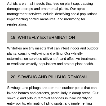
Aphids are small insects that feed on plant sap, causing
damage to crops and ornamental plants. Our aphid
management services include identifying aphid populations,
implementing control measures, and monitoring for
reinfestation.
19. WHITEFLY EXTERMINATION
Whiteflies are tiny insects that can infest indoor and outdoor
plants, causing yellowing and wilting. Our whitefly
extermination services utilize safe and effective treatments
to eradicate whitefly populations and protect plant health.
20. SOWBUG AND PILLBUG REMOVAL
Sowbugs and pillbugs are common outdoor pests that can
invade homes and gardens, particularly in damp areas. Our
sowbug and pillbug removal services involve identifying
entry points, eliminating hiding spots, and implementing