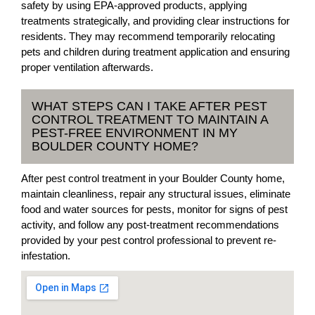
safety by using EPA-approved products, applying
treatments strategically, and providing clear instructions for
residents. They may recommend temporarily relocating
pets and children during treatment application and ensuring
proper ventilation afterwards.
WHAT STEPS CAN I TAKE AFTER PEST
CONTROL TREATMENT TO MAINTAIN A
PEST-FREE ENVIRONMENT IN MY
BOULDER COUNTY HOME?
After pest control treatment in your Boulder County home,
maintain cleanliness, repair any structural issues, eliminate
food and water sources for pests, monitor for signs of pest
activity, and follow any post-treatment recommendations
provided by your pest control professional to prevent re-
infestation.