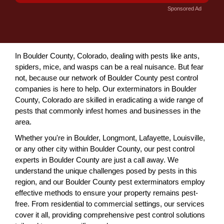
Sponsored Ad
In Boulder County, Colorado, dealing with pests like ants,
spiders, mice, and wasps can be a real nuisance. But fear
not, because our network of Boulder County pest control
companies is here to help. Our exterminators in Boulder
County, Colorado are skilled in eradicating a wide range of
pests that commonly infest homes and businesses in the
area.
Whether you're in Boulder, Longmont, Lafayette, Louisville,
or any other city within Boulder County, our pest control
experts in Boulder County are just a call away. We
understand the unique challenges posed by pests in this
region, and our Boulder County pest exterminators employ
effective methods to ensure your property remains pest-
free. From residential to commercial settings, our services
cover it all, providing comprehensive pest control solutions