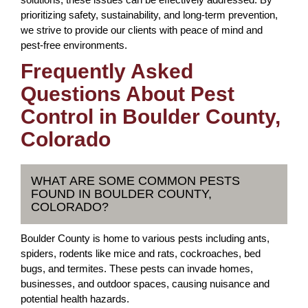
prioritizing safety, sustainability, and long-term prevention,
we strive to provide our clients with peace of mind and
pest-free environments.
Frequently Asked
Questions About Pest
Control in Boulder County,
Colorado
WHAT ARE SOME COMMON PESTS
FOUND IN BOULDER COUNTY,
COLORADO?
Boulder County is home to various pests including ants,
spiders, rodents like mice and rats, cockroaches, bed
bugs, and termites. These pests can invade homes,
businesses, and outdoor spaces, causing nuisance and
potential health hazards.