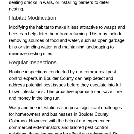
sealing cracks in walls, or installing barriers to deter
nesting.
Habitat Modification
Modifying the habitat to make it less attractive to wasps and
bees can help deter them from returning. This may include
removing sources of food and water, such as open garbage
bins or standing water, and maintaining landscaping to
minimize nesting sites.
Regular Inspections
Routine inspections conducted by our commercial pest
control experts in Boulder County can help detect and
address potential pest issues before they escalate into full-
blown infestations. This proactive approach can save time
and money in the long run.
Wasp and bee infestations can pose significant challenges
for homeowners and businesses in Boulder County,
Colorado. However, with the help of our experienced
commercial exterminators and tailored pest control
solutions, these issues can be effectively addressed. By