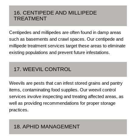
16. CENTIPEDE AND MILLIPEDE
TREATMENT
Centipedes and millipedes are often found in damp areas
such as basements and crawl spaces. Our centipede and
millipede treatment services target these areas to eliminate
existing populations and prevent future infestations.
17. WEEVIL CONTROL
Weevils are pests that can infest stored grains and pantry
items, contaminating food supplies. Our weevil control
services involve inspecting and treating affected areas, as
well as providing recommendations for proper storage
practices.
18. APHID MANAGEMENT