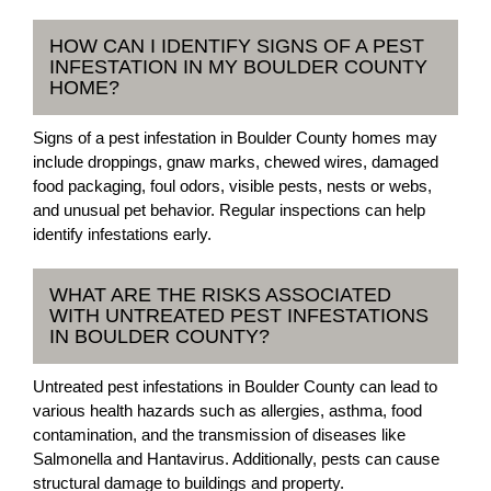
HOW CAN I IDENTIFY SIGNS OF A PEST
INFESTATION IN MY BOULDER COUNTY
HOME?
Signs of a pest infestation in Boulder County homes may
include droppings, gnaw marks, chewed wires, damaged
food packaging, foul odors, visible pests, nests or webs,
and unusual pet behavior. Regular inspections can help
identify infestations early.
WHAT ARE THE RISKS ASSOCIATED
WITH UNTREATED PEST INFESTATIONS
IN BOULDER COUNTY?
Untreated pest infestations in Boulder County can lead to
various health hazards such as allergies, asthma, food
contamination, and the transmission of diseases like
Salmonella and Hantavirus. Additionally, pests can cause
structural damage to buildings and property.