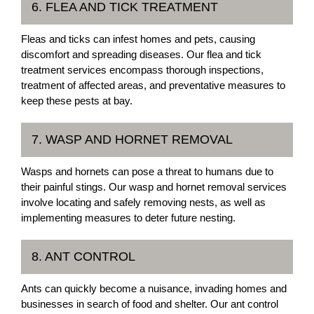
6. FLEA AND TICK TREATMENT
Fleas and ticks can infest homes and pets, causing
discomfort and spreading diseases. Our flea and tick
treatment services encompass thorough inspections,
treatment of affected areas, and preventative measures to
keep these pests at bay.
7. WASP AND HORNET REMOVAL
Wasps and hornets can pose a threat to humans due to
their painful stings. Our wasp and hornet removal services
involve locating and safely removing nests, as well as
implementing measures to deter future nesting.
8. ANT CONTROL
Ants can quickly become a nuisance, invading homes and
businesses in search of food and shelter. Our ant control