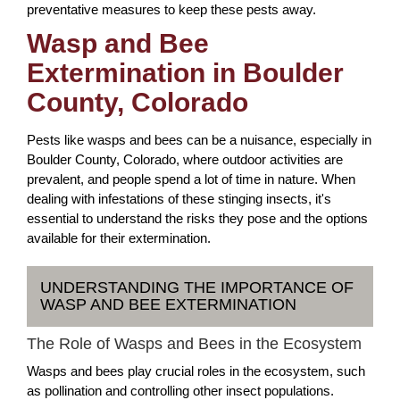
preventative measures to keep these pests away.
Wasp and Bee
Extermination in Boulder
County, Colorado
Pests like wasps and bees can be a nuisance, especially in
Boulder County, Colorado, where outdoor activities are
prevalent, and people spend a lot of time in nature. When
dealing with infestations of these stinging insects, it's
essential to understand the risks they pose and the options
available for their extermination.
UNDERSTANDING THE IMPORTANCE OF
WASP AND BEE EXTERMINATION
The Role of Wasps and Bees in the Ecosystem
Wasps and bees play crucial roles in the ecosystem, such
as pollination and controlling other insect populations.