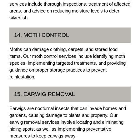
services include thorough inspections, treatment of affected
areas, and advice on reducing moisture levels to deter
silverfish.
14. MOTH CONTROL
Moths can damage clothing, carpets, and stored food
items. Our moth control services include identifying moth
species, implementing targeted treatments, and providing
guidance on proper storage practices to prevent
reinfestation.
15. EARWIG REMOVAL
Earwigs are nocturnal insects that can invade homes and
gardens, causing damage to plants and property. Our
earwig removal services involve locating and eliminating
hiding spots, as well as implementing preventative
measures to keep earwigs away.