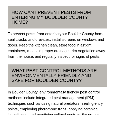
HOW CAN I PREVENT PESTS FROM
ENTERING MY BOULDER COUNTY
HOME?
To prevent pests from entering your Boulder County home,
seal cracks and crevices, install screens on windows and
doors, keep the kitchen clean, store food in airtight
containers, maintain proper drainage, trim vegetation away
from the house, and regularly inspect for signs of pests.
WHAT PEST CONTROL METHODS ARE
ENVIRONMENTALLY FRIENDLY AND
SAFE FOR BOULDER COUNTY?
In Boulder County, environmentally friendly pest control
methods include integrated pest management (IPM)
techniques such as using natural predators, sealing entry
points, employing pheromone traps, applying botanical
insecticides, and practicing cultural controls like proper