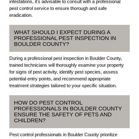
infestations, it's advisable to consult with a professional
pest control service to ensure thorough and safe
eradication.
WHAT SHOULD I EXPECT DURING A
PROFESSIONAL PEST INSPECTION IN
BOULDER COUNTY?
During a professional pest inspection in Boulder County,
trained technicians will thoroughly examine your property
for signs of pest activity, identify pest species, assess
potential entry points, and recommend appropriate
treatment strategies tailored to your specific situation.
HOW DO PEST CONTROL
PROFESSIONALS IN BOULDER COUNTY
ENSURE THE SAFETY OF PETS AND
CHILDREN?
Pest control professionals in Boulder County prioritize