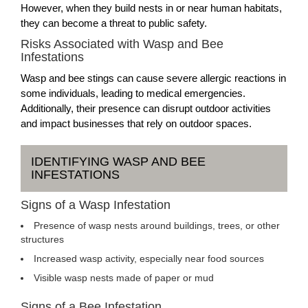
However, when they build nests in or near human habitats,
they can become a threat to public safety.
Risks Associated with Wasp and Bee
Infestations
Wasp and bee stings can cause severe allergic reactions in
some individuals, leading to medical emergencies.
Additionally, their presence can disrupt outdoor activities
and impact businesses that rely on outdoor spaces.
IDENTIFYING WASP AND BEE
INFESTATIONS
Signs of a Wasp Infestation
Presence of wasp nests around buildings, trees, or other
structures
Increased wasp activity, especially near food sources
Visible wasp nests made of paper or mud
Signs of a Bee Infestation