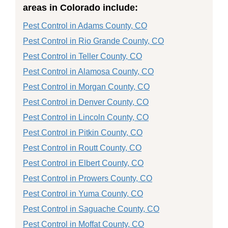
areas in Colorado include:
Pest Control in Adams County, CO
Pest Control in Rio Grande County, CO
Pest Control in Teller County, CO
Pest Control in Alamosa County, CO
Pest Control in Morgan County, CO
Pest Control in Denver County, CO
Pest Control in Lincoln County, CO
Pest Control in Pitkin County, CO
Pest Control in Routt County, CO
Pest Control in Elbert County, CO
Pest Control in Prowers County, CO
Pest Control in Yuma County, CO
Pest Control in Saguache County, CO
Pest Control in Moffat County, CO