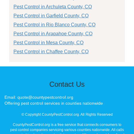
Pest Control in Archuleta County, CO
Pest Control in Garfield County, CO
Pest Control in Rio Blanco County, CO
Pest Control in Arapahoe County, CO
Pest Control in Mesa County, CO
Pest Control in Chaffee County, CO
Contact Us
Email: quote@countypestcontrol.org
Offering pest control services in counties nationwide
© Copyright CountyPestControl.org. All Rights Reserved
CountyPestControl.org is a free service that connects consumers to
pest control companies servicing various counties nationwide. All calls