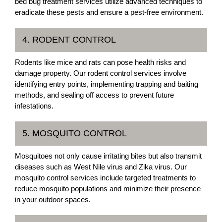
bed bug treatment services utilize advanced techniques to
eradicate these pests and ensure a pest-free environment.
4. RODENT CONTROL
Rodents like mice and rats can pose health risks and
damage property. Our rodent control services involve
identifying entry points, implementing trapping and baiting
methods, and sealing off access to prevent future
infestations.
5. MOSQUITO CONTROL
Mosquitoes not only cause irritating bites but also transmit
diseases such as West Nile virus and Zika virus. Our
mosquito control services include targeted treatments to
reduce mosquito populations and minimize their presence
in your outdoor spaces.