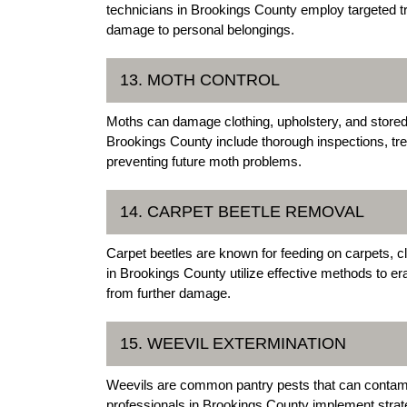
technicians in Brookings County employ targeted tre
damage to personal belongings.
13. MOTH CONTROL
Moths can damage clothing, upholstery, and stored 
Brookings County include thorough inspections, tr
preventing future moth problems.
14. CARPET BEETLE REMOVAL
Carpet beetles are known for feeding on carpets, cl
in Brookings County utilize effective methods to er
from further damage.
15. WEEVIL EXTERMINATION
Weevils are common pantry pests that can contam
professionals in Brookings County implement strate