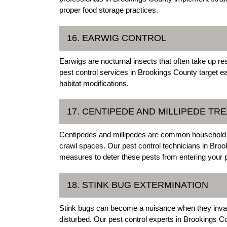
proper food storage practices.
16. EARWIG CONTROL
Earwigs are nocturnal insects that often take up
pest control services in Brookings County target e
habitat modifications.
17. CENTIPEDE AND MILLIPEDE TR
Centipedes and millipedes are common household p
crawl spaces. Our pest control technicians in Bro
measures to deter these pests from entering your p
18. STINK BUG EXTERMINATION
Stink bugs can become a nuisance when they invad
disturbed. Our pest control experts in Brookings C