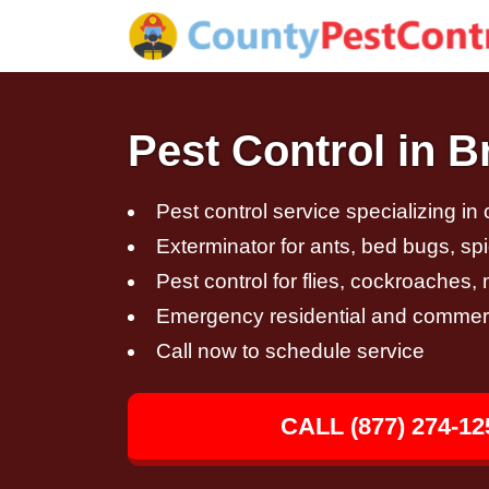
Pest Control in 
Pest control service specializing in
Exterminator for ants, bed bugs, spi
Pest control for flies, cockroaches
Emergency residential and commerci
Call now to schedule service
CALL (877) 274-12