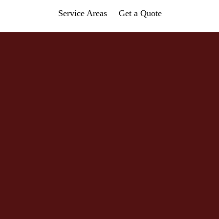
Service Areas
Get a Quote