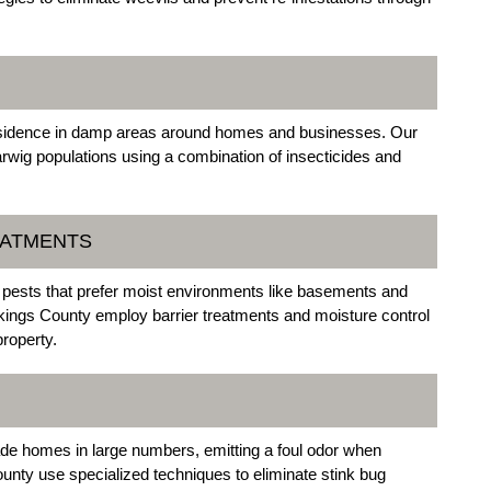
 residence in damp areas around homes and businesses. Our
arwig populations using a combination of insecticides and
EATMENTS
ests that prefer moist environments like basements and
okings County employ barrier treatments and moisture control
roperty.
e homes in large numbers, emitting a foul odor when
ounty use specialized techniques to eliminate stink bug