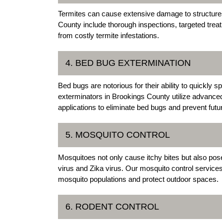
Termites can cause extensive damage to structures 
County include thorough inspections, targeted tre
from costly termite infestations.
4. BED BUG EXTERMINATION
Bed bugs are notorious for their ability to quickly
exterminators in Brookings County utilize advanc
applications to eliminate bed bugs and prevent futur
5. MOSQUITO CONTROL
Mosquitoes not only cause itchy bites but also pos
virus and Zika virus. Our mosquito control service
mosquito populations and protect outdoor spaces.
6. RODENT CONTROL