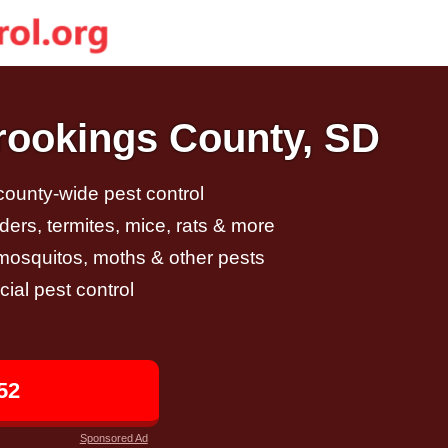
Brookings County, SD
 county-wide pest control
ders, termites, mice, rats & more
, mosquitos, moths & other pests
al pest control
52
Sponsored Ad