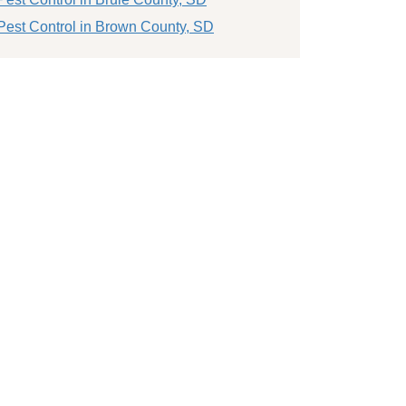
Pest Control in Brown County, SD