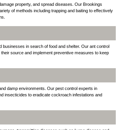
 damage property, and spread diseases. Our Brookings
ety of methods including trapping and baiting to effectively
ns.
usinesses in search of food and shelter. Our ant control
at their source and implement preventive measures to keep
k and damp environments. Our pest control experts in
and insecticides to eradicate cockroach infestations and