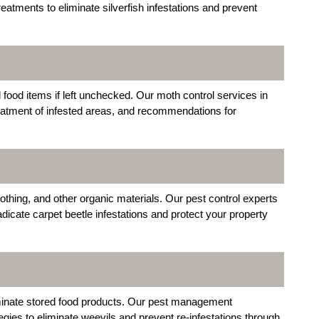
atments to eliminate silverfish infestations and prevent
food items if left unchecked. Our moth control services in
eatment of infested areas, and recommendations for
othing, and other organic materials. Our pest control experts
adicate carpet beetle infestations and protect your property
inate stored food products. Our pest management
gies to eliminate weevils and prevent re-infestations through