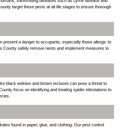
d humans, transmitting diseases such as Lyme disease and
ounty target these pests at all life stages to ensure thorough
resent a danger to occupants, especially those allergic to
ings County safely remove nests and implement measures to
like black widows and brown recluses can pose a threat to
unty focus on identifying and treating spider infestations to
ecies.
rates found in paper, glue, and clothing. Our pest control