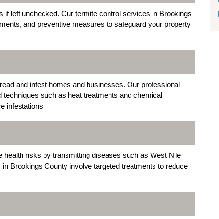
if left unchecked. Our termite control services in Brookings
atments, and preventive measures to safeguard your property
 spread and infest homes and businesses. Our professional
ed techniques such as heat treatments and chemical
e infestations.
e health risks by transmitting diseases such as West Nile
s in Brookings County involve targeted treatments to reduce