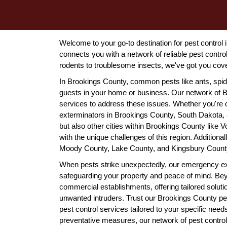
Welcome to your go-to destination for pest contro
connects you with a network of reliable pest cont
rodents to troublesome insects, we've got you cov
In Brookings County, common pests like ants, spi
guests in your home or business. Our network of B
services to address these issues. Whether you're de
exterminators in Brookings County, South Dakota, ar
but also other cities within Brookings County like V
with the unique challenges of this region. Addition
Moody County, Lake County, and Kingsbury Count
When pests strike unexpectedly, our emergency ex
safeguarding your property and peace of mind. Beyon
commercial establishments, offering tailored solut
unwanted intruders. Trust our Brookings County pest 
pest control services tailored to your specific nee
preventative measures, our network of pest control