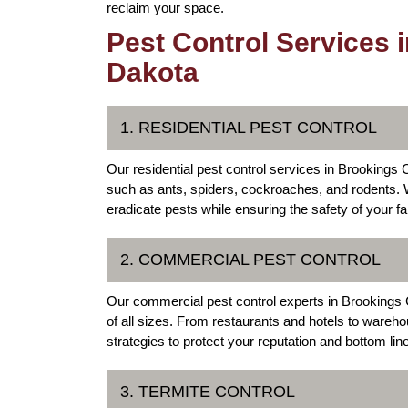
reclaim your space.
Pest Control Services 
Dakota
1. RESIDENTIAL PEST CONTROL
Our residential pest control services in Brooking
such as ants, spiders, cockroaches, and rodents. W
eradicate pests while ensuring the safety of your f
2. COMMERCIAL PEST CONTROL
Our commercial pest control experts in Brookings C
of all sizes. From restaurants and hotels to wareh
strategies to protect your reputation and bottom line
3. TERMITE CONTROL