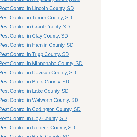
Pest Control in Lincoln County, SD
Pest Control in Turner County, SD
Pest Control in Grant County, SD
Pest Control in Clay County, SD
Pest Control in Hamlin County, SD
Pest Control in Tripp County, SD
Pest Control in Minnehaha County, SD
Pest Control in Davison County, SD
Pest Control in Butte County, SD
Pest Control in Lake County, SD
Pest Control in Walworth County, SD
Pest Control in Codington County, SD
Pest Control in Day County, SD
Pest Control in Roberts County, SD
Pest Control in Brule County, SD