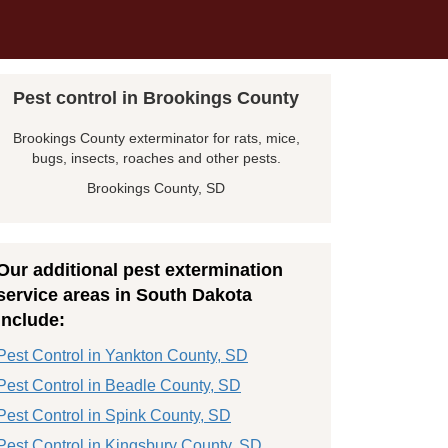
Pest control in Brookings County
Brookings County exterminator for rats, mice,
bugs, insects, roaches and other pests.
Brookings County, SD
Our additional pest extermination
service areas in South Dakota
include:
Pest Control in Yankton County, SD
Pest Control in Beadle County, SD
Pest Control in Spink County, SD
Pest Control in Kingsbury County, SD