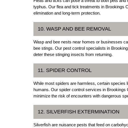
Fleas and ticks can pose a threat to both pets an
typhus. Our flea and tick treatments in Brookings C
elimination and long-term protection.
10. WASP AND BEE REMOVAL
Wasp and bee nests near homes or businesses can p
bee stings. Our pest control specialists in Brook
deter these stinging insects from returning.
11. SPIDER CONTROL
While most spiders are harmless, certain species 
humans. Our spider control services in Brookings Co
minimize the risk of encounters with dangerous sp
12. SILVERFISH EXTERMINATION
Silverfish are nuisance pests that feed on carbohyd