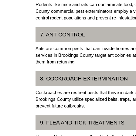
Rodents like mice and rats can contaminate food,
County commercial pest exterminators employ a vari
control rodent populations and prevent re-infestatio
7. ANT CONTROL
Ants are common pests that can invade homes and b
services in Brookings County target ant colonies 
them from returning.
8. COCKROACH EXTERMINATION
Cockroaches are resilient pests that thrive in dar
Brookings County utilize specialized baits, traps, 
prevent future outbreaks.
9. FLEA AND TICK TREATMENTS