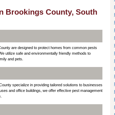
in Brookings County, South
s County are designed to protect homes from common pests
e utilize safe and environmentally friendly methods to
amily and pets.
ounty specialize in providing tailored solutions to businesses
ouses and office buildings, we offer effective pest management
.