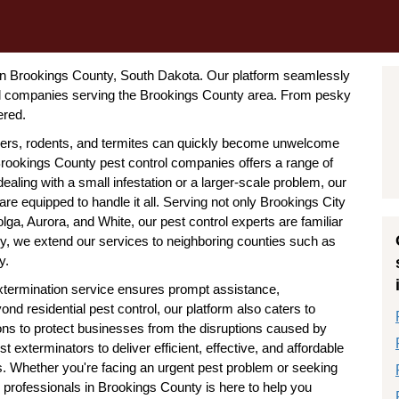
l in Brookings County, South Dakota. Our platform seamlessly
rol companies serving the Brookings County area. From pesky
ered.
ders, rodents, and termites can quickly become unwelcome
rookings County pest control companies offers a range of
aling with a small infestation or a larger-scale problem, our
e equipped to handle it all. Serving not only Brookings City
olga, Aurora, and White, our pest control experts are familiar
ally, we extend our services to neighboring counties such as
y.
termination service ensures prompt assistance,
d residential pest control, our platform also caters to
ions to protect businesses from the disruptions caused by
exterminators to deliver efficient, effective, and affordable
ds. Whether you're facing an urgent pest problem or seeking
 professionals in Brookings County is here to help you