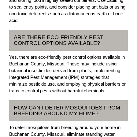
and storing food in tightly sealed containers. Use caulking
to seal entry points, and consider placing ant baits or using
non-toxic deterrents such as diatomaceous earth or boric
acid.
ARE THERE ECO-FRIENDLY PEST
CONTROL OPTIONS AVAILABLE?
Yes, there are eco-friendly pest control options available in
Buchanan County, Missouri. These may include using
botanical insecticides derived from plants, implementing
Integrated Pest Management (IPM) strategies that
minimize pesticide use, and employing physical barriers or
traps to control pests without harmful chemicals.
HOW CAN I DETER MOSQUITOES FROM
BREEDING AROUND MY HOME?
To deter mosquitoes from breeding around your home in
Buchanan County, Missouri, eliminate standing water