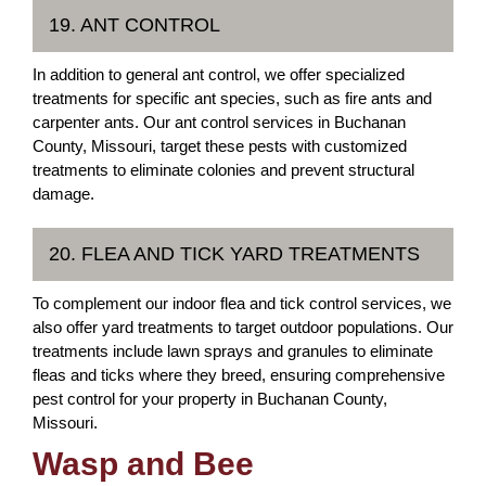
19. ANT CONTROL
In addition to general ant control, we offer specialized
treatments for specific ant species, such as fire ants and
carpenter ants. Our ant control services in Buchanan
County, Missouri, target these pests with customized
treatments to eliminate colonies and prevent structural
damage.
20. FLEA AND TICK YARD TREATMENTS
To complement our indoor flea and tick control services, we
also offer yard treatments to target outdoor populations. Our
treatments include lawn sprays and granules to eliminate
fleas and ticks where they breed, ensuring comprehensive
pest control for your property in Buchanan County,
Missouri.
Wasp and Bee