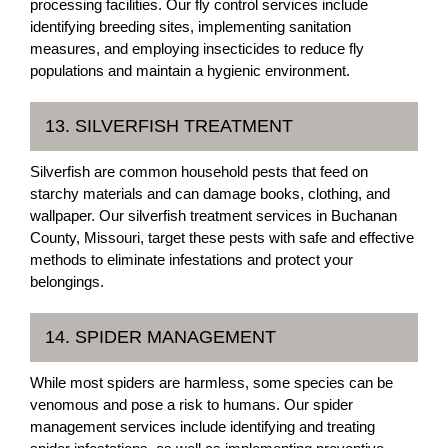
processing facilities. Our fly control services include
identifying breeding sites, implementing sanitation
measures, and employing insecticides to reduce fly
populations and maintain a hygienic environment.
13. SILVERFISH TREATMENT
Silverfish are common household pests that feed on
starchy materials and can damage books, clothing, and
wallpaper. Our silverfish treatment services in Buchanan
County, Missouri, target these pests with safe and effective
methods to eliminate infestations and protect your
belongings.
14. SPIDER MANAGEMENT
While most spiders are harmless, some species can be
venomous and pose a risk to humans. Our spider
management services include identifying and treating