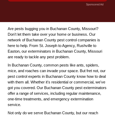
Sponsored Ad
Are pests bugging you in Buchanan County, Missouri?
Don't let them take over your home or business. Our
network of Buchanan County pest control companies is
here to help. From St. Joseph to Agency, Rushville to
Easton, our exterminators in Buchanan County, Missouri
are ready to tackle any pest problem.
In Buchanan County, common pests like ants, spiders,
mice, and roaches can invade your space. But fret not, our
pest control experts in Buchanan County know how to deal
with them all. Whether it's residential or commercial, we've
got you covered. Our Buchanan County pest exterminators
offer a range of services, including regular maintenance,
one-time treatments, and emergency extermination
service.
Not only do we serve Buchanan County, but our reach