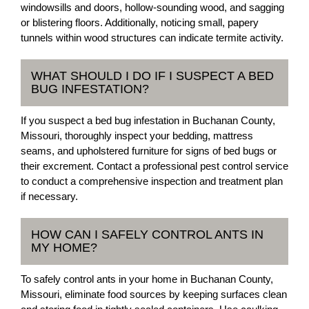
windowsills and doors, hollow-sounding wood, and sagging
or blistering floors. Additionally, noticing small, papery
tunnels within wood structures can indicate termite activity.
WHAT SHOULD I DO IF I SUSPECT A BED
BUG INFESTATION?
If you suspect a bed bug infestation in Buchanan County,
Missouri, thoroughly inspect your bedding, mattress
seams, and upholstered furniture for signs of bed bugs or
their excrement. Contact a professional pest control service
to conduct a comprehensive inspection and treatment plan
if necessary.
HOW CAN I SAFELY CONTROL ANTS IN
MY HOME?
To safely control ants in your home in Buchanan County,
Missouri, eliminate food sources by keeping surfaces clean