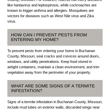
like hantavirus and leptospirosis, while cockroaches are
known to trigger asthma and allergies. Mosquitoes are
vectors for diseases such as West Nile virus and Zika
virus.
HOW CAN I PREVENT PESTS FROM
ENTERING MY HOME?
To prevent pests from entering your home in Buchanan
County, Missouri, seal cracks and crevices around doors,
windows, and utility penetrations. Keep food stored in
airtight containers, maintain a clean environment, and trim
vegetation away from the perimeter of your property.
WHAT ARE SOME SIGNS OF A TERMITE
INFESTATION?
Signs of a termite infestation in Buchanan County, Missouri,
include mud tubes on exterior walls, discarded wings near