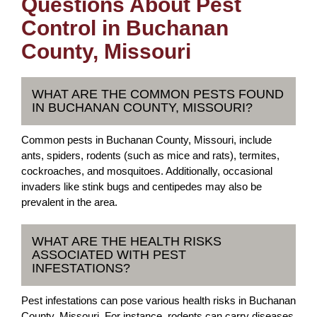
Questions About Pest
Control in Buchanan
County, Missouri
WHAT ARE THE COMMON PESTS FOUND
IN BUCHANAN COUNTY, MISSOURI?
Common pests in Buchanan County, Missouri, include
ants, spiders, rodents (such as mice and rats), termites,
cockroaches, and mosquitoes. Additionally, occasional
invaders like stink bugs and centipedes may also be
prevalent in the area.
WHAT ARE THE HEALTH RISKS
ASSOCIATED WITH PEST
INFESTATIONS?
Pest infestations can pose various health risks in Buchanan
County, Missouri. For instance, rodents can carry diseases