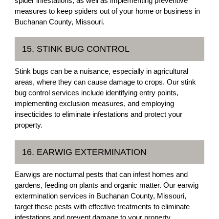
spider infestations, as well as implementing preventive
measures to keep spiders out of your home or business in
Buchanan County, Missouri.
15. STINK BUG CONTROL
Stink bugs can be a nuisance, especially in agricultural
areas, where they can cause damage to crops. Our stink
bug control services include identifying entry points,
implementing exclusion measures, and employing
insecticides to eliminate infestations and protect your
property.
16. EARWIG EXTERMINATION
Earwigs are nocturnal pests that can infest homes and
gardens, feeding on plants and organic matter. Our earwig
extermination services in Buchanan County, Missouri,
target these pests with effective treatments to eliminate
infestations and prevent damage to your property.