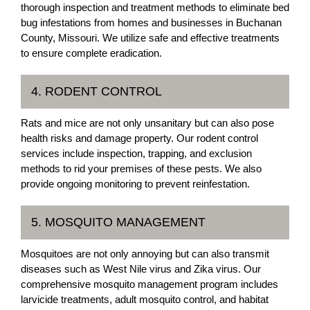
thorough inspection and treatment methods to eliminate bed
bug infestations from homes and businesses in Buchanan
County, Missouri. We utilize safe and effective treatments
to ensure complete eradication.
4. RODENT CONTROL
Rats and mice are not only unsanitary but can also pose
health risks and damage property. Our rodent control
services include inspection, trapping, and exclusion
methods to rid your premises of these pests. We also
provide ongoing monitoring to prevent reinfestation.
5. MOSQUITO MANAGEMENT
Mosquitoes are not only annoying but can also transmit
diseases such as West Nile virus and Zika virus. Our
comprehensive mosquito management program includes
larvicide treatments, adult mosquito control, and habitat