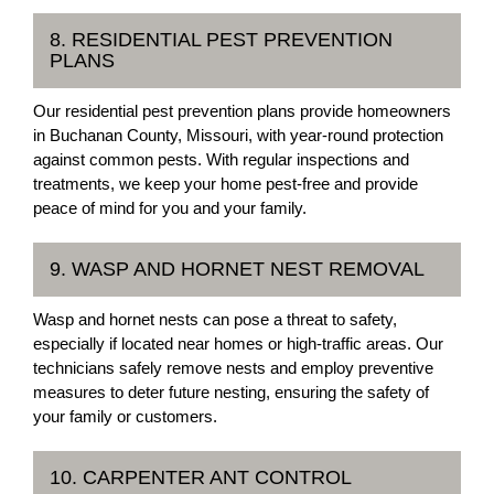
8. RESIDENTIAL PEST PREVENTION
PLANS
Our residential pest prevention plans provide homeowners
in Buchanan County, Missouri, with year-round protection
against common pests. With regular inspections and
treatments, we keep your home pest-free and provide
peace of mind for you and your family.
9. WASP AND HORNET NEST REMOVAL
Wasp and hornet nests can pose a threat to safety,
especially if located near homes or high-traffic areas. Our
technicians safely remove nests and employ preventive
measures to deter future nesting, ensuring the safety of
your family or customers.
10. CARPENTER ANT CONTROL