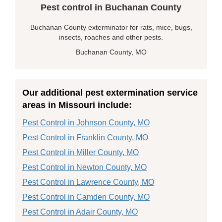
Pest control in Buchanan County
Buchanan County exterminator for rats, mice, bugs,
insects, roaches and other pests.
Buchanan County, MO
Our additional pest extermination service
areas in Missouri include:
Pest Control in Johnson County, MO
Pest Control in Franklin County, MO
Pest Control in Miller County, MO
Pest Control in Newton County, MO
Pest Control in Lawrence County, MO
Pest Control in Camden County, MO
Pest Control in Adair County, MO