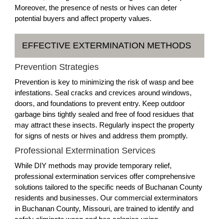
Moreover, the presence of nests or hives can deter
potential buyers and affect property values.
EFFECTIVE EXTERMINATION METHODS
Prevention Strategies
Prevention is key to minimizing the risk of wasp and bee
infestations. Seal cracks and crevices around windows,
doors, and foundations to prevent entry. Keep outdoor
garbage bins tightly sealed and free of food residues that
may attract these insects. Regularly inspect the property
for signs of nests or hives and address them promptly.
Professional Extermination Services
While DIY methods may provide temporary relief,
professional extermination services offer comprehensive
solutions tailored to the specific needs of Buchanan County
residents and businesses. Our commercial exterminators
in Buchanan County, Missouri, are trained to identify and