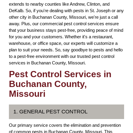
extends to nearby counties like Andrew, Clinton, and
DeKalb. So, if you're dealing with pests in St. Joseph or any
other city in Buchanan County, Missouri, we're just a call
away. Plus, our commercial pest control services ensure
that your business stays pest-free, providing peace of mind
for you and your customers. Whether it's a restaurant,
warehouse, or office space, our experts will customize a
plan to suit your needs. So, say goodbye to pests and hello
to a pest-free environment with our trusted pest control
services in Buchanan County, Missouri.
Pest Control Services in
Buchanan County,
Missouri
1. GENERAL PEST CONTROL
Our primary service covers the elimination and prevention
of common pests in Buchanan County, Missouri. This