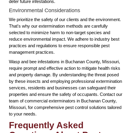
deter future infestations.
Environmental Considerations
We prioritize the safety of our clients and the environment.
That's why our extermination methods are carefully
selected to minimize harm to non-target species and
reduce environmental impact. We adhere to industry best
practices and regulations to ensure responsible pest
management practices.
Wasp and bee infestations in Buchanan County, Missouri,
require prompt and effective action to mitigate health risks
and property damage. By understanding the threat posed
by these insects and employing professional extermination
services, residents and businesses can safeguard their
properties and ensure the safety of occupants. Contact our
team of commercial exterminators in Buchanan County,
Missouri, for comprehensive pest control solutions tailored
to your needs.
Frequently Asked