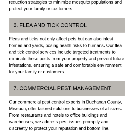
reduction strategies to minimize mosquito populations and
protect your family or customers.
6. FLEA AND TICK CONTROL
Fleas and ticks not only affect pets but can also infest
homes and yards, posing health risks to humans. Our flea
and tick control services include targeted treatments to
eliminate these pests from your property and prevent future
infestations, ensuring a safe and comfortable environment
for your family or customers.
7. COMMERCIAL PEST MANAGEMENT
Our commercial pest control experts in Buchanan County,
Missouri, offer tailored solutions to businesses of all sizes.
From restaurants and hotels to office buildings and
warehouses, we address pest issues promptly and
discreetly to protect your reputation and bottom line.