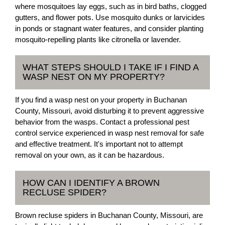
where mosquitoes lay eggs, such as in bird baths, clogged
gutters, and flower pots. Use mosquito dunks or larvicides
in ponds or stagnant water features, and consider planting
mosquito-repelling plants like citronella or lavender.
WHAT STEPS SHOULD I TAKE IF I FIND A
WASP NEST ON MY PROPERTY?
If you find a wasp nest on your property in Buchanan
County, Missouri, avoid disturbing it to prevent aggressive
behavior from the wasps. Contact a professional pest
control service experienced in wasp nest removal for safe
and effective treatment. It's important not to attempt
removal on your own, as it can be hazardous.
HOW CAN I IDENTIFY A BROWN
RECLUSE SPIDER?
Brown recluse spiders in Buchanan County, Missouri, are