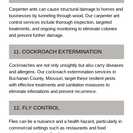
Carpenter ants can cause structural damage to homes and
businesses by tunneling through wood. Our carpenter ant
control services include thorough inspection, targeted
treatments, and ongoing monitoring to eliminate colonies
and prevent further damage.
11. COCKROACH EXTERMINATION
Cockroaches are not only unsightly but also carry diseases
and allergens. Our cockroach extermination services in
Buchanan County, Missouri, target these resilient pests
with effective treatments and sanitation measures to
eliminate infestations and prevent recurrence.
12. FLY CONTROL
Flies can be a nuisance and a health hazard, particularly in
commercial settings such as restaurants and food