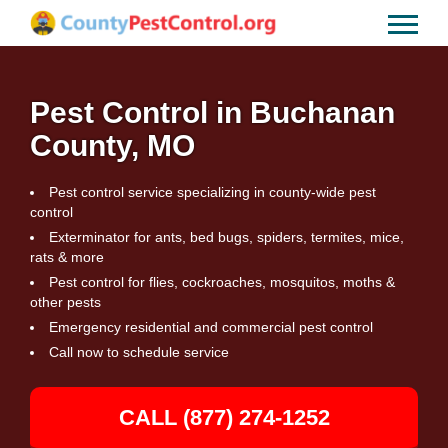
Pest Control in Buchanan
County, MO
Pest control service specializing in county-wide pest
control
Exterminator for ants, bed bugs, spiders, termites, mice,
rats & more
Pest control for flies, cockroaches, mosquitos, moths &
other pests
Emergency residential and commercial pest control
Call now to schedule service
CALL (877) 274-1252