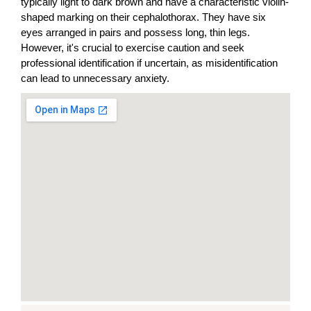
typically light to dark brown and have a characteristic violin-
shaped marking on their cephalothorax. They have six
eyes arranged in pairs and possess long, thin legs.
However, it's crucial to exercise caution and seek
professional identification if uncertain, as misidentification
can lead to unnecessary anxiety.