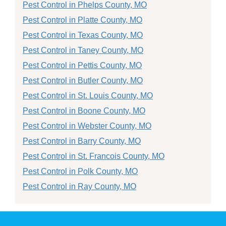
Pest Control in Phelps County, MO
Pest Control in Platte County, MO
Pest Control in Texas County, MO
Pest Control in Taney County, MO
Pest Control in Pettis County, MO
Pest Control in Butler County, MO
Pest Control in St. Louis County, MO
Pest Control in Boone County, MO
Pest Control in Webster County, MO
Pest Control in Barry County, MO
Pest Control in St. Francois County, MO
Pest Control in Polk County, MO
Pest Control in Ray County, MO