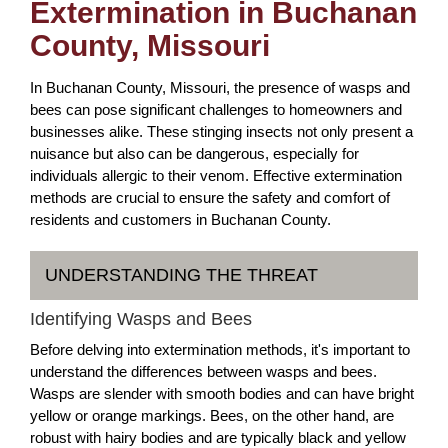
Extermination in Buchanan
County, Missouri
In Buchanan County, Missouri, the presence of wasps and
bees can pose significant challenges to homeowners and
businesses alike. These stinging insects not only present a
nuisance but also can be dangerous, especially for
individuals allergic to their venom. Effective extermination
methods are crucial to ensure the safety and comfort of
residents and customers in Buchanan County.
UNDERSTANDING THE THREAT
Identifying Wasps and Bees
Before delving into extermination methods, it's important to
understand the differences between wasps and bees.
Wasps are slender with smooth bodies and can have bright
yellow or orange markings. Bees, on the other hand, are
robust with hairy bodies and are typically black and yellow