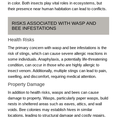
in color. Both insects play vital roles in ecosystems, but
their presence near human habitation can lead to conflicts.
RISKS ASSOCIATED WITH WASP AND
BEE INFESTATIONS
Health Risks
The primary concern with wasp and bee infestations is the
risk of stings, which can cause severe allergic reactions in
some individuals. Anaphylaxis, a potentially life-threatening
condition, can occur in those who are highly allergic to
insect venom. Additionally, multiple stings can lead to pain,
swelling, and discomfort, requiring medical attention.
Property Damage
In addition to health risks, wasps and bees can cause
damage to property. Wasps, particularly paper wasps, build
nests in sheltered areas such as eaves, attics, and wall
voids. Bee colonies may establish hives in similar
locations, leading to structural damage and costly repairs.