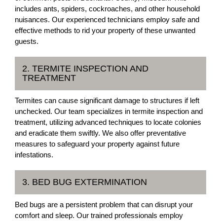
includes ants, spiders, cockroaches, and other household
nuisances. Our experienced technicians employ safe and
effective methods to rid your property of these unwanted
guests.
2. TERMITE INSPECTION AND
TREATMENT
Termites can cause significant damage to structures if left
unchecked. Our team specializes in termite inspection and
treatment, utilizing advanced techniques to locate colonies
and eradicate them swiftly. We also offer preventative
measures to safeguard your property against future
infestations.
3. BED BUG EXTERMINATION
Bed bugs are a persistent problem that can disrupt your
comfort and sleep. Our trained professionals employ