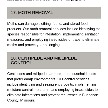
17. MOTH REMOVAL
Moths can damage clothing, fabric, and stored food
products. Our moth removal services include identifying the
species responsible for infestation, implementing sanitation
measures, and employing insecticides or traps to eliminate
moths and protect your belongings.
18. CENTIPEDE AND MILLIPEDE
CONTROL
Centipedes and millipedes are common household pests
that prefer damp environments. Our control services
include identifying and sealing entry points, implementing
moisture control measures, and employing insecticides to
eliminate infestations and prevent recurrence in Buchanan
County, Missouri.