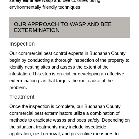
safely eliminate wasp and bee colonies using
environmentally friendly techniques.
OUR APPROACH TO WASP AND BEE
EXTERMINATION
Inspection
Our commercial pest control experts in Buchanan County
begin by conducting a thorough inspection of the property to
identify nesting sites and assess the extent of the
infestation. This step is crucial for developing an effective
extermination plan that targets the root cause of the
problem.
Treatment
Once the inspection is complete, our Buchanan County
commercial pest exterminators utilize a combination of
methods to eradicate wasps and bees safely. Depending on
the situation, treatments may include insecticide
application, nest removal, and preventive measures to