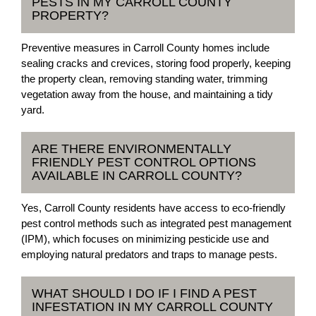
PESTS IN MY CARROLL COUNTY
PROPERTY?
Preventive measures in Carroll County homes include
sealing cracks and crevices, storing food properly, keeping
the property clean, removing standing water, trimming
vegetation away from the house, and maintaining a tidy
yard.
ARE THERE ENVIRONMENTALLY
FRIENDLY PEST CONTROL OPTIONS
AVAILABLE IN CARROLL COUNTY?
Yes, Carroll County residents have access to eco-friendly
pest control methods such as integrated pest management
(IPM), which focuses on minimizing pesticide use and
employing natural predators and traps to manage pests.
WHAT SHOULD I DO IF I FIND A PEST
INFESTATION IN MY CARROLL COUNTY