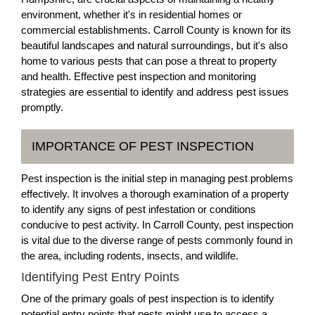
environment, whether it's in residential homes or
commercial establishments. Carroll County is known for its
beautiful landscapes and natural surroundings, but it's also
home to various pests that can pose a threat to property
and health. Effective pest inspection and monitoring
strategies are essential to identify and address pest issues
promptly.
IMPORTANCE OF PEST INSPECTION
Pest inspection is the initial step in managing pest problems
effectively. It involves a thorough examination of a property
to identify any signs of pest infestation or conditions
conducive to pest activity. In Carroll County, pest inspection
is vital due to the diverse range of pests commonly found in
the area, including rodents, insects, and wildlife.
Identifying Pest Entry Points
One of the primary goals of pest inspection is to identify
potential entry points that pests might use to access a