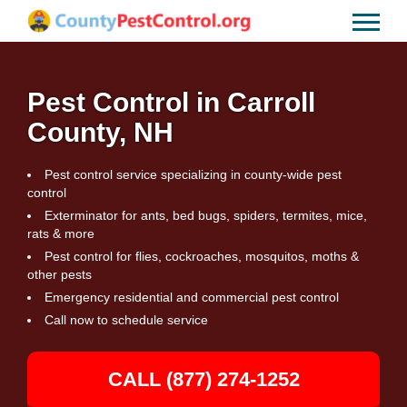
Pest Control in Carroll
County, NH
Pest control service specializing in county-wide pest
control
Exterminator for ants, bed bugs, spiders, termites, mice,
rats & more
Pest control for flies, cockroaches, mosquitos, moths &
other pests
Emergency residential and commercial pest control
Call now to schedule service
CALL (877) 274-1252