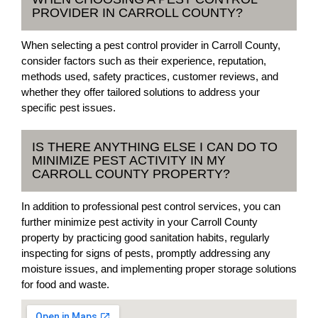
PROVIDER IN CARROLL COUNTY?
When selecting a pest control provider in Carroll County,
consider factors such as their experience, reputation,
methods used, safety practices, customer reviews, and
whether they offer tailored solutions to address your
specific pest issues.
IS THERE ANYTHING ELSE I CAN DO TO
MINIMIZE PEST ACTIVITY IN MY
CARROLL COUNTY PROPERTY?
In addition to professional pest control services, you can
further minimize pest activity in your Carroll County
property by practicing good sanitation habits, regularly
inspecting for signs of pests, promptly addressing any
moisture issues, and implementing proper storage solutions
for food and waste.