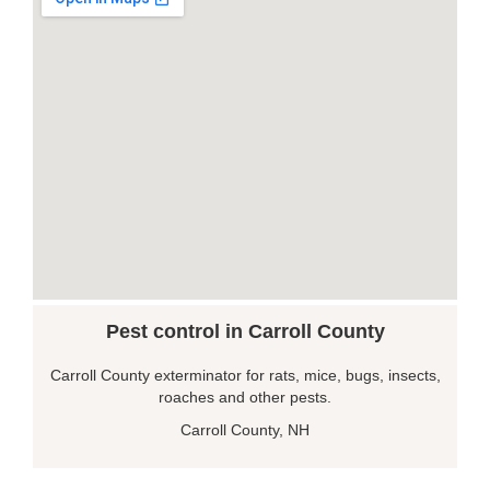
Pest control in Carroll County
Carroll County exterminator for rats, mice, bugs, insects,
roaches and other pests.
Carroll County, NH