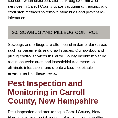
foul odor when disturbed. Our stink bug extermination
services in Carroll County utilize vacuuming, trapping, and
exclusion methods to remove stink bugs and prevent re-
infestation.
20. SOWBUG AND PILLBUG CONTROL
Sowbugs and pillbugs are often found in damp, dark areas
such as basements and crawl spaces. Our sowbug and
pillbug control services in Carroll County include moisture
reduction techniques and insecticidal treatments to
eliminate infestations and create a less hospitable
environment for these pests.
Pest Inspection and
Monitoring in Carroll
County, New Hampshire
Pest inspection and monitoring in Carroll County, New
Hampshire, are crucial aspects of maintaining a healthy