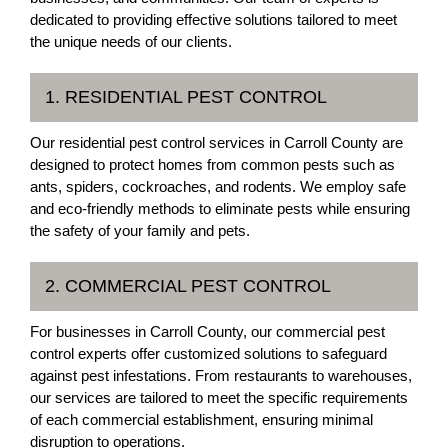
dedicated to providing effective solutions tailored to meet
the unique needs of our clients.
1. RESIDENTIAL PEST CONTROL
Our residential pest control services in Carroll County are
designed to protect homes from common pests such as
ants, spiders, cockroaches, and rodents. We employ safe
and eco-friendly methods to eliminate pests while ensuring
the safety of your family and pets.
2. COMMERCIAL PEST CONTROL
For businesses in Carroll County, our commercial pest
control experts offer customized solutions to safeguard
against pest infestations. From restaurants to warehouses,
our services are tailored to meet the specific requirements
of each commercial establishment, ensuring minimal
disruption to operations.