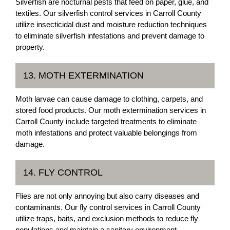
Silverfish are nocturnal pests that feed on paper, glue, and
textiles. Our silverfish control services in Carroll County
utilize insecticidal dust and moisture reduction techniques
to eliminate silverfish infestations and prevent damage to
property.
13. MOTH EXTERMINATION
Moth larvae can cause damage to clothing, carpets, and
stored food products. Our moth extermination services in
Carroll County include targeted treatments to eliminate
moth infestations and protect valuable belongings from
damage.
14. FLY CONTROL
Flies are not only annoying but also carry diseases and
contaminants. Our fly control services in Carroll County
utilize traps, baits, and exclusion methods to reduce fly
populations and maintain a sanitary environment.