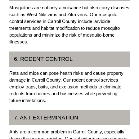
Mosquitoes are not only a nuisance but also carry diseases
such as West Nile virus and Zika virus. Our mosquito
control services in Carroll County include larvicide
treatments and habitat modification to reduce mosquito
populations and minimize the risk of mosquito-borne
illnesses.
6. RODENT CONTROL
Rats and mice can pose health risks and cause property
damage in Carroll County. Our rodent control services
employ traps, baits, and exclusion methods to eliminate
rodents from homes and businesses while preventing
future infestations.
7. ANT EXTERMINATION
Ants are a common problem in Carroll County, especially
during the warmer months. Our ant extermination services