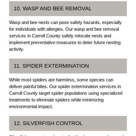
10. WASP AND BEE REMOVAL
Wasp and bee nests can pose safety hazards, especially
for individuals with allergies. Our wasp and bee removal
services in Carroll County safely relocate nests and
implement preventative measures to deter future nesting
activity.
11. SPIDER EXTERMINATION
While most spiders are harmless, some species can
deliver painful bites. Our spider extermination services in
Carroll County target spider populations using specialized
treatments to eliminate spiders while minimizing
environmental impact.
12. SILVERFISH CONTROL