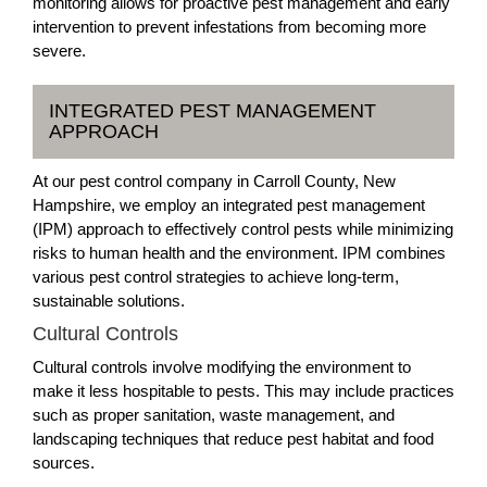
monitoring allows for proactive pest management and early
intervention to prevent infestations from becoming more
severe.
INTEGRATED PEST MANAGEMENT
APPROACH
At our pest control company in Carroll County, New
Hampshire, we employ an integrated pest management
(IPM) approach to effectively control pests while minimizing
risks to human health and the environment. IPM combines
various pest control strategies to achieve long-term,
sustainable solutions.
Cultural Controls
Cultural controls involve modifying the environment to
make it less hospitable to pests. This may include practices
such as proper sanitation, waste management, and
landscaping techniques that reduce pest habitat and food
sources.