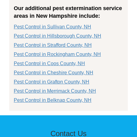
Our additional pest extermination service
areas in New Hampshire include:
Pest Control in Sullivan County, NH
Pest Control in Hillsborough County, NH
Pest Control in Strafford County, NH
Pest Control in Rockingham County, NH
Pest Control in Coos County, NH
Pest Control in Cheshire County, NH
Pest Control in Grafton County, NH
Pest Control in Merrimack County, NH
Pest Control in Belknap County, NH
Contact Us