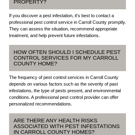
PROPERTY?
If you discover a pest infestation, it's best to contact a
professional pest control service in Carroll County promptly.
They can assess the situation, recommend appropriate
treatment, and help prevent future infestations.
HOW OFTEN SHOULD I SCHEDULE PEST
CONTROL SERVICES FOR MY CARROLL
COUNTY HOME?
The frequency of pest control services in Carroll County
depends on various factors such as the severity of past
infestations, the type of pests present, and environmental
conditions. A professional pest control provider can offer
personalized recommendations.
ARE THERE ANY HEALTH RISKS
ASSOCIATED WITH PEST INFESTATIONS
IN CARROLL COUNTY HOMES?