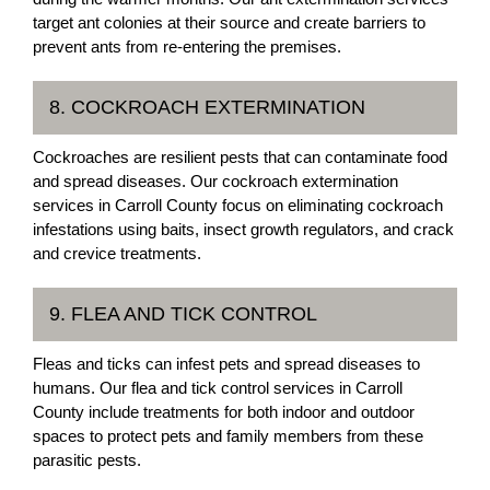
target ant colonies at their source and create barriers to
prevent ants from re-entering the premises.
8. COCKROACH EXTERMINATION
Cockroaches are resilient pests that can contaminate food
and spread diseases. Our cockroach extermination
services in Carroll County focus on eliminating cockroach
infestations using baits, insect growth regulators, and crack
and crevice treatments.
9. FLEA AND TICK CONTROL
Fleas and ticks can infest pets and spread diseases to
humans. Our flea and tick control services in Carroll
County include treatments for both indoor and outdoor
spaces to protect pets and family members from these
parasitic pests.