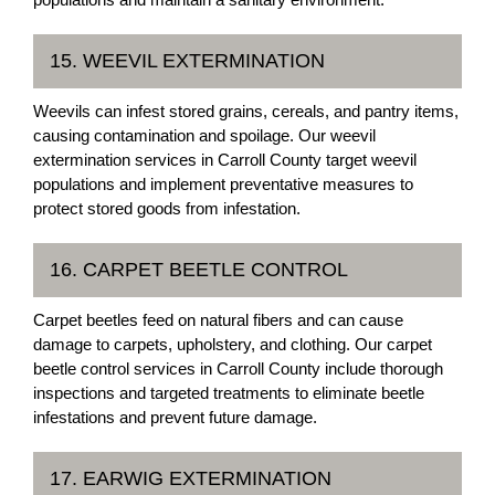
15. WEEVIL EXTERMINATION
Weevils can infest stored grains, cereals, and pantry items,
causing contamination and spoilage. Our weevil
extermination services in Carroll County target weevil
populations and implement preventative measures to
protect stored goods from infestation.
16. CARPET BEETLE CONTROL
Carpet beetles feed on natural fibers and can cause
damage to carpets, upholstery, and clothing. Our carpet
beetle control services in Carroll County include thorough
inspections and targeted treatments to eliminate beetle
infestations and prevent future damage.
17. EARWIG EXTERMINATION