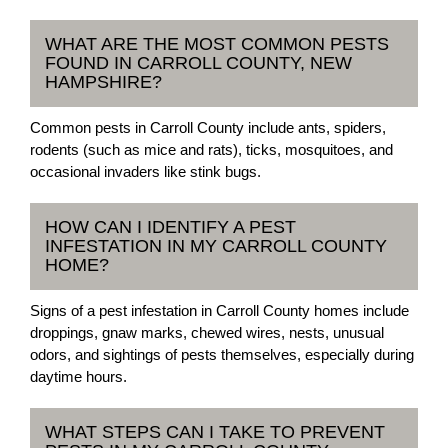
WHAT ARE THE MOST COMMON PESTS
FOUND IN CARROLL COUNTY, NEW
HAMPSHIRE?
Common pests in Carroll County include ants, spiders,
rodents (such as mice and rats), ticks, mosquitoes, and
occasional invaders like stink bugs.
HOW CAN I IDENTIFY A PEST
INFESTATION IN MY CARROLL COUNTY
HOME?
Signs of a pest infestation in Carroll County homes include
droppings, gnaw marks, chewed wires, nests, unusual
odors, and sightings of pests themselves, especially during
daytime hours.
WHAT STEPS CAN I TAKE TO PREVENT