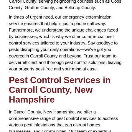
Carroll County, serving neighboring counties such as Coos
County, Grafton County, and Belknap County.
In times of urgent need, our emergency extermination
service ensures that help is just a phone call away.
Furthermore, we understand the unique challenges faced
by businesses, which is why we offer commercial pest
control services tailored to your industry. Say goodbye to
pests disrupting your daily operations—we've got you
covered in Carroll County and beyond. Trust our team to
deliver efficient and thorough pest control solutions, leaving
your property pest-free and your mind at ease.
Pest Control Services in
Carroll County, New
Hampshire
In Carroll County, New Hampshire, we offer a
comprehensive range of pest control services to address
various pest infestations that can disrupt homes,
businesses, and communities. Our team of experts is