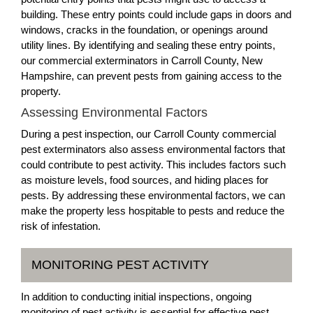
building. These entry points could include gaps in doors and
windows, cracks in the foundation, or openings around
utility lines. By identifying and sealing these entry points,
our commercial exterminators in Carroll County, New
Hampshire, can prevent pests from gaining access to the
property.
Assessing Environmental Factors
During a pest inspection, our Carroll County commercial
pest exterminators also assess environmental factors that
could contribute to pest activity. This includes factors such
as moisture levels, food sources, and hiding places for
pests. By addressing these environmental factors, we can
make the property less hospitable to pests and reduce the
risk of infestation.
MONITORING PEST ACTIVITY
In addition to conducting initial inspections, ongoing
monitoring of pest activity is essential for effective pest