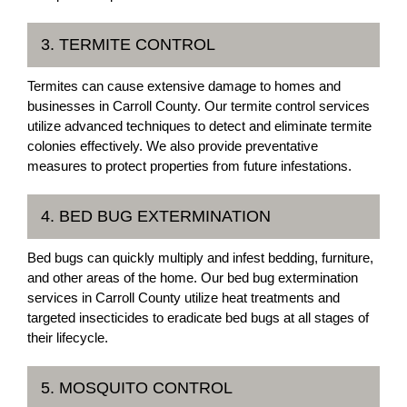
3. TERMITE CONTROL
Termites can cause extensive damage to homes and
businesses in Carroll County. Our termite control services
utilize advanced techniques to detect and eliminate termite
colonies effectively. We also provide preventative
measures to protect properties from future infestations.
4. BED BUG EXTERMINATION
Bed bugs can quickly multiply and infest bedding, furniture,
and other areas of the home. Our bed bug extermination
services in Carroll County utilize heat treatments and
targeted insecticides to eradicate bed bugs at all stages of
their lifecycle.
5. MOSQUITO CONTROL