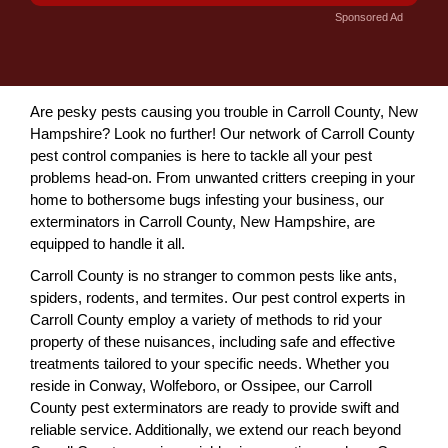
Sponsored Ad
Are pesky pests causing you trouble in Carroll County, New
Hampshire? Look no further! Our network of Carroll County
pest control companies is here to tackle all your pest
problems head-on. From unwanted critters creeping in your
home to bothersome bugs infesting your business, our
exterminators in Carroll County, New Hampshire, are
equipped to handle it all.
Carroll County is no stranger to common pests like ants,
spiders, rodents, and termites. Our pest control experts in
Carroll County employ a variety of methods to rid your
property of these nuisances, including safe and effective
treatments tailored to your specific needs. Whether you
reside in Conway, Wolfeboro, or Ossipee, our Carroll
County pest exterminators are ready to provide swift and
reliable service. Additionally, we extend our reach beyond