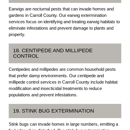
Earwigs are nocturnal pests that can invade homes and
gardens in Carroll County. Our earwig extermination
services focus on identifying and treating earwig habitats to
eliminate infestations and prevent damage to plants and
property.
18. CENTIPEDE AND MILLIPEDE
CONTROL
Centipedes and millipedes are common household pests
that prefer damp environments. Our centipede and
millipede control services in Carroll County include habitat
modification and insecticidal treatments to reduce
populations and prevent infestations.
19. STINK BUG EXTERMINATION
Stink bugs can invade homes in large numbers, emitting a