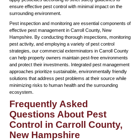
ensure effective pest control with minimal impact on the
surrounding environment.
Pest inspection and monitoring are essential components of
effective pest management in Carroll County, New
Hampshire. By conducting thorough inspections, monitoring
pest activity, and employing a variety of pest control
strategies, our commercial exterminators in Carroll County
can help property owners maintain pest-free environments
and protect their investments. Integrated pest management
approaches prioritize sustainable, environmentally friendly
solutions that address pest problems at their source while
minimizing risks to human health and the surrounding
ecosystem.
Frequently Asked
Questions About Pest
Control in Carroll County,
New Hampshire