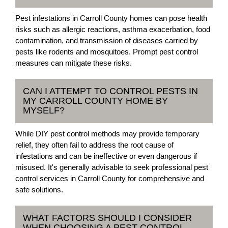
Pest infestations in Carroll County homes can pose health
risks such as allergic reactions, asthma exacerbation, food
contamination, and transmission of diseases carried by
pests like rodents and mosquitoes. Prompt pest control
measures can mitigate these risks.
CAN I ATTEMPT TO CONTROL PESTS IN
MY CARROLL COUNTY HOME BY
MYSELF?
While DIY pest control methods may provide temporary
relief, they often fail to address the root cause of
infestations and can be ineffective or even dangerous if
misused. It's generally advisable to seek professional pest
control services in Carroll County for comprehensive and
safe solutions.
WHAT FACTORS SHOULD I CONSIDER
WHEN CHOOSING A PEST CONTROL