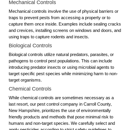
Mechanical Controls
Mechanical controls involve the use of physical barriers or
traps to prevent pests from accessing a property or to
capture them once inside. Examples include sealing cracks
and crevices, installing screens on windows and doors, and
using traps to capture rodents and insects.
Biological Controls
Biological controls utilize natural predators, parasites, or
pathogens to control pest populations. This can include
introducing predator insects or using microbial agents to
target specific pest species while minimizing harm to non-
target organisms.
Chemical Controls
While chemical controls are sometimes necessary as a
last resort, our pest control company in Carroll County,
New Hampshire, prioritizes the use of environmentally
friendly products and methods that pose minimal risk to
humans and non-target species. We carefully select and
apply pesticides according to strict safety guidelines to