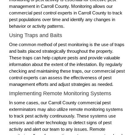
management in Carroll County. Monitoring allows our
commercial pest control experts in Carroll County to track
pest populations over time and identify any changes in
behavior or activity patterns.
Using Traps and Baits
One common method of pest monitoring is the use of traps
and baits placed strategically throughout the property.
These traps can help capture pests and provide valuable
information about the extent of the infestation. By regularly
checking and maintaining these traps, our commercial pest
control experts can assess the effectiveness of pest
management efforts and adjust strategies as needed.
Implementing Remote Monitoring Systems
In some cases, our Carroll County commercial pest
exterminators may also utilize remote monitoring systems
to track pest activity continuously. These systems use
sensors and other technology to detect signs of pest
activity and alert our team to any issues. Remote