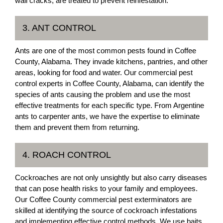
wall cracks, are treated to prevent reinfestation.
3. ANT CONTROL
Ants are one of the most common pests found in Coffee
County, Alabama. They invade kitchens, pantries, and other
areas, looking for food and water. Our commercial pest
control experts in Coffee County, Alabama, can identify the
species of ants causing the problem and use the most
effective treatments for each specific type. From Argentine
ants to carpenter ants, we have the expertise to eliminate
them and prevent them from returning.
4. ROACH CONTROL
Cockroaches are not only unsightly but also carry diseases
that can pose health risks to your family and employees.
Our Coffee County commercial pest exterminators are
skilled at identifying the source of cockroach infestations
and implementing effective control methods. We use baits,