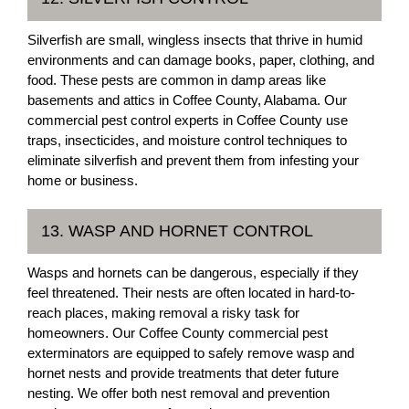
Silverfish are small, wingless insects that thrive in humid
environments and can damage books, paper, clothing, and
food. These pests are common in damp areas like
basements and attics in Coffee County, Alabama. Our
commercial pest control experts in Coffee County use
traps, insecticides, and moisture control techniques to
eliminate silverfish and prevent them from infesting your
home or business.
13. WASP AND HORNET CONTROL
Wasps and hornets can be dangerous, especially if they
feel threatened. Their nests are often located in hard-to-
reach places, making removal a risky task for
homeowners. Our Coffee County commercial pest
exterminators are equipped to safely remove wasp and
hornet nests and provide treatments that deter future
nesting. We offer both nest removal and prevention