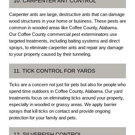
10. CARPENTER ANT CONTROL
Carpenter ants are large, destructive ants that can damage
wood structures in your home or business. These pests are
common in wooded areas like Coffee County, Alabama.
Our Coffee County commercial pest exterminators use
targeted treatments, including baiting systems and direct
sprays, to eliminate carpenter ants and repair any damage
to your property caused by their tunneling.
11. TICK CONTROL FOR YARDS
Ticks are a concern not just for pets but also for people who
spend time outdoors in Coffee County, Alabama. Our yard
treatments focus on eliminating ticks around your property,
especially in wooded or grassy areas. We apply barrier
sprays that kill ticks on contact and provide ongoing
protection for your family and pets.
12. SILVERFISH CONTROL