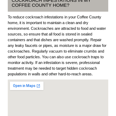
COCKROACH INFESTATIONS IN MY
COFFEE COUNTY HOME?
To reduce cockroach infestations in your Coffee County
home, it is important to maintain a clean and dry
environment. Cockroaches are attracted to food and water
sources, so ensure that all food is stored in sealed
containers and that dishes are washed promptly. Repair
any leaky faucets or pipes, as moisture is a major draw for
cockroaches. Regularly vacuum to eliminate crumbs and
other food particles. You can also use cockroach traps to
monitor activity. If an infestation is severe, professional
treatment may be needed to target hidden cockroach
populations in walls and other hard-to-reach areas.