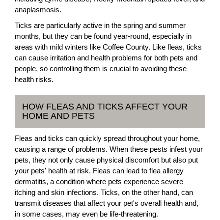
anaplasmosis.
Ticks are particularly active in the spring and summer
months, but they can be found year-round, especially in
areas with mild winters like Coffee County. Like fleas, ticks
can cause irritation and health problems for both pets and
people, so controlling them is crucial to avoiding these
health risks.
HOW FLEAS AND TICKS AFFECT YOUR
HOME AND PETS
Fleas and ticks can quickly spread throughout your home,
causing a range of problems. When these pests infest your
pets, they not only cause physical discomfort but also put
your pets' health at risk. Fleas can lead to flea allergy
dermatitis, a condition where pets experience severe
itching and skin infections. Ticks, on the other hand, can
transmit diseases that affect your pet's overall health and,
in some cases, may even be life-threatening.