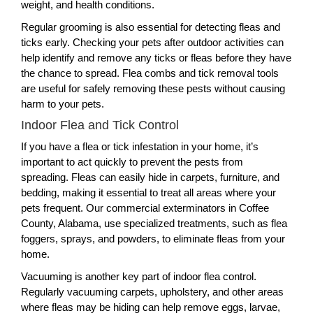
weight, and health conditions.
Regular grooming is also essential for detecting fleas and
ticks early. Checking your pets after outdoor activities can
help identify and remove any ticks or fleas before they have
the chance to spread. Flea combs and tick removal tools
are useful for safely removing these pests without causing
harm to your pets.
Indoor Flea and Tick Control
If you have a flea or tick infestation in your home, it’s
important to act quickly to prevent the pests from
spreading. Fleas can easily hide in carpets, furniture, and
bedding, making it essential to treat all areas where your
pets frequent. Our commercial exterminators in Coffee
County, Alabama, use specialized treatments, such as flea
foggers, sprays, and powders, to eliminate fleas from your
home.
Vacuuming is another key part of indoor flea control.
Regularly vacuuming carpets, upholstery, and other areas
where fleas may be hiding can help remove eggs, larvae,