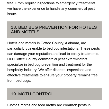
free. From regular inspections to emergency treatments,
we have the experience to handle any commercial pest
issue.
18. BED BUG PREVENTION FOR HOTELS
AND MOTELS
Hotels and motels in Coffee County, Alabama, are
particularly vulnerable to bed bug infestations. These pests
can damage your reputation and lead to costly treatments.
Our Coffee County commercial pest exterminators
specialize in bed bug prevention and treatment for the
hospitality industry. We offer discreet inspections and
effective treatments to ensure your property remains free
from bed bugs.
19. MOTH CONTROL
Clothes moths and food moths are common pests in