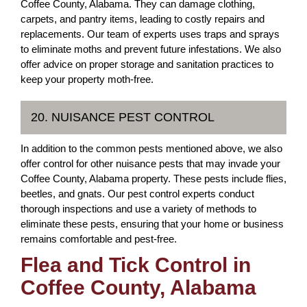
Coffee County, Alabama. They can damage clothing,
carpets, and pantry items, leading to costly repairs and
replacements. Our team of experts uses traps and sprays
to eliminate moths and prevent future infestations. We also
offer advice on proper storage and sanitation practices to
keep your property moth-free.
20. NUISANCE PEST CONTROL
In addition to the common pests mentioned above, we also
offer control for other nuisance pests that may invade your
Coffee County, Alabama property. These pests include flies,
beetles, and gnats. Our pest control experts conduct
thorough inspections and use a variety of methods to
eliminate these pests, ensuring that your home or business
remains comfortable and pest-free.
Flea and Tick Control in
Coffee County, Alabama