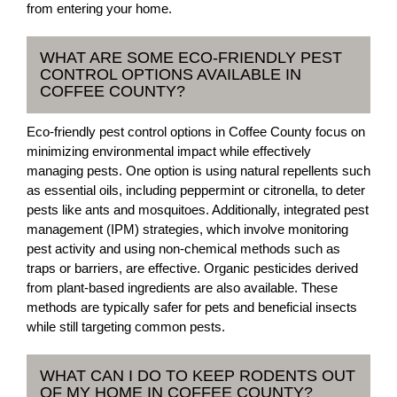
from entering your home.
WHAT ARE SOME ECO-FRIENDLY PEST
CONTROL OPTIONS AVAILABLE IN
COFFEE COUNTY?
Eco-friendly pest control options in Coffee County focus on
minimizing environmental impact while effectively
managing pests. One option is using natural repellents such
as essential oils, including peppermint or citronella, to deter
pests like ants and mosquitoes. Additionally, integrated pest
management (IPM) strategies, which involve monitoring
pest activity and using non-chemical methods such as
traps or barriers, are effective. Organic pesticides derived
from plant-based ingredients are also available. These
methods are typically safer for pets and beneficial insects
while still targeting common pests.
WHAT CAN I DO TO KEEP RODENTS OUT
OF MY HOME IN COFFEE COUNTY?