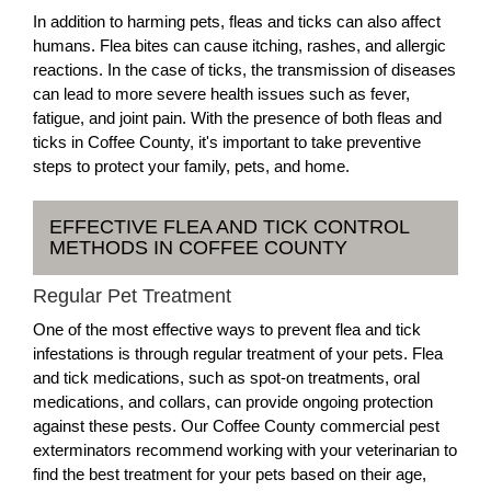
In addition to harming pets, fleas and ticks can also affect
humans. Flea bites can cause itching, rashes, and allergic
reactions. In the case of ticks, the transmission of diseases
can lead to more severe health issues such as fever,
fatigue, and joint pain. With the presence of both fleas and
ticks in Coffee County, it's important to take preventive
steps to protect your family, pets, and home.
EFFECTIVE FLEA AND TICK CONTROL
METHODS IN COFFEE COUNTY
Regular Pet Treatment
One of the most effective ways to prevent flea and tick
infestations is through regular treatment of your pets. Flea
and tick medications, such as spot-on treatments, oral
medications, and collars, can provide ongoing protection
against these pests. Our Coffee County commercial pest
exterminators recommend working with your veterinarian to
find the best treatment for your pets based on their age,