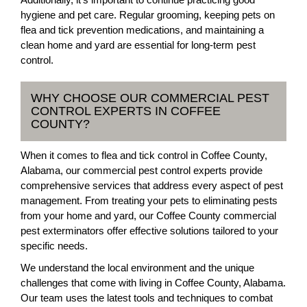
hygiene and pet care. Regular grooming, keeping pets on
flea and tick prevention medications, and maintaining a
clean home and yard are essential for long-term pest
control.
WHY CHOOSE OUR COMMERCIAL PEST
CONTROL EXPERTS IN COFFEE
COUNTY?
When it comes to flea and tick control in Coffee County,
Alabama, our commercial pest control experts provide
comprehensive services that address every aspect of pest
management. From treating your pets to eliminating pests
from your home and yard, our Coffee County commercial
pest exterminators offer effective solutions tailored to your
specific needs.
We understand the local environment and the unique
challenges that come with living in Coffee County, Alabama.
Our team uses the latest tools and techniques to combat