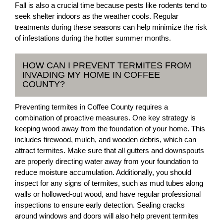
Fall is also a crucial time because pests like rodents tend to
seek shelter indoors as the weather cools. Regular
treatments during these seasons can help minimize the risk
of infestations during the hotter summer months.
HOW CAN I PREVENT TERMITES FROM
INVADING MY HOME IN COFFEE
COUNTY?
Preventing termites in Coffee County requires a
combination of proactive measures. One key strategy is
keeping wood away from the foundation of your home. This
includes firewood, mulch, and wooden debris, which can
attract termites. Make sure that all gutters and downspouts
are properly directing water away from your foundation to
reduce moisture accumulation. Additionally, you should
inspect for any signs of termites, such as mud tubes along
walls or hollowed-out wood, and have regular professional
inspections to ensure early detection. Sealing cracks
around windows and doors will also help prevent termites