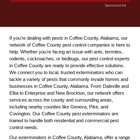
Sponsored Ad
If you're dealing with pests in Coffee County, Alabama, our
network of Coffee County pest control companies is here to
help. Whether you're facing an issue with ants, termites,
rodents, cockroaches, or bedbugs, our pest control experts
in Coffee County are ready to provide effective solutions.
We connect you to local, trusted exterminators who can
tackle a variety of pests that commonly invade homes and
businesses in Coffee County, Alabama. From Daleville and
Elba to Enterprise and New Brockton, our network offers
services across the county and surrounding areas,
including nearby counties like Geneva, Pike, and
Covington. Our Coffee County pest exterminators are
trained to handle both residential and commercial pest
control needs.
Our exterminators in Coffee County, Alabama, offer a range