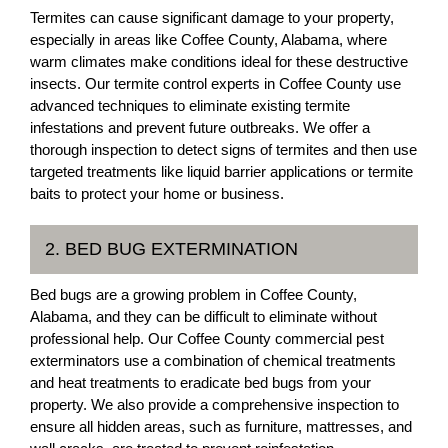
Termites can cause significant damage to your property,
especially in areas like Coffee County, Alabama, where
warm climates make conditions ideal for these destructive
insects. Our termite control experts in Coffee County use
advanced techniques to eliminate existing termite
infestations and prevent future outbreaks. We offer a
thorough inspection to detect signs of termites and then use
targeted treatments like liquid barrier applications or termite
baits to protect your home or business.
2. BED BUG EXTERMINATION
Bed bugs are a growing problem in Coffee County,
Alabama, and they can be difficult to eliminate without
professional help. Our Coffee County commercial pest
exterminators use a combination of chemical treatments
and heat treatments to eradicate bed bugs from your
property. We also provide a comprehensive inspection to
ensure all hidden areas, such as furniture, mattresses, and