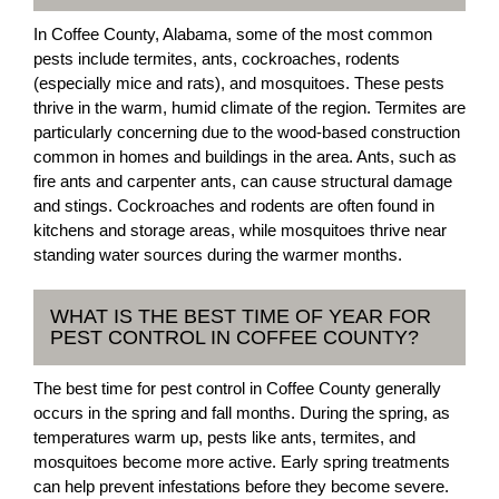
In Coffee County, Alabama, some of the most common
pests include termites, ants, cockroaches, rodents
(especially mice and rats), and mosquitoes. These pests
thrive in the warm, humid climate of the region. Termites are
particularly concerning due to the wood-based construction
common in homes and buildings in the area. Ants, such as
fire ants and carpenter ants, can cause structural damage
and stings. Cockroaches and rodents are often found in
kitchens and storage areas, while mosquitoes thrive near
standing water sources during the warmer months.
WHAT IS THE BEST TIME OF YEAR FOR
PEST CONTROL IN COFFEE COUNTY?
The best time for pest control in Coffee County generally
occurs in the spring and fall months. During the spring, as
temperatures warm up, pests like ants, termites, and
mosquitoes become more active. Early spring treatments
can help prevent infestations before they become severe.