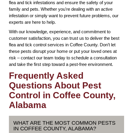
flea and tick infestations and ensure the safety of your
family and pets. Whether you're dealing with an active
infestation or simply want to prevent future problems, our
experts are here to help.
With our knowledge, experience, and commitment to
customer satisfaction, you can trust us to deliver the best
flea and tick control services in Coffee County. Don’t let
these pests disrupt your home or put your loved ones at
risk – contact our team today to schedule a consultation
and take the first step toward a pest-free environment.
Frequently Asked
Questions About Pest
Control in Coffee County,
Alabama
WHAT ARE THE MOST COMMON PESTS
IN COFFEE COUNTY, ALABAMA?