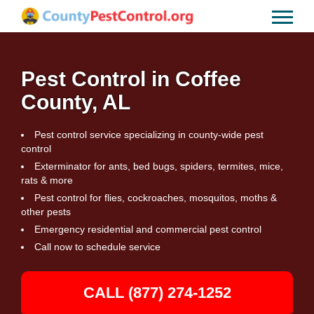
Pest Control in Coffee
County, AL
Pest control service specializing in county-wide pest
control
Exterminator for ants, bed bugs, spiders, termites, mice,
rats & more
Pest control for flies, cockroaches, mosquitos, moths &
other pests
Emergency residential and commercial pest control
Call now to schedule service
CALL (877) 274-1252