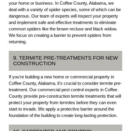
your home or business. In Coffee County, Alabama, we
deal with a variety of spider species, some of which can be
dangerous. Our team of experts will inspect your property
and implement safe and effective treatments to eliminate
common spiders like the brown recluse and black widow.
We focus on creating a barrier to prevent spiders from
returning.
9. TERMITE PRE-TREATMENTS FOR NEW
CONSTRUCTION
If you're building a new home or commercial property in
Coffee County, Alabama, it's crucial to consider termite pre-
treatment. Our commercial pest control experts in Coffee
County provide pre-construction termite treatments that will
protect your property from termites before they can even
start to invade. We apply a protective barrier around the
foundation of the building to create long-lasting protection.