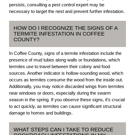
persists, consulting a pest control expert may be
necessary to target the nest and prevent further infestation.
HOW DO I RECOGNIZE THE SIGNS OF A
TERMITE INFESTATION IN COFFEE
COUNTY?
In Coffee County, signs of a termite infestation include the
presence of mud tubes along walls or foundations, which
termites use to travel between their colony and food
sources. Another indicator is hollow-sounding wood, which
occurs as termites consume the wood from the inside out.
Additionally, you may notice discarded wings from termites
near windows or doors, especially during the swarm
season in the spring. If you observe these signs, it’s crucial
to act quickly, as termites can cause significant structural
damage to homes and buildings.
WHAT STEPS CAN I TAKE TO REDUCE