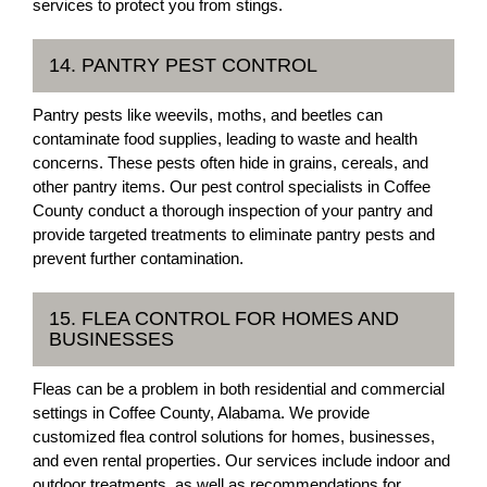
services to protect you from stings.
14. PANTRY PEST CONTROL
Pantry pests like weevils, moths, and beetles can
contaminate food supplies, leading to waste and health
concerns. These pests often hide in grains, cereals, and
other pantry items. Our pest control specialists in Coffee
County conduct a thorough inspection of your pantry and
provide targeted treatments to eliminate pantry pests and
prevent further contamination.
15. FLEA CONTROL FOR HOMES AND
BUSINESSES
Fleas can be a problem in both residential and commercial
settings in Coffee County, Alabama. We provide
customized flea control solutions for homes, businesses,
and even rental properties. Our services include indoor and
outdoor treatments, as well as recommendations for