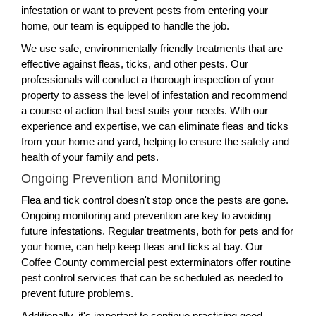
infestation or want to prevent pests from entering your
home, our team is equipped to handle the job.
We use safe, environmentally friendly treatments that are
effective against fleas, ticks, and other pests. Our
professionals will conduct a thorough inspection of your
property to assess the level of infestation and recommend
a course of action that best suits your needs. With our
experience and expertise, we can eliminate fleas and ticks
from your home and yard, helping to ensure the safety and
health of your family and pets.
Ongoing Prevention and Monitoring
Flea and tick control doesn't stop once the pests are gone.
Ongoing monitoring and prevention are key to avoiding
future infestations. Regular treatments, both for pets and for
your home, can help keep fleas and ticks at bay. Our
Coffee County commercial pest exterminators offer routine
pest control services that can be scheduled as needed to
prevent future problems.
Additionally, it's important to continue practicing good