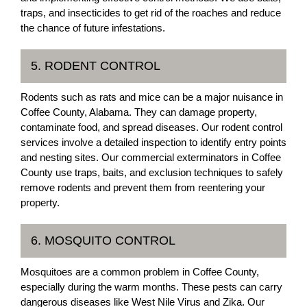
traps, and insecticides to get rid of the roaches and reduce
the chance of future infestations.
5. RODENT CONTROL
Rodents such as rats and mice can be a major nuisance in
Coffee County, Alabama. They can damage property,
contaminate food, and spread diseases. Our rodent control
services involve a detailed inspection to identify entry points
and nesting sites. Our commercial exterminators in Coffee
County use traps, baits, and exclusion techniques to safely
remove rodents and prevent them from reentering your
property.
6. MOSQUITO CONTROL
Mosquitoes are a common problem in Coffee County,
especially during the warm months. These pests can carry
dangerous diseases like West Nile Virus and Zika. Our