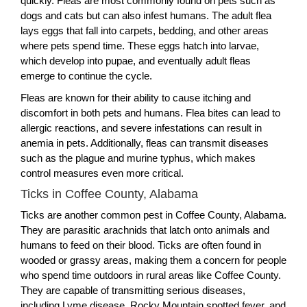
quickly. Fleas are most commonly found on pets such as
dogs and cats but can also infest humans. The adult flea
lays eggs that fall into carpets, bedding, and other areas
where pets spend time. These eggs hatch into larvae,
which develop into pupae, and eventually adult fleas
emerge to continue the cycle.
Fleas are known for their ability to cause itching and
discomfort in both pets and humans. Flea bites can lead to
allergic reactions, and severe infestations can result in
anemia in pets. Additionally, fleas can transmit diseases
such as the plague and murine typhus, which makes
control measures even more critical.
Ticks in Coffee County, Alabama
Ticks are another common pest in Coffee County, Alabama.
They are parasitic arachnids that latch onto animals and
humans to feed on their blood. Ticks are often found in
wooded or grassy areas, making them a concern for people
who spend time outdoors in rural areas like Coffee County.
They are capable of transmitting serious diseases,
including Lyme disease, Rocky Mountain spotted fever, and