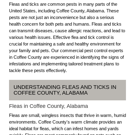
Fleas and ticks are common pests in many parts of the
United States, including Coffee County, Alabama. These
pests are not just an inconvenience but also a serious
health concern for both pets and humans. Fleas and ticks
can transmit diseases, cause allergic reactions, and lead to
various health issues. Effective flea and tick control is
crucial for maintaining a safe and healthy environment for
your family and pets. Our commercial pest control experts
in Coffee County are experienced in identifying the signs of
infestations and implementing tailored treatment plans to
tackle these pests effectively.
UNDERSTANDING FLEAS AND TICKS IN
COFFEE COUNTY, ALABAMA
Fleas in Coffee County, Alabama
Fleas are small, wingless insects that thrive in warm, humid
environments. Coffee County's warm climate provides an
ideal habitat for fleas, which can infest homes and yards