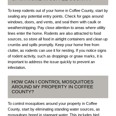
To keep rodents out of your home in Coffee County, start by
sealing any potential entry points. Check for gaps around
windows, doors, and vents, and seal them with caulk or
weatherstripping. Pay close attention to areas where utility
lines enter the home. Rodents are also attracted to food
sources, so store all food in airtight containers and clean up
crumbs and spills promptly. Keep your home free from
clutter, as rodents can use it for nesting. If you notice signs
of rodent activity, such as droppings or gnaw marks, it is
important to address the issue quickly to prevent an
infestation.
HOW CAN I CONTROL MOSQUITOES
AROUND MY PROPERTY IN COFFEE
COUNTY?
To control mosquitoes around your property in Coffee
County, start by eliminating standing water sources, as
mosquitoes breed in stagnant water. This includes bird