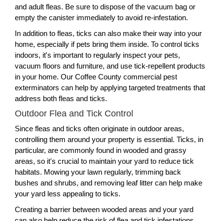
and adult fleas. Be sure to dispose of the vacuum bag or
empty the canister immediately to avoid re-infestation.
In addition to fleas, ticks can also make their way into your
home, especially if pets bring them inside. To control ticks
indoors, it's important to regularly inspect your pets,
vacuum floors and furniture, and use tick-repellent products
in your home. Our Coffee County commercial pest
exterminators can help by applying targeted treatments that
address both fleas and ticks.
Outdoor Flea and Tick Control
Since fleas and ticks often originate in outdoor areas,
controlling them around your property is essential. Ticks, in
particular, are commonly found in wooded and grassy
areas, so it's crucial to maintain your yard to reduce tick
habitats. Mowing your lawn regularly, trimming back
bushes and shrubs, and removing leaf litter can help make
your yard less appealing to ticks.
Creating a barrier between wooded areas and your yard
can also help reduce the risk of flea and tick infestations.