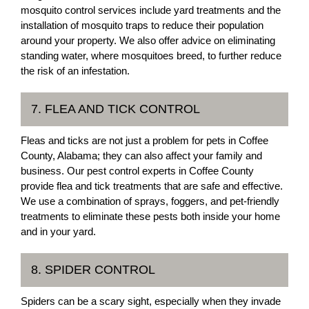
mosquito control services include yard treatments and the
installation of mosquito traps to reduce their population
around your property. We also offer advice on eliminating
standing water, where mosquitoes breed, to further reduce
the risk of an infestation.
7. FLEA AND TICK CONTROL
Fleas and ticks are not just a problem for pets in Coffee
County, Alabama; they can also affect your family and
business. Our pest control experts in Coffee County
provide flea and tick treatments that are safe and effective.
We use a combination of sprays, foggers, and pet-friendly
treatments to eliminate these pests both inside your home
and in your yard.
8. SPIDER CONTROL
Spiders can be a scary sight, especially when they invade