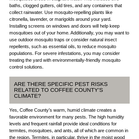
baths, clogged gutters, old tires, and any containers that
collect rainwater. Use mosquito-repelling plants like
citronella, lavender, or marigolds around your yard.
Installing screens on windows and doors will help keep
mosquitoes out of your home. Additionally, you may want to
use outdoor mosquito traps or consider natural insect
repellents, such as essential oils, to reduce mosquito
populations. For severe infestations, you may consider
treating the yard with environmentally-friendly mosquito
control solutions.
ARE THERE SPECIFIC PEST RISKS
RELATED TO COFFEE COUNTY’S
CLIMATE?
Yes, Coffee County’s warm, humid climate creates a
favorable environment for many pests. The high humidity
levels and frequent rainfall provide ideal conditions for
termites, mosquitoes, and ants, all of which are common in
the region. Termites, in particular, thrive in the moist wood