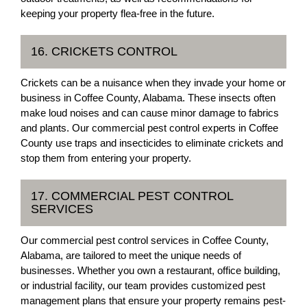
keeping your property flea-free in the future.
16. CRICKETS CONTROL
Crickets can be a nuisance when they invade your home or
business in Coffee County, Alabama. These insects often
make loud noises and can cause minor damage to fabrics
and plants. Our commercial pest control experts in Coffee
County use traps and insecticides to eliminate crickets and
stop them from entering your property.
17. COMMERCIAL PEST CONTROL
SERVICES
Our commercial pest control services in Coffee County,
Alabama, are tailored to meet the unique needs of
businesses. Whether you own a restaurant, office building,
or industrial facility, our team provides customized pest
management plans that ensure your property remains pest-