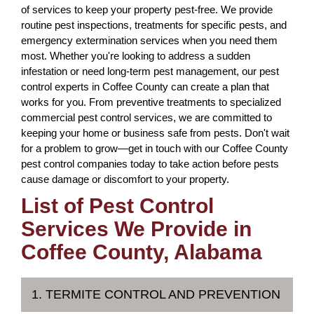
of services to keep your property pest-free. We provide
routine pest inspections, treatments for specific pests, and
emergency extermination services when you need them
most. Whether you're looking to address a sudden
infestation or need long-term pest management, our pest
control experts in Coffee County can create a plan that
works for you. From preventive treatments to specialized
commercial pest control services, we are committed to
keeping your home or business safe from pests. Don't wait
for a problem to grow—get in touch with our Coffee County
pest control companies today to take action before pests
cause damage or discomfort to your property.
List of Pest Control
Services We Provide in
Coffee County, Alabama
1. TERMITE CONTROL AND PREVENTION