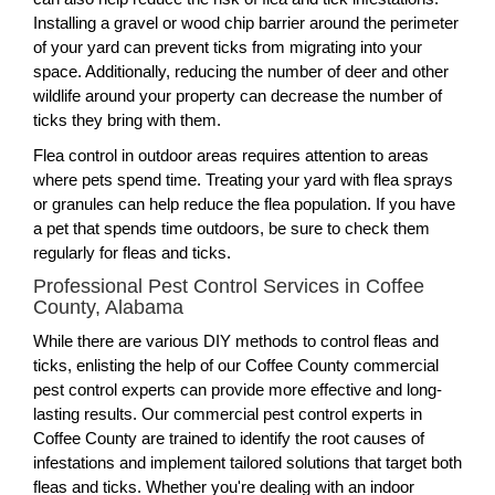
Installing a gravel or wood chip barrier around the perimeter
of your yard can prevent ticks from migrating into your
space. Additionally, reducing the number of deer and other
wildlife around your property can decrease the number of
ticks they bring with them.
Flea control in outdoor areas requires attention to areas
where pets spend time. Treating your yard with flea sprays
or granules can help reduce the flea population. If you have
a pet that spends time outdoors, be sure to check them
regularly for fleas and ticks.
Professional Pest Control Services in Coffee
County, Alabama
While there are various DIY methods to control fleas and
ticks, enlisting the help of our Coffee County commercial
pest control experts can provide more effective and long-
lasting results. Our commercial pest control experts in
Coffee County are trained to identify the root causes of
infestations and implement tailored solutions that target both
fleas and ticks. Whether you're dealing with an indoor