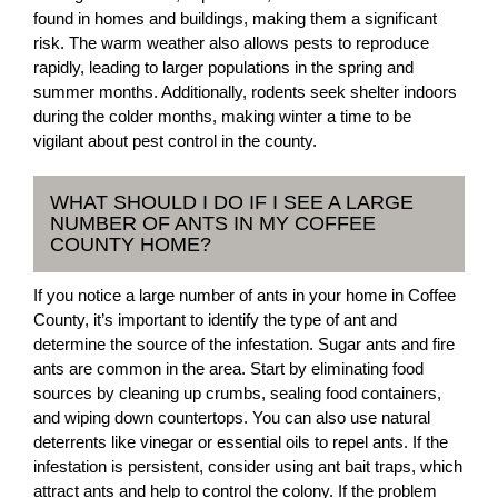
found in homes and buildings, making them a significant
risk. The warm weather also allows pests to reproduce
rapidly, leading to larger populations in the spring and
summer months. Additionally, rodents seek shelter indoors
during the colder months, making winter a time to be
vigilant about pest control in the county.
WHAT SHOULD I DO IF I SEE A LARGE
NUMBER OF ANTS IN MY COFFEE
COUNTY HOME?
If you notice a large number of ants in your home in Coffee
County, it’s important to identify the type of ant and
determine the source of the infestation. Sugar ants and fire
ants are common in the area. Start by eliminating food
sources by cleaning up crumbs, sealing food containers,
and wiping down countertops. You can also use natural
deterrents like vinegar or essential oils to repel ants. If the
infestation is persistent, consider using ant bait traps, which
attract ants and help to control the colony. If the problem