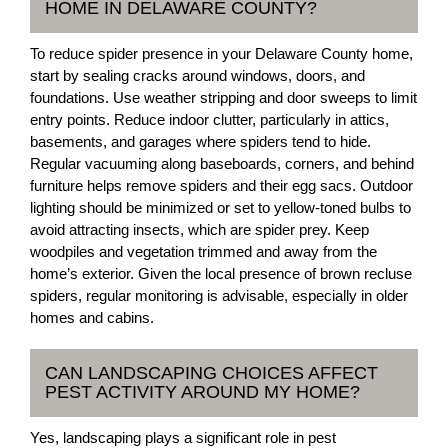
HOME IN DELAWARE COUNTY?
To reduce spider presence in your Delaware County home,
start by sealing cracks around windows, doors, and
foundations. Use weather stripping and door sweeps to limit
entry points. Reduce indoor clutter, particularly in attics,
basements, and garages where spiders tend to hide.
Regular vacuuming along baseboards, corners, and behind
furniture helps remove spiders and their egg sacs. Outdoor
lighting should be minimized or set to yellow-toned bulbs to
avoid attracting insects, which are spider prey. Keep
woodpiles and vegetation trimmed and away from the
home’s exterior. Given the local presence of brown recluse
spiders, regular monitoring is advisable, especially in older
homes and cabins.
CAN LANDSCAPING CHOICES AFFECT
PEST ACTIVITY AROUND MY HOME?
Yes, landscaping plays a significant role in pest