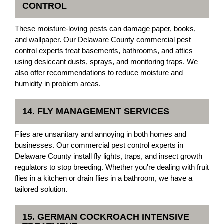
CONTROL
These moisture-loving pests can damage paper, books,
and wallpaper. Our Delaware County commercial pest
control experts treat basements, bathrooms, and attics
using desiccant dusts, sprays, and monitoring traps. We
also offer recommendations to reduce moisture and
humidity in problem areas.
14. FLY MANAGEMENT SERVICES
Flies are unsanitary and annoying in both homes and
businesses. Our commercial pest control experts in
Delaware County install fly lights, traps, and insect growth
regulators to stop breeding. Whether you're dealing with fruit
flies in a kitchen or drain flies in a bathroom, we have a
tailored solution.
15. GERMAN COCKROACH INTENSIVE