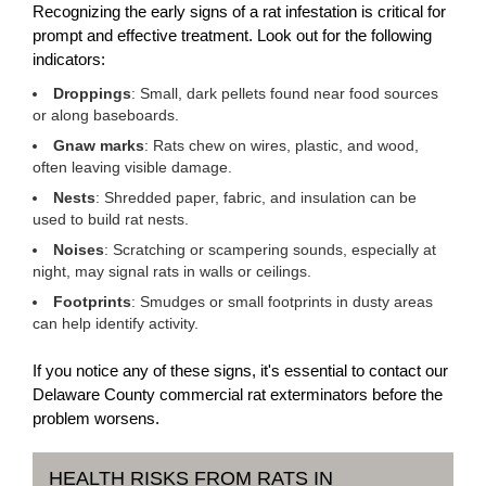
Recognizing the early signs of a rat infestation is critical for
prompt and effective treatment. Look out for the following
indicators:
Droppings
: Small, dark pellets found near food sources
or along baseboards.
Gnaw marks
: Rats chew on wires, plastic, and wood,
often leaving visible damage.
Nests
: Shredded paper, fabric, and insulation can be
used to build rat nests.
Noises
: Scratching or scampering sounds, especially at
night, may signal rats in walls or ceilings.
Footprints
: Smudges or small footprints in dusty areas
can help identify activity.
If you notice any of these signs, it's essential to contact our
Delaware County commercial rat exterminators before the
problem worsens.
HEALTH RISKS FROM RATS IN