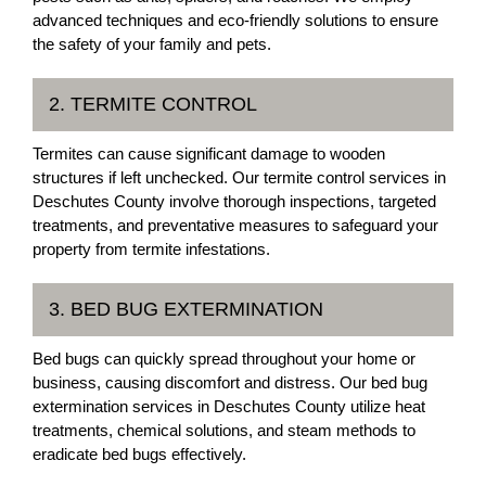
advanced techniques and eco-friendly solutions to ensure
the safety of your family and pets.
2. TERMITE CONTROL
Termites can cause significant damage to wooden
structures if left unchecked. Our termite control services in
Deschutes County involve thorough inspections, targeted
treatments, and preventative measures to safeguard your
property from termite infestations.
3. BED BUG EXTERMINATION
Bed bugs can quickly spread throughout your home or
business, causing discomfort and distress. Our bed bug
extermination services in Deschutes County utilize heat
treatments, chemical solutions, and steam methods to
eradicate bed bugs effectively.