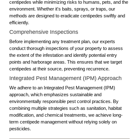
centipedes while minimizing risks to humans, pets, and the
environment. Whether it's baits, sprays, or traps, our
methods are designed to eradicate centipedes swiftly and
efficiently.
Comprehensive Inspections
Before implementing any treatment plan, our experts
conduct thorough inspections of your property to assess
the extent of the infestation and identify potential entry
points and harborage areas. This ensures that we target
centipedes at their source, preventing recurrence.
Integrated Pest Management (IPM) Approach
We adhere to an Integrated Pest Management (IPM)
approach, which emphasizes sustainable and
environmentally responsible pest control practices. By
combining multiple strategies such as sanitation, habitat
modification, and chemical treatments, we achieve long-
term centipede management without relying solely on
pesticides.