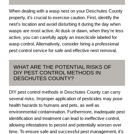
When dealing with a wasp nest on your Deschutes County
property, it's crucial to exercise caution. First, identify the
nest's location and avoid disturbing it during the day when
wasps are most active. At dusk or dawn, when they're less
active, you can carefully apply an insecticide labeled for
wasp control. Alternatively, consider hiring a professional
pest control service for safe and effective nest removal.
WHAT ARE THE POTENTIAL RISKS OF
DIY PEST CONTROL METHODS IN
DESCHUTES COUNTY?
DIY pest control methods in Deschutes County can carry
several risks. Improper application of pesticides may pose
health hazards to humans and pets, as well as
environmental contamination. Furthermore, inadequate pest
identification and treatment can lead to ineffective control,
allowing infestations to persist and potentially worsen over
time. To ensure safe and successful pest management, it's