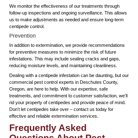
We monitor the effectiveness of our treatments through
follow-up inspections and ongoing surveillance. This allows
us to make adjustments as needed and ensure long-term
centipede control.
Prevention
In addition to extermination, we provide recommendations
for preventive measures to minimize the risk of future
infestations. This may include sealing cracks and gaps,
reducing moisture levels, and maintaining cleanliness.
Dealing with a centipede infestation can be daunting, but our
commercial pest control experts in Deschutes County,
Oregon, are here to help. With our expertise, safe
treatments, and commitment to customer satisfaction, we'll
rid your property of centipedes and provide peace of mind.
Don't let centipedes take over – contact us today for
effective and reliable extermination services.
Frequently Asked
Questions About Pest