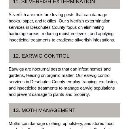
11. SILVERFISH EXTERMINATION
Silverfish are moisture-loving pests that can damage
books, paper, and textiles. Our silverfish extermination
services in Deschutes County focus on eliminating
harborage areas, reducing moisture levels, and applying
insecticidal treatments to eradicate silverfish infestations.
12. EARWIG CONTROL
Earwigs are nocturnal pests that can infest homes and
gardens, feeding on organic matter. Our earwig control
services in Deschutes County employ trapping, exclusion,
and insecticide treatments to manage earwig populations
and prevent damage to plants and property.
13. MOTH MANAGEMENT
Moths can damage clothing, upholstery, and stored food