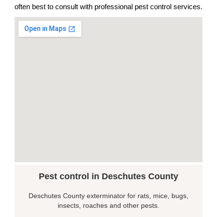
often best to consult with professional pest control services.
Pest control in Deschutes County
Deschutes County exterminator for rats, mice, bugs,
insects, roaches and other pests.