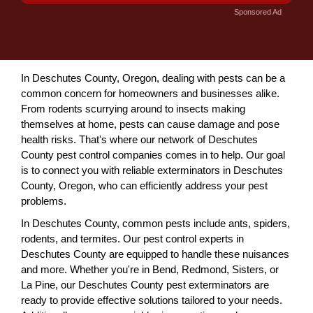
Sponsored Ad
In Deschutes County, Oregon, dealing with pests can be a
common concern for homeowners and businesses alike.
From rodents scurrying around to insects making
themselves at home, pests can cause damage and pose
health risks. That's where our network of Deschutes
County pest control companies comes in to help. Our goal
is to connect you with reliable exterminators in Deschutes
County, Oregon, who can efficiently address your pest
problems.
In Deschutes County, common pests include ants, spiders,
rodents, and termites. Our pest control experts in
Deschutes County are equipped to handle these nuisances
and more. Whether you're in Bend, Redmond, Sisters, or
La Pine, our Deschutes County pest exterminators are
ready to provide effective solutions tailored to your needs.