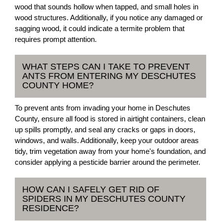
wood that sounds hollow when tapped, and small holes in
wood structures. Additionally, if you notice any damaged or
sagging wood, it could indicate a termite problem that
requires prompt attention.
WHAT STEPS CAN I TAKE TO PREVENT
ANTS FROM ENTERING MY DESCHUTES
COUNTY HOME?
To prevent ants from invading your home in Deschutes
County, ensure all food is stored in airtight containers, clean
up spills promptly, and seal any cracks or gaps in doors,
windows, and walls. Additionally, keep your outdoor areas
tidy, trim vegetation away from your home's foundation, and
consider applying a pesticide barrier around the perimeter.
HOW CAN I SAFELY GET RID OF
SPIDERS IN MY DESCHUTES COUNTY
RESIDENCE?