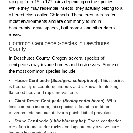
ranging from 15 to 177 pairs depending on the species.
While they may resemble insects, they actually belong to a
different class called Chilopoda. These creatures prefer
moist environments and are commonly found in
basements, crawl spaces, bathrooms, and other damp
areas.
Common Centipede Species in Deschutes
County
In Deschutes County, Oregon, several species of
centipedes may invade homes and businesses. Some of
the most common species include:
House Centipede (
Scutigera coleoptrata
):
This species
is frequently encountered indoors and is known for its long,
flattened body and rapid movements.
Giant Desert Centipede (
Scolopendra heros
):
While
less common indoors, this species is found in outdoor
environments and can deliver a painful bite if provoked.
Stone Centipede (
Lithobiomorpha
):
These centipedes
are often found under rocks and logs but may also venture
indoors in search of prey.