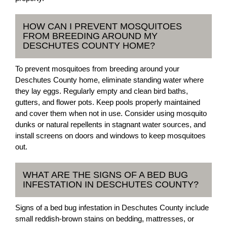
HOW CAN I PREVENT MOSQUITOES
FROM BREEDING AROUND MY
DESCHUTES COUNTY HOME?
To prevent mosquitoes from breeding around your
Deschutes County home, eliminate standing water where
they lay eggs. Regularly empty and clean bird baths,
gutters, and flower pots. Keep pools properly maintained
and cover them when not in use. Consider using mosquito
dunks or natural repellents in stagnant water sources, and
install screens on doors and windows to keep mosquitoes
out.
WHAT ARE THE SIGNS OF A BED BUG
INFESTATION IN DESCHUTES COUNTY?
Signs of a bed bug infestation in Deschutes County include
small reddish-brown stains on bedding, mattresses, or