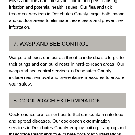
Fleas and ticks can infest your home and pets, causing
irritation and potential health issues. Our flea and tick
treatment services in Deschutes County target both indoor
and outdoor areas to eliminate these pests and prevent re-
infestation.
7. WASP AND BEE CONTROL
Wasps and bees can pose a threat to individuals allergic to
their stings and can build nests in hard-to-reach areas. Our
wasp and bee control services in Deschutes County
include nest removal and preventative measures to ensure
your safety.
8. COCKROACH EXTERMINATION
Cockroaches are resilient pests that can contaminate food
and spread diseases. Our cockroach extermination
services in Deschutes County employ baiting, trapping, and
insecticide treatments to eliminate cockroach infestations