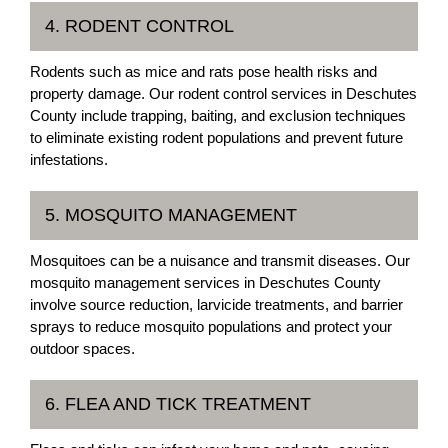
4. RODENT CONTROL
Rodents such as mice and rats pose health risks and
property damage. Our rodent control services in Deschutes
County include trapping, baiting, and exclusion techniques
to eliminate existing rodent populations and prevent future
infestations.
5. MOSQUITO MANAGEMENT
Mosquitoes can be a nuisance and transmit diseases. Our
mosquito management services in Deschutes County
involve source reduction, larvicide treatments, and barrier
sprays to reduce mosquito populations and protect your
outdoor spaces.
6. FLEA AND TICK TREATMENT