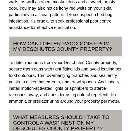
walls, as well as shed exoskeletons and a sweet, musty
odor. You may also notice itchy red welts on your skin,
particularly in a linear pattern. If you suspect a bed bug
infestation, it's crucial to seek professional pest control
assistance for effective eradication.
HOW CAN I DETER RACCOONS FROM
MY DESCHUTES COUNTY PROPERTY?
To deter raccoons from your Deschutes County property,
secure trash cans with tight-fitting lids and avoid leaving pet
food outdoors. Trim overhanging branches and seal entry
points to attics, basements, and crawl spaces. Additionally,
install motion-activated lights or sprinklers to startle
raccoons away, and consider using natural repellents like
ammonia or predator urine around your property perimeter.
WHAT MEASURES SHOULD I TAKE TO
CONTROL A WASP NEST ON MY
DESCHUTES COUNTY PROPERTY?