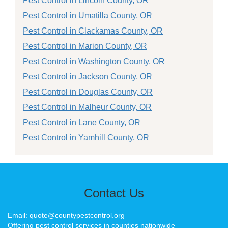
Pest Control in Lincoln County, OR
Pest Control in Umatilla County, OR
Pest Control in Clackamas County, OR
Pest Control in Marion County, OR
Pest Control in Washington County, OR
Pest Control in Jackson County, OR
Pest Control in Douglas County, OR
Pest Control in Malheur County, OR
Pest Control in Lane County, OR
Pest Control in Yamhill County, OR
Contact Us
Email: quote@countypestcontrol.org
Offering pest control services in counties nationwide