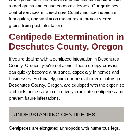
stored grains and cause economic losses. Our grain pest
control services in Deschutes County include inspection,
fumigation, and sanitation measures to protect stored
grains from pest infestations.
Centipede Extermination in
Deschutes County, Oregon
If you're dealing with a centipede infestation in Deschutes
County, Oregon, you're not alone. These creepy crawlies
can quickly become a nuisance, especially in homes and
businesses. Fortunately, our commercial exterminators in
Deschutes County, Oregon, are equipped with the expertise
and tools necessary to effectively eradicate centipedes and
prevent future infestations.
UNDERSTANDING CENTIPEDES
Centipedes are elongated arthropods with numerous legs,