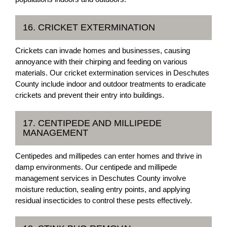
16. CRICKET EXTERMINATION
Crickets can invade homes and businesses, causing
annoyance with their chirping and feeding on various
materials. Our cricket extermination services in Deschutes
County include indoor and outdoor treatments to eradicate
crickets and prevent their entry into buildings.
17. CENTIPEDE AND MILLIPEDE
MANAGEMENT
Centipedes and millipedes can enter homes and thrive in
damp environments. Our centipede and millipede
management services in Deschutes County involve
moisture reduction, sealing entry points, and applying
residual insecticides to control these pests effectively.