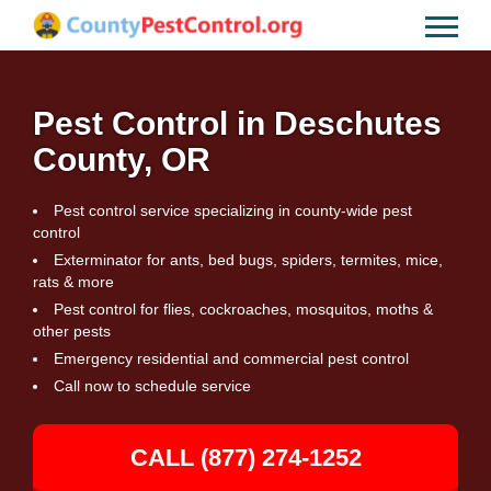
Pest Control in Deschutes
County, OR
Pest control service specializing in county-wide pest
control
Exterminator for ants, bed bugs, spiders, termites, mice,
rats & more
Pest control for flies, cockroaches, mosquitos, moths &
other pests
Emergency residential and commercial pest control
Call now to schedule service
CALL (877) 274-1252