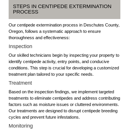
STEPS IN CENTIPEDE EXTERMINATION
PROCESS
Our centipede extermination process in Deschutes County,
Oregon, follows a systematic approach to ensure
thoroughness and effectiveness:
Inspection
Our skilled technicians begin by inspecting your property to
identify centipede activity, entry points, and conducive
conditions. This step is crucial for developing a customized
treatment plan tailored to your specific needs.
Treatment
Based on the inspection findings, we implement targeted
treatments to eliminate centipedes and address contributing
factors such as moisture issues or cluttered environments.
Our treatments are designed to disrupt centipede breeding
cycles and prevent future infestations.
Monitoring