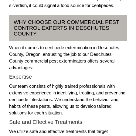
silverfish, it could signal a food source for centipedes.
WHY CHOOSE OUR COMMERCIAL PEST
CONTROL EXPERTS IN DESCHUTES
COUNTY
When it comes to centipede extermination in Deschutes
County, Oregon, entrusting the job to our Deschutes
County commercial pest exterminators offers several
advantages:
Expertise
Our team consists of highly trained professionals with
extensive experience in identifying, treating, and preventing
centipede infestations. We understand the behavior and
habits of these pests, allowing us to develop tailored
solutions for each situation.
Safe and Effective Treatments
We utilize safe and effective treatments that target