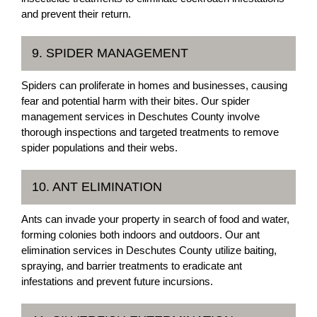
and prevent their return.
9. SPIDER MANAGEMENT
Spiders can proliferate in homes and businesses, causing
fear and potential harm with their bites. Our spider
management services in Deschutes County involve
thorough inspections and targeted treatments to remove
spider populations and their webs.
10. ANT ELIMINATION
Ants can invade your property in search of food and water,
forming colonies both indoors and outdoors. Our ant
elimination services in Deschutes County utilize baiting,
spraying, and barrier treatments to eradicate ant
infestations and prevent future incursions.