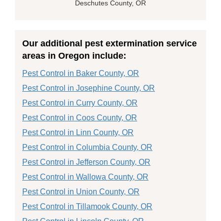
Deschutes County, OR
Our additional pest extermination service
areas in Oregon include:
Pest Control in Baker County, OR
Pest Control in Josephine County, OR
Pest Control in Curry County, OR
Pest Control in Coos County, OR
Pest Control in Linn County, OR
Pest Control in Columbia County, OR
Pest Control in Jefferson County, OR
Pest Control in Wallowa County, OR
Pest Control in Union County, OR
Pest Control in Tillamook County, OR