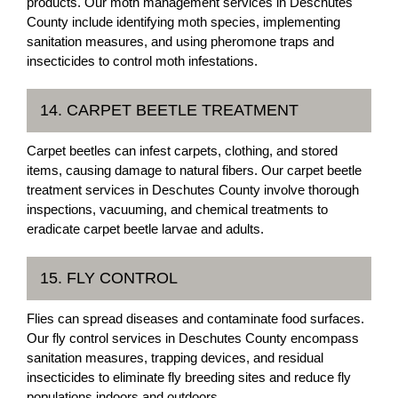
products. Our moth management services in Deschutes
County include identifying moth species, implementing
sanitation measures, and using pheromone traps and
insecticides to control moth infestations.
14. CARPET BEETLE TREATMENT
Carpet beetles can infest carpets, clothing, and stored
items, causing damage to natural fibers. Our carpet beetle
treatment services in Deschutes County involve thorough
inspections, vacuuming, and chemical treatments to
eradicate carpet beetle larvae and adults.
15. FLY CONTROL
Flies can spread diseases and contaminate food surfaces.
Our fly control services in Deschutes County encompass
sanitation measures, trapping devices, and residual
insecticides to eliminate fly breeding sites and reduce fly
populations indoors and outdoors.