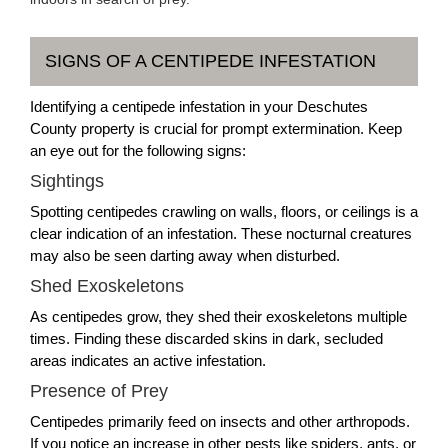
SIGNS OF A CENTIPEDE INFESTATION
Identifying a centipede infestation in your Deschutes
County property is crucial for prompt extermination. Keep
an eye out for the following signs:
Sightings
Spotting centipedes crawling on walls, floors, or ceilings is a
clear indication of an infestation. These nocturnal creatures
may also be seen darting away when disturbed.
Shed Exoskeletons
As centipedes grow, they shed their exoskeletons multiple
times. Finding these discarded skins in dark, secluded
areas indicates an active infestation.
Presence of Prey
Centipedes primarily feed on insects and other arthropods.
If you notice an increase in other pests like spiders, ants, or