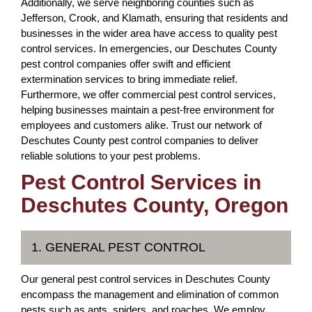
Additionally, we serve neighboring counties such as
Jefferson, Crook, and Klamath, ensuring that residents and
businesses in the wider area have access to quality pest
control services. In emergencies, our Deschutes County
pest control companies offer swift and efficient
extermination services to bring immediate relief.
Furthermore, we offer commercial pest control services,
helping businesses maintain a pest-free environment for
employees and customers alike. Trust our network of
Deschutes County pest control companies to deliver
reliable solutions to your pest problems.
Pest Control Services in
Deschutes County, Oregon
1. GENERAL PEST CONTROL
Our general pest control services in Deschutes County
encompass the management and elimination of common
pests such as ants, spiders, and roaches. We employ