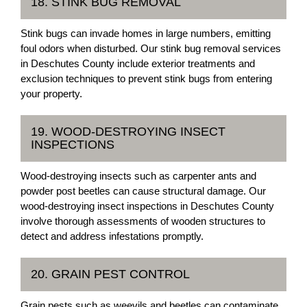
18. STINK BUG REMOVAL
Stink bugs can invade homes in large numbers, emitting
foul odors when disturbed. Our stink bug removal services
in Deschutes County include exterior treatments and
exclusion techniques to prevent stink bugs from entering
your property.
19. WOOD-DESTROYING INSECT
INSPECTIONS
Wood-destroying insects such as carpenter ants and
powder post beetles can cause structural damage. Our
wood-destroying insect inspections in Deschutes County
involve thorough assessments of wooden structures to
detect and address infestations promptly.
20. GRAIN PEST CONTROL
Grain pests such as weevils and beetles can contaminate