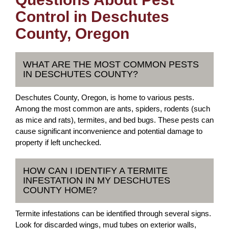
Control in Deschutes
County, Oregon
WHAT ARE THE MOST COMMON PESTS
IN DESCHUTES COUNTY?
Deschutes County, Oregon, is home to various pests.
Among the most common are ants, spiders, rodents (such
as mice and rats), termites, and bed bugs. These pests can
cause significant inconvenience and potential damage to
property if left unchecked.
HOW CAN I IDENTIFY A TERMITE
INFESTATION IN MY DESCHUTES
COUNTY HOME?
Termite infestations can be identified through several signs.
Look for discarded wings, mud tubes on exterior walls,