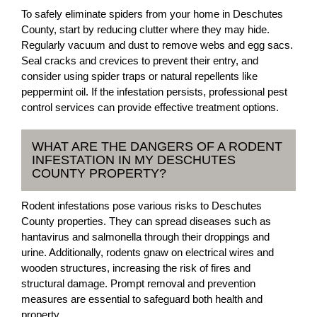
To safely eliminate spiders from your home in Deschutes
County, start by reducing clutter where they may hide.
Regularly vacuum and dust to remove webs and egg sacs.
Seal cracks and crevices to prevent their entry, and
consider using spider traps or natural repellents like
peppermint oil. If the infestation persists, professional pest
control services can provide effective treatment options.
WHAT ARE THE DANGERS OF A RODENT
INFESTATION IN MY DESCHUTES
COUNTY PROPERTY?
Rodent infestations pose various risks to Deschutes
County properties. They can spread diseases such as
hantavirus and salmonella through their droppings and
urine. Additionally, rodents gnaw on electrical wires and
wooden structures, increasing the risk of fires and
structural damage. Prompt removal and prevention
measures are essential to safeguard both health and
property.