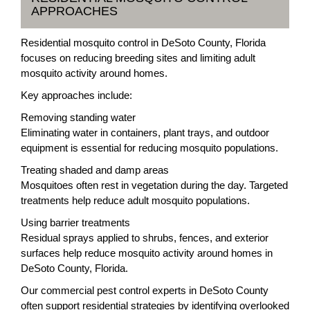
APPROACHES
Residential mosquito control in DeSoto County, Florida
focuses on reducing breeding sites and limiting adult
mosquito activity around homes.
Key approaches include:
Removing standing water
Eliminating water in containers, plant trays, and outdoor
equipment is essential for reducing mosquito populations.
Treating shaded and damp areas
Mosquitoes often rest in vegetation during the day. Targeted
treatments help reduce adult mosquito populations.
Using barrier treatments
Residual sprays applied to shrubs, fences, and exterior
surfaces help reduce mosquito activity around homes in
DeSoto County, Florida.
Our commercial pest control experts in DeSoto County
often support residential strategies by identifying overlooked