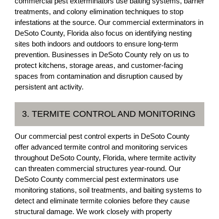
commercial pest exterminators use baiting systems, barrier
treatments, and colony elimination techniques to stop
infestations at the source. Our commercial exterminators in
DeSoto County, Florida also focus on identifying nesting
sites both indoors and outdoors to ensure long-term
prevention. Businesses in DeSoto County rely on us to
protect kitchens, storage areas, and customer-facing
spaces from contamination and disruption caused by
persistent ant activity.
3. TERMITE CONTROL AND MONITORING
Our commercial pest control experts in DeSoto County
offer advanced termite control and monitoring services
throughout DeSoto County, Florida, where termite activity
can threaten commercial structures year-round. Our
DeSoto County commercial pest exterminators use
monitoring stations, soil treatments, and baiting systems to
detect and eliminate termite colonies before they cause
structural damage. We work closely with property