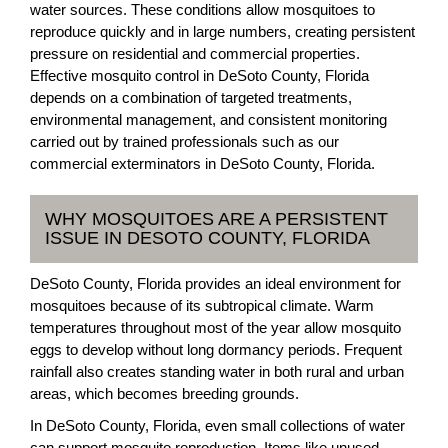
water sources. These conditions allow mosquitoes to
reproduce quickly and in large numbers, creating persistent
pressure on residential and commercial properties.
Effective mosquito control in DeSoto County, Florida
depends on a combination of targeted treatments,
environmental management, and consistent monitoring
carried out by trained professionals such as our
commercial exterminators in DeSoto County, Florida.
WHY MOSQUITOES ARE A PERSISTENT
ISSUE IN DESOTO COUNTY, FLORIDA
DeSoto County, Florida provides an ideal environment for
mosquitoes because of its subtropical climate. Warm
temperatures throughout most of the year allow mosquito
eggs to develop without long dormancy periods. Frequent
rainfall also creates standing water in both rural and urban
areas, which becomes breeding grounds.
In DeSoto County, Florida, even small collections of water
can support mosquito reproduction. Items like unused