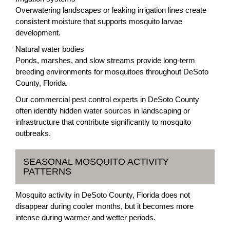
Overwatering landscapes or leaking irrigation lines create
consistent moisture that supports mosquito larvae
development.
Natural water bodies
Ponds, marshes, and slow streams provide long-term
breeding environments for mosquitoes throughout DeSoto
County, Florida.
Our commercial pest control experts in DeSoto County
often identify hidden water sources in landscaping or
infrastructure that contribute significantly to mosquito
outbreaks.
SEASONAL MOSQUITO ACTIVITY
PATTERNS
Mosquito activity in DeSoto County, Florida does not
disappear during cooler months, but it becomes more
intense during warmer and wetter periods.