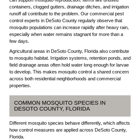
containers, clogged gutters, drainage ditches, and irrigation
runoff all contribute to the problem. Our commercial pest
control experts in DeSoto County regularly observe that
mosquito populations can increase rapidly after heavy rain,
especially when water remains stagnant for more than a
few days.
Agricultural areas in DeSoto County, Florida also contribute
to mosquito habitat. Irrigation systems, retention ponds, and
field drainage areas often hold water long enough for larvae
to develop. This makes mosquito control a shared concern
across both residential neighborhoods and commercial
properties.
COMMON MOSQUITO SPECIES IN
DESOTO COUNTY, FLORIDA
Different mosquito species behave differently, which affects
how control measures are applied across DeSoto County,
Florida.