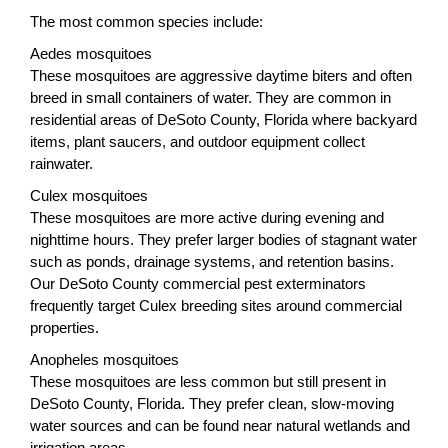
The most common species include:
Aedes mosquitoes
These mosquitoes are aggressive daytime biters and often
breed in small containers of water. They are common in
residential areas of DeSoto County, Florida where backyard
items, plant saucers, and outdoor equipment collect
rainwater.
Culex mosquitoes
These mosquitoes are more active during evening and
nighttime hours. They prefer larger bodies of stagnant water
such as ponds, drainage systems, and retention basins.
Our DeSoto County commercial pest exterminators
frequently target Culex breeding sites around commercial
properties.
Anopheles mosquitoes
These mosquitoes are less common but still present in
DeSoto County, Florida. They prefer clean, slow-moving
water sources and can be found near natural wetlands and
irrigation areas.