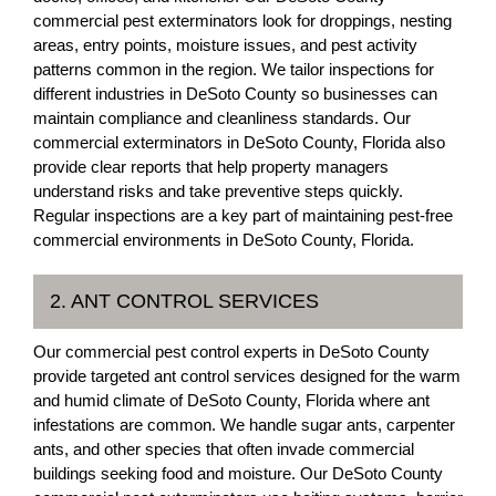
commercial pest exterminators look for droppings, nesting
areas, entry points, moisture issues, and pest activity
patterns common in the region. We tailor inspections for
different industries in DeSoto County so businesses can
maintain compliance and cleanliness standards. Our
commercial exterminators in DeSoto County, Florida also
provide clear reports that help property managers
understand risks and take preventive steps quickly.
Regular inspections are a key part of maintaining pest-free
commercial environments in DeSoto County, Florida.
2. ANT CONTROL SERVICES
Our commercial pest control experts in DeSoto County
provide targeted ant control services designed for the warm
and humid climate of DeSoto County, Florida where ant
infestations are common. We handle sugar ants, carpenter
ants, and other species that often invade commercial
buildings seeking food and moisture. Our DeSoto County