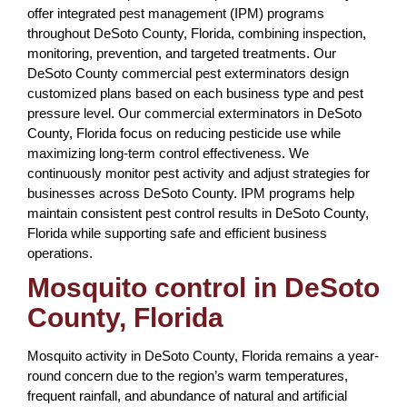
offer integrated pest management (IPM) programs
throughout DeSoto County, Florida, combining inspection,
monitoring, prevention, and targeted treatments. Our
DeSoto County commercial pest exterminators design
customized plans based on each business type and pest
pressure level. Our commercial exterminators in DeSoto
County, Florida focus on reducing pesticide use while
maximizing long-term control effectiveness. We
continuously monitor pest activity and adjust strategies for
businesses across DeSoto County. IPM programs help
maintain consistent pest control results in DeSoto County,
Florida while supporting safe and efficient business
operations.
Mosquito control in DeSoto
County, Florida
Mosquito activity in DeSoto County, Florida remains a year-
round concern due to the region’s warm temperatures,
frequent rainfall, and abundance of natural and artificial