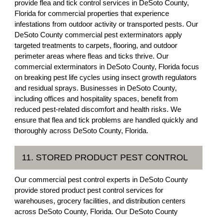
provide flea and tick control services in DeSoto County,
Florida for commercial properties that experience
infestations from outdoor activity or transported pests. Our
DeSoto County commercial pest exterminators apply
targeted treatments to carpets, flooring, and outdoor
perimeter areas where fleas and ticks thrive. Our
commercial exterminators in DeSoto County, Florida focus
on breaking pest life cycles using insect growth regulators
and residual sprays. Businesses in DeSoto County,
including offices and hospitality spaces, benefit from
reduced pest-related discomfort and health risks. We
ensure that flea and tick problems are handled quickly and
thoroughly across DeSoto County, Florida.
11. STORED PRODUCT PEST CONTROL
Our commercial pest control experts in DeSoto County
provide stored product pest control services for
warehouses, grocery facilities, and distribution centers
across DeSoto County, Florida. Our DeSoto County