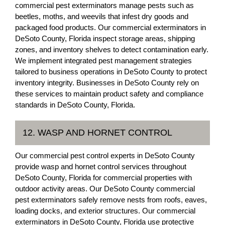
commercial pest exterminators manage pests such as
beetles, moths, and weevils that infest dry goods and
packaged food products. Our commercial exterminators in
DeSoto County, Florida inspect storage areas, shipping
zones, and inventory shelves to detect contamination early.
We implement integrated pest management strategies
tailored to business operations in DeSoto County to protect
inventory integrity. Businesses in DeSoto County rely on
these services to maintain product safety and compliance
standards in DeSoto County, Florida.
12. WASP AND HORNET CONTROL
Our commercial pest control experts in DeSoto County
provide wasp and hornet control services throughout
DeSoto County, Florida for commercial properties with
outdoor activity areas. Our DeSoto County commercial
pest exterminators safely remove nests from roofs, eaves,
loading docks, and exterior structures. Our commercial
exterminators in DeSoto County, Florida use protective