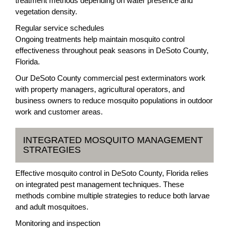
treatment methods depending on water presence and
vegetation density.
Regular service schedules
Ongoing treatments help maintain mosquito control
effectiveness throughout peak seasons in DeSoto County,
Florida.
Our DeSoto County commercial pest exterminators work
with property managers, agricultural operators, and
business owners to reduce mosquito populations in outdoor
work and customer areas.
INTEGRATED MOSQUITO MANAGEMENT
STRATEGIES
Effective mosquito control in DeSoto County, Florida relies
on integrated pest management techniques. These
methods combine multiple strategies to reduce both larvae
and adult mosquitoes.
Monitoring and inspection