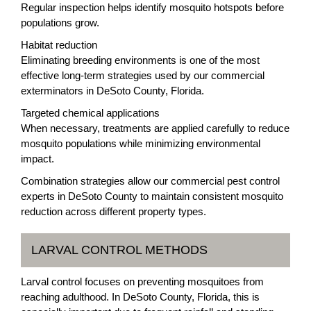
Regular inspection helps identify mosquito hotspots before
populations grow.
Habitat reduction
Eliminating breeding environments is one of the most
effective long-term strategies used by our commercial
exterminators in DeSoto County, Florida.
Targeted chemical applications
When necessary, treatments are applied carefully to reduce
mosquito populations while minimizing environmental
impact.
Combination strategies allow our commercial pest control
experts in DeSoto County to maintain consistent mosquito
reduction across different property types.
LARVAL CONTROL METHODS
Larval control focuses on preventing mosquitoes from
reaching adulthood. In DeSoto County, Florida, this is