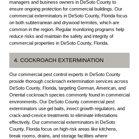
managers and business owners in DeSoto County to
ensure ongoing protection for commercial buildings. Our
commercial exterminators in DeSoto County, Florida focus
on both subterranean and drywood termites, which are
common in the region. Regular monitoring programs help
reduce risks and maintain the safety and integrity of
commercial properties in DeSoto County, Florida.
4. COCKROACH EXTERMINATION
Our commercial pest control experts in DeSoto County
provide thorough cockroach extermination services across
DeSoto County, Florida, targeting German, American, and
Oriental cockroach species commonly found in commercial
environments. Our DeSoto County commercial pest
exterminators use gel baits, insect growth regulators, and
crack-and-crevice treatments to eliminate infestations
effectively. Our commercial exterminators in DeSoto
County, Florida focus on high-risk areas like kitchens,
break rooms, drains, and storage facilities where