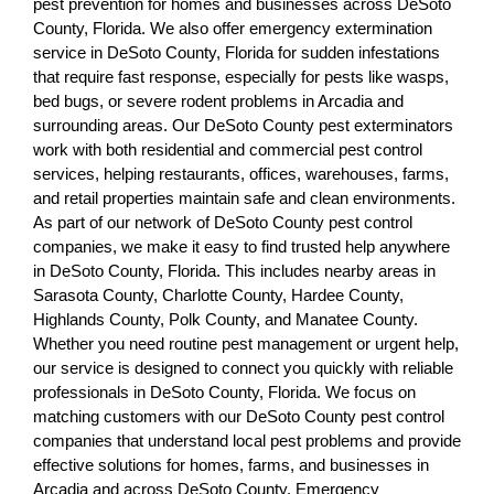
pest prevention for homes and businesses across DeSoto
County, Florida. We also offer emergency extermination
service in DeSoto County, Florida for sudden infestations
that require fast response, especially for pests like wasps,
bed bugs, or severe rodent problems in Arcadia and
surrounding areas. Our DeSoto County pest exterminators
work with both residential and commercial pest control
services, helping restaurants, offices, warehouses, farms,
and retail properties maintain safe and clean environments.
As part of our network of DeSoto County pest control
companies, we make it easy to find trusted help anywhere
in DeSoto County, Florida. This includes nearby areas in
Sarasota County, Charlotte County, Hardee County,
Highlands County, Polk County, and Manatee County.
Whether you need routine pest management or urgent help,
our service is designed to connect you quickly with reliable
professionals in DeSoto County, Florida. We focus on
matching customers with our DeSoto County pest control
companies that understand local pest problems and provide
effective solutions for homes, farms, and businesses in
Arcadia and across DeSoto County. Emergency