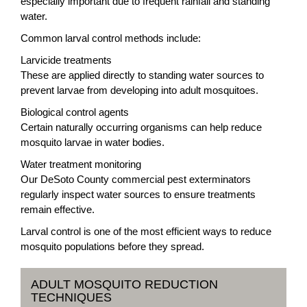
especially important due to frequent rainfall and standing
water.
Common larval control methods include:
Larvicide treatments
These are applied directly to standing water sources to
prevent larvae from developing into adult mosquitoes.
Biological control agents
Certain naturally occurring organisms can help reduce
mosquito larvae in water bodies.
Water treatment monitoring
Our DeSoto County commercial pest exterminators
regularly inspect water sources to ensure treatments
remain effective.
Larval control is one of the most efficient ways to reduce
mosquito populations before they spread.
ADULT MOSQUITO REDUCTION
TECHNIQUES