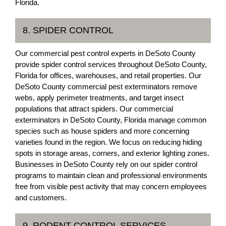
Florida.
8. SPIDER CONTROL
Our commercial pest control experts in DeSoto County
provide spider control services throughout DeSoto County,
Florida for offices, warehouses, and retail properties. Our
DeSoto County commercial pest exterminators remove
webs, apply perimeter treatments, and target insect
populations that attract spiders. Our commercial
exterminators in DeSoto County, Florida manage common
species such as house spiders and more concerning
varieties found in the region. We focus on reducing hiding
spots in storage areas, corners, and exterior lighting zones.
Businesses in DeSoto County rely on our spider control
programs to maintain clean and professional environments
free from visible pest activity that may concern employees
and customers.
9. RODENT CONTROL SERVICES