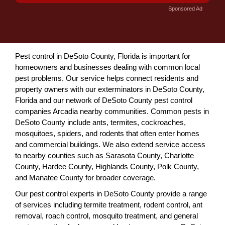
Sponsored Ad
Pest control in DeSoto County, Florida is important for
homeowners and businesses dealing with common local
pest problems. Our service helps connect residents and
property owners with our exterminators in DeSoto County,
Florida and our network of DeSoto County pest control
companies Arcadia nearby communities. Common pests in
DeSoto County include ants, termites, cockroaches,
mosquitoes, spiders, and rodents that often enter homes
and commercial buildings. We also extend service access
to nearby counties such as Sarasota County, Charlotte
County, Hardee County, Highlands County, Polk County,
and Manatee County for broader coverage.
Our pest control experts in DeSoto County provide a range
of services including termite treatment, rodent control, ant
removal, roach control, mosquito treatment, and general