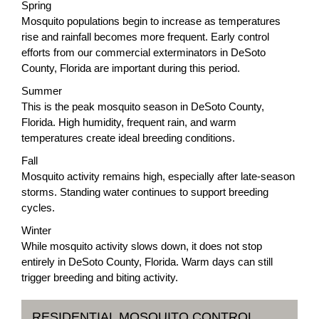
Spring
Mosquito populations begin to increase as temperatures
rise and rainfall becomes more frequent. Early control
efforts from our commercial exterminators in DeSoto
County, Florida are important during this period.
Summer
This is the peak mosquito season in DeSoto County,
Florida. High humidity, frequent rain, and warm
temperatures create ideal breeding conditions.
Fall
Mosquito activity remains high, especially after late-season
storms. Standing water continues to support breeding
cycles.
Winter
While mosquito activity slows down, it does not stop
entirely in DeSoto County, Florida. Warm days can still
trigger breeding and biting activity.
RESIDENTIAL MOSQUITO CONTROL