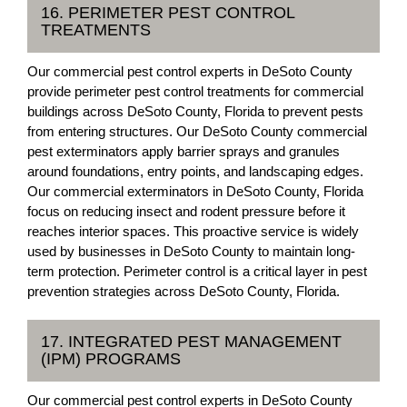
16. PERIMETER PEST CONTROL
TREATMENTS
Our commercial pest control experts in DeSoto County
provide perimeter pest control treatments for commercial
buildings across DeSoto County, Florida to prevent pests
from entering structures. Our DeSoto County commercial
pest exterminators apply barrier sprays and granules
around foundations, entry points, and landscaping edges.
Our commercial exterminators in DeSoto County, Florida
focus on reducing insect and rodent pressure before it
reaches interior spaces. This proactive service is widely
used by businesses in DeSoto County to maintain long-
term protection. Perimeter control is a critical layer in pest
prevention strategies across DeSoto County, Florida.
17. INTEGRATED PEST MANAGEMENT
(IPM) PROGRAMS
Our commercial pest control experts in DeSoto County