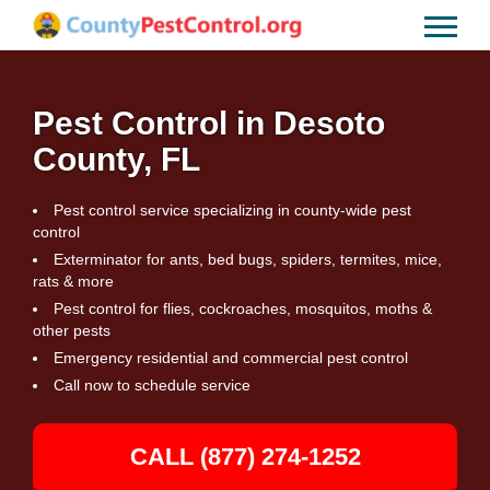
Pest Control in Desoto
County, FL
Pest control service specializing in county-wide pest
control
Exterminator for ants, bed bugs, spiders, termites, mice,
rats & more
Pest control for flies, cockroaches, mosquitos, moths &
other pests
Emergency residential and commercial pest control
Call now to schedule service
CALL (877) 274-1252