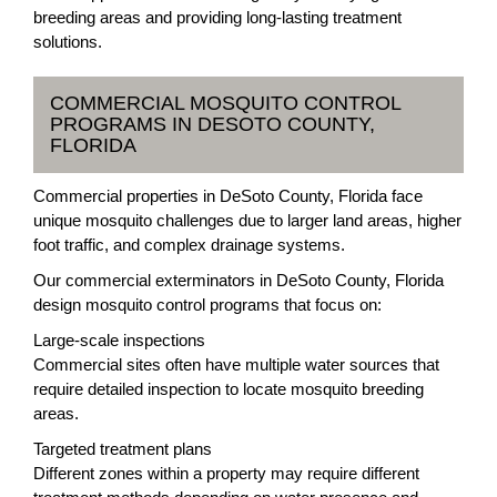
breeding areas and providing long-lasting treatment
solutions.
COMMERCIAL MOSQUITO CONTROL
PROGRAMS IN DESOTO COUNTY,
FLORIDA
Commercial properties in DeSoto County, Florida face
unique mosquito challenges due to larger land areas, higher
foot traffic, and complex drainage systems.
Our commercial exterminators in DeSoto County, Florida
design mosquito control programs that focus on:
Large-scale inspections
Commercial sites often have multiple water sources that
require detailed inspection to locate mosquito breeding
areas.
Targeted treatment plans
Different zones within a property may require different