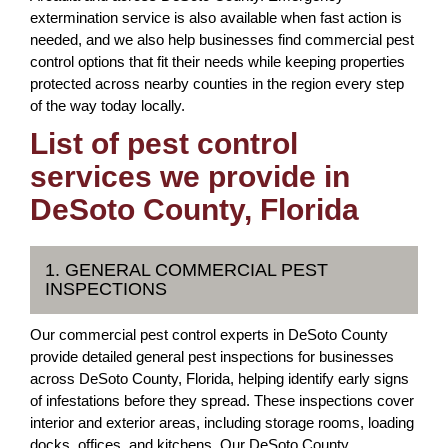
extermination service is also available when fast action is
needed, and we also help businesses find commercial pest
control options that fit their needs while keeping properties
protected across nearby counties in the region every step
of the way today locally.
List of pest control
services we provide in
DeSoto County, Florida
1. GENERAL COMMERCIAL PEST
INSPECTIONS
Our commercial pest control experts in DeSoto County
provide detailed general pest inspections for businesses
across DeSoto County, Florida, helping identify early signs
of infestations before they spread. These inspections cover
interior and exterior areas, including storage rooms, loading
docks, offices, and kitchens. Our DeSoto County