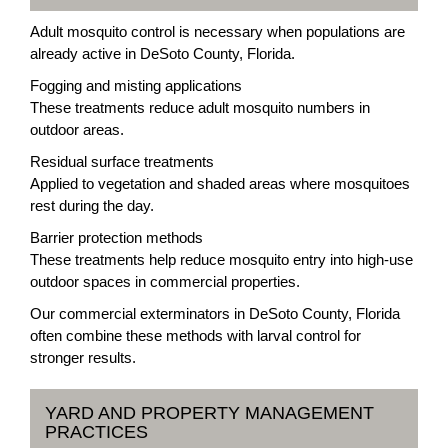
Adult mosquito control is necessary when populations are
already active in DeSoto County, Florida.
Fogging and misting applications
These treatments reduce adult mosquito numbers in
outdoor areas.
Residual surface treatments
Applied to vegetation and shaded areas where mosquitoes
rest during the day.
Barrier protection methods
These treatments help reduce mosquito entry into high-use
outdoor spaces in commercial properties.
Our commercial exterminators in DeSoto County, Florida
often combine these methods with larval control for
stronger results.
YARD AND PROPERTY MANAGEMENT
PRACTICES