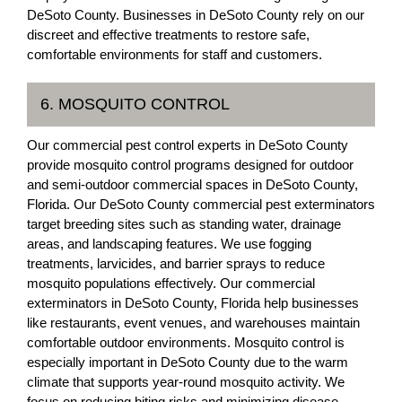
DeSoto County. Businesses in DeSoto County rely on our
discreet and effective treatments to restore safe,
comfortable environments for staff and customers.
6. MOSQUITO CONTROL
Our commercial pest control experts in DeSoto County
provide mosquito control programs designed for outdoor
and semi-outdoor commercial spaces in DeSoto County,
Florida. Our DeSoto County commercial pest exterminators
target breeding sites such as standing water, drainage
areas, and landscaping features. We use fogging
treatments, larvicides, and barrier sprays to reduce
mosquito populations effectively. Our commercial
exterminators in DeSoto County, Florida help businesses
like restaurants, event venues, and warehouses maintain
comfortable outdoor environments. Mosquito control is
especially important in DeSoto County due to the warm
climate that supports year-round mosquito activity. We
focus on reducing biting risks and minimizing disease