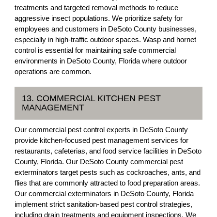
treatments and targeted removal methods to reduce
aggressive insect populations. We prioritize safety for
employees and customers in DeSoto County businesses,
especially in high-traffic outdoor spaces. Wasp and hornet
control is essential for maintaining safe commercial
environments in DeSoto County, Florida where outdoor
operations are common.
13. COMMERCIAL KITCHEN PEST
MANAGEMENT
Our commercial pest control experts in DeSoto County
provide kitchen-focused pest management services for
restaurants, cafeterias, and food service facilities in DeSoto
County, Florida. Our DeSoto County commercial pest
exterminators target pests such as cockroaches, ants, and
flies that are commonly attracted to food preparation areas.
Our commercial exterminators in DeSoto County, Florida
implement strict sanitation-based pest control strategies,
including drain treatments and equipment inspections. We