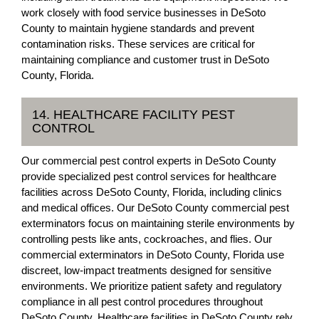
work closely with food service businesses in DeSoto
County to maintain hygiene standards and prevent
contamination risks. These services are critical for
maintaining compliance and customer trust in DeSoto
County, Florida.
14. HEALTHCARE FACILITY PEST
CONTROL
Our commercial pest control experts in DeSoto County
provide specialized pest control services for healthcare
facilities across DeSoto County, Florida, including clinics
and medical offices. Our DeSoto County commercial pest
exterminators focus on maintaining sterile environments by
controlling pests like ants, cockroaches, and flies. Our
commercial exterminators in DeSoto County, Florida use
discreet, low-impact treatments designed for sensitive
environments. We prioritize patient safety and regulatory
compliance in all pest control procedures throughout
DeSoto County. Healthcare facilities in DeSoto County rely