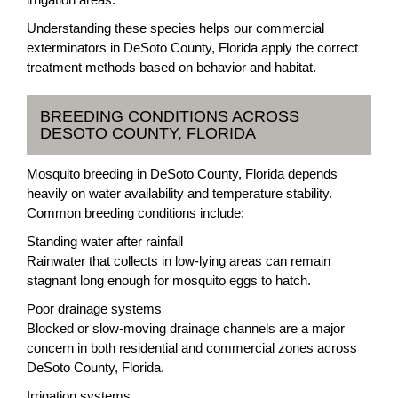
Understanding these species helps our commercial
exterminators in DeSoto County, Florida apply the correct
treatment methods based on behavior and habitat.
BREEDING CONDITIONS ACROSS
DESOTO COUNTY, FLORIDA
Mosquito breeding in DeSoto County, Florida depends
heavily on water availability and temperature stability.
Common breeding conditions include:
Standing water after rainfall
Rainwater that collects in low-lying areas can remain
stagnant long enough for mosquito eggs to hatch.
Poor drainage systems
Blocked or slow-moving drainage channels are a major
concern in both residential and commercial zones across
DeSoto County, Florida.
Irrigation systems