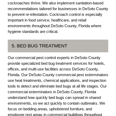
cockroaches thrive. We also implement sanitation-based
recommendations tailored for businesses in DeSoto County
to prevent re-infestation. Cockroach control is especially
important in food service, healthcare, and retail
environments throughout DeSoto County, Florida where
hygiene standards are critical.
5. BED BUG TREATMENT
Our commercial pest control experts in DeSoto County
provide specialized bed bug treatment services for hotels,
offices, and multi-use facilities across DeSoto County,
Florida. Our DeSoto County commercial pest exterminators
use heat treatments, chemical applications, and inspection
tools to detect and eliminate bed bugs at all life stages. Our
commercial exterminators in DeSoto County, Florida
understand how quickly bed bugs can spread in shared
environments, so we act quickly to contain outbreaks. We
focus on bedding areas, upholstered furniture, and
employee rest areas in commercial buildings throughout