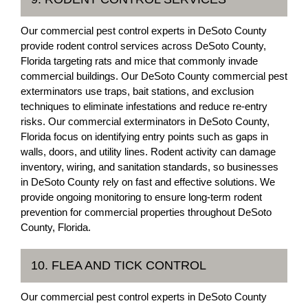
Our commercial pest control experts in DeSoto County
provide rodent control services across DeSoto County,
Florida targeting rats and mice that commonly invade
commercial buildings. Our DeSoto County commercial pest
exterminators use traps, bait stations, and exclusion
techniques to eliminate infestations and reduce re-entry
risks. Our commercial exterminators in DeSoto County,
Florida focus on identifying entry points such as gaps in
walls, doors, and utility lines. Rodent activity can damage
inventory, wiring, and sanitation standards, so businesses
in DeSoto County rely on fast and effective solutions. We
provide ongoing monitoring to ensure long-term rodent
prevention for commercial properties throughout DeSoto
County, Florida.
10. FLEA AND TICK CONTROL
Our commercial pest control experts in DeSoto County