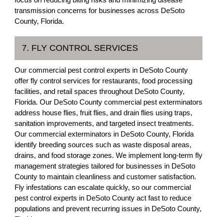
transmission concerns for businesses across DeSoto
County, Florida.
7. FLY CONTROL SERVICES
Our commercial pest control experts in DeSoto County
offer fly control services for restaurants, food processing
facilities, and retail spaces throughout DeSoto County,
Florida. Our DeSoto County commercial pest exterminators
address house flies, fruit flies, and drain flies using traps,
sanitation improvements, and targeted insect treatments.
Our commercial exterminators in DeSoto County, Florida
identify breeding sources such as waste disposal areas,
drains, and food storage zones. We implement long-term fly
management strategies tailored for businesses in DeSoto
County to maintain cleanliness and customer satisfaction.
Fly infestations can escalate quickly, so our commercial
pest control experts in DeSoto County act fast to reduce
populations and prevent recurring issues in DeSoto County,