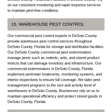
on our consistent monitoring and rapid response services
to maintain pest-free conditions.
15. WAREHOUSE PEST CONTROL
Our commercial pest control experts in DeSoto County
provide warehouse pest control services throughout
DeSoto County, Florida for storage and distribution facilities.
Our DeSoto County commercial pest exterminators
manage pests such as rodents, ants, and stored product
insects that can damage inventory and infrastructure. Our
commercial exterminators in DeSoto County, Florida
implement perimeter treatments, monitoring systems, and
interior inspections to ensure full coverage. We tailor pest
management programs to the size and activity level of
warehouses in DeSoto County. Businesses rely on us to
maintain operational efficiency and protect stored goods in
DeSoto County, Florida.