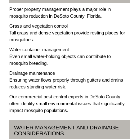
Proper property management plays a major role in
mosquito reduction in DeSoto County, Florida.
Grass and vegetation control
Tall grass and dense vegetation provide resting places for
mosquitoes.
Water container management
Even small water-holding objects can contribute to
mosquito breeding.
Drainage maintenance
Ensuring water flows properly through gutters and drains
reduces standing water risk.
Our commercial pest control experts in DeSoto County
often identify small environmental issues that significantly
impact mosquito populations.
WATER MANAGEMENT AND DRAINAGE
CONSIDERATIONS