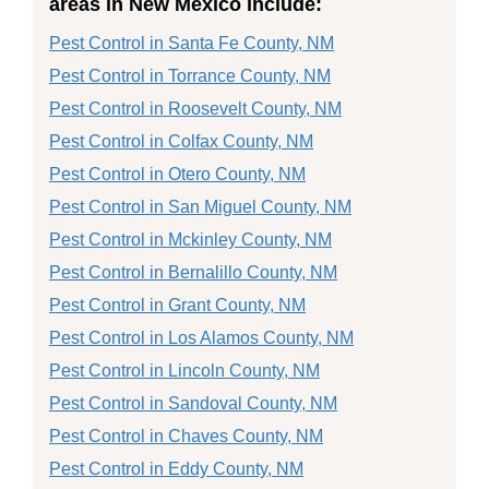
areas in New Mexico include:
Pest Control in Santa Fe County, NM
Pest Control in Torrance County, NM
Pest Control in Roosevelt County, NM
Pest Control in Colfax County, NM
Pest Control in Otero County, NM
Pest Control in San Miguel County, NM
Pest Control in Mckinley County, NM
Pest Control in Bernalillo County, NM
Pest Control in Grant County, NM
Pest Control in Los Alamos County, NM
Pest Control in Lincoln County, NM
Pest Control in Sandoval County, NM
Pest Control in Chaves County, NM
Pest Control in Eddy County, NM