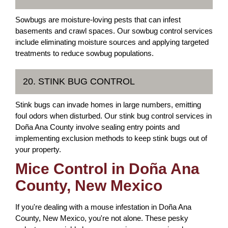
Sowbugs are moisture-loving pests that can infest
basements and crawl spaces. Our sowbug control services
include eliminating moisture sources and applying targeted
treatments to reduce sowbug populations.
20. STINK BUG CONTROL
Stink bugs can invade homes in large numbers, emitting
foul odors when disturbed. Our stink bug control services in
Doña Ana County involve sealing entry points and
implementing exclusion methods to keep stink bugs out of
your property.
Mice Control in Doña Ana
County, New Mexico
If you're dealing with a mouse infestation in Doña Ana
County, New Mexico, you're not alone. These pesky