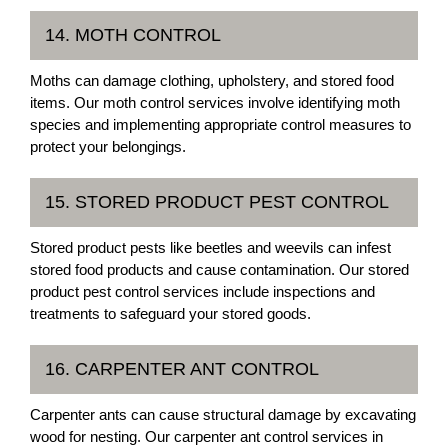
14. MOTH CONTROL
Moths can damage clothing, upholstery, and stored food
items. Our moth control services involve identifying moth
species and implementing appropriate control measures to
protect your belongings.
15. STORED PRODUCT PEST CONTROL
Stored product pests like beetles and weevils can infest
stored food products and cause contamination. Our stored
product pest control services include inspections and
treatments to safeguard your stored goods.
16. CARPENTER ANT CONTROL
Carpenter ants can cause structural damage by excavating
wood for nesting. Our carpenter ant control services in