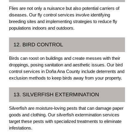
Flies are not only a nuisance but also potential carriers of
diseases. Our fly control services involve identifying
breeding sites and implementing strategies to reduce fly
populations indoors and outdoors.
12. BIRD CONTROL
Birds can roost on buildings and create messes with their
droppings, posing sanitation and aesthetic issues. Our bird
control services in Doña Ana County include deterrents and
exclusion methods to keep birds away from your property.
13. SILVERFISH EXTERMINATION
Silverfish are moisture-loving pests that can damage paper
goods and clothing. Our silverfish extermination services
target these pests with specialized treatments to eliminate
infestations.