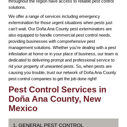
throughout the region have access to reliable pest control
solutions.
We offer a range of services including emergency
extermination for those urgent situations when pests just
can't wait. Our Doña Ana County pest exterminators are
also equipped to handle commercial pest control needs,
providing businesses with comprehensive pest
management solutions. Whether you're dealing with a pest
infestation at home or in your place of business, our team is
dedicated to delivering prompt and professional service to
rid your property of unwanted pests. So, when pests are
causing you trouble, trust our network of Doña Ana County
pest control companies to get the job done right!
Pest Control Services in
Doña Ana County, New
Mexico
1. GENERAL PEST CONTROL