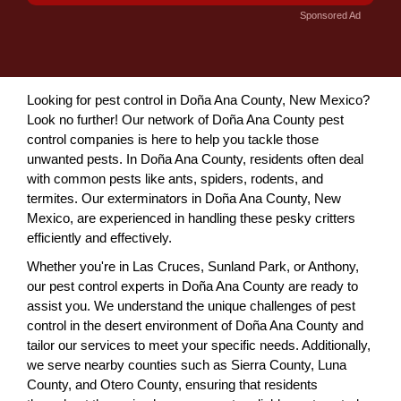
Sponsored Ad
Looking for pest control in Doña Ana County, New Mexico?
Look no further! Our network of Doña Ana County pest
control companies is here to help you tackle those
unwanted pests. In Doña Ana County, residents often deal
with common pests like ants, spiders, rodents, and
termites. Our exterminators in Doña Ana County, New
Mexico, are experienced in handling these pesky critters
efficiently and effectively.
Whether you're in Las Cruces, Sunland Park, or Anthony,
our pest control experts in Doña Ana County are ready to
assist you. We understand the unique challenges of pest
control in the desert environment of Doña Ana County and
tailor our services to meet your specific needs. Additionally,
we serve nearby counties such as Sierra County, Luna
County, and Otero County, ensuring that residents