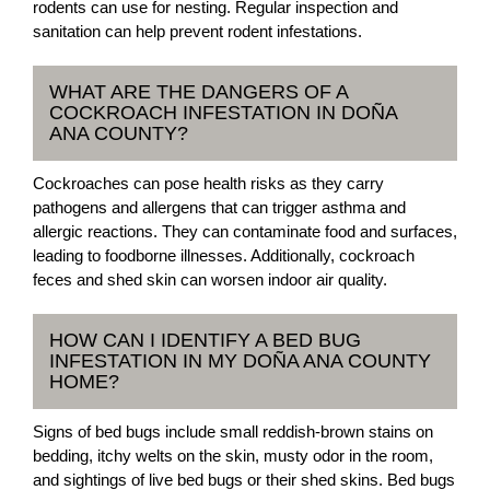
rodents can use for nesting. Regular inspection and
sanitation can help prevent rodent infestations.
WHAT ARE THE DANGERS OF A
COCKROACH INFESTATION IN DOÑA
ANA COUNTY?
Cockroaches can pose health risks as they carry
pathogens and allergens that can trigger asthma and
allergic reactions. They can contaminate food and surfaces,
leading to foodborne illnesses. Additionally, cockroach
feces and shed skin can worsen indoor air quality.
HOW CAN I IDENTIFY A BED BUG
INFESTATION IN MY DOÑA ANA COUNTY
HOME?
Signs of bed bugs include small reddish-brown stains on
bedding, itchy welts on the skin, musty odor in the room,
and sightings of live bed bugs or their shed skins. Bed bugs