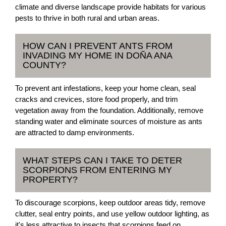
climate and diverse landscape provide habitats for various
pests to thrive in both rural and urban areas.
HOW CAN I PREVENT ANTS FROM
INVADING MY HOME IN DOÑA ANA
COUNTY?
To prevent ant infestations, keep your home clean, seal
cracks and crevices, store food properly, and trim
vegetation away from the foundation. Additionally, remove
standing water and eliminate sources of moisture as ants
are attracted to damp environments.
WHAT STEPS CAN I TAKE TO DETER
SCORPIONS FROM ENTERING MY
PROPERTY?
To discourage scorpions, keep outdoor areas tidy, remove
clutter, seal entry points, and use yellow outdoor lighting, as
it's less attractive to insects that scorpions feed on.