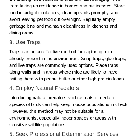
from taking up residence in homes and businesses. Store
food in airtight containers, clean up spills promptly, and
avoid leaving pet food out overnight. Regularly empty
garbage bins and maintain cleanliness in kitchens and
dining areas.
3. Use Traps
Traps can be an effective method for capturing mice
already present in the environment. Snap traps, glue traps,
and live traps are commonly used options. Place traps
along walls and in areas where mice are likely to travel,
baiting them with peanut butter or other high-protein foods.
4. Employ Natural Predators
Introducing natural predators such as cats or certain
species of birds can help keep mouse populations in check.
However, this method may not be suitable for all
environments, especially indoor spaces or areas with
sensitive wildlife populations.
5. Seek Professional Extermination Services