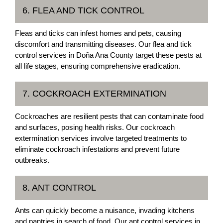
6. FLEA AND TICK CONTROL
Fleas and ticks can infest homes and pets, causing
discomfort and transmitting diseases. Our flea and tick
control services in Doña Ana County target these pests at
all life stages, ensuring comprehensive eradication.
7. COCKROACH EXTERMINATION
Cockroaches are resilient pests that can contaminate food
and surfaces, posing health risks. Our cockroach
extermination services involve targeted treatments to
eliminate cockroach infestations and prevent future
outbreaks.
8. ANT CONTROL
Ants can quickly become a nuisance, invading kitchens
and pantries in search of food. Our ant control services in