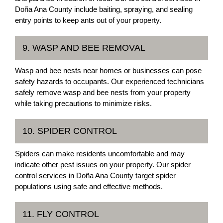
Doña Ana County include baiting, spraying, and sealing
entry points to keep ants out of your property.
9. WASP AND BEE REMOVAL
Wasp and bee nests near homes or businesses can pose
safety hazards to occupants. Our experienced technicians
safely remove wasp and bee nests from your property
while taking precautions to minimize risks.
10. SPIDER CONTROL
Spiders can make residents uncomfortable and may
indicate other pest issues on your property. Our spider
control services in Doña Ana County target spider
populations using safe and effective methods.
11. FLY CONTROL