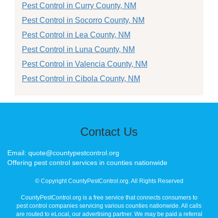
Pest Control in Curry County, NM
Pest Control in Socorro County, NM
Pest Control in Lea County, NM
Pest Control in Luna County, NM
Pest Control in Valencia County, NM
Pest Control in Cibola County, NM
Contact Us
Email: quote@countypestcontrol.org
Offering pest control services in counties nationwide
© Copyright CountyPestControl.org. All Rights Reserved
CountyPestControl.org is a free service that connects consumers to
pest control companies servicing various counties nationwide. All calls
are routed to eLocal, our advertising partner. We may be paid a referral