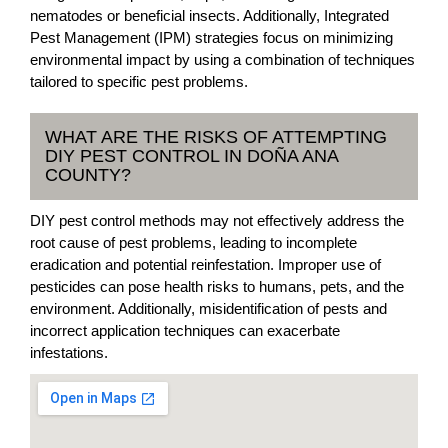
nematodes or beneficial insects. Additionally, Integrated
Pest Management (IPM) strategies focus on minimizing
environmental impact by using a combination of techniques
tailored to specific pest problems.
WHAT ARE THE RISKS OF ATTEMPTING
DIY PEST CONTROL IN DOÑA ANA
COUNTY?
DIY pest control methods may not effectively address the
root cause of pest problems, leading to incomplete
eradication and potential reinfestation. Improper use of
pesticides can pose health risks to humans, pets, and the
environment. Additionally, misidentification of pests and
incorrect application techniques can exacerbate
infestations.