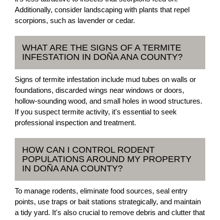
Additionally, consider landscaping with plants that repel
scorpions, such as lavender or cedar.
WHAT ARE THE SIGNS OF A TERMITE
INFESTATION IN DOÑA ANA COUNTY?
Signs of termite infestation include mud tubes on walls or
foundations, discarded wings near windows or doors,
hollow-sounding wood, and small holes in wood structures.
If you suspect termite activity, it's essential to seek
professional inspection and treatment.
HOW CAN I CONTROL RODENT
POPULATIONS AROUND MY PROPERTY
IN DOÑA ANA COUNTY?
To manage rodents, eliminate food sources, seal entry
points, use traps or bait stations strategically, and maintain
a tidy yard. It's also crucial to remove debris and clutter that