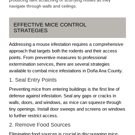
navigate through walls and ceilings.
EFFECTIVE MICE CONTROL
STRATEGIES
Addressing a mouse infestation requires a comprehensive
approach that targets both the rodents and their access
points. From preventive measures to professional
extermination services, there are several strategies
available to combat mice infestations in Doña Ana County.
1. Seal Entry Points
Preventing mice from entering buildings is the first line of
defense against infestation. Seal any gaps or cracks in
walls, doors, and windows, as mice can squeeze through
tiny openings. Install door sweeps and screens on windows
to further restrict access.
2. Remove Food Sources
Eliminating food sources is crucial in discouraging mice