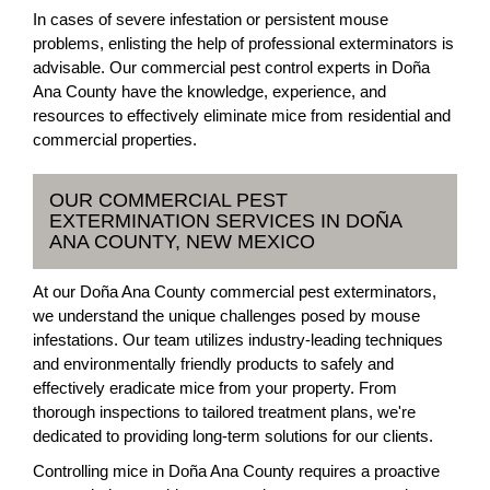
In cases of severe infestation or persistent mouse
problems, enlisting the help of professional exterminators is
advisable. Our commercial pest control experts in Doña
Ana County have the knowledge, experience, and
resources to effectively eliminate mice from residential and
commercial properties.
OUR COMMERCIAL PEST
EXTERMINATION SERVICES IN DOÑA
ANA COUNTY, NEW MEXICO
At our Doña Ana County commercial pest exterminators,
we understand the unique challenges posed by mouse
infestations. Our team utilizes industry-leading techniques
and environmentally friendly products to safely and
effectively eradicate mice from your property. From
thorough inspections to tailored treatment plans, we're
dedicated to providing long-term solutions for our clients.
Controlling mice in Doña Ana County requires a proactive