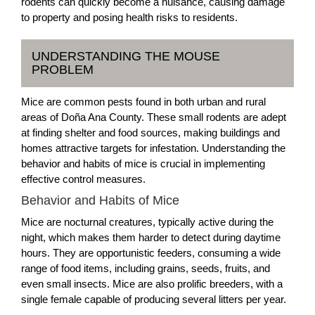
rodents can quickly become a nuisance, causing damage
to property and posing health risks to residents.
UNDERSTANDING THE MOUSE
PROBLEM
Mice are common pests found in both urban and rural
areas of Doña Ana County. These small rodents are adept
at finding shelter and food sources, making buildings and
homes attractive targets for infestation. Understanding the
behavior and habits of mice is crucial in implementing
effective control measures.
Behavior and Habits of Mice
Mice are nocturnal creatures, typically active during the
night, which makes them harder to detect during daytime
hours. They are opportunistic feeders, consuming a wide
range of food items, including grains, seeds, fruits, and
even small insects. Mice are also prolific breeders, with a
single female capable of producing several litters per year.