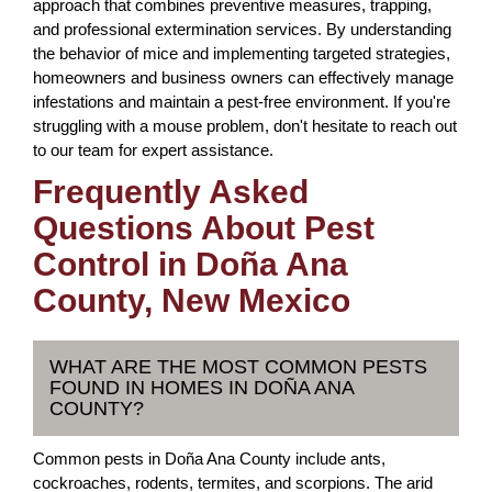
approach that combines preventive measures, trapping,
and professional extermination services. By understanding
the behavior of mice and implementing targeted strategies,
homeowners and business owners can effectively manage
infestations and maintain a pest-free environment. If you're
struggling with a mouse problem, don't hesitate to reach out
to our team for expert assistance.
Frequently Asked
Questions About Pest
Control in Doña Ana
County, New Mexico
WHAT ARE THE MOST COMMON PESTS
FOUND IN HOMES IN DOÑA ANA
COUNTY?
Common pests in Doña Ana County include ants,
cockroaches, rodents, termites, and scorpions. The arid