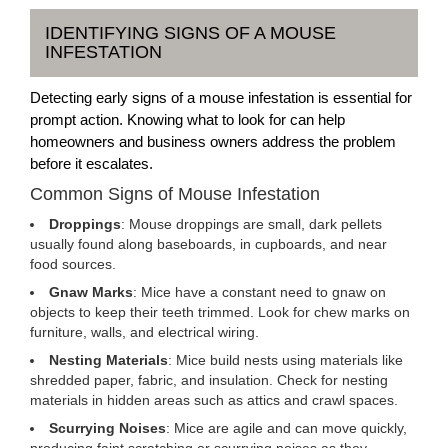
IDENTIFYING SIGNS OF A MOUSE
INFESTATION
Detecting early signs of a mouse infestation is essential for
prompt action. Knowing what to look for can help
homeowners and business owners address the problem
before it escalates.
Common Signs of Mouse Infestation
Droppings
: Mouse droppings are small, dark pellets
usually found along baseboards, in cupboards, and near
food sources.
Gnaw Marks
: Mice have a constant need to gnaw on
objects to keep their teeth trimmed. Look for chew marks on
furniture, walls, and electrical wiring.
Nesting Materials
: Mice build nests using materials like
shredded paper, fabric, and insulation. Check for nesting
materials in hidden areas such as attics and crawl spaces.
Scurrying Noises
: Mice are agile and can move quickly,
producing faint scratching or scurrying noises as they