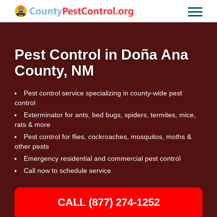
Pest Control in Doña Ana
County, NM
Pest control service specializing in county-wide pest
control
Exterminator for ants, bed bugs, spiders, termites, mice,
rats & more
Pest control for flies, cockroaches, mosquitos, moths &
other pests
Emergency residential and commercial pest control
Call now to schedule service
CALL (877) 274-1252