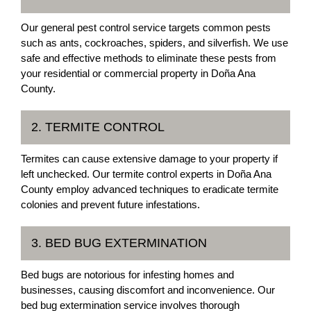
Our general pest control service targets common pests
such as ants, cockroaches, spiders, and silverfish. We use
safe and effective methods to eliminate these pests from
your residential or commercial property in Doña Ana
County.
2. TERMITE CONTROL
Termites can cause extensive damage to your property if
left unchecked. Our termite control experts in Doña Ana
County employ advanced techniques to eradicate termite
colonies and prevent future infestations.
3. BED BUG EXTERMINATION
Bed bugs are notorious for infesting homes and
businesses, causing discomfort and inconvenience. Our
bed bug extermination service involves thorough