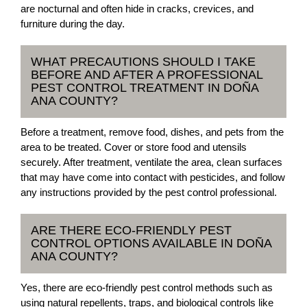
are nocturnal and often hide in cracks, crevices, and
furniture during the day.
WHAT PRECAUTIONS SHOULD I TAKE
BEFORE AND AFTER A PROFESSIONAL
PEST CONTROL TREATMENT IN DOÑA
ANA COUNTY?
Before a treatment, remove food, dishes, and pets from the
area to be treated. Cover or store food and utensils
securely. After treatment, ventilate the area, clean surfaces
that may have come into contact with pesticides, and follow
any instructions provided by the pest control professional.
ARE THERE ECO-FRIENDLY PEST
CONTROL OPTIONS AVAILABLE IN DOÑA
ANA COUNTY?
Yes, there are eco-friendly pest control methods such as
using natural repellents, traps, and biological controls like