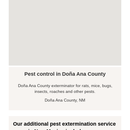
Pest control in Doña Ana County
Doña Ana County exterminator for rats, mice, bugs,
insects, roaches and other pests.
Doña Ana County, NM
Our additional pest extermination service