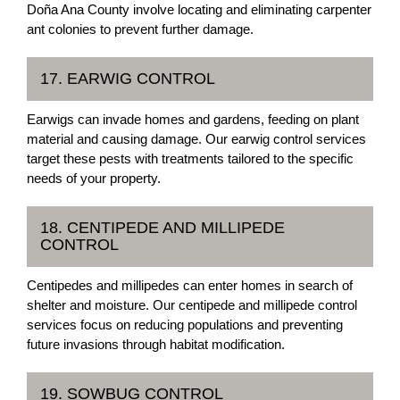
Doña Ana County involve locating and eliminating carpenter
ant colonies to prevent further damage.
17. EARWIG CONTROL
Earwigs can invade homes and gardens, feeding on plant
material and causing damage. Our earwig control services
target these pests with treatments tailored to the specific
needs of your property.
18. CENTIPEDE AND MILLIPEDE
CONTROL
Centipedes and millipedes can enter homes in search of
shelter and moisture. Our centipede and millipede control
services focus on reducing populations and preventing
future invasions through habitat modification.
19. SOWBUG CONTROL