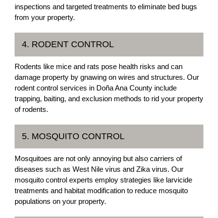
inspections and targeted treatments to eliminate bed bugs
from your property.
4. RODENT CONTROL
Rodents like mice and rats pose health risks and can
damage property by gnawing on wires and structures. Our
rodent control services in Doña Ana County include
trapping, baiting, and exclusion methods to rid your property
of rodents.
5. MOSQUITO CONTROL
Mosquitoes are not only annoying but also carriers of
diseases such as West Nile virus and Zika virus. Our
mosquito control experts employ strategies like larvicide
treatments and habitat modification to reduce mosquito
populations on your property.