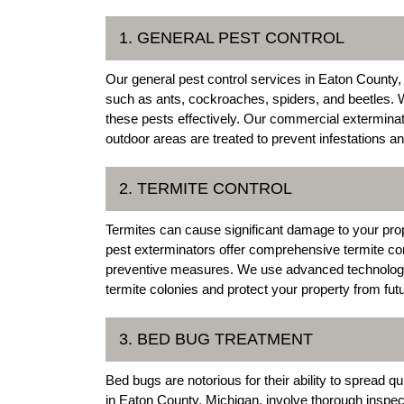
1. GENERAL PEST CONTROL
Our general pest control services in Eaton Count
such as ants, cockroaches, spiders, and beetles. W
these pests effectively. Our commercial exterminat
outdoor areas are treated to prevent infestations a
2. TERMITE CONTROL
Termites can cause significant damage to your pro
pest exterminators offer comprehensive termite cont
preventive measures. We use advanced technologies
termite colonies and protect your property from futu
3. BED BUG TREATMENT
Bed bugs are notorious for their ability to spread 
in Eaton County, Michigan, involve thorough inspect