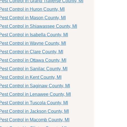
Pest Control in Grand Traverse County, MI
Pest Control in Huron County, MI
Pest Control in Mason County, MI
Pest Control in Shiawassee County, MI
Pest Control in Isabella County, MI
Pest Control in Wayne County, MI
Pest Control in Clare County, MI
Pest Control in Ottawa County, MI
Pest Control in Sanilac County, MI
Pest Control in Kent County, MI
Pest Control in Saginaw County, MI
Pest Control in Lenawee County, MI
Pest Control in Tuscola County, MI
Pest Control in Jackson County, MI
Pest Control in Macomb County, MI