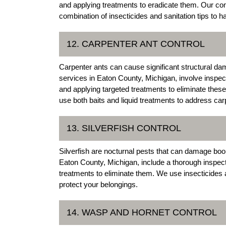
and applying treatments to eradicate them. Our co
combination of insecticides and sanitation tips to ha
12. CARPENTER ANT CONTROL
Carpenter ants can cause significant structural da
services in Eaton County, Michigan, involve inspecti
and applying targeted treatments to eliminate the
use both baits and liquid treatments to address car
13. SILVERFISH CONTROL
Silverfish are nocturnal pests that can damage book
Eaton County, Michigan, include a thorough inspectio
treatments to eliminate them. We use insecticides 
protect your belongings.
14. WASP AND HORNET CONTROL