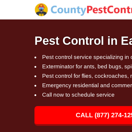
Pest Control in E
Pest control service specializing in
Exterminator for ants, bed bugs, spi
Pest control for flies, cockroaches
Emergency residential and commerci
Call now to schedule service
CALL (877) 274-12