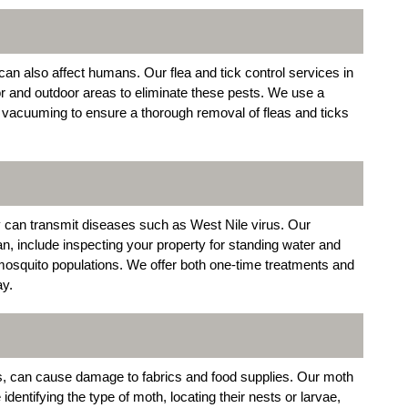
can also affect humans. Our flea and tick control services in
or and outdoor areas to eliminate these pests. We use a
d vacuuming to ensure a thorough removal of fleas and ticks
 can transmit diseases such as West Nile virus. Our
n, include inspecting your property for standing water and
mosquito populations. We offer both one-time treatments and
ay.
s, can cause damage to fabrics and food supplies. Our moth
dentifying the type of moth, locating their nests or larvae,