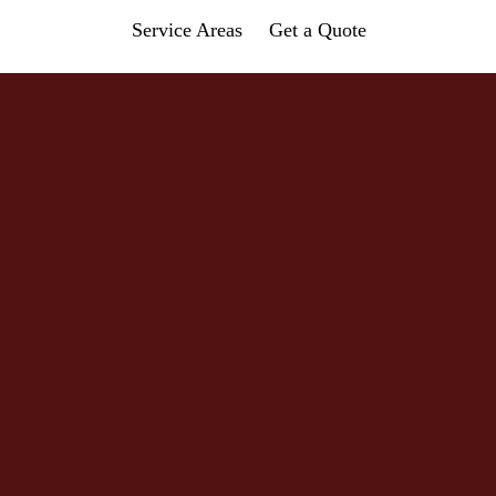
Service Areas
Get a Quote