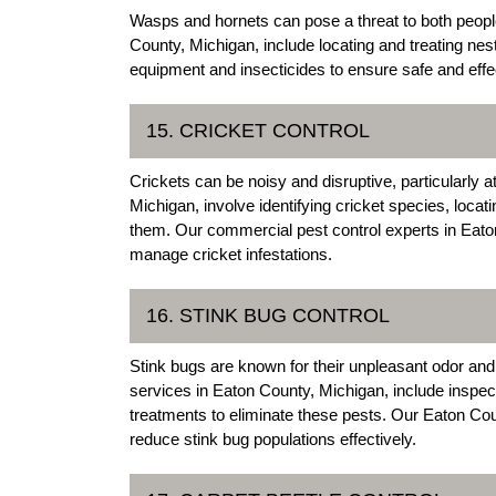
Wasps and hornets can pose a threat to both peopl
County, Michigan, include locating and treating ne
equipment and insecticides to ensure safe and eff
15. CRICKET CONTROL
Crickets can be noisy and disruptive, particularly a
Michigan, involve identifying cricket species, locat
them. Our commercial pest control experts in Eato
manage cricket infestations.
16. STINK BUG CONTROL
Stink bugs are known for their unpleasant odor an
services in Eaton County, Michigan, include inspect
treatments to eliminate these pests. Our Eaton C
reduce stink bug populations effectively.