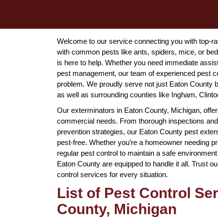
Welcome to our service connecting you with top-rat
with common pests like ants, spiders, mice, or be
is here to help. Whether you need immediate assi
pest management, our team of experienced pest con
problem. We proudly serve not just Eaton County bu
as well as surrounding counties like Ingham, Clinto
Our exterminators in Eaton County, Michigan, offer 
commercial needs. From thorough inspections and
prevention strategies, our Eaton County pest exter
pest-free. Whether you’re a homeowner needing pro
regular pest control to maintain a safe environment
Eaton County are equipped to handle it all. Trust our
control services for every situation.
List of Pest Control Se
County, Michigan