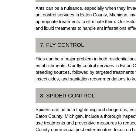
Ants can be a nuisance, especially when they inva
ant control services in Eaton County, Michigan, invo
appropriate treatments to eliminate them. Our Eat
and liquid treatments to handle ant infestations effec
7. FLY CONTROL
Flies can be a major problem in both residential and
establishments. Our fly control services in Eaton Co
breeding sources, followed by targeted treatments 
insecticides, and sanitation recommendations to kee
8. SPIDER CONTROL
Spiders can be both frightening and dangerous, esp
Eaton County, Michigan, include a thorough inspecti
use treatments and preventive measures to reduce 
County commercial pest exterminators focus on both