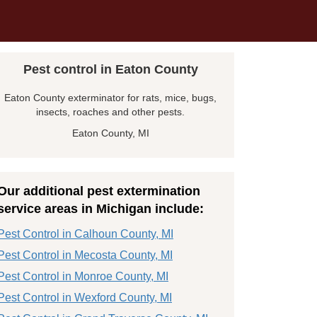
Pest control in Eaton County
Eaton County exterminator for rats, mice, bugs,
insects, roaches and other pests.
Eaton County, MI
Our additional pest extermination
service areas in Michigan include:
Pest Control in Calhoun County, MI
Pest Control in Mecosta County, MI
Pest Control in Monroe County, MI
Pest Control in Wexford County, MI