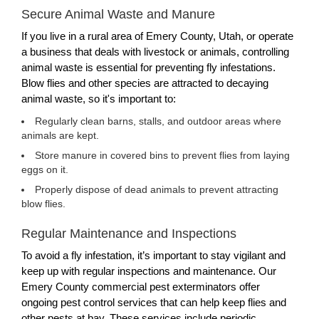
Secure Animal Waste and Manure
If you live in a rural area of Emery County, Utah, or operate
a business that deals with livestock or animals, controlling
animal waste is essential for preventing fly infestations.
Blow flies and other species are attracted to decaying
animal waste, so it's important to:
Regularly clean barns, stalls, and outdoor areas where
animals are kept.
Store manure in covered bins to prevent flies from laying
eggs on it.
Properly dispose of dead animals to prevent attracting
blow flies.
Regular Maintenance and Inspections
To avoid a fly infestation, it’s important to stay vigilant and
keep up with regular inspections and maintenance. Our
Emery County commercial pest exterminators offer
ongoing pest control services that can help keep flies and
other pests at bay. These services include periodic