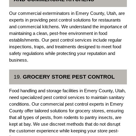
Our commercial exterminators in Emery County, Utah, are
experts in providing pest control solutions for restaurants
and commercial kitchens. We understand the importance of
maintaining a clean, pest-free environment in food
establishments. Our pest control services include regular
inspections, traps, and treatments designed to meet food
safety regulations while protecting your reputation and
business.
19.
GROCERY STORE PEST CONTROL
Food handling and storage facilities in Emery County, Utah,
need specialized pest control services to maintain sanitary
conditions. Our commercial pest control experts in Emery
County offer tailored solutions for grocery stores, ensuring
that all types of pests, from rodents to pantry insects, are
kept at bay. We use discreet methods that do not disrupt
the customer experience while keeping your store pest-