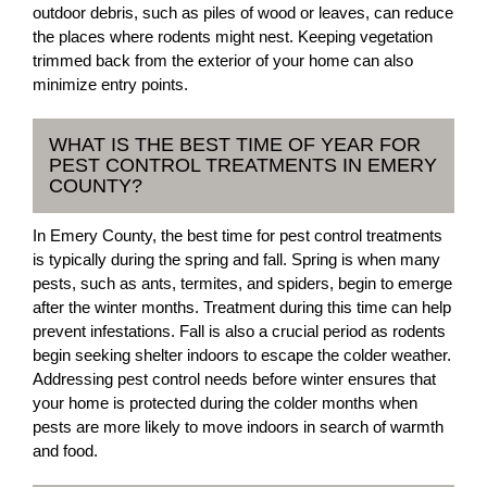
outdoor debris, such as piles of wood or leaves, can reduce
the places where rodents might nest. Keeping vegetation
trimmed back from the exterior of your home can also
minimize entry points.
WHAT IS THE BEST TIME OF YEAR FOR
PEST CONTROL TREATMENTS IN EMERY
COUNTY?
In Emery County, the best time for pest control treatments
is typically during the spring and fall. Spring is when many
pests, such as ants, termites, and spiders, begin to emerge
after the winter months. Treatment during this time can help
prevent infestations. Fall is also a crucial period as rodents
begin seeking shelter indoors to escape the colder weather.
Addressing pest control needs before winter ensures that
your home is protected during the colder months when
pests are more likely to move indoors in search of warmth
and food.