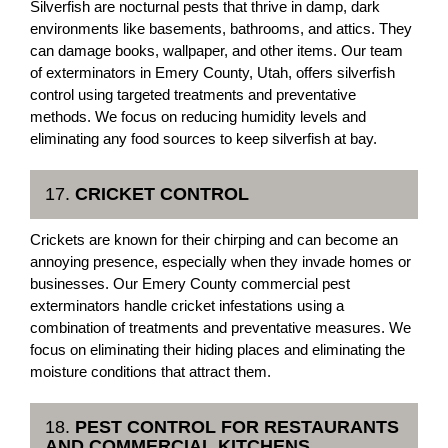
Silverfish are nocturnal pests that thrive in damp, dark
environments like basements, bathrooms, and attics. They
can damage books, wallpaper, and other items. Our team
of exterminators in Emery County, Utah, offers silverfish
control using targeted treatments and preventative
methods. We focus on reducing humidity levels and
eliminating any food sources to keep silverfish at bay.
17.
CRICKET CONTROL
Crickets are known for their chirping and can become an
annoying presence, especially when they invade homes or
businesses. Our Emery County commercial pest
exterminators handle cricket infestations using a
combination of treatments and preventative measures. We
focus on eliminating their hiding places and eliminating the
moisture conditions that attract them.
18.
PEST CONTROL FOR RESTAURANTS
AND COMMERCIAL KITCHENS