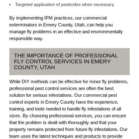
Targeted application of pesticides when necessary.
By implementing IPM practices, our commercial
exterminators in Emery County, Utah, can help you
manage fly problems in an effective and environmentally
responsible way.
THE IMPORTANCE OF PROFESSIONAL
FLY CONTROL SERVICES IN EMERY
COUNTY, UTAH
While DIY methods can be effective for minor fly problems,
professional pest control services are often the best
solution for serious infestations. Our commercial pest
control experts in Emery County have the experience,
training, and tools needed to handle fly infestations of all
sizes. By choosing professional services, you can ensure
that the problem is dealt with thoroughly and that your
property remains protected from future fly infestations. Our
team uses the latest techniques and products to provide