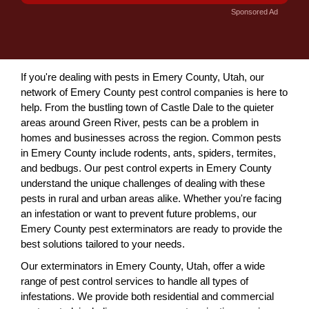
Sponsored Ad
If you're dealing with pests in Emery County, Utah, our
network of Emery County pest control companies is here to
help. From the bustling town of Castle Dale to the quieter
areas around Green River, pests can be a problem in
homes and businesses across the region. Common pests
in Emery County include rodents, ants, spiders, termites,
and bedbugs. Our pest control experts in Emery County
understand the unique challenges of dealing with these
pests in rural and urban areas alike. Whether you're facing
an infestation or want to prevent future problems, our
Emery County pest exterminators are ready to provide the
best solutions tailored to your needs.
Our exterminators in Emery County, Utah, offer a wide
range of pest control services to handle all types of
infestations. We provide both residential and commercial