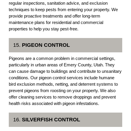
regular inspections, sanitation advice, and exclusion
techniques to keep pests from entering your property. We
provide proactive treatments and offer long-term
maintenance plans for residential and commercial
properties to help you stay pest-free.
15.
PIGEON CONTROL
Pigeons are a common problem in commercial settings,
particularly in urban areas of Emery County, Utah. They
can cause damage to buildings and contribute to unsanitary
conditions. Our pigeon control services include humane
bird exclusion methods, netting, and deterrent systems to
prevent pigeons from roosting on your property. We also
offer cleaning services to remove droppings and prevent
health risks associated with pigeon infestations.
16.
SILVERFISH CONTROL