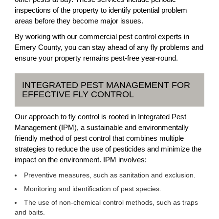
inspections of the property to identify potential problem
areas before they become major issues.
By working with our commercial pest control experts in
Emery County, you can stay ahead of any fly problems and
ensure your property remains pest-free year-round.
INTEGRATED PEST MANAGEMENT FOR
EFFECTIVE FLY CONTROL
Our approach to fly control is rooted in Integrated Pest
Management (IPM), a sustainable and environmentally
friendly method of pest control that combines multiple
strategies to reduce the use of pesticides and minimize the
impact on the environment. IPM involves:
Preventive measures, such as sanitation and exclusion.
Monitoring and identification of pest species.
The use of non-chemical control methods, such as traps
and baits.