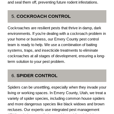
and seal them off, preventing future rodent infestations.
5.
COCKROACH CONTROL
Cockroaches are resilient pests that thrive in damp, dark
environments. If you’re dealing with a cockroach problem in
your home or business, our Emery County pest control
team is ready to help. We use a combination of baiting
systems, traps, and insecticide treatments to eliminate
cockroaches at all stages of development, ensuring a long-
term solution to your pest problem.
6.
SPIDER CONTROL
Spiders can be unsettling, especially when they invade your
living or working spaces. In Emery County, Utah, we treat a
variety of spider species, including common house spiders
and more dangerous species like black widows and brown
recluses. Our experts use integrated pest management