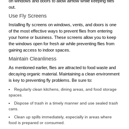
on windows and doors to allow airflow while keeping flies
out.
Use Fly Screens
Installing fly screens on windows, vents, and doors is one
of the most effective ways to prevent flies from entering
your home or business. These screens allow you to keep
the windows open for fresh air while preventing flies from
gaining access to indoor spaces.
Maintain Cleanliness
As mentioned earlier, flies are attracted to food waste and
decaying organic material. Maintaining a clean environment
is key to preventing fly problems. Be sure to:
Regularly clean kitchens, dining areas, and food storage
spaces.
Dispose of trash in a timely manner and use sealed trash
cans.
Clean up spills immediately, especially in areas where
food is prepared or consumed.