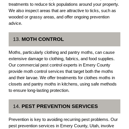
treatments to reduce tick populations around your property.
We also inspect areas that are attractive to ticks, such as
wooded or grassy areas, and offer ongoing prevention
advice.
13.
MOTH CONTROL
Moths, particularly clothing and pantry moths, can cause
extensive damage to clothing, fabrics, and food supplies.
Our commercial pest control experts in Emery County
provide moth control services that target both the moths
and their larvae. We offer treatments for clothes moths in
closets and pantry moths in kitchens, using safe methods
to ensure long-lasting protection.
14.
PEST PREVENTION SERVICES
Prevention is key to avoiding recurring pest problems. Our
pest prevention services in Emery County, Utah, involve