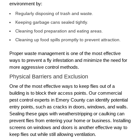
environment by:
Regularly disposing of trash and waste.
Keeping garbage cans sealed tightly.
Cleaning food preparation and eating areas.
Cleaning up food spills promptly to prevent attraction.
Proper waste management is one of the most effective
ways to prevent a fly infestation and minimize the need for
more aggressive control methods.
Physical Barriers and Exclusion
One of the most effective ways to keep flies out of a
building is to block their access points. Our commercial
pest control experts in Emery County can identify potential
entry points, such as cracks in doors, windows, and walls.
Sealing these gaps with weatherstripping or caulking can
prevent flies from entering your home or business. Installing
screens on windows and doors is another effective way to
keep flies out while still allowing ventilation.