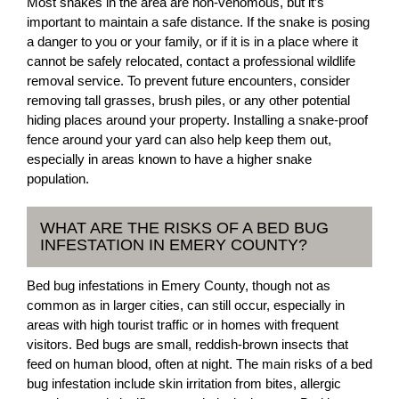
Most snakes in the area are non-venomous, but it’s
important to maintain a safe distance. If the snake is posing
a danger to you or your family, or if it is in a place where it
cannot be safely relocated, contact a professional wildlife
removal service. To prevent future encounters, consider
removing tall grasses, brush piles, or any other potential
hiding places around your property. Installing a snake-proof
fence around your yard can also help keep them out,
especially in areas known to have a higher snake
population.
WHAT ARE THE RISKS OF A BED BUG
INFESTATION IN EMERY COUNTY?
Bed bug infestations in Emery County, though not as
common as in larger cities, can still occur, especially in
areas with high tourist traffic or in homes with frequent
visitors. Bed bugs are small, reddish-brown insects that
feed on human blood, often at night. The main risks of a bed
bug infestation include skin irritation from bites, allergic