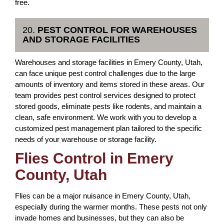
free.
20.
PEST CONTROL FOR WAREHOUSES
AND STORAGE FACILITIES
Warehouses and storage facilities in Emery County, Utah,
can face unique pest control challenges due to the large
amounts of inventory and items stored in these areas. Our
team provides pest control services designed to protect
stored goods, eliminate pests like rodents, and maintain a
clean, safe environment. We work with you to develop a
customized pest management plan tailored to the specific
needs of your warehouse or storage facility.
Flies Control in Emery
County, Utah
Flies can be a major nuisance in Emery County, Utah,
especially during the warmer months. These pests not only
invade homes and businesses, but they can also be