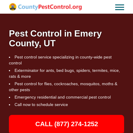
Pest Control in Emery
County, UT
Pest control service specializing in county-wide pest
control
Exterminator for ants, bed bugs, spiders, termites, mice,
rats & more
Pest control for flies, cockroaches, mosquitos, moths &
other pests
Emergency residential and commercial pest control
Call now to schedule service
CALL (877) 274-1252