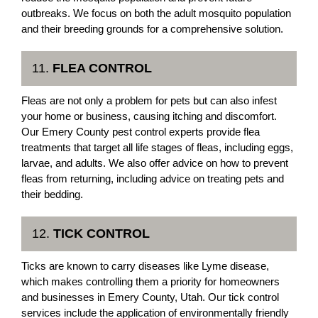
outbreaks. We focus on both the adult mosquito population
and their breeding grounds for a comprehensive solution.
11.
FLEA CONTROL
Fleas are not only a problem for pets but can also infest
your home or business, causing itching and discomfort.
Our Emery County pest control experts provide flea
treatments that target all life stages of fleas, including eggs,
larvae, and adults. We also offer advice on how to prevent
fleas from returning, including advice on treating pets and
their bedding.
12.
TICK CONTROL
Ticks are known to carry diseases like Lyme disease,
which makes controlling them a priority for homeowners
and businesses in Emery County, Utah. Our tick control
services include the application of environmentally friendly