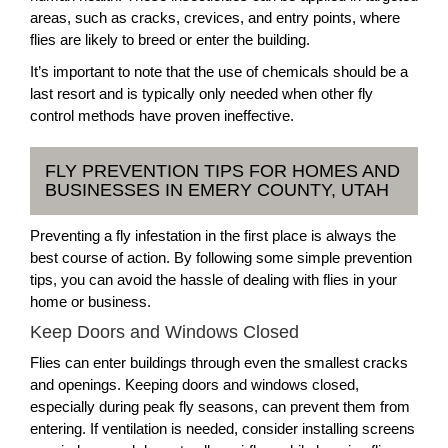
areas, such as cracks, crevices, and entry points, where
flies are likely to breed or enter the building.
It’s important to note that the use of chemicals should be a
last resort and is typically only needed when other fly
control methods have proven ineffective.
FLY PREVENTION TIPS FOR HOMES AND
BUSINESSES IN EMERY COUNTY, UTAH
Preventing a fly infestation in the first place is always the
best course of action. By following some simple prevention
tips, you can avoid the hassle of dealing with flies in your
home or business.
Keep Doors and Windows Closed
Flies can enter buildings through even the smallest cracks
and openings. Keeping doors and windows closed,
especially during peak fly seasons, can prevent them from
entering. If ventilation is needed, consider installing screens