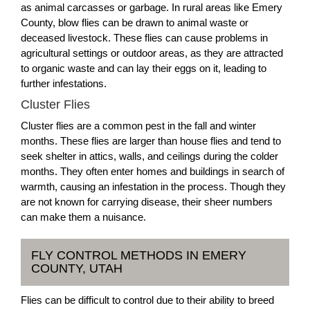
as animal carcasses or garbage. In rural areas like Emery
County, blow flies can be drawn to animal waste or
deceased livestock. These flies can cause problems in
agricultural settings or outdoor areas, as they are attracted
to organic waste and can lay their eggs on it, leading to
further infestations.
Cluster Flies
Cluster flies are a common pest in the fall and winter
months. These flies are larger than house flies and tend to
seek shelter in attics, walls, and ceilings during the colder
months. They often enter homes and buildings in search of
warmth, causing an infestation in the process. Though they
are not known for carrying disease, their sheer numbers
can make them a nuisance.
FLY CONTROL METHODS IN EMERY
COUNTY, UTAH
Flies can be difficult to control due to their ability to breed