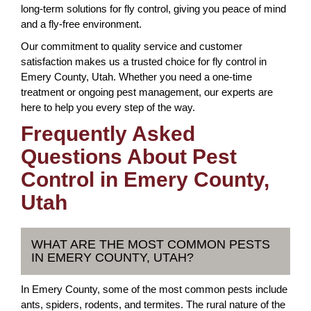
long-term solutions for fly control, giving you peace of mind
and a fly-free environment.
Our commitment to quality service and customer
satisfaction makes us a trusted choice for fly control in
Emery County, Utah. Whether you need a one-time
treatment or ongoing pest management, our experts are
here to help you every step of the way.
Frequently Asked
Questions About Pest
Control in Emery County,
Utah
WHAT ARE THE MOST COMMON PESTS
IN EMERY COUNTY, UTAH?
In Emery County, some of the most common pests include
ants, spiders, rodents, and termites. The rural nature of the