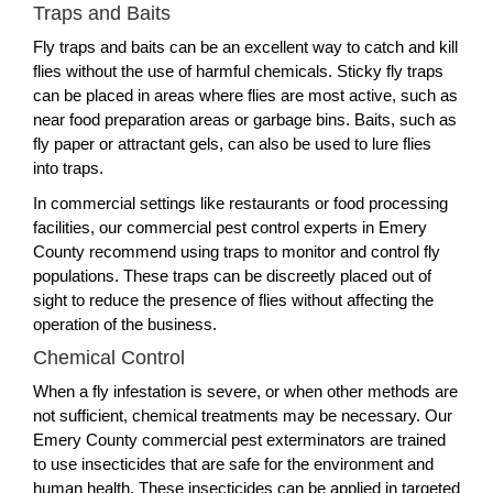
Traps and Baits
Fly traps and baits can be an excellent way to catch and kill
flies without the use of harmful chemicals. Sticky fly traps
can be placed in areas where flies are most active, such as
near food preparation areas or garbage bins. Baits, such as
fly paper or attractant gels, can also be used to lure flies
into traps.
In commercial settings like restaurants or food processing
facilities, our commercial pest control experts in Emery
County recommend using traps to monitor and control fly
populations. These traps can be discreetly placed out of
sight to reduce the presence of flies without affecting the
operation of the business.
Chemical Control
When a fly infestation is severe, or when other methods are
not sufficient, chemical treatments may be necessary. Our
Emery County commercial pest exterminators are trained
to use insecticides that are safe for the environment and
human health. These insecticides can be applied in targeted