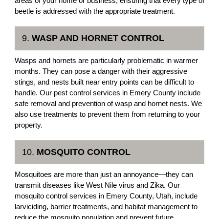
areas of your home or business, ensuring that every type of
beetle is addressed with the appropriate treatment.
9.
WASP AND HORNET CONTROL
Wasps and hornets are particularly problematic in warmer
months. They can pose a danger with their aggressive
stings, and nests built near entry points can be difficult to
handle. Our pest control services in Emery County include
safe removal and prevention of wasp and hornet nests. We
also use treatments to prevent them from returning to your
property.
10.
MOSQUITO CONTROL
Mosquitoes are more than just an annoyance—they can
transmit diseases like West Nile virus and Zika. Our
mosquito control services in Emery County, Utah, include
larviciding, barrier treatments, and habitat management to
reduce the mosquito population and prevent future