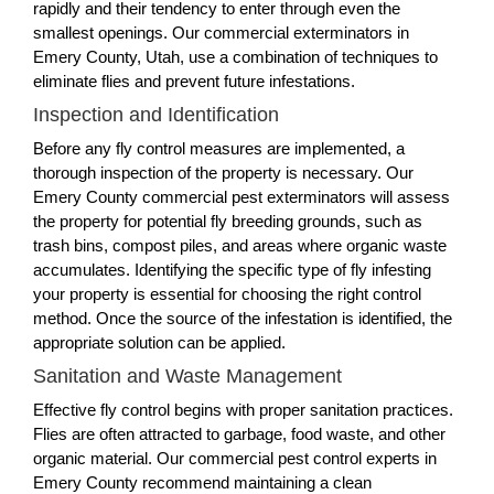
rapidly and their tendency to enter through even the
smallest openings. Our commercial exterminators in
Emery County, Utah, use a combination of techniques to
eliminate flies and prevent future infestations.
Inspection and Identification
Before any fly control measures are implemented, a
thorough inspection of the property is necessary. Our
Emery County commercial pest exterminators will assess
the property for potential fly breeding grounds, such as
trash bins, compost piles, and areas where organic waste
accumulates. Identifying the specific type of fly infesting
your property is essential for choosing the right control
method. Once the source of the infestation is identified, the
appropriate solution can be applied.
Sanitation and Waste Management
Effective fly control begins with proper sanitation practices.
Flies are often attracted to garbage, food waste, and other
organic material. Our commercial pest control experts in
Emery County recommend maintaining a clean