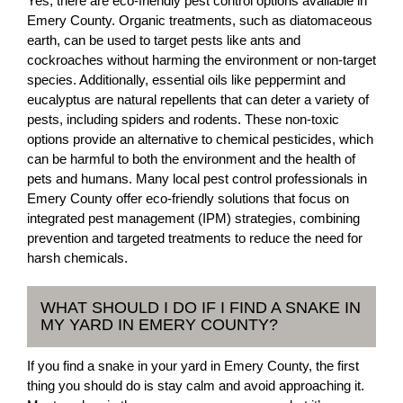
Yes, there are eco-friendly pest control options available in
Emery County. Organic treatments, such as diatomaceous
earth, can be used to target pests like ants and
cockroaches without harming the environment or non-target
species. Additionally, essential oils like peppermint and
eucalyptus are natural repellents that can deter a variety of
pests, including spiders and rodents. These non-toxic
options provide an alternative to chemical pesticides, which
can be harmful to both the environment and the health of
pets and humans. Many local pest control professionals in
Emery County offer eco-friendly solutions that focus on
integrated pest management (IPM) strategies, combining
prevention and targeted treatments to reduce the need for
harsh chemicals.
WHAT SHOULD I DO IF I FIND A SNAKE IN
MY YARD IN EMERY COUNTY?
If you find a snake in your yard in Emery County, the first
thing you should do is stay calm and avoid approaching it.