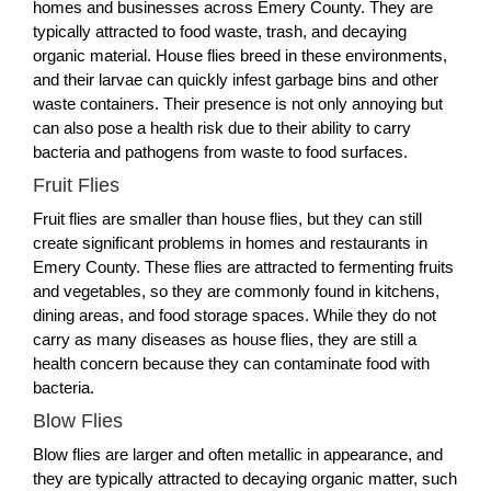
homes and businesses across Emery County. They are
typically attracted to food waste, trash, and decaying
organic material. House flies breed in these environments,
and their larvae can quickly infest garbage bins and other
waste containers. Their presence is not only annoying but
can also pose a health risk due to their ability to carry
bacteria and pathogens from waste to food surfaces.
Fruit Flies
Fruit flies are smaller than house flies, but they can still
create significant problems in homes and restaurants in
Emery County. These flies are attracted to fermenting fruits
and vegetables, so they are commonly found in kitchens,
dining areas, and food storage spaces. While they do not
carry as many diseases as house flies, they are still a
health concern because they can contaminate food with
bacteria.
Blow Flies
Blow flies are larger and often metallic in appearance, and
they are typically attracted to decaying organic matter, such