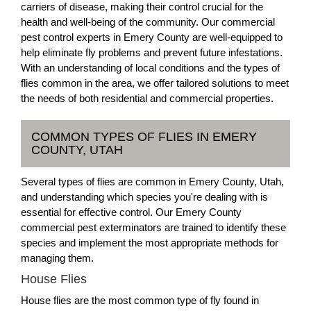
carriers of disease, making their control crucial for the
health and well-being of the community. Our commercial
pest control experts in Emery County are well-equipped to
help eliminate fly problems and prevent future infestations.
With an understanding of local conditions and the types of
flies common in the area, we offer tailored solutions to meet
the needs of both residential and commercial properties.
COMMON TYPES OF FLIES IN EMERY
COUNTY, UTAH
Several types of flies are common in Emery County, Utah,
and understanding which species you're dealing with is
essential for effective control. Our Emery County
commercial pest exterminators are trained to identify these
species and implement the most appropriate methods for
managing them.
House Flies
House flies are the most common type of fly found in