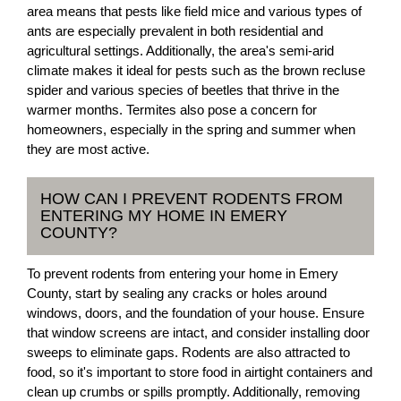
area means that pests like field mice and various types of
ants are especially prevalent in both residential and
agricultural settings. Additionally, the area's semi-arid
climate makes it ideal for pests such as the brown recluse
spider and various species of beetles that thrive in the
warmer months. Termites also pose a concern for
homeowners, especially in the spring and summer when
they are most active.
HOW CAN I PREVENT RODENTS FROM
ENTERING MY HOME IN EMERY
COUNTY?
To prevent rodents from entering your home in Emery
County, start by sealing any cracks or holes around
windows, doors, and the foundation of your house. Ensure
that window screens are intact, and consider installing door
sweeps to eliminate gaps. Rodents are also attracted to
food, so it's important to store food in airtight containers and
clean up crumbs or spills promptly. Additionally, removing