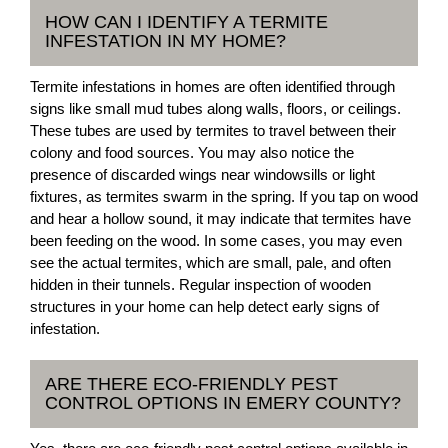
HOW CAN I IDENTIFY A TERMITE
INFESTATION IN MY HOME?
Termite infestations in homes are often identified through
signs like small mud tubes along walls, floors, or ceilings.
These tubes are used by termites to travel between their
colony and food sources. You may also notice the
presence of discarded wings near windowsills or light
fixtures, as termites swarm in the spring. If you tap on wood
and hear a hollow sound, it may indicate that termites have
been feeding on the wood. In some cases, you may even
see the actual termites, which are small, pale, and often
hidden in their tunnels. Regular inspection of wooden
structures in your home can help detect early signs of
infestation.
ARE THERE ECO-FRIENDLY PEST
CONTROL OPTIONS IN EMERY COUNTY?