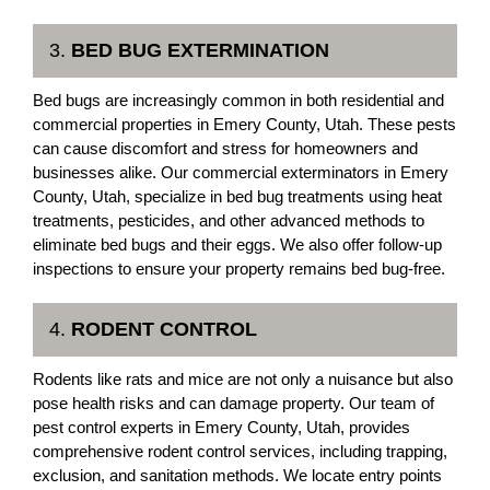
3.
BED BUG EXTERMINATION
Bed bugs are increasingly common in both residential and
commercial properties in Emery County, Utah. These pests
can cause discomfort and stress for homeowners and
businesses alike. Our commercial exterminators in Emery
County, Utah, specialize in bed bug treatments using heat
treatments, pesticides, and other advanced methods to
eliminate bed bugs and their eggs. We also offer follow-up
inspections to ensure your property remains bed bug-free.
4.
RODENT CONTROL
Rodents like rats and mice are not only a nuisance but also
pose health risks and can damage property. Our team of
pest control experts in Emery County, Utah, provides
comprehensive rodent control services, including trapping,
exclusion, and sanitation methods. We locate entry points