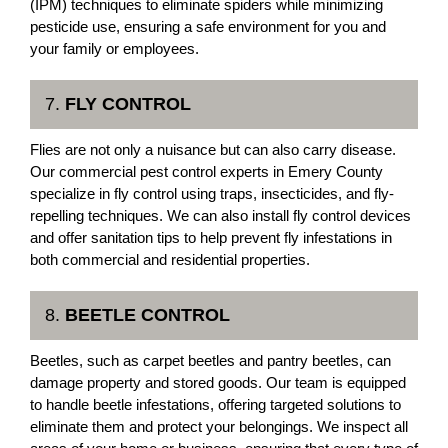
(IPM) techniques to eliminate spiders while minimizing
pesticide use, ensuring a safe environment for you and
your family or employees.
7.
FLY CONTROL
Flies are not only a nuisance but can also carry disease.
Our commercial pest control experts in Emery County
specialize in fly control using traps, insecticides, and fly-
repelling techniques. We can also install fly control devices
and offer sanitation tips to help prevent fly infestations in
both commercial and residential properties.
8.
BEETLE CONTROL
Beetles, such as carpet beetles and pantry beetles, can
damage property and stored goods. Our team is equipped
to handle beetle infestations, offering targeted solutions to
eliminate them and protect your belongings. We inspect all