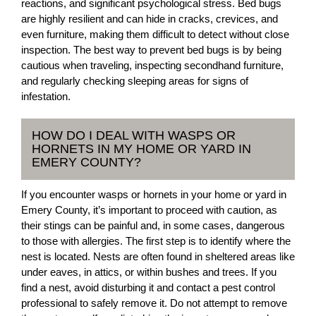
reactions, and significant psychological stress. Bed bugs
are highly resilient and can hide in cracks, crevices, and
even furniture, making them difficult to detect without close
inspection. The best way to prevent bed bugs is by being
cautious when traveling, inspecting secondhand furniture,
and regularly checking sleeping areas for signs of
infestation.
HOW DO I DEAL WITH WASPS OR
HORNETS IN MY HOME OR YARD IN
EMERY COUNTY?
If you encounter wasps or hornets in your home or yard in
Emery County, it’s important to proceed with caution, as
their stings can be painful and, in some cases, dangerous
to those with allergies. The first step is to identify where the
nest is located. Nests are often found in sheltered areas like
under eaves, in attics, or within bushes and trees. If you
find a nest, avoid disturbing it and contact a pest control
professional to safely remove it. Do not attempt to remove