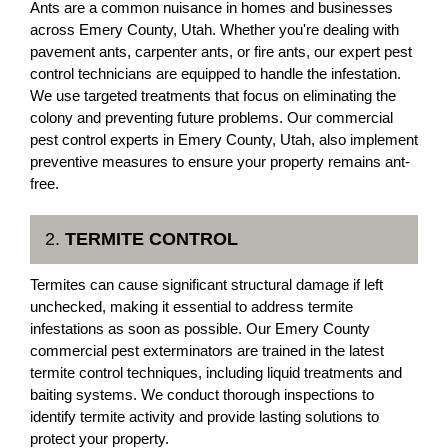
Ants are a common nuisance in homes and businesses
across Emery County, Utah. Whether you're dealing with
pavement ants, carpenter ants, or fire ants, our expert pest
control technicians are equipped to handle the infestation.
We use targeted treatments that focus on eliminating the
colony and preventing future problems. Our commercial
pest control experts in Emery County, Utah, also implement
preventive measures to ensure your property remains ant-
free.
2.
TERMITE CONTROL
Termites can cause significant structural damage if left
unchecked, making it essential to address termite
infestations as soon as possible. Our Emery County
commercial pest exterminators are trained in the latest
termite control techniques, including liquid treatments and
baiting systems. We conduct thorough inspections to
identify termite activity and provide lasting solutions to
protect your property.