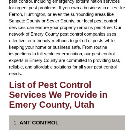
pest control, including emergency extermination services
for urgent pest problems. If you own a business in cities like
Ferron, Huntington, or even the surrounding areas like
Sanpete County or Sevier County, our local pest control
services can ensure your property remains pest-free. Our
network of Emery County pest control companies uses
effective, eco-friendly methods to get rid of pests while
keeping your home or business safe. From routine
inspections to full-scale extermination, our pest control
experts in Emery County are committed to providing fast,
reliable, and affordable solutions for all your pest control
needs.
List of Pest Control
Services We Provide in
Emery County, Utah
1.
ANT CONTROL