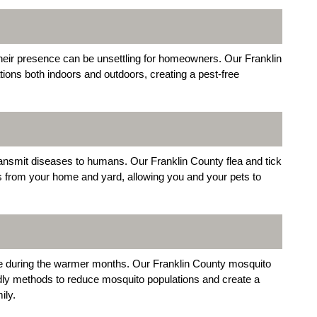
 their presence can be unsettling for homeowners. Our Franklin
tions both indoors and outdoors, creating a pest-free
transmit diseases to humans. Our Franklin County flea and tick
ts from your home and yard, allowing you and your pets to
e during the warmer months. Our Franklin County mosquito
dly methods to reduce mosquito populations and create a
ily.