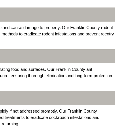
 and cause damage to property. Our Franklin County rodent
g methods to eradicate rodent infestations and prevent reentry
ating food and surfaces. Our Franklin County ant
ource, ensuring thorough elimination and long-term protection
idly if not addressed promptly. Our Franklin County
d treatments to eradicate cockroach infestations and
returning.