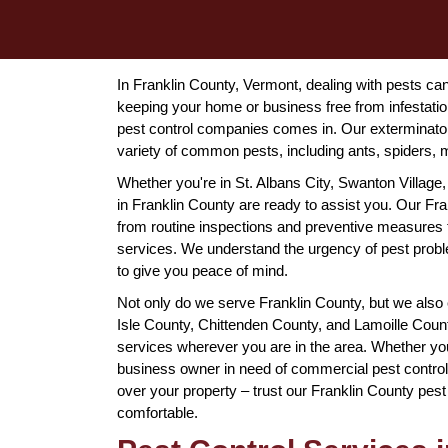
In Franklin County, Vermont, dealing with pests ca
keeping your home or business free from infestatio
pest control companies comes in. Our exterminator
variety of common pests, including ants, spiders, 
Whether you're in St. Albans City, Swanton Village,
in Franklin County are ready to assist you. Our Fra
from routine inspections and preventive measures
services. We understand the urgency of pest proble
to give you peace of mind.
Not only do we serve Franklin County, but we also
Isle County, Chittenden County, and Lamoille County
services wherever you are in the area. Whether you
business owner in need of commercial pest control
over your property – trust our Franklin County pes
comfortable.