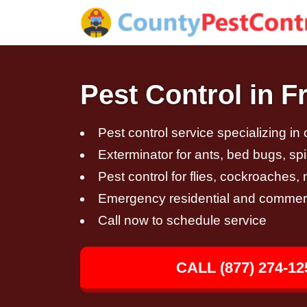
Pest Control in F
Pest control service specializing in
Exterminator for ants, bed bugs, spi
Pest control for flies, cockroaches
Emergency residential and commerci
Call now to schedule service
CALL (877) 274-12