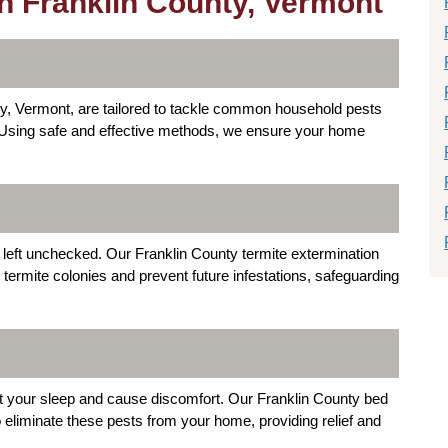
in Franklin County, Vermont
ty, Vermont, are tailored to tackle common household pests
 Using safe and effective methods, we ensure your home
 left unchecked. Our Franklin County termite extermination
ermite colonies and prevent future infestations, safeguarding
pt your sleep and cause discomfort. Our Franklin County bed
eliminate these pests from your home, providing relief and