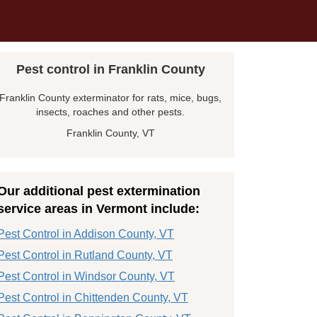
Pest control in Franklin County
Franklin County exterminator for rats, mice, bugs,
insects, roaches and other pests.
Franklin County, VT
Our additional pest extermination
service areas in Vermont include:
Pest Control in Addison County, VT
Pest Control in Rutland County, VT
Pest Control in Windsor County, VT
Pest Control in Chittenden County, VT