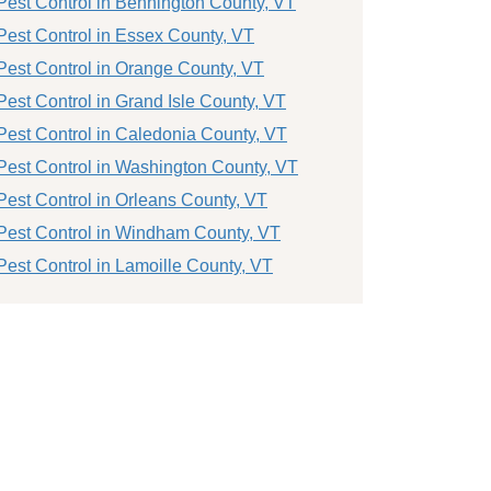
Pest Control in Bennington County, VT
Pest Control in Essex County, VT
Pest Control in Orange County, VT
Pest Control in Grand Isle County, VT
Pest Control in Caledonia County, VT
Pest Control in Washington County, VT
Pest Control in Orleans County, VT
Pest Control in Windham County, VT
Pest Control in Lamoille County, VT