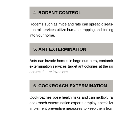
4.
RODENT CONTROL
Rodents such as mice and rats can spread disease
control services utilize humane trapping and baitin
into your home.
5.
ANT EXTERMINATION
Ants can invade homes in large numbers, contamin
extermination services target ant colonies at the s
against future invasions.
6.
COCKROACH EXTERMINATION
Cockroaches pose health risks and can multiply rap
cockroach extermination experts employ specialize
implement preventive measures to keep them from 