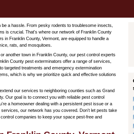
n be a hassle. From pesky rodents to troublesome insects,
ns is crucial. That's where our network of Franklin County
s in Franklin County, Vermont, are equipped to handle a
mice, rats, and mosquitoes.
 or another town in Franklin County, our pest control experts
nklin County pest exterminators offer a range of services,
 to targeted treatments and emergency extermination
ms, which is why we prioritize quick and effective solutions
 extend our services to neighboring counties such as Grand
. Our goal is to connect you with reliable pest control
're a homeowner dealing with a persistent pest issue or a
 services, our network has you covered. Don't let pests take
t control companies to keep your space pest-free and