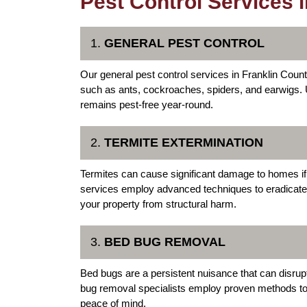
Pest Control Services 
1.
GENERAL PEST CONTROL
Our general pest control services in Franklin Coun
such as ants, cockroaches, spiders, and earwigs.
remains pest-free year-round.
2.
TERMITE EXTERMINATION
Termites can cause significant damage to homes if
services employ advanced techniques to eradicate t
your property from structural harm.
3.
BED BUG REMOVAL
Bed bugs are a persistent nuisance that can disru
bug removal specialists employ proven methods to 
peace of mind.