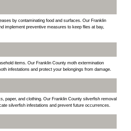
seases by contaminating food and surfaces. Our Franklin
and implement preventive measures to keep flies at bay,
usehold items. Our Franklin County moth extermination
moth infestations and protect your belongings from damage.
ks, paper, and clothing. Our Franklin County silverfish removal
ate silverfish infestations and prevent future occurrences.