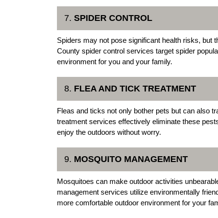
7.
SPIDER CONTROL
Spiders may not pose significant health risks, but
County spider control services target spider popula
environment for you and your family.
8.
FLEA AND TICK TREATMENT
Fleas and ticks not only bother pets but can also 
treatment services effectively eliminate these pes
enjoy the outdoors without worry.
9.
MOSQUITO MANAGEMENT
Mosquitoes can make outdoor activities unbearabl
management services utilize environmentally frien
more comfortable outdoor environment for your fam