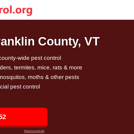
ranklin County, VT
 county-wide pest control
ders, termites, mice, rats & more
, mosquitos, moths & other pests
al pest control
52
Sponsored Ad