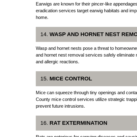
Earwigs are known for their pincer-like appendages
eradication services target earwig habitats and im
home.
14.
WASP AND HORNET NEST REM
Wasp and hornet nests pose a threat to homeowner
and hornet nest removal services safely eliminate n
and allergic reactions.
15.
MICE CONTROL
Mice can squeeze through tiny openings and contam
County mice control services utilize strategic trap
prevent future intrusions.
16.
RAT EXTERMINATION
Rats are notorious for carrying diseases and causi