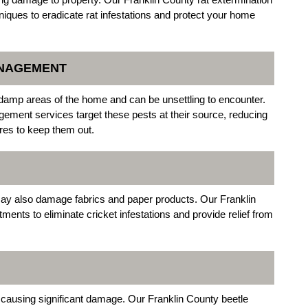
niques to eradicate rat infestations and protect your home
ANAGEMENT
damp areas of the home and can be unsettling to encounter.
ement services target these pests at their source, reducing
es to keep them out.
 may also damage fabrics and paper products. Our Franklin
tments to eliminate cricket infestations and provide relief from
, causing significant damage. Our Franklin County beetle