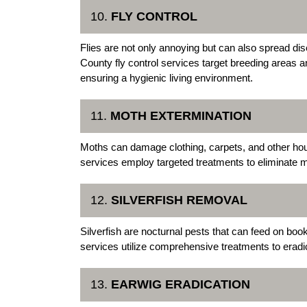
10.
FLY CONTROL
Flies are not only annoying but can also spread di
County fly control services target breeding areas 
ensuring a hygienic living environment.
11.
MOTH EXTERMINATION
Moths can damage clothing, carpets, and other ho
services employ targeted treatments to eliminate 
12.
SILVERFISH REMOVAL
Silverfish are nocturnal pests that can feed on boo
services utilize comprehensive treatments to eradic
13.
EARWIG ERADICATION