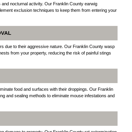
 and nocturnal activity. Our Franklin County earwig
plement exclusion techniques to keep them from entering your
OVAL
s due to their aggressive nature. Our Franklin County wasp
ests from your property, reducing the risk of painful stings
inate food and surfaces with their droppings. Our Franklin
ping and sealing methods to eliminate mouse infestations and
ng damage to property. Our Franklin County rat extermination