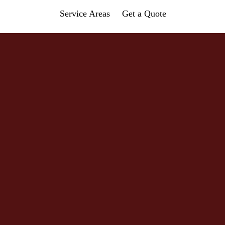
Service Areas
Get a Quote