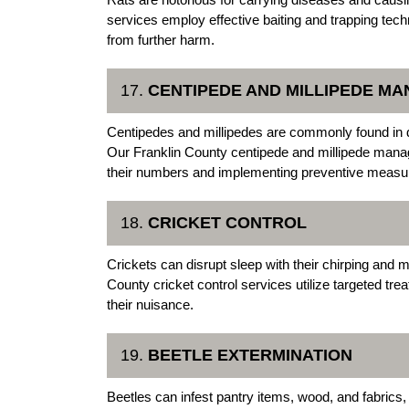
services employ effective baiting and trapping tech
from further harm.
17.
CENTIPEDE AND MILLIPEDE M
Centipedes and millipedes are commonly found in 
Our Franklin County centipede and millipede manag
their numbers and implementing preventive measur
18.
CRICKET CONTROL
Crickets can disrupt sleep with their chirping and
County cricket control services utilize targeted trea
their nuisance.
19.
BEETLE EXTERMINATION
Beetles can infest pantry items, wood, and fabrics