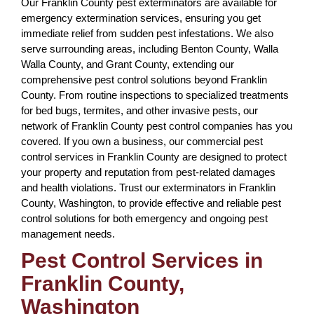
Our Franklin County pest exterminators are available for
emergency extermination services, ensuring you get
immediate relief from sudden pest infestations. We also
serve surrounding areas, including Benton County, Walla
Walla County, and Grant County, extending our
comprehensive pest control solutions beyond Franklin
County. From routine inspections to specialized treatments
for bed bugs, termites, and other invasive pests, our
network of Franklin County pest control companies has you
covered. If you own a business, our commercial pest
control services in Franklin County are designed to protect
your property and reputation from pest-related damages
and health violations. Trust our exterminators in Franklin
County, Washington, to provide effective and reliable pest
control solutions for both emergency and ongoing pest
management needs.
Pest Control Services in
Franklin County,
Washington