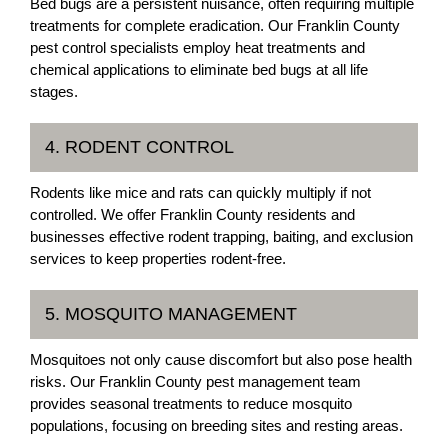
Bed bugs are a persistent nuisance, often requiring multiple
treatments for complete eradication. Our Franklin County
pest control specialists employ heat treatments and
chemical applications to eliminate bed bugs at all life
stages.
4. RODENT CONTROL
Rodents like mice and rats can quickly multiply if not
controlled. We offer Franklin County residents and
businesses effective rodent trapping, baiting, and exclusion
services to keep properties rodent-free.
5. MOSQUITO MANAGEMENT
Mosquitoes not only cause discomfort but also pose health
risks. Our Franklin County pest management team
provides seasonal treatments to reduce mosquito
populations, focusing on breeding sites and resting areas.