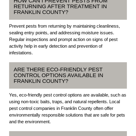
HOW CAN I PREVENT PESTS FROM
RETURNING AFTER TREATMENT IN
FRANKLIN COUNTY?
Prevent pests from returning by maintaining cleanliness,
sealing entry points, and addressing moisture issues.
Regular inspections and prompt action on signs of pest
activity help in early detection and prevention of
infestations.
ARE THERE ECO-FRIENDLY PEST
CONTROL OPTIONS AVAILABLE IN
FRANKLIN COUNTY?
Yes, eco-friendly pest control options are available, such as
using non-toxic baits, traps, and natural repellents. Local
pest control companies in Franklin County often offer
environmentally responsible solutions that are safe for pets
and the environment.