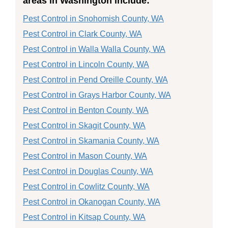
areas in Washington include:
Pest Control in Snohomish County, WA
Pest Control in Clark County, WA
Pest Control in Walla Walla County, WA
Pest Control in Lincoln County, WA
Pest Control in Pend Oreille County, WA
Pest Control in Grays Harbor County, WA
Pest Control in Benton County, WA
Pest Control in Skagit County, WA
Pest Control in Skamania County, WA
Pest Control in Mason County, WA
Pest Control in Douglas County, WA
Pest Control in Cowlitz County, WA
Pest Control in Okanogan County, WA
Pest Control in Kitsap County, WA