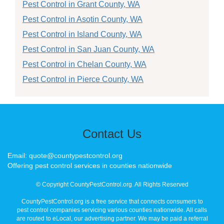
Pest Control in Grant County, WA
Pest Control in Asotin County, WA
Pest Control in Island County, WA
Pest Control in San Juan County, WA
Pest Control in Chelan County, WA
Pest Control in Pierce County, WA
Contact Us
Email: quote@countypestcontrol.org
Offering pest control services in counties nationwide
© Copyright CountyPestControl.org. All Rights Reserved
CountyPestControl.org is a free service that connects consumers to
pest control companies servicing various counties nationwide. All calls
are routed to eLocal, our advertising partner. We may be paid a referral