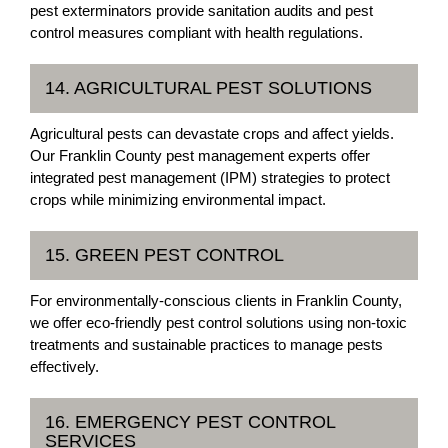
pest exterminators provide sanitation audits and pest
control measures compliant with health regulations.
14. AGRICULTURAL PEST SOLUTIONS
Agricultural pests can devastate crops and affect yields.
Our Franklin County pest management experts offer
integrated pest management (IPM) strategies to protect
crops while minimizing environmental impact.
15. GREEN PEST CONTROL
For environmentally-conscious clients in Franklin County,
we offer eco-friendly pest control solutions using non-toxic
treatments and sustainable practices to manage pests
effectively.
16. EMERGENCY PEST CONTROL
SERVICES