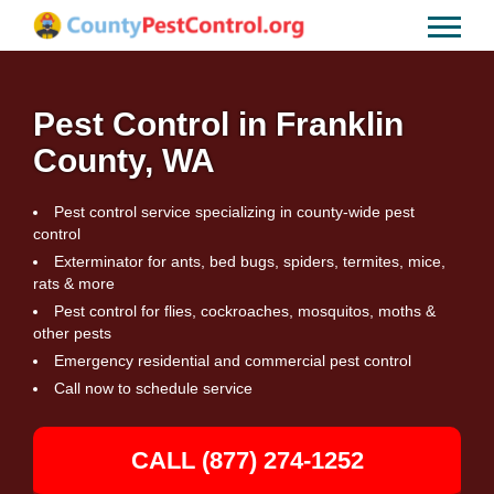
Pest Control in Franklin
County, WA
Pest control service specializing in county-wide pest
control
Exterminator for ants, bed bugs, spiders, termites, mice,
rats & more
Pest control for flies, cockroaches, mosquitos, moths &
other pests
Emergency residential and commercial pest control
Call now to schedule service
CALL (877) 274-1252