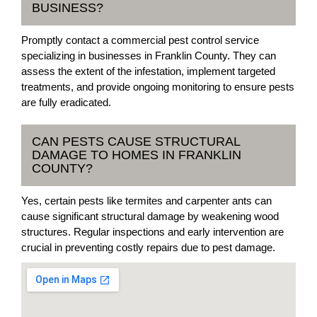
BUSINESS?
Promptly contact a commercial pest control service
specializing in businesses in Franklin County. They can
assess the extent of the infestation, implement targeted
treatments, and provide ongoing monitoring to ensure pests
are fully eradicated.
CAN PESTS CAUSE STRUCTURAL
DAMAGE TO HOMES IN FRANKLIN
COUNTY?
Yes, certain pests like termites and carpenter ants can
cause significant structural damage by weakening wood
structures. Regular inspections and early intervention are
crucial in preventing costly repairs due to pest damage.