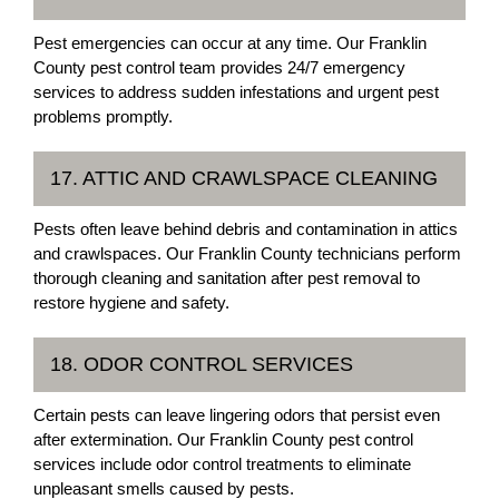
Pest emergencies can occur at any time. Our Franklin
County pest control team provides 24/7 emergency
services to address sudden infestations and urgent pest
problems promptly.
17. ATTIC AND CRAWLSPACE CLEANING
Pests often leave behind debris and contamination in attics
and crawlspaces. Our Franklin County technicians perform
thorough cleaning and sanitation after pest removal to
restore hygiene and safety.
18. ODOR CONTROL SERVICES
Certain pests can leave lingering odors that persist even
after extermination. Our Franklin County pest control
services include odor control treatments to eliminate
unpleasant smells caused by pests.