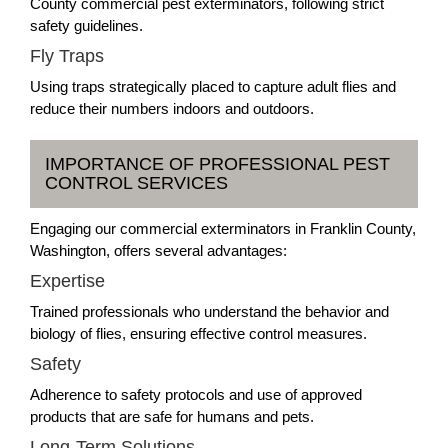
County commercial pest exterminators, following strict
safety guidelines.
Fly Traps
Using traps strategically placed to capture adult flies and
reduce their numbers indoors and outdoors.
IMPORTANCE OF PROFESSIONAL PEST
CONTROL SERVICES
Engaging our commercial exterminators in Franklin County,
Washington, offers several advantages:
Expertise
Trained professionals who understand the behavior and
biology of flies, ensuring effective control measures.
Safety
Adherence to safety protocols and use of approved
products that are safe for humans and pets.
Long-Term Solutions