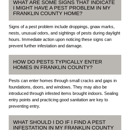
WHAT ARE SOME SIGNS THAT INDICATE
I MIGHT HAVE A PEST PROBLEM IN MY
FRANKLIN COUNTY HOME?
Signs of a pest problem include droppings, gnaw marks,
nests, unusual odors, and sightings of pests during daylight
hours. Immediate action upon noticing these signs can
prevent further infestation and damage.
HOW DO PESTS TYPICALLY ENTER
HOMES IN FRANKLIN COUNTY?
Pests can enter homes through small cracks and gaps in
foundations, doors, and windows. They may also be
introduced through infested items brought indoors. Sealing
entry points and practicing good sanitation are key to
preventing entry.
WHAT SHOULD I DO IF I FIND A PEST
INFESTATION IN MY FRANKLIN COUNTY