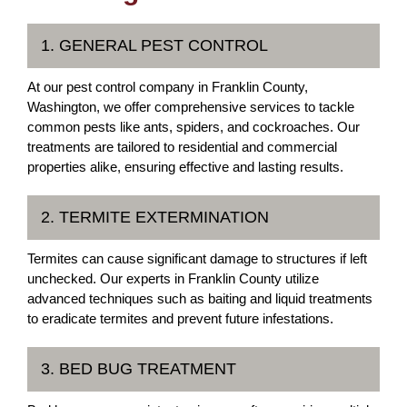
1. GENERAL PEST CONTROL
At our pest control company in Franklin County,
Washington, we offer comprehensive services to tackle
common pests like ants, spiders, and cockroaches. Our
treatments are tailored to residential and commercial
properties alike, ensuring effective and lasting results.
2. TERMITE EXTERMINATION
Termites can cause significant damage to structures if left
unchecked. Our experts in Franklin County utilize
advanced techniques such as baiting and liquid treatments
to eradicate termites and prevent future infestations.
3. BED BUG TREATMENT