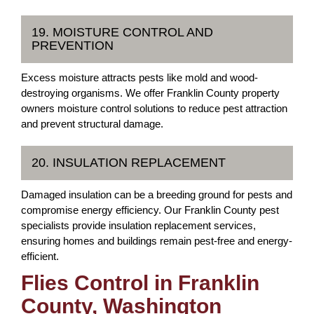
19. MOISTURE CONTROL AND
PREVENTION
Excess moisture attracts pests like mold and wood-
destroying organisms. We offer Franklin County property
owners moisture control solutions to reduce pest attraction
and prevent structural damage.
20. INSULATION REPLACEMENT
Damaged insulation can be a breeding ground for pests and
compromise energy efficiency. Our Franklin County pest
specialists provide insulation replacement services,
ensuring homes and buildings remain pest-free and energy-
efficient.
Flies Control in Franklin
County, Washington