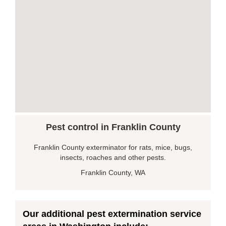
Pest control in Franklin County
Franklin County exterminator for rats, mice, bugs,
insects, roaches and other pests.
Franklin County, WA
Our additional pest extermination service