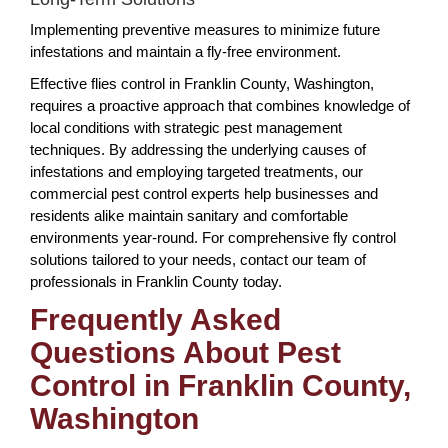
Implementing preventive measures to minimize future
infestations and maintain a fly-free environment.
Effective flies control in Franklin County, Washington,
requires a proactive approach that combines knowledge of
local conditions with strategic pest management
techniques. By addressing the underlying causes of
infestations and employing targeted treatments, our
commercial pest control experts help businesses and
residents alike maintain sanitary and comfortable
environments year-round. For comprehensive fly control
solutions tailored to your needs, contact our team of
professionals in Franklin County today.
Frequently Asked
Questions About Pest
Control in Franklin County,
Washington