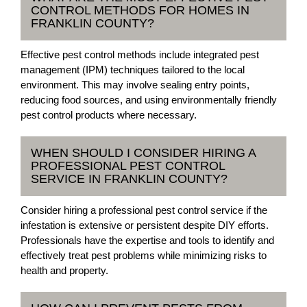
CONTROL METHODS FOR HOMES IN
FRANKLIN COUNTY?
Effective pest control methods include integrated pest
management (IPM) techniques tailored to the local
environment. This may involve sealing entry points,
reducing food sources, and using environmentally friendly
pest control products where necessary.
WHEN SHOULD I CONSIDER HIRING A
PROFESSIONAL PEST CONTROL
SERVICE IN FRANKLIN COUNTY?
Consider hiring a professional pest control service if the
infestation is extensive or persistent despite DIY efforts.
Professionals have the expertise and tools to identify and
effectively treat pest problems while minimizing risks to
health and property.