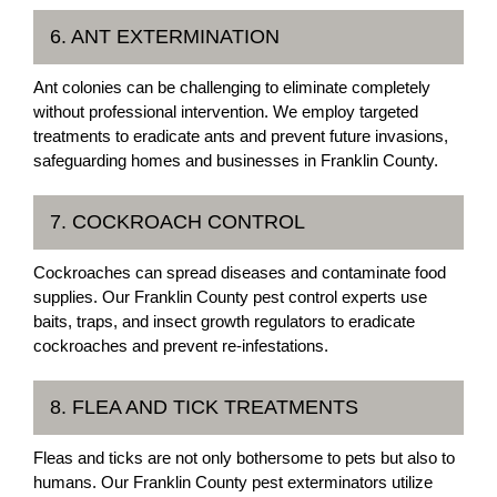
6. ANT EXTERMINATION
Ant colonies can be challenging to eliminate completely
without professional intervention. We employ targeted
treatments to eradicate ants and prevent future invasions,
safeguarding homes and businesses in Franklin County.
7. COCKROACH CONTROL
Cockroaches can spread diseases and contaminate food
supplies. Our Franklin County pest control experts use
baits, traps, and insect growth regulators to eradicate
cockroaches and prevent re-infestations.
8. FLEA AND TICK TREATMENTS
Fleas and ticks are not only bothersome to pets but also to
humans. Our Franklin County pest exterminators utilize