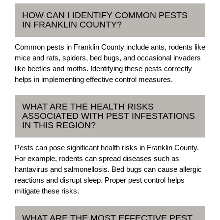
HOW CAN I IDENTIFY COMMON PESTS
IN FRANKLIN COUNTY?
Common pests in Franklin County include ants, rodents like
mice and rats, spiders, bed bugs, and occasional invaders
like beetles and moths. Identifying these pests correctly
helps in implementing effective control measures.
WHAT ARE THE HEALTH RISKS
ASSOCIATED WITH PEST INFESTATIONS
IN THIS REGION?
Pests can pose significant health risks in Franklin County.
For example, rodents can spread diseases such as
hantavirus and salmonellosis. Bed bugs can cause allergic
reactions and disrupt sleep. Proper pest control helps
mitigate these risks.
WHAT ARE THE MOST EFFECTIVE PEST