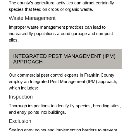
The county's agricultural activities can attract certain fly
species that feed on crops or organic waste.
Waste Management
Improper waste management practices can lead to
increased fly populations around garbage and compost
piles.
INTEGRATED PEST MANAGEMENT (IPM)
APPROACH
Our commercial pest control experts in Franklin County
employ an Integrated Pest Management (IPM) approach,
which includes:
Inspection
Thorough inspections to identify fly species, breeding sites,
and entry points into buildings.
Exclusion
Sealing entry points and implementing barriers to prevent