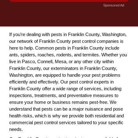
Sponsored Ad
If you’re dealing with pests in Franklin County, Washington,
our network of Franklin County pest control companies is
here to help. Common pests in Franklin County include
ants, spiders, roaches, rodents, and termites. Whether you
live in Pasco, Connell, Mesa, or any other city within
Franklin County, our exterminators in Franklin County,
Washington, are equipped to handle your pest problems
efficiently and effectively. Our pest control experts in
Franklin County offer a wide range of services, including
inspections, treatments, and preventative measures to
ensure your home or business remains pest-free. We
understand that pests can be a major nuisance and pose
health risks, which is why we provide both residential and
commercial pest control services tailored to your specific
needs.