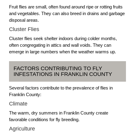
Fruit flies are small, often found around ripe or rotting fruits
and vegetables. They can also breed in drains and garbage
disposal areas.
Cluster Flies
Cluster flies seek shelter indoors during colder months,
often congregating in attics and wall voids. They can
emerge in large numbers when the weather warms up.
FACTORS CONTRIBUTING TO FLY
INFESTATIONS IN FRANKLIN COUNTY
Several factors contribute to the prevalence of flies in
Franklin County:
Climate
The warm, dry summers in Franklin County create
favorable conditions for fly breeding.
Agriculture