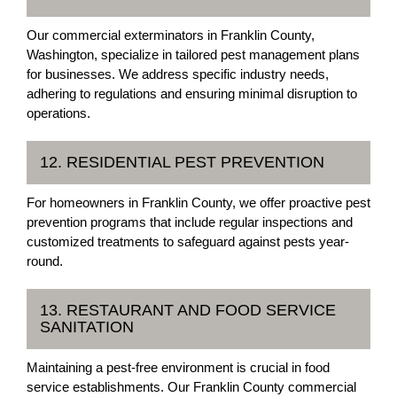
Our commercial exterminators in Franklin County,
Washington, specialize in tailored pest management plans
for businesses. We address specific industry needs,
adhering to regulations and ensuring minimal disruption to
operations.
12. RESIDENTIAL PEST PREVENTION
For homeowners in Franklin County, we offer proactive pest
prevention programs that include regular inspections and
customized treatments to safeguard against pests year-
round.
13. RESTAURANT AND FOOD SERVICE
SANITATION
Maintaining a pest-free environment is crucial in food
service establishments. Our Franklin County commercial