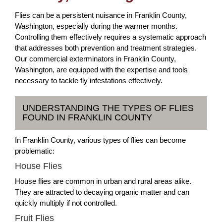
Flies can be a persistent nuisance in Franklin County,
Washington, especially during the warmer months.
Controlling them effectively requires a systematic approach
that addresses both prevention and treatment strategies.
Our commercial exterminators in Franklin County,
Washington, are equipped with the expertise and tools
necessary to tackle fly infestations effectively.
UNDERSTANDING THE TYPES OF FLIES
FOUND IN FRANKLIN COUNTY
In Franklin County, various types of flies can become
problematic:
House Flies
House flies are common in urban and rural areas alike.
They are attracted to decaying organic matter and can
quickly multiply if not controlled.
Fruit Flies