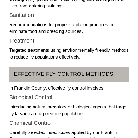
flies from entering buildings.
Sanitation
Recommendations for proper sanitation practices to
eliminate food and breeding sources.
Treatment
Targeted treatments using environmentally friendly methods
to reduce fly populations effectively.
EFFECTIVE FLY CONTROL METHODS
In Franklin County, effective fly control involves:
Biological Control
Introducing natural predators or biological agents that target
fly larvae can help reduce populations.
Chemical Control
Carefully selected insecticides applied by our Franklin