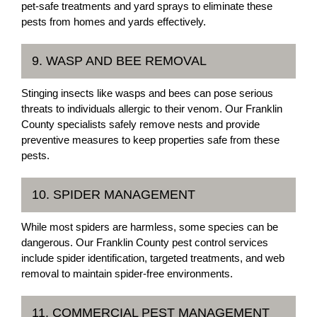
pet-safe treatments and yard sprays to eliminate these
pests from homes and yards effectively.
9. WASP AND BEE REMOVAL
Stinging insects like wasps and bees can pose serious
threats to individuals allergic to their venom. Our Franklin
County specialists safely remove nests and provide
preventive measures to keep properties safe from these
pests.
10. SPIDER MANAGEMENT
While most spiders are harmless, some species can be
dangerous. Our Franklin County pest control services
include spider identification, targeted treatments, and web
removal to maintain spider-free environments.
11. COMMERCIAL PEST MANAGEMENT