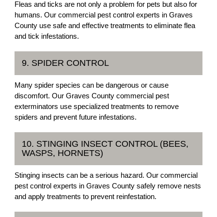
Fleas and ticks are not only a problem for pets but also for
humans. Our commercial pest control experts in Graves
County use safe and effective treatments to eliminate flea
and tick infestations.
9. SPIDER CONTROL
Many spider species can be dangerous or cause
discomfort. Our Graves County commercial pest
exterminators use specialized treatments to remove
spiders and prevent future infestations.
10. STINGING INSECT CONTROL (BEES,
WASPS, HORNETS)
Stinging insects can be a serious hazard. Our commercial
pest control experts in Graves County safely remove nests
and apply treatments to prevent reinfestation.