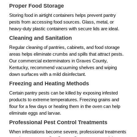
Proper Food Storage
Storing food in airtight containers helps prevent pantry
pests from accessing food sources. Glass, metal, or
heavy-duty plastic containers with secure lids are ideal.
Cleaning and Sanitation
Regular cleaning of pantries, cabinets, and food storage
areas helps eliminate crumbs and spills that attract pests.
Our commercial exterminators in Graves County,
Kentucky, recommend vacuuming shelves and wiping
down surfaces with a mild disinfectant.
Freezing and Heating Methods
Certain pantry pests can be killed by exposing infested
products to extreme temperatures. Freezing grains and
flour for a few days or heating them in the oven can help
eliminate eggs and larvae.
Professional Pest Control Treatments
When infestations become severe, professional treatments