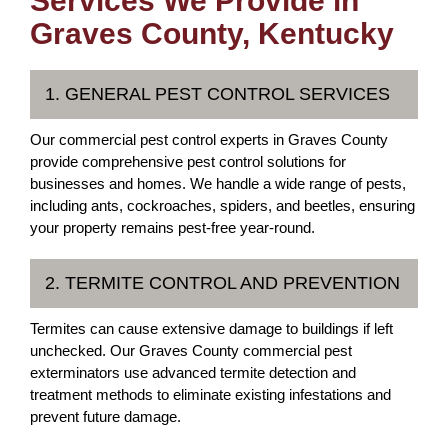
Services We Provide in
Graves County, Kentucky
1. GENERAL PEST CONTROL SERVICES
Our commercial pest control experts in Graves County
provide comprehensive pest control solutions for
businesses and homes. We handle a wide range of pests,
including ants, cockroaches, spiders, and beetles, ensuring
your property remains pest-free year-round.
2. TERMITE CONTROL AND PREVENTION
Termites can cause extensive damage to buildings if left
unchecked. Our Graves County commercial pest
exterminators use advanced termite detection and
treatment methods to eliminate existing infestations and
prevent future damage.