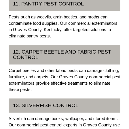
11. PANTRY PEST CONTROL
Pests such as weevils, grain beetles, and moths can
contaminate food supplies. Our commercial exterminators
in Graves County, Kentucky, offer targeted solutions to
eliminate pantry pests.
12. CARPET BEETLE AND FABRIC PEST
CONTROL
Carpet beetles and other fabric pests can damage clothing,
furniture, and carpets. Our Graves County commercial pest
exterminators provide effective treatments to eliminate
these pests.
13. SILVERFISH CONTROL
Silverfish can damage books, wallpaper, and stored items.
Our commercial pest control experts in Graves County use