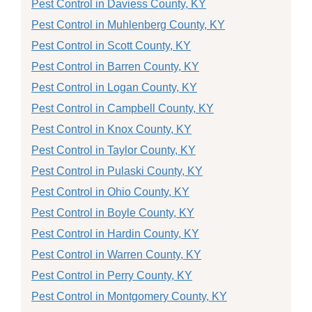
Pest Control in Daviess County, KY
Pest Control in Muhlenberg County, KY
Pest Control in Scott County, KY
Pest Control in Barren County, KY
Pest Control in Logan County, KY
Pest Control in Campbell County, KY
Pest Control in Knox County, KY
Pest Control in Taylor County, KY
Pest Control in Pulaski County, KY
Pest Control in Ohio County, KY
Pest Control in Boyle County, KY
Pest Control in Hardin County, KY
Pest Control in Warren County, KY
Pest Control in Perry County, KY
Pest Control in Montgomery County, KY