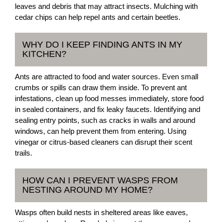
leaves and debris that may attract insects. Mulching with
cedar chips can help repel ants and certain beetles.
WHY DO I KEEP FINDING ANTS IN MY
KITCHEN?
Ants are attracted to food and water sources. Even small
crumbs or spills can draw them inside. To prevent ant
infestations, clean up food messes immediately, store food
in sealed containers, and fix leaky faucets. Identifying and
sealing entry points, such as cracks in walls and around
windows, can help prevent them from entering. Using
vinegar or citrus-based cleaners can disrupt their scent
trails.
HOW CAN I PREVENT WASPS FROM
NESTING AROUND MY HOME?
Wasps often build nests in sheltered areas like eaves,