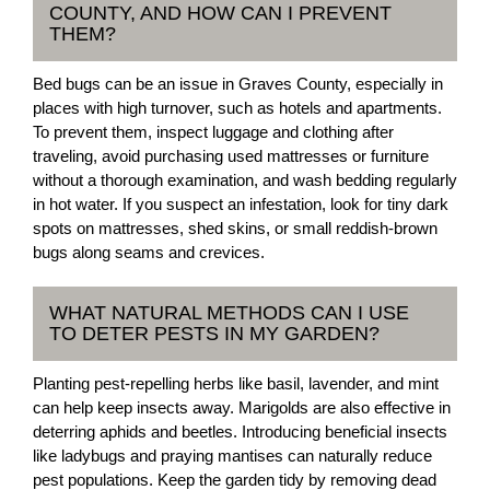
COUNTY, AND HOW CAN I PREVENT
THEM?
Bed bugs can be an issue in Graves County, especially in
places with high turnover, such as hotels and apartments.
To prevent them, inspect luggage and clothing after
traveling, avoid purchasing used mattresses or furniture
without a thorough examination, and wash bedding regularly
in hot water. If you suspect an infestation, look for tiny dark
spots on mattresses, shed skins, or small reddish-brown
bugs along seams and crevices.
WHAT NATURAL METHODS CAN I USE
TO DETER PESTS IN MY GARDEN?
Planting pest-repelling herbs like basil, lavender, and mint
can help keep insects away. Marigolds are also effective in
deterring aphids and beetles. Introducing beneficial insects
like ladybugs and praying mantises can naturally reduce
pest populations. Keep the garden tidy by removing dead