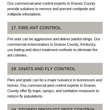
Our commercial pest control experts in Graves County
provide solutions to remove and prevent centipede and
millipede infestations.
17. FIRE ANT CONTROL
Fire ants can be aggressive and deliver painful stings. Our
commercial exterminators in Graves County, Kentucky,
use baiting and direct treatment methods to eliminate fire
ant colonies.
18. GNATS AND FLY CONTROL
Flies and gnats can be a major nuisance in businesses and
homes. Our commercial pest control experts in Graves
County offer fly traps, sprays, and sanitation measures to
reduce fly populations.
19. STORED PRODUCT PEST CONTROL