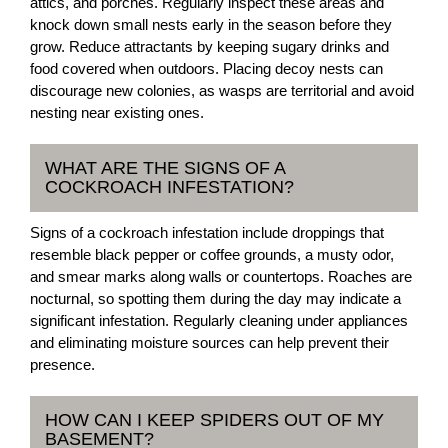
attics, and porches. Regularly inspect these areas and
knock down small nests early in the season before they
grow. Reduce attractants by keeping sugary drinks and
food covered when outdoors. Placing decoy nests can
discourage new colonies, as wasps are territorial and avoid
nesting near existing ones.
WHAT ARE THE SIGNS OF A
COCKROACH INFESTATION?
Signs of a cockroach infestation include droppings that
resemble black pepper or coffee grounds, a musty odor,
and smear marks along walls or countertops. Roaches are
nocturnal, so spotting them during the day may indicate a
significant infestation. Regularly cleaning under appliances
and eliminating moisture sources can help prevent their
presence.
HOW CAN I KEEP SPIDERS OUT OF MY
BASEMENT?