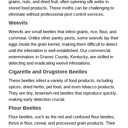
grains, nuts, and dried fruit, often spinning silk webs in
stored food products. These moths can be challenging to
eliminate without professional pest control services.
Weevils
Weevils are small beetles that infest grains, rice, flour, and
cornmeal. Unlike other pantry pests, some weevils lay their
eggs inside the grain kernel, making them difficult to detect
until the infestation is well established. Our commercial
exterminators in Graves County, Kentucky, are skilled in
detecting and eradicating weevil infestations.
Cigarette and Drugstore Beetles
These beetles infest a variety of food products, including
spices, dried herbs, pet food, and even tobacco products.
They are tiny, brownish-red beetles that reproduce quickly,
making early detection crucial.
Flour Beetles
Flour beetles, such as the red and confused flour beetles,
thrive in flour, cereal, and processed grain products. Their