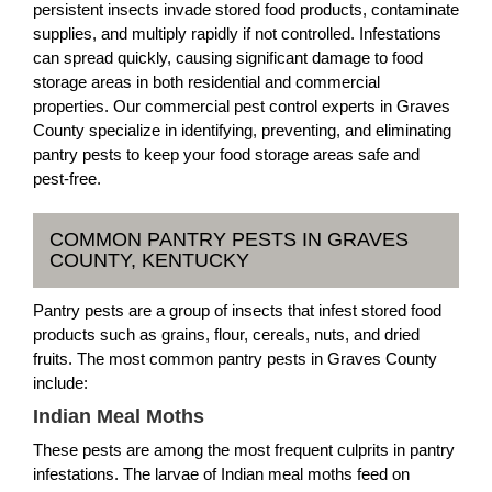
persistent insects invade stored food products, contaminate
supplies, and multiply rapidly if not controlled. Infestations
can spread quickly, causing significant damage to food
storage areas in both residential and commercial
properties. Our commercial pest control experts in Graves
County specialize in identifying, preventing, and eliminating
pantry pests to keep your food storage areas safe and
pest-free.
COMMON PANTRY PESTS IN GRAVES
COUNTY, KENTUCKY
Pantry pests are a group of insects that infest stored food
products such as grains, flour, cereals, nuts, and dried
fruits. The most common pantry pests in Graves County
include:
Indian Meal Moths
These pests are among the most frequent culprits in pantry
infestations. The larvae of Indian meal moths feed on