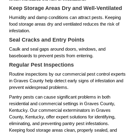
Keep Storage Areas Dry and Well-Ventilated
Humidity and damp conditions can attract pests. Keeping
food storage areas dry and ventilated reduces the risk of
infestation.
Seal Cracks and Entry Points
Caulk and seal gaps around doors, windows, and
baseboards to prevent pests from entering.
Regular Pest Inspections
Routine inspections by our commercial pest control experts
in Graves County help detect early signs of infestation and
prevent widespread problems.
Pantry pests can cause significant problems in both
residential and commercial settings in Graves County,
Kentucky. Our commercial exterminators in Graves
County, Kentucky, offer expert solutions for identifying,
eliminating, and preventing pantry pest infestations.
Keeping food storage areas clean, properly sealed, and