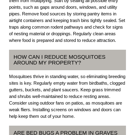
them from multiplying. Start by sealing all possible entry
points, such as gaps around doors, windows, and utility
pipes. Remove food sources by storing pantry items in
airtight containers and keeping trash bins tightly sealed. Set
traps along common rodent pathways and check for signs
of nesting material or droppings. Regularly clean areas
where food is prepared and stored to reduce attraction.
HOW CAN I REDUCE MOSQUITOES
AROUND MY PROPERTY?
Mosquitoes thrive in standing water, so eliminating breeding
sites is key. Regularly empty water from birdbaths, clogged
gutters, buckets, and plant saucers. Keep grass trimmed
and shrubs well-maintained to reduce resting areas.
Consider using outdoor fans on patios, as mosquitoes are
weak fliers. Installing screens on windows and doors can
help keep them out of your home.
ARE BED BUGS A PROBLEM IN GRAVES