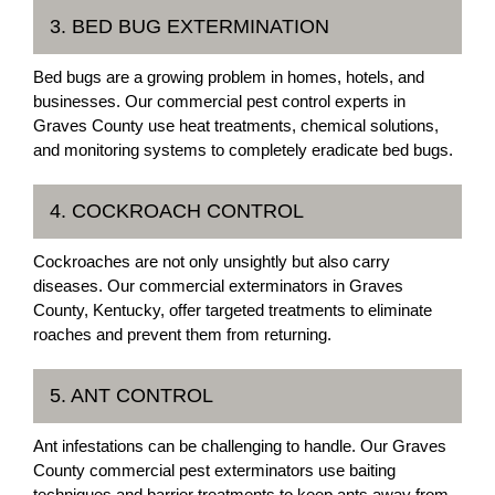
3. BED BUG EXTERMINATION
Bed bugs are a growing problem in homes, hotels, and
businesses. Our commercial pest control experts in
Graves County use heat treatments, chemical solutions,
and monitoring systems to completely eradicate bed bugs.
4. COCKROACH CONTROL
Cockroaches are not only unsightly but also carry
diseases. Our commercial exterminators in Graves
County, Kentucky, offer targeted treatments to eliminate
roaches and prevent them from returning.
5. ANT CONTROL
Ant infestations can be challenging to handle. Our Graves
County commercial pest exterminators use baiting
techniques and barrier treatments to keep ants away from