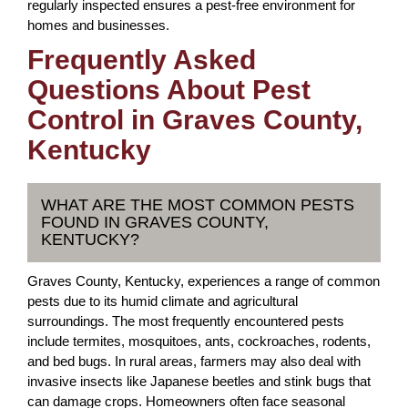
regularly inspected ensures a pest-free environment for
homes and businesses.
Frequently Asked
Questions About Pest
Control in Graves County,
Kentucky
WHAT ARE THE MOST COMMON PESTS
FOUND IN GRAVES COUNTY,
KENTUCKY?
Graves County, Kentucky, experiences a range of common
pests due to its humid climate and agricultural
surroundings. The most frequently encountered pests
include termites, mosquitoes, ants, cockroaches, rodents,
and bed bugs. In rural areas, farmers may also deal with
invasive insects like Japanese beetles and stink bugs that
can damage crops. Homeowners often face seasonal