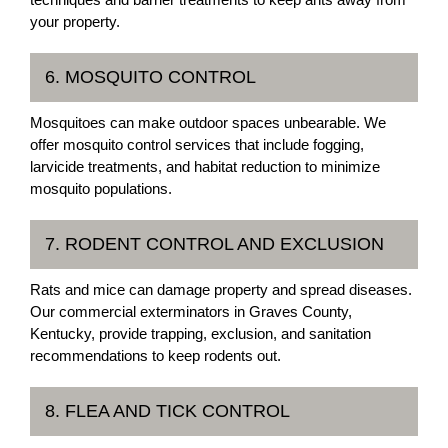
your property.
6. MOSQUITO CONTROL
Mosquitoes can make outdoor spaces unbearable. We
offer mosquito control services that include fogging,
larvicide treatments, and habitat reduction to minimize
mosquito populations.
7. RODENT CONTROL AND EXCLUSION
Rats and mice can damage property and spread diseases.
Our commercial exterminators in Graves County,
Kentucky, provide trapping, exclusion, and sanitation
recommendations to keep rodents out.
8. FLEA AND TICK CONTROL