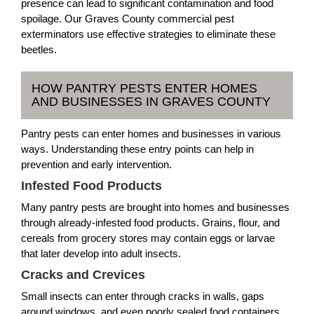
presence can lead to significant contamination and food
spoilage. Our Graves County commercial pest
exterminators use effective strategies to eliminate these
beetles.
HOW PANTRY PESTS ENTER HOMES
AND BUSINESSES IN GRAVES COUNTY
Pantry pests can enter homes and businesses in various
ways. Understanding these entry points can help in
prevention and early intervention.
Infested Food Products
Many pantry pests are brought into homes and businesses
through already-infested food products. Grains, flour, and
cereals from grocery stores may contain eggs or larvae
that later develop into adult insects.
Cracks and Crevices
Small insects can enter through cracks in walls, gaps
around windows, and even poorly sealed food containers.