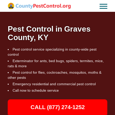
Pest Control in Graves
County, KY
Pest control service specializing in county-wide pest
control
Exterminator for ants, bed bugs, spiders, termites, mice,
rats & more
Pest control for flies, cockroaches, mosquitos, moths &
other pests
Emergency residential and commercial pest control
Call now to schedule service
CALL (877) 274-1252