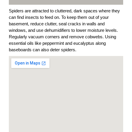
Spiders are attracted to cluttered, dark spaces where they
can find insects to feed on. To keep them out of your
basement, reduce clutter, seal cracks in walls and
windows, and use dehumidifiers to lower moisture levels.
Regularly vacuum corners and remove cobwebs. Using
essential oils like peppermint and eucalyptus along
baseboards can also deter spiders.