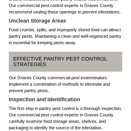
Our commercial pest control experts in Graves County
recommend sealing these openings to prevent infestations.
Unclean Storage Areas
Food crumbs, spills, and improperly stored food can attract
pantry pests. Maintaining a clean and well-organized pantry
is essential for keeping pests away.
EFFECTIVE PANTRY PEST CONTROL
STRATEGIES
Our Graves County commercial pest exterminators
implement a combination of methods to eliminate and
prevent pantry pests.
Inspection and Identification
The first step in pantry pest control is a thorough inspection.
Our commercial pest control experts in Graves County
carefully examine food storage areas, shelves, and
packaging to identify the source of the infestation.