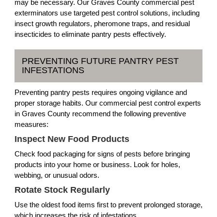
may be necessary. Our Graves County commercial pest
exterminators use targeted pest control solutions, including
insect growth regulators, pheromone traps, and residual
insecticides to eliminate pantry pests effectively.
PREVENTING FUTURE PANTRY PEST
INFESTATIONS
Preventing pantry pests requires ongoing vigilance and
proper storage habits. Our commercial pest control experts
in Graves County recommend the following preventive
measures:
Inspect New Food Products
Check food packaging for signs of pests before bringing
products into your home or business. Look for holes,
webbing, or unusual odors.
Rotate Stock Regularly
Use the oldest food items first to prevent prolonged storage,
which increases the risk of infestations.