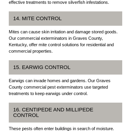
effective treatments to remove silverfish infestations.
14. MITE CONTROL
Mites can cause skin irritation and damage stored goods.
Our commercial exterminators in Graves County,
Kentucky, offer mite control solutions for residential and
commercial properties.
15. EARWIG CONTROL
Earwigs can invade homes and gardens. Our Graves
County commercial pest exterminators use targeted
treatments to keep earwigs under control.
16. CENTIPEDE AND MILLIPEDE
CONTROL
These pests often enter buildings in search of moisture.