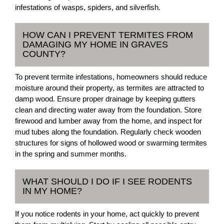
infestations of wasps, spiders, and silverfish.
HOW CAN I PREVENT TERMITES FROM
DAMAGING MY HOME IN GRAVES
COUNTY?
To prevent termite infestations, homeowners should reduce
moisture around their property, as termites are attracted to
damp wood. Ensure proper drainage by keeping gutters
clean and directing water away from the foundation. Store
firewood and lumber away from the home, and inspect for
mud tubes along the foundation. Regularly check wooden
structures for signs of hollowed wood or swarming termites
in the spring and summer months.
WHAT SHOULD I DO IF I SEE RODENTS
IN MY HOME?
If you notice rodents in your home, act quickly to prevent