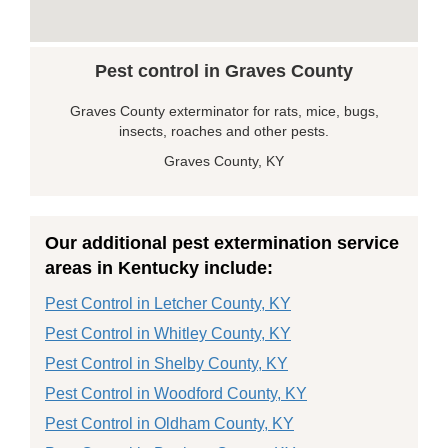
Pest control in Graves County
Graves County exterminator for rats, mice, bugs,
insects, roaches and other pests.
Graves County, KY
Our additional pest extermination service
areas in Kentucky include:
Pest Control in Letcher County, KY
Pest Control in Whitley County, KY
Pest Control in Shelby County, KY
Pest Control in Woodford County, KY
Pest Control in Oldham County, KY