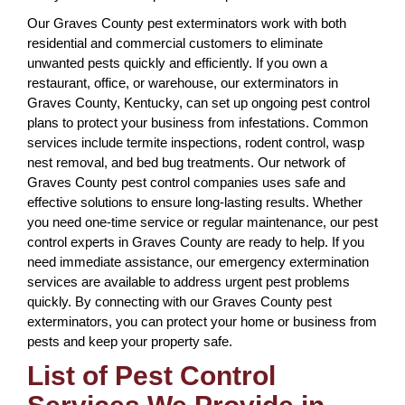
Our Graves County pest exterminators work with both
residential and commercial customers to eliminate
unwanted pests quickly and efficiently. If you own a
restaurant, office, or warehouse, our exterminators in
Graves County, Kentucky, can set up ongoing pest control
plans to protect your business from infestations. Common
services include termite inspections, rodent control, wasp
nest removal, and bed bug treatments. Our network of
Graves County pest control companies uses safe and
effective solutions to ensure long-lasting results. Whether
you need one-time service or regular maintenance, our pest
control experts in Graves County are ready to help. If you
need immediate assistance, our emergency extermination
services are available to address urgent pest problems
quickly. By connecting with our Graves County pest
exterminators, you can protect your home or business from
pests and keep your property safe.
List of Pest Control