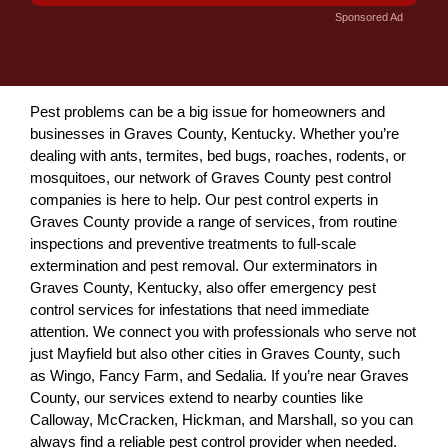
Sponsored Ad
Pest problems can be a big issue for homeowners and
businesses in Graves County, Kentucky. Whether you’re
dealing with ants, termites, bed bugs, roaches, rodents, or
mosquitoes, our network of Graves County pest control
companies is here to help. Our pest control experts in
Graves County provide a range of services, from routine
inspections and preventive treatments to full-scale
extermination and pest removal. Our exterminators in
Graves County, Kentucky, also offer emergency pest
control services for infestations that need immediate
attention. We connect you with professionals who serve not
just Mayfield but also other cities in Graves County, such
as Wingo, Fancy Farm, and Sedalia. If you’re near Graves
County, our services extend to nearby counties like
Calloway, McCracken, Hickman, and Marshall, so you can
always find a reliable pest control provider when needed.