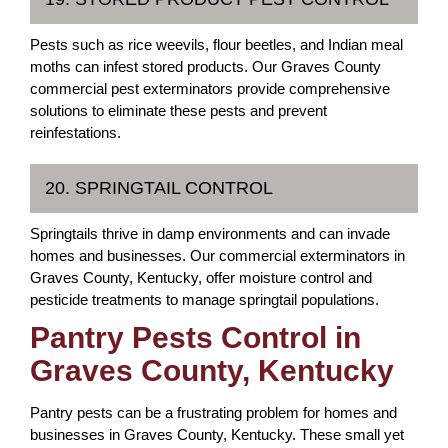
Pests such as rice weevils, flour beetles, and Indian meal
moths can infest stored products. Our Graves County
commercial pest exterminators provide comprehensive
solutions to eliminate these pests and prevent
reinfestations.
20. SPRINGTAIL CONTROL
Springtails thrive in damp environments and can invade
homes and businesses. Our commercial exterminators in
Graves County, Kentucky, offer moisture control and
pesticide treatments to manage springtail populations.
Pantry Pests Control in
Graves County, Kentucky
Pantry pests can be a frustrating problem for homes and
businesses in Graves County, Kentucky. These small yet