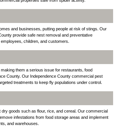
ommercial properties safe from spider activity.
es and businesses, putting people at risk of stings. Our
County provide safe nest removal and preventative
r employees, children, and customers.
 making them a serious issue for restaurants, food
dence County. Our Independence County commercial pest
rgeted treatments to keep fly populations under control.
t dry goods such as flour, rice, and cereal. Our commercial
emove infestations from food storage areas and implement
rants, and warehouses.