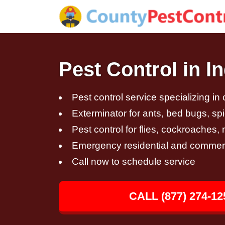
Pest Control in 
Pest control service specializing in
Exterminator for ants, bed bugs, spi
Pest control for flies, cockroaches
Emergency residential and commerci
Call now to schedule service
CALL (877) 274-12