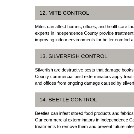
12. MITE CONTROL
Mites can affect homes, offices, and healthcare fa
experts in Independence County provide treatments 
improving indoor environments for better comfort a
13. SILVERFISH CONTROL
Silverfish are destructive pests that damage books
County commercial pest exterminators apply treatm
and offices from ongoing damage caused by silverf
14. BEETLE CONTROL
Beetles can infest stored food products and fabri
Our commercial exterminators in Independence Cou
treatments to remove them and prevent future infes