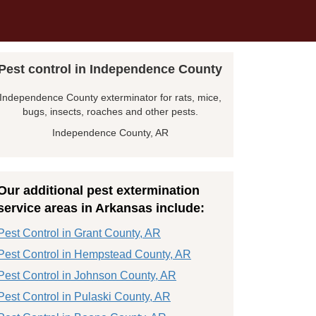
Pest control in Independence County
Independence County exterminator for rats, mice,
bugs, insects, roaches and other pests.
Independence County, AR
Our additional pest extermination
service areas in Arkansas include:
Pest Control in Grant County, AR
Pest Control in Hempstead County, AR
Pest Control in Johnson County, AR
Pest Control in Pulaski County, AR