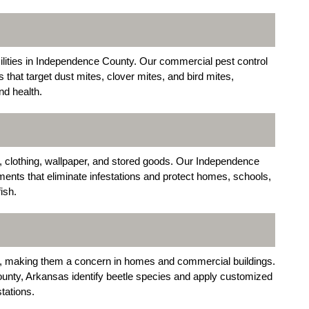
cilities in Independence County. Our commercial pest control
that target dust mites, clover mites, and bird mites,
nd health.
, clothing, wallpaper, and stored goods. Our Independence
ents that eliminate infestations and protect homes, schools,
ish.
cs, making them a concern in homes and commercial buildings.
nty, Arkansas identify beetle species and apply customized
tations.