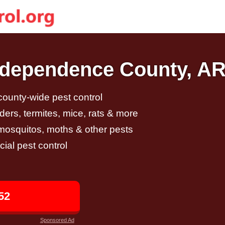
Independence County, A
 county-wide pest control
ders, termites, mice, rats & more
, mosquitos, moths & other pests
al pest control
52
Sponsored Ad