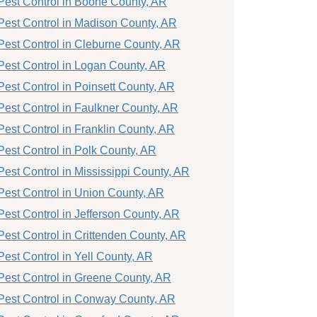
Pest Control in Boone County, AR
Pest Control in Madison County, AR
Pest Control in Cleburne County, AR
Pest Control in Logan County, AR
Pest Control in Poinsett County, AR
Pest Control in Faulkner County, AR
Pest Control in Franklin County, AR
Pest Control in Polk County, AR
Pest Control in Mississippi County, AR
Pest Control in Union County, AR
Pest Control in Jefferson County, AR
Pest Control in Crittenden County, AR
Pest Control in Yell County, AR
Pest Control in Greene County, AR
Pest Control in Conway County, AR