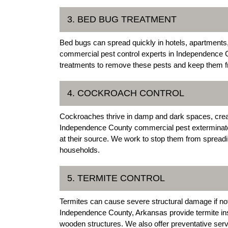
3. BED BUG TREATMENT
Bed bugs can spread quickly in hotels, apartment
commercial pest control experts in Independence C
treatments to remove these pests and keep them f
4. COCKROACH CONTROL
Cockroaches thrive in damp and dark spaces, creat
Independence County commercial pest exterminators
at their source. We work to stop them from spreadi
households.
5. TERMITE CONTROL
Termites can cause severe structural damage if not
Independence County, Arkansas provide termite insp
wooden structures. We also offer preventative ser