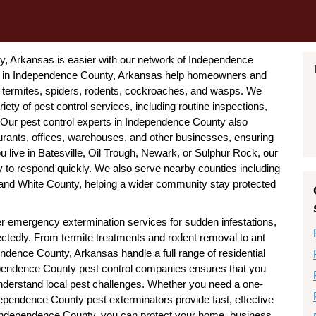
ty, Arkansas is easier with our network of Independence
s in Independence County, Arkansas help homeowners and
termites, spiders, rodents, cockroaches, and wasps. We
iety of pest control services, including routine inspections,
. Our pest control experts in Independence County also
urants, offices, warehouses, and other businesses, ensuring
 live in Batesville, Oil Trough, Newark, or Sulphur Rock, our
to respond quickly. We also serve nearby counties including
nd White County, helping a wider community stay protected
r emergency extermination services for sudden infestations,
ctedly. From termite treatments and rodent removal to ant
ndence County, Arkansas handle a full range of residential
pendence County pest control companies ensures that you
nderstand local pest challenges. Whether you need a one-
pendence County pest exterminators provide fast, effective
n Independence County, you can protect your home, business,