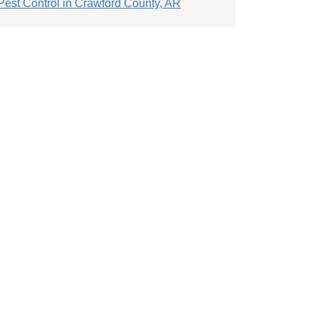
Pest Control in Crawford County, AR