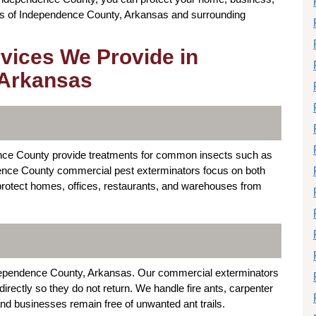
reas of Independence County, Arkansas and surrounding
rvices We Provide in
 Arkansas
nce County provide treatments for common insects such as
dence County commercial pest exterminators focus on both
 protect homes, offices, restaurants, and warehouses from
dependence County, Arkansas. Our commercial exterminators
rectly so they do not return. We handle fire ants, carpenter
and businesses remain free of unwanted ant trails.