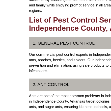
and family while enjoying prompt service in all a
regions.
List of Pest Control Se
Independence County,
1. GENERAL PEST CONTROL
Our commercial pest control experts in Independe
ants, roaches, beetles, and spiders. Our Indepen
prevention and elimination, using safe products to
infestations.
2. ANT CONTROL
Ants are one of the most common problems in In
in Independence County, Arkansas target colonies di
ants, and sugar ants, ensuring kitchens, schools, 