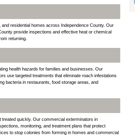
s, and residential homes across Independence County. Our
ounty provide inspections and effective heat or chemical
rom returning.
ing health hazards for families and businesses. Our
 use targeted treatments that eliminate roach infestations
ng bacteria in restaurants, food storage areas, and
 treated quickly. Our commercial exterminators in
ections, monitoring, and treatment plans that protect
vices to stop colonies from forming in homes and commercial