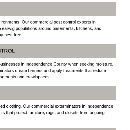
vironments. Our commercial pest control experts in
 earwig populations around basements, kitchens, and
y pest-free.
NTROL
 businesses in Independence County when seeking moisture.
ators create barriers and apply treatments that reduce
basements and crawlspaces.
ored clothing. Our commercial exterminators in Independence
s that protect furniture, rugs, and closets from ongoing