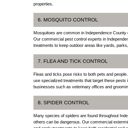
properties.
6. MOSQUITO CONTROL
Mosquitoes are common in Independence County d
Our commercial pest control experts in Independen
treatments to keep outdoor areas like yards, park
7. FLEA AND TICK CONTROL
Fleas and ticks pose risks to both pets and peop
use specialized treatments that target these pests 
businesses such as veterinary offices and grooming
8. SPIDER CONTROL
Many species of spiders are found throughout In
others can be dangerous. Our commercial extermina