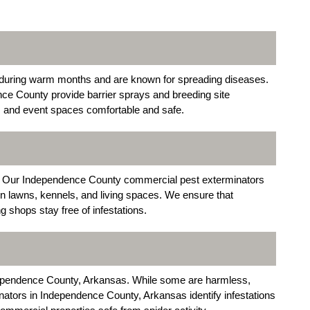
uring warm months and are known for spreading diseases.
ce County provide barrier sprays and breeding site
s, and event spaces comfortable and safe.
le. Our Independence County commercial pest exterminators
in lawns, kennels, and living spaces. We ensure that
 shops stay free of infestations.
dependence County, Arkansas. While some are harmless,
tors in Independence County, Arkansas identify infestations