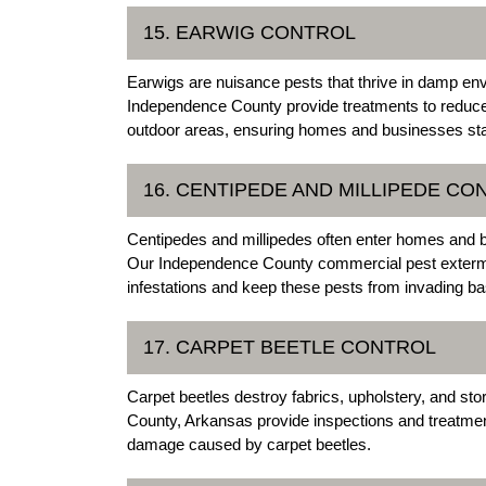
15. EARWIG CONTROL
Earwigs are nuisance pests that thrive in damp en
Independence County provide treatments to reduce
outdoor areas, ensuring homes and businesses sta
16. CENTIPEDE AND MILLIPEDE CO
Centipedes and millipedes often enter homes and
Our Independence County commercial pest extermin
infestations and keep these pests from invading 
17. CARPET BEETLE CONTROL
Carpet beetles destroy fabrics, upholstery, and st
County, Arkansas provide inspections and treatment
damage caused by carpet beetles.