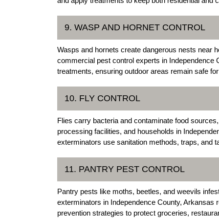
and apply treatments to keep both residential and c
9. WASP AND HORNET CONTROL
Wasps and hornets create dangerous nests near hom
commercial pest control experts in Independence 
treatments, ensuring outdoor areas remain safe fo
10. FLY CONTROL
Flies carry bacteria and contaminate food sources,
processing facilities, and households in Indepen
exterminators use sanitation methods, traps, and ta
11. PANTRY PEST CONTROL
Pantry pests like moths, beetles, and weevils infes
exterminators in Independence County, Arkansas r
prevention strategies to protect groceries, restau