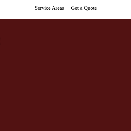
Service Areas
Get a Quote
R