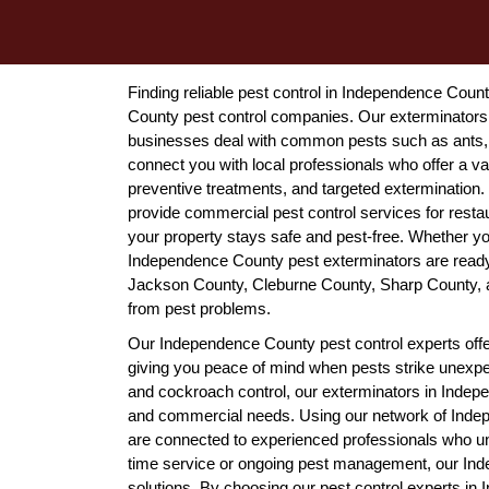
Finding reliable pest control in Independence Coun
County pest control companies. Our exterminator
businesses deal with common pests such as ants, 
connect you with local professionals who offer a var
preventive treatments, and targeted extermination
provide commercial pest control services for resta
your property stays safe and pest-free. Whether you
Independence County pest exterminators are ready 
Jackson County, Cleburne County, Sharp County, a
from pest problems.
Our Independence County pest control experts offe
giving you peace of mind when pests strike unexpe
and cockroach control, our exterminators in Indepe
and commercial needs. Using our network of Inde
are connected to experienced professionals who u
time service or ongoing pest management, our Inde
solutions. By choosing our pest control experts i