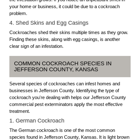
your home or business, it could be due to a cockroach
problem.
4. Shed Skins and Egg Casings
Cockroaches shed their skins multiple times as they grow.
Finding these skins, along with egg casings, is another
clear sign of an infestation.
COMMON COCKROACH SPECIES IN
JEFFERSON COUNTY, KANSAS
Several species of cockroaches can infest homes and
businesses in Jefferson County. Identifying the type of
cockroach you're dealing with helps our Jefferson County
commercial pest exterminators apply the most effective
treatment.
1. German Cockroach
The German cockroach is one of the most common
species found in Jefferson County, Kansas. It is light brown