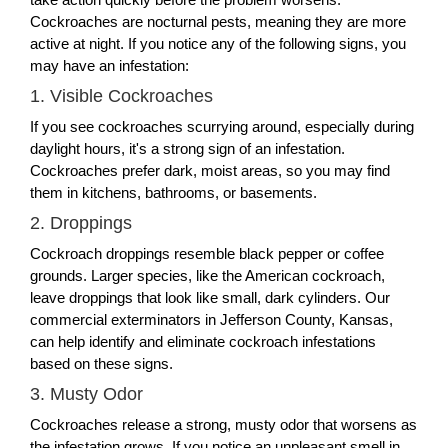
Cockroaches are nocturnal pests, meaning they are more
active at night. If you notice any of the following signs, you
may have an infestation:
1. Visible Cockroaches
If you see cockroaches scurrying around, especially during
daylight hours, it's a strong sign of an infestation.
Cockroaches prefer dark, moist areas, so you may find
them in kitchens, bathrooms, or basements.
2. Droppings
Cockroach droppings resemble black pepper or coffee
grounds. Larger species, like the American cockroach,
leave droppings that look like small, dark cylinders. Our
commercial exterminators in Jefferson County, Kansas,
can help identify and eliminate cockroach infestations
based on these signs.
3. Musty Odor
Cockroaches release a strong, musty odor that worsens as
the infestation grows. If you notice an unpleasant smell in