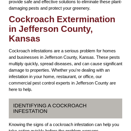
provide safe and effective solutions to eliminate these plant-
damaging pests and protect your greenery.
Cockroach Extermination
in Jefferson County,
Kansas
Cockroach infestations are a serious problem for homes
and businesses in Jefferson County, Kansas. These pests
multiply quickly, spread diseases, and can cause significant
damage to properties. Whether you're dealing with an
infestation in your home, restaurant, or office, our
commercial pest control experts in Jefferson County are
here to help.
IDENTIFYING A COCKROACH
INFESTATION
Knowing the signs of a cockroach infestation can help you
take action quickly before the problem worsens.