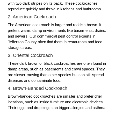
with two dark stripes on its back. These cockroaches
reproduce quickly and thrive in kitchens and bathrooms.
2. American Cockroach
The American cockroach is larger and reddish-brown. It
prefers warm, damp environments like basements, drains,
and sewers. Our commercial pest control experts in
Jefferson County often find them in restaurants and food
storage areas.
3. Oriental Cockroach
These dark brown or black cockroaches are often found in
damp areas, such as basements and crawl spaces. They
are slower-moving than other species but can still spread
diseases and contaminate food.
4. Brown-Banded Cockroach
Brown-banded cockroaches are smaller and prefer drier
locations, such as inside furniture and electronic devices.
Their eggs and droppings can trigger allergies and asthma.