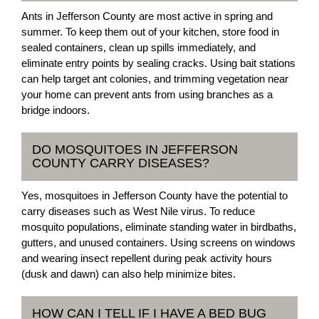
Ants in Jefferson County are most active in spring and
summer. To keep them out of your kitchen, store food in
sealed containers, clean up spills immediately, and
eliminate entry points by sealing cracks. Using bait stations
can help target ant colonies, and trimming vegetation near
your home can prevent ants from using branches as a
bridge indoors.
DO MOSQUITOES IN JEFFERSON
COUNTY CARRY DISEASES?
Yes, mosquitoes in Jefferson County have the potential to
carry diseases such as West Nile virus. To reduce
mosquito populations, eliminate standing water in birdbaths,
gutters, and unused containers. Using screens on windows
and wearing insect repellent during peak activity hours
(dusk and dawn) can also help minimize bites.
HOW CAN I TELL IF I HAVE A BED BUG