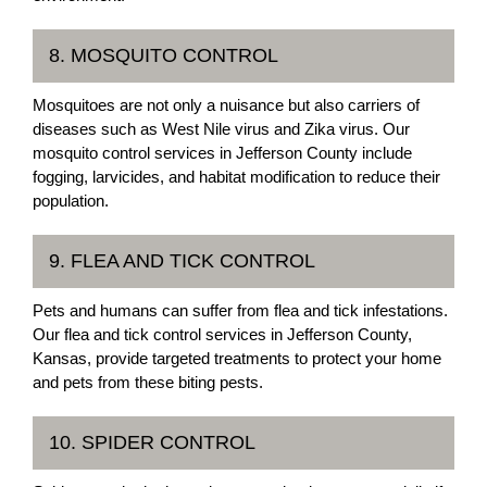
8. MOSQUITO CONTROL
Mosquitoes are not only a nuisance but also carriers of
diseases such as West Nile virus and Zika virus. Our
mosquito control services in Jefferson County include
fogging, larvicides, and habitat modification to reduce their
population.
9. FLEA AND TICK CONTROL
Pets and humans can suffer from flea and tick infestations.
Our flea and tick control services in Jefferson County,
Kansas, provide targeted treatments to protect your home
and pets from these biting pests.
10. SPIDER CONTROL