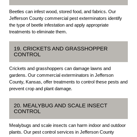
Beetles can infest wood, stored food, and fabrics. Our
Jefferson County commercial pest exterminators identify
the type of beetle infestation and apply appropriate
treatments to eliminate them.
19. CRICKETS AND GRASSHOPPER
CONTROL
Crickets and grasshoppers can damage lawns and
gardens. Our commercial exterminators in Jefferson
County, Kansas, offer treatments to control these pests and
prevent crop and plant damage.
20. MEALYBUG AND SCALE INSECT
CONTROL
Mealybugs and scale insects can harm indoor and outdoor
plants. Our pest control services in Jefferson County