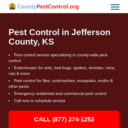
Pest Control in Jefferson
County, KS
Pest control service specializing in county-wide pest
control
Exterminator for ants, bed bugs, spiders, termites, mice,
rats & more
Pest control for flies, cockroaches, mosquitos, moths &
other pests
Emergency residential and commercial pest control
Call now to schedule service
CALL (877) 274-1252