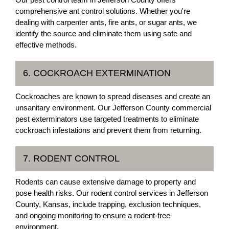
comprehensive ant control solutions. Whether you're
dealing with carpenter ants, fire ants, or sugar ants, we
identify the source and eliminate them using safe and
effective methods.
6. COCKROACH EXTERMINATION
Cockroaches are known to spread diseases and create an
unsanitary environment. Our Jefferson County commercial
pest exterminators use targeted treatments to eliminate
cockroach infestations and prevent them from returning.
7. RODENT CONTROL
Rodents can cause extensive damage to property and
pose health risks. Our rodent control services in Jefferson
County, Kansas, include trapping, exclusion techniques,
and ongoing monitoring to ensure a rodent-free
environment.