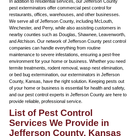
In addition to residential services, our Jefferson County
pest exterminators offer commercial pest control for
restaurants, offices, warehouses, and other businesses.
We serve all of Jefferson County, including McLouth,
Winchester, and Perry, while also assisting customers in
nearby counties such as Douglas, Shawnee, Leavenworth,
and Atchison. Our network of Jefferson County pest control
companies can handle everything from routine
maintenance to severe infestations, ensuring a pest-free
environment for your home or business. Whether you need
termite treatments, rodent removal, wasp nest elimination,
or bed bug extermination, our exterminators in Jefferson
County, Kansas, have the right solution. Keeping pests out
of your home or business is essential for health and safety,
and our pest control experts in Jefferson County are here to
provide reliable, professional service.
List of Pest Control
Services We Provide in
Jefferson County, Kansas