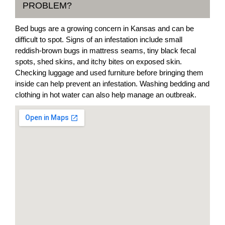
PROBLEM?
Bed bugs are a growing concern in Kansas and can be
difficult to spot. Signs of an infestation include small
reddish-brown bugs in mattress seams, tiny black fecal
spots, shed skins, and itchy bites on exposed skin.
Checking luggage and used furniture before bringing them
inside can help prevent an infestation. Washing bedding and
clothing in hot water can also help manage an outbreak.