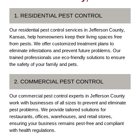
1. RESIDENTIAL PEST CONTROL
Our residential pest control services in Jefferson County,
Kansas, help homeowners keep their living spaces free
from pests. We offer customized treatment plans to
eliminate infestations and prevent future problems. Our
trained professionals use eco-friendly solutions to ensure
the safety of your family and pets.
2. COMMERCIAL PEST CONTROL
Our commercial pest control experts in Jefferson County
work with businesses of all sizes to prevent and eliminate
pest problems. We provide tailored solutions for
restaurants, offices, warehouses, and retail stores,
ensuring your business remains pest-free and compliant
with health regulations.