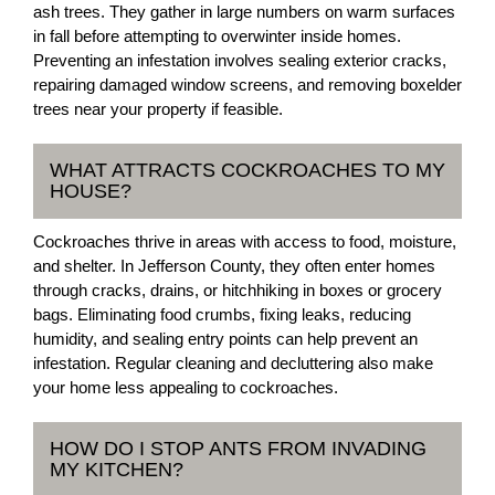
ash trees. They gather in large numbers on warm surfaces
in fall before attempting to overwinter inside homes.
Preventing an infestation involves sealing exterior cracks,
repairing damaged window screens, and removing boxelder
trees near your property if feasible.
WHAT ATTRACTS COCKROACHES TO MY
HOUSE?
Cockroaches thrive in areas with access to food, moisture,
and shelter. In Jefferson County, they often enter homes
through cracks, drains, or hitchhiking in boxes or grocery
bags. Eliminating food crumbs, fixing leaks, reducing
humidity, and sealing entry points can help prevent an
infestation. Regular cleaning and decluttering also make
your home less appealing to cockroaches.
HOW DO I STOP ANTS FROM INVADING
MY KITCHEN?