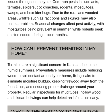
issues throughout the year. Common pests include ants,
termites, spiders, cockroaches, rodents, mosquitoes,
wasps, and boxelder bugs. Due to the rural and wooded
areas, wildlife such as raccoons and skunks may also
pose a problem. Seasonal changes affect pest activity, with
mosquitoes being prevalent in summer, while rodents seek
shelter indoors during colder months.
HOW CAN I PREVENT TERMITES IN MY
HOME?
Termites are a significant concern in Kansas due to the
humid summers. Preventative measures include reducing
wood-to-soil contact around your home, fixing leaks to
eliminate moisture buildup, keeping firewood away from the
foundation, and ensuring proper drainage around your
property. Regular inspections for mud tubes, hollow wood,
and discarded wings can help detect an infestation early.
WHAT IS THE BEST WAY TO GET RID OF