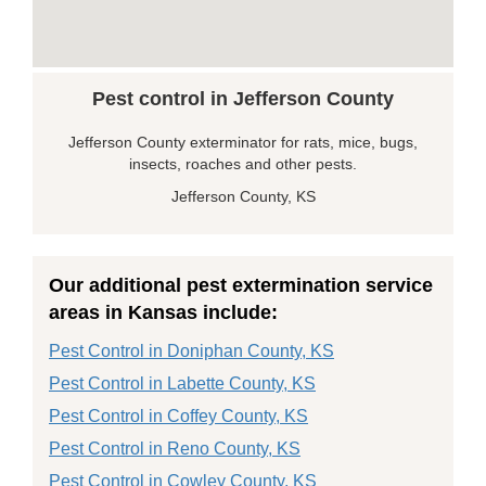
Pest control in Jefferson County
Jefferson County exterminator for rats, mice, bugs,
insects, roaches and other pests.
Jefferson County, KS
Our additional pest extermination service
areas in Kansas include:
Pest Control in Doniphan County, KS
Pest Control in Labette County, KS
Pest Control in Coffey County, KS
Pest Control in Reno County, KS
Pest Control in Cowley County, KS