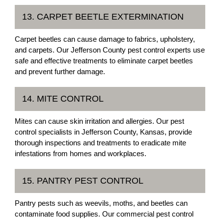
13. CARPET BEETLE EXTERMINATION
Carpet beetles can cause damage to fabrics, upholstery,
and carpets. Our Jefferson County pest control experts use
safe and effective treatments to eliminate carpet beetles
and prevent further damage.
14. MITE CONTROL
Mites can cause skin irritation and allergies. Our pest
control specialists in Jefferson County, Kansas, provide
thorough inspections and treatments to eradicate mite
infestations from homes and workplaces.
15. PANTRY PEST CONTROL
Pantry pests such as weevils, moths, and beetles can
contaminate food supplies. Our commercial pest control