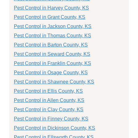
Pest Control in Harvey County, KS
Pest Control in Grant County, KS
Pest Control in Jackson County, KS
Pest Control in Thomas County, KS
Pest Control in Barton County, KS
Pest Control in Seward County, KS
Pest Control in Franklin County, KS
Pest Control in Osage County, KS
Pest Control in Shawnee County, KS
Pest Control in Ellis County, KS
Pest Control in Allen County, KS
Pest Control in Clay County, KS
Pest Control in Finney County, KS
Pest Control in Dickinson County, KS
Pest Control in Ellsworth County, KS