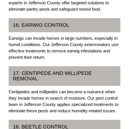
experts in Jefferson County offer targeted solutions to
eliminate pantry pests and safeguard stored food.
16. EARWIG CONTROL
Earwigs can invade homes in large numbers, especially in
humid conditions. Our Jefferson County exterminators use
effective treatments to remove earwig infestations and
prevent their return.
17. CENTIPEDE AND MILLIPEDE
REMOVAL
Centipedes and millipedes can become a nuisance when
they invade homes in search of moisture. Our pest control
team in Jefferson County applies specialized treatments to
eliminate these pests and reduce humidity-related issues.
18. BEETLE CONTROL