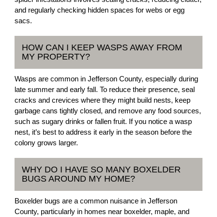
and regularly checking hidden spaces for webs or egg
sacs.
HOW CAN I KEEP WASPS AWAY FROM
MY PROPERTY?
Wasps are common in Jefferson County, especially during
late summer and early fall. To reduce their presence, seal
cracks and crevices where they might build nests, keep
garbage cans tightly closed, and remove any food sources,
such as sugary drinks or fallen fruit. If you notice a wasp
nest, it’s best to address it early in the season before the
colony grows larger.
WHY DO I HAVE SO MANY BOXELDER
BUGS AROUND MY HOME?
Boxelder bugs are a common nuisance in Jefferson
County, particularly in homes near boxelder, maple, and