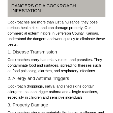
DANGERS OF A COCKROACH
INFESTATION
Cockroaches are more than just a nuisance; they pose
serious health risks and can damage property. Our
commercial exterminators in Jefferson County, Kansas,
understand the dangers and work quickly to eliminate these
pests.
1. Disease Transmission
Cockroaches carry bacteria, viruses, and parasites. They
contaminate food and surfaces, spreading illnesses such
as food poisoning, diarrhea, and respiratory infections.
2. Allergy and Asthma Triggers
Cockroach droppings, saliva, and shed skins contain
allergens that can trigger asthma and allergic reactions,
especially in children and sensitive individuals.
3. Property Damage
Cockroaches chew on materials like books, wallpaper, and