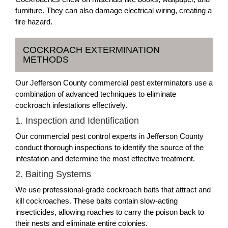
furniture. They can also damage electrical wiring, creating a
fire hazard.
COCKROACH EXTERMINATION
METHODS
Our Jefferson County commercial pest exterminators use a
combination of advanced techniques to eliminate
cockroach infestations effectively.
1. Inspection and Identification
Our commercial pest control experts in Jefferson County
conduct thorough inspections to identify the source of the
infestation and determine the most effective treatment.
2. Baiting Systems
We use professional-grade cockroach baits that attract and
kill cockroaches. These baits contain slow-acting
insecticides, allowing roaches to carry the poison back to
their nests and eliminate entire colonies.