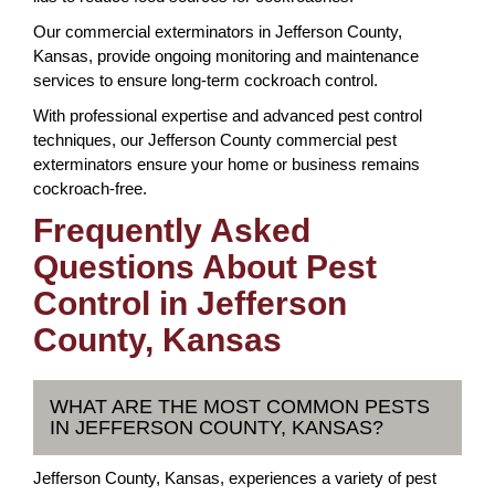
Our commercial exterminators in Jefferson County,
Kansas, provide ongoing monitoring and maintenance
services to ensure long-term cockroach control.
With professional expertise and advanced pest control
techniques, our Jefferson County commercial pest
exterminators ensure your home or business remains
cockroach-free.
Frequently Asked
Questions About Pest
Control in Jefferson
County, Kansas
WHAT ARE THE MOST COMMON PESTS
IN JEFFERSON COUNTY, KANSAS?
Jefferson County, Kansas, experiences a variety of pest