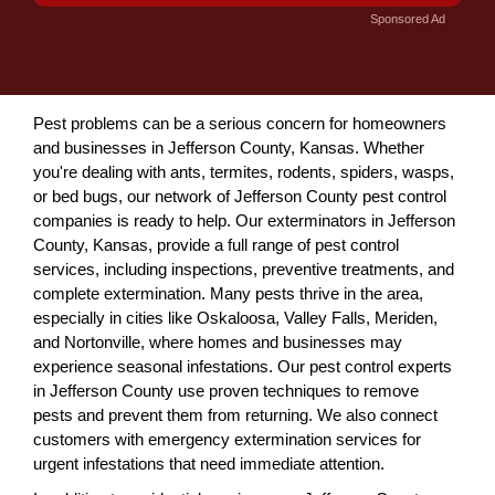
Sponsored Ad
Pest problems can be a serious concern for homeowners
and businesses in Jefferson County, Kansas. Whether
you're dealing with ants, termites, rodents, spiders, wasps,
or bed bugs, our network of Jefferson County pest control
companies is ready to help. Our exterminators in Jefferson
County, Kansas, provide a full range of pest control
services, including inspections, preventive treatments, and
complete extermination. Many pests thrive in the area,
especially in cities like Oskaloosa, Valley Falls, Meriden,
and Nortonville, where homes and businesses may
experience seasonal infestations. Our pest control experts
in Jefferson County use proven techniques to remove
pests and prevent them from returning. We also connect
customers with emergency extermination services for
urgent infestations that need immediate attention.