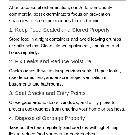
After successful extermination, our Jefferson County
commercial pest exterminators focus on prevention
strategies to keep cockroaches from returning.
1. Keep Food Sealed and Stored Properly
Store food in airtight containers and avoid leaving crumbs
or spills behind. Clean kitchen appliances, counters, and
floors regularly.
2. Fix Leaks and Reduce Moisture
Cockroaches thrive in damp environments. Repair leaks,
use dehumidifiers, and ensure proper ventilation in
basements and bathrooms.
3. Seal Cracks and Entry Points
Close gaps around doors, windows, and utility pipes to
prevent cockroaches from entering your home or business.
4. Dispose of Garbage Properly
Take out the trash regularly and use bins with tight-fitting
lids to reduce food sources for cockroaches.