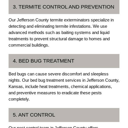
3. TERMITE CONTROL AND PREVENTION
Our Jefferson County termite exterminators specialize in
detecting and eliminating termite infestations. We use
advanced methods such as baiting systems and liquid
treatments to prevent structural damage to homes and
commercial buildings.
4. BED BUG TREATMENT
Bed bugs can cause severe discomfort and sleepless
nights. Our bed bug treatment services in Jefferson County,
Kansas, include heat treatments, chemical applications,
and preventive measures to eradicate these pests
completely.
5. ANT CONTROL
Our pest control team in Jefferson County offers