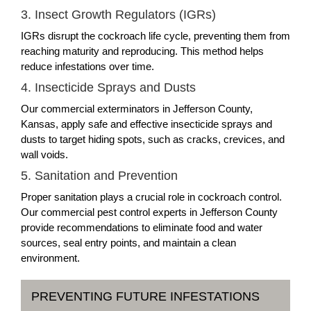
3. Insect Growth Regulators (IGRs)
IGRs disrupt the cockroach life cycle, preventing them from
reaching maturity and reproducing. This method helps
reduce infestations over time.
4. Insecticide Sprays and Dusts
Our commercial exterminators in Jefferson County,
Kansas, apply safe and effective insecticide sprays and
dusts to target hiding spots, such as cracks, crevices, and
wall voids.
5. Sanitation and Prevention
Proper sanitation plays a crucial role in cockroach control.
Our commercial pest control experts in Jefferson County
provide recommendations to eliminate food and water
sources, seal entry points, and maintain a clean
environment.
PREVENTING FUTURE INFESTATIONS