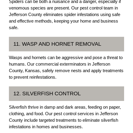
Spiders can be both a nuisance and a danger, especially if
venomous species are present. Our pest control team in
Jefferson County eliminates spider infestations using safe
and effective methods, keeping your home and business
safe.
11. WASP AND HORNET REMOVAL
Wasps and hornets can be aggressive and pose a threat to
humans. Our commercial exterminators in Jefferson
County, Kansas, safely remove nests and apply treatments
to prevent reinfestations.
12. SILVERFISH CONTROL
Silverfish thrive in damp and dark areas, feeding on paper,
clothing, and food. Our pest control services in Jefferson
County include targeted treatments to eliminate silverfish
infestations in homes and businesses.