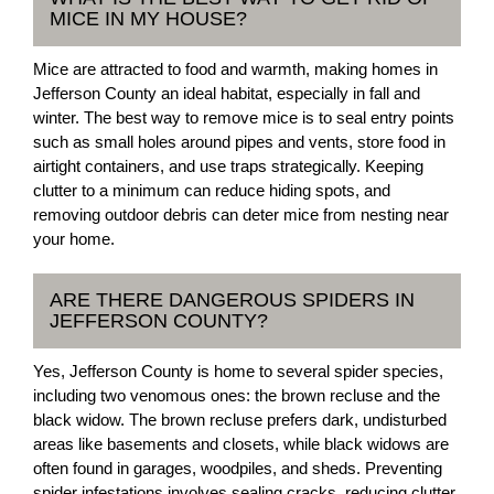
MICE IN MY HOUSE?
Mice are attracted to food and warmth, making homes in
Jefferson County an ideal habitat, especially in fall and
winter. The best way to remove mice is to seal entry points
such as small holes around pipes and vents, store food in
airtight containers, and use traps strategically. Keeping
clutter to a minimum can reduce hiding spots, and
removing outdoor debris can deter mice from nesting near
your home.
ARE THERE DANGEROUS SPIDERS IN
JEFFERSON COUNTY?
Yes, Jefferson County is home to several spider species,
including two venomous ones: the brown recluse and the
black widow. The brown recluse prefers dark, undisturbed
areas like basements and closets, while black widows are
often found in garages, woodpiles, and sheds. Preventing
spider infestations involves sealing cracks, reducing clutter,