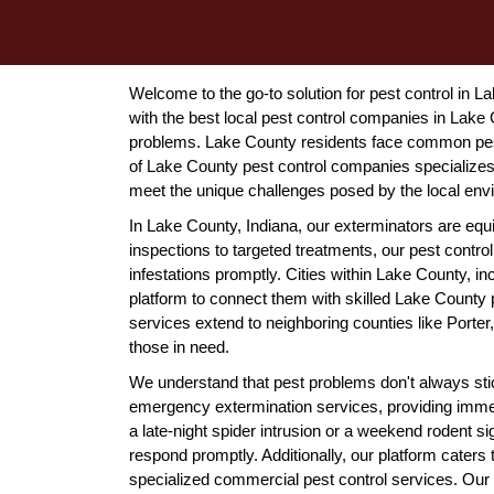
Welcome to the go-to solution for pest control in 
with the best local pest control companies in Lake C
problems. Lake County residents face common pest
of Lake County pest control companies specializes i
meet the unique challenges posed by the local env
In Lake County, Indiana, our exterminators are equ
inspections to targeted treatments, our pest cont
infestations promptly. Cities within Lake County, 
platform to connect them with skilled Lake County
services extend to neighboring counties like Port
those in need.
We understand that pest problems don't always stic
emergency extermination services, providing immed
a late-night spider intrusion or a weekend rodent s
respond promptly. Additionally, our platform caters
specialized commercial pest control services. Our 