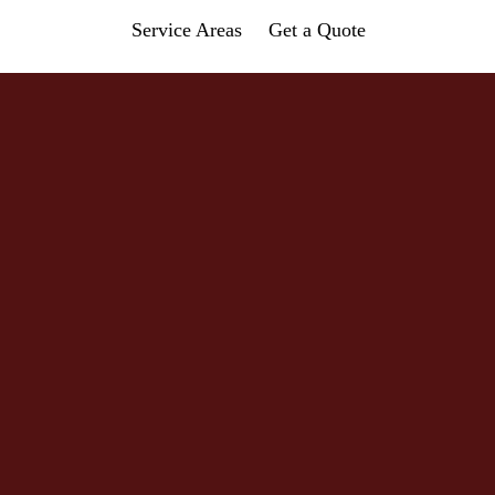
Service Areas
Get a Quote