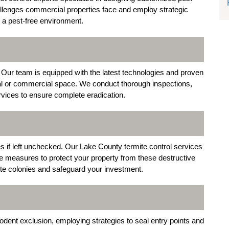
lenges commercial properties face and employ strategic
n a pest-free environment.
. Our team is equipped with the latest technologies and proven
al or commercial space. We conduct thorough inspections,
ervices to ensure complete eradication.
s if left unchecked. Our Lake County termite control services
ve measures to protect your property from these destructive
te colonies and safeguard your investment.
odent exclusion, employing strategies to seal entry points and