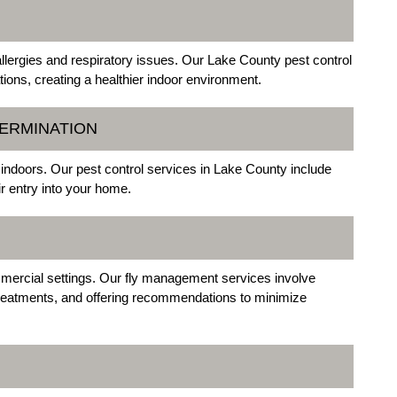
allergies and respiratory issues. Our Lake County pest control
ions, creating a healthier indoor environment.
TERMINATION
 indoors. Our pest control services in Lake County include
r entry into your home.
mmercial settings. Our fly management services involve
 treatments, and offering recommendations to minimize