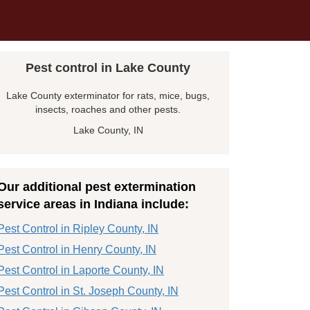
Pest control in Lake County
Lake County exterminator for rats, mice, bugs,
insects, roaches and other pests.
Lake County, IN
Our additional pest extermination
service areas in Indiana include:
Pest Control in Ripley County, IN
Pest Control in Henry County, IN
Pest Control in Laporte County, IN
Pest Control in St. Joseph County, IN