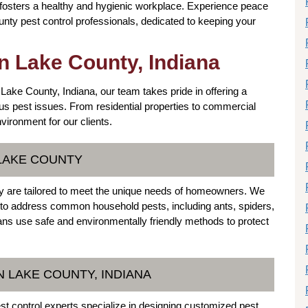
 fosters a healthy and hygienic workplace. Experience peace
nty pest control professionals, dedicated to keeping your
in Lake County, Indiana
 Lake County, Indiana, our team takes pride in offering a
us pest issues. From residential properties to commercial
vironment for our clients.
 LAKE COUNTY
nty are tailored to meet the unique needs of homeowners. We
s to address common household pests, including ants, spiders,
s use safe and environmentally friendly methods to protect
 LAKE COUNTY, INDIANA
t control experts specialize in designing customized pest