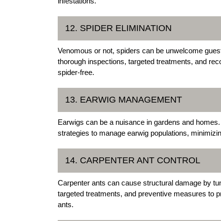
infestations.
12. SPIDER ELIMINATION
Venomous or not, spiders can be unwelcome guests
thorough inspections, targeted treatments, and rec
spider-free.
13. EARWIG MANAGEMENT
Earwigs can be a nuisance in gardens and homes. 
strategies to manage earwig populations, minimizin
14. CARPENTER ANT CONTROL
Carpenter ants can cause structural damage by tunn
targeted treatments, and preventive measures to pr
ants.