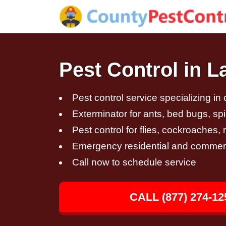
Pest Control in L
Pest control service specializing in
Exterminator for ants, bed bugs, spi
Pest control for flies, cockroaches
Emergency residential and commerci
Call now to schedule service
CALL (877) 274-12