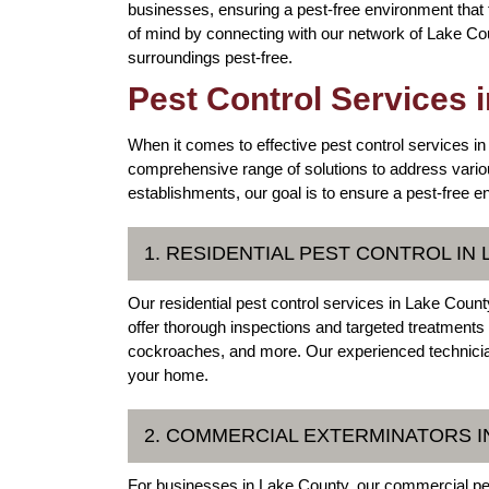
businesses, ensuring a pest-free environment that
of mind by connecting with our network of Lake Cou
surroundings pest-free.
Pest Control Services 
When it comes to effective pest control services in
comprehensive range of solutions to address vario
establishments, our goal is to ensure a pest-free en
1. RESIDENTIAL PEST CONTROL IN
Our residential pest control services in Lake Cou
offer thorough inspections and targeted treatment
cockroaches, and more. Our experienced technician
your home.
2. COMMERCIAL EXTERMINATORS IN
For businesses in Lake County, our commercial pes