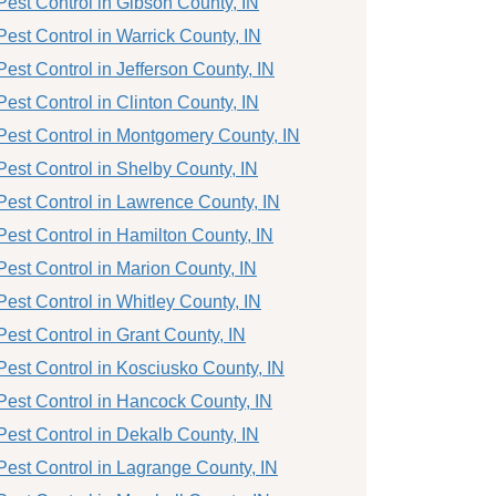
Pest Control in Gibson County, IN
Pest Control in Warrick County, IN
Pest Control in Jefferson County, IN
Pest Control in Clinton County, IN
Pest Control in Montgomery County, IN
Pest Control in Shelby County, IN
Pest Control in Lawrence County, IN
Pest Control in Hamilton County, IN
Pest Control in Marion County, IN
Pest Control in Whitley County, IN
Pest Control in Grant County, IN
Pest Control in Kosciusko County, IN
Pest Control in Hancock County, IN
Pest Control in Dekalb County, IN
Pest Control in Lagrange County, IN