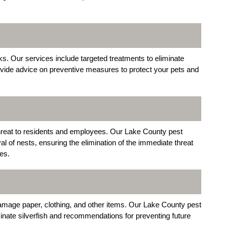
ks. Our services include targeted treatments to eliminate
vide advice on preventive measures to protect your pets and
hreat to residents and employees. Our Lake County pest
al of nests, ensuring the elimination of the immediate threat
es.
amage paper, clothing, and other items. Our Lake County pest
minate silverfish and recommendations for preventing future