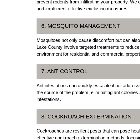
prevent rodents from infiltrating your property. We 
and implement effective exclusion measures.
6. MOSQUITO MANAGEMENT
Mosquitoes not only cause discomfort but can als
Lake County involve targeted treatments to reduce
environment for residential and commercial propert
7. ANT CONTROL
Ant infestations can quickly escalate if not addres
the source of the problem, eliminating ant colonie
infestations.
8. COCKROACH EXTERMINATION
Cockroaches are resilient pests that can pose hea
effective cockroach extermination methods, focus