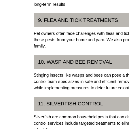
long-term results.
9. FLEA AND TICK TREATMENTS
Pet owners often face challenges with fleas and tic
these pests from your home and yard. We also pro
family.
10. WASP AND BEE REMOVAL
Stinging insects like wasps and bees can pose a t
control team specializes in safe and efficient remov
while implementing measures to deter future coloni
11. SILVERFISH CONTROL
Silverfish are common household pests that can d
control services include targeted treatments to eli