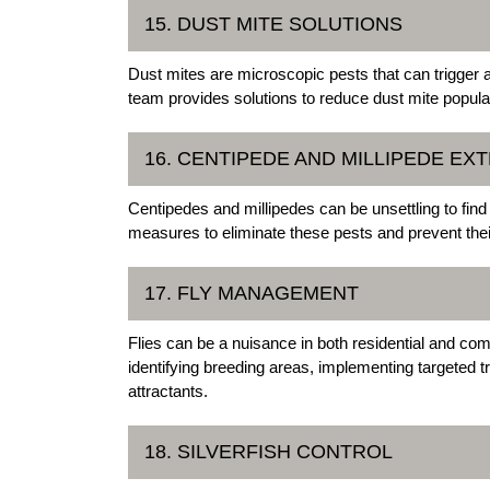
15. DUST MITE SOLUTIONS
Dust mites are microscopic pests that can trigger 
team provides solutions to reduce dust mite populat
16. CENTIPEDE AND MILLIPEDE EX
Centipedes and millipedes can be unsettling to find
measures to eliminate these pests and prevent thei
17. FLY MANAGEMENT
Flies can be a nuisance in both residential and co
identifying breeding areas, implementing targeted
attractants.
18. SILVERFISH CONTROL