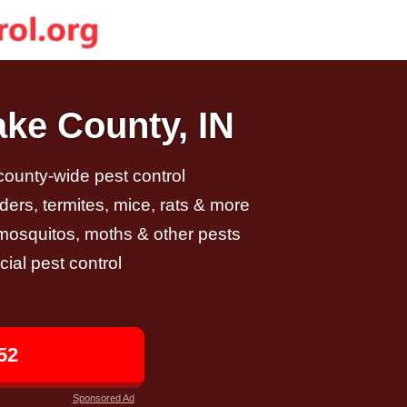
ake County, IN
 county-wide pest control
ders, termites, mice, rats & more
, mosquitos, moths & other pests
al pest control
52
Sponsored Ad