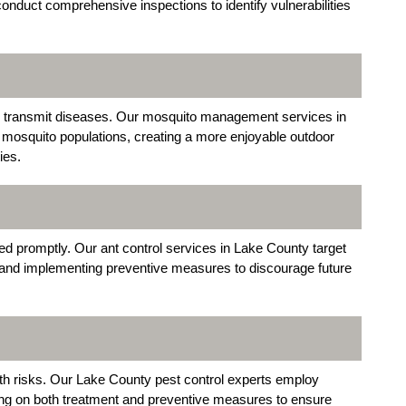
conduct comprehensive inspections to identify vulnerabilities
o transmit diseases. Our mosquito management services in
 mosquito populations, creating a more enjoyable outdoor
ies.
sed promptly. Our ant control services in Lake County target
s and implementing preventive measures to discourage future
lth risks. Our Lake County pest control experts employ
ing on both treatment and preventive measures to ensure