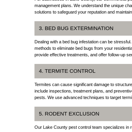
management plans. We understand the unique chal
solutions to safeguard your reputation and maintai
3. BED BUG EXTERMINATION
Dealing with a bed bug infestation can be stressful
methods to eliminate bed bugs from your residenti
provide effective treatments, and offer follow-up s
4. TERMITE CONTROL
Termites can cause significant damage to structure
include inspections, treatment plans, and preventi
pests. We use advanced techniques to target termi
5. RODENT EXCLUSION
Our Lake County pest control team specializes in r