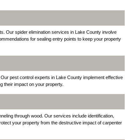
. Our spider elimination services in Lake County involve
ommendations for sealing entry points to keep your property
Our pest control experts in Lake County implement effective
g their impact on your property.
eling through wood. Our services include identification,
otect your property from the destructive impact of carpenter