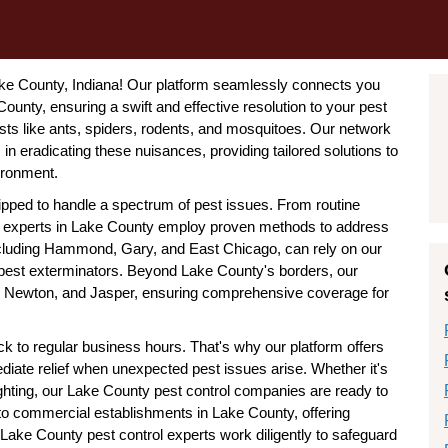
Lake County, Indiana! Our platform seamlessly connects you
ounty, ensuring a swift and effective resolution to your pest
s like ants, spiders, rodents, and mosquitoes. Our network
n eradicating these nuisances, providing tailored solutions to
ironment.
ipped to handle a spectrum of pest issues. From routine
rol experts in Lake County employ proven methods to address
including Hammond, Gary, and East Chicago, can rely on our
 pest exterminators. Beyond Lake County's borders, our
er, Newton, and Jasper, ensuring comprehensive coverage for
k to regular business hours. That's why our platform offers
iate relief when unexpected pest issues arise. Whether it's
ighting, our Lake County pest control companies are ready to
 to commercial establishments in Lake County, offering
Lake County pest control experts work diligently to safeguard