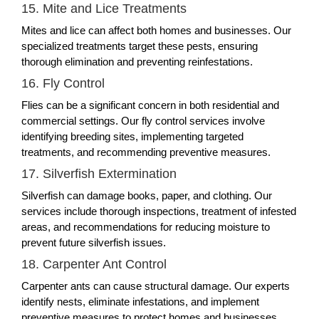
15. Mite and Lice Treatments
Mites and lice can affect both homes and businesses. Our
specialized treatments target these pests, ensuring
thorough elimination and preventing reinfestations.
16. Fly Control
Flies can be a significant concern in both residential and
commercial settings. Our fly control services involve
identifying breeding sites, implementing targeted
treatments, and recommending preventive measures.
17. Silverfish Extermination
Silverfish can damage books, paper, and clothing. Our
services include thorough inspections, treatment of infested
areas, and recommendations for reducing moisture to
prevent future silverfish issues.
18. Carpenter Ant Control
Carpenter ants can cause structural damage. Our experts
identify nests, eliminate infestations, and implement
preventive measures to protect homes and businesses.