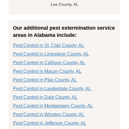
Lee County, AL
Our additional pest extermination service
areas in Alabama include:
Pest Control in St. Clair County, AL
Pest Control in Limestone County, AL
Pest Control in Calhoun County, AL
Pest Control in Macon County, AL
Pest Control in Pike County, AL
Pest Control in Lauderdale County, AL
Pest Control in Dale County, AL
Pest Control in Montgomery County, AL
Pest Control in Winston County, AL
Pest Control in Jefferson County, AL