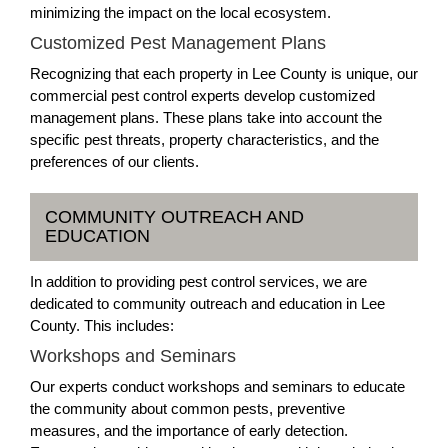
minimizing the impact on the local ecosystem.
Customized Pest Management Plans
Recognizing that each property in Lee County is unique, our
commercial pest control experts develop customized
management plans. These plans take into account the
specific pest threats, property characteristics, and the
preferences of our clients.
COMMUNITY OUTREACH AND
EDUCATION
In addition to providing pest control services, we are
dedicated to community outreach and education in Lee
County. This includes:
Workshops and Seminars
Our experts conduct workshops and seminars to educate
the community about common pests, preventive
measures, and the importance of early detection.