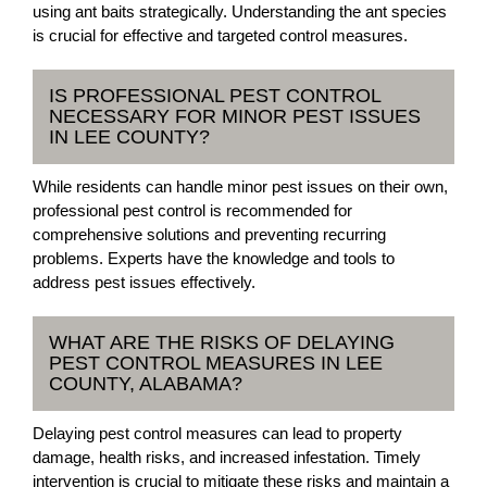
using ant baits strategically. Understanding the ant species
is crucial for effective and targeted control measures.
IS PROFESSIONAL PEST CONTROL
NECESSARY FOR MINOR PEST ISSUES
IN LEE COUNTY?
While residents can handle minor pest issues on their own,
professional pest control is recommended for
comprehensive solutions and preventing recurring
problems. Experts have the knowledge and tools to
address pest issues effectively.
WHAT ARE THE RISKS OF DELAYING
PEST CONTROL MEASURES IN LEE
COUNTY, ALABAMA?
Delaying pest control measures can lead to property
damage, health risks, and increased infestation. Timely
intervention is crucial to mitigate these risks and maintain a