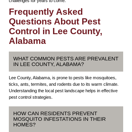
challenges for years to come.
Frequently Asked
Questions About Pest
Control in Lee County,
Alabama
WHAT COMMON PESTS ARE PREVALENT
IN LEE COUNTY, ALABAMA?
Lee County, Alabama, is prone to pests like mosquitoes,
ticks, ants, termites, and rodents due to its warm climate.
Understanding the local pest landscape helps in effective
pest control strategies.
HOW CAN RESIDENTS PREVENT
MOSQUITO INFESTATIONS IN THEIR
HOMES?