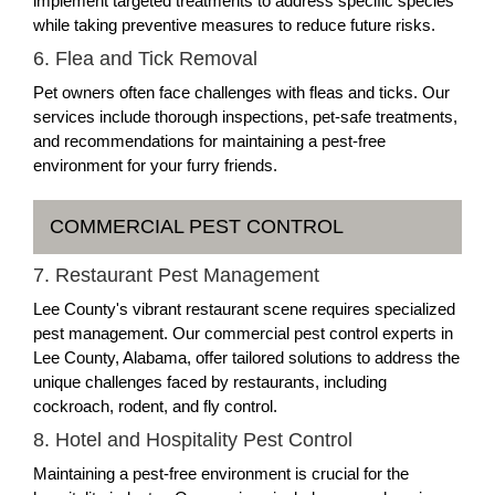
implement targeted treatments to address specific species
while taking preventive measures to reduce future risks.
6. Flea and Tick Removal
Pet owners often face challenges with fleas and ticks. Our
services include thorough inspections, pet-safe treatments,
and recommendations for maintaining a pest-free
environment for your furry friends.
COMMERCIAL PEST CONTROL
7. Restaurant Pest Management
Lee County's vibrant restaurant scene requires specialized
pest management. Our commercial pest control experts in
Lee County, Alabama, offer tailored solutions to address the
unique challenges faced by restaurants, including
cockroach, rodent, and fly control.
8. Hotel and Hospitality Pest Control
Maintaining a pest-free environment is crucial for the