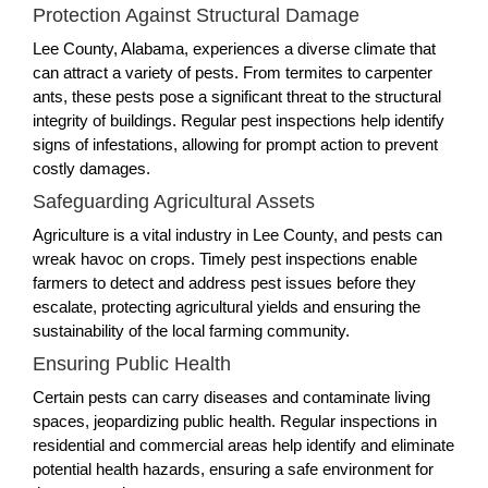
Protection Against Structural Damage
Lee County, Alabama, experiences a diverse climate that
can attract a variety of pests. From termites to carpenter
ants, these pests pose a significant threat to the structural
integrity of buildings. Regular pest inspections help identify
signs of infestations, allowing for prompt action to prevent
costly damages.
Safeguarding Agricultural Assets
Agriculture is a vital industry in Lee County, and pests can
wreak havoc on crops. Timely pest inspections enable
farmers to detect and address pest issues before they
escalate, protecting agricultural yields and ensuring the
sustainability of the local farming community.
Ensuring Public Health
Certain pests can carry diseases and contaminate living
spaces, jeopardizing public health. Regular inspections in
residential and commercial areas help identify and eliminate
potential health hazards, ensuring a safe environment for