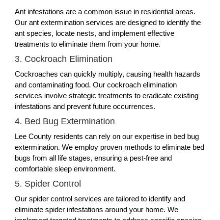
Ant infestations are a common issue in residential areas.
Our ant extermination services are designed to identify the
ant species, locate nests, and implement effective
treatments to eliminate them from your home.
3. Cockroach Elimination
Cockroaches can quickly multiply, causing health hazards
and contaminating food. Our cockroach elimination
services involve strategic treatments to eradicate existing
infestations and prevent future occurrences.
4. Bed Bug Extermination
Lee County residents can rely on our expertise in bed bug
extermination. We employ proven methods to eliminate bed
bugs from all life stages, ensuring a pest-free and
comfortable sleep environment.
5. Spider Control
Our spider control services are tailored to identify and
eliminate spider infestations around your home. We