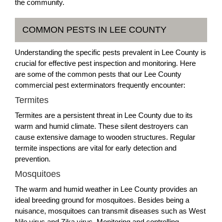
the community.
COMMON PESTS IN LEE COUNTY
Understanding the specific pests prevalent in Lee County is
crucial for effective pest inspection and monitoring. Here
are some of the common pests that our Lee County
commercial pest exterminators frequently encounter:
Termites
Termites are a persistent threat in Lee County due to its
warm and humid climate. These silent destroyers can
cause extensive damage to wooden structures. Regular
termite inspections are vital for early detection and
prevention.
Mosquitoes
The warm and humid weather in Lee County provides an
ideal breeding ground for mosquitoes. Besides being a
nuisance, mosquitoes can transmit diseases such as West
Nile virus and Zika virus. Monitoring and controlling