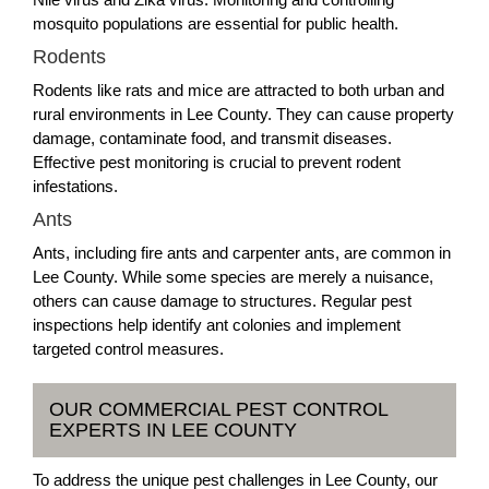
mosquito populations are essential for public health.
Rodents
Rodents like rats and mice are attracted to both urban and
rural environments in Lee County. They can cause property
damage, contaminate food, and transmit diseases.
Effective pest monitoring is crucial to prevent rodent
infestations.
Ants
Ants, including fire ants and carpenter ants, are common in
Lee County. While some species are merely a nuisance,
others can cause damage to structures. Regular pest
inspections help identify ant colonies and implement
targeted control measures.
OUR COMMERCIAL PEST CONTROL
EXPERTS IN LEE COUNTY
To address the unique pest challenges in Lee County, our