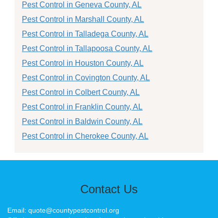
Pest Control in Geneva County, AL
Pest Control in Marshall County, AL
Pest Control in Talladega County, AL
Pest Control in Tallapoosa County, AL
Pest Control in Houston County, AL
Pest Control in Covington County, AL
Pest Control in Colbert County, AL
Pest Control in Franklin County, AL
Pest Control in Baldwin County, AL
Pest Control in Cherokee County, AL
Contact Us
Email: quote@countypestcontrol.org