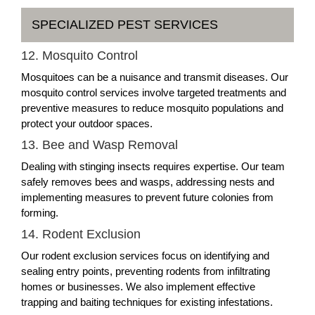
SPECIALIZED PEST SERVICES
12. Mosquito Control
Mosquitoes can be a nuisance and transmit diseases. Our
mosquito control services involve targeted treatments and
preventive measures to reduce mosquito populations and
protect your outdoor spaces.
13. Bee and Wasp Removal
Dealing with stinging insects requires expertise. Our team
safely removes bees and wasps, addressing nests and
implementing measures to prevent future colonies from
forming.
14. Rodent Exclusion
Our rodent exclusion services focus on identifying and
sealing entry points, preventing rodents from infiltrating
homes or businesses. We also implement effective
trapping and baiting techniques for existing infestations.