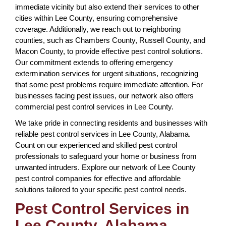
immediate vicinity but also extend their services to other
cities within Lee County, ensuring comprehensive
coverage. Additionally, we reach out to neighboring
counties, such as Chambers County, Russell County, and
Macon County, to provide effective pest control solutions.
Our commitment extends to offering emergency
extermination services for urgent situations, recognizing
that some pest problems require immediate attention. For
businesses facing pest issues, our network also offers
commercial pest control services in Lee County.
We take pride in connecting residents and businesses with
reliable pest control services in Lee County, Alabama.
Count on our experienced and skilled pest control
professionals to safeguard your home or business from
unwanted intruders. Explore our network of Lee County
pest control companies for effective and affordable
solutions tailored to your specific pest control needs.
Pest Control Services in
Lee County, Alabama