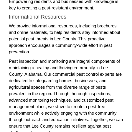
Empowering residents and businesses with knowledge is
key to creating a pest-resistant environment.
Informational Resources
We provide informational resources, including brochures
and online materials, to help residents stay informed about
potential pest threats in Lee County. This proactive
approach encourages a community-wide effort in pest
prevention.
Pest inspection and monitoring are integral components of
maintaining a healthy and thriving community in Lee
County, Alabama. Our commercial pest control experts are
dedicated to safeguarding homes, businesses, and
agricultural spaces from the diverse range of pests
prevalent in the region. Through thorough inspections,
advanced monitoring techniques, and customized pest
management plans, we strive to create a pest-free
environment while actively engaging with the community
through outreach and education initiatives. Together, we can
ensure that Lee County remains resilient against pest