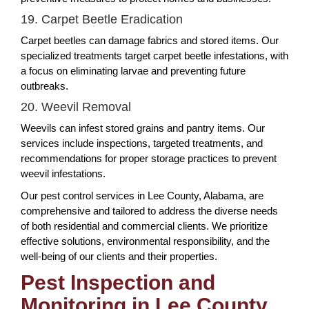
19. Carpet Beetle Eradication
Carpet beetles can damage fabrics and stored items. Our
specialized treatments target carpet beetle infestations, with
a focus on eliminating larvae and preventing future
outbreaks.
20. Weevil Removal
Weevils can infest stored grains and pantry items. Our
services include inspections, targeted treatments, and
recommendations for proper storage practices to prevent
weevil infestations.
Our pest control services in Lee County, Alabama, are
comprehensive and tailored to address the diverse needs
of both residential and commercial clients. We prioritize
effective solutions, environmental responsibility, and the
well-being of our clients and their properties.
Pest Inspection and
Monitoring in Lee County,