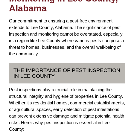
Alabama
Our commitment to ensuring a pest-free environment
extends to Lee County, Alabama. The significance of pest
inspection and monitoring cannot be overstated, especially
in a region like Lee County where various pests can pose a
threat to homes, businesses, and the overall well-being of
the community.
THE IMPORTANCE OF PEST INSPECTION
IN LEE COUNTY
Pest inspections play a crucial role in maintaining the
structural integrity and hygiene of properties in Lee County.
Whether it's residential homes, commercial establishments,
or agricultural spaces, early detection of pest infestations
can prevent extensive damage and mitigate potential health
risks. Here's why pest inspection is essential in Lee
County: