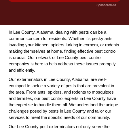
Sponsored Ad
In Lee County, Alabama, dealing with pests can be a
common concern for residents. Whether it's pesky ants
invading your kitchen, spiders lurking in corners, or rodents
making themselves at home, finding effective pest control
is crucial. Our network of Lee County pest control
companies is here to help address these issues promptly
and efficiently.
Our exterminators in Lee County, Alabama, are well-
equipped to tackle a variety of pests that are prevalent in
the area. From ants, spiders, and rodents to mosquitoes
and termites, our pest control experts in Lee County have
the expertise to handle them all. We understand the unique
challenges posed by pests in Lee County and tailor our
services to meet the specific needs of our community.
Our Lee County pest exterminators not only serve the