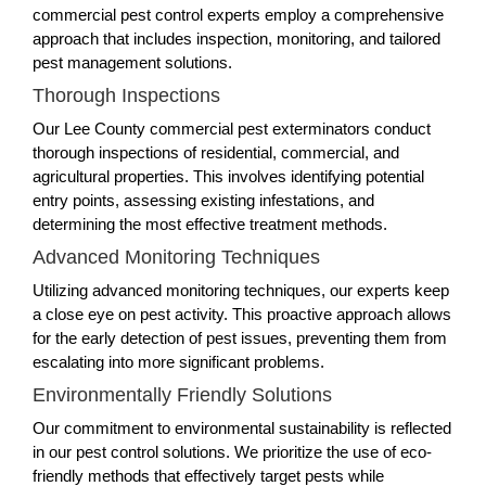
commercial pest control experts employ a comprehensive
approach that includes inspection, monitoring, and tailored
pest management solutions.
Thorough Inspections
Our Lee County commercial pest exterminators conduct
thorough inspections of residential, commercial, and
agricultural properties. This involves identifying potential
entry points, assessing existing infestations, and
determining the most effective treatment methods.
Advanced Monitoring Techniques
Utilizing advanced monitoring techniques, our experts keep
a close eye on pest activity. This proactive approach allows
for the early detection of pest issues, preventing them from
escalating into more significant problems.
Environmentally Friendly Solutions
Our commitment to environmental sustainability is reflected
in our pest control solutions. We prioritize the use of eco-
friendly methods that effectively target pests while