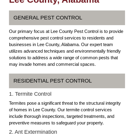
GENERAL PEST CONTROL
Our primary focus at Lee County Pest Control is to provide
comprehensive pest control services to residents and
businesses in Lee County, Alabama. Our expert team
utilizes advanced techniques and environmentally friendly
solutions to address a wide range of common pests that
may invade homes and commercial spaces.
RESIDENTIAL PEST CONTROL
1. Termite Control
Termites pose a significant threat to the structural integrity
of homes in Lee County. Our termite control services
include thorough inspections, targeted treatments, and
preventive measures to safeguard your property.
2. Ant Extermination