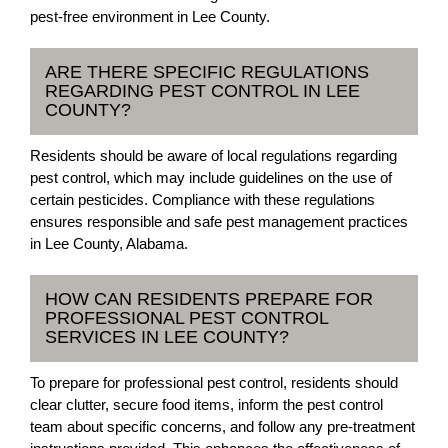
pest-free environment in Lee County.
ARE THERE SPECIFIC REGULATIONS
REGARDING PEST CONTROL IN LEE
COUNTY?
Residents should be aware of local regulations regarding
pest control, which may include guidelines on the use of
certain pesticides. Compliance with these regulations
ensures responsible and safe pest management practices
in Lee County, Alabama.
HOW CAN RESIDENTS PREPARE FOR
PROFESSIONAL PEST CONTROL
SERVICES IN LEE COUNTY?
To prepare for professional pest control, residents should
clear clutter, secure food items, inform the pest control
team about specific concerns, and follow any pre-treatment