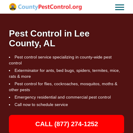
Pest Control in Lee
County, AL
Pest control service specializing in county-wide pest
control
Exterminator for ants, bed bugs, spiders, termites, mice,
rats & more
Pest control for flies, cockroaches, mosquitos, moths &
other pests
Emergency residential and commercial pest control
Call now to schedule service
CALL (877) 274-1252