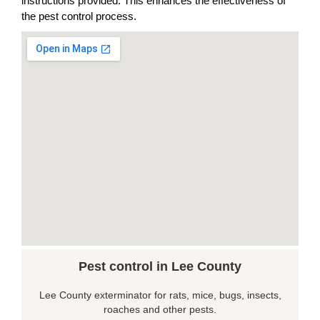
instructions provided. This enhances the effectiveness of
the pest control process.
Pest control in Lee County
Lee County exterminator for rats, mice, bugs, insects,
roaches and other pests.