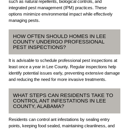
such as natural repellents, biological controls, and
integrated pest management (IPM) practices. These
options minimize environmental impact while effectively
managing pests.
HOW OFTEN SHOULD HOMES IN LEE
COUNTY UNDERGO PROFESSIONAL
PEST INSPECTIONS?
It is advisable to schedule professional pest inspections at
least once a year in Lee County. Regular inspections help
identify potential issues early, preventing extensive damage
and reducing the need for more invasive treatments.
WHAT STEPS CAN RESIDENTS TAKE TO
CONTROL ANT INFESTATIONS IN LEE
COUNTY, ALABAMA?
Residents can control ant infestations by sealing entry
points, keeping food sealed, maintaining cleanliness, and