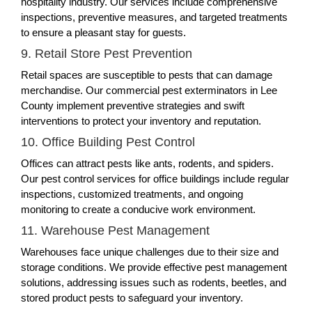
hospitality industry. Our services include comprehensive
inspections, preventive measures, and targeted treatments
to ensure a pleasant stay for guests.
9. Retail Store Pest Prevention
Retail spaces are susceptible to pests that can damage
merchandise. Our commercial pest exterminators in Lee
County implement preventive strategies and swift
interventions to protect your inventory and reputation.
10. Office Building Pest Control
Offices can attract pests like ants, rodents, and spiders.
Our pest control services for office buildings include regular
inspections, customized treatments, and ongoing
monitoring to create a conducive work environment.
11. Warehouse Pest Management
Warehouses face unique challenges due to their size and
storage conditions. We provide effective pest management
solutions, addressing issues such as rodents, beetles, and
stored product pests to safeguard your inventory.