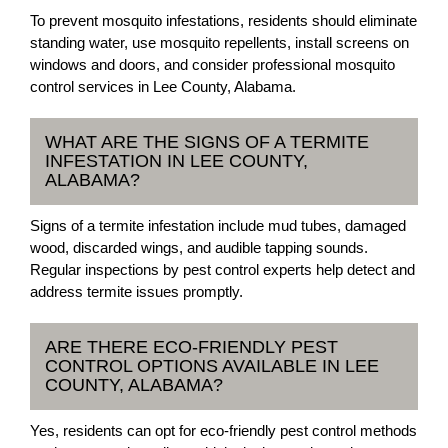
To prevent mosquito infestations, residents should eliminate
standing water, use mosquito repellents, install screens on
windows and doors, and consider professional mosquito
control services in Lee County, Alabama.
WHAT ARE THE SIGNS OF A TERMITE
INFESTATION IN LEE COUNTY,
ALABAMA?
Signs of a termite infestation include mud tubes, damaged
wood, discarded wings, and audible tapping sounds.
Regular inspections by pest control experts help detect and
address termite issues promptly.
ARE THERE ECO-FRIENDLY PEST
CONTROL OPTIONS AVAILABLE IN LEE
COUNTY, ALABAMA?
Yes, residents can opt for eco-friendly pest control methods