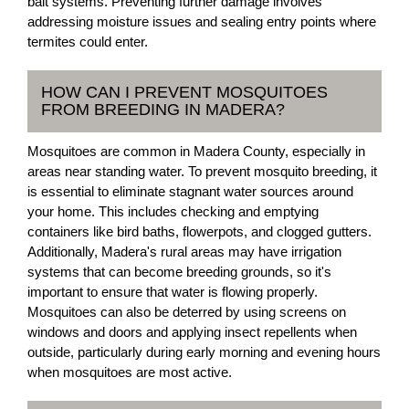
bait systems. Preventing further damage involves
addressing moisture issues and sealing entry points where
termites could enter.
HOW CAN I PREVENT MOSQUITOES
FROM BREEDING IN MADERA?
Mosquitoes are common in Madera County, especially in
areas near standing water. To prevent mosquito breeding, it
is essential to eliminate stagnant water sources around
your home. This includes checking and emptying
containers like bird baths, flowerpots, and clogged gutters.
Additionally, Madera's rural areas may have irrigation
systems that can become breeding grounds, so it's
important to ensure that water is flowing properly.
Mosquitoes can also be deterred by using screens on
windows and doors and applying insect repellents when
outside, particularly during early morning and evening hours
when mosquitoes are most active.