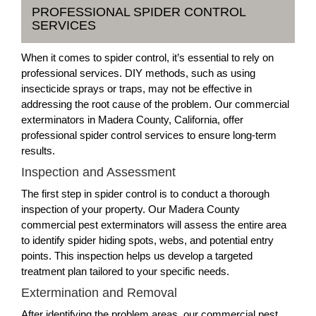
PROFESSIONAL SPIDER CONTROL
SERVICES
When it comes to spider control, it’s essential to rely on
professional services. DIY methods, such as using
insecticide sprays or traps, may not be effective in
addressing the root cause of the problem. Our commercial
exterminators in Madera County, California, offer
professional spider control services to ensure long-term
results.
Inspection and Assessment
The first step in spider control is to conduct a thorough
inspection of your property. Our Madera County
commercial pest exterminators will assess the entire area
to identify spider hiding spots, webs, and potential entry
points. This inspection helps us develop a targeted
treatment plan tailored to your specific needs.
Extermination and Removal
After identifying the problem areas, our commercial pest