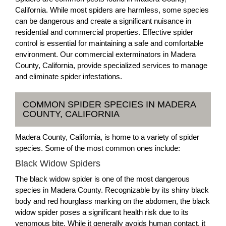
California. While most spiders are harmless, some species
can be dangerous and create a significant nuisance in
residential and commercial properties. Effective spider
control is essential for maintaining a safe and comfortable
environment. Our commercial exterminators in Madera
County, California, provide specialized services to manage
and eliminate spider infestations.
COMMON SPIDER SPECIES IN MADERA
COUNTY, CALIFORNIA
Madera County, California, is home to a variety of spider
species. Some of the most common ones include:
Black Widow Spiders
The black widow spider is one of the most dangerous
species in Madera County. Recognizable by its shiny black
body and red hourglass marking on the abdomen, the black
widow spider poses a significant health risk due to its
venomous bite. While it generally avoids human contact, it