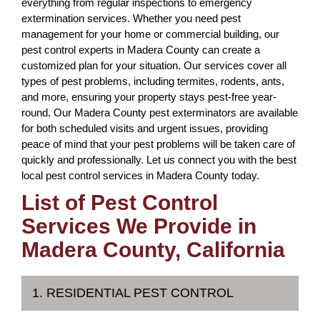
everything from regular inspections to emergency
extermination services. Whether you need pest
management for your home or commercial building, our
pest control experts in Madera County can create a
customized plan for your situation. Our services cover all
types of pest problems, including termites, rodents, ants,
and more, ensuring your property stays pest-free year-
round. Our Madera County pest exterminators are available
for both scheduled visits and urgent issues, providing
peace of mind that your pest problems will be taken care of
quickly and professionally. Let us connect you with the best
local pest control services in Madera County today.
List of Pest Control
Services We Provide in
Madera County, California
1. RESIDENTIAL PEST CONTROL