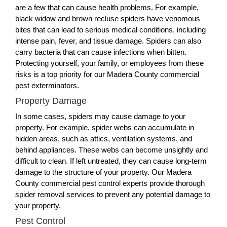
are a few that can cause health problems. For example,
black widow and brown recluse spiders have venomous
bites that can lead to serious medical conditions, including
intense pain, fever, and tissue damage. Spiders can also
carry bacteria that can cause infections when bitten.
Protecting yourself, your family, or employees from these
risks is a top priority for our Madera County commercial
pest exterminators.
Property Damage
In some cases, spiders may cause damage to your
property. For example, spider webs can accumulate in
hidden areas, such as attics, ventilation systems, and
behind appliances. These webs can become unsightly and
difficult to clean. If left untreated, they can cause long-term
damage to the structure of your property. Our Madera
County commercial pest control experts provide thorough
spider removal services to prevent any potential damage to
your property.
Pest Control