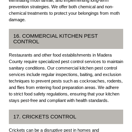
eliminating moth larvae, and implementing long-term
prevention strategies. We offer both chemical and non-
chemical treatments to protect your belongings from moth
damage.
16. COMMERCIAL KITCHEN PEST
CONTROL
Restaurants and other food establishments in Madera
County require specialized pest control services to maintain
sanitary conditions. Our commercial kitchen pest control
services include regular inspections, baiting, and exclusion
techniques to prevent pests such as cockroaches, rodents,
and flies from entering food preparation areas. We adhere
to strict food safety regulations, ensuring that your kitchen
stays pest-free and compliant with health standards.
17. CRICKETS CONTROL
Crickets can be a disruptive pest in homes and