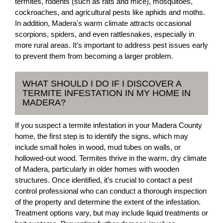
termites, rodents (such as rats and mice), mosquitoes,
cockroaches, and agricultural pests like aphids and moths.
In addition, Madera's warm climate attracts occasional
scorpions, spiders, and even rattlesnakes, especially in
more rural areas. It’s important to address pest issues early
to prevent them from becoming a larger problem.
WHAT SHOULD I DO IF I DISCOVER A
TERMITE INFESTATION IN MY HOME IN
MADERA?
If you suspect a termite infestation in your Madera County
home, the first step is to identify the signs, which may
include small holes in wood, mud tubes on walls, or
hollowed-out wood. Termites thrive in the warm, dry climate
of Madera, particularly in older homes with wooden
structures. Once identified, it’s crucial to contact a pest
control professional who can conduct a thorough inspection
of the property and determine the extent of the infestation.
Treatment options vary, but may include liquid treatments or