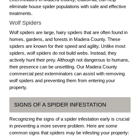
eliminate house spider populations with safe and effective
treatments.
Wolf Spiders
Wolf spiders are large, hairy spiders that are often found in
homes, gardens, and forests in Madera County. These
spiders are known for their speed and agility. Unlike most
spiders, wolf spiders do not build webs. Instead, they
actively hunt their prey. Although not dangerous to humans,
their presence can be unsettling. Our Madera County
commercial pest exterminators can assist with removing
wolf spiders and preventing them from entering your
property.
SIGNS OF A SPIDER INFESTATION
Recognizing the signs of a spider infestation early is crucial
in preventing a more severe problem. Here are some
common signs that spiders may be infesting your property: