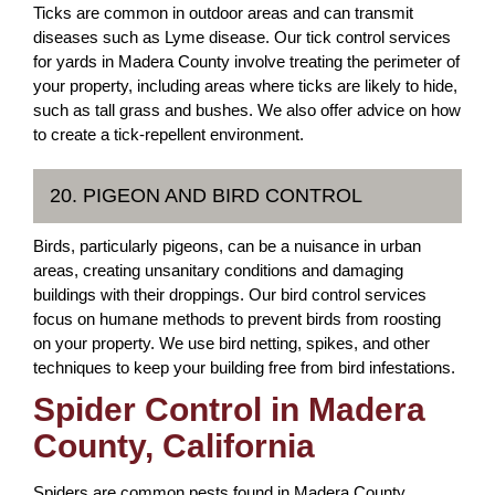
Ticks are common in outdoor areas and can transmit
diseases such as Lyme disease. Our tick control services
for yards in Madera County involve treating the perimeter of
your property, including areas where ticks are likely to hide,
such as tall grass and bushes. We also offer advice on how
to create a tick-repellent environment.
20. PIGEON AND BIRD CONTROL
Birds, particularly pigeons, can be a nuisance in urban
areas, creating unsanitary conditions and damaging
buildings with their droppings. Our bird control services
focus on humane methods to prevent birds from roosting
on your property. We use bird netting, spikes, and other
techniques to keep your building free from bird infestations.
Spider Control in Madera
County, California
Spiders are common pests found in Madera County,