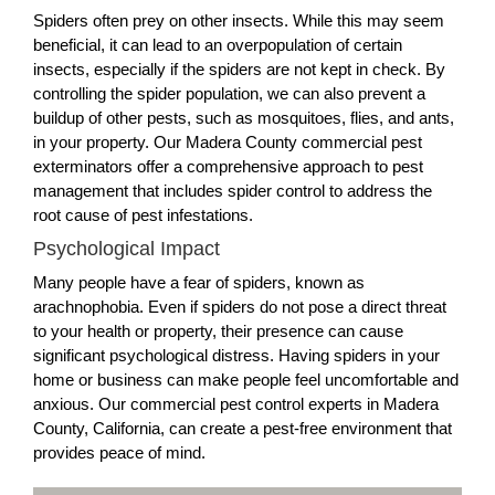
Spiders often prey on other insects. While this may seem
beneficial, it can lead to an overpopulation of certain
insects, especially if the spiders are not kept in check. By
controlling the spider population, we can also prevent a
buildup of other pests, such as mosquitoes, flies, and ants,
in your property. Our Madera County commercial pest
exterminators offer a comprehensive approach to pest
management that includes spider control to address the
root cause of pest infestations.
Psychological Impact
Many people have a fear of spiders, known as
arachnophobia. Even if spiders do not pose a direct threat
to your health or property, their presence can cause
significant psychological distress. Having spiders in your
home or business can make people feel uncomfortable and
anxious. Our commercial pest control experts in Madera
County, California, can create a pest-free environment that
provides peace of mind.