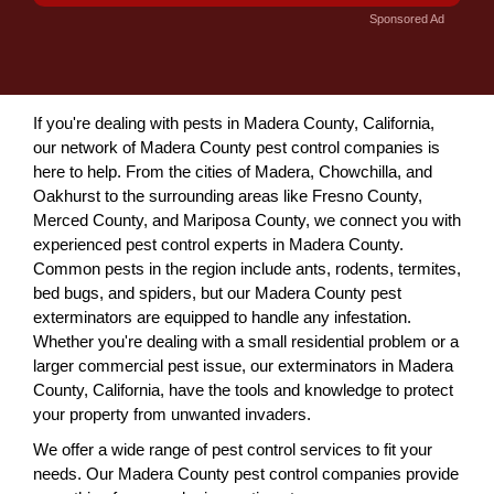
Sponsored Ad
If you're dealing with pests in Madera County, California,
our network of Madera County pest control companies is
here to help. From the cities of Madera, Chowchilla, and
Oakhurst to the surrounding areas like Fresno County,
Merced County, and Mariposa County, we connect you with
experienced pest control experts in Madera County.
Common pests in the region include ants, rodents, termites,
bed bugs, and spiders, but our Madera County pest
exterminators are equipped to handle any infestation.
Whether you're dealing with a small residential problem or a
larger commercial pest issue, our exterminators in Madera
County, California, have the tools and knowledge to protect
your property from unwanted invaders.
We offer a wide range of pest control services to fit your
needs. Our Madera County pest control companies provide