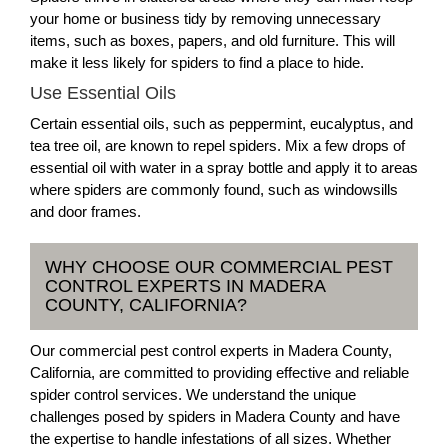
your home or business tidy by removing unnecessary
items, such as boxes, papers, and old furniture. This will
make it less likely for spiders to find a place to hide.
Use Essential Oils
Certain essential oils, such as peppermint, eucalyptus, and
tea tree oil, are known to repel spiders. Mix a few drops of
essential oil with water in a spray bottle and apply it to areas
where spiders are commonly found, such as windowsills
and door frames.
WHY CHOOSE OUR COMMERCIAL PEST
CONTROL EXPERTS IN MADERA
COUNTY, CALIFORNIA?
Our commercial pest control experts in Madera County,
California, are committed to providing effective and reliable
spider control services. We understand the unique
challenges posed by spiders in Madera County and have
the expertise to handle infestations of all sizes. Whether