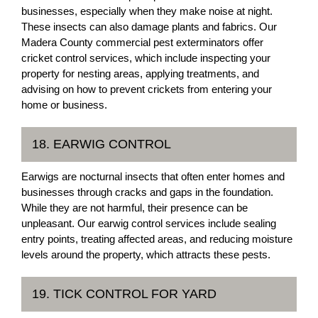
businesses, especially when they make noise at night.
These insects can also damage plants and fabrics. Our
Madera County commercial pest exterminators offer
cricket control services, which include inspecting your
property for nesting areas, applying treatments, and
advising on how to prevent crickets from entering your
home or business.
18. EARWIG CONTROL
Earwigs are nocturnal insects that often enter homes and
businesses through cracks and gaps in the foundation.
While they are not harmful, their presence can be
unpleasant. Our earwig control services include sealing
entry points, treating affected areas, and reducing moisture
levels around the property, which attracts these pests.
19. TICK CONTROL FOR YARD