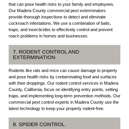
that can pose health risks to your family and employees.
Our Madera County commercial pest exterminators
provide thorough inspections to detect and eliminate
cockroach infestations. We use a combination of baits,
traps, and insecticides to effectively control and prevent
roach problems in homes and businesses.
7. RODENT CONTROL AND
EXTERMINATION
Rodents like rats and mice can cause damage to property
and pose health risks by contaminating food and surfaces
with their droppings. Our rodent control services in Madera
County, California, focus on identifying entry points, setting
traps, and implementing long-term prevention methods. Our
commercial pest control experts in Madera County use the
latest technology to keep your property rodent-free.
8. SPIDER CONTROL