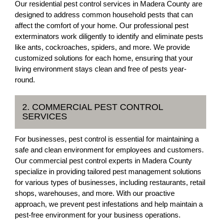
Our residential pest control services in Madera County are
designed to address common household pests that can
affect the comfort of your home. Our professional pest
exterminators work diligently to identify and eliminate pests
like ants, cockroaches, spiders, and more. We provide
customized solutions for each home, ensuring that your
living environment stays clean and free of pests year-
round.
2. COMMERCIAL PEST CONTROL
SERVICES
For businesses, pest control is essential for maintaining a
safe and clean environment for employees and customers.
Our commercial pest control experts in Madera County
specialize in providing tailored pest management solutions
for various types of businesses, including restaurants, retail
shops, warehouses, and more. With our proactive
approach, we prevent pest infestations and help maintain a
pest-free environment for your business operations.