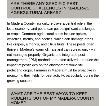
ARE THERE ANY SPECIFIC PEST
CONTROL CHALLENGES IN MADERA'S
AGRICULTURAL AREAS?
In Madera County, agriculture plays a central role in the
local economy, and pests can pose significant challenges
to crops. Common agricultural pests include aphids,
whiteflies, moths, and beetles, which can damage crops
like grapes, almonds, and citrus fruits. These pests often
thrive in Madera’s warm climate and can spread quickly if
not managed properly. Organic and integrated pest
management (IPM) methods are often utilized to reduce the
impact of pesticides on the environment while still
protecting crops. Farmers in Madera must be proactive in
monitoring their fields for pest activity, particularly during the
growing season.
WHAT ARE THE BEST WAYS TO KEEP
RODENTS OUT OF MY MADERA COUNTY
HOME?