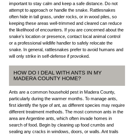
important to stay calm and keep a safe distance. Do not
attempt to approach or handle the snake. Rattlesnakes
often hide in tall grass, under rocks, or in wood piles, so
keeping these areas well-trimmed and cleared can reduce
the likelihood of encounters. If you are concerned about the
snake's location or presence, contact local animal control
or a professional wildlife handler to safely relocate the
snake. In general, rattlesnakes prefer to avoid humans and
will only strike in self-defense if provoked.
HOW DO I DEAL WITH ANTS IN MY
MADERA COUNTY HOME?
Ants are a common household pest in Madera County,
particularly during the warmer months. To manage ants,
first identify the type of ant, as different species may require
different treatment methods. The most common ants in the
area are Argentine ants, which often invade homes in
search of food. Begin by cleaning up food crumbs and
sealing any cracks in windows, doors, or walls. Ant trails