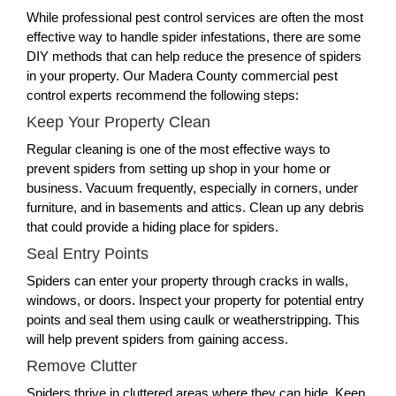
While professional pest control services are often the most
effective way to handle spider infestations, there are some
DIY methods that can help reduce the presence of spiders
in your property. Our Madera County commercial pest
control experts recommend the following steps:
Keep Your Property Clean
Regular cleaning is one of the most effective ways to
prevent spiders from setting up shop in your home or
business. Vacuum frequently, especially in corners, under
furniture, and in basements and attics. Clean up any debris
that could provide a hiding place for spiders.
Seal Entry Points
Spiders can enter your property through cracks in walls,
windows, or doors. Inspect your property for potential entry
points and seal them using caulk or weatherstripping. This
will help prevent spiders from gaining access.
Remove Clutter
Spiders thrive in cluttered areas where they can hide. Keep