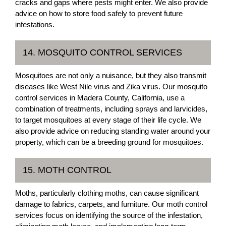
cracks and gaps where pests might enter. We also provide
advice on how to store food safely to prevent future
infestations.
14. MOSQUITO CONTROL SERVICES
Mosquitoes are not only a nuisance, but they also transmit
diseases like West Nile virus and Zika virus. Our mosquito
control services in Madera County, California, use a
combination of treatments, including sprays and larvicides,
to target mosquitoes at every stage of their life cycle. We
also provide advice on reducing standing water around your
property, which can be a breeding ground for mosquitoes.
15. MOTH CONTROL
Moths, particularly clothing moths, can cause significant
damage to fabrics, carpets, and furniture. Our moth control
services focus on identifying the source of the infestation,