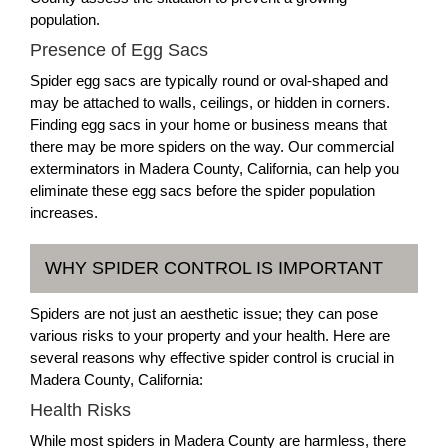
population.
Presence of Egg Sacs
Spider egg sacs are typically round or oval-shaped and
may be attached to walls, ceilings, or hidden in corners.
Finding egg sacs in your home or business means that
there may be more spiders on the way. Our commercial
exterminators in Madera County, California, can help you
eliminate these egg sacs before the spider population
increases.
WHY SPIDER CONTROL IS IMPORTANT
Spiders are not just an aesthetic issue; they can pose
various risks to your property and your health. Here are
several reasons why effective spider control is crucial in
Madera County, California:
Health Risks
While most spiders in Madera County are harmless, there