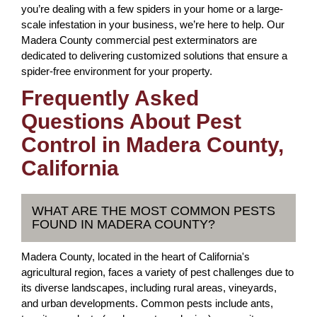
you’re dealing with a few spiders in your home or a large-
scale infestation in your business, we’re here to help. Our
Madera County commercial pest exterminators are
dedicated to delivering customized solutions that ensure a
spider-free environment for your property.
Frequently Asked
Questions About Pest
Control in Madera County,
California
WHAT ARE THE MOST COMMON PESTS
FOUND IN MADERA COUNTY?
Madera County, located in the heart of California's
agricultural region, faces a variety of pest challenges due to
its diverse landscapes, including rural areas, vineyards,
and urban developments. Common pests include ants,