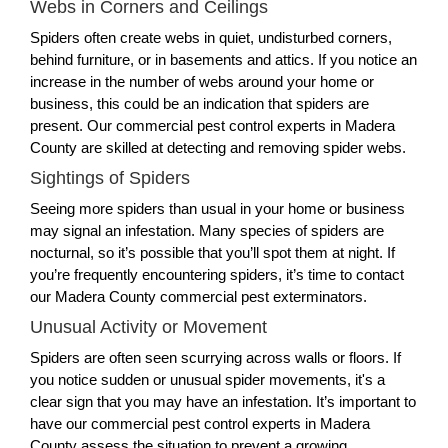
Webs in Corners and Ceilings
Spiders often create webs in quiet, undisturbed corners,
behind furniture, or in basements and attics. If you notice an
increase in the number of webs around your home or
business, this could be an indication that spiders are
present. Our commercial pest control experts in Madera
County are skilled at detecting and removing spider webs.
Sightings of Spiders
Seeing more spiders than usual in your home or business
may signal an infestation. Many species of spiders are
nocturnal, so it’s possible that you’ll spot them at night. If
you’re frequently encountering spiders, it’s time to contact
our Madera County commercial pest exterminators.
Unusual Activity or Movement
Spiders are often seen scurrying across walls or floors. If
you notice sudden or unusual spider movements, it's a
clear sign that you may have an infestation. It’s important to
have our commercial pest control experts in Madera
County assess the situation to prevent a growing