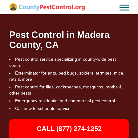
Pest Control in Madera
County, CA
Pest control service specializing in county-wide pest
control
Exterminator for ants, bed bugs, spiders, termites, mice,
rats & more
Pest control for flies, cockroaches, mosquitos, moths &
other pests
Emergency residential and commercial pest control
Call now to schedule service
CALL (877) 274-1252