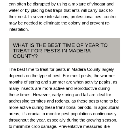
can often be disrupted by using a mixture of vinegar and
water or by placing bait traps that ants will carry back to
their nest. In severe infestations, professional pest control
may be needed to eliminate the colony and prevent re-
infestation.
WHAT IS THE BEST TIME OF YEAR TO
TREAT FOR PESTS IN MADERA
COUNTY?
The best time to treat for pests in Madera County largely
depends on the type of pest. For most pests, the warmer
months of spring and summer are when activity peaks, as
many insects are more active and reproductive during
these times. However, early spring and fall are ideal for
addressing termites and rodents, as these pests tend to be
more active during these transitional periods. In agricultural
areas, it’s crucial to monitor pest populations continuously
throughout the year, especially during the growing season,
to minimize crop damage. Preventative measures like