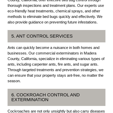
thorough inspections and treatment plans. Our experts use
eco-friendly heat treatments, chemical sprays, and other
methods to eliminate bed bugs quickly and effectively. We
also provide guidance on preventing future infestations.
5. ANT CONTROL SERVICES
Ants can quickly become a nuisance in both homes and
businesses. Our commercial exterminators in Madera
County, California, specialize in eliminating various types of
ants, including carpenter ants, fire ants, and sugar ants.
Through targeted treatments and prevention strategies, we
can ensure that your property stays ant-free, no matter the
season.
6. COCKROACH CONTROL AND
EXTERMINATION
Cockroaches are not only unsightly but also carry diseases