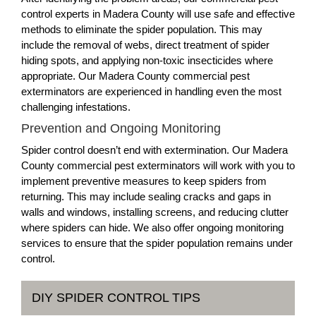
control experts in Madera County will use safe and effective
methods to eliminate the spider population. This may
include the removal of webs, direct treatment of spider
hiding spots, and applying non-toxic insecticides where
appropriate. Our Madera County commercial pest
exterminators are experienced in handling even the most
challenging infestations.
Prevention and Ongoing Monitoring
Spider control doesn’t end with extermination. Our Madera
County commercial pest exterminators will work with you to
implement preventive measures to keep spiders from
returning. This may include sealing cracks and gaps in
walls and windows, installing screens, and reducing clutter
where spiders can hide. We also offer ongoing monitoring
services to ensure that the spider population remains under
control.
DIY SPIDER CONTROL TIPS