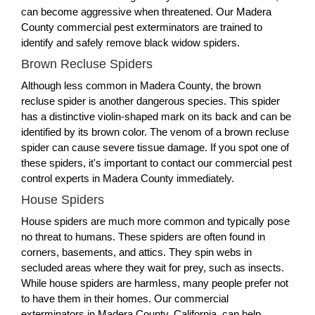
can become aggressive when threatened. Our Madera
County commercial pest exterminators are trained to
identify and safely remove black widow spiders.
Brown Recluse Spiders
Although less common in Madera County, the brown
recluse spider is another dangerous species. This spider
has a distinctive violin-shaped mark on its back and can be
identified by its brown color. The venom of a brown recluse
spider can cause severe tissue damage. If you spot one of
these spiders, it's important to contact our commercial pest
control experts in Madera County immediately.
House Spiders
House spiders are much more common and typically pose
no threat to humans. These spiders are often found in
corners, basements, and attics. They spin webs in
secluded areas where they wait for prey, such as insects.
While house spiders are harmless, many people prefer not
to have them in their homes. Our commercial
exterminators in Madera County, California, can help