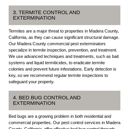
3. TERMITE CONTROL AND
EXTERMINATION
Termites are a major threat to properties in Madera County,
California, as they can cause significant structural damage.
Our Madera County commercial pest exterminators
specialize in termite inspection, prevention, and treatment.
We use advanced techniques and treatments, such as bait
systems and liquid termiticides, to eradicate termite
colonies and prevent future infestations. Early detection is
key, so we recommend regular termite inspections to
safeguard your property.
4. BED BUG CONTROL AND
EXTERMINATION
Bed bugs are a growing problem in both residential and
commercial properties. Our pest control services in Madera
County, California, offer effective bed bug control through