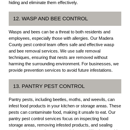
hiding and eliminate them effectively.
12. WASP AND BEE CONTROL
Wasps and bees can be a threat to both residents and
employees, especially those with allergies. Our Madera
County pest control team offers safe and effective wasp
and bee removal services. We use safe removal
techniques, ensuring that nests are removed without
harming the surrounding environment. For businesses, we
provide prevention services to avoid future infestations.
13. PANTRY PEST CONTROL
Pantry pests, including beetles, moths, and weevils, can
infest food products in your kitchen or storage areas. These
pests can contaminate food, making it unsafe to eat. Our
pantry pest control services focus on inspecting food
storage areas, removing infested products, and sealing