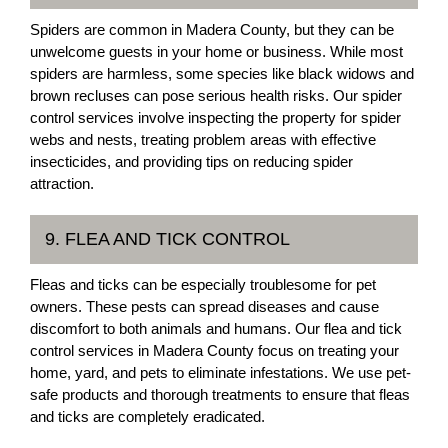
Spiders are common in Madera County, but they can be
unwelcome guests in your home or business. While most
spiders are harmless, some species like black widows and
brown recluses can pose serious health risks. Our spider
control services involve inspecting the property for spider
webs and nests, treating problem areas with effective
insecticides, and providing tips on reducing spider
attraction.
9. FLEA AND TICK CONTROL
Fleas and ticks can be especially troublesome for pet
owners. These pests can spread diseases and cause
discomfort to both animals and humans. Our flea and tick
control services in Madera County focus on treating your
home, yard, and pets to eliminate infestations. We use pet-
safe products and thorough treatments to ensure that fleas
and ticks are completely eradicated.