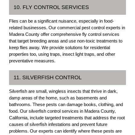
10. FLY CONTROL SERVICES
Flies can be a significant nuisance, especially in food-
related businesses. Our commercial pest control experts in
Madera County offer comprehensive fly control services
that target breeding areas and use non-toxic treatments to
keep flies away. We provide solutions for residential
properties too, using traps, insect light traps, and other
preventative measures.
11. SILVERFISH CONTROL
Silverfish are small, wingless insects that thrive in dark,
damp areas of the home, such as basements and
bathrooms. These pests can damage books, clothing, and
food. Our silverfish control services in Madera County,
California, include targeted treatments that address the root
causes of silverfish infestations and prevent future
problems. Our experts can identify where these pests are