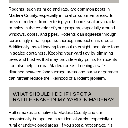
Rodents, such as mice and rats, are common pests in
Madera County, especially in rural or suburban areas. To
prevent rodents from entering your home, seal any cracks
or holes in the exterior of your property, especially around
windows, doors, and pipes. Rodents can squeeze through
surprisingly small gaps, so thorough inspection is crucial.
Additionally, avoid leaving food out overnight, and store food
in sealed containers. Keeping your yard tidy by trimming
trees and bushes that may provide entry points for rodents
can also help. In rural Madera areas, keeping a safe
distance between food storage areas and barns or garages
can further reduce the likelihood of a rodent problem.
WHAT SHOULD I DO IF I SPOT A
RATTLESNAKE IN MY YARD IN MADERA?
Rattlesnakes are native to Madera County and can
occasionally be spotted in residential yards, especially in
rural or undeveloped areas. If you spot a rattlesnake, it’s