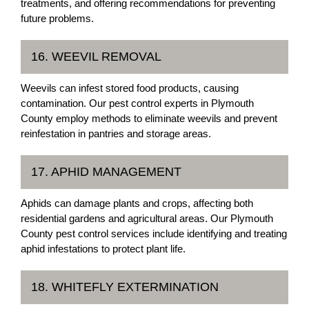
treatments, and offering recommendations for preventing
future problems.
16. WEEVIL REMOVAL
Weevils can infest stored food products, causing
contamination. Our pest control experts in Plymouth
County employ methods to eliminate weevils and prevent
reinfestation in pantries and storage areas.
17. APHID MANAGEMENT
Aphids can damage plants and crops, affecting both
residential gardens and agricultural areas. Our Plymouth
County pest control services include identifying and treating
aphid infestations to protect plant life.
18. WHITEFLY EXTERMINATION