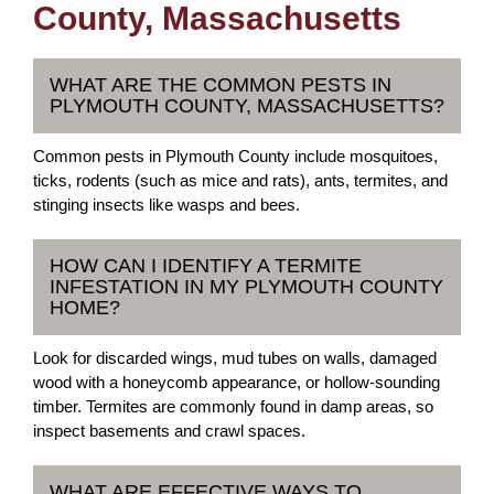
County, Massachusetts
WHAT ARE THE COMMON PESTS IN
PLYMOUTH COUNTY, MASSACHUSETTS?
Common pests in Plymouth County include mosquitoes,
ticks, rodents (such as mice and rats), ants, termites, and
stinging insects like wasps and bees.
HOW CAN I IDENTIFY A TERMITE
INFESTATION IN MY PLYMOUTH COUNTY
HOME?
Look for discarded wings, mud tubes on walls, damaged
wood with a honeycomb appearance, or hollow-sounding
timber. Termites are commonly found in damp areas, so
inspect basements and crawl spaces.
WHAT ARE EFFECTIVE WAYS TO