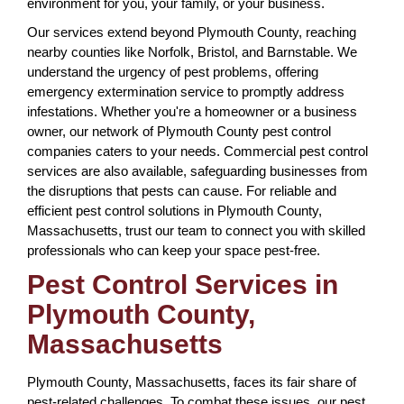
environment for you, your family, or your business.
Our services extend beyond Plymouth County, reaching
nearby counties like Norfolk, Bristol, and Barnstable. We
understand the urgency of pest problems, offering
emergency extermination service to promptly address
infestations. Whether you're a homeowner or a business
owner, our network of Plymouth County pest control
companies caters to your needs. Commercial pest control
services are also available, safeguarding businesses from
the disruptions that pests can cause. For reliable and
efficient pest control solutions in Plymouth County,
Massachusetts, trust our team to connect you with skilled
professionals who can keep your space pest-free.
Pest Control Services in
Plymouth County,
Massachusetts
Plymouth County, Massachusetts, faces its fair share of
pest-related challenges. To combat these issues, our pest