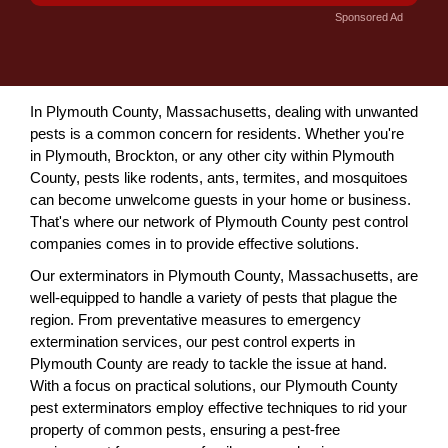
Sponsored Ad
In Plymouth County, Massachusetts, dealing with unwanted
pests is a common concern for residents. Whether you're
in Plymouth, Brockton, or any other city within Plymouth
County, pests like rodents, ants, termites, and mosquitoes
can become unwelcome guests in your home or business.
That's where our network of Plymouth County pest control
companies comes in to provide effective solutions.
Our exterminators in Plymouth County, Massachusetts, are
well-equipped to handle a variety of pests that plague the
region. From preventative measures to emergency
extermination services, our pest control experts in
Plymouth County are ready to tackle the issue at hand.
With a focus on practical solutions, our Plymouth County
pest exterminators employ effective techniques to rid your
property of common pests, ensuring a pest-free