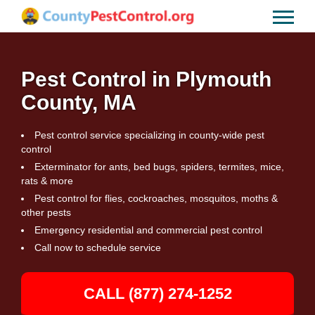
Pest Control in Plymouth
County, MA
Pest control service specializing in county-wide pest
control
Exterminator for ants, bed bugs, spiders, termites, mice,
rats & more
Pest control for flies, cockroaches, mosquitos, moths &
other pests
Emergency residential and commercial pest control
Call now to schedule service
CALL (877) 274-1252