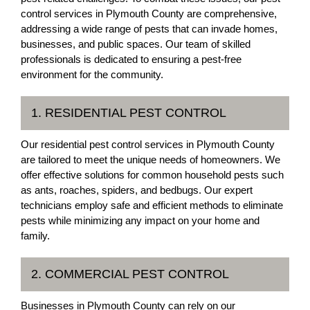
control services in Plymouth County are comprehensive,
addressing a wide range of pests that can invade homes,
businesses, and public spaces. Our team of skilled
professionals is dedicated to ensuring a pest-free
environment for the community.
1. RESIDENTIAL PEST CONTROL
Our residential pest control services in Plymouth County
are tailored to meet the unique needs of homeowners. We
offer effective solutions for common household pests such
as ants, roaches, spiders, and bedbugs. Our expert
technicians employ safe and efficient methods to eliminate
pests while minimizing any impact on your home and
family.
2. COMMERCIAL PEST CONTROL
Businesses in Plymouth County can rely on our