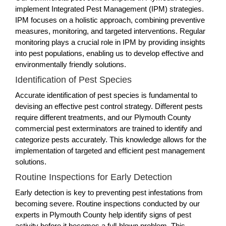
implement Integrated Pest Management (IPM) strategies.
IPM focuses on a holistic approach, combining preventive
measures, monitoring, and targeted interventions. Regular
monitoring plays a crucial role in IPM by providing insights
into pest populations, enabling us to develop effective and
environmentally friendly solutions.
Identification of Pest Species
Accurate identification of pest species is fundamental to
devising an effective pest control strategy. Different pests
require different treatments, and our Plymouth County
commercial pest exterminators are trained to identify and
categorize pests accurately. This knowledge allows for the
implementation of targeted and efficient pest management
solutions.
Routine Inspections for Early Detection
Early detection is key to preventing pest infestations from
becoming severe. Routine inspections conducted by our
experts in Plymouth County help identify signs of pest
activity before it becomes a full-blown problem. This