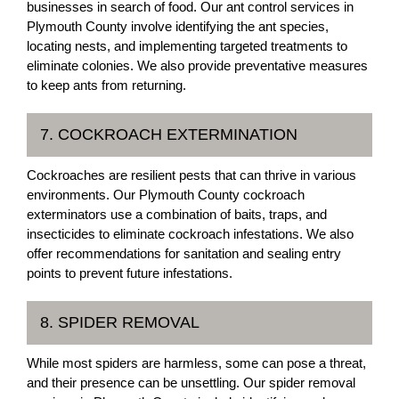
businesses in search of food. Our ant control services in
Plymouth County involve identifying the ant species,
locating nests, and implementing targeted treatments to
eliminate colonies. We also provide preventative measures
to keep ants from returning.
7. COCKROACH EXTERMINATION
Cockroaches are resilient pests that can thrive in various
environments. Our Plymouth County cockroach
exterminators use a combination of baits, traps, and
insecticides to eliminate cockroach infestations. We also
offer recommendations for sanitation and sealing entry
points to prevent future infestations.
8. SPIDER REMOVAL
While most spiders are harmless, some can pose a threat,
and their presence can be unsettling. Our spider removal