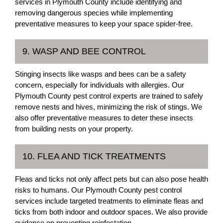
services in Plymouth County include identifying and
removing dangerous species while implementing
preventative measures to keep your space spider-free.
9. WASP AND BEE CONTROL
Stinging insects like wasps and bees can be a safety
concern, especially for individuals with allergies. Our
Plymouth County pest control experts are trained to safely
remove nests and hives, minimizing the risk of stings. We
also offer preventative measures to deter these insects
from building nests on your property.
10. FLEA AND TICK TREATMENTS
Fleas and ticks not only affect pets but can also pose health
risks to humans. Our Plymouth County pest control
services include targeted treatments to eliminate fleas and
ticks from both indoor and outdoor spaces. We also provide
guidance on preventing reinfestation.