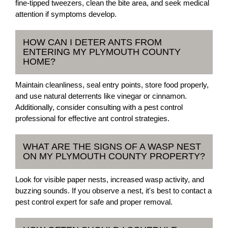
fine-tipped tweezers, clean the bite area, and seek medical
attention if symptoms develop.
HOW CAN I DETER ANTS FROM
ENTERING MY PLYMOUTH COUNTY
HOME?
Maintain cleanliness, seal entry points, store food properly,
and use natural deterrents like vinegar or cinnamon.
Additionally, consider consulting with a pest control
professional for effective ant control strategies.
WHAT ARE THE SIGNS OF A WASP NEST
ON MY PLYMOUTH COUNTY PROPERTY?
Look for visible paper nests, increased wasp activity, and
buzzing sounds. If you observe a nest, it's best to contact a
pest control expert for safe and proper removal.