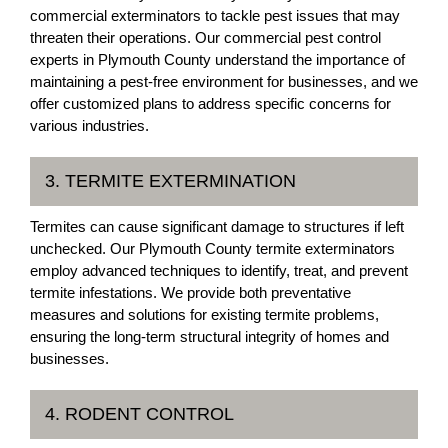
commercial exterminators to tackle pest issues that may
threaten their operations. Our commercial pest control
experts in Plymouth County understand the importance of
maintaining a pest-free environment for businesses, and we
offer customized plans to address specific concerns for
various industries.
3. TERMITE EXTERMINATION
Termites can cause significant damage to structures if left
unchecked. Our Plymouth County termite exterminators
employ advanced techniques to identify, treat, and prevent
termite infestations. We provide both preventative
measures and solutions for existing termite problems,
ensuring the long-term structural integrity of homes and
businesses.
4. RODENT CONTROL