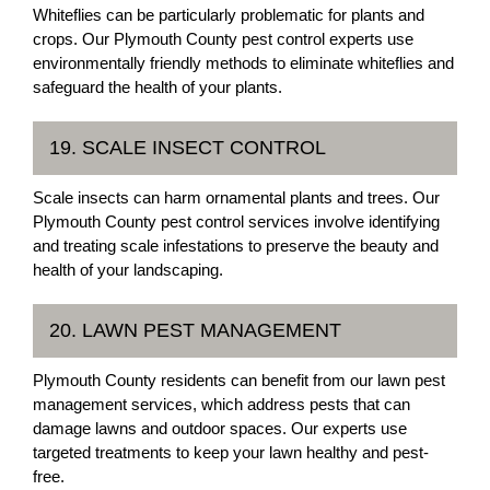
Whiteflies can be particularly problematic for plants and
crops. Our Plymouth County pest control experts use
environmentally friendly methods to eliminate whiteflies and
safeguard the health of your plants.
19. SCALE INSECT CONTROL
Scale insects can harm ornamental plants and trees. Our
Plymouth County pest control services involve identifying
and treating scale infestations to preserve the beauty and
health of your landscaping.
20. LAWN PEST MANAGEMENT
Plymouth County residents can benefit from our lawn pest
management services, which address pests that can
damage lawns and outdoor spaces. Our experts use
targeted treatments to keep your lawn healthy and pest-
free.