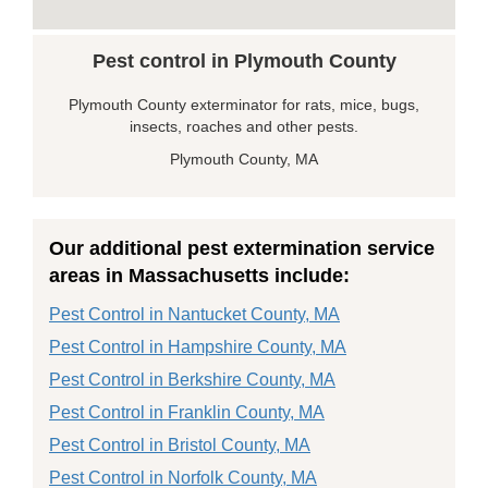
Pest control in Plymouth County
Plymouth County exterminator for rats, mice, bugs,
insects, roaches and other pests.
Plymouth County, MA
Our additional pest extermination service
areas in Massachusetts include:
Pest Control in Nantucket County, MA
Pest Control in Hampshire County, MA
Pest Control in Berkshire County, MA
Pest Control in Franklin County, MA
Pest Control in Bristol County, MA
Pest Control in Norfolk County, MA