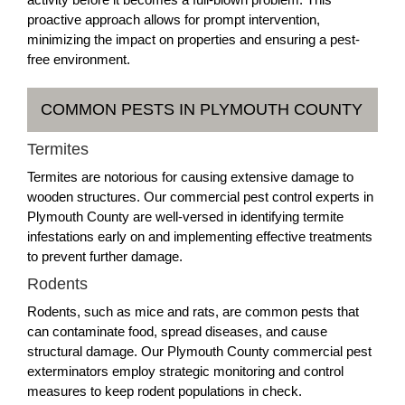
proactive approach allows for prompt intervention,
minimizing the impact on properties and ensuring a pest-
free environment.
COMMON PESTS IN PLYMOUTH COUNTY
Termites
Termites are notorious for causing extensive damage to
wooden structures. Our commercial pest control experts in
Plymouth County are well-versed in identifying termite
infestations early on and implementing effective treatments
to prevent further damage.
Rodents
Rodents, such as mice and rats, are common pests that
can contaminate food, spread diseases, and cause
structural damage. Our Plymouth County commercial pest
exterminators employ strategic monitoring and control
measures to keep rodent populations in check.