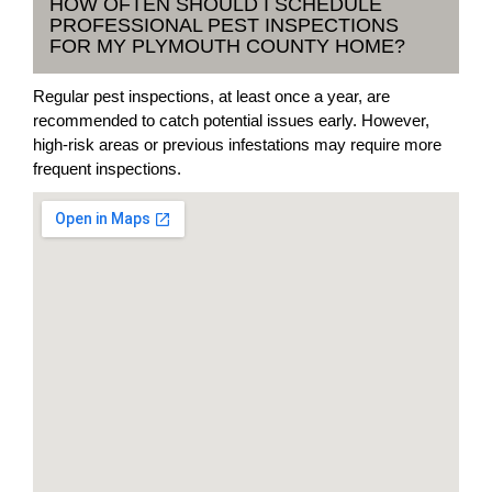
HOW OFTEN SHOULD I SCHEDULE
PROFESSIONAL PEST INSPECTIONS
FOR MY PLYMOUTH COUNTY HOME?
Regular pest inspections, at least once a year, are
recommended to catch potential issues early. However,
high-risk areas or previous infestations may require more
frequent inspections.