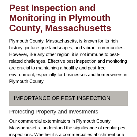
Pest Inspection and
Monitoring in Plymouth
County, Massachusetts
Plymouth County, Massachusetts, is known for its rich
history, picturesque landscapes, and vibrant communities.
However, like any other region, it is not immune to pest-
related challenges. Effective pest inspection and monitoring
are crucial to maintaining a healthy and pest-free
environment, especially for businesses and homeowners in
Plymouth County.
IMPORTANCE OF PEST INSPECTION
Protecting Property and Investments
Our commercial exterminators in Plymouth County,
Massachusetts, understand the significance of regular pest
inspections. Whether it's a commercial establishment or a