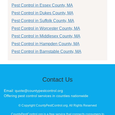
Pest Control in Essex County, MA
Pest Control in Dukes County, MA
Pest Control in Suffolk County, MA
Pest Control in Worcester County, MA
Pest Control in Middlesex County, MA
Pest Control in Hampden County, MA
Pest Control in Barnstable County, MA
Contact Us
Email: quote@countypestcontrol.org
Offering pest control services in counties nationwide
© Copyright CountyPestControl.org. All Rights Reserved
CountyPestControl.org is a free service that connects consumers to