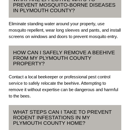
PREVENT MOSQUITO-BORNE DISEASES
IN PLYMOUTH COUNTY?
Eliminate standing water around your property, use
mosquito repellent, wear long sleeves and pants, and install
screens on windows and doors to prevent mosquito entry.
HOW CAN I SAFELY REMOVE A BEEHIVE
FROM MY PLYMOUTH COUNTY
PROPERTY?
Contact a local beekeeper or professional pest control
service to safely relocate the beehive. Attempting to
remove it without expertise can be dangerous and harmful
to the bees.
WHAT STEPS CAN I TAKE TO PREVENT
RODENT INFESTATIONS IN MY
PLYMOUTH COUNTY HOME?