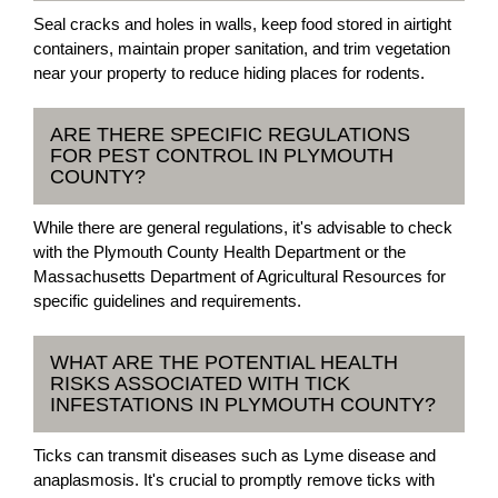
Seal cracks and holes in walls, keep food stored in airtight
containers, maintain proper sanitation, and trim vegetation
near your property to reduce hiding places for rodents.
ARE THERE SPECIFIC REGULATIONS
FOR PEST CONTROL IN PLYMOUTH
COUNTY?
While there are general regulations, it's advisable to check
with the Plymouth County Health Department or the
Massachusetts Department of Agricultural Resources for
specific guidelines and requirements.
WHAT ARE THE POTENTIAL HEALTH
RISKS ASSOCIATED WITH TICK
INFESTATIONS IN PLYMOUTH COUNTY?
Ticks can transmit diseases such as Lyme disease and
anaplasmosis. It's crucial to promptly remove ticks with