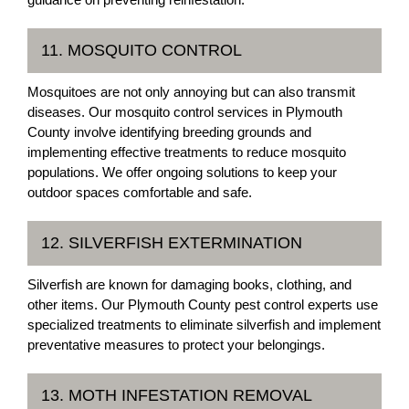
11. MOSQUITO CONTROL
Mosquitoes are not only annoying but can also transmit
diseases. Our mosquito control services in Plymouth
County involve identifying breeding grounds and
implementing effective treatments to reduce mosquito
populations. We offer ongoing solutions to keep your
outdoor spaces comfortable and safe.
12. SILVERFISH EXTERMINATION
Silverfish are known for damaging books, clothing, and
other items. Our Plymouth County pest control experts use
specialized treatments to eliminate silverfish and implement
preventative measures to protect your belongings.
13. MOTH INFESTATION REMOVAL