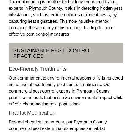
Thermal imaging is another technology embraced by our
experts in Plymouth County. It aids in detecting hidden pest
infestations, such as termite colonies or rodent nests, by
capturing heat signatures. This non-intrusive method
enhances the accuracy of inspections, leading to more
effective pest control measures.
SUSTAINABLE PEST CONTROL
PRACTICES
Eco-Friendly Treatments
Our commitment to environmental responsibility is reflected
in the use of eco-friendly pest control treatments. Our
commercial pest control experts in Plymouth County
prioritize methods that minimize environmental impact while
effectively managing pest populations.
Habitat Modification
Beyond chemical treatments, our Plymouth County
commercial pest exterminators emphasize habitat