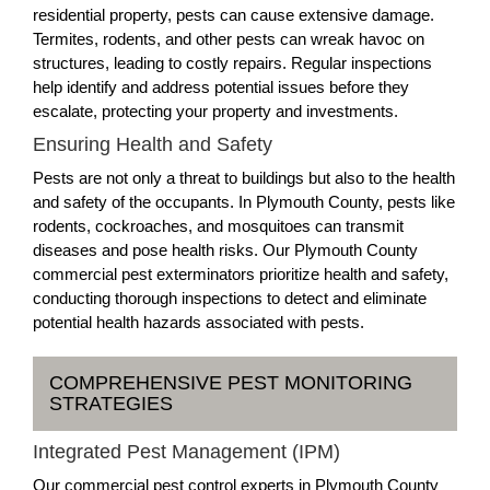
residential property, pests can cause extensive damage.
Termites, rodents, and other pests can wreak havoc on
structures, leading to costly repairs. Regular inspections
help identify and address potential issues before they
escalate, protecting your property and investments.
Ensuring Health and Safety
Pests are not only a threat to buildings but also to the health
and safety of the occupants. In Plymouth County, pests like
rodents, cockroaches, and mosquitoes can transmit
diseases and pose health risks. Our Plymouth County
commercial pest exterminators prioritize health and safety,
conducting thorough inspections to detect and eliminate
potential health hazards associated with pests.
COMPREHENSIVE PEST MONITORING
STRATEGIES
Integrated Pest Management (IPM)
Our commercial pest control experts in Plymouth County