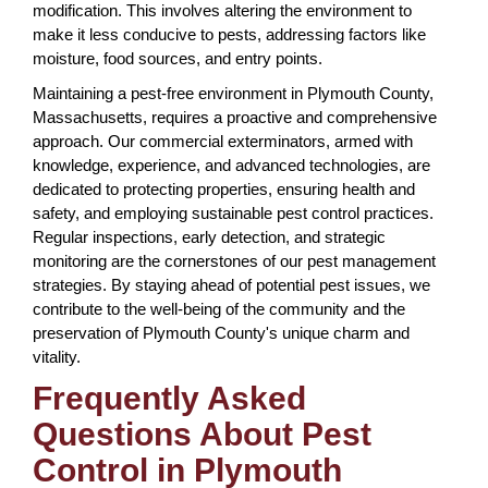
modification. This involves altering the environment to
make it less conducive to pests, addressing factors like
moisture, food sources, and entry points.
Maintaining a pest-free environment in Plymouth County,
Massachusetts, requires a proactive and comprehensive
approach. Our commercial exterminators, armed with
knowledge, experience, and advanced technologies, are
dedicated to protecting properties, ensuring health and
safety, and employing sustainable pest control practices.
Regular inspections, early detection, and strategic
monitoring are the cornerstones of our pest management
strategies. By staying ahead of potential pest issues, we
contribute to the well-being of the community and the
preservation of Plymouth County's unique charm and
vitality.
Frequently Asked
Questions About Pest
Control in Plymouth