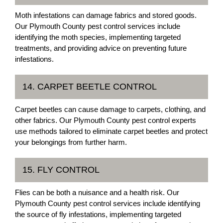
Moth infestations can damage fabrics and stored goods.
Our Plymouth County pest control services include
identifying the moth species, implementing targeted
treatments, and providing advice on preventing future
infestations.
14. CARPET BEETLE CONTROL
Carpet beetles can cause damage to carpets, clothing, and
other fabrics. Our Plymouth County pest control experts
use methods tailored to eliminate carpet beetles and protect
your belongings from further harm.
15. FLY CONTROL
Flies can be both a nuisance and a health risk. Our
Plymouth County pest control services include identifying
the source of fly infestations, implementing targeted