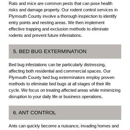
Rats and mice are common pests that can pose health
risks and damage property. Our rodent control services in
Plymouth County involve a thorough inspection to identify
entry points and nesting areas. We then implement
effective trapping and exclusion methods to eliminate
rodents and prevent future infestations.
5. BED BUG EXTERMINATION
Bed bug infestations can be particularly distressing,
affecting both residential and commercial spaces. Our
Plymouth County bed bug exterminators employ proven
methods to eliminate bed bugs at all stages of their life
cycle. We focus on treating affected areas while minimizing
disruption to your daily life or business operations.
6. ANT CONTROL
Ants can quickly become a nuisance, invading homes and