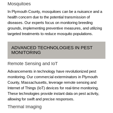
Mosquitoes
In Plymouth County, mosquitoes can be a nuisance and a
health concern due to the potential transmission of
diseases. Our experts focus on monitoring breeding
grounds, implementing preventive measures, and utilizing
targeted treatments to reduce mosquito populations.
ADVANCED TECHNOLOGIES IN PEST
MONITORING
Remote Sensing and IoT
Advancements in technology have revolutionized pest
monitoring. Our commercial exterminators in Plymouth
County, Massachusetts, leverage remote sensing and
Internet of Things (IoT) devices for real-time monitoring.
These technologies provide instant data on pest activity,
allowing for swift and precise responses.
Thermal Imaging