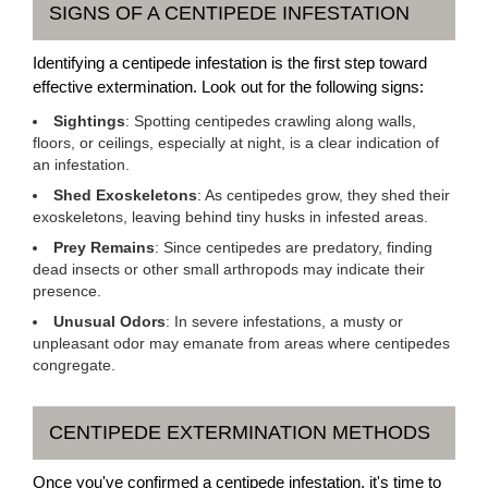
SIGNS OF A CENTIPEDE INFESTATION
Identifying a centipede infestation is the first step toward
effective extermination. Look out for the following signs:
Sightings
: Spotting centipedes crawling along walls,
floors, or ceilings, especially at night, is a clear indication of
an infestation.
Shed Exoskeletons
: As centipedes grow, they shed their
exoskeletons, leaving behind tiny husks in infested areas.
Prey Remains
: Since centipedes are predatory, finding
dead insects or other small arthropods may indicate their
presence.
Unusual Odors
: In severe infestations, a musty or
unpleasant odor may emanate from areas where centipedes
congregate.
CENTIPEDE EXTERMINATION METHODS
Once you've confirmed a centipede infestation, it's time to