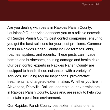
Sponsored Ad
Are you dealing with pests in Rapides Parish County,
Louisiana? Our service connects you to a reliable network
of Rapides Parish County pest control companies, ensuring
you get the best solutions for your pest problems. Common
pests in Rapides Parish County include termites, ants,
roaches, spiders, and rodents. These pests can invade
homes and businesses, causing damage and health risks.
Our pest control experts in Rapides Parish County are
equipped to handle these nuisances with a variety of
services, including regular inspections, preventative
treatments, and targeted extermination. Whether you live in
Alexandria, Pineville, Ball, or Lecompte, our exterminators
in Rapides Parish County, Louisiana, are ready to help you
maintain a pest-free environment.
Our Rapides Parish County pest exterminators offer a