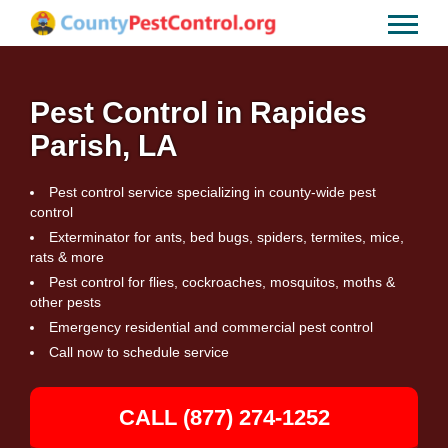
Pest Control in Rapides
Parish, LA
Pest control service specializing in county-wide pest
control
Exterminator for ants, bed bugs, spiders, termites, mice,
rats & more
Pest control for flies, cockroaches, mosquitos, moths &
other pests
Emergency residential and commercial pest control
Call now to schedule service
CALL (877) 274-1252