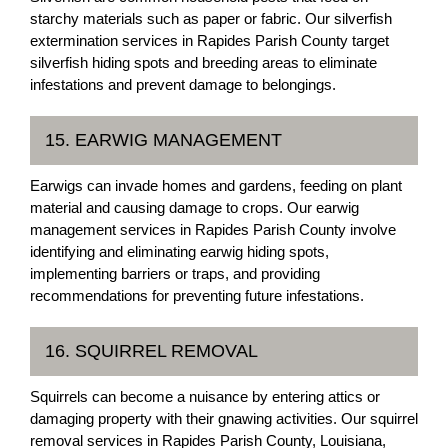
starchy materials such as paper or fabric. Our silverfish
extermination services in Rapides Parish County target
silverfish hiding spots and breeding areas to eliminate
infestations and prevent damage to belongings.
15. EARWIG MANAGEMENT
Earwigs can invade homes and gardens, feeding on plant
material and causing damage to crops. Our earwig
management services in Rapides Parish County involve
identifying and eliminating earwig hiding spots,
implementing barriers or traps, and providing
recommendations for preventing future infestations.
16. SQUIRREL REMOVAL
Squirrels can become a nuisance by entering attics or
damaging property with their gnawing activities. Our squirrel
removal services in Rapides Parish County, Louisiana,