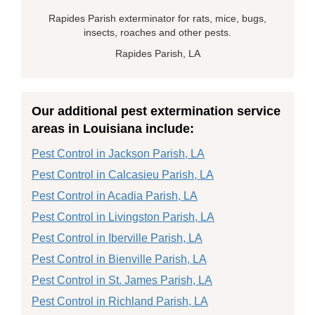
Rapides Parish exterminator for rats, mice, bugs,
insects, roaches and other pests.
Rapides Parish, LA
Our additional pest extermination service
areas in Louisiana include:
Pest Control in Jackson Parish, LA
Pest Control in Calcasieu Parish, LA
Pest Control in Acadia Parish, LA
Pest Control in Livingston Parish, LA
Pest Control in Iberville Parish, LA
Pest Control in Bienville Parish, LA
Pest Control in St. James Parish, LA
Pest Control in Richland Parish, LA