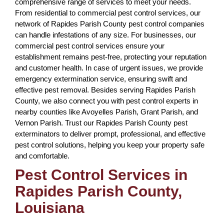
comprehensive range of services to meet your needs.
From residential to commercial pest control services, our
network of Rapides Parish County pest control companies
can handle infestations of any size. For businesses, our
commercial pest control services ensure your
establishment remains pest-free, protecting your reputation
and customer health. In case of urgent issues, we provide
emergency extermination service, ensuring swift and
effective pest removal. Besides serving Rapides Parish
County, we also connect you with pest control experts in
nearby counties like Avoyelles Parish, Grant Parish, and
Vernon Parish. Trust our Rapides Parish County pest
exterminators to deliver prompt, professional, and effective
pest control solutions, helping you keep your property safe
and comfortable.
Pest Control Services in
Rapides Parish County,
Louisiana