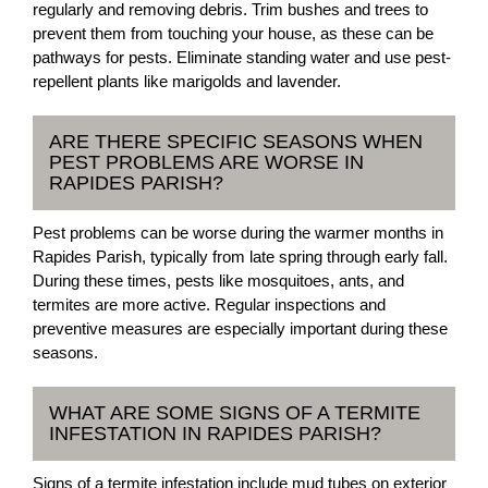
regularly and removing debris. Trim bushes and trees to
prevent them from touching your house, as these can be
pathways for pests. Eliminate standing water and use pest-
repellent plants like marigolds and lavender.
ARE THERE SPECIFIC SEASONS WHEN
PEST PROBLEMS ARE WORSE IN
RAPIDES PARISH?
Pest problems can be worse during the warmer months in
Rapides Parish, typically from late spring through early fall.
During these times, pests like mosquitoes, ants, and
termites are more active. Regular inspections and
preventive measures are especially important during these
seasons.
WHAT ARE SOME SIGNS OF A TERMITE
INFESTATION IN RAPIDES PARISH?
Signs of a termite infestation include mud tubes on exterior