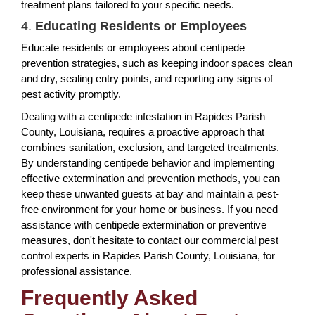
treatment plans tailored to your specific needs.
4.
Educating Residents or Employees
Educate residents or employees about centipede
prevention strategies, such as keeping indoor spaces clean
and dry, sealing entry points, and reporting any signs of
pest activity promptly.
Dealing with a centipede infestation in Rapides Parish
County, Louisiana, requires a proactive approach that
combines sanitation, exclusion, and targeted treatments.
By understanding centipede behavior and implementing
effective extermination and prevention methods, you can
keep these unwanted guests at bay and maintain a pest-
free environment for your home or business. If you need
assistance with centipede extermination or preventive
measures, don't hesitate to contact our commercial pest
control experts in Rapides Parish County, Louisiana, for
professional assistance.
Frequently Asked