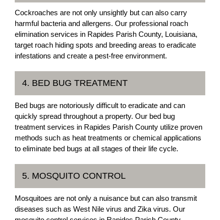
Cockroaches are not only unsightly but can also carry
harmful bacteria and allergens. Our professional roach
elimination services in Rapides Parish County, Louisiana,
target roach hiding spots and breeding areas to eradicate
infestations and create a pest-free environment.
4. BED BUG TREATMENT
Bed bugs are notoriously difficult to eradicate and can
quickly spread throughout a property. Our bed bug
treatment services in Rapides Parish County utilize proven
methods such as heat treatments or chemical applications
to eliminate bed bugs at all stages of their life cycle.
5. MOSQUITO CONTROL
Mosquitoes are not only a nuisance but can also transmit
diseases such as West Nile virus and Zika virus. Our
mosquito control services in Rapides Parish County,