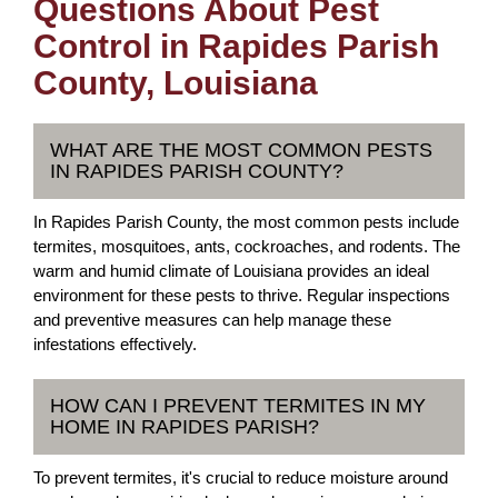
Questions About Pest
Control in Rapides Parish
County, Louisiana
WHAT ARE THE MOST COMMON PESTS
IN RAPIDES PARISH COUNTY?
In Rapides Parish County, the most common pests include
termites, mosquitoes, ants, cockroaches, and rodents. The
warm and humid climate of Louisiana provides an ideal
environment for these pests to thrive. Regular inspections
and preventive measures can help manage these
infestations effectively.
HOW CAN I PREVENT TERMITES IN MY
HOME IN RAPIDES PARISH?
To prevent termites, it's crucial to reduce moisture around