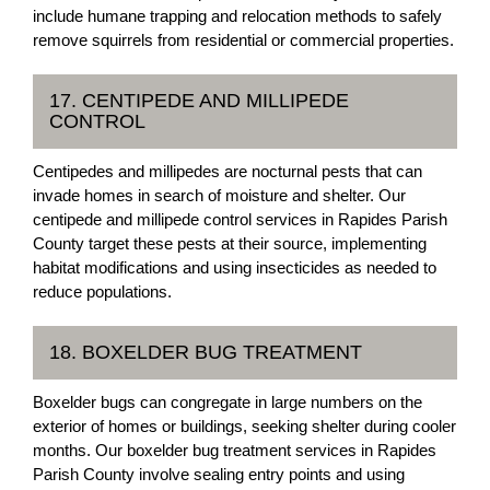
include humane trapping and relocation methods to safely
remove squirrels from residential or commercial properties.
17. CENTIPEDE AND MILLIPEDE
CONTROL
Centipedes and millipedes are nocturnal pests that can
invade homes in search of moisture and shelter. Our
centipede and millipede control services in Rapides Parish
County target these pests at their source, implementing
habitat modifications and using insecticides as needed to
reduce populations.
18. BOXELDER BUG TREATMENT
Boxelder bugs can congregate in large numbers on the
exterior of homes or buildings, seeking shelter during cooler
months. Our boxelder bug treatment services in Rapides
Parish County involve sealing entry points and using