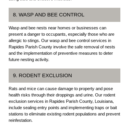
8. WASP AND BEE CONTROL
Wasp and bee nests near homes or businesses can
present a danger to occupants, especially those who are
allergic to stings. Our wasp and bee control services in
Rapides Parish County involve the safe removal of nests
and the implementation of preventive measures to deter
future nesting activity.
9. RODENT EXCLUSION
Rats and mice can cause damage to property and pose
health risks through their droppings and urine. Our rodent
exclusion services in Rapides Parish County, Louisiana,
include sealing entry points and implementing traps or bait
stations to eliminate existing rodent populations and prevent
reinfestation.