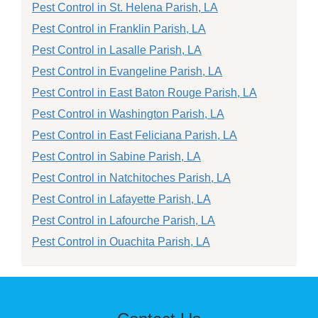
Pest Control in St. Helena Parish, LA
Pest Control in Franklin Parish, LA
Pest Control in Lasalle Parish, LA
Pest Control in Evangeline Parish, LA
Pest Control in East Baton Rouge Parish, LA
Pest Control in Washington Parish, LA
Pest Control in East Feliciana Parish, LA
Pest Control in Sabine Parish, LA
Pest Control in Natchitoches Parish, LA
Pest Control in Lafayette Parish, LA
Pest Control in Lafourche Parish, LA
Pest Control in Ouachita Parish, LA