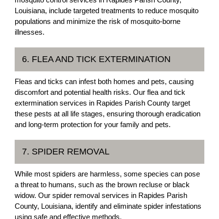
Louisiana, include targeted treatments to reduce mosquito
populations and minimize the risk of mosquito-borne
illnesses.
6. FLEA AND TICK EXTERMINATION
Fleas and ticks can infest both homes and pets, causing
discomfort and potential health risks. Our flea and tick
extermination services in Rapides Parish County target
these pests at all life stages, ensuring thorough eradication
and long-term protection for your family and pets.
7. SPIDER REMOVAL
While most spiders are harmless, some species can pose
a threat to humans, such as the brown recluse or black
widow. Our spider removal services in Rapides Parish
County, Louisiana, identify and eliminate spider infestations
using safe and effective methods.