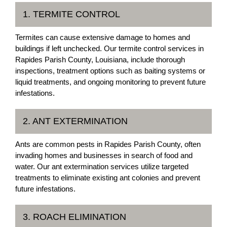
1. TERMITE CONTROL
Termites can cause extensive damage to homes and
buildings if left unchecked. Our termite control services in
Rapides Parish County, Louisiana, include thorough
inspections, treatment options such as baiting systems or
liquid treatments, and ongoing monitoring to prevent future
infestations.
2. ANT EXTERMINATION
Ants are common pests in Rapides Parish County, often
invading homes and businesses in search of food and
water. Our ant extermination services utilize targeted
treatments to eliminate existing ant colonies and prevent
future infestations.
3. ROACH ELIMINATION