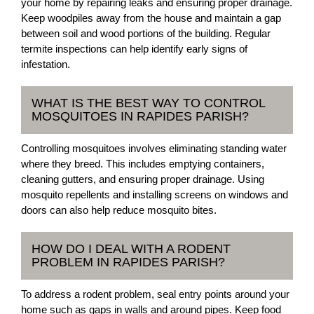
your home by repairing leaks and ensuring proper drainage.
Keep woodpiles away from the house and maintain a gap
between soil and wood portions of the building. Regular
termite inspections can help identify early signs of
infestation.
WHAT IS THE BEST WAY TO CONTROL
MOSQUITOES IN RAPIDES PARISH?
Controlling mosquitoes involves eliminating standing water
where they breed. This includes emptying containers,
cleaning gutters, and ensuring proper drainage. Using
mosquito repellents and installing screens on windows and
doors can also help reduce mosquito bites.
HOW DO I DEAL WITH A RODENT
PROBLEM IN RAPIDES PARISH?
To address a rodent problem, seal entry points around your
home such as gaps in walls and around pipes. Keep food