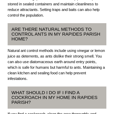
stored in sealed containers and maintain cleanliness to
reduce attractants. Setting traps and baits can also help
control the population.
ARE THERE NATURAL METHODS TO
CONTROL ANTS IN MY RAPIDES PARISH
HOME?
Natural ant control methods include using vinegar or lemon
juice as deterrents, as ants dislike their strong smell. You
can also use diatomaceous earth around entry points,
which is safe for humans but harmful to ants. Maintaining a
clean kitchen and sealing food can help prevent
infestations.
WHAT SHOULD I DO IF I FIND A
COCKROACH IN MY HOME IN RAPIDES
PARISH?
If you find a cockroach, clean the area thoroughly and