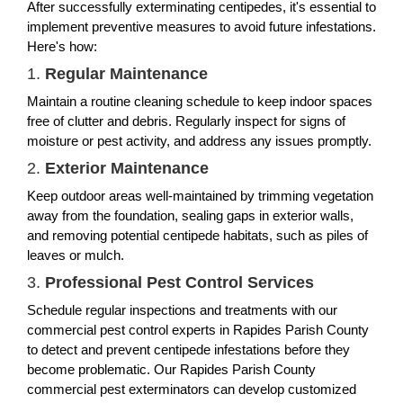
After successfully exterminating centipedes, it's essential to
implement preventive measures to avoid future infestations.
Here's how:
1.
Regular Maintenance
Maintain a routine cleaning schedule to keep indoor spaces
free of clutter and debris. Regularly inspect for signs of
moisture or pest activity, and address any issues promptly.
2.
Exterior Maintenance
Keep outdoor areas well-maintained by trimming vegetation
away from the foundation, sealing gaps in exterior walls,
and removing potential centipede habitats, such as piles of
leaves or mulch.
3.
Professional Pest Control Services
Schedule regular inspections and treatments with our
commercial pest control experts in Rapides Parish County
to detect and prevent centipede infestations before they
become problematic. Our Rapides Parish County
commercial pest exterminators can develop customized