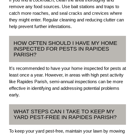
remove any food sources. Use bait stations and traps to
catch more roaches, and seal cracks and crevices where
they might enter. Regular cleaning and reducing clutter can
help prevent further infestations.
HOW OFTEN SHOULD I HAVE MY HOME
INSPECTED FOR PESTS IN RAPIDES
PARISH?
It's recommended to have your home inspected for pests at
least once a year. However, in areas with high pest activity
like Rapides Parish, semi-annual inspections can be more
effective in identifying and addressing potential problems
early.
WHAT STEPS CAN I TAKE TO KEEP MY
YARD PEST-FREE IN RAPIDES PARISH?
To keep your yard pest-free, maintain your lawn by mowing