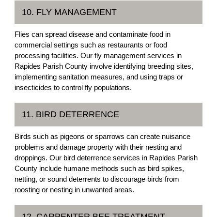
10. FLY MANAGEMENT
Flies can spread disease and contaminate food in
commercial settings such as restaurants or food
processing facilities. Our fly management services in
Rapides Parish County involve identifying breeding sites,
implementing sanitation measures, and using traps or
insecticides to control fly populations.
11. BIRD DETERRENCE
Birds such as pigeons or sparrows can create nuisance
problems and damage property with their nesting and
droppings. Our bird deterrence services in Rapides Parish
County include humane methods such as bird spikes,
netting, or sound deterrents to discourage birds from
roosting or nesting in unwanted areas.
12. CARPENTER BEE TREATMENT