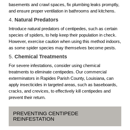
basements and crawl spaces, fix plumbing leaks promptly,
and ensure proper ventilation in bathrooms and kitchens.
4.
Natural Predators
Introduce natural predators of centipedes, such as certain
species of spiders, to help keep their population in check.
However, exercise caution when using this method indoors,
as some spider species may themselves become pests.
5.
Chemical Treatments
For severe infestations, consider using chemical
treatments to eliminate centipedes. Our commercial
exterminators in Rapides Parish County, Louisiana, can
apply insecticides in targeted areas, such as baseboards,
cracks, and crevices, to effectively kill centipedes and
prevent their return.
PREVENTING CENTIPEDE
REINFESTATION