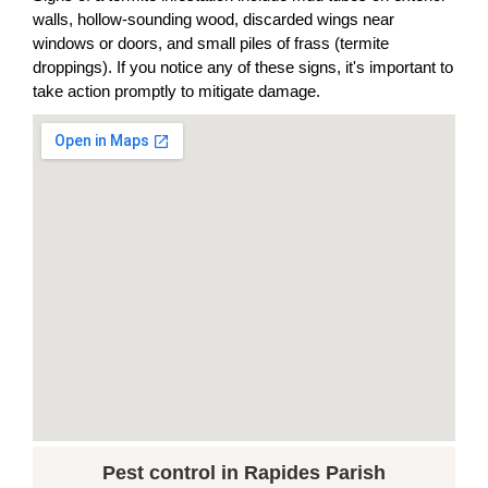
walls, hollow-sounding wood, discarded wings near
windows or doors, and small piles of frass (termite
droppings). If you notice any of these signs, it's important to
take action promptly to mitigate damage.
Pest control in Rapides Parish