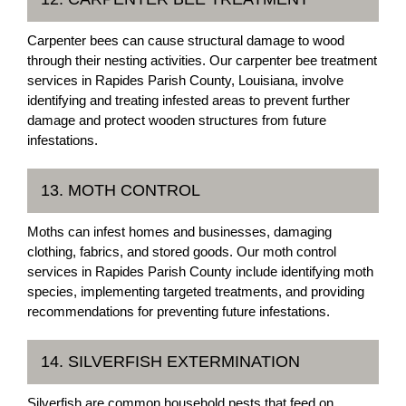
Carpenter bees can cause structural damage to wood
through their nesting activities. Our carpenter bee treatment
services in Rapides Parish County, Louisiana, involve
identifying and treating infested areas to prevent further
damage and protect wooden structures from future
infestations.
13. MOTH CONTROL
Moths can infest homes and businesses, damaging
clothing, fabrics, and stored goods. Our moth control
services in Rapides Parish County include identifying moth
species, implementing targeted treatments, and providing
recommendations for preventing future infestations.
14. SILVERFISH EXTERMINATION
Silverfish are common household pests that feed on