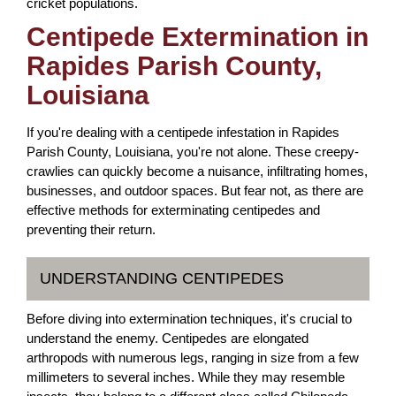
cricket populations.
Centipede Extermination in
Rapides Parish County,
Louisiana
If you're dealing with a centipede infestation in Rapides
Parish County, Louisiana, you're not alone. These creepy-
crawlies can quickly become a nuisance, infiltrating homes,
businesses, and outdoor spaces. But fear not, as there are
effective methods for exterminating centipedes and
preventing their return.
UNDERSTANDING CENTIPEDES
Before diving into extermination techniques, it's crucial to
understand the enemy. Centipedes are elongated
arthropods with numerous legs, ranging in size from a few
millimeters to several inches. While they may resemble