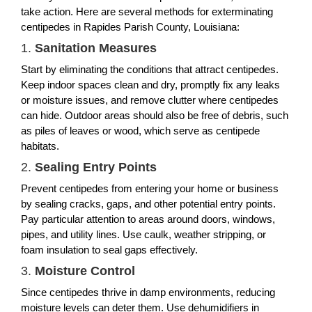
take action. Here are several methods for exterminating
centipedes in Rapides Parish County, Louisiana:
1.
Sanitation Measures
Start by eliminating the conditions that attract centipedes.
Keep indoor spaces clean and dry, promptly fix any leaks
or moisture issues, and remove clutter where centipedes
can hide. Outdoor areas should also be free of debris, such
as piles of leaves or wood, which serve as centipede
habitats.
2.
Sealing Entry Points
Prevent centipedes from entering your home or business
by sealing cracks, gaps, and other potential entry points.
Pay particular attention to areas around doors, windows,
pipes, and utility lines. Use caulk, weather stripping, or
foam insulation to seal gaps effectively.
3.
Moisture Control
Since centipedes thrive in damp environments, reducing
moisture levels can deter them. Use dehumidifiers in