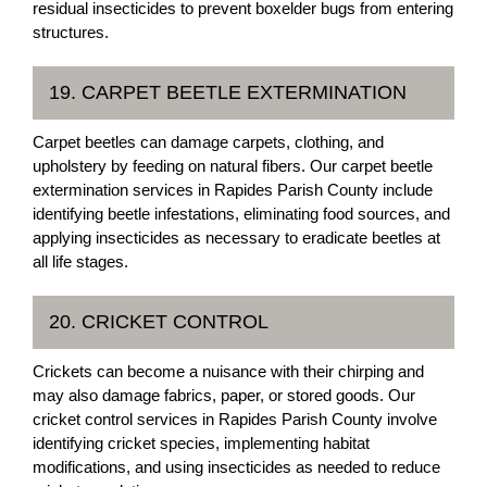
residual insecticides to prevent boxelder bugs from entering
structures.
19. CARPET BEETLE EXTERMINATION
Carpet beetles can damage carpets, clothing, and
upholstery by feeding on natural fibers. Our carpet beetle
extermination services in Rapides Parish County include
identifying beetle infestations, eliminating food sources, and
applying insecticides as necessary to eradicate beetles at
all life stages.
20. CRICKET CONTROL
Crickets can become a nuisance with their chirping and
may also damage fabrics, paper, or stored goods. Our
cricket control services in Rapides Parish County involve
identifying cricket species, implementing habitat
modifications, and using insecticides as needed to reduce