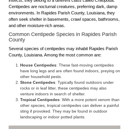
insects, they belong to a different class called Chilopoda.
Centipedes are nocturnal creatures, preferring dark, damp
environments. In Rapides Parish County, Louisiana, they
often seek shelter in basements, crawl spaces, bathrooms,
and other moisture-rich areas.
Common Centipede Species in Rapides Parish
County
Several species of centipedes may inhabit Rapides Parish
County, Louisiana. Among the most common are:
House Centipedes
: These fast-moving centipedes
have long legs and are often found indoors, preying on
other household pests.
Stone Centipedes
: Typically found outdoors under
rocks or in leaf litter, these centipedes may also
venture indoors in search of shelter.
Tropical Centipedes
: With a more potent venom than
other species, tropical centipedes can deliver a painful
sting if provoked. They may be found in outdoor
landscaping or indoor potted plants.