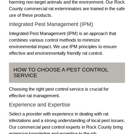
harming non-target animals and the environment. Our Rock
County commercial rat exterminators are trained in the safe
use of these products.
Integrated Pest Management (IPM)
Integrated Pest Management (IPM) is an approach that
combines various control methods to minimize
environmental impact. We use IPM principles to ensure
effective and environmentally friendly rat control.
HOW TO CHOOSE A PEST CONTROL
SERVICE
Choosing the right pest control service is crucial for
effective rat management.
Experience and Expertise
Select a provider with experience in dealing with rat
infestations and a strong understanding of local pest issues.
Our commercial pest control experts in Rock County bring
extensive knowledge and expertise to the job.