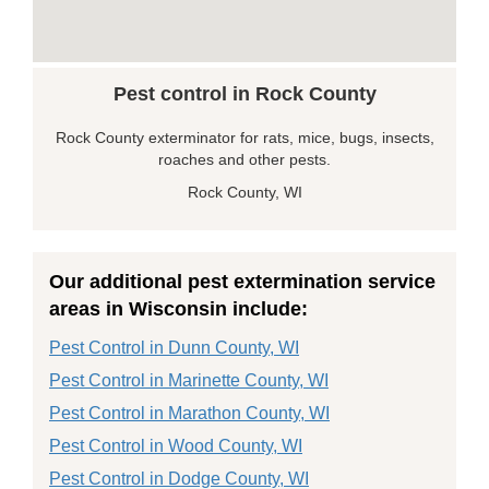
Pest control in Rock County
Rock County exterminator for rats, mice, bugs, insects,
roaches and other pests.
Rock County, WI
Our additional pest extermination service
areas in Wisconsin include:
Pest Control in Dunn County, WI
Pest Control in Marinette County, WI
Pest Control in Marathon County, WI
Pest Control in Wood County, WI
Pest Control in Dodge County, WI