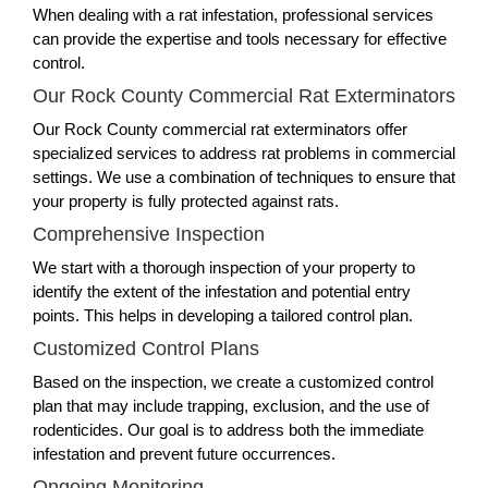
When dealing with a rat infestation, professional services
can provide the expertise and tools necessary for effective
control.
Our Rock County Commercial Rat Exterminators
Our Rock County commercial rat exterminators offer
specialized services to address rat problems in commercial
settings. We use a combination of techniques to ensure that
your property is fully protected against rats.
Comprehensive Inspection
We start with a thorough inspection of your property to
identify the extent of the infestation and potential entry
points. This helps in developing a tailored control plan.
Customized Control Plans
Based on the inspection, we create a customized control
plan that may include trapping, exclusion, and the use of
rodenticides. Our goal is to address both the immediate
infestation and prevent future occurrences.
Ongoing Monitoring