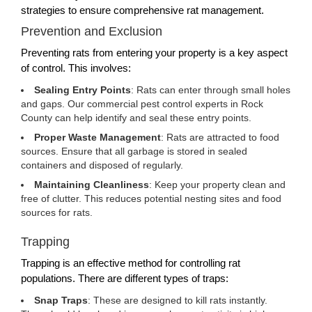
strategies to ensure comprehensive rat management.
Prevention and Exclusion
Preventing rats from entering your property is a key aspect
of control. This involves:
Sealing Entry Points
: Rats can enter through small holes
and gaps. Our commercial pest control experts in Rock
County can help identify and seal these entry points.
Proper Waste Management
: Rats are attracted to food
sources. Ensure that all garbage is stored in sealed
containers and disposed of regularly.
Maintaining Cleanliness
: Keep your property clean and
free of clutter. This reduces potential nesting sites and food
sources for rats.
Trapping
Trapping is an effective method for controlling rat
populations. There are different types of traps:
Snap Traps
: These are designed to kill rats instantly.