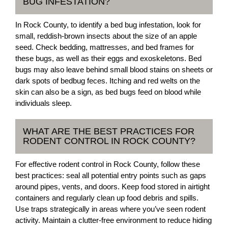
BUG INFESTATION?
In Rock County, to identify a bed bug infestation, look for
small, reddish-brown insects about the size of an apple
seed. Check bedding, mattresses, and bed frames for
these bugs, as well as their eggs and exoskeletons. Bed
bugs may also leave behind small blood stains on sheets or
dark spots of bedbug feces. Itching and red welts on the
skin can also be a sign, as bed bugs feed on blood while
individuals sleep.
WHAT ARE THE BEST PRACTICES FOR
RODENT CONTROL IN ROCK COUNTY?
For effective rodent control in Rock County, follow these
best practices: seal all potential entry points such as gaps
around pipes, vents, and doors. Keep food stored in airtight
containers and regularly clean up food debris and spills.
Use traps strategically in areas where you’ve seen rodent
activity. Maintain a clutter-free environment to reduce hiding