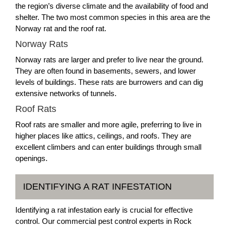
the region’s diverse climate and the availability of food and
shelter. The two most common species in this area are the
Norway rat and the roof rat.
Norway Rats
Norway rats are larger and prefer to live near the ground.
They are often found in basements, sewers, and lower
levels of buildings. These rats are burrowers and can dig
extensive networks of tunnels.
Roof Rats
Roof rats are smaller and more agile, preferring to live in
higher places like attics, ceilings, and roofs. They are
excellent climbers and can enter buildings through small
openings.
IDENTIFYING A RAT INFESTATION
Identifying a rat infestation early is crucial for effective
control. Our commercial pest control experts in Rock