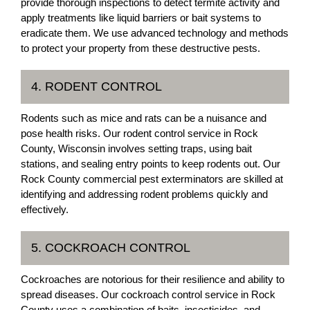
provide thorough inspections to detect termite activity and
apply treatments like liquid barriers or bait systems to
eradicate them. We use advanced technology and methods
to protect your property from these destructive pests.
4. RODENT CONTROL
Rodents such as mice and rats can be a nuisance and
pose health risks. Our rodent control service in Rock
County, Wisconsin involves setting traps, using bait
stations, and sealing entry points to keep rodents out. Our
Rock County commercial pest exterminators are skilled at
identifying and addressing rodent problems quickly and
effectively.
5. COCKROACH CONTROL
Cockroaches are notorious for their resilience and ability to
spread diseases. Our cockroach control service in Rock
County uses a combination of baits, insecticides, and