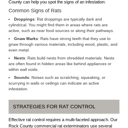
County can help you spot the signs of an infestation:
Common Signs of Rats
Droppings
: Rat droppings are typically dark and
cylindrical. You might find them in areas where rats are
active, such as near food sources or along their pathways.
Gnaw Marks
: Rats have strong teeth that they use to
gnaw through various materials, including wood, plastic, and
even metal.
Nests
: Rats build nests from shredded materials. Nests
are often found in hidden areas like behind appliances or
within wall voids.
Sounds
: Noises such as scratching, squeaking, or
scurrying in walls or ceilings can indicate an active
infestation.
STRATEGIES FOR RAT CONTROL
Effective rat control requires a multi-faceted approach. Our
Rock County commercial rat exterminators use several