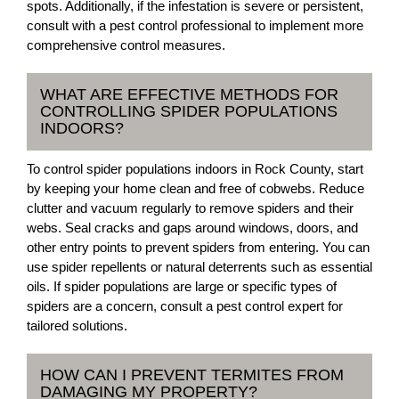
spots. Additionally, if the infestation is severe or persistent,
consult with a pest control professional to implement more
comprehensive control measures.
WHAT ARE EFFECTIVE METHODS FOR
CONTROLLING SPIDER POPULATIONS
INDOORS?
To control spider populations indoors in Rock County, start
by keeping your home clean and free of cobwebs. Reduce
clutter and vacuum regularly to remove spiders and their
webs. Seal cracks and gaps around windows, doors, and
other entry points to prevent spiders from entering. You can
use spider repellents or natural deterrents such as essential
oils. If spider populations are large or specific types of
spiders are a concern, consult a pest control expert for
tailored solutions.
HOW CAN I PREVENT TERMITES FROM
DAMAGING MY PROPERTY?