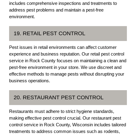
includes comprehensive inspections and treatments to
address pest problems and maintain a pest-free
environment.
19. RETAIL PEST CONTROL
Pest issues in retail environments can affect customer
experience and business reputation. Our retail pest control
service in Rock County focuses on maintaining a clean and
pest-free environment in your store. We use discreet and
effective methods to manage pests without disrupting your
business operations.
20. RESTAURANT PEST CONTROL
Restaurants must adhere to strict hygiene standards,
making effective pest control crucial. Our restaurant pest
control service in Rock County, Wisconsin includes tailored
treatments to address common issues such as rodents,