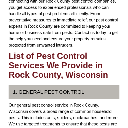
connecting with our Rock County pest control companies,
you get access to experienced professionals who can
handle all types of pest problems efficiently. From
preventative measures to immediate relief, our pest control
experts in Rock County are committed to keeping your
home or business safe from pests. Contact us today to get
the help you need and ensure your property remains
protected from unwanted intruders.
List of Pest Control
Services We Provide in
Rock County, Wisconsin
1. GENERAL PEST CONTROL
Our general pest control service in Rock County,
Wisconsin covers a broad range of common household
pests. This includes ants, spiders, cockroaches, and more.
We use targeted treatments to ensure that these pests are