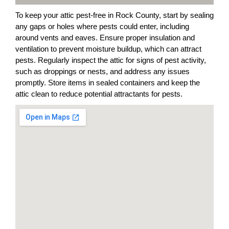
To keep your attic pest-free in Rock County, start by sealing
any gaps or holes where pests could enter, including
around vents and eaves. Ensure proper insulation and
ventilation to prevent moisture buildup, which can attract
pests. Regularly inspect the attic for signs of pest activity,
such as droppings or nests, and address any issues
promptly. Store items in sealed containers and keep the
attic clean to reduce potential attractants for pests.