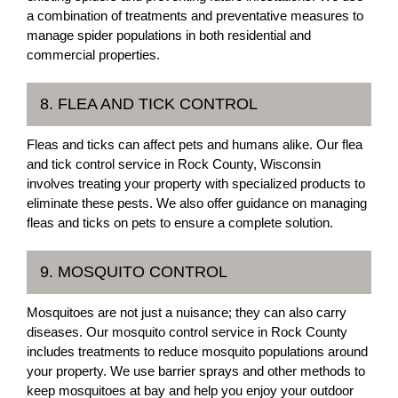
a combination of treatments and preventative measures to
manage spider populations in both residential and
commercial properties.
8. FLEA AND TICK CONTROL
Fleas and ticks can affect pets and humans alike. Our flea
and tick control service in Rock County, Wisconsin
involves treating your property with specialized products to
eliminate these pests. We also offer guidance on managing
fleas and ticks on pets to ensure a complete solution.
9. MOSQUITO CONTROL
Mosquitoes are not just a nuisance; they can also carry
diseases. Our mosquito control service in Rock County
includes treatments to reduce mosquito populations around
your property. We use barrier sprays and other methods to
keep mosquitoes at bay and help you enjoy your outdoor