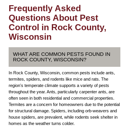
Frequently Asked
Questions About Pest
Control in Rock County,
Wisconsin
WHAT ARE COMMON PESTS FOUND IN
ROCK COUNTY, WISCONSIN?
In Rock County, Wisconsin, common pests include ants,
termites, spiders, and rodents like mice and rats. The
region's temperate climate supports a variety of pests
throughout the year. Ants, particularly carpenter ants, are
often seen in both residential and commercial properties.
Termites are a concern for homeowners due to the potential
for structural damage. Spiders, including orb-weavers and
house spiders, are prevalent, while rodents seek shelter in
homes as the weather turns colder.