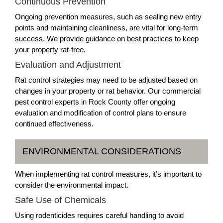
Continuous Prevention
Ongoing prevention measures, such as sealing new entry
points and maintaining cleanliness, are vital for long-term
success. We provide guidance on best practices to keep
your property rat-free.
Evaluation and Adjustment
Rat control strategies may need to be adjusted based on
changes in your property or rat behavior. Our commercial
pest control experts in Rock County offer ongoing
evaluation and modification of control plans to ensure
continued effectiveness.
ENVIRONMENTAL CONSIDERATIONS
When implementing rat control measures, it’s important to
consider the environmental impact.
Safe Use of Chemicals
Using rodenticides requires careful handling to avoid