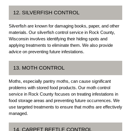
12. SILVERFISH CONTROL
Silverfish are known for damaging books, paper, and other
materials. Our silverfish control service in Rock County,
Wisconsin involves identifying their hiding spots and
applying treatments to eliminate them. We also provide
advice on preventing future infestations.
13. MOTH CONTROL
Moths, especially pantry moths, can cause significant
problems with stored food products. Our moth control
service in Rock County focuses on treating infestations in
food storage areas and preventing future occurrences. We
use targeted treatments to ensure that moths are effectively
managed.
14. CARPET BEETLE CONTROL