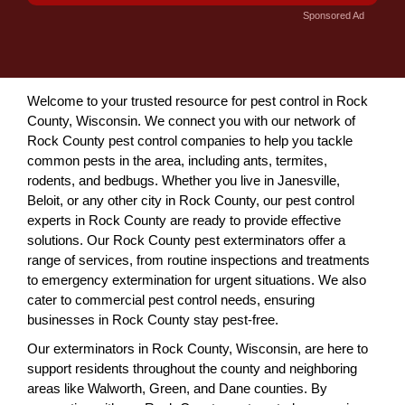
Sponsored Ad
Welcome to your trusted resource for pest control in Rock
County, Wisconsin. We connect you with our network of
Rock County pest control companies to help you tackle
common pests in the area, including ants, termites,
rodents, and bedbugs. Whether you live in Janesville,
Beloit, or any other city in Rock County, our pest control
experts in Rock County are ready to provide effective
solutions. Our Rock County pest exterminators offer a
range of services, from routine inspections and treatments
to emergency extermination for urgent situations. We also
cater to commercial pest control needs, ensuring
businesses in Rock County stay pest-free.
Our exterminators in Rock County, Wisconsin, are here to
support residents throughout the county and neighboring
areas like Walworth, Green, and Dane counties. By