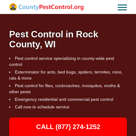
Pest Control in Rock
County, WI
Pest control service specializing in county-wide pest
control
Exterminator for ants, bed bugs, spiders, termites, mice,
rats & more
Pest control for flies, cockroaches, mosquitos, moths &
other pests
Emergency residential and commercial pest control
Call now to schedule service
CALL (877) 274-1252