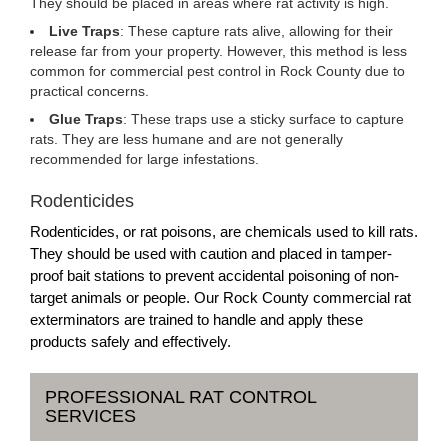
They should be placed in areas where rat activity is high.
Live Traps
: These capture rats alive, allowing for their
release far from your property. However, this method is less
common for commercial pest control in Rock County due to
practical concerns.
Glue Traps
: These traps use a sticky surface to capture
rats. They are less humane and are not generally
recommended for large infestations.
Rodenticides
Rodenticides, or rat poisons, are chemicals used to kill rats.
They should be used with caution and placed in tamper-
proof bait stations to prevent accidental poisoning of non-
target animals or people. Our Rock County commercial rat
exterminators are trained to handle and apply these
products safely and effectively.
PROFESSIONAL RAT CONTROL
SERVICES