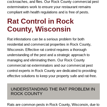
cockroaches, and flies. Our Rock County commercial pest
exterminators work to ensure your restaurant remains
compliant with health regulations and is free of pests.
Rat Control in Rock
County, Wisconsin
Rat infestations can be a serious problem for both
residential and commercial properties in Rock County,
Wisconsin. Effective rat control requires a thorough
understanding of the pest and a strategic approach to
managing and eliminating them. Our Rock County
commercial rat exterminators and our commercial pest
control experts in Rock County are dedicated to providing
effective solutions to keep your property safe and rat-free.
UNDERSTANDING THE RAT PROBLEM IN
ROCK COUNTY
Rats are common pests in Rock County, Wisconsin, due to