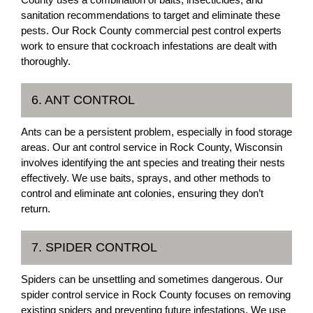
sanitation recommendations to target and eliminate these
pests. Our Rock County commercial pest control experts
work to ensure that cockroach infestations are dealt with
thoroughly.
6. ANT CONTROL
Ants can be a persistent problem, especially in food storage
areas. Our ant control service in Rock County, Wisconsin
involves identifying the ant species and treating their nests
effectively. We use baits, sprays, and other methods to
control and eliminate ant colonies, ensuring they don’t
return.
7. SPIDER CONTROL
Spiders can be unsettling and sometimes dangerous. Our
spider control service in Rock County focuses on removing
existing spiders and preventing future infestations. We use