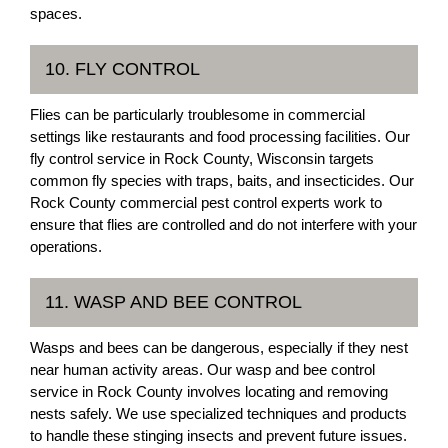
spaces.
10. FLY CONTROL
Flies can be particularly troublesome in commercial
settings like restaurants and food processing facilities. Our
fly control service in Rock County, Wisconsin targets
common fly species with traps, baits, and insecticides. Our
Rock County commercial pest control experts work to
ensure that flies are controlled and do not interfere with your
operations.
11. WASP AND BEE CONTROL
Wasps and bees can be dangerous, especially if they nest
near human activity areas. Our wasp and bee control
service in Rock County involves locating and removing
nests safely. We use specialized techniques and products
to handle these stinging insects and prevent future issues.