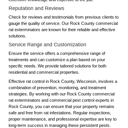
Reputation and Reviews
Check for reviews and testimonials from previous clients to
gauge the quality of service. Our Rock County commercial
rat exterminators are known for their reliable and effective
solutions.
Service Range and Customization
Ensure the service offers a comprehensive range of
treatments and can customize a plan based on your
specific needs. We provide tailored solutions for both
residential and commercial properties.
Effective rat control in Rock County, Wisconsin, involves a
combination of prevention, monitoring, and treatment
strategies. By working with our Rock County commercial
rat exterminators and commercial pest control experts in
Rock County, you can ensure that your property remains
safe and free from rat infestations. Regular inspections,
proper maintenance, and professional expertise are key to
long-term success in managing these persistent pests.