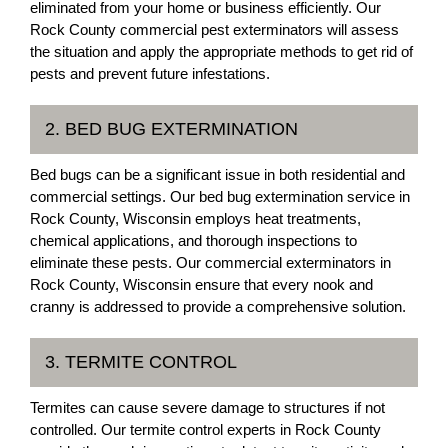
eliminated from your home or business efficiently. Our
Rock County commercial pest exterminators will assess
the situation and apply the appropriate methods to get rid of
pests and prevent future infestations.
2. BED BUG EXTERMINATION
Bed bugs can be a significant issue in both residential and
commercial settings. Our bed bug extermination service in
Rock County, Wisconsin employs heat treatments,
chemical applications, and thorough inspections to
eliminate these pests. Our commercial exterminators in
Rock County, Wisconsin ensure that every nook and
cranny is addressed to provide a comprehensive solution.
3. TERMITE CONTROL
Termites can cause severe damage to structures if not
controlled. Our termite control experts in Rock County