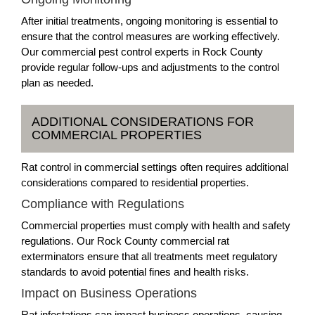
After initial treatments, ongoing monitoring is essential to
ensure that the control measures are working effectively.
Our commercial pest control experts in Rock County
provide regular follow-ups and adjustments to the control
plan as needed.
ADDITIONAL CONSIDERATIONS FOR
COMMERCIAL PROPERTIES
Rat control in commercial settings often requires additional
considerations compared to residential properties.
Compliance with Regulations
Commercial properties must comply with health and safety
regulations. Our Rock County commercial rat
exterminators ensure that all treatments meet regulatory
standards to avoid potential fines and health risks.
Impact on Business Operations
Rat infestations can impact business operations, causing