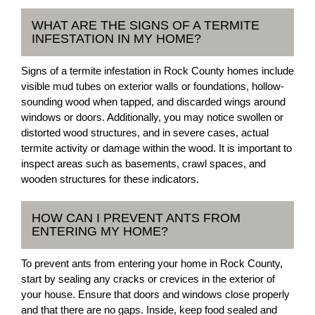
WHAT ARE THE SIGNS OF A TERMITE
INFESTATION IN MY HOME?
Signs of a termite infestation in Rock County homes include
visible mud tubes on exterior walls or foundations, hollow-
sounding wood when tapped, and discarded wings around
windows or doors. Additionally, you may notice swollen or
distorted wood structures, and in severe cases, actual
termite activity or damage within the wood. It is important to
inspect areas such as basements, crawl spaces, and
wooden structures for these indicators.
HOW CAN I PREVENT ANTS FROM
ENTERING MY HOME?
To prevent ants from entering your home in Rock County,
start by sealing any cracks or crevices in the exterior of
your house. Ensure that doors and windows close properly
and that there are no gaps. Inside, keep food sealed and