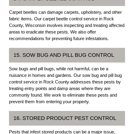
Carpet beetles can damage carpets, upholstery, and other
fabric items. Our carpet beetle control service in Rock
County, Wisconsin involves inspecting and treating affected
areas to eradicate these pests. We also offer
recommendations for preventing future infestations.
15. SOW BUG AND PILL BUG CONTROL
Sow bugs and pill bugs, while not harmful, can be a
nuisance in homes and gardens. Our sow bug and pill bug
control service in Rock County addresses these pests by
treating entry points and damp areas where they are
commonly found. We work to eliminate these pests and
prevent them from entering your property.
16. STORED PRODUCT PEST CONTROL
Pests that infest stored products can be a major issue,