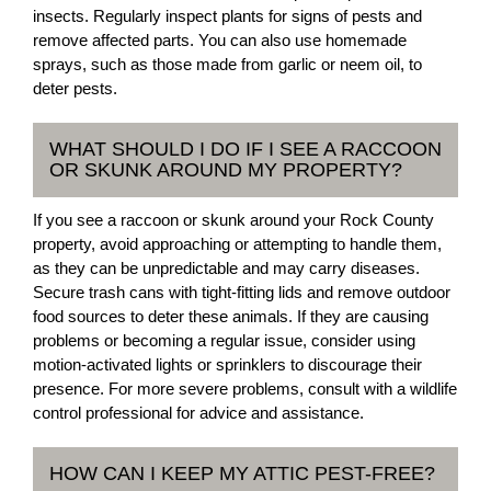
insects. Regularly inspect plants for signs of pests and
remove affected parts. You can also use homemade
sprays, such as those made from garlic or neem oil, to
deter pests.
WHAT SHOULD I DO IF I SEE A RACCOON
OR SKUNK AROUND MY PROPERTY?
If you see a raccoon or skunk around your Rock County
property, avoid approaching or attempting to handle them,
as they can be unpredictable and may carry diseases.
Secure trash cans with tight-fitting lids and remove outdoor
food sources to deter these animals. If they are causing
problems or becoming a regular issue, consider using
motion-activated lights or sprinklers to discourage their
presence. For more severe problems, consult with a wildlife
control professional for advice and assistance.
HOW CAN I KEEP MY ATTIC PEST-FREE?