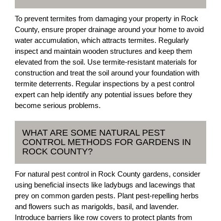
To prevent termites from damaging your property in Rock
County, ensure proper drainage around your home to avoid
water accumulation, which attracts termites. Regularly
inspect and maintain wooden structures and keep them
elevated from the soil. Use termite-resistant materials for
construction and treat the soil around your foundation with
termite deterrents. Regular inspections by a pest control
expert can help identify any potential issues before they
become serious problems.
WHAT ARE SOME NATURAL PEST
CONTROL METHODS FOR GARDENS IN
ROCK COUNTY?
For natural pest control in Rock County gardens, consider
using beneficial insects like ladybugs and lacewings that
prey on common garden pests. Plant pest-repelling herbs
and flowers such as marigolds, basil, and lavender.
Introduce barriers like row covers to protect plants from