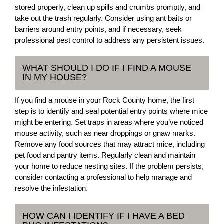
stored properly, clean up spills and crumbs promptly, and
take out the trash regularly. Consider using ant baits or
barriers around entry points, and if necessary, seek
professional pest control to address any persistent issues.
WHAT SHOULD I DO IF I FIND A MOUSE
IN MY HOUSE?
If you find a mouse in your Rock County home, the first
step is to identify and seal potential entry points where mice
might be entering. Set traps in areas where you’ve noticed
mouse activity, such as near droppings or gnaw marks.
Remove any food sources that may attract mice, including
pet food and pantry items. Regularly clean and maintain
your home to reduce nesting sites. If the problem persists,
consider contacting a professional to help manage and
resolve the infestation.
HOW CAN I IDENTIFY IF I HAVE A BED