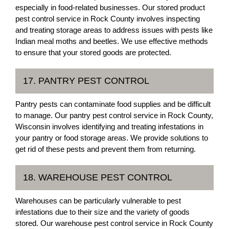
especially in food-related businesses. Our stored product
pest control service in Rock County involves inspecting
and treating storage areas to address issues with pests like
Indian meal moths and beetles. We use effective methods
to ensure that your stored goods are protected.
17. PANTRY PEST CONTROL
Pantry pests can contaminate food supplies and be difficult
to manage. Our pantry pest control service in Rock County,
Wisconsin involves identifying and treating infestations in
your pantry or food storage areas. We provide solutions to
get rid of these pests and prevent them from returning.
18. WAREHOUSE PEST CONTROL
Warehouses can be particularly vulnerable to pest
infestations due to their size and the variety of goods
stored. Our warehouse pest control service in Rock County