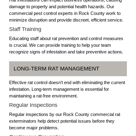
damage to property and potential health hazards. Our
commercial pest control experts in Rock County work to
minimize disruption and provide discreet, efficient service.
Staff Training
Educating staff about rat prevention and control measures
is crucial. We can provide training to help your team
recognize signs of infestation and take preventive actions.
LONG-TERM RAT MANAGEMENT
Effective rat control doesn’t end with eliminating the current
infestation. Long-term management is essential for
maintaining a rat-free environment.
Regular Inspections
Regular inspections by our Rock County commercial rat
exterminators help detect potential issues before they
become major problems.