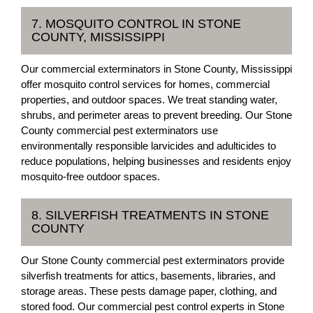
7. MOSQUITO CONTROL IN STONE
COUNTY, MISSISSIPPI
Our commercial exterminators in Stone County, Mississippi
offer mosquito control services for homes, commercial
properties, and outdoor spaces. We treat standing water,
shrubs, and perimeter areas to prevent breeding. Our Stone
County commercial pest exterminators use
environmentally responsible larvicides and adulticides to
reduce populations, helping businesses and residents enjoy
mosquito-free outdoor spaces.
8. SILVERFISH TREATMENTS IN STONE
COUNTY
Our Stone County commercial pest exterminators provide
silverfish treatments for attics, basements, libraries, and
storage areas. These pests damage paper, clothing, and
stored food. Our commercial pest control experts in Stone