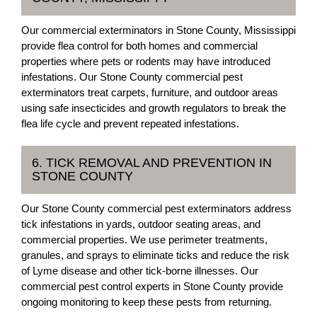
Our commercial exterminators in Stone County, Mississippi
provide flea control for both homes and commercial
properties where pets or rodents may have introduced
infestations. Our Stone County commercial pest
exterminators treat carpets, furniture, and outdoor areas
using safe insecticides and growth regulators to break the
flea life cycle and prevent repeated infestations.
6. TICK REMOVAL AND PREVENTION IN
STONE COUNTY
Our Stone County commercial pest exterminators address
tick infestations in yards, outdoor seating areas, and
commercial properties. We use perimeter treatments,
granules, and sprays to eliminate ticks and reduce the risk
of Lyme disease and other tick-borne illnesses. Our
commercial pest control experts in Stone County provide
ongoing monitoring to keep these pests from returning.