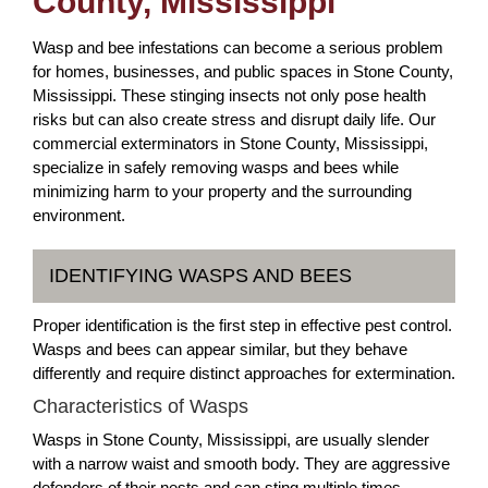
County, Mississippi
Wasp and bee infestations can become a serious problem
for homes, businesses, and public spaces in Stone County,
Mississippi. These stinging insects not only pose health
risks but can also create stress and disrupt daily life. Our
commercial exterminators in Stone County, Mississippi,
specialize in safely removing wasps and bees while
minimizing harm to your property and the surrounding
environment.
IDENTIFYING WASPS AND BEES
Proper identification is the first step in effective pest control.
Wasps and bees can appear similar, but they behave
differently and require distinct approaches for extermination.
Characteristics of Wasps
Wasps in Stone County, Mississippi, are usually slender
with a narrow waist and smooth body. They are aggressive
defenders of their nests and can sting multiple times.