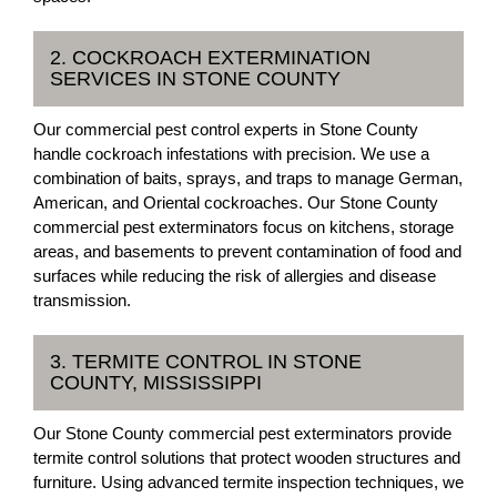
2. COCKROACH EXTERMINATION
SERVICES IN STONE COUNTY
Our commercial pest control experts in Stone County
handle cockroach infestations with precision. We use a
combination of baits, sprays, and traps to manage German,
American, and Oriental cockroaches. Our Stone County
commercial pest exterminators focus on kitchens, storage
areas, and basements to prevent contamination of food and
surfaces while reducing the risk of allergies and disease
transmission.
3. TERMITE CONTROL IN STONE
COUNTY, MISSISSIPPI
Our Stone County commercial pest exterminators provide
termite control solutions that protect wooden structures and
furniture. Using advanced termite inspection techniques, we