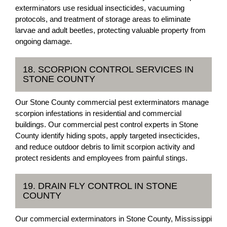
exterminators use residual insecticides, vacuuming
protocols, and treatment of storage areas to eliminate
larvae and adult beetles, protecting valuable property from
ongoing damage.
18. SCORPION CONTROL SERVICES IN
STONE COUNTY
Our Stone County commercial pest exterminators manage
scorpion infestations in residential and commercial
buildings. Our commercial pest control experts in Stone
County identify hiding spots, apply targeted insecticides,
and reduce outdoor debris to limit scorpion activity and
protect residents and employees from painful stings.
19. DRAIN FLY CONTROL IN STONE
COUNTY
Our commercial exterminators in Stone County, Mississippi