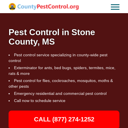
Pest Control in Stone
County, MS
Pest control service specializing in county-wide pest
control
Exterminator for ants, bed bugs, spiders, termites, mice,
rats & more
Pest control for flies, cockroaches, mosquitos, moths &
other pests
Emergency residential and commercial pest control
Call now to schedule service
CALL (877) 274-1252