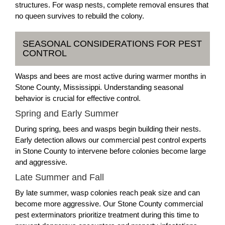
structures. For wasp nests, complete removal ensures that
no queen survives to rebuild the colony.
SEASONAL CONSIDERATIONS FOR PEST
CONTROL
Wasps and bees are most active during warmer months in
Stone County, Mississippi. Understanding seasonal
behavior is crucial for effective control.
Spring and Early Summer
During spring, bees and wasps begin building their nests.
Early detection allows our commercial pest control experts
in Stone County to intervene before colonies become large
and aggressive.
Late Summer and Fall
By late summer, wasp colonies reach peak size and can
become more aggressive. Our Stone County commercial
pest exterminators prioritize treatment during this time to