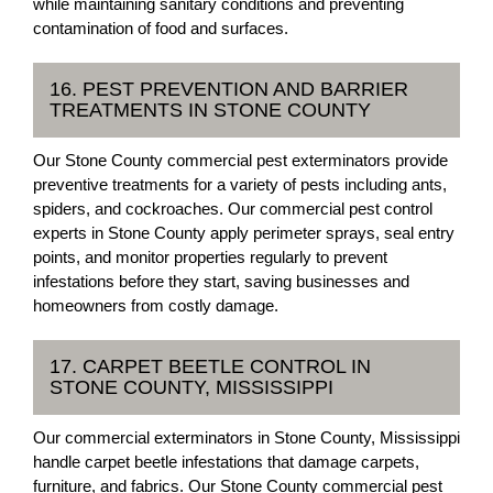
while maintaining sanitary conditions and preventing
contamination of food and surfaces.
16. PEST PREVENTION AND BARRIER
TREATMENTS IN STONE COUNTY
Our Stone County commercial pest exterminators provide
preventive treatments for a variety of pests including ants,
spiders, and cockroaches. Our commercial pest control
experts in Stone County apply perimeter sprays, seal entry
points, and monitor properties regularly to prevent
infestations before they start, saving businesses and
homeowners from costly damage.
17. CARPET BEETLE CONTROL IN
STONE COUNTY, MISSISSIPPI
Our commercial exterminators in Stone County, Mississippi
handle carpet beetle infestations that damage carpets,
furniture, and fabrics. Our Stone County commercial pest