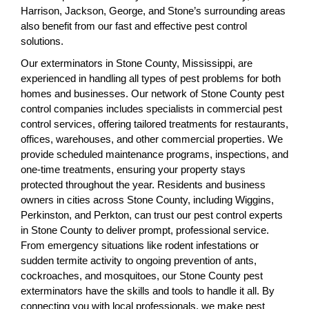
Harrison, Jackson, George, and Stone’s surrounding areas
also benefit from our fast and effective pest control
solutions.
Our exterminators in Stone County, Mississippi, are
experienced in handling all types of pest problems for both
homes and businesses. Our network of Stone County pest
control companies includes specialists in commercial pest
control services, offering tailored treatments for restaurants,
offices, warehouses, and other commercial properties. We
provide scheduled maintenance programs, inspections, and
one-time treatments, ensuring your property stays
protected throughout the year. Residents and business
owners in cities across Stone County, including Wiggins,
Perkinston, and Perkton, can trust our pest control experts
in Stone County to deliver prompt, professional service.
From emergency situations like rodent infestations or
sudden termite activity to ongoing prevention of ants,
cockroaches, and mosquitoes, our Stone County pest
exterminators have the skills and tools to handle it all. By
connecting you with local professionals, we make pest