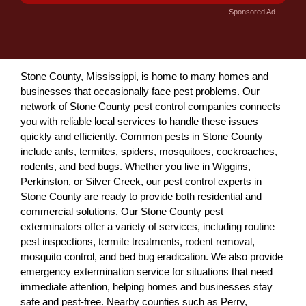
Sponsored Ad
Stone County, Mississippi, is home to many homes and
businesses that occasionally face pest problems. Our
network of Stone County pest control companies connects
you with reliable local services to handle these issues
quickly and efficiently. Common pests in Stone County
include ants, termites, spiders, mosquitoes, cockroaches,
rodents, and bed bugs. Whether you live in Wiggins,
Perkinston, or Silver Creek, our pest control experts in
Stone County are ready to provide both residential and
commercial solutions. Our Stone County pest
exterminators offer a variety of services, including routine
pest inspections, termite treatments, rodent removal,
mosquito control, and bed bug eradication. We also provide
emergency extermination service for situations that need
immediate attention, helping homes and businesses stay
safe and pest-free. Nearby counties such as Perry,