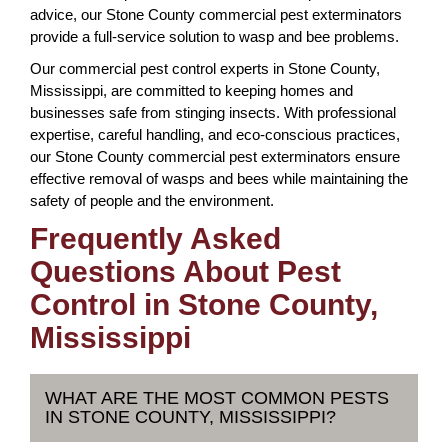
advice, our Stone County commercial pest exterminators
provide a full-service solution to wasp and bee problems.
Our commercial pest control experts in Stone County,
Mississippi, are committed to keeping homes and
businesses safe from stinging insects. With professional
expertise, careful handling, and eco-conscious practices,
our Stone County commercial pest exterminators ensure
effective removal of wasps and bees while maintaining the
safety of people and the environment.
Frequently Asked
Questions About Pest
Control in Stone County,
Mississippi
WHAT ARE THE MOST COMMON PESTS
IN STONE COUNTY, MISSISSIPPI?