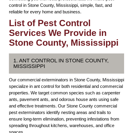
control in Stone County, Mississippi, simple, fast, and
reliable for every home and business.
List of Pest Control
Services We Provide in
Stone County, Mississippi
1. ANT CONTROL IN STONE COUNTY,
MISSISSIPPI
Our commercial exterminators in Stone County, Mississippi
specialize in ant control for both residential and commercial
properties. We target common species such as carpenter
ants, pavement ants, and odorous house ants using safe
and effective treatments. Our Stone County commercial
pest exterminators identify nesting areas and trails to
ensure long-term elimination, preventing infestations from
spreading throughout kitchens, warehouses, and office
spaces.