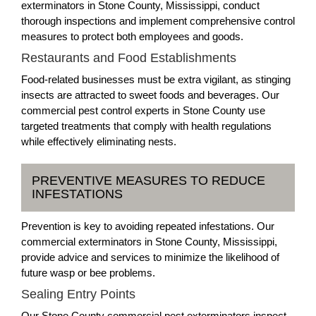
exterminators in Stone County, Mississippi, conduct
thorough inspections and implement comprehensive control
measures to protect both employees and goods.
Restaurants and Food Establishments
Food-related businesses must be extra vigilant, as stinging
insects are attracted to sweet foods and beverages. Our
commercial pest control experts in Stone County use
targeted treatments that comply with health regulations
while effectively eliminating nests.
PREVENTIVE MEASURES TO REDUCE
INFESTATIONS
Prevention is key to avoiding repeated infestations. Our
commercial exterminators in Stone County, Mississippi,
provide advice and services to minimize the likelihood of
future wasp or bee problems.
Sealing Entry Points
Our Stone County commercial pest exterminators inspect