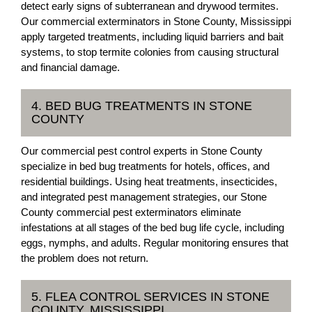
detect early signs of subterranean and drywood termites.
Our commercial exterminators in Stone County, Mississippi
apply targeted treatments, including liquid barriers and bait
systems, to stop termite colonies from causing structural
and financial damage.
4. BED BUG TREATMENTS IN STONE
COUNTY
Our commercial pest control experts in Stone County
specialize in bed bug treatments for hotels, offices, and
residential buildings. Using heat treatments, insecticides,
and integrated pest management strategies, our Stone
County commercial pest exterminators eliminate
infestations at all stages of the bed bug life cycle, including
eggs, nymphs, and adults. Regular monitoring ensures that
the problem does not return.
5. FLEA CONTROL SERVICES IN STONE
COUNTY, MISSISSIPPI