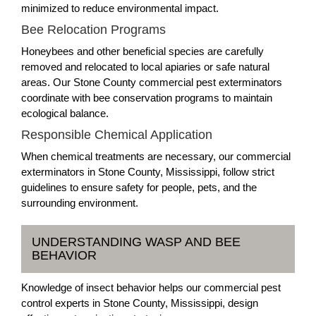
minimized to reduce environmental impact.
Bee Relocation Programs
Honeybees and other beneficial species are carefully
removed and relocated to local apiaries or safe natural
areas. Our Stone County commercial pest exterminators
coordinate with bee conservation programs to maintain
ecological balance.
Responsible Chemical Application
When chemical treatments are necessary, our commercial
exterminators in Stone County, Mississippi, follow strict
guidelines to ensure safety for people, pets, and the
surrounding environment.
UNDERSTANDING WASP AND BEE
BEHAVIOR
Knowledge of insect behavior helps our commercial pest
control experts in Stone County, Mississippi, design