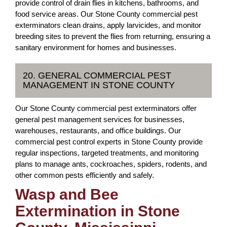
provide control of drain flies in kitchens, bathrooms, and
food service areas. Our Stone County commercial pest
exterminators clean drains, apply larvicides, and monitor
breeding sites to prevent the flies from returning, ensuring a
sanitary environment for homes and businesses.
20. GENERAL COMMERCIAL PEST
MANAGEMENT IN STONE COUNTY
Our Stone County commercial pest exterminators offer
general pest management services for businesses,
warehouses, restaurants, and office buildings. Our
commercial pest control experts in Stone County provide
regular inspections, targeted treatments, and monitoring
plans to manage ants, cockroaches, spiders, rodents, and
other common pests efficiently and safely.
Wasp and Bee
Extermination in Stone