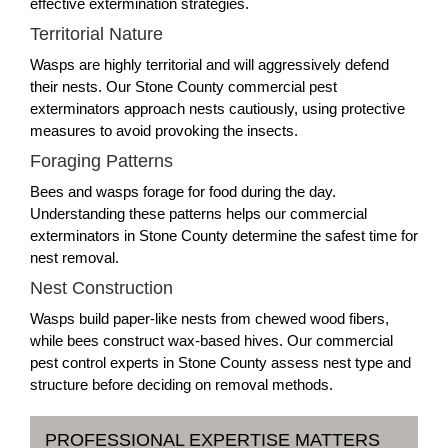
effective extermination strategies.
Territorial Nature
Wasps are highly territorial and will aggressively defend
their nests. Our Stone County commercial pest
exterminators approach nests cautiously, using protective
measures to avoid provoking the insects.
Foraging Patterns
Bees and wasps forage for food during the day.
Understanding these patterns helps our commercial
exterminators in Stone County determine the safest time for
nest removal.
Nest Construction
Wasps build paper-like nests from chewed wood fibers,
while bees construct wax-based hives. Our commercial
pest control experts in Stone County assess nest type and
structure before deciding on removal methods.
PROFESSIONAL EXPERTISE MATTERS