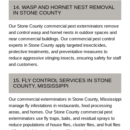
14. WASP AND HORNET NEST REMOVAL
IN STONE COUNTY
Our Stone County commercial pest exterminators remove
and control wasp and hornet nests in outdoor spaces and
near commercial buildings. Our commercial pest control
experts in Stone County apply targeted insecticides,
protective treatments, and preventative measures to
reduce aggressive stinging insects, ensuring safety for staff
and customers.
15. FLY CONTROL SERVICES IN STONE
COUNTY, MISSISSIPPI
Our commercial exterminators in Stone County, Mississippi
manage fly infestations in restaurants, food processing
areas, and homes. Our Stone County commercial pest
exterminators use fly traps, baits, and residual sprays to
reduce populations of house flies, cluster flies, and fruit flies