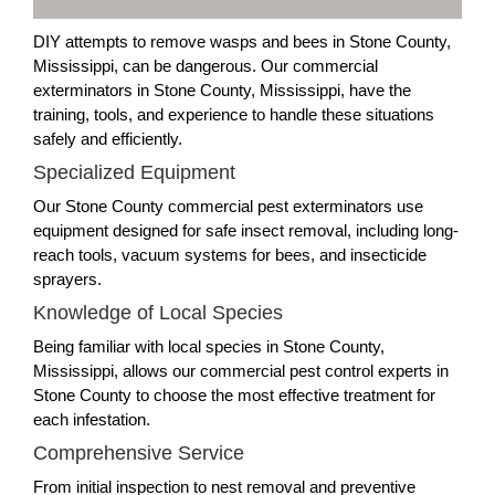
DIY attempts to remove wasps and bees in Stone County,
Mississippi, can be dangerous. Our commercial
exterminators in Stone County, Mississippi, have the
training, tools, and experience to handle these situations
safely and efficiently.
Specialized Equipment
Our Stone County commercial pest exterminators use
equipment designed for safe insect removal, including long-
reach tools, vacuum systems for bees, and insecticide
sprayers.
Knowledge of Local Species
Being familiar with local species in Stone County,
Mississippi, allows our commercial pest control experts in
Stone County to choose the most effective treatment for
each infestation.
Comprehensive Service
From initial inspection to nest removal and preventive