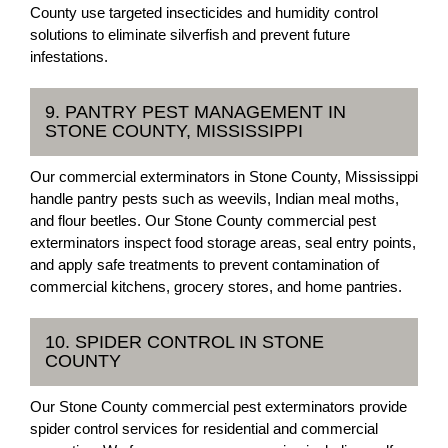
County use targeted insecticides and humidity control
solutions to eliminate silverfish and prevent future
infestations.
9. PANTRY PEST MANAGEMENT IN
STONE COUNTY, MISSISSIPPI
Our commercial exterminators in Stone County, Mississippi
handle pantry pests such as weevils, Indian meal moths,
and flour beetles. Our Stone County commercial pest
exterminators inspect food storage areas, seal entry points,
and apply safe treatments to prevent contamination of
commercial kitchens, grocery stores, and home pantries.
10. SPIDER CONTROL IN STONE
COUNTY
Our Stone County commercial pest exterminators provide
spider control services for residential and commercial