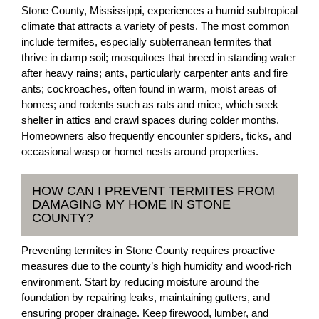
Stone County, Mississippi, experiences a humid subtropical
climate that attracts a variety of pests. The most common
include termites, especially subterranean termites that
thrive in damp soil; mosquitoes that breed in standing water
after heavy rains; ants, particularly carpenter ants and fire
ants; cockroaches, often found in warm, moist areas of
homes; and rodents such as rats and mice, which seek
shelter in attics and crawl spaces during colder months.
Homeowners also frequently encounter spiders, ticks, and
occasional wasp or hornet nests around properties.
HOW CAN I PREVENT TERMITES FROM
DAMAGING MY HOME IN STONE
COUNTY?
Preventing termites in Stone County requires proactive
measures due to the county’s high humidity and wood-rich
environment. Start by reducing moisture around the
foundation by repairing leaks, maintaining gutters, and
ensuring proper drainage. Keep firewood, lumber, and