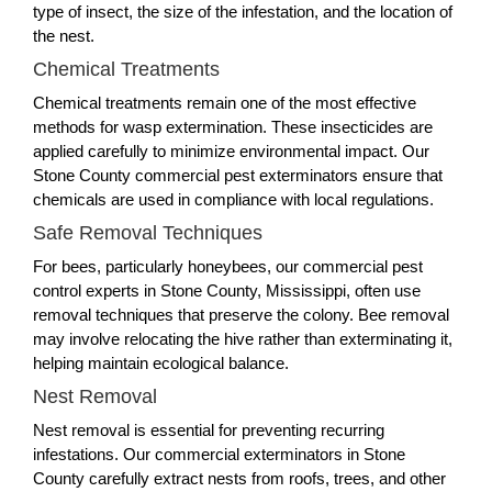
type of insect, the size of the infestation, and the location of
the nest.
Chemical Treatments
Chemical treatments remain one of the most effective
methods for wasp extermination. These insecticides are
applied carefully to minimize environmental impact. Our
Stone County commercial pest exterminators ensure that
chemicals are used in compliance with local regulations.
Safe Removal Techniques
For bees, particularly honeybees, our commercial pest
control experts in Stone County, Mississippi, often use
removal techniques that preserve the colony. Bee removal
may involve relocating the hive rather than exterminating it,
helping maintain ecological balance.
Nest Removal
Nest removal is essential for preventing recurring
infestations. Our commercial exterminators in Stone
County carefully extract nests from roofs, trees, and other