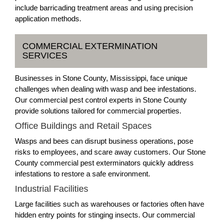
include barricading treatment areas and using precision
application methods.
COMMERCIAL EXTERMINATION
SERVICES
Businesses in Stone County, Mississippi, face unique
challenges when dealing with wasp and bee infestations.
Our commercial pest control experts in Stone County
provide solutions tailored for commercial properties.
Office Buildings and Retail Spaces
Wasps and bees can disrupt business operations, pose
risks to employees, and scare away customers. Our Stone
County commercial pest exterminators quickly address
infestations to restore a safe environment.
Industrial Facilities
Large facilities such as warehouses or factories often have
hidden entry points for stinging insects. Our commercial