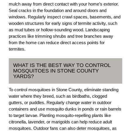
mulch away from direct contact with your home’s exterior.
Seal cracks in the foundation and around doors and
windows. Regularly inspect crawl spaces, basements, and
wooden structures for early signs of termite activity, such
as mud tubes or hollow-sounding wood. Landscaping
practices like trimming shrubs and tree branches away
from the home can reduce direct access points for
termites.
WHAT IS THE BEST WAY TO CONTROL
MOSQUITOES IN STONE COUNTY
YARDS?
To control mosquitoes in Stone County, eliminate standing
water where they breed, such as birdbaths, clogged
gutters, or puddles. Regularly change water in outdoor
containers and use mosquito dunks in ponds or rain barrels
to target larvae. Planting mosquito-repelling plants like
citronella, lavender, or marigolds can help reduce adult
mosquitoes. Outdoor fans can also deter mosquitoes, as