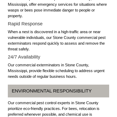
Mississippi, offer emergency services for situations where
wasps or bees pose immediate danger to people or
property.
Rapid Response
When a nest is discovered in a high-traffic area or near
vulnerable individuals, our Stone County commercial pest
exterminators respond quickly to assess and remove the
threat safely.
24/7 Availability
Our commercial exterminators in Stone County,
Mississippi, provide flexible scheduling to address urgent
needs outside of regular business hours.
ENVIRONMENTAL RESPONSIBILITY
Our commercial pest control experts in Stone County
prioritize eco-friendly practices. For bees, relocation is
preferred whenever possible, and chemical use is