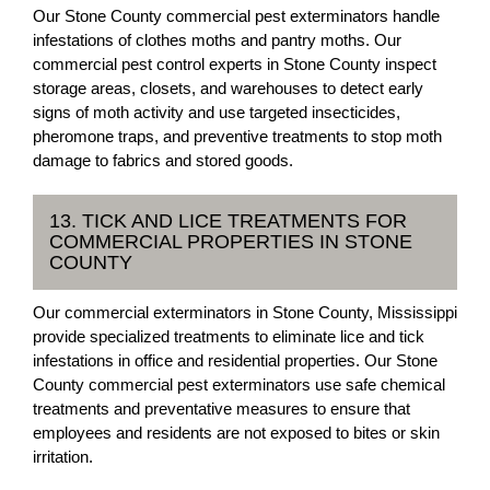
Our Stone County commercial pest exterminators handle
infestations of clothes moths and pantry moths. Our
commercial pest control experts in Stone County inspect
storage areas, closets, and warehouses to detect early
signs of moth activity and use targeted insecticides,
pheromone traps, and preventive treatments to stop moth
damage to fabrics and stored goods.
13. TICK AND LICE TREATMENTS FOR
COMMERCIAL PROPERTIES IN STONE
COUNTY
Our commercial exterminators in Stone County, Mississippi
provide specialized treatments to eliminate lice and tick
infestations in office and residential properties. Our Stone
County commercial pest exterminators use safe chemical
treatments and preventative measures to ensure that
employees and residents are not exposed to bites or skin
irritation.