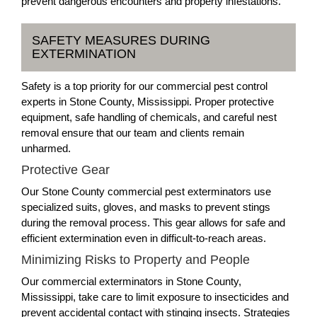
prevent dangerous encounters and property infestations.
SAFETY MEASURES DURING
EXTERMINATION
Safety is a top priority for our commercial pest control
experts in Stone County, Mississippi. Proper protective
equipment, safe handling of chemicals, and careful nest
removal ensure that our team and clients remain
unharmed.
Protective Gear
Our Stone County commercial pest exterminators use
specialized suits, gloves, and masks to prevent stings
during the removal process. This gear allows for safe and
efficient extermination even in difficult-to-reach areas.
Minimizing Risks to Property and People
Our commercial exterminators in Stone County,
Mississippi, take care to limit exposure to insecticides and
prevent accidental contact with stinging insects. Strategies