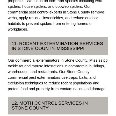
properties. We focus on common species including wolf
spiders, house spiders, and cobweb spiders. Our
commercial pest control experts in Stone County remove
webs, apply residual insecticides, and reduce outdoor
habitats to prevent spiders from entering homes or
workplaces.
11. RODENT EXTERMINATION SERVICES
IN STONE COUNTY, MISSISSIPPI
Our commercial exterminators in Stone County, Mississippi
tackle rat and mouse infestations in commercial buildings,
warehouses, and restaurants. Our Stone County
commercial pest exterminators use traps, baits, and
exclusion techniques to reduce rodent populations and
protect food and property from contamination and damage.
12. MOTH CONTROL SERVICES IN
STONE COUNTY