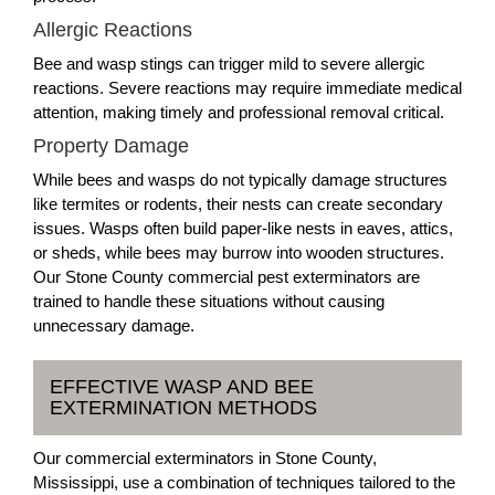
Allergic Reactions
Bee and wasp stings can trigger mild to severe allergic
reactions. Severe reactions may require immediate medical
attention, making timely and professional removal critical.
Property Damage
While bees and wasps do not typically damage structures
like termites or rodents, their nests can create secondary
issues. Wasps often build paper-like nests in eaves, attics,
or sheds, while bees may burrow into wooden structures.
Our Stone County commercial pest exterminators are
trained to handle these situations without causing
unnecessary damage.
EFFECTIVE WASP AND BEE
EXTERMINATION METHODS
Our commercial exterminators in Stone County,
Mississippi, use a combination of techniques tailored to the