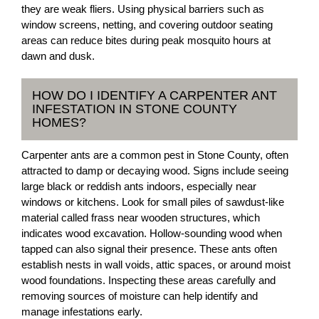
they are weak fliers. Using physical barriers such as
window screens, netting, and covering outdoor seating
areas can reduce bites during peak mosquito hours at
dawn and dusk.
HOW DO I IDENTIFY A CARPENTER ANT
INFESTATION IN STONE COUNTY
HOMES?
Carpenter ants are a common pest in Stone County, often
attracted to damp or decaying wood. Signs include seeing
large black or reddish ants indoors, especially near
windows or kitchens. Look for small piles of sawdust-like
material called frass near wooden structures, which
indicates wood excavation. Hollow-sounding wood when
tapped can also signal their presence. These ants often
establish nests in wall voids, attic spaces, or around moist
wood foundations. Inspecting these areas carefully and
removing sources of moisture can help identify and
manage infestations early.