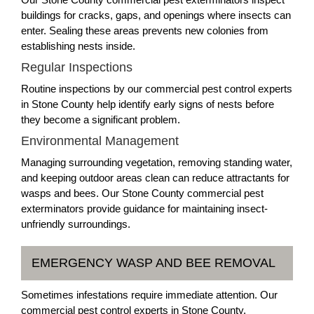
buildings for cracks, gaps, and openings where insects can
enter. Sealing these areas prevents new colonies from
establishing nests inside.
Regular Inspections
Routine inspections by our commercial pest control experts
in Stone County help identify early signs of nests before
they become a significant problem.
Environmental Management
Managing surrounding vegetation, removing standing water,
and keeping outdoor areas clean can reduce attractants for
wasps and bees. Our Stone County commercial pest
exterminators provide guidance for maintaining insect-
unfriendly surroundings.
EMERGENCY WASP AND BEE REMOVAL
Sometimes infestations require immediate attention. Our
commercial pest control experts in Stone County,