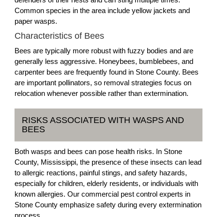
Common species in the area include yellow jackets and
paper wasps.
Characteristics of Bees
Bees are typically more robust with fuzzy bodies and are
generally less aggressive. Honeybees, bumblebees, and
carpenter bees are frequently found in Stone County. Bees
are important pollinators, so removal strategies focus on
relocation whenever possible rather than extermination.
RISKS ASSOCIATED WITH WASPS AND
BEES
Both wasps and bees can pose health risks. In Stone
County, Mississippi, the presence of these insects can lead
to allergic reactions, painful stings, and safety hazards,
especially for children, elderly residents, or individuals with
known allergies. Our commercial pest control experts in
Stone County emphasize safety during every extermination
process.