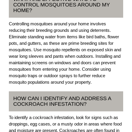
CONTROL MOSQUITOES AROUND MY
HOME?
Controlling mosquitoes around your home involves
reducing their breeding grounds and using deterrents.
Eliminate standing water from items like bird baths, flower
pots, and gutters, as these are prime breeding sites for
mosquitoes. Use mosquito repellents on exposed skin and
wear long sleeves and pants when outdoors. Installing and
maintaining screens on windows and doors can prevent
mosquitoes from entering your home. Consider using
mosquito traps or outdoor sprays to further reduce
mosquito populations around your property.
HOW CAN I IDENTIFY AND ADDRESS A
COCKROACH INFESTATION?
To identify a cockroach infestation, look for signs such as
droppings, egg cases, or a musty odor in areas where food
and moisture are present. Cockroaches are often found in