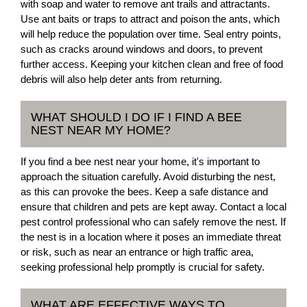
with soap and water to remove ant trails and attractants.
Use ant baits or traps to attract and poison the ants, which
will help reduce the population over time. Seal entry points,
such as cracks around windows and doors, to prevent
further access. Keeping your kitchen clean and free of food
debris will also help deter ants from returning.
WHAT SHOULD I DO IF I FIND A BEE
NEST NEAR MY HOME?
If you find a bee nest near your home, it's important to
approach the situation carefully. Avoid disturbing the nest,
as this can provoke the bees. Keep a safe distance and
ensure that children and pets are kept away. Contact a local
pest control professional who can safely remove the nest. If
the nest is in a location where it poses an immediate threat
or risk, such as near an entrance or high traffic area,
seeking professional help promptly is crucial for safety.
WHAT ARE EFFECTIVE WAYS TO