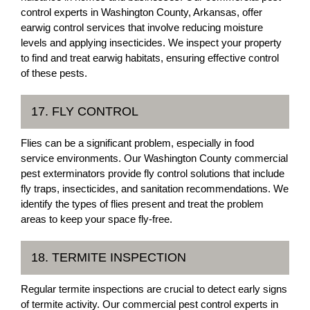
control experts in Washington County, Arkansas, offer
earwig control services that involve reducing moisture
levels and applying insecticides. We inspect your property
to find and treat earwig habitats, ensuring effective control
of these pests.
17. FLY CONTROL
Flies can be a significant problem, especially in food
service environments. Our Washington County commercial
pest exterminators provide fly control solutions that include
fly traps, insecticides, and sanitation recommendations. We
identify the types of flies present and treat the problem
areas to keep your space fly-free.
18. TERMITE INSPECTION
Regular termite inspections are crucial to detect early signs
of termite activity. Our commercial pest control experts in