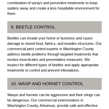
combination of sprays and preventive treatments to keep
spiders away and create a less hospitable environment for
them.
9. BEETLE CONTROL
Beetles can invade your home or business and cause
damage to stored food, fabrics, and wooden structures. Our
commercial pest control experts in Washington County
address beetle problems through targeted treatments that
involve insecticides and preventative measures. We
inspect for different types of beetles and apply appropriate
treatments to control and prevent infestations.
10. WASP AND HORNET CONTROL
Wasps and hornets can be aggressive and their stings can
be dangerous. Our commercial exterminators in
Washington County, Arkansas, provide safe and effective