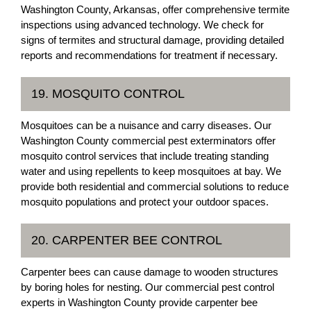
Washington County, Arkansas, offer comprehensive termite
inspections using advanced technology. We check for
signs of termites and structural damage, providing detailed
reports and recommendations for treatment if necessary.
19. MOSQUITO CONTROL
Mosquitoes can be a nuisance and carry diseases. Our
Washington County commercial pest exterminators offer
mosquito control services that include treating standing
water and using repellents to keep mosquitoes at bay. We
provide both residential and commercial solutions to reduce
mosquito populations and protect your outdoor spaces.
20. CARPENTER BEE CONTROL
Carpenter bees can cause damage to wooden structures
by boring holes for nesting. Our commercial pest control
experts in Washington County provide carpenter bee