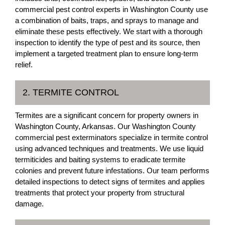
commercial pest control experts in Washington County use
a combination of baits, traps, and sprays to manage and
eliminate these pests effectively. We start with a thorough
inspection to identify the type of pest and its source, then
implement a targeted treatment plan to ensure long-term
relief.
2. TERMITE CONTROL
Termites are a significant concern for property owners in
Washington County, Arkansas. Our Washington County
commercial pest exterminators specialize in termite control
using advanced techniques and treatments. We use liquid
termiticides and baiting systems to eradicate termite
colonies and prevent future infestations. Our team performs
detailed inspections to detect signs of termites and applies
treatments that protect your property from structural
damage.