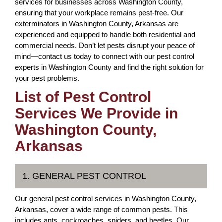
services for businesses across Washington County,
ensuring that your workplace remains pest-free. Our
exterminators in Washington County, Arkansas are
experienced and equipped to handle both residential and
commercial needs. Don’t let pests disrupt your peace of
mind—contact us today to connect with our pest control
experts in Washington County and find the right solution for
your pest problems.
List of Pest Control
Services We Provide in
Washington County,
Arkansas
1. GENERAL PEST CONTROL
Our general pest control services in Washington County,
Arkansas, cover a wide range of common pests. This
includes ants, cockroaches, spiders, and beetles. Our