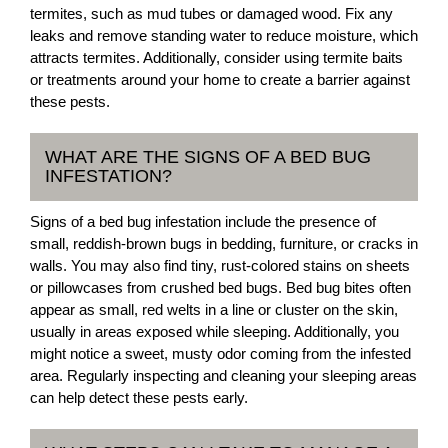
termites, such as mud tubes or damaged wood. Fix any
leaks and remove standing water to reduce moisture, which
attracts termites. Additionally, consider using termite baits
or treatments around your home to create a barrier against
these pests.
WHAT ARE THE SIGNS OF A BED BUG
INFESTATION?
Signs of a bed bug infestation include the presence of
small, reddish-brown bugs in bedding, furniture, or cracks in
walls. You may also find tiny, rust-colored stains on sheets
or pillowcases from crushed bed bugs. Bed bug bites often
appear as small, red welts in a line or cluster on the skin,
usually in areas exposed while sleeping. Additionally, you
might notice a sweet, musty odor coming from the infested
area. Regularly inspecting and cleaning your sleeping areas
can help detect these pests early.