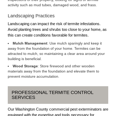
activity such as mud tubes, damaged wood, and frass.
Landscaping Practices
Landscaping can impact the risk of termite infestations.
Avoid planting trees and shrubs too close to your home, as
this can create conditions favorable for termites.
Mulch Management
: Use mulch sparingly and keep it
away from the foundation of your home. Termites can be
attracted to mulch, so maintaining a clear area around your
building is beneficial.
Wood Storage
: Store firewood and other wooden
materials away from the foundation and elevate them to
prevent moisture accumulation.
PROFESSIONAL TERMITE CONTROL
SERVICES
Our Washington County commercial pest exterminators are
equipped with the expertise and tools necessary for