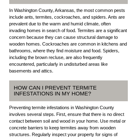
In Washington County, Arkansas, the most common pests
include ants, termites, cockroaches, and spiders. Ants are
prevalent due to the warm and humid climate, often
invading homes in search of food. Termites are a significant
concern because they can cause structural damage to
wooden homes. Cockroaches are common in kitchens and
bathrooms, where they find moisture and food. Spiders,
including the brown recluse, are also frequently
encountered, particularly in undisturbed areas like
basements and attics.
HOW CAN I PREVENT TERMITE
INFESTATIONS IN MY HOME?
Preventing termite infestations in Washington County
involves several steps. First, ensure that there is no direct
contact between soil and wood in your home. Use metal or
concrete barriers to keep termites away from wooden
structures. Regularly inspect your property for signs of