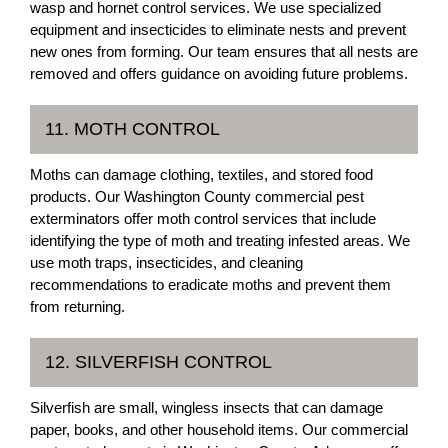
wasp and hornet control services. We use specialized
equipment and insecticides to eliminate nests and prevent
new ones from forming. Our team ensures that all nests are
removed and offers guidance on avoiding future problems.
11. MOTH CONTROL
Moths can damage clothing, textiles, and stored food
products. Our Washington County commercial pest
exterminators offer moth control services that include
identifying the type of moth and treating infested areas. We
use moth traps, insecticides, and cleaning
recommendations to eradicate moths and prevent them
from returning.
12. SILVERFISH CONTROL
Silverfish are small, wingless insects that can damage
paper, books, and other household items. Our commercial