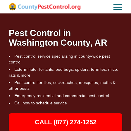
Pest Control in
Washington County, AR
Pest control service specializing in county-wide pest
control
Exterminator for ants, bed bugs, spiders, termites, mice,
rats & more
Pest control for flies, cockroaches, mosquitos, moths &
other pests
Emergency residential and commercial pest control
Call now to schedule service
CALL (877) 274-1252