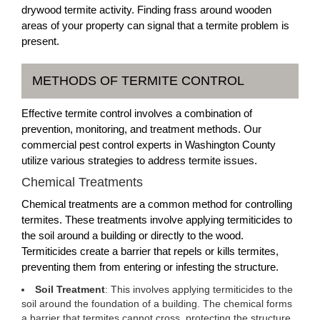
drywood termite activity. Finding frass around wooden
areas of your property can signal that a termite problem is
present.
METHODS OF TERMITE CONTROL
Effective termite control involves a combination of
prevention, monitoring, and treatment methods. Our
commercial pest control experts in Washington County
utilize various strategies to address termite issues.
Chemical Treatments
Chemical treatments are a common method for controlling
termites. These treatments involve applying termiticides to
the soil around a building or directly to the wood.
Termiticides create a barrier that repels or kills termites,
preventing them from entering or infesting the structure.
Soil Treatment
: This involves applying termiticides to the
soil around the foundation of a building. The chemical forms
a barrier that termites cannot cross, protecting the structure