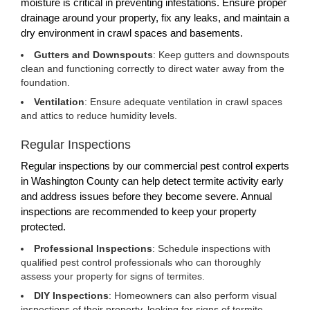
moisture is critical in preventing infestations. Ensure proper
drainage around your property, fix any leaks, and maintain a
dry environment in crawl spaces and basements.
Gutters and Downspouts
: Keep gutters and downspouts
clean and functioning correctly to direct water away from the
foundation.
Ventilation
: Ensure adequate ventilation in crawl spaces
and attics to reduce humidity levels.
Regular Inspections
Regular inspections by our commercial pest control experts
in Washington County can help detect termite activity early
and address issues before they become severe. Annual
inspections are recommended to keep your property
protected.
Professional Inspections
: Schedule inspections with
qualified pest control professionals who can thoroughly
assess your property for signs of termites.
DIY Inspections
: Homeowners can also perform visual
inspections of their property, looking for signs of termite