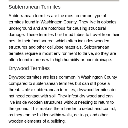
Subterranean Termites
Subterranean termites are the most common type of
termites found in Washington County. They live in colonies
underground and are notorious for causing structural
damage. These termites build mud tubes to travel from their
nest to their food source, which often includes wooden
structures and other cellulose materials. Subterranean
termites require a moist environment to thrive, so they are
often found in areas with high humidity or poor drainage.
Drywood Termites
Drywood termites are less common in Washington County
compared to subterranean termites but can still pose a
threat. Unlike subterranean termites, drywood termites do
not need contact with soil. They infest dry wood and can
live inside wooden structures without needing to return to
the ground. This makes them harder to detect and control,
as they can be hidden within walls, ceilings, and other
wooden elements of a building.