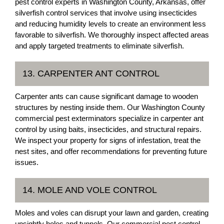
pest control experts in Washington County, Arkansas, offer
silverfish control services that involve using insecticides
and reducing humidity levels to create an environment less
favorable to silverfish. We thoroughly inspect affected areas
and apply targeted treatments to eliminate silverfish.
13. CARPENTER ANT CONTROL
Carpenter ants can cause significant damage to wooden
structures by nesting inside them. Our Washington County
commercial pest exterminators specialize in carpenter ant
control by using baits, insecticides, and structural repairs.
We inspect your property for signs of infestation, treat the
nest sites, and offer recommendations for preventing future
issues.
14. MOLE AND VOLE CONTROL
Moles and voles can disrupt your lawn and garden, creating
unsightly holes and tunnels. Our commercial pest control