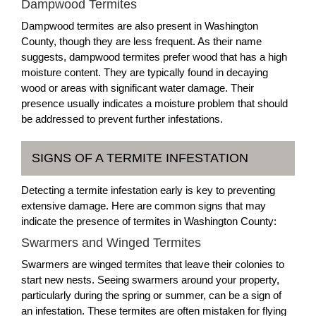
Dampwood Termites
Dampwood termites are also present in Washington
County, though they are less frequent. As their name
suggests, dampwood termites prefer wood that has a high
moisture content. They are typically found in decaying
wood or areas with significant water damage. Their
presence usually indicates a moisture problem that should
be addressed to prevent further infestations.
SIGNS OF A TERMITE INFESTATION
Detecting a termite infestation early is key to preventing
extensive damage. Here are common signs that may
indicate the presence of termites in Washington County:
Swarmers and Winged Termites
Swarmers are winged termites that leave their colonies to
start new nests. Seeing swarmers around your property,
particularly during the spring or summer, can be a sign of
an infestation. These termites are often mistaken for flying