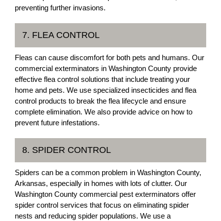
preventing further invasions.
7. FLEA CONTROL
Fleas can cause discomfort for both pets and humans. Our
commercial exterminators in Washington County provide
effective flea control solutions that include treating your
home and pets. We use specialized insecticides and flea
control products to break the flea lifecycle and ensure
complete elimination. We also provide advice on how to
prevent future infestations.
8. SPIDER CONTROL
Spiders can be a common problem in Washington County,
Arkansas, especially in homes with lots of clutter. Our
Washington County commercial pest exterminators offer
spider control services that focus on eliminating spider
nests and reducing spider populations. We use a