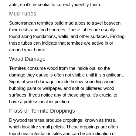
ants, so it's essential to correctly identify them.
Mud Tubes
Subterranean termites build mud tubes to travel between
their nests and food sources. These tubes are usually
found along foundations, walls, and other surfaces. Finding
these tubes can indicate that termites are active in or
around your home.
Wood Damage
Termites consume wood from the inside out, so the
damage they cause is often not visible until it is significant.
Signs of wood damage include hollow-sounding wood,
bubbling paint or wallpaper, and soft or blistered wood
surfaces. If you notice any of these signs, it’s crucial to
have a professional inspection.
Frass or Termite Droppings
Drywood termites produce droppings, known as frass,
which look like small pellets. These droppings are often
found near infestation sites and can be an indication of