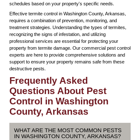
schedules based on your property's specific needs.
Effective termite control in Washington County, Arkansas,
requires a combination of prevention, monitoring, and
treatment strategies. Understanding the types of termites,
recognizing the signs of infestation, and utilizing
professional services are essential for protecting your
property from termite damage. Our commercial pest control
experts are here to provide comprehensive solutions and
support to ensure your property remains safe from these
destructive pests.
Frequently Asked
Questions About Pest
Control in Washington
County, Arkansas
WHAT ARE THE MOST COMMON PESTS
IN WASHINGTON COUNTY, ARKANSAS?