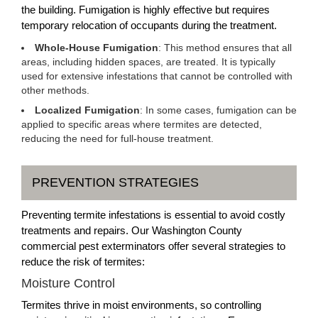
the building. Fumigation is highly effective but requires
temporary relocation of occupants during the treatment.
Whole-House Fumigation
: This method ensures that all
areas, including hidden spaces, are treated. It is typically
used for extensive infestations that cannot be controlled with
other methods.
Localized Fumigation
: In some cases, fumigation can be
applied to specific areas where termites are detected,
reducing the need for full-house treatment.
PREVENTION STRATEGIES
Preventing termite infestations is essential to avoid costly
treatments and repairs. Our Washington County
commercial pest exterminators offer several strategies to
reduce the risk of termites:
Moisture Control
Termites thrive in moist environments, so controlling