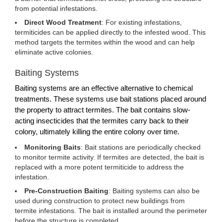
from potential infestations.
Direct Wood Treatment
: For existing infestations,
termiticides can be applied directly to the infested wood. This
method targets the termites within the wood and can help
eliminate active colonies.
Baiting Systems
Baiting systems are an effective alternative to chemical
treatments. These systems use bait stations placed around
the property to attract termites. The bait contains slow-
acting insecticides that the termites carry back to their
colony, ultimately killing the entire colony over time.
Monitoring Baits
: Bait stations are periodically checked
to monitor termite activity. If termites are detected, the bait is
replaced with a more potent termiticide to address the
infestation.
Pre-Construction Baiting
: Baiting systems can also be
used during construction to protect new buildings from
termite infestations. The bait is installed around the perimeter
before the structure is completed.