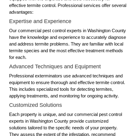
effective termite control. Professional services offer several
advantages:
Expertise and Experience
Our commercial pest control experts in Washington County
have the knowledge and experience to accurately diagnose
and address termite problems. They are familiar with local
termite species and the most effective treatment methods
for each.
Advanced Techniques and Equipment
Professional exterminators use advanced techniques and
equipment to ensure thorough and effective termite control.
This includes specialized tools for detecting termites,
applying treatments, and monitoring for ongoing activity.
Customized Solutions
Each property is unique, and our commercial pest control
experts in Washington County provide customized
solutions tailored to the specific needs of your property.
They assess the extent of the infestation, recommend