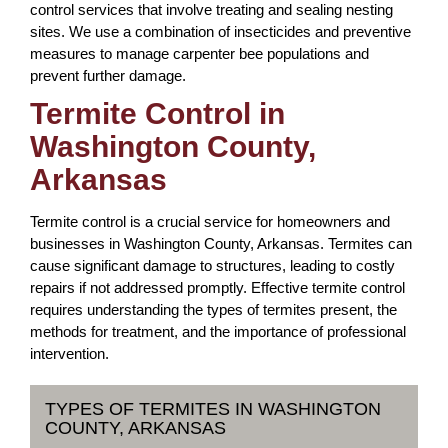
control services that involve treating and sealing nesting
sites. We use a combination of insecticides and preventive
measures to manage carpenter bee populations and
prevent further damage.
Termite Control in
Washington County,
Arkansas
Termite control is a crucial service for homeowners and
businesses in Washington County, Arkansas. Termites can
cause significant damage to structures, leading to costly
repairs if not addressed promptly. Effective termite control
requires understanding the types of termites present, the
methods for treatment, and the importance of professional
intervention.
TYPES OF TERMITES IN WASHINGTON
COUNTY, ARKANSAS