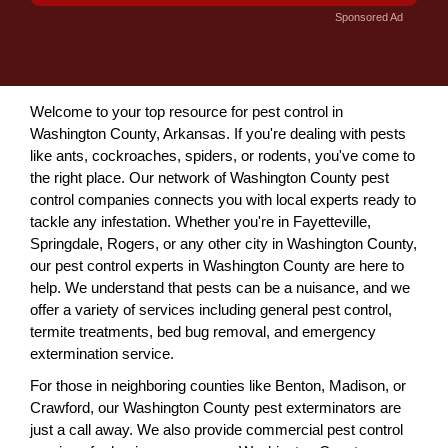
Sponsored Ad
Welcome to your top resource for pest control in
Washington County, Arkansas. If you're dealing with pests
like ants, cockroaches, spiders, or rodents, you've come to
the right place. Our network of Washington County pest
control companies connects you with local experts ready to
tackle any infestation. Whether you're in Fayetteville,
Springdale, Rogers, or any other city in Washington County,
our pest control experts in Washington County are here to
help. We understand that pests can be a nuisance, and we
offer a variety of services including general pest control,
termite treatments, bed bug removal, and emergency
extermination service.
For those in neighboring counties like Benton, Madison, or
Crawford, our Washington County pest exterminators are
just a call away. We also provide commercial pest control