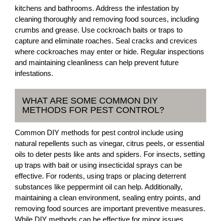
kitchens and bathrooms. Address the infestation by
cleaning thoroughly and removing food sources, including
crumbs and grease. Use cockroach baits or traps to
capture and eliminate roaches. Seal cracks and crevices
where cockroaches may enter or hide. Regular inspections
and maintaining cleanliness can help prevent future
infestations.
WHAT ARE SOME COMMON DIY
METHODS FOR PEST CONTROL?
Common DIY methods for pest control include using
natural repellents such as vinegar, citrus peels, or essential
oils to deter pests like ants and spiders. For insects, setting
up traps with bait or using insecticidal sprays can be
effective. For rodents, using traps or placing deterrent
substances like peppermint oil can help. Additionally,
maintaining a clean environment, sealing entry points, and
removing food sources are important preventive measures.
While DIY methods can be effective for minor issues,