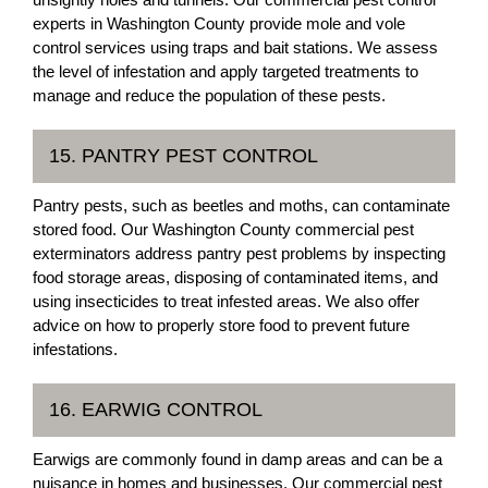
experts in Washington County provide mole and vole
control services using traps and bait stations. We assess
the level of infestation and apply targeted treatments to
manage and reduce the population of these pests.
15. PANTRY PEST CONTROL
Pantry pests, such as beetles and moths, can contaminate
stored food. Our Washington County commercial pest
exterminators address pantry pest problems by inspecting
food storage areas, disposing of contaminated items, and
using insecticides to treat infested areas. We also offer
advice on how to properly store food to prevent future
infestations.
16. EARWIG CONTROL
Earwigs are commonly found in damp areas and can be a
nuisance in homes and businesses. Our commercial pest