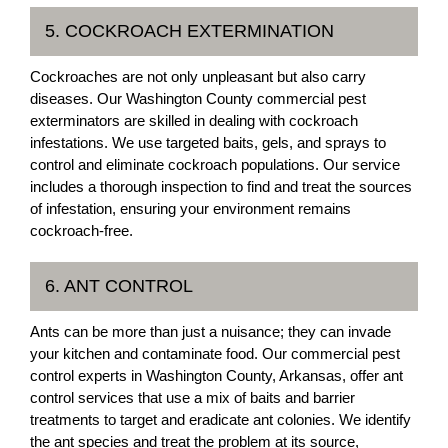
5. COCKROACH EXTERMINATION
Cockroaches are not only unpleasant but also carry
diseases. Our Washington County commercial pest
exterminators are skilled in dealing with cockroach
infestations. We use targeted baits, gels, and sprays to
control and eliminate cockroach populations. Our service
includes a thorough inspection to find and treat the sources
of infestation, ensuring your environment remains
cockroach-free.
6. ANT CONTROL
Ants can be more than just a nuisance; they can invade
your kitchen and contaminate food. Our commercial pest
control experts in Washington County, Arkansas, offer ant
control services that use a mix of baits and barrier
treatments to target and eradicate ant colonies. We identify
the ant species and treat the problem at its source,