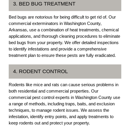
3. BED BUG TREATMENT
Bed bugs are notorious for being difficult to get rid of. Our
commercial exterminators in Washington County,
Arkansas, use a combination of heat treatments, chemical
applications, and thorough cleaning procedures to eliminate
bed bugs from your property. We offer detailed inspections
to identify infestations and provide a comprehensive
treatment plan to ensure these pests are fully eradicated.
4. RODENT CONTROL
Rodents like mice and rats can cause serious problems in
both residential and commercial properties. Our
commercial pest control experts in Washington County use
a range of methods, including traps, baits, and exclusion
techniques, to manage rodent issues. We assess the
infestation, identify entry points, and apply treatments to
keep rodents out and protect your property.