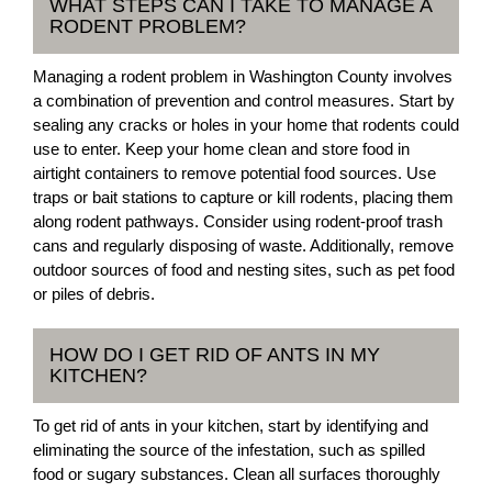
WHAT STEPS CAN I TAKE TO MANAGE A
RODENT PROBLEM?
Managing a rodent problem in Washington County involves
a combination of prevention and control measures. Start by
sealing any cracks or holes in your home that rodents could
use to enter. Keep your home clean and store food in
airtight containers to remove potential food sources. Use
traps or bait stations to capture or kill rodents, placing them
along rodent pathways. Consider using rodent-proof trash
cans and regularly disposing of waste. Additionally, remove
outdoor sources of food and nesting sites, such as pet food
or piles of debris.
HOW DO I GET RID OF ANTS IN MY
KITCHEN?
To get rid of ants in your kitchen, start by identifying and
eliminating the source of the infestation, such as spilled
food or sugary substances. Clean all surfaces thoroughly