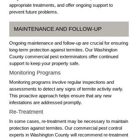
appropriate treatments, and offer ongoing support to
prevent future problems.
MAINTENANCE AND FOLLOW-UP
Ongoing maintenance and follow-up are crucial for ensuring
long-term protection against termites. Our Washington
County commercial pest exterminators offer continued
support to keep your property safe.
Monitoring Programs
Monitoring programs involve regular inspections and
assessments to detect any signs of termite activity early.
This proactive approach helps ensure that any new
infestations are addressed promptly.
Re-Treatment
In some cases, re-treatment may be necessary to maintain
protection against termites. Our commercial pest control
experts in Washington County will recommend re-treatment