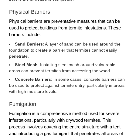
Physical Barriers
Physical barriers are preventative measures that can be
used to protect buildings from termite infestations. These
barriers include:
Sand Barriers
: A layer of sand can be used around the
foundation to create a barrier that termites cannot easily
penetrate.
Steel Mesh
: Installing steel mesh around vulnerable
areas can prevent termites from accessing the wood.
Concrete Barriers
: In some cases, concrete barriers can
be used to protect against termite entry, particularly in areas
with high moisture levels.
Fumigation
Fumigation is a comprehensive method used for severe
infestations, particularly with drywood termites. This
process involves covering the entire structure with a tent
and introducing a gas fumigant that penetrates all areas of