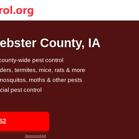
ebster County, IA
 county-wide pest control
ders, termites, mice, rats & more
, mosquitos, moths & other pests
al pest control
52
Sponsored Ad