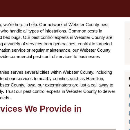
wa, we’re here to help. Our network of Webster County pest
 who handle all types of infestations. Common pests in
nd bed bugs. Our pest control experts in Webster County are
 a variety of services from general pest control to targeted
ation service or regular maintenance, our Webster County
rovide commercial pest control services to businesses
ies serves several cities within Webster County, including
end our services to nearby counties such as Hamilton,
ter County, Iowa, our exterminators are just a call away to
y. Trust our pest control experts in Webster County to deliver
needs.
rvices We Provide in