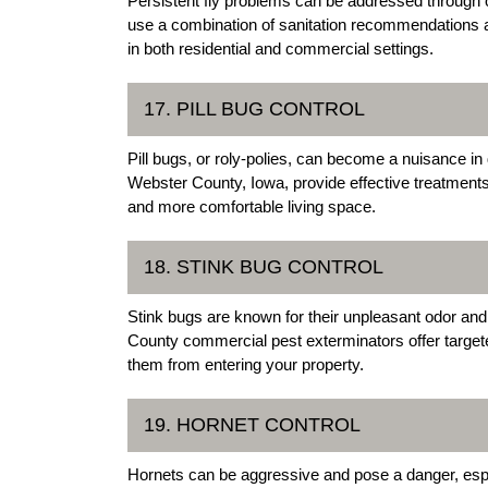
Persistent fly problems can be addressed through o
use a combination of sanitation recommendations an
in both residential and commercial settings.
17. PILL BUG CONTROL
Pill bugs, or roly-polies, can become a nuisance 
Webster County, Iowa, provide effective treatments 
and more comfortable living space.
18. STINK BUG CONTROL
Stink bugs are known for their unpleasant odor a
County commercial pest exterminators offer target
them from entering your property.
19. HORNET CONTROL
Hornets can be aggressive and pose a danger, espe