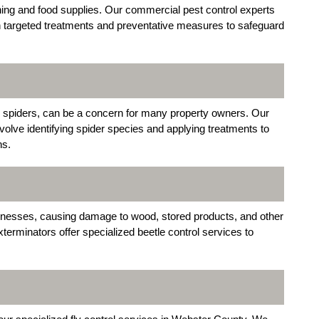
ng and food supplies. Our commercial pest control experts
h targeted treatments and preventative measures to safeguard
 spiders, can be a concern for many property owners. Our
volve identifying spider species and applying treatments to
ns.
inesses, causing damage to wood, stored products, and other
rminators offer specialized beetle control services to