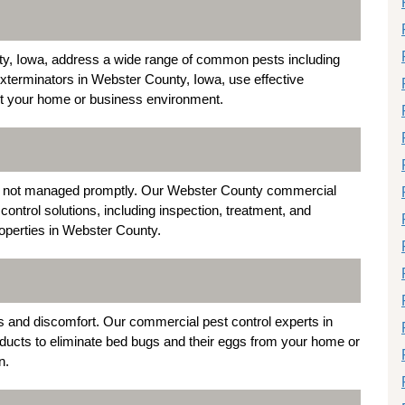
ty, Iowa, address a wide range of common pests including
terminators in Webster County, Iowa, use effective
upt your home or business environment.
 if not managed promptly. Our Webster County commercial
ontrol solutions, including inspection, treatment, and
roperties in Webster County.
s and discomfort. Our commercial pest control experts in
cts to eliminate bed bugs and their eggs from your home or
n.