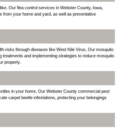
ke. Our flea control services in Webster County, Iowa,
as from your home and yard, as well as preventative
alth risks through diseases like West Nile Virus. Our mosquito
ng treatments and implementing strategies to reduce mosquito
r property.
extiles in your home. Our Webster County commercial pest
cate carpet beetle infestations, protecting your belongings