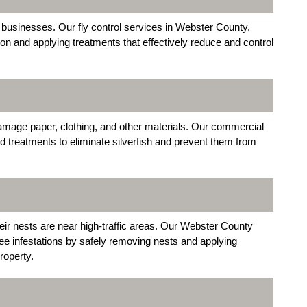
ed businesses. Our fly control services in Webster County,
tion and applying treatments that effectively reduce and control
damage paper, clothing, and other materials. Our commercial
d treatments to eliminate silverfish and prevent them from
ir nests are near high-traffic areas. Our Webster County
e infestations by safely removing nests and applying
roperty.