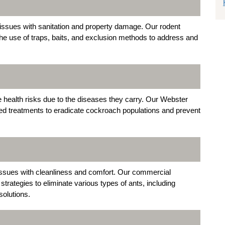
issues with sanitation and property damage. Our rodent
the use of traps, baits, and exclusion methods to address and
 health risks due to the diseases they carry. Our Webster
ed treatments to eradicate cockroach populations and prevent
ssues with cleanliness and comfort. Our commercial
rategies to eliminate various types of ants, including
solutions.