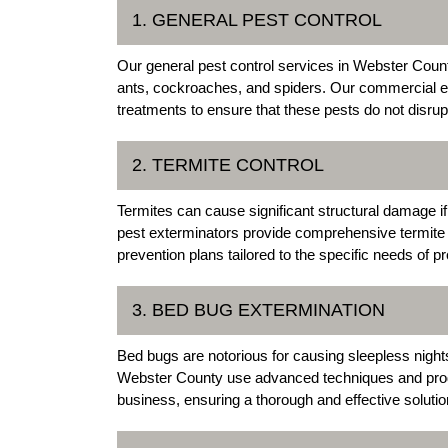
1. GENERAL PEST CONTROL
Our general pest control services in Webster Coun
ants, cockroaches, and spiders. Our commercial ex
treatments to ensure that these pests do not disr
2. TERMITE CONTROL
Termites can cause significant structural damage
pest exterminators provide comprehensive termite c
prevention plans tailored to the specific needs of p
3. BED BUG EXTERMINATION
Bed bugs are notorious for causing sleepless night
Webster County use advanced techniques and produ
business, ensuring a thorough and effective solutio