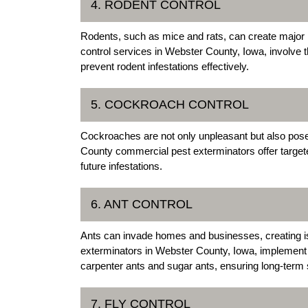
4. RODENT CONTROL
Rodents, such as mice and rats, can create major 
control services in Webster County, Iowa, involve 
prevent rodent infestations effectively.
5. COCKROACH CONTROL
Cockroaches are not only unpleasant but also pose
County commercial pest exterminators offer target
future infestations.
6. ANT CONTROL
Ants can invade homes and businesses, creating i
exterminators in Webster County, Iowa, implement st
carpenter ants and sugar ants, ensuring long-term 
7. FLY CONTROL