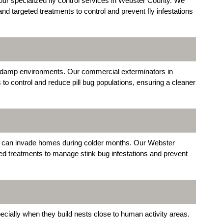
ur specialized fly control services in Webster County. We
d targeted treatments to control and prevent fly infestations
in damp environments. Our commercial exterminators in
to control and reduce pill bug populations, ensuring a cleaner
nd can invade homes during colder months. Our Webster
ed treatments to manage stink bug infestations and prevent
cially when they build nests close to human activity areas.