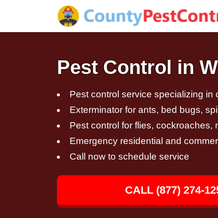
Pest Control in W
Pest control service specializing in
Exterminator for ants, bed bugs, spi
Pest control for flies, cockroaches
Emergency residential and commerci
Call now to schedule service
CALL (877) 274-12