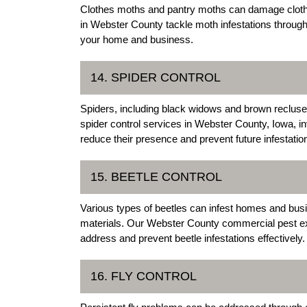
Clothes moths and pantry moths can damage clothi
in Webster County tackle moth infestations throug
your home and business.
14. SPIDER CONTROL
Spiders, including black widows and brown recluse
spider control services in Webster County, Iowa, in
reduce their presence and prevent future infestatio
15. BEETLE CONTROL
Various types of beetles can infest homes and bus
materials. Our Webster County commercial pest exte
address and prevent beetle infestations effectively.
16. FLY CONTROL