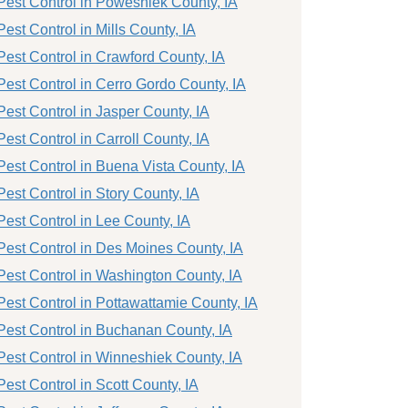
Pest Control in Poweshiek County, IA
Pest Control in Mills County, IA
Pest Control in Crawford County, IA
Pest Control in Cerro Gordo County, IA
Pest Control in Jasper County, IA
Pest Control in Carroll County, IA
Pest Control in Buena Vista County, IA
Pest Control in Story County, IA
Pest Control in Lee County, IA
Pest Control in Des Moines County, IA
Pest Control in Washington County, IA
Pest Control in Pottawattamie County, IA
Pest Control in Buchanan County, IA
Pest Control in Winneshiek County, IA
Pest Control in Scott County, IA