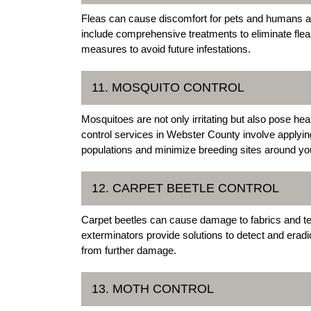
Fleas can cause discomfort for pets and humans ali
include comprehensive treatments to eliminate fle
measures to avoid future infestations.
11. MOSQUITO CONTROL
Mosquitoes are not only irritating but also pose he
control services in Webster County involve applyi
populations and minimize breeding sites around you
12. CARPET BEETLE CONTROL
Carpet beetles can cause damage to fabrics and t
exterminators provide solutions to detect and eradi
from further damage.
13. MOTH CONTROL