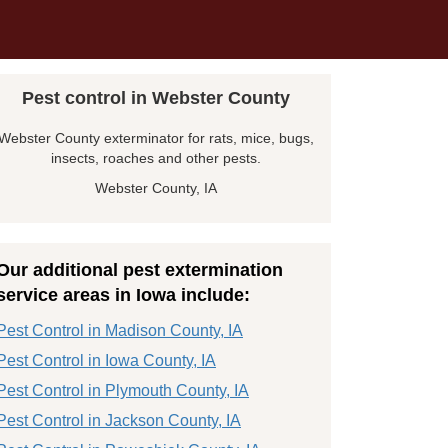
Pest control in Webster County
Webster County exterminator for rats, mice, bugs,
insects, roaches and other pests.
Webster County, IA
Our additional pest extermination
service areas in Iowa include:
Pest Control in Madison County, IA
Pest Control in Iowa County, IA
Pest Control in Plymouth County, IA
Pest Control in Jackson County, IA