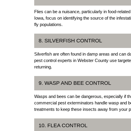
Flies can be a nuisance, particularly in food-relat
Iowa, focus on identifying the source of the infesta
fly populations.
8. SILVERFISH CONTROL
Silverfish are often found in damp areas and can 
pest control experts in Webster County use targete
returning.
9. WASP AND BEE CONTROL
Wasps and bees can be dangerous, especially if the
commercial pest exterminators handle wasp and be
treatments to keep these insects away from your p
10. FLEA CONTROL