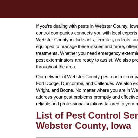
If you’re dealing with pests in Webster County, Io
control companies connects you with local experts
Webster County include ants, termites, rodents, a
equipped to manage these issues and more, offering
treatments. Whether you need emergency extermin
pest exterminators are ready to assist. We also p
throughout the area.
Our network of Webster County pest control compan
Fort Dodge, Duncombe, and Callender. We also ext
Wright, and Boone. No matter where you are in Webs
address your pest problems promptly and effectivel
reliable and professional solutions tailored to your 
List of Pest Control Se
Webster County, Iowa