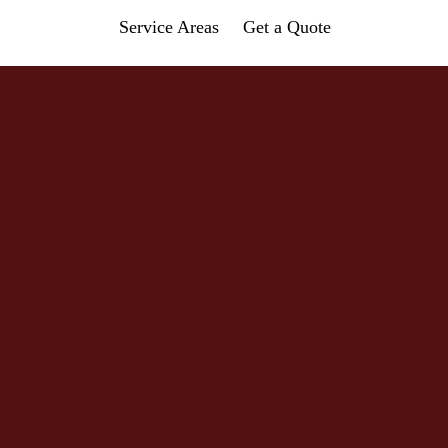
Service Areas
Get a Quote