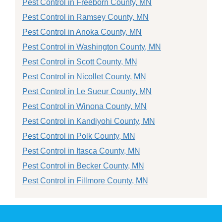
Pest Control in Freeborn County, MN
Pest Control in Ramsey County, MN
Pest Control in Anoka County, MN
Pest Control in Washington County, MN
Pest Control in Scott County, MN
Pest Control in Nicollet County, MN
Pest Control in Le Sueur County, MN
Pest Control in Winona County, MN
Pest Control in Kandiyohi County, MN
Pest Control in Polk County, MN
Pest Control in Itasca County, MN
Pest Control in Becker County, MN
Pest Control in Fillmore County, MN