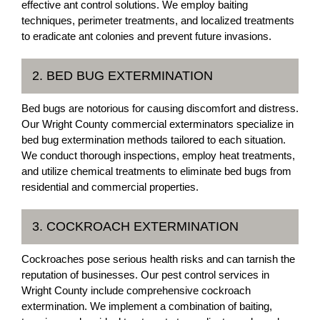
effective ant control solutions. We employ baiting
techniques, perimeter treatments, and localized treatments
to eradicate ant colonies and prevent future invasions.
2. BED BUG EXTERMINATION
Bed bugs are notorious for causing discomfort and distress.
Our Wright County commercial exterminators specialize in
bed bug extermination methods tailored to each situation.
We conduct thorough inspections, employ heat treatments,
and utilize chemical treatments to eliminate bed bugs from
residential and commercial properties.
3. COCKROACH EXTERMINATION
Cockroaches pose serious health risks and can tarnish the
reputation of businesses. Our pest control services in
Wright County include comprehensive cockroach
extermination. We implement a combination of baiting,