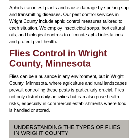
Aphids can infest plants and cause damage by sucking sap
and transmitting diseases. Our pest control services in
Wright County include aphid control measures tailored to
each situation. We employ insecticidal soaps, horticultural
oils, and biological controls to eliminate aphid infestations
and protect plant health.
Flies Control in Wright
County, Minnesota
Flies can be a nuisance in any environment, but in Wright
County, Minnesota, where agriculture and rural landscapes
prevail, controlling these pests is particularly crucial. Flies
not only disturb daily activities but can also pose health
risks, especially in commercial establishments where food
is handled or stored.
UNDERSTANDING THE TYPES OF FLIES
IN WRIGHT COUNTY