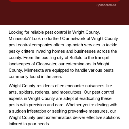
Sponsored Ad
Looking for reliable pest control in Wright County,
Minnesota? Look no further! Our network of Wright County
pest control companies offers top-notch services to tackle
pesky critters invading homes and businesses across the
county. From the bustling city of Buffalo to the tranquil
landscapes of Clearwater, our exterminators in Wright
County, Minnesota are equipped to handle various pests
commonly found in the area.
Wright County residents often encounter nuisances like
ants, spiders, rodents, and mosquitoes. Our pest control
experts in Wright County are adept at eradicating these
pests with precision and care. Whether you're dealing with
a sudden infestation or seeking preventive measures, our
Wright County pest exterminators deliver effective solutions
tailored to your needs.