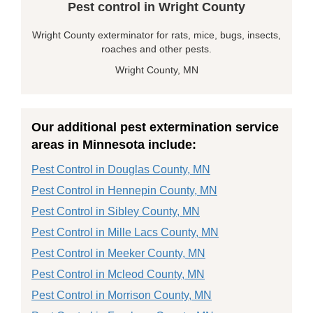
Pest control in Wright County
Wright County exterminator for rats, mice, bugs, insects,
roaches and other pests.
Wright County, MN
Our additional pest extermination service
areas in Minnesota include:
Pest Control in Douglas County, MN
Pest Control in Hennepin County, MN
Pest Control in Sibley County, MN
Pest Control in Mille Lacs County, MN
Pest Control in Meeker County, MN
Pest Control in Mcleod County, MN
Pest Control in Morrison County, MN