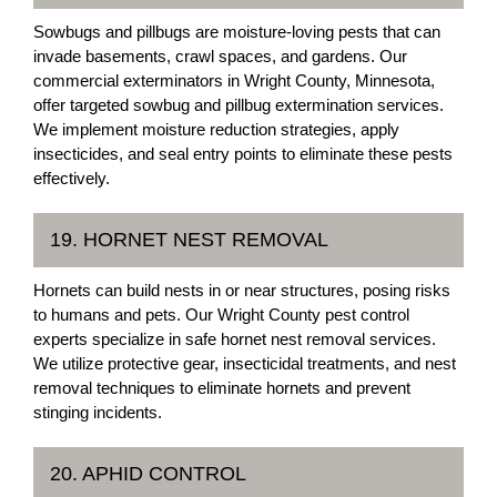
Sowbugs and pillbugs are moisture-loving pests that can
invade basements, crawl spaces, and gardens. Our
commercial exterminators in Wright County, Minnesota,
offer targeted sowbug and pillbug extermination services.
We implement moisture reduction strategies, apply
insecticides, and seal entry points to eliminate these pests
effectively.
19. HORNET NEST REMOVAL
Hornets can build nests in or near structures, posing risks
to humans and pets. Our Wright County pest control
experts specialize in safe hornet nest removal services.
We utilize protective gear, insecticidal treatments, and nest
removal techniques to eliminate hornets and prevent
stinging incidents.
20. APHID CONTROL