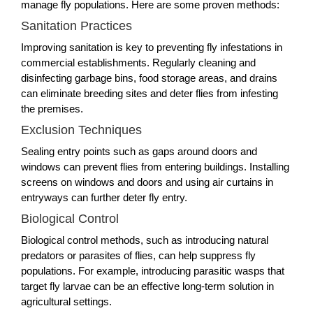
manage fly populations. Here are some proven methods:
Sanitation Practices
Improving sanitation is key to preventing fly infestations in
commercial establishments. Regularly cleaning and
disinfecting garbage bins, food storage areas, and drains
can eliminate breeding sites and deter flies from infesting
the premises.
Exclusion Techniques
Sealing entry points such as gaps around doors and
windows can prevent flies from entering buildings. Installing
screens on windows and doors and using air curtains in
entryways can further deter fly entry.
Biological Control
Biological control methods, such as introducing natural
predators or parasites of flies, can help suppress fly
populations. For example, introducing parasitic wasps that
target fly larvae can be an effective long-term solution in
agricultural settings.