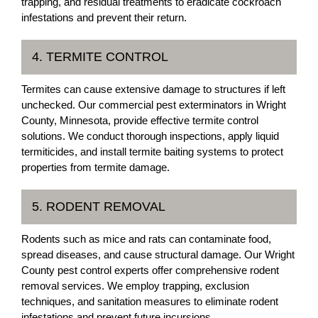
trapping, and residual treatments to eradicate cockroach
infestations and prevent their return.
4. TERMITE CONTROL
Termites can cause extensive damage to structures if left
unchecked. Our commercial pest exterminators in Wright
County, Minnesota, provide effective termite control
solutions. We conduct thorough inspections, apply liquid
termiticides, and install termite baiting systems to protect
properties from termite damage.
5. RODENT REMOVAL
Rodents such as mice and rats can contaminate food,
spread diseases, and cause structural damage. Our Wright
County pest control experts offer comprehensive rodent
removal services. We employ trapping, exclusion
techniques, and sanitation measures to eliminate rodent
infestations and prevent future incursions.