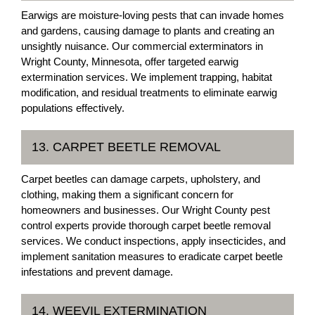
Earwigs are moisture-loving pests that can invade homes
and gardens, causing damage to plants and creating an
unsightly nuisance. Our commercial exterminators in
Wright County, Minnesota, offer targeted earwig
extermination services. We implement trapping, habitat
modification, and residual treatments to eliminate earwig
populations effectively.
13. CARPET BEETLE REMOVAL
Carpet beetles can damage carpets, upholstery, and
clothing, making them a significant concern for
homeowners and businesses. Our Wright County pest
control experts provide thorough carpet beetle removal
services. We conduct inspections, apply insecticides, and
implement sanitation measures to eradicate carpet beetle
infestations and prevent damage.
14. WEEVIL EXTERMINATION