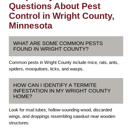
Questions About Pest
Control in Wright County,
Minnesota
WHAT ARE SOME COMMON PESTS
FOUND IN WRIGHT COUNTY?
Common pests in Wright County include mice, rats, ants,
spiders, mosquitoes, ticks, and wasps.
HOW CAN I IDENTIFY A TERMITE
INFESTATION IN MY WRIGHT COUNTY
HOME?
Look for mud tubes, hollow-sounding wood, discarded
wings, and droppings resembling sawdust near wooden
structures.