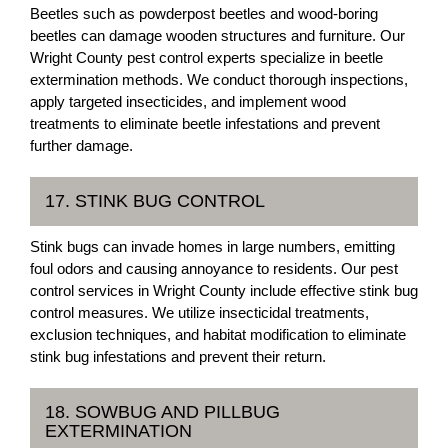
Beetles such as powderpost beetles and wood-boring
beetles can damage wooden structures and furniture. Our
Wright County pest control experts specialize in beetle
extermination methods. We conduct thorough inspections,
apply targeted insecticides, and implement wood
treatments to eliminate beetle infestations and prevent
further damage.
17. STINK BUG CONTROL
Stink bugs can invade homes in large numbers, emitting
foul odors and causing annoyance to residents. Our pest
control services in Wright County include effective stink bug
control measures. We utilize insecticidal treatments,
exclusion techniques, and habitat modification to eliminate
stink bug infestations and prevent their return.
18. SOWBUG AND PILLBUG
EXTERMINATION