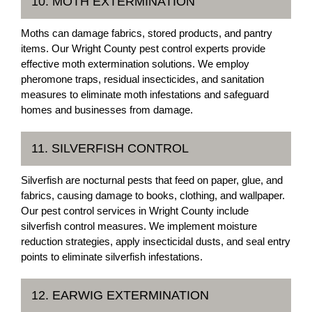
10. MOTH EXTERMINATION
Moths can damage fabrics, stored products, and pantry
items. Our Wright County pest control experts provide
effective moth extermination solutions. We employ
pheromone traps, residual insecticides, and sanitation
measures to eliminate moth infestations and safeguard
homes and businesses from damage.
11. SILVERFISH CONTROL
Silverfish are nocturnal pests that feed on paper, glue, and
fabrics, causing damage to books, clothing, and wallpaper.
Our pest control services in Wright County include
silverfish control measures. We implement moisture
reduction strategies, apply insecticidal dusts, and seal entry
points to eliminate silverfish infestations.
12. EARWIG EXTERMINATION