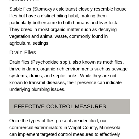
Stable flies (Stomoxys calcitrans) closely resemble house
flies but have a distinct biting habit, making them
particularly bothersome to both humans and livestock.
They breed in moist organic matter such as decaying
vegetation and animal waste, commonly found in
agricultural settings.
Drain Flies
Drain flies (Psychodidae spp.), also known as moth flies,
thrive in damp, organic-rich environments such as sewage
systems, drains, and septic tanks. While they are not
known to transmit diseases, their presence can indicate
underlying plumbing issues.
EFFECTIVE CONTROL MEASURES
Once the types of flies present are identified, our
commercial exterminators in Wright County, Minnesota,
can implement targeted control measures to effectively