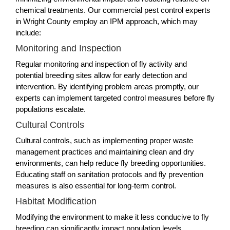
chemical treatments. Our commercial pest control experts
in Wright County employ an IPM approach, which may
include:
Monitoring and Inspection
Regular monitoring and inspection of fly activity and
potential breeding sites allow for early detection and
intervention. By identifying problem areas promptly, our
experts can implement targeted control measures before fly
populations escalate.
Cultural Controls
Cultural controls, such as implementing proper waste
management practices and maintaining clean and dry
environments, can help reduce fly breeding opportunities.
Educating staff on sanitation protocols and fly prevention
measures is also essential for long-term control.
Habitat Modification
Modifying the environment to make it less conducive to fly
breeding can significantly impact population levels.