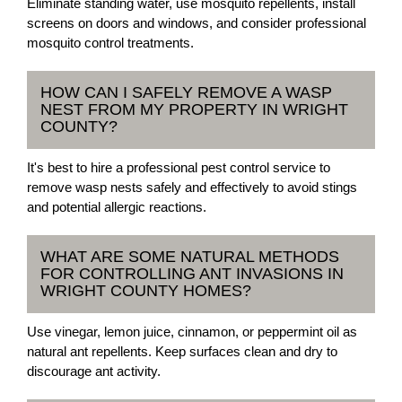
Eliminate standing water, use mosquito repellents, install
screens on doors and windows, and consider professional
mosquito control treatments.
HOW CAN I SAFELY REMOVE A WASP
NEST FROM MY PROPERTY IN WRIGHT
COUNTY?
It's best to hire a professional pest control service to
remove wasp nests safely and effectively to avoid stings
and potential allergic reactions.
WHAT ARE SOME NATURAL METHODS
FOR CONTROLLING ANT INVASIONS IN
WRIGHT COUNTY HOMES?
Use vinegar, lemon juice, cinnamon, or peppermint oil as
natural ant repellents. Keep surfaces clean and dry to
discourage ant activity.