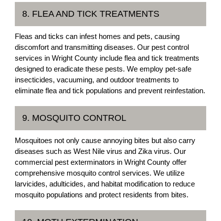
8. FLEA AND TICK TREATMENTS
Fleas and ticks can infest homes and pets, causing
discomfort and transmitting diseases. Our pest control
services in Wright County include flea and tick treatments
designed to eradicate these pests. We employ pet-safe
insecticides, vacuuming, and outdoor treatments to
eliminate flea and tick populations and prevent reinfestation.
9. MOSQUITO CONTROL
Mosquitoes not only cause annoying bites but also carry
diseases such as West Nile virus and Zika virus. Our
commercial pest exterminators in Wright County offer
comprehensive mosquito control services. We utilize
larvicides, adulticides, and habitat modification to reduce
mosquito populations and protect residents from bites.