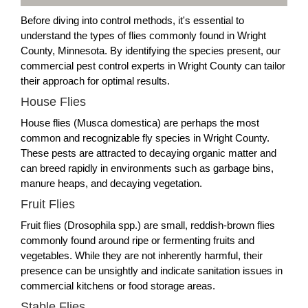
Before diving into control methods, it's essential to
understand the types of flies commonly found in Wright
County, Minnesota. By identifying the species present, our
commercial pest control experts in Wright County can tailor
their approach for optimal results.
House Flies
House flies (Musca domestica) are perhaps the most
common and recognizable fly species in Wright County.
These pests are attracted to decaying organic matter and
can breed rapidly in environments such as garbage bins,
manure heaps, and decaying vegetation.
Fruit Flies
Fruit flies (Drosophila spp.) are small, reddish-brown flies
commonly found around ripe or fermenting fruits and
vegetables. While they are not inherently harmful, their
presence can be unsightly and indicate sanitation issues in
commercial kitchens or food storage areas.
Stable Flies