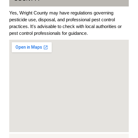
Yes, Wright County may have regulations governing
pesticide use, disposal, and professional pest control
practices. It's advisable to check with local authorities or
pest control professionals for guidance.