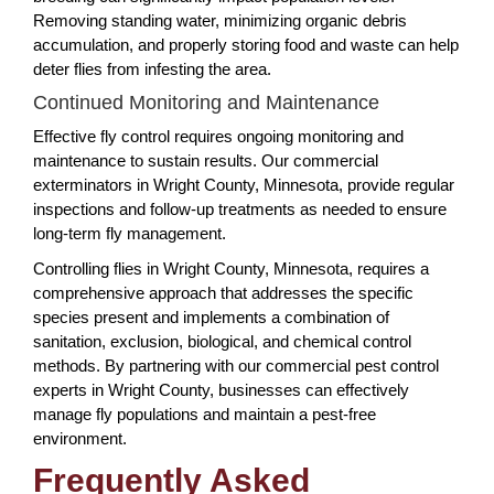
Removing standing water, minimizing organic debris
accumulation, and properly storing food and waste can help
deter flies from infesting the area.
Continued Monitoring and Maintenance
Effective fly control requires ongoing monitoring and
maintenance to sustain results. Our commercial
exterminators in Wright County, Minnesota, provide regular
inspections and follow-up treatments as needed to ensure
long-term fly management.
Controlling flies in Wright County, Minnesota, requires a
comprehensive approach that addresses the specific
species present and implements a combination of
sanitation, exclusion, biological, and chemical control
methods. By partnering with our commercial pest control
experts in Wright County, businesses can effectively
manage fly populations and maintain a pest-free
environment.
Frequently Asked