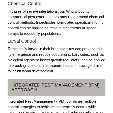
Chemical Control
In cases of severe infestations, our Wright County
commercial pest exterminators may recommend chemical
control methods. Insecticides formulated specifically for fly
control can be applied as residual treatments or space
sprays to reduce fly populations.
Larval Control
Targeting fly larvae in their breeding sites can prevent adult
fly emergence and reduce populations. Larvicides, such as
biological agents or insect growth regulators, can be applied
to breeding sites such as manure heaps or sewage drains
to inhibit larval development.
INTEGRATED PEST MANAGEMENT (IPM)
APPROACH
Integrated Pest Management (IPM) combines multiple
control strategies to achieve long-term fly control while
minimizing environmental impact and reducing reliance on