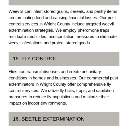
Weevils can infest stored grains, cereals, and pantry items,
contaminating food and causing financial losses. Our pest
control services in Wright County include targeted weevil
extermination strategies. We employ pheromone traps,
residual insecticides, and sanitation measures to eliminate
weevil infestations and protect stored goods.
15. FLY CONTROL
Flies can transmit diseases and create unsanitary
conditions in homes and businesses. Our commercial pest
exterminators in Wright County offer comprehensive fly
control services. We utilize fly baits, traps, and sanitation
measures to reduce fly populations and minimize their
impact on indoor environments.
16. BEETLE EXTERMINATION