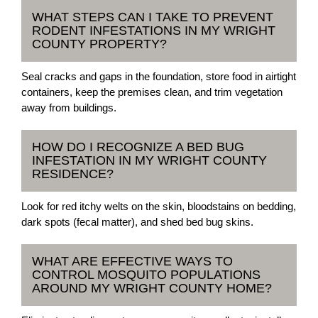
WHAT STEPS CAN I TAKE TO PREVENT
RODENT INFESTATIONS IN MY WRIGHT
COUNTY PROPERTY?
Seal cracks and gaps in the foundation, store food in airtight
containers, keep the premises clean, and trim vegetation
away from buildings.
HOW DO I RECOGNIZE A BED BUG
INFESTATION IN MY WRIGHT COUNTY
RESIDENCE?
Look for red itchy welts on the skin, bloodstains on bedding,
dark spots (fecal matter), and shed bed bug skins.
WHAT ARE EFFECTIVE WAYS TO
CONTROL MOSQUITO POPULATIONS
AROUND MY WRIGHT COUNTY HOME?