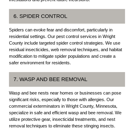
6. SPIDER CONTROL
Spiders can evoke fear and discomfort, particularly in
residential settings. Our pest control services in Wright
County include targeted spider control strategies. We use
residual insecticides, web removal techniques, and habitat
modification to mitigate spider populations and create a
safer environment for residents.
7. WASP AND BEE REMOVAL
Wasp and bee nests near homes or businesses can pose
significant risks, especially to those with allergies. Our
commercial exterminators in Wright County, Minnesota,
specialize in safe and efficient wasp and bee removal. We
utilize protective gear, insecticidal treatments, and nest
removal techniques to eliminate these stinging insects.