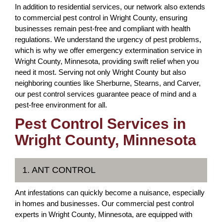
In addition to residential services, our network also extends
to commercial pest control in Wright County, ensuring
businesses remain pest-free and compliant with health
regulations. We understand the urgency of pest problems,
which is why we offer emergency extermination service in
Wright County, Minnesota, providing swift relief when you
need it most. Serving not only Wright County but also
neighboring counties like Sherburne, Stearns, and Carver,
our pest control services guarantee peace of mind and a
pest-free environment for all.
Pest Control Services in
Wright County, Minnesota
1. ANT CONTROL
Ant infestations can quickly become a nuisance, especially
in homes and businesses. Our commercial pest control
experts in Wright County, Minnesota, are equipped with