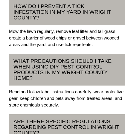
HOW DO I PREVENT A TICK
INFESTATION IN MY YARD IN WRIGHT
COUNTY?
Mow the lawn regularly, remove leaf litter and tall grass,
create a barrier of wood chips or gravel between wooded
areas and the yard, and use tick repellents.
WHAT PRECAUTIONS SHOULD I TAKE
WHEN USING DIY PEST CONTROL
PRODUCTS IN MY WRIGHT COUNTY
HOME?
Read and follow label instructions carefully, wear protective
gear, keep children and pets away from treated areas, and
store chemicals securely.
ARE THERE SPECIFIC REGULATIONS
REGARDING PEST CONTROL IN WRIGHT
COUNTY?