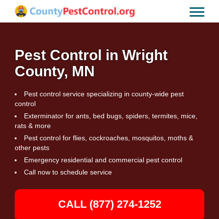
Pest Control in Wright
County, MN
Pest control service specializing in county-wide pest
control
Exterminator for ants, bed bugs, spiders, termites, mice,
rats & more
Pest control for flies, cockroaches, mosquitos, moths &
other pests
Emergency residential and commercial pest control
Call now to schedule service
CALL (877) 274-1252