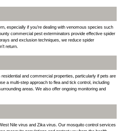
rn, especially if you’re dealing with venomous species such
nty commercial pest exterminators provide effective spider
sprays and exclusion techniques, we reduce spider
’t return.
 residential and commercial properties, particularly if pets are
 a multi-step approach to flea and tick control, including
 surrounding areas. We also offer ongoing monitoring and
est Nile virus and Zika virus. Our mosquito control services