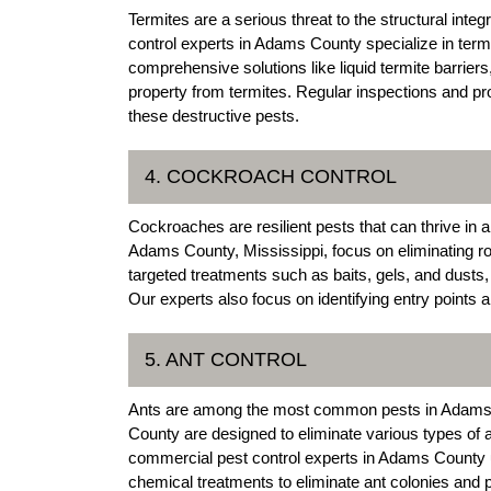
Termites are a serious threat to the structural int
control experts in Adams County specialize in termi
comprehensive solutions like liquid termite barriers
property from termites. Regular inspections and p
these destructive pests.
4. COCKROACH CONTROL
Cockroaches are resilient pests that can thrive i
Adams County, Mississippi, focus on eliminating ro
targeted treatments such as baits, gels, and dusts,
Our experts also focus on identifying entry points 
5. ANT CONTROL
Ants are among the most common pests in Adams C
County are designed to eliminate various types of a
commercial pest control experts in Adams County ut
chemical treatments to eliminate ant colonies and p