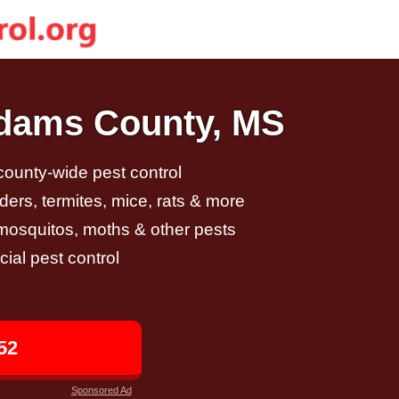
Adams County, MS
 county-wide pest control
ders, termites, mice, rats & more
, mosquitos, moths & other pests
al pest control
52
Sponsored Ad