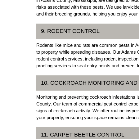
in Adams County, Mississippi, are designed to red
risks associated with these pests. We use larvicide
and their breeding grounds, helping you enjoy your
9. RODENT CONTROL
Rodents like mice and rats are common pests in A
to property while spreading diseases. Our Adams 
rodent control services, including rodent inspectio
proofing services to seal entry points and prevent fu
10. COCKROACH MONITORING AND
Monitoring and preventing cockroach infestations i
County. Our team of commercial pest control expert
signs of cockroach activity. We offer routine inspe
your property, ensuring your space remains clean 
11. CARPET BEETLE CONTROL