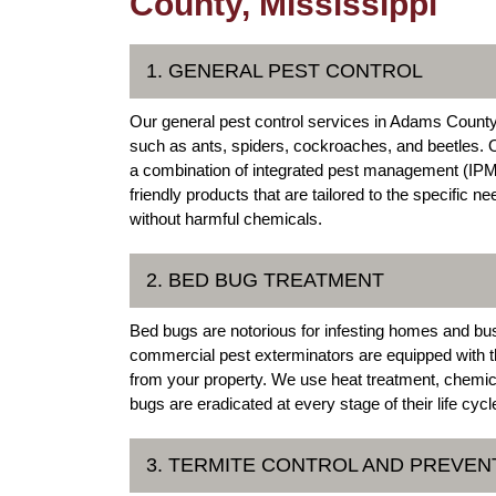
County, Mississippi
1. GENERAL PEST CONTROL
Our general pest control services in Adams Count
such as ants, spiders, cockroaches, and beetles. 
a combination of integrated pest management (IPM) 
friendly products that are tailored to the specific 
without harmful chemicals.
2. BED BUG TREATMENT
Bed bugs are notorious for infesting homes and b
commercial pest exterminators are equipped with th
from your property. We use heat treatment, chemic
bugs are eradicated at every stage of their life cycl
3. TERMITE CONTROL AND PREVEN