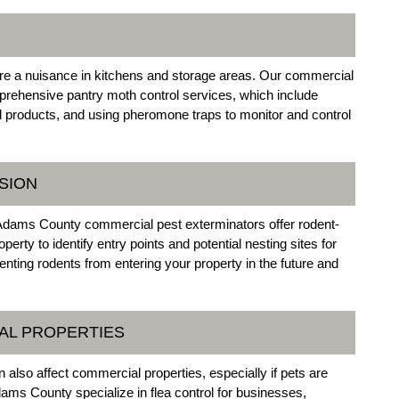
re a nuisance in kitchens and storage areas. Our commercial
rehensive pantry moth control services, which include
ed products, and using pheromone traps to monitor and control
SION
ur Adams County commercial pest exterminators offer rodent-
rty to identify entry points and potential nesting sites for
nting rodents from entering your property in the future and
AL PROPERTIES
 also affect commercial properties, especially if pets are
ams County specialize in flea control for businesses,