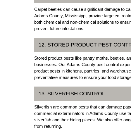
Carpet beetles can cause significant damage to carp
Adams County, Mississippi, provide targeted treatm
both chemical and non-chemical solutions to ensur
prevent future infestations.
12. STORED PRODUCT PEST CONT
Stored product pests like pantry moths, beetles, a
businesses. Our Adams County pest control experts 
product pests in kitchens, pantries, and warehous
preventative measures to ensure your food storage
13. SILVERFISH CONTROL
Silverfish are common pests that can damage pape
commercial exterminators in Adams County use tar
silverfish and their hiding places. We also offer on
from returning.