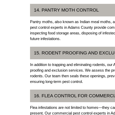
14. PANTRY MOTH CONTROL
Pantry moths, also known as Indian meal moths, a
pest control experts in Adams County provide comp
inspecting food storage areas, disposing of infest
future infestations.
15. RODENT PROOFING AND EXCLU
In addition to trapping and eliminating rodents, o
proofing and exclusion services. We assess the prope
rodents. Our team then seals these openings, preve
ensuring long-term pest control.
16. FLEA CONTROL FOR COMMERCI
Flea infestations are not limited to homes—they can
present. Our commercial pest control experts in Ad