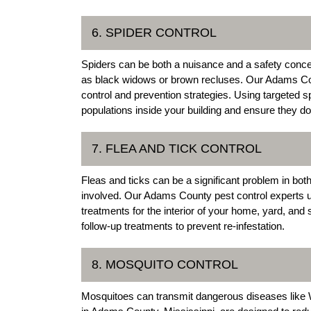
6. SPIDER CONTROL
Spiders can be both a nuisance and a safety conce
as black widows or brown recluses. Our Adams Cou
control and prevention strategies. Using targeted 
populations inside your building and ensure they don
7. FLEA AND TICK CONTROL
Fleas and ticks can be a significant problem in both
involved. Our Adams County pest control experts use
treatments for the interior of your home, yard, and
follow-up treatments to prevent re-infestation.
8. MOSQUITO CONTROL
Mosquitoes can transmit dangerous diseases like W