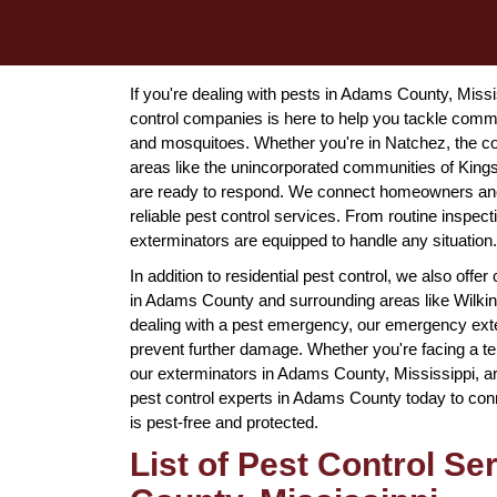
If you're dealing with pests in Adams County, Miss
control companies is here to help you tackle comm
and mosquitoes. Whether you're in Natchez, the coun
areas like the unincorporated communities of King
are ready to respond. We connect homeowners and 
reliable pest control services. From routine inspe
exterminators are equipped to handle any situation.
In addition to residential pest control, we also off
in Adams County and surrounding areas like Wilkin
dealing with a pest emergency, our emergency exter
prevent further damage. Whether you're facing a ter
our exterminators in Adams County, Mississippi, ar
pest control experts in Adams County today to conn
is pest-free and protected.
List of Pest Control S