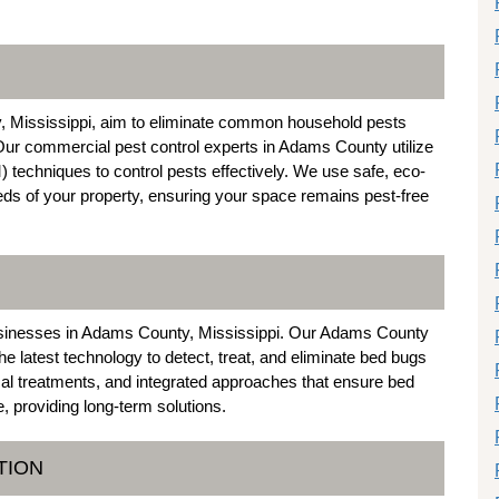
y, Mississippi, aim to eliminate common household pests
Our commercial pest control experts in Adams County utilize
techniques to control pests effectively. We use safe, eco-
needs of your property, ensuring your space remains pest-free
usinesses in Adams County, Mississippi. Our Adams County
e latest technology to detect, treat, and eliminate bed bugs
al treatments, and integrated approaches that ensure bed
e, providing long-term solutions.
TION