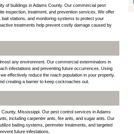
egrity of buildings in Adams County. Our commercial pest
te inspection, treatment, and prevention services. We offer
, bait stations, and monitoring systems to protect your
roactive treatments help prevent costly damage caused by
n almost any environment. Our commercial exterminators in
ach infestations and preventing future occurrences. Using
 we effectively reduce the roach population in your property.
and creating a barrier to keep cockroaches out.
ounty, Mississippi. Our pest control services in Adams
nts, including carpenter ants, fire ants, and sugar ants. Our
ilize baiting systems, perimeter treatments, and targeted
revent future infestations.