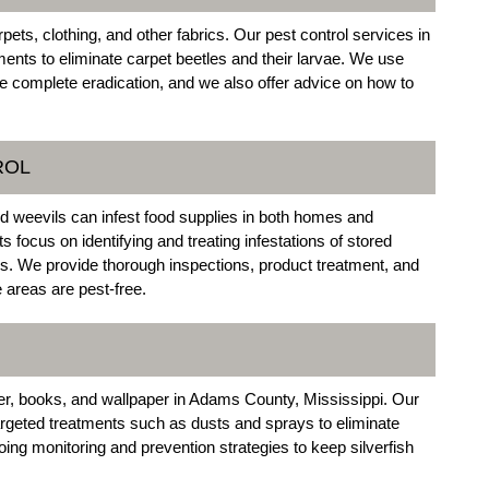
ets, clothing, and other fabrics. Our pest control services in
ents to eliminate carpet beetles and their larvae. We use
e complete eradication, and we also offer advice on how to
ROL
nd weevils can infest food supplies in both homes and
focus on identifying and treating infestations of stored
es. We provide thorough inspections, product treatment, and
 areas are pest-free.
r, books, and wallpaper in Adams County, Mississippi. Our
geted treatments such as dusts and sprays to eliminate
going monitoring and prevention strategies to keep silverfish