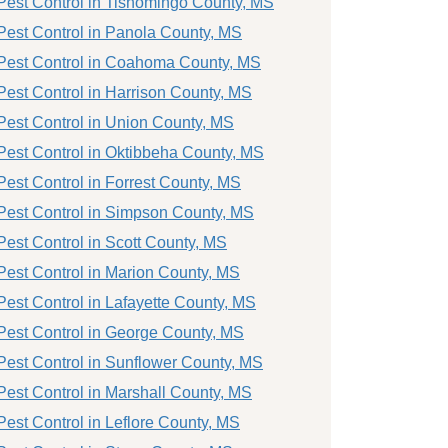
Pest Control in Tishomingo County, MS
Pest Control in Panola County, MS
Pest Control in Coahoma County, MS
Pest Control in Harrison County, MS
Pest Control in Union County, MS
Pest Control in Oktibbeha County, MS
Pest Control in Forrest County, MS
Pest Control in Simpson County, MS
Pest Control in Scott County, MS
Pest Control in Marion County, MS
Pest Control in Lafayette County, MS
Pest Control in George County, MS
Pest Control in Sunflower County, MS
Pest Control in Marshall County, MS
Pest Control in Leflore County, MS