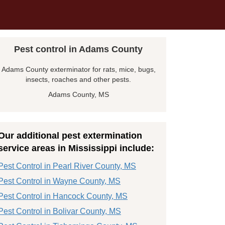
Pest control in Adams County
Adams County exterminator for rats, mice, bugs,
insects, roaches and other pests.
Adams County, MS
Our additional pest extermination
service areas in Mississippi include:
Pest Control in Pearl River County, MS
Pest Control in Wayne County, MS
Pest Control in Hancock County, MS
Pest Control in Bolivar County, MS