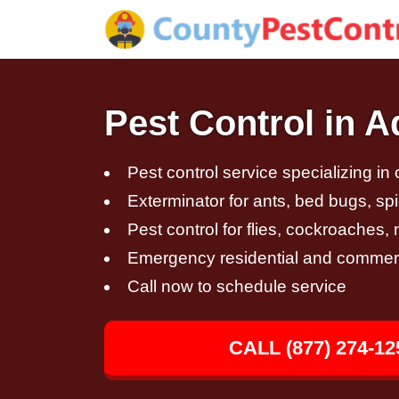
Pest Control in 
Pest control service specializing in
Exterminator for ants, bed bugs, spi
Pest control for flies, cockroaches
Emergency residential and commerci
Call now to schedule service
CALL (877) 274-12