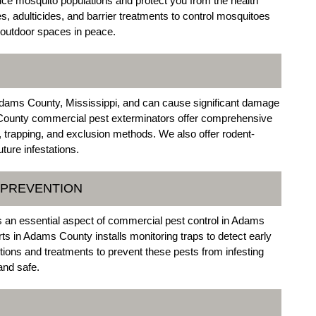
uce mosquito populations and protect you from the health
s, adulticides, and barrier treatments to control mosquitoes
 outdoor spaces in peace.
dams County, Mississippi, and can cause significant damage
County commercial pest exterminators offer comprehensive
n, trapping, and exclusion methods. We also offer rodent-
ture infestations.
 PREVENTION
s an essential aspect of commercial pest control in Adams
s in Adams County installs monitoring traps to detect early
ctions and treatments to prevent these pests from infesting
and safe.