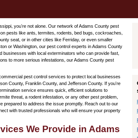
issippi, you're not alone. Our network of Adams County pest
on pests like ants, termites, rodents, bed bugs, cockroaches,
ty seat, or in other cities like Ferriday, or even smaller
ston or Washington, our pest control experts in Adams County
businesses with local exterminators who can provide fast,
ctions to more serious infestations, our Adams County pest
er commercial pest control services to protect local businesses
son County, Franklin County, and Jefferson County. If you're
mination service ensures quick, efficient solutions to
mite threat, a rodent infestation, or any other pest problem,
e prepared to address the issue promptly. Reach out to our
ect with trusted professionals who will ensure your property
ervices We Provide in Adams