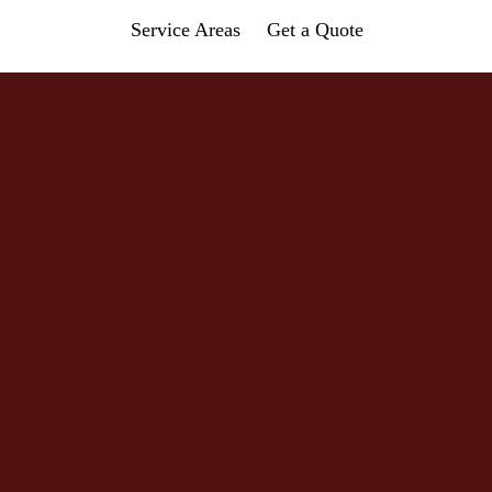
Service Areas
Get a Quote