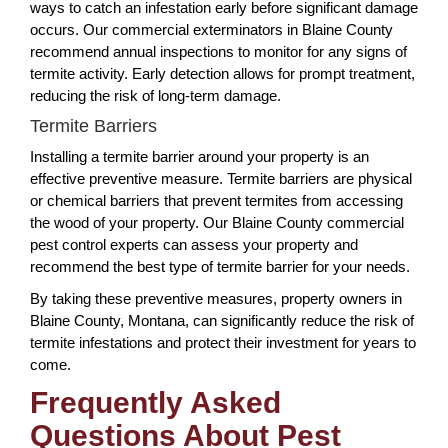
ways to catch an infestation early before significant damage
occurs. Our commercial exterminators in Blaine County
recommend annual inspections to monitor for any signs of
termite activity. Early detection allows for prompt treatment,
reducing the risk of long-term damage.
Termite Barriers
Installing a termite barrier around your property is an
effective preventive measure. Termite barriers are physical
or chemical barriers that prevent termites from accessing
the wood of your property. Our Blaine County commercial
pest control experts can assess your property and
recommend the best type of termite barrier for your needs.
By taking these preventive measures, property owners in
Blaine County, Montana, can significantly reduce the risk of
termite infestations and protect their investment for years to
come.
Frequently Asked
Questions About Pest