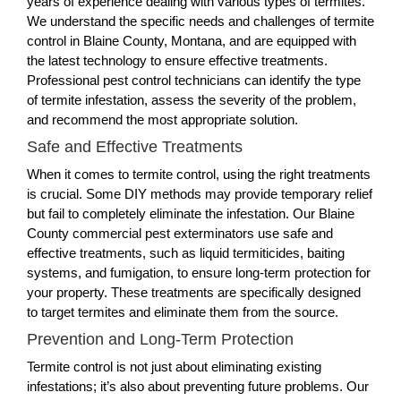
years of experience dealing with various types of termites.
We understand the specific needs and challenges of termite
control in Blaine County, Montana, and are equipped with
the latest technology to ensure effective treatments.
Professional pest control technicians can identify the type
of termite infestation, assess the severity of the problem,
and recommend the most appropriate solution.
Safe and Effective Treatments
When it comes to termite control, using the right treatments
is crucial. Some DIY methods may provide temporary relief
but fail to completely eliminate the infestation. Our Blaine
County commercial pest exterminators use safe and
effective treatments, such as liquid termiticides, baiting
systems, and fumigation, to ensure long-term protection for
your property. These treatments are specifically designed
to target termites and eliminate them from the source.
Prevention and Long-Term Protection
Termite control is not just about eliminating existing
infestations; it’s also about preventing future problems. Our