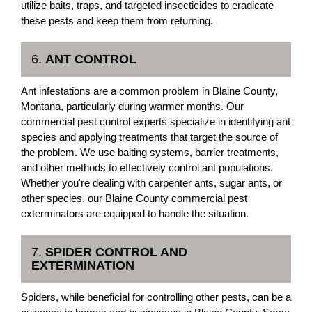
utilize baits, traps, and targeted insecticides to eradicate
these pests and keep them from returning.
6.
ANT CONTROL
Ant infestations are a common problem in Blaine County,
Montana, particularly during warmer months. Our
commercial pest control experts specialize in identifying ant
species and applying treatments that target the source of
the problem. We use baiting systems, barrier treatments,
and other methods to effectively control ant populations.
Whether you're dealing with carpenter ants, sugar ants, or
other species, our Blaine County commercial pest
exterminators are equipped to handle the situation.
7.
SPIDER CONTROL AND
EXTERMINATION
Spiders, while beneficial for controlling other pests, can be a