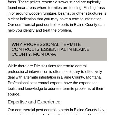
frass. These pellets resemble sawdust and are typically
found near areas where termites are feeding. Finding frass
in or around wooden furniture, beams, or other structures is
a clear indication that you may have a termite infestation.
Our commercial pest control experts in Blaine County can
help you identify and treat the problem.
WHY PROFESSIONAL TERMITE
CONTROL IS ESSENTIAL IN BLAINE
COUNTY, MONTANA
While there are DIY solutions for termite control,
professional intervention is often necessary to effectively
deal with a termite infestation in Blaine County, Montana.
Professional pest control experts have the experience,
tools, and knowledge to address termite problems at their
source.
Expertise and Experience
Our commercial pest control experts in Blaine County have