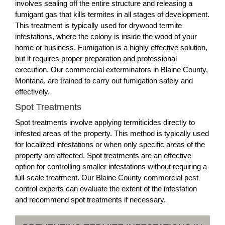
involves sealing off the entire structure and releasing a
fumigant gas that kills termites in all stages of development.
This treatment is typically used for drywood termite
infestations, where the colony is inside the wood of your
home or business. Fumigation is a highly effective solution,
but it requires proper preparation and professional
execution. Our commercial exterminators in Blaine County,
Montana, are trained to carry out fumigation safely and
effectively.
Spot Treatments
Spot treatments involve applying termiticides directly to
infested areas of the property. This method is typically used
for localized infestations or when only specific areas of the
property are affected. Spot treatments are an effective
option for controlling smaller infestations without requiring a
full-scale treatment. Our Blaine County commercial pest
control experts can evaluate the extent of the infestation
and recommend spot treatments if necessary.