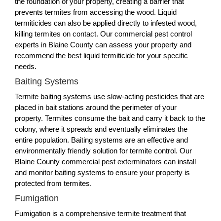
the foundation of your property, creating a barrier that
prevents termites from accessing the wood. Liquid
termiticides can also be applied directly to infested wood,
killing termites on contact. Our commercial pest control
experts in Blaine County can assess your property and
recommend the best liquid termiticide for your specific
needs.
Baiting Systems
Termite baiting systems use slow-acting pesticides that are
placed in bait stations around the perimeter of your
property. Termites consume the bait and carry it back to the
colony, where it spreads and eventually eliminates the
entire population. Baiting systems are an effective and
environmentally friendly solution for termite control. Our
Blaine County commercial pest exterminators can install
and monitor baiting systems to ensure your property is
protected from termites.
Fumigation
Fumigation is a comprehensive termite treatment that