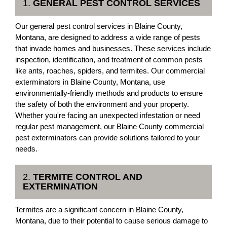
1.
GENERAL PEST CONTROL SERVICES
Our general pest control services in Blaine County,
Montana, are designed to address a wide range of pests
that invade homes and businesses. These services include
inspection, identification, and treatment of common pests
like ants, roaches, spiders, and termites. Our commercial
exterminators in Blaine County, Montana, use
environmentally-friendly methods and products to ensure
the safety of both the environment and your property.
Whether you're facing an unexpected infestation or need
regular pest management, our Blaine County commercial
pest exterminators can provide solutions tailored to your
needs.
2.
TERMITE CONTROL AND
EXTERMINATION
Termites are a significant concern in Blaine County,
Montana, due to their potential to cause serious damage to