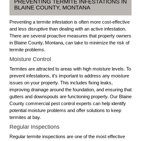
PREVENTING TERMITE INFESTATIONS IN
BLAINE COUNTY, MONTANA
Preventing a termite infestation is often more cost-effective
and less disruptive than dealing with an active infestation.
There are several proactive measures that property owners
in Blaine County, Montana, can take to minimize the risk of
termite problems.
Moisture Control
Termites are attracted to areas with high moisture levels. To
prevent infestations, it’s important to address any moisture
issues on your property. This includes fixing leaks,
improving drainage around the foundation, and ensuring that
gutters and downspouts are functioning properly. Our Blaine
County commercial pest control experts can help identify
potential moisture problems and offer solutions to keep
termites at bay.
Regular Inspections
Regular termite inspections are one of the most effective