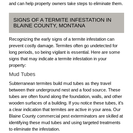
and can help property owners take steps to eliminate them.
SIGNS OF A TERMITE INFESTATION IN
BLAINE COUNTY, MONTANA
Recognizing the early signs of a termite infestation can
prevent costly damage. Termites often go undetected for
long periods, so being vigilant is essential. Here are some
signs that may indicate a termite infestation in your
property:
Mud Tubes
Subterranean termites build mud tubes as they travel
between their underground nest and a food source. These
tubes are often found along the foundation, walls, and other
wooden surfaces of a building. If you notice these tubes, it’s
a clear indication that termites are active in your area. Our
Blaine County commercial pest exterminators are skilled at
identifying these mud tubes and using targeted treatments
to eliminate the infestation.