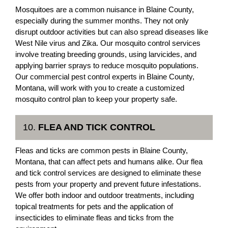
Mosquitoes are a common nuisance in Blaine County,
especially during the summer months. They not only
disrupt outdoor activities but can also spread diseases like
West Nile virus and Zika. Our mosquito control services
involve treating breeding grounds, using larvicides, and
applying barrier sprays to reduce mosquito populations.
Our commercial pest control experts in Blaine County,
Montana, will work with you to create a customized
mosquito control plan to keep your property safe.
10.
FLEA AND TICK CONTROL
Fleas and ticks are common pests in Blaine County,
Montana, that can affect pets and humans alike. Our flea
and tick control services are designed to eliminate these
pests from your property and prevent future infestations.
We offer both indoor and outdoor treatments, including
topical treatments for pets and the application of
insecticides to eliminate fleas and ticks from the