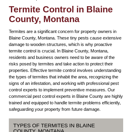
Termite Control in Blaine
County, Montana
Termites are a significant concern for property owners in
Blaine County, Montana. These tiny pests cause extensive
damage to wooden structures, which is why proactive
termite control is crucial. In Blaine County, Montana,
residents and business owners need to be aware of the
risks posed by termites and take action to protect their
properties. Effective termite control involves understanding
the types of termites that inhabit the area, recognizing the
signs of an infestation, and working with professional pest
control experts to implement preventive measures. Our
commercial pest control experts in Blaine County are highly
trained and equipped to handle termite problems efficiently,
safeguarding your property from future damage.
TYPES OF TERMITES IN BLAINE
COUNTY, MONTANA