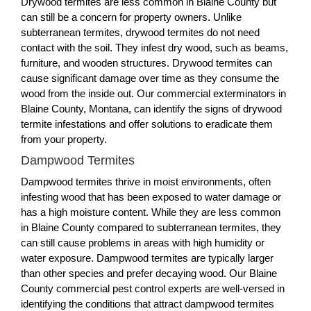
Drywood termites are less common in Blaine County but
can still be a concern for property owners. Unlike
subterranean termites, drywood termites do not need
contact with the soil. They infest dry wood, such as beams,
furniture, and wooden structures. Drywood termites can
cause significant damage over time as they consume the
wood from the inside out. Our commercial exterminators in
Blaine County, Montana, can identify the signs of drywood
termite infestations and offer solutions to eradicate them
from your property.
Dampwood Termites
Dampwood termites thrive in moist environments, often
infesting wood that has been exposed to water damage or
has a high moisture content. While they are less common
in Blaine County compared to subterranean termites, they
can still cause problems in areas with high humidity or
water exposure. Dampwood termites are typically larger
than other species and prefer decaying wood. Our Blaine
County commercial pest control experts are well-versed in
identifying the conditions that attract dampwood termites