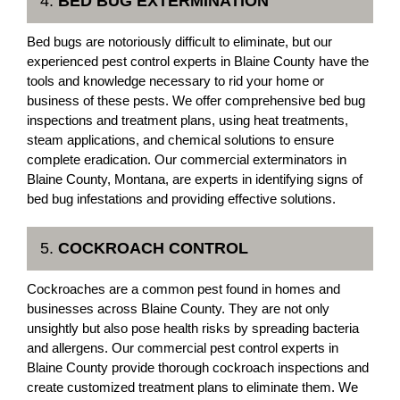
4.
BED BUG EXTERMINATION
Bed bugs are notoriously difficult to eliminate, but our
experienced pest control experts in Blaine County have the
tools and knowledge necessary to rid your home or
business of these pests. We offer comprehensive bed bug
inspections and treatment plans, using heat treatments,
steam applications, and chemical solutions to ensure
complete eradication. Our commercial exterminators in
Blaine County, Montana, are experts in identifying signs of
bed bug infestations and providing effective solutions.
5.
COCKROACH CONTROL
Cockroaches are a common pest found in homes and
businesses across Blaine County. They are not only
unsightly but also pose health risks by spreading bacteria
and allergens. Our commercial pest control experts in
Blaine County provide thorough cockroach inspections and
create customized treatment plans to eliminate them. We