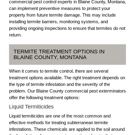
commercial pest control experts in Blaine County, Montana,
can implement preventive measures to protect your
property from future termite damage. This may include
installing termite barriers, monitoring systems, and
providing ongoing inspections to ensure that termites do not
return.
TERMITE TREATMENT OPTIONS IN
BLAINE COUNTY, MONTANA
When it comes to termite control, there are several
treatment options available. The right treatment depends on
the type of termite infestation and the severity of the
problem. Our Blaine County commercial pest exterminators
offer the following treatment options:
Liquid Termiticides
Liquid termiticides are one of the most common and
effective methods for treating subterranean termite
infestations. These chemicals are applied to the soil around