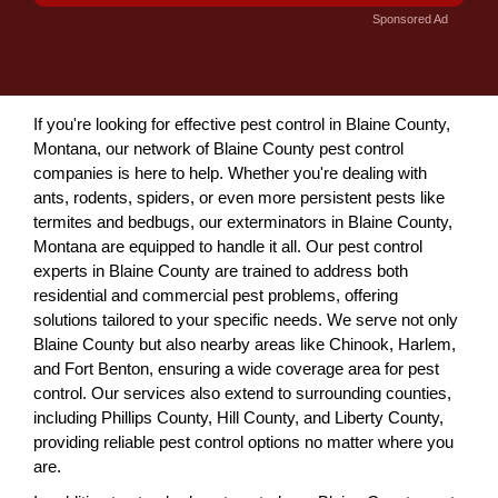
Sponsored Ad
If you're looking for effective pest control in Blaine County,
Montana, our network of Blaine County pest control
companies is here to help. Whether you're dealing with
ants, rodents, spiders, or even more persistent pests like
termites and bedbugs, our exterminators in Blaine County,
Montana are equipped to handle it all. Our pest control
experts in Blaine County are trained to address both
residential and commercial pest problems, offering
solutions tailored to your specific needs. We serve not only
Blaine County but also nearby areas like Chinook, Harlem,
and Fort Benton, ensuring a wide coverage area for pest
control. Our services also extend to surrounding counties,
including Phillips County, Hill County, and Liberty County,
providing reliable pest control options no matter where you
are.