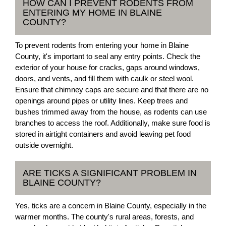
HOW CAN I PREVENT RODENTS FROM
ENTERING MY HOME IN BLAINE
COUNTY?
To prevent rodents from entering your home in Blaine
County, it's important to seal any entry points. Check the
exterior of your house for cracks, gaps around windows,
doors, and vents, and fill them with caulk or steel wool.
Ensure that chimney caps are secure and that there are no
openings around pipes or utility lines. Keep trees and
bushes trimmed away from the house, as rodents can use
branches to access the roof. Additionally, make sure food is
stored in airtight containers and avoid leaving pet food
outside overnight.
ARE TICKS A SIGNIFICANT PROBLEM IN
BLAINE COUNTY?
Yes, ticks are a concern in Blaine County, especially in the
warmer months. The county's rural areas, forests, and