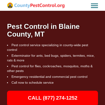
Pest Control in Blaine
County, MT
Pest control service specializing in county-wide pest
control
Exterminator for ants, bed bugs, spiders, termites, mice,
rats & more
Pest control for flies, cockroaches, mosquitos, moths &
other pests
Emergency residential and commercial pest control
Call now to schedule service
CALL (877) 274-1252