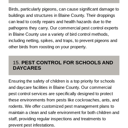
Birds, particularly pigeons, can cause significant damage to
buildings and structures in Blaine County. Their droppings
can lead to costly repairs and health hazards due to the
pathogens they carry. Our commercial pest control experts
in Blaine County use a variety of bird control methods,
including netting, spikes, and traps, to prevent pigeons and
other birds from roosting on your property.
15.
PEST CONTROL FOR SCHOOLS AND
DAYCARES
Ensuring the safety of children is a top priority for schools
and daycare facilities in Blaine County. Our commercial
pest control services are specifically designed to protect
these environments from pests like cockroaches, ants, and
rodents. We offer customized pest management plans to
maintain a clean and safe environment for both children and
staff, providing regular inspections and treatments to
prevent pest infestations.