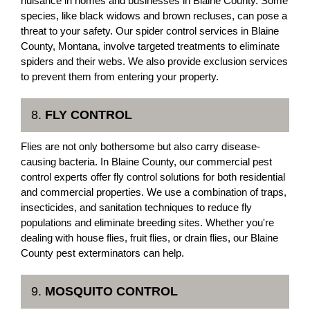
nuisance in homes and businesses in Blaine County. Some
species, like black widows and brown recluses, can pose a
threat to your safety. Our spider control services in Blaine
County, Montana, involve targeted treatments to eliminate
spiders and their webs. We also provide exclusion services
to prevent them from entering your property.
8.
FLY CONTROL
Flies are not only bothersome but also carry disease-
causing bacteria. In Blaine County, our commercial pest
control experts offer fly control solutions for both residential
and commercial properties. We use a combination of traps,
insecticides, and sanitation techniques to reduce fly
populations and eliminate breeding sites. Whether you're
dealing with house flies, fruit flies, or drain flies, our Blaine
County pest exterminators can help.
9.
MOSQUITO CONTROL