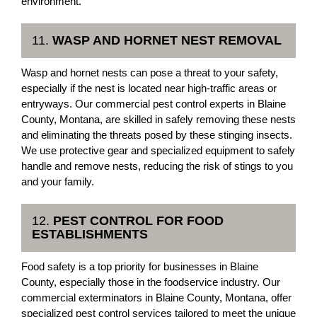
environment.
11.
WASP AND HORNET NEST REMOVAL
Wasp and hornet nests can pose a threat to your safety,
especially if the nest is located near high-traffic areas or
entryways. Our commercial pest control experts in Blaine
County, Montana, are skilled in safely removing these nests
and eliminating the threats posed by these stinging insects.
We use protective gear and specialized equipment to safely
handle and remove nests, reducing the risk of stings to you
and your family.
12.
PEST CONTROL FOR FOOD
ESTABLISHMENTS
Food safety is a top priority for businesses in Blaine
County, especially those in the foodservice industry. Our
commercial exterminators in Blaine County, Montana, offer
specialized pest control services tailored to meet the unique