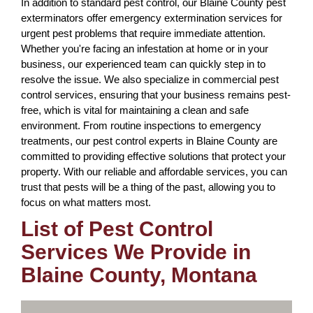
In addition to standard pest control, our Blaine County pest
exterminators offer emergency extermination services for
urgent pest problems that require immediate attention.
Whether you're facing an infestation at home or in your
business, our experienced team can quickly step in to
resolve the issue. We also specialize in commercial pest
control services, ensuring that your business remains pest-
free, which is vital for maintaining a clean and safe
environment. From routine inspections to emergency
treatments, our pest control experts in Blaine County are
committed to providing effective solutions that protect your
property. With our reliable and affordable services, you can
trust that pests will be a thing of the past, allowing you to
focus on what matters most.
List of Pest Control
Services We Provide in
Blaine County, Montana