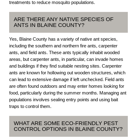
treatments to reduce mosquito populations.
ARE THERE ANY NATIVE SPECIES OF
ANTS IN BLAINE COUNTY?
Yes, Blaine County has a variety of native ant species,
including the southern and northern fire ants, carpenter
ants, and field ants. These ants typically inhabit wooded
areas, but carpenter ants, in particular, can invade homes
and buildings if they find suitable nesting sites. Carpenter
ants are known for hollowing out wooden structures, which
can lead to extensive damage if left unchecked. Field ants
are often found outdoors and may enter homes looking for
food, particularly during the summer months. Managing ant
populations involves sealing entry points and using bait
traps to control them.
WHAT ARE SOME ECO-FRIENDLY PEST
CONTROL OPTIONS IN BLAINE COUNTY?