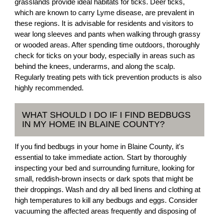
grasslands provide ideal habitats for ticks. Deer ticks,
which are known to carry Lyme disease, are prevalent in
these regions. It is advisable for residents and visitors to
wear long sleeves and pants when walking through grassy
or wooded areas. After spending time outdoors, thoroughly
check for ticks on your body, especially in areas such as
behind the knees, underarms, and along the scalp.
Regularly treating pets with tick prevention products is also
highly recommended.
WHAT SHOULD I DO IF I FIND BEDBUGS
IN MY HOME IN BLAINE COUNTY?
If you find bedbugs in your home in Blaine County, it's
essential to take immediate action. Start by thoroughly
inspecting your bed and surrounding furniture, looking for
small, reddish-brown insects or dark spots that might be
their droppings. Wash and dry all bed linens and clothing at
high temperatures to kill any bedbugs and eggs. Consider
vacuuming the affected areas frequently and disposing of