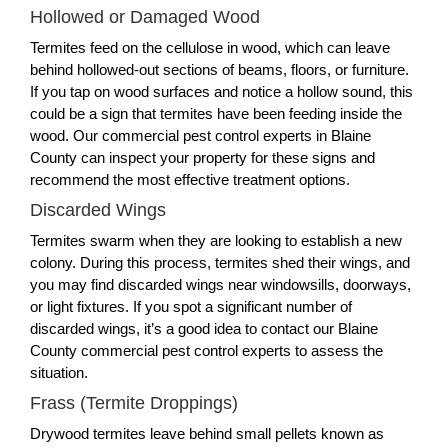
Hollowed or Damaged Wood
Termites feed on the cellulose in wood, which can leave
behind hollowed-out sections of beams, floors, or furniture.
If you tap on wood surfaces and notice a hollow sound, this
could be a sign that termites have been feeding inside the
wood. Our commercial pest control experts in Blaine
County can inspect your property for these signs and
recommend the most effective treatment options.
Discarded Wings
Termites swarm when they are looking to establish a new
colony. During this process, termites shed their wings, and
you may find discarded wings near windowsills, doorways,
or light fixtures. If you spot a significant number of
discarded wings, it’s a good idea to contact our Blaine
County commercial pest control experts to assess the
situation.
Frass (Termite Droppings)
Drywood termites leave behind small pellets known as