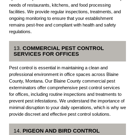
needs of restaurants, kitchens, and food processing
facilities. We provide regular inspections, treatments, and
ongoing monitoring to ensure that your establishment
remains pest-free and compliant with health and safety
regulations.
13.
COMMERCIAL PEST CONTROL
SERVICES FOR OFFICES
Pest control is essential in maintaining a clean and
professional environment in office spaces across Blaine
County, Montana. Our Blaine County commercial pest
exterminators offer comprehensive pest control services
for offices, including routine inspections and treatments to
prevent pest infestations. We understand the importance of
minimal disruption to your daily operations, which is why we
provide discreet and effective pest control solutions.
14.
PIGEON AND BIRD CONTROL