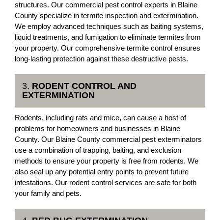
structures. Our commercial pest control experts in Blaine
County specialize in termite inspection and extermination.
We employ advanced techniques such as baiting systems,
liquid treatments, and fumigation to eliminate termites from
your property. Our comprehensive termite control ensures
long-lasting protection against these destructive pests.
3.
RODENT CONTROL AND
EXTERMINATION
Rodents, including rats and mice, can cause a host of
problems for homeowners and businesses in Blaine
County. Our Blaine County commercial pest exterminators
use a combination of trapping, baiting, and exclusion
methods to ensure your property is free from rodents. We
also seal up any potential entry points to prevent future
infestations. Our rodent control services are safe for both
your family and pets.