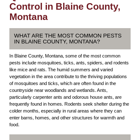
Control in Blaine County,
Montana
WHAT ARE THE MOST COMMON PESTS
IN BLAINE COUNTY, MONTANA?
In Blaine County, Montana, some of the most common
pests include mosquitoes, ticks, ants, spiders, and rodents
like mice and rats. The humid summers and varied
vegetation in the area contribute to the thriving populations
of mosquitoes and ticks, which are often found in the
countryside near woodlands and wetlands. Ants,
particularly carpenter ants and odorous house ants, are
frequently found in homes. Rodents seek shelter during the
colder months, especially in rural areas where they can
enter barns, homes, and other structures for warmth and
food.