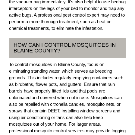
the vacuum bag immediately. It's also helpful to use bedbug
interceptors on the legs of your bed to monitor and trap any
active bugs. A professional pest control expert may need to
perform a more thorough treatment, such as heat or
chemical treatments, to eliminate the infestation.
HOW CAN I CONTROL MOSQUITOES IN
BLAINE COUNTY?
To control mosquitoes in Blaine County, focus on
eliminating standing water, which serves as breeding
grounds. This includes regularly emptying containers such
as birdbaths, flower pots, and gutters. Ensure that rain
barrels have properly fitted lids and that pools are
chlorinated and covered when not in use. Mosquitoes can
also be repelled with citronella candles, mosquito nets, or
sprays that contain DEET. Installing window screens and
using air conditioning or fans can also help keep
mosquitoes out of your home. For larger areas,
professional mosquito control services may provide fogging