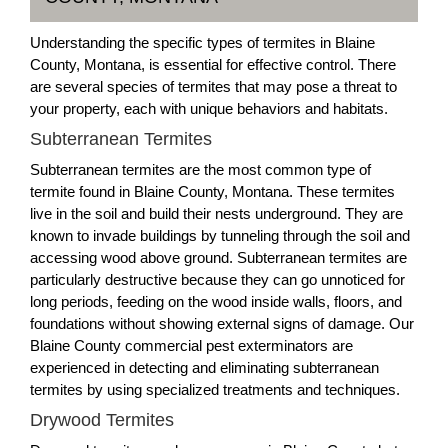
Understanding the specific types of termites in Blaine
County, Montana, is essential for effective control. There
are several species of termites that may pose a threat to
your property, each with unique behaviors and habitats.
Subterranean Termites
Subterranean termites are the most common type of
termite found in Blaine County, Montana. These termites
live in the soil and build their nests underground. They are
known to invade buildings by tunneling through the soil and
accessing wood above ground. Subterranean termites are
particularly destructive because they can go unnoticed for
long periods, feeding on the wood inside walls, floors, and
foundations without showing external signs of damage. Our
Blaine County commercial pest exterminators are
experienced in detecting and eliminating subterranean
termites by using specialized treatments and techniques.
Drywood Termites