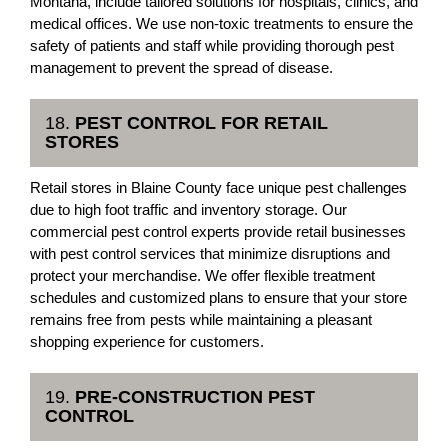
Montana, include tailored solutions for hospitals, clinics, and
medical offices. We use non-toxic treatments to ensure the
safety of patients and staff while providing thorough pest
management to prevent the spread of disease.
18.
PEST CONTROL FOR RETAIL
STORES
Retail stores in Blaine County face unique pest challenges
due to high foot traffic and inventory storage. Our
commercial pest control experts provide retail businesses
with pest control services that minimize disruptions and
protect your merchandise. We offer flexible treatment
schedules and customized plans to ensure that your store
remains free from pests while maintaining a pleasant
shopping experience for customers.
19.
PRE-CONSTRUCTION PEST
CONTROL