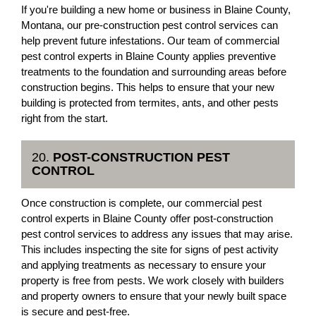
If you're building a new home or business in Blaine County,
Montana, our pre-construction pest control services can
help prevent future infestations. Our team of commercial
pest control experts in Blaine County applies preventive
treatments to the foundation and surrounding areas before
construction begins. This helps to ensure that your new
building is protected from termites, ants, and other pests
right from the start.
20.
POST-CONSTRUCTION PEST
CONTROL
Once construction is complete, our commercial pest
control experts in Blaine County offer post-construction
pest control services to address any issues that may arise.
This includes inspecting the site for signs of pest activity
and applying treatments as necessary to ensure your
property is free from pests. We work closely with builders
and property owners to ensure that your newly built space
is secure and pest-free.