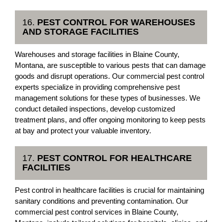
16.
PEST CONTROL FOR WAREHOUSES
AND STORAGE FACILITIES
Warehouses and storage facilities in Blaine County,
Montana, are susceptible to various pests that can damage
goods and disrupt operations. Our commercial pest control
experts specialize in providing comprehensive pest
management solutions for these types of businesses. We
conduct detailed inspections, develop customized
treatment plans, and offer ongoing monitoring to keep pests
at bay and protect your valuable inventory.
17.
PEST CONTROL FOR HEALTHCARE
FACILITIES
Pest control in healthcare facilities is crucial for maintaining
sanitary conditions and preventing contamination. Our
commercial pest control services in Blaine County,