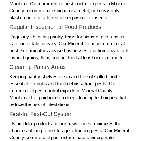
Montana. Our commercial pest control experts in Mineral
County recommend using glass, metal, or heavy-duty
plastic containers to reduce exposure to insects.
Regular Inspection of Food Products
Regularly checking pantry items for signs of pests helps
catch infestations early. Our Mineral County commercial
pest exterminators advise businesses and homeowners to
inspect grains, flour, and pet food at least once a month.
Cleaning Pantry Areas
Keeping pantry shelves clean and free of spilled food is
essential. Crumbs and food debris attract pests. Our
commercial pest control experts in Mineral County,
Montana offer guidance on deep cleaning techniques that
reduce the risk of infestations.
First-In, First-Out System
Using older products before newer ones minimizes the
chances of long-term storage attracting pests. Our Mineral
County commercial pest exterminators incorporate