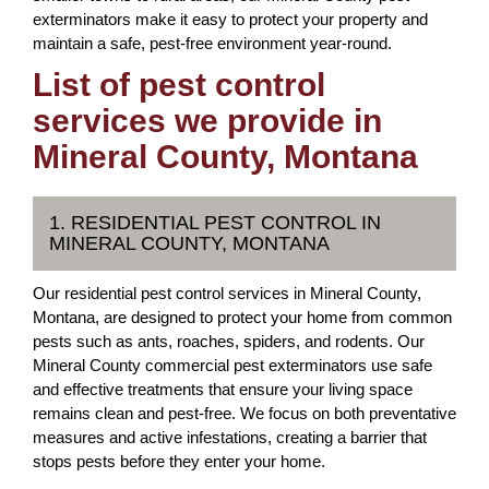
exterminators make it easy to protect your property and
maintain a safe, pest-free environment year-round.
List of pest control
services we provide in
Mineral County, Montana
1. RESIDENTIAL PEST CONTROL IN
MINERAL COUNTY, MONTANA
Our residential pest control services in Mineral County,
Montana, are designed to protect your home from common
pests such as ants, roaches, spiders, and rodents. Our
Mineral County commercial pest exterminators use safe
and effective treatments that ensure your living space
remains clean and pest-free. We focus on both preventative
measures and active infestations, creating a barrier that
stops pests before they enter your home.