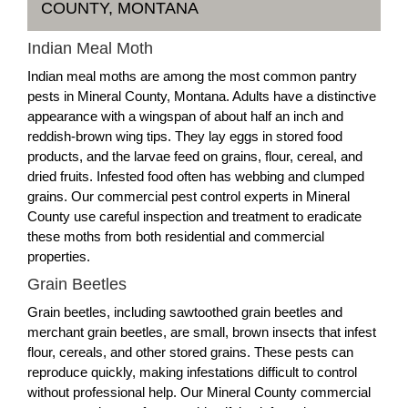
COUNTY, MONTANA
Indian Meal Moth
Indian meal moths are among the most common pantry
pests in Mineral County, Montana. Adults have a distinctive
appearance with a wingspan of about half an inch and
reddish-brown wing tips. They lay eggs in stored food
products, and the larvae feed on grains, flour, cereal, and
dried fruits. Infested food often has webbing and clumped
grains. Our commercial pest control experts in Mineral
County use careful inspection and treatment to eradicate
these moths from both residential and commercial
properties.
Grain Beetles
Grain beetles, including sawtoothed grain beetles and
merchant grain beetles, are small, brown insects that infest
flour, cereals, and other stored grains. These pests can
reproduce quickly, making infestations difficult to control
without professional help. Our Mineral County commercial