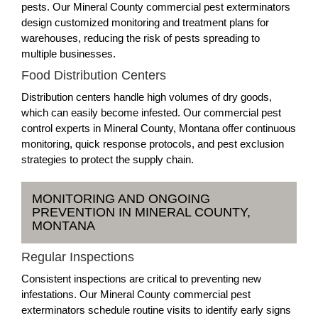
pests. Our Mineral County commercial pest exterminators
design customized monitoring and treatment plans for
warehouses, reducing the risk of pests spreading to
multiple businesses.
Food Distribution Centers
Distribution centers handle high volumes of dry goods,
which can easily become infested. Our commercial pest
control experts in Mineral County, Montana offer continuous
monitoring, quick response protocols, and pest exclusion
strategies to protect the supply chain.
MONITORING AND ONGOING
PREVENTION IN MINERAL COUNTY,
MONTANA
Regular Inspections
Consistent inspections are critical to preventing new
infestations. Our Mineral County commercial pest
exterminators schedule routine visits to identify early signs