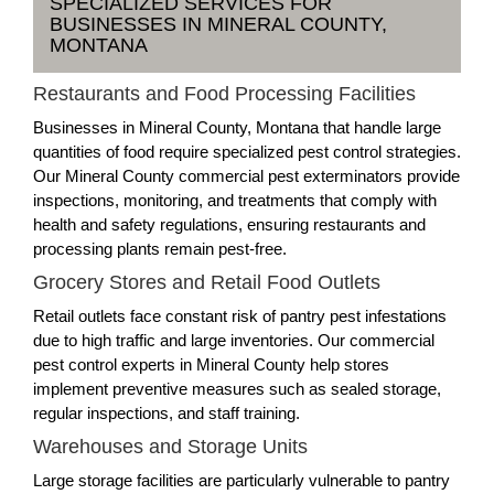
SPECIALIZED SERVICES FOR
BUSINESSES IN MINERAL COUNTY,
MONTANA
Restaurants and Food Processing Facilities
Businesses in Mineral County, Montana that handle large
quantities of food require specialized pest control strategies.
Our Mineral County commercial pest exterminators provide
inspections, monitoring, and treatments that comply with
health and safety regulations, ensuring restaurants and
processing plants remain pest-free.
Grocery Stores and Retail Food Outlets
Retail outlets face constant risk of pantry pest infestations
due to high traffic and large inventories. Our commercial
pest control experts in Mineral County help stores
implement preventive measures such as sealed storage,
regular inspections, and staff training.
Warehouses and Storage Units
Large storage facilities are particularly vulnerable to pantry