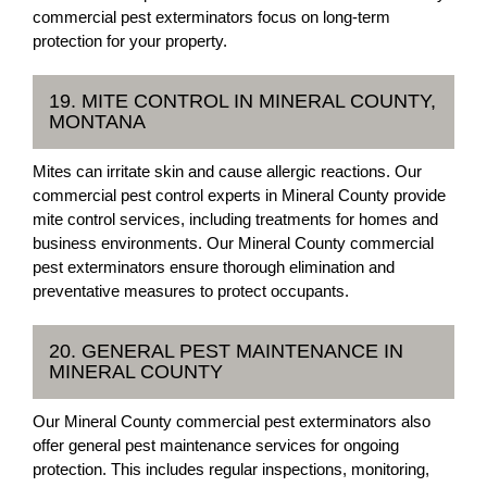
commercial pest exterminators focus on long-term
protection for your property.
19. MITE CONTROL IN MINERAL COUNTY,
MONTANA
Mites can irritate skin and cause allergic reactions. Our
commercial pest control experts in Mineral County provide
mite control services, including treatments for homes and
business environments. Our Mineral County commercial
pest exterminators ensure thorough elimination and
preventative measures to protect occupants.
20. GENERAL PEST MAINTENANCE IN
MINERAL COUNTY
Our Mineral County commercial pest exterminators also
offer general pest maintenance services for ongoing
protection. This includes regular inspections, monitoring,