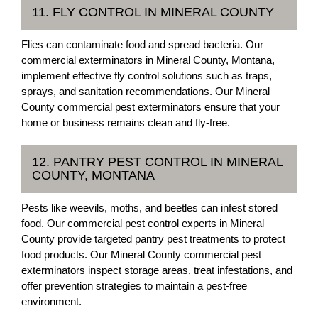
11. FLY CONTROL IN MINERAL COUNTY
Flies can contaminate food and spread bacteria. Our
commercial exterminators in Mineral County, Montana,
implement effective fly control solutions such as traps,
sprays, and sanitation recommendations. Our Mineral
County commercial pest exterminators ensure that your
home or business remains clean and fly-free.
12. PANTRY PEST CONTROL IN MINERAL
COUNTY, MONTANA
Pests like weevils, moths, and beetles can infest stored
food. Our commercial pest control experts in Mineral
County provide targeted pantry pest treatments to protect
food products. Our Mineral County commercial pest
exterminators inspect storage areas, treat infestations, and
offer prevention strategies to maintain a pest-free
environment.