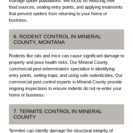
manage spider populations. We focus on reducing their
food sources, sealing entry points, and applying treatments
that prevent spiders from returning to your home or
business.
6. RODENT CONTROL IN MINERAL
COUNTY, MONTANA
Rodents like rats and mice can cause significant damage to
property and pose health risks. Our Mineral County
commercial pest exterminators specialize in identifying
entry points, setting traps, and using safe rodenticides. Our
commercial pest control experts in Mineral County provide
ongoing inspections to ensure rodents do not re-enter your
home or business.
7. TERMITE CONTROL IN MINERAL
COUNTY
Termites can silently damage the structural integrity of