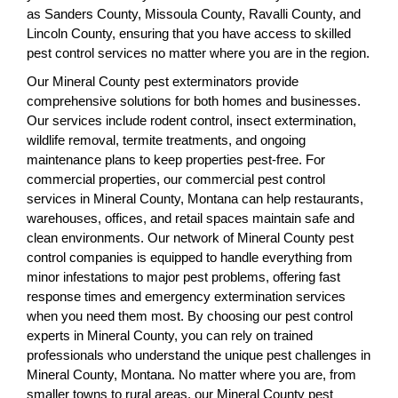
as Sanders County, Missoula County, Ravalli County, and
Lincoln County, ensuring that you have access to skilled
pest control services no matter where you are in the region.
Our Mineral County pest exterminators provide
comprehensive solutions for both homes and businesses.
Our services include rodent control, insect extermination,
wildlife removal, termite treatments, and ongoing
maintenance plans to keep properties pest-free. For
commercial properties, our commercial pest control
services in Mineral County, Montana can help restaurants,
warehouses, offices, and retail spaces maintain safe and
clean environments. Our network of Mineral County pest
control companies is equipped to handle everything from
minor infestations to major pest problems, offering fast
response times and emergency extermination services
when you need them most. By choosing our pest control
experts in Mineral County, you can rely on trained
professionals who understand the unique pest challenges in
Mineral County, Montana. No matter where you are, from
smaller towns to rural areas, our Mineral County pest