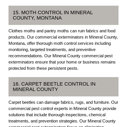
15. MOTH CONTROL IN MINERAL
COUNTY, MONTANA
Clothes moths and pantry moths can ruin fabrics and food
products. Our commercial exterminators in Mineral County,
Montana, offer thorough moth control services including
monitoring, targeted treatments, and preventive
recommendations. Our Mineral County commercial pest
exterminators ensure that your home or business remains
protected from these persistent pests.
16. CARPET BEETLE CONTROL IN
MINERAL COUNTY
Carpet beetles can damage fabrics, rugs, and furniture. Our
commercial pest control experts in Mineral County provide
solutions that include thorough inspections, chemical
treatments, and prevention strategies. Our Mineral County