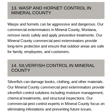
13. WASP AND HORNET CONTROL IN
MINERAL COUNTY
Wasps and hornets can be aggressive and dangerous. Our
commercial exterminators in Mineral County, Montana,
remove nests safely and apply preventive treatments. Our
Mineral County commercial pest exterminators provide
long-term protection and ensure that outdoor areas are safe
for family, employees, and customers.
14. SILVERFISH CONTROL IN MINERAL
COUNTY
Silverfish can damage books, clothing, and other materials.
Our Mineral County commercial pest exterminators provide
silverfish control solutions including moisture management,
chemical treatments, and structural inspections. Our
commercial pest control experts in Mineral County focus on
eliminating infestations and preventing future issues.