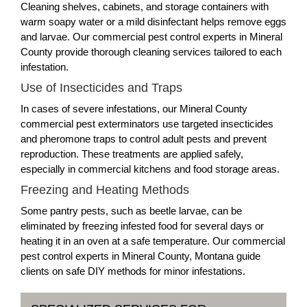
Cleaning shelves, cabinets, and storage containers with
warm soapy water or a mild disinfectant helps remove eggs
and larvae. Our commercial pest control experts in Mineral
County provide thorough cleaning services tailored to each
infestation.
Use of Insecticides and Traps
In cases of severe infestations, our Mineral County
commercial pest exterminators use targeted insecticides
and pheromone traps to control adult pests and prevent
reproduction. These treatments are applied safely,
especially in commercial kitchens and food storage areas.
Freezing and Heating Methods
Some pantry pests, such as beetle larvae, can be
eliminated by freezing infested food for several days or
heating it in an oven at a safe temperature. Our commercial
pest control experts in Mineral County, Montana guide
clients on safe DIY methods for minor infestations.