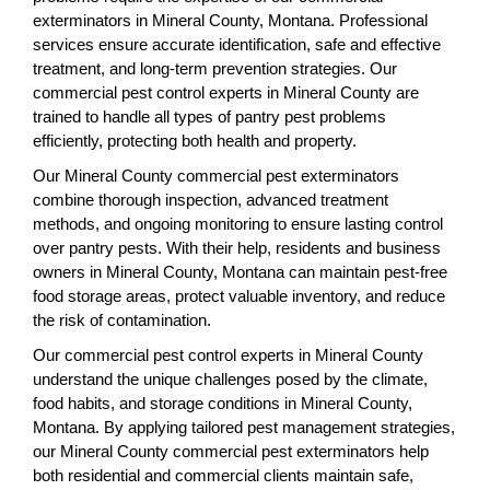
exterminators in Mineral County, Montana. Professional
services ensure accurate identification, safe and effective
treatment, and long-term prevention strategies. Our
commercial pest control experts in Mineral County are
trained to handle all types of pantry pest problems
efficiently, protecting both health and property.
Our Mineral County commercial pest exterminators
combine thorough inspection, advanced treatment
methods, and ongoing monitoring to ensure lasting control
over pantry pests. With their help, residents and business
owners in Mineral County, Montana can maintain pest-free
food storage areas, protect valuable inventory, and reduce
the risk of contamination.
Our commercial pest control experts in Mineral County
understand the unique challenges posed by the climate,
food habits, and storage conditions in Mineral County,
Montana. By applying tailored pest management strategies,
our Mineral County commercial pest exterminators help
both residential and commercial clients maintain safe,