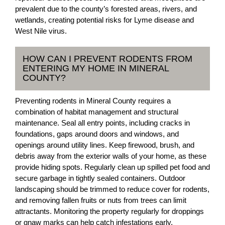
prevalent due to the county’s forested areas, rivers, and
wetlands, creating potential risks for Lyme disease and
West Nile virus.
HOW CAN I PREVENT RODENTS FROM
ENTERING MY HOME IN MINERAL
COUNTY?
Preventing rodents in Mineral County requires a
combination of habitat management and structural
maintenance. Seal all entry points, including cracks in
foundations, gaps around doors and windows, and
openings around utility lines. Keep firewood, brush, and
debris away from the exterior walls of your home, as these
provide hiding spots. Regularly clean up spilled pet food and
secure garbage in tightly sealed containers. Outdoor
landscaping should be trimmed to reduce cover for rodents,
and removing fallen fruits or nuts from trees can limit
attractants. Monitoring the property regularly for droppings
or gnaw marks can help catch infestations early.