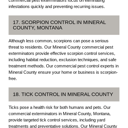
commercial pest exterminators focus on eliminating
infestations quickly and preventing recurring issues.
17. SCORPION CONTROL IN MINERAL
COUNTY, MONTANA
Although less common, scorpions can pose a serious
threat to residents. Our Mineral County commercial pest
exterminators provide effective scorpion control services,
including habitat reduction, exclusion techniques, and safe
treatment methods. Our commercial pest control experts in
Mineral County ensure your home or business is scorpion-
free.
18. TICK CONTROL IN MINERAL COUNTY
Ticks pose a health risk for both humans and pets. Our
commercial exterminators in Mineral County, Montana,
provide targeted tick control services, including yard
treatments and preventative solutions. Our Mineral County