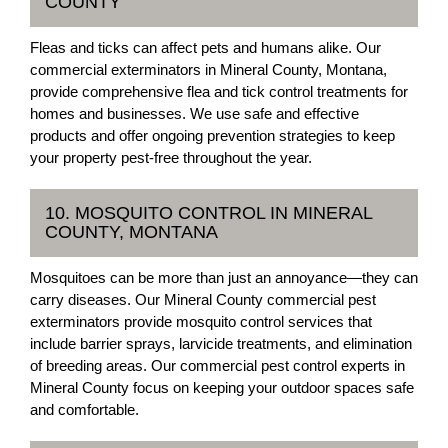
COUNTY
Fleas and ticks can affect pets and humans alike. Our
commercial exterminators in Mineral County, Montana,
provide comprehensive flea and tick control treatments for
homes and businesses. We use safe and effective
products and offer ongoing prevention strategies to keep
your property pest-free throughout the year.
10. MOSQUITO CONTROL IN MINERAL
COUNTY, MONTANA
Mosquitoes can be more than just an annoyance—they can
carry diseases. Our Mineral County commercial pest
exterminators provide mosquito control services that
include barrier sprays, larvicide treatments, and elimination
of breeding areas. Our commercial pest control experts in
Mineral County focus on keeping your outdoor spaces safe
and comfortable.