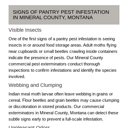
SIGNS OF PANTRY PEST INFESTATION
IN MINERAL COUNTY, MONTANA
Visible Insects
One of the first signs of a pantry pest infestation is seeing
insects in or around food storage areas. Adult moths flying
near cupboards or small beetles crawling inside containers
indicate the presence of pests. Our Mineral County
commercial pest exterminators conduct thorough
inspections to confirm infestations and identify the species
involved.
Webbing and Clumping
Indian meal moth larvae often leave webbing in grains or
cereal. Flour beetles and grain beetles may cause clumping
or discoloration in stored products. Our commercial
exterminators in Mineral County, Montana can detect these
subtle signs early to prevent a full-scale infestation.
Unpleasant Odors