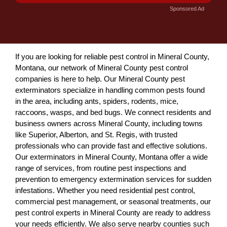
Sponsored Ad
If you are looking for reliable pest control in Mineral County,
Montana, our network of Mineral County pest control
companies is here to help. Our Mineral County pest
exterminators specialize in handling common pests found
in the area, including ants, spiders, rodents, mice,
raccoons, wasps, and bed bugs. We connect residents and
business owners across Mineral County, including towns
like Superior, Alberton, and St. Regis, with trusted
professionals who can provide fast and effective solutions.
Our exterminators in Mineral County, Montana offer a wide
range of services, from routine pest inspections and
prevention to emergency extermination services for sudden
infestations. Whether you need residential pest control,
commercial pest management, or seasonal treatments, our
pest control experts in Mineral County are ready to address
your needs efficiently. We also serve nearby counties such