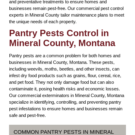
and preventative treatments to ensure homes and
businesses remain pest-free. Our commercial pest control
experts in Mineral County tailor maintenance plans to meet
the unique needs of each property.
Pantry Pests Control in
Mineral County, Montana
Pantry pests are a common problem for both homes and
businesses in Mineral County, Montana. These pests,
including weevils, moths, beetles, and other insects, can
infest dry food products such as grains, flour, cereal, rice,
and pet food. They not only damage food but can also
contaminate it, posing health risks and economic losses.
Our commercial exterminators in Mineral County, Montana
specialize in identifying, controlling, and preventing pantry
pest infestations to ensure homes and businesses remain
safe and pest-free.
COMMON PANTRY PESTS IN MINERAL