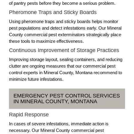
of pantry pests before they become a serious problem.
Pheromone Traps and Sticky Boards
Using pheromone traps and sticky boards helps monitor
pest populations and detect infestations early. Our Mineral
County commercial pest exterminators strategically place
these tools to maximize effectiveness.
Continuous Improvement of Storage Practices
Improving storage layout, sealing containers, and reducing
clutter are ongoing measures that our commercial pest
control experts in Mineral County, Montana recommend to
minimize future infestations.
EMERGENCY PEST CONTROL SERVICES
IN MINERAL COUNTY, MONTANA
Rapid Response
In cases of severe infestations, immediate action is
necessary. Our Mineral County commercial pest