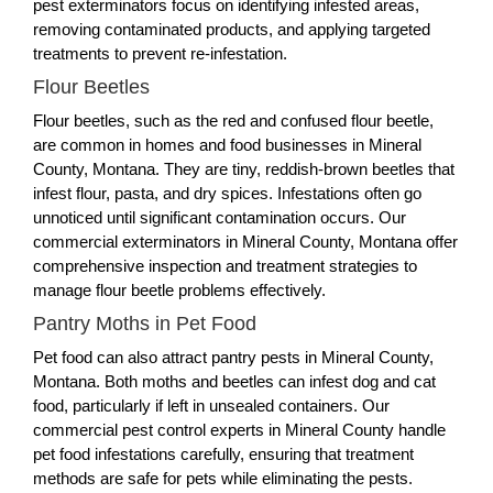
pest exterminators focus on identifying infested areas,
removing contaminated products, and applying targeted
treatments to prevent re-infestation.
Flour Beetles
Flour beetles, such as the red and confused flour beetle,
are common in homes and food businesses in Mineral
County, Montana. They are tiny, reddish-brown beetles that
infest flour, pasta, and dry spices. Infestations often go
unnoticed until significant contamination occurs. Our
commercial exterminators in Mineral County, Montana offer
comprehensive inspection and treatment strategies to
manage flour beetle problems effectively.
Pantry Moths in Pet Food
Pet food can also attract pantry pests in Mineral County,
Montana. Both moths and beetles can infest dog and cat
food, particularly if left in unsealed containers. Our
commercial pest control experts in Mineral County handle
pet food infestations carefully, ensuring that treatment
methods are safe for pets while eliminating the pests.