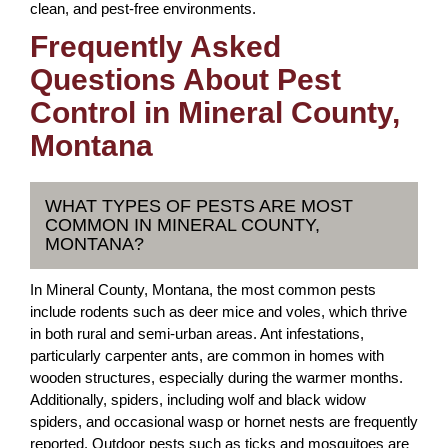
clean, and pest-free environments.
Frequently Asked
Questions About Pest
Control in Mineral County,
Montana
WHAT TYPES OF PESTS ARE MOST
COMMON IN MINERAL COUNTY,
MONTANA?
In Mineral County, Montana, the most common pests
include rodents such as deer mice and voles, which thrive
in both rural and semi-urban areas. Ant infestations,
particularly carpenter ants, are common in homes with
wooden structures, especially during the warmer months.
Additionally, spiders, including wolf and black widow
spiders, and occasional wasp or hornet nests are frequently
reported. Outdoor pests such as ticks and mosquitoes are