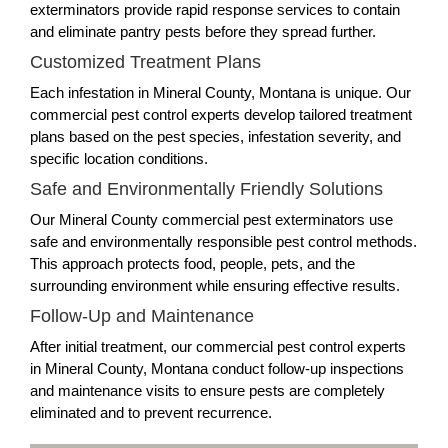
exterminators provide rapid response services to contain
and eliminate pantry pests before they spread further.
Customized Treatment Plans
Each infestation in Mineral County, Montana is unique. Our
commercial pest control experts develop tailored treatment
plans based on the pest species, infestation severity, and
specific location conditions.
Safe and Environmentally Friendly Solutions
Our Mineral County commercial pest exterminators use
safe and environmentally responsible pest control methods.
This approach protects food, people, pets, and the
surrounding environment while ensuring effective results.
Follow-Up and Maintenance
After initial treatment, our commercial pest control experts
in Mineral County, Montana conduct follow-up inspections
and maintenance visits to ensure pests are completely
eliminated and to prevent recurrence.