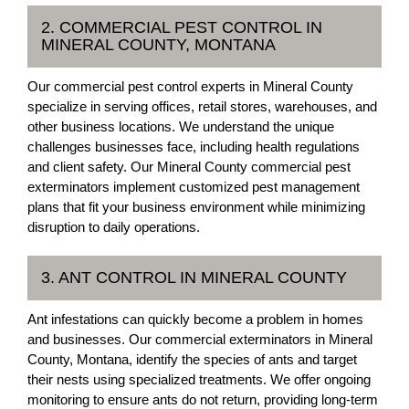
2. COMMERCIAL PEST CONTROL IN
MINERAL COUNTY, MONTANA
Our commercial pest control experts in Mineral County
specialize in serving offices, retail stores, warehouses, and
other business locations. We understand the unique
challenges businesses face, including health regulations
and client safety. Our Mineral County commercial pest
exterminators implement customized pest management
plans that fit your business environment while minimizing
disruption to daily operations.
3. ANT CONTROL IN MINERAL COUNTY
Ant infestations can quickly become a problem in homes
and businesses. Our commercial exterminators in Mineral
County, Montana, identify the species of ants and target
their nests using specialized treatments. We offer ongoing
monitoring to ensure ants do not return, providing long-term