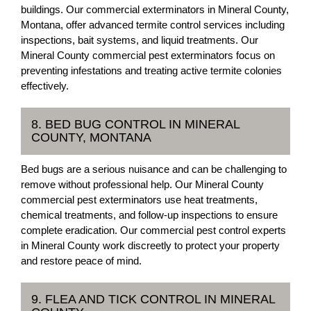
buildings. Our commercial exterminators in Mineral County,
Montana, offer advanced termite control services including
inspections, bait systems, and liquid treatments. Our
Mineral County commercial pest exterminators focus on
preventing infestations and treating active termite colonies
effectively.
8. BED BUG CONTROL IN MINERAL
COUNTY, MONTANA
Bed bugs are a serious nuisance and can be challenging to
remove without professional help. Our Mineral County
commercial pest exterminators use heat treatments,
chemical treatments, and follow-up inspections to ensure
complete eradication. Our commercial pest control experts
in Mineral County work discreetly to protect your property
and restore peace of mind.
9. FLEA AND TICK CONTROL IN MINERAL