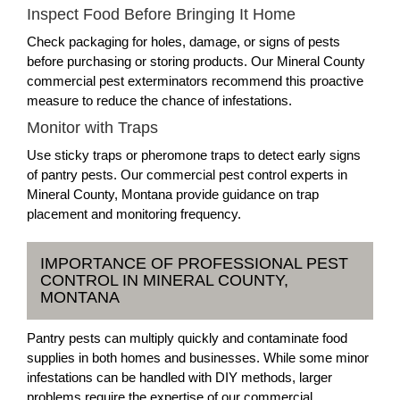
Inspect Food Before Bringing It Home
Check packaging for holes, damage, or signs of pests
before purchasing or storing products. Our Mineral County
commercial pest exterminators recommend this proactive
measure to reduce the chance of infestations.
Monitor with Traps
Use sticky traps or pheromone traps to detect early signs
of pantry pests. Our commercial pest control experts in
Mineral County, Montana provide guidance on trap
placement and monitoring frequency.
IMPORTANCE OF PROFESSIONAL PEST
CONTROL IN MINERAL COUNTY,
MONTANA
Pantry pests can multiply quickly and contaminate food
supplies in both homes and businesses. While some minor
infestations can be handled with DIY methods, larger
problems require the expertise of our commercial