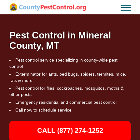
Pest Control in Mineral
County, MT
Pest control service specializing in county-wide pest
control
Exterminator for ants, bed bugs, spiders, termites, mice,
rats & more
Pest control for flies, cockroaches, mosquitos, moths &
other pests
Emergency residential and commercial pest control
Call now to schedule service
CALL (877) 274-1252