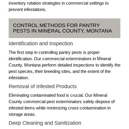
inventory rotation strategies in commercial settings to
prevent infestations.
CONTROL METHODS FOR PANTRY
PESTS IN MINERAL COUNTY, MONTANA
Identification and Inspection
The first step in controlling pantry pests is proper
identification. Our commercial exterminators in Mineral
County, Montana perform detailed inspections to identify the
pest species, their breeding sites, and the extent of the
infestation.
Removal of Infested Products
Eliminating contaminated food is crucial. Our Mineral
County commercial pest exterminators safely dispose of
infested items while minimizing cross-contamination in
storage areas.
Deep Cleaning and Sanitization