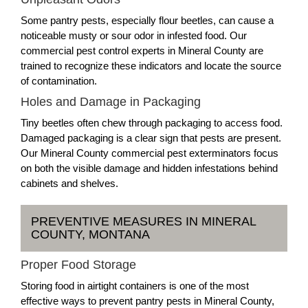
Some pantry pests, especially flour beetles, can cause a
noticeable musty or sour odor in infested food. Our
commercial pest control experts in Mineral County are
trained to recognize these indicators and locate the source
of contamination.
Holes and Damage in Packaging
Tiny beetles often chew through packaging to access food.
Damaged packaging is a clear sign that pests are present.
Our Mineral County commercial pest exterminators focus
on both the visible damage and hidden infestations behind
cabinets and shelves.
PREVENTIVE MEASURES IN MINERAL
COUNTY, MONTANA
Proper Food Storage
Storing food in airtight containers is one of the most
effective ways to prevent pantry pests in Mineral County,