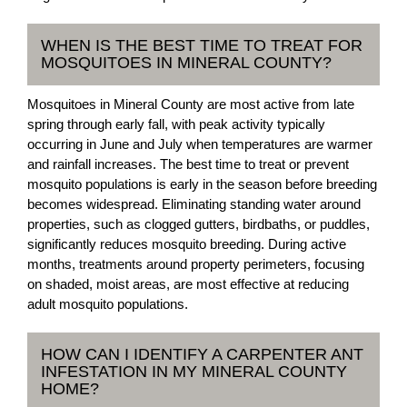
WHEN IS THE BEST TIME TO TREAT FOR
MOSQUITOES IN MINERAL COUNTY?
Mosquitoes in Mineral County are most active from late
spring through early fall, with peak activity typically
occurring in June and July when temperatures are warmer
and rainfall increases. The best time to treat or prevent
mosquito populations is early in the season before breeding
becomes widespread. Eliminating standing water around
properties, such as clogged gutters, birdbaths, or puddles,
significantly reduces mosquito breeding. During active
months, treatments around property perimeters, focusing
on shaded, moist areas, are most effective at reducing
adult mosquito populations.
HOW CAN I IDENTIFY A CARPENTER ANT
INFESTATION IN MY MINERAL COUNTY
HOME?