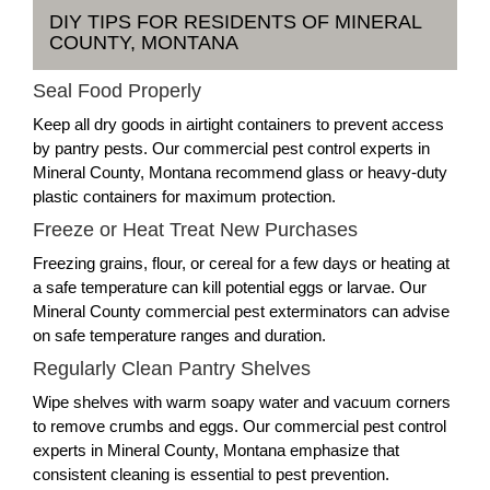
DIY TIPS FOR RESIDENTS OF MINERAL
COUNTY, MONTANA
Seal Food Properly
Keep all dry goods in airtight containers to prevent access
by pantry pests. Our commercial pest control experts in
Mineral County, Montana recommend glass or heavy-duty
plastic containers for maximum protection.
Freeze or Heat Treat New Purchases
Freezing grains, flour, or cereal for a few days or heating at
a safe temperature can kill potential eggs or larvae. Our
Mineral County commercial pest exterminators can advise
on safe temperature ranges and duration.
Regularly Clean Pantry Shelves
Wipe shelves with warm soapy water and vacuum corners
to remove crumbs and eggs. Our commercial pest control
experts in Mineral County, Montana emphasize that
consistent cleaning is essential to pest prevention.