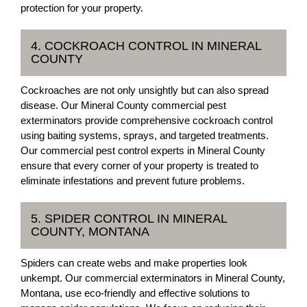
protection for your property.
4. COCKROACH CONTROL IN MINERAL
COUNTY
Cockroaches are not only unsightly but can also spread
disease. Our Mineral County commercial pest
exterminators provide comprehensive cockroach control
using baiting systems, sprays, and targeted treatments.
Our commercial pest control experts in Mineral County
ensure that every corner of your property is treated to
eliminate infestations and prevent future problems.
5. SPIDER CONTROL IN MINERAL
COUNTY, MONTANA
Spiders can create webs and make properties look
unkempt. Our commercial exterminators in Mineral County,
Montana, use eco-friendly and effective solutions to