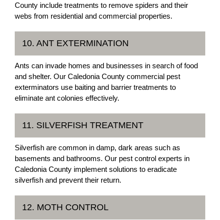
County include treatments to remove spiders and their
webs from residential and commercial properties.
10. ANT EXTERMINATION
Ants can invade homes and businesses in search of food
and shelter. Our Caledonia County commercial pest
exterminators use baiting and barrier treatments to
eliminate ant colonies effectively.
11. SILVERFISH TREATMENT
Silverfish are common in damp, dark areas such as
basements and bathrooms. Our pest control experts in
Caledonia County implement solutions to eradicate
silverfish and prevent their return.
12. MOTH CONTROL