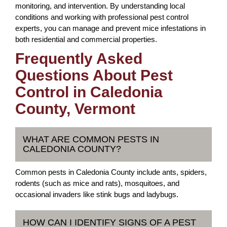
monitoring, and intervention. By understanding local
conditions and working with professional pest control
experts, you can manage and prevent mice infestations in
both residential and commercial properties.
Frequently Asked
Questions About Pest
Control in Caledonia
County, Vermont
WHAT ARE COMMON PESTS IN
CALEDONIA COUNTY?
Common pests in Caledonia County include ants, spiders,
rodents (such as mice and rats), mosquitoes, and
occasional invaders like stink bugs and ladybugs.
HOW CAN I IDENTIFY SIGNS OF A PEST