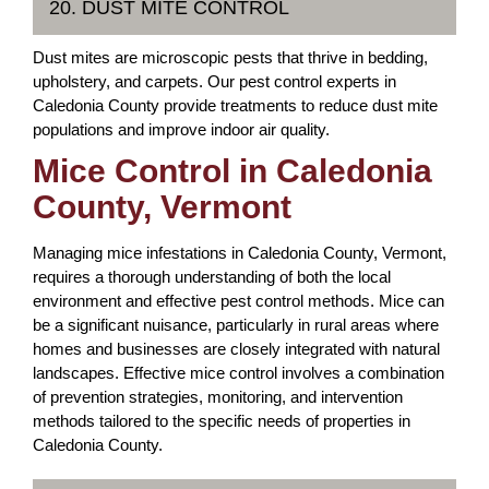
20. DUST MITE CONTROL
Dust mites are microscopic pests that thrive in bedding,
upholstery, and carpets. Our pest control experts in
Caledonia County provide treatments to reduce dust mite
populations and improve indoor air quality.
Mice Control in Caledonia
County, Vermont
Managing mice infestations in Caledonia County, Vermont,
requires a thorough understanding of both the local
environment and effective pest control methods. Mice can
be a significant nuisance, particularly in rural areas where
homes and businesses are closely integrated with natural
landscapes. Effective mice control involves a combination
of prevention strategies, monitoring, and intervention
methods tailored to the specific needs of properties in
Caledonia County.