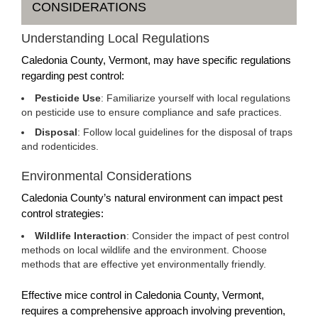
CONSIDERATIONS
Understanding Local Regulations
Caledonia County, Vermont, may have specific regulations
regarding pest control:
Pesticide Use
: Familiarize yourself with local regulations
on pesticide use to ensure compliance and safe practices.
Disposal
: Follow local guidelines for the disposal of traps
and rodenticides.
Environmental Considerations
Caledonia County’s natural environment can impact pest
control strategies:
Wildlife Interaction
: Consider the impact of pest control
methods on local wildlife and the environment. Choose
methods that are effective yet environmentally friendly.
Effective mice control in Caledonia County, Vermont,
requires a comprehensive approach involving prevention,