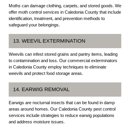
Moths can damage clothing, carpets, and stored goods. We
offer moth control services in Caledonia County that include
identification, treatment, and prevention methods to
safeguard your belongings.
13. WEEVIL EXTERMINATION
Weevils can infest stored grains and pantry items, leading
to contamination and loss. Our commercial exterminators
in Caledonia County employ techniques to eliminate
weevils and protect food storage areas.
14. EARWIG REMOVAL
Earwigs are nocturnal insects that can be found in damp
areas around homes. Our Caledonia County pest control
services include strategies to reduce earwig populations
and address moisture issues.