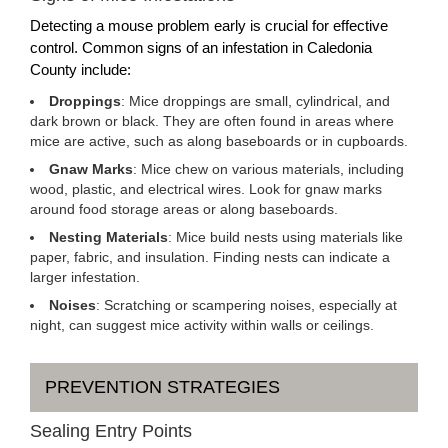
Detecting a mouse problem early is crucial for effective
control. Common signs of an infestation in Caledonia
County include:
Droppings
: Mice droppings are small, cylindrical, and
dark brown or black. They are often found in areas where
mice are active, such as along baseboards or in cupboards.
Gnaw Marks
: Mice chew on various materials, including
wood, plastic, and electrical wires. Look for gnaw marks
around food storage areas or along baseboards.
Nesting Materials
: Mice build nests using materials like
paper, fabric, and insulation. Finding nests can indicate a
larger infestation.
Noises
: Scratching or scampering noises, especially at
night, can suggest mice activity within walls or ceilings.
PREVENTION STRATEGIES
Sealing Entry Points