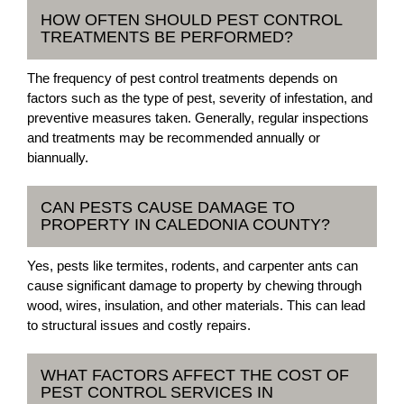
HOW OFTEN SHOULD PEST CONTROL
TREATMENTS BE PERFORMED?
The frequency of pest control treatments depends on
factors such as the type of pest, severity of infestation, and
preventive measures taken. Generally, regular inspections
and treatments may be recommended annually or
biannually.
CAN PESTS CAUSE DAMAGE TO
PROPERTY IN CALEDONIA COUNTY?
Yes, pests like termites, rodents, and carpenter ants can
cause significant damage to property by chewing through
wood, wires, insulation, and other materials. This can lead
to structural issues and costly repairs.
WHAT FACTORS AFFECT THE COST OF
PEST CONTROL SERVICES IN