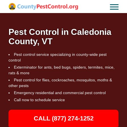
Pest Control in Caledonia
County, VT
Pest control service specializing in county-wide pest
control
Exterminator for ants, bed bugs, spiders, termites, mice,
rats & more
Pest control for flies, cockroaches, mosquitos, moths &
other pests
Emergency residential and commercial pest control
Call now to schedule service
CALL (877) 274-1252