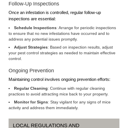
Follow-Up Inspections
Once an infestation is controlled, regular follow-up
inspections are essential:
Schedule Inspections
: Arrange for periodic inspections
to ensure that no new infestations have occurred and to
address any potential issues promptly.
Adjust Strategies
: Based on inspection results, adjust
your pest control strategies as needed to maintain effective
control.
Ongoing Prevention
Maintaining control involves ongoing prevention efforts:
Regular Cleaning
: Continue with regular cleaning
practices to avoid attracting mice back to your property.
Monitor for Signs
: Stay vigilant for any signs of mice
activity and address them immediately.
LOCAL REGULATIONS AND