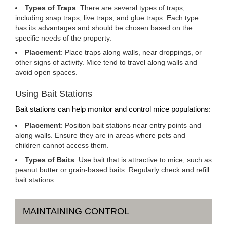
Types of Traps
: There are several types of traps,
including snap traps, live traps, and glue traps. Each type
has its advantages and should be chosen based on the
specific needs of the property.
Placement
: Place traps along walls, near droppings, or
other signs of activity. Mice tend to travel along walls and
avoid open spaces.
Using Bait Stations
Bait stations can help monitor and control mice populations:
Placement
: Position bait stations near entry points and
along walls. Ensure they are in areas where pets and
children cannot access them.
Types of Baits
: Use bait that is attractive to mice, such as
peanut butter or grain-based baits. Regularly check and refill
bait stations.
MAINTAINING CONTROL