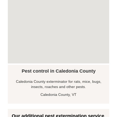
Pest control in Caledonia County
Caledonia County exterminator for rats, mice, bugs,
insects, roaches and other pests.
Caledonia County, VT
Our additional pest extermination service