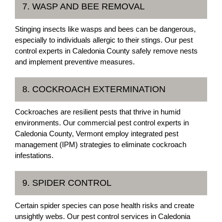
7. WASP AND BEE REMOVAL
Stinging insects like wasps and bees can be dangerous,
especially to individuals allergic to their stings. Our pest
control experts in Caledonia County safely remove nests
and implement preventive measures.
8. COCKROACH EXTERMINATION
Cockroaches are resilient pests that thrive in humid
environments. Our commercial pest control experts in
Caledonia County, Vermont employ integrated pest
management (IPM) strategies to eliminate cockroach
infestations.
9. SPIDER CONTROL
Certain spider species can pose health risks and create
unsightly webs. Our pest control services in Caledonia