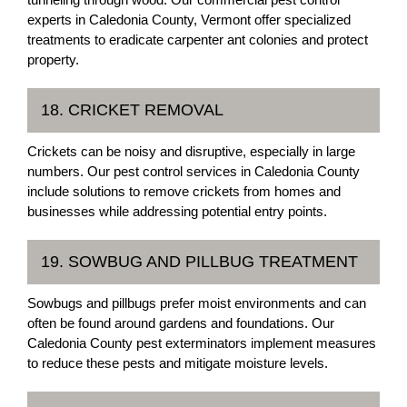
experts in Caledonia County, Vermont offer specialized
treatments to eradicate carpenter ant colonies and protect
property.
18. CRICKET REMOVAL
Crickets can be noisy and disruptive, especially in large
numbers. Our pest control services in Caledonia County
include solutions to remove crickets from homes and
businesses while addressing potential entry points.
19. SOWBUG AND PILLBUG TREATMENT
Sowbugs and pillbugs prefer moist environments and can
often be found around gardens and foundations. Our
Caledonia County pest exterminators implement measures
to reduce these pests and mitigate moisture levels.