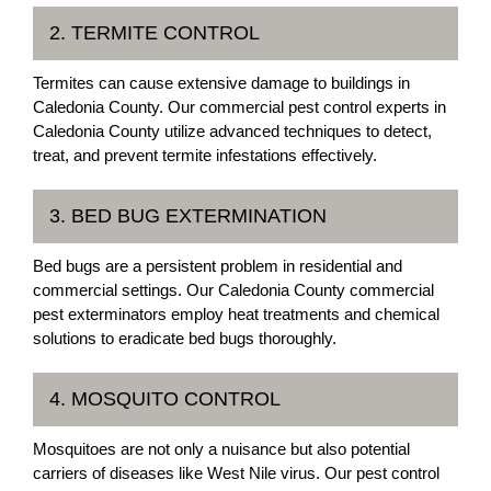
2. TERMITE CONTROL
Termites can cause extensive damage to buildings in
Caledonia County. Our commercial pest control experts in
Caledonia County utilize advanced techniques to detect,
treat, and prevent termite infestations effectively.
3. BED BUG EXTERMINATION
Bed bugs are a persistent problem in residential and
commercial settings. Our Caledonia County commercial
pest exterminators employ heat treatments and chemical
solutions to eradicate bed bugs thoroughly.
4. MOSQUITO CONTROL
Mosquitoes are not only a nuisance but also potential
carriers of diseases like West Nile virus. Our pest control