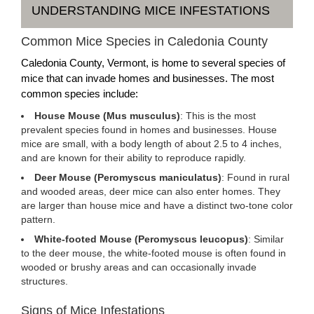
UNDERSTANDING MICE INFESTATIONS
Common Mice Species in Caledonia County
Caledonia County, Vermont, is home to several species of
mice that can invade homes and businesses. The most
common species include:
House Mouse (Mus musculus)
: This is the most
prevalent species found in homes and businesses. House
mice are small, with a body length of about 2.5 to 4 inches,
and are known for their ability to reproduce rapidly.
Deer Mouse (Peromyscus maniculatus)
: Found in rural
and wooded areas, deer mice can also enter homes. They
are larger than house mice and have a distinct two-tone color
pattern.
White-footed Mouse (Peromyscus leucopus)
: Similar
to the deer mouse, the white-footed mouse is often found in
wooded or brushy areas and can occasionally invade
structures.
Signs of Mice Infestations