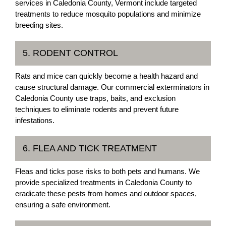
services in Caledonia County, Vermont include targeted
treatments to reduce mosquito populations and minimize
breeding sites.
5. RODENT CONTROL
Rats and mice can quickly become a health hazard and
cause structural damage. Our commercial exterminators in
Caledonia County use traps, baits, and exclusion
techniques to eliminate rodents and prevent future
infestations.
6. FLEA AND TICK TREATMENT
Fleas and ticks pose risks to both pets and humans. We
provide specialized treatments in Caledonia County to
eradicate these pests from homes and outdoor spaces,
ensuring a safe environment.