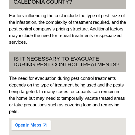
CALEDONIA COUNTY?
Factors influencing the cost include the type of pest, size of
the infestation, the complexity of treatment required, and the
pest control company's pricing structure. Additional factors
may include the need for repeat treatments or specialized
services.
IS IT NECESSARY TO EVACUATE
DURING PEST CONTROL TREATMENTS?
The need for evacuation during pest control treatments
depends on the type of treatment being used and the pests
being targeted. In many cases, occupants can remain in
the home but may need to temporarily vacate treated areas
or take precautions such as covering food and removing
pets.