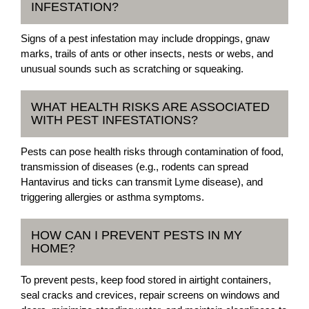
INFESTATION?
Signs of a pest infestation may include droppings, gnaw
marks, trails of ants or other insects, nests or webs, and
unusual sounds such as scratching or squeaking.
WHAT HEALTH RISKS ARE ASSOCIATED
WITH PEST INFESTATIONS?
Pests can pose health risks through contamination of food,
transmission of diseases (e.g., rodents can spread
Hantavirus and ticks can transmit Lyme disease), and
triggering allergies or asthma symptoms.
HOW CAN I PREVENT PESTS IN MY
HOME?
To prevent pests, keep food stored in airtight containers,
seal cracks and crevices, repair screens on windows and