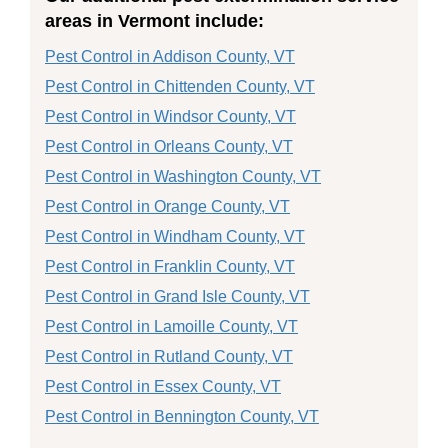
areas in Vermont include:
Pest Control in Addison County, VT
Pest Control in Chittenden County, VT
Pest Control in Windsor County, VT
Pest Control in Orleans County, VT
Pest Control in Washington County, VT
Pest Control in Orange County, VT
Pest Control in Windham County, VT
Pest Control in Franklin County, VT
Pest Control in Grand Isle County, VT
Pest Control in Lamoille County, VT
Pest Control in Rutland County, VT
Pest Control in Essex County, VT
Pest Control in Bennington County, VT