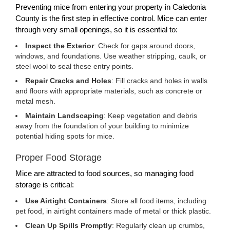
Preventing mice from entering your property in Caledonia
County is the first step in effective control. Mice can enter
through very small openings, so it is essential to:
Inspect the Exterior
: Check for gaps around doors,
windows, and foundations. Use weather stripping, caulk, or
steel wool to seal these entry points.
Repair Cracks and Holes
: Fill cracks and holes in walls
and floors with appropriate materials, such as concrete or
metal mesh.
Maintain Landscaping
: Keep vegetation and debris
away from the foundation of your building to minimize
potential hiding spots for mice.
Proper Food Storage
Mice are attracted to food sources, so managing food
storage is critical:
Use Airtight Containers
: Store all food items, including
pet food, in airtight containers made of metal or thick plastic.
Clean Up Spills Promptly
: Regularly clean up crumbs,