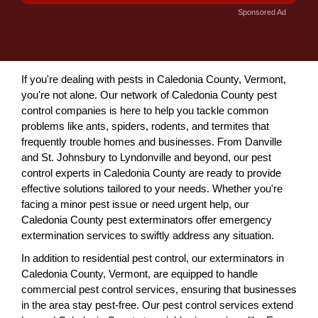
Sponsored Ad
If you're dealing with pests in Caledonia County, Vermont,
you're not alone. Our network of Caledonia County pest
control companies is here to help you tackle common
problems like ants, spiders, rodents, and termites that
frequently trouble homes and businesses. From Danville
and St. Johnsbury to Lyndonville and beyond, our pest
control experts in Caledonia County are ready to provide
effective solutions tailored to your needs. Whether you're
facing a minor pest issue or need urgent help, our
Caledonia County pest exterminators offer emergency
extermination services to swiftly address any situation.
In addition to residential pest control, our exterminators in
Caledonia County, Vermont, are equipped to handle
commercial pest control services, ensuring that businesses
in the area stay pest-free. Our pest control services extend