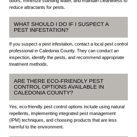
doors, minimize standing water, and maintain cleanliness to
reduce attractants for pests.
WHAT SHOULD I DO IF I SUSPECT A
PEST INFESTATION?
If you suspect a pest infestation, contact a local pest control
professional in Caledonia County. They can conduct an
inspection, identify the pests, and recommend appropriate
treatment methods.
ARE THERE ECO-FRIENDLY PEST
CONTROL OPTIONS AVAILABLE IN
CALEDONIA COUNTY?
Yes, eco-friendly pest control options include using natural
repellents, implementing integrated pest management
(IPM) techniques, and choosing products that are less
harmful to the environment.