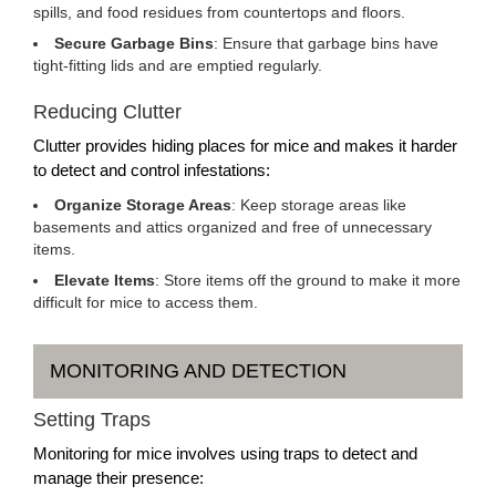
spills, and food residues from countertops and floors.
Secure Garbage Bins
: Ensure that garbage bins have
tight-fitting lids and are emptied regularly.
Reducing Clutter
Clutter provides hiding places for mice and makes it harder
to detect and control infestations:
Organize Storage Areas
: Keep storage areas like
basements and attics organized and free of unnecessary
items.
Elevate Items
: Store items off the ground to make it more
difficult for mice to access them.
MONITORING AND DETECTION
Setting Traps
Monitoring for mice involves using traps to detect and
manage their presence: