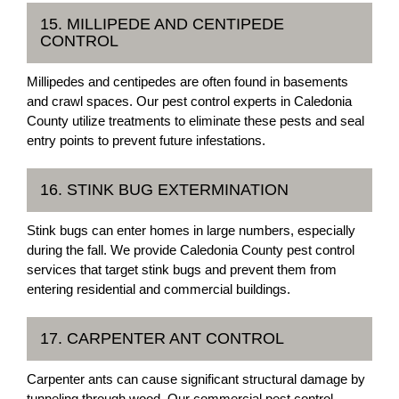
15. MILLIPEDE AND CENTIPEDE
CONTROL
Millipedes and centipedes are often found in basements
and crawl spaces. Our pest control experts in Caledonia
County utilize treatments to eliminate these pests and seal
entry points to prevent future infestations.
16. STINK BUG EXTERMINATION
Stink bugs can enter homes in large numbers, especially
during the fall. We provide Caledonia County pest control
services that target stink bugs and prevent them from
entering residential and commercial buildings.
17. CARPENTER ANT CONTROL
Carpenter ants can cause significant structural damage by
tunneling through wood. Our commercial pest control