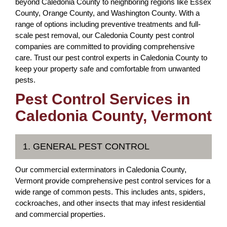
beyond Caledonia County to neighboring regions like Essex
County, Orange County, and Washington County. With a
range of options including preventive treatments and full-
scale pest removal, our Caledonia County pest control
companies are committed to providing comprehensive
care. Trust our pest control experts in Caledonia County to
keep your property safe and comfortable from unwanted
pests.
Pest Control Services in
Caledonia County, Vermont
1. GENERAL PEST CONTROL
Our commercial exterminators in Caledonia County,
Vermont provide comprehensive pest control services for a
wide range of common pests. This includes ants, spiders,
cockroaches, and other insects that may infest residential
and commercial properties.