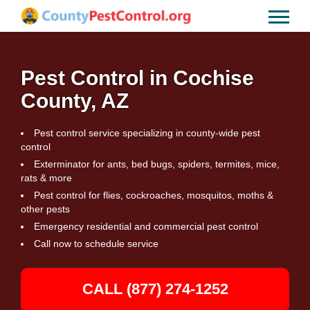
Pest Control in Cochise
County, AZ
Pest control service specializing in county-wide pest
control
Exterminator for ants, bed bugs, spiders, termites, mice,
rats & more
Pest control for flies, cockroaches, mosquitos, moths &
other pests
Emergency residential and commercial pest control
Call now to schedule service
CALL (877) 274-1252