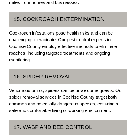
mites from homes and businesses.
15. COCKROACH EXTERMINATION
Cockroach infestations pose health risks and can be
challenging to eradicate. Our pest control experts in
Cochise County employ effective methods to eliminate
roaches, including targeted treatments and ongoing
monitoring.
16. SPIDER REMOVAL
Venomous or not, spiders can be unwelcome guests. Our
spider removal services in Cochise County target both
common and potentially dangerous species, ensuring a
safe and comfortable living or working environment.
17. WASP AND BEE CONTROL