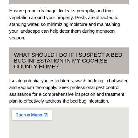
Ensure proper drainage, fix leaks promptly, and trim
vegetation around your property. Pests are attracted to
standing water, so minimizing moisture and maintaining
your landscape can help deter them during monsoon
season.
WHAT SHOULD I DO IF I SUSPECT A BED
BUG INFESTATION IN MY COCHISE
COUNTY HOME?
Isolate potentially infested items, wash bedding in hot water,
and vacuum thoroughly. Seek professional pest control
assistance for a comprehensive inspection and treatment
plan to effectively address the bed bug infestation.