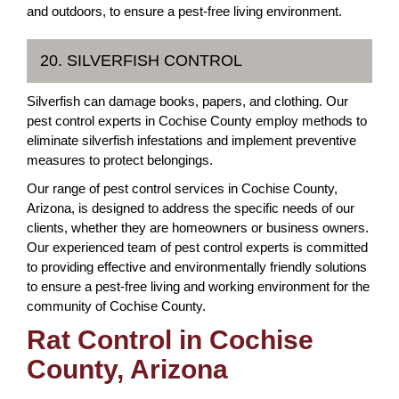
and outdoors, to ensure a pest-free living environment.
20. SILVERFISH CONTROL
Silverfish can damage books, papers, and clothing. Our
pest control experts in Cochise County employ methods to
eliminate silverfish infestations and implement preventive
measures to protect belongings.
Our range of pest control services in Cochise County,
Arizona, is designed to address the specific needs of our
clients, whether they are homeowners or business owners.
Our experienced team of pest control experts is committed
to providing effective and environmentally friendly solutions
to ensure a pest-free living and working environment for the
community of Cochise County.
Rat Control in Cochise
County, Arizona