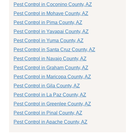
Pest Control in Coconino County, AZ
Pest Control in Mohave County, AZ
Pest Control in Pima County, AZ
Pest Control in Yavapai County, AZ
Pest Control in Yuma County, AZ
Pest Control in Santa Cruz County, AZ
Pest Control in Navajo County, AZ
Pest Control in Graham County, AZ
Pest Control in Maricopa County, AZ
Pest Control in Gila County, AZ
Pest Control in La Paz County, AZ
Pest Control in Greenlee County, AZ
Pest Control in Pinal County, AZ
Pest Control in Apache County, AZ