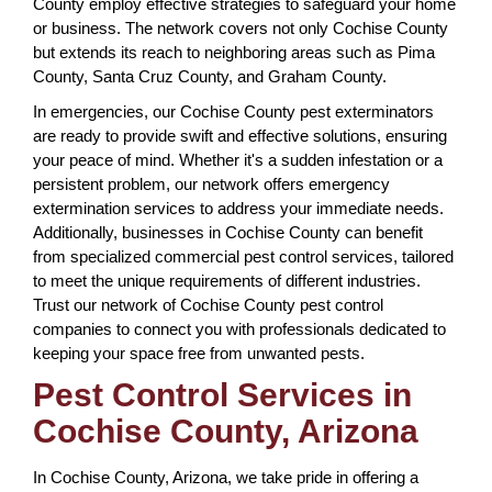
County employ effective strategies to safeguard your home
or business. The network covers not only Cochise County
but extends its reach to neighboring areas such as Pima
County, Santa Cruz County, and Graham County.
In emergencies, our Cochise County pest exterminators
are ready to provide swift and effective solutions, ensuring
your peace of mind. Whether it's a sudden infestation or a
persistent problem, our network offers emergency
extermination services to address your immediate needs.
Additionally, businesses in Cochise County can benefit
from specialized commercial pest control services, tailored
to meet the unique requirements of different industries.
Trust our network of Cochise County pest control
companies to connect you with professionals dedicated to
keeping your space free from unwanted pests.
Pest Control Services in
Cochise County, Arizona
In Cochise County, Arizona, we take pride in offering a