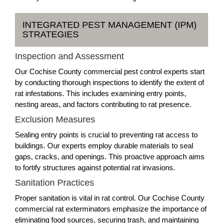
INTEGRATED PEST MANAGEMENT (IPM)
STRATEGIES
Inspection and Assessment
Our Cochise County commercial pest control experts start
by conducting thorough inspections to identify the extent of
rat infestations. This includes examining entry points,
nesting areas, and factors contributing to rat presence.
Exclusion Measures
Sealing entry points is crucial to preventing rat access to
buildings. Our experts employ durable materials to seal
gaps, cracks, and openings. This proactive approach aims
to fortify structures against potential rat invasions.
Sanitation Practices
Proper sanitation is vital in rat control. Our Cochise County
commercial rat exterminators emphasize the importance of
eliminating food sources, securing trash, and maintaining