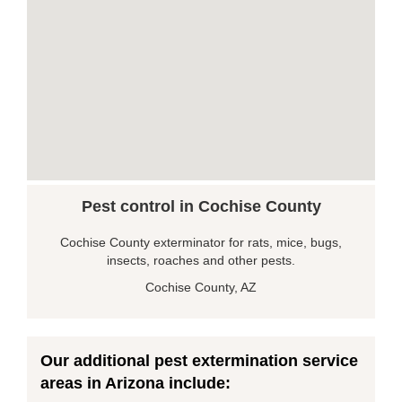
Pest control in Cochise County
Cochise County exterminator for rats, mice, bugs,
insects, roaches and other pests.
Cochise County, AZ
Our additional pest extermination service
areas in Arizona include: