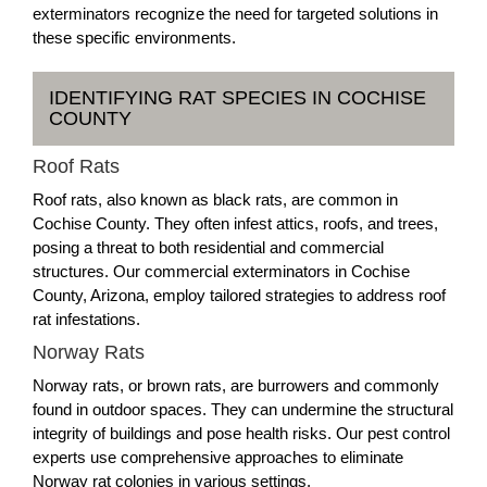
exterminators recognize the need for targeted solutions in
these specific environments.
IDENTIFYING RAT SPECIES IN COCHISE
COUNTY
Roof Rats
Roof rats, also known as black rats, are common in
Cochise County. They often infest attics, roofs, and trees,
posing a threat to both residential and commercial
structures. Our commercial exterminators in Cochise
County, Arizona, employ tailored strategies to address roof
rat infestations.
Norway Rats
Norway rats, or brown rats, are burrowers and commonly
found in outdoor spaces. They can undermine the structural
integrity of buildings and pose health risks. Our pest control
experts use comprehensive approaches to eliminate
Norway rat colonies in various settings.