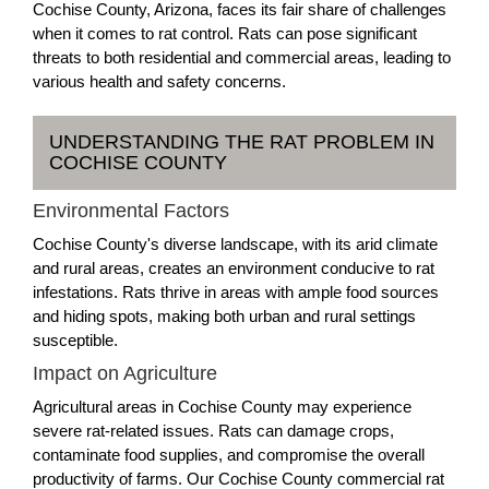
Cochise County, Arizona, faces its fair share of challenges
when it comes to rat control. Rats can pose significant
threats to both residential and commercial areas, leading to
various health and safety concerns.
UNDERSTANDING THE RAT PROBLEM IN
COCHISE COUNTY
Environmental Factors
Cochise County's diverse landscape, with its arid climate
and rural areas, creates an environment conducive to rat
infestations. Rats thrive in areas with ample food sources
and hiding spots, making both urban and rural settings
susceptible.
Impact on Agriculture
Agricultural areas in Cochise County may experience
severe rat-related issues. Rats can damage crops,
contaminate food supplies, and compromise the overall
productivity of farms. Our Cochise County commercial rat