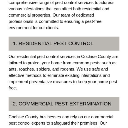
comprehensive range of pest control services to address
various infestations that can affect both residential and
commercial properties. Our team of dedicated
professionals is committed to ensuring a pest-free
environment for our clients.
1. RESIDENTIAL PEST CONTROL
Our residential pest control services in Cochise County are
tailored to protect your home from common pests such as
ants, roaches, spiders, and rodents. We use safe and
effective methods to eliminate existing infestations and
implement preventative measures to keep your home pest-
free.
2. COMMERCIAL PEST EXTERMINATION
Cochise County businesses can rely on our commercial
pest control experts to safeguard their premises. Our