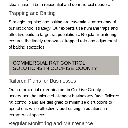
cleanliness in both residential and commercial spaces.
Trapping and Baiting
Strategic trapping and baiting are essential components of
our rat control strategy. Our experts use humane traps and
effective baits to target rat populations. Regular monitoring
ensures the timely removal of trapped rats and adjustment
of baiting strategies.
COMMERCIAL RAT CONTROL
SOLUTIONS IN COCHISE COUNTY
Tailored Plans for Businesses
Our commercial exterminators in Cochise County
understand the unique challenges businesses face. Tailored
rat control plans are designed to minimize disruptions to
operations while effectively addressing infestations in
commercial spaces.
Regular Monitoring and Maintenance