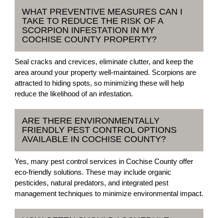
WHAT PREVENTIVE MEASURES CAN I
TAKE TO REDUCE THE RISK OF A
SCORPION INFESTATION IN MY
COCHISE COUNTY PROPERTY?
Seal cracks and crevices, eliminate clutter, and keep the
area around your property well-maintained. Scorpions are
attracted to hiding spots, so minimizing these will help
reduce the likelihood of an infestation.
ARE THERE ENVIRONMENTALLY
FRIENDLY PEST CONTROL OPTIONS
AVAILABLE IN COCHISE COUNTY?
Yes, many pest control services in Cochise County offer
eco-friendly solutions. These may include organic
pesticides, natural predators, and integrated pest
management techniques to minimize environmental impact.