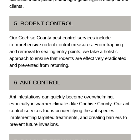
clients.
5. RODENT CONTROL
Our Cochise County pest control services include
comprehensive rodent control measures. From trapping
and removal to sealing entry points, we take a holistic
approach to ensure that rodents are effectively eradicated
and prevented from returning.
6. ANT CONTROL
Ant infestations can quickly become overwhelming,
especially in warmer climates like Cochise County. Our ant
control services focus on identifying the ant species,
implementing targeted treatments, and creating barriers to
prevent future invasions.