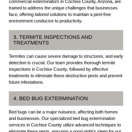
commercial exterminators in Cochise County, Arizona, are
trained to address the unique challenges that businesses
face, offering tailored solutions to maintain a pest-free
environment conducive to productivity.
3. TERMITE INSPECTIONS AND
TREATMENTS
Termites can cause severe damage to structures, and early
detection is crucial. Our team provides thorough termite
inspections in Cochise County, followed by effective
treatments to eliminate these destructive pests and prevent
future infestations.
4. BED BUG EXTERMINATION
Bed bugs can be a major nuisance, affecting both homes
and businesses. Our specialized bed bug extermination
services in Cochise County utilize advanced techniques to
eliminate these pests, ensuring a good night's sleep for our