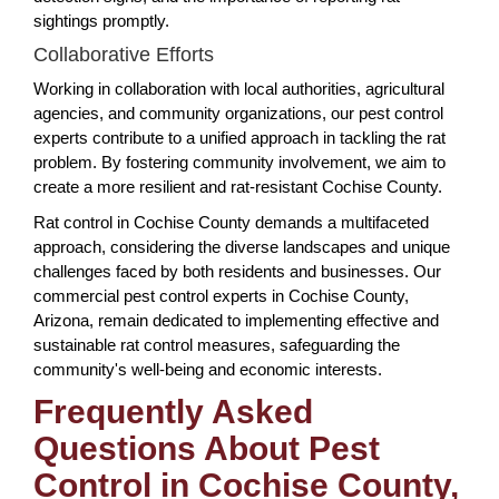
sightings promptly.
Collaborative Efforts
Working in collaboration with local authorities, agricultural
agencies, and community organizations, our pest control
experts contribute to a unified approach in tackling the rat
problem. By fostering community involvement, we aim to
create a more resilient and rat-resistant Cochise County.
Rat control in Cochise County demands a multifaceted
approach, considering the diverse landscapes and unique
challenges faced by both residents and businesses. Our
commercial pest control experts in Cochise County,
Arizona, remain dedicated to implementing effective and
sustainable rat control measures, safeguarding the
community's well-being and economic interests.
Frequently Asked
Questions About Pest
Control in Cochise County,