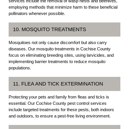
services include the removal of wasp nests and beehives,
employing methods that minimize harm to these beneficial
pollinators whenever possible.
10. MOSQUITO TREATMENTS
Mosquitoes not only cause discomfort but also carry
diseases. Our mosquito treatments in Cochise County
focus on eliminating breeding sites, using larvicides, and
implementing barrier treatments to reduce mosquito
populations.
11. FLEA AND TICK EXTERMINATION
Protecting your pets and family from fleas and ticks is
essential. Our Cochise County pest control services
include targeted treatments for these pests, both indoors
and outdoors, to ensure a pest-free living environment.