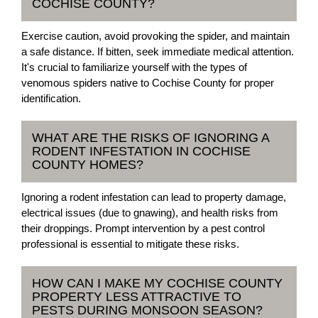
COCHISE COUNTY?
Exercise caution, avoid provoking the spider, and maintain
a safe distance. If bitten, seek immediate medical attention.
It's crucial to familiarize yourself with the types of
venomous spiders native to Cochise County for proper
identification.
WHAT ARE THE RISKS OF IGNORING A
RODENT INFESTATION IN COCHISE
COUNTY HOMES?
Ignoring a rodent infestation can lead to property damage,
electrical issues (due to gnawing), and health risks from
their droppings. Prompt intervention by a pest control
professional is essential to mitigate these risks.
HOW CAN I MAKE MY COCHISE COUNTY
PROPERTY LESS ATTRACTIVE TO
PESTS DURING MONSOON SEASON?