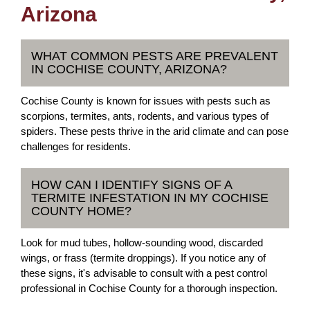
Arizona
WHAT COMMON PESTS ARE PREVALENT
IN COCHISE COUNTY, ARIZONA?
Cochise County is known for issues with pests such as
scorpions, termites, ants, rodents, and various types of
spiders. These pests thrive in the arid climate and can pose
challenges for residents.
HOW CAN I IDENTIFY SIGNS OF A
TERMITE INFESTATION IN MY COCHISE
COUNTY HOME?
Look for mud tubes, hollow-sounding wood, discarded
wings, or frass (termite droppings). If you notice any of
these signs, it's advisable to consult with a pest control
professional in Cochise County for a thorough inspection.