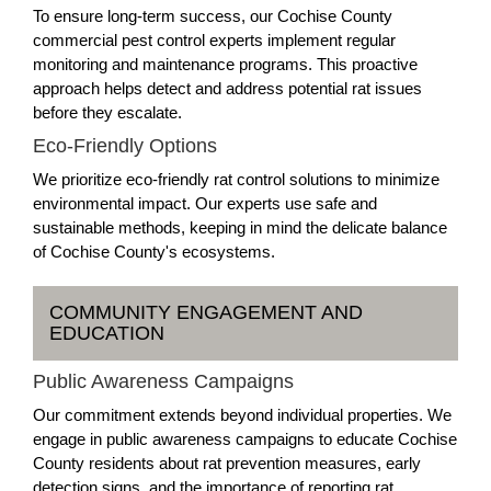
To ensure long-term success, our Cochise County
commercial pest control experts implement regular
monitoring and maintenance programs. This proactive
approach helps detect and address potential rat issues
before they escalate.
Eco-Friendly Options
We prioritize eco-friendly rat control solutions to minimize
environmental impact. Our experts use safe and
sustainable methods, keeping in mind the delicate balance
of Cochise County's ecosystems.
COMMUNITY ENGAGEMENT AND
EDUCATION
Public Awareness Campaigns
Our commitment extends beyond individual properties. We
engage in public awareness campaigns to educate Cochise
County residents about rat prevention measures, early
detection signs, and the importance of reporting rat