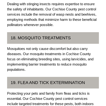
Dealing with stinging insects requires expertise to ensure
the safety of inhabitants. Our Cochise County pest control
services include the removal of wasp nests and beehives,
employing methods that minimize harm to these beneficial
pollinators whenever possible.
18. MOSQUITO TREATMENTS
Mosquitoes not only cause discomfort but also carry
diseases. Our mosquito treatments in Cochise County
focus on eliminating breeding sites, using larvicides, and
implementing barrier treatments to reduce mosquito
populations.
19. FLEA AND TICK EXTERMINATION
Protecting your pets and family from fleas and ticks is
essential. Our Cochise County pest control services
include targeted treatments for these pests, both indoors