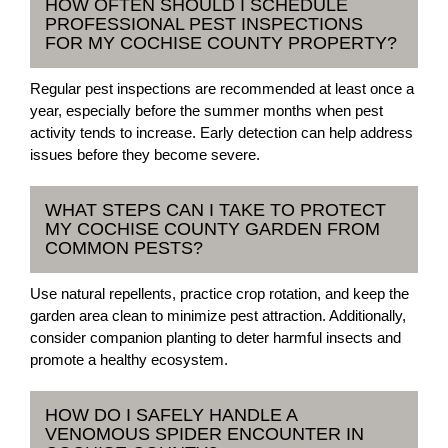
HOW OFTEN SHOULD I SCHEDULE
PROFESSIONAL PEST INSPECTIONS
FOR MY COCHISE COUNTY PROPERTY?
Regular pest inspections are recommended at least once a
year, especially before the summer months when pest
activity tends to increase. Early detection can help address
issues before they become severe.
WHAT STEPS CAN I TAKE TO PROTECT
MY COCHISE COUNTY GARDEN FROM
COMMON PESTS?
Use natural repellents, practice crop rotation, and keep the
garden area clean to minimize pest attraction. Additionally,
consider companion planting to deter harmful insects and
promote a healthy ecosystem.
HOW DO I SAFELY HANDLE A
VENOMOUS SPIDER ENCOUNTER IN