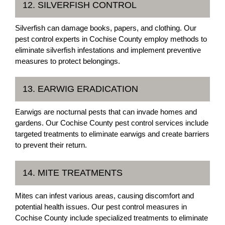
12. SILVERFISH CONTROL
Silverfish can damage books, papers, and clothing. Our
pest control experts in Cochise County employ methods to
eliminate silverfish infestations and implement preventive
measures to protect belongings.
13. EARWIG ERADICATION
Earwigs are nocturnal pests that can invade homes and
gardens. Our Cochise County pest control services include
targeted treatments to eliminate earwigs and create barriers
to prevent their return.
14. MITE TREATMENTS
Mites can infest various areas, causing discomfort and
potential health issues. Our pest control measures in
Cochise County include specialized treatments to eliminate