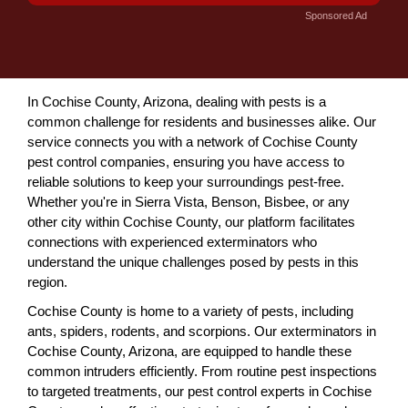
Sponsored Ad
In Cochise County, Arizona, dealing with pests is a
common challenge for residents and businesses alike. Our
service connects you with a network of Cochise County
pest control companies, ensuring you have access to
reliable solutions to keep your surroundings pest-free.
Whether you're in Sierra Vista, Benson, Bisbee, or any
other city within Cochise County, our platform facilitates
connections with experienced exterminators who
understand the unique challenges posed by pests in this
region.
Cochise County is home to a variety of pests, including
ants, spiders, rodents, and scorpions. Our exterminators in
Cochise County, Arizona, are equipped to handle these
common intruders efficiently. From routine pest inspections
to targeted treatments, our pest control experts in Cochise