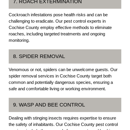
7. ROACH EXTERMINATION
Cockroach infestations pose health risks and can be
challenging to eradicate. Our pest control experts in
Cochise County employ effective methods to eliminate
roaches, including targeted treatments and ongoing
monitoring.
8. SPIDER REMOVAL
Venomous or not, spiders can be unwelcome guests. Our
spider removal services in Cochise County target both
common and potentially dangerous species, ensuring a
safe and comfortable living or working environment.
9. WASP AND BEE CONTROL
Dealing with stinging insects requires expertise to ensure
the safety of inhabitants. Our Cochise County pest control