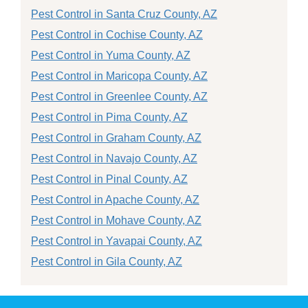
Pest Control in Santa Cruz County, AZ
Pest Control in Cochise County, AZ
Pest Control in Yuma County, AZ
Pest Control in Maricopa County, AZ
Pest Control in Greenlee County, AZ
Pest Control in Pima County, AZ
Pest Control in Graham County, AZ
Pest Control in Navajo County, AZ
Pest Control in Pinal County, AZ
Pest Control in Apache County, AZ
Pest Control in Mohave County, AZ
Pest Control in Yavapai County, AZ
Pest Control in Gila County, AZ