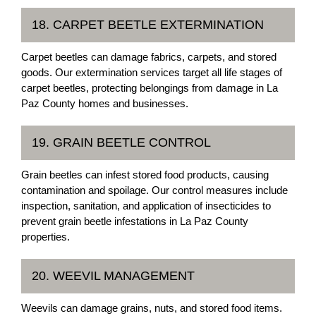
18. CARPET BEETLE EXTERMINATION
Carpet beetles can damage fabrics, carpets, and stored
goods. Our extermination services target all life stages of
carpet beetles, protecting belongings from damage in La
Paz County homes and businesses.
19. GRAIN BEETLE CONTROL
Grain beetles can infest stored food products, causing
contamination and spoilage. Our control measures include
inspection, sanitation, and application of insecticides to
prevent grain beetle infestations in La Paz County
properties.
20. WEEVIL MANAGEMENT
Weevils can damage grains, nuts, and stored food items.