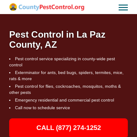
Pest Control in La Paz
County, AZ
Pest control service specializing in county-wide pest
control
Exterminator for ants, bed bugs, spiders, termites, mice,
rats & more
Pest control for flies, cockroaches, mosquitos, moths &
other pests
Emergency residential and commercial pest control
Call now to schedule service
CALL (877) 274-1252