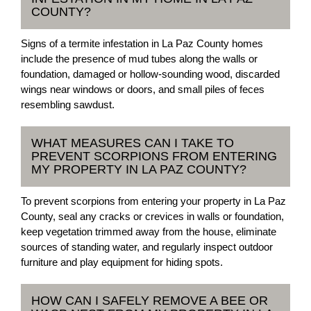
COUNTY?
Signs of a termite infestation in La Paz County homes
include the presence of mud tubes along the walls or
foundation, damaged or hollow-sounding wood, discarded
wings near windows or doors, and small piles of feces
resembling sawdust.
WHAT MEASURES CAN I TAKE TO
PREVENT SCORPIONS FROM ENTERING
MY PROPERTY IN LA PAZ COUNTY?
To prevent scorpions from entering your property in La Paz
County, seal any cracks or crevices in walls or foundation,
keep vegetation trimmed away from the house, eliminate
sources of standing water, and regularly inspect outdoor
furniture and play equipment for hiding spots.
HOW CAN I SAFELY REMOVE A BEE OR