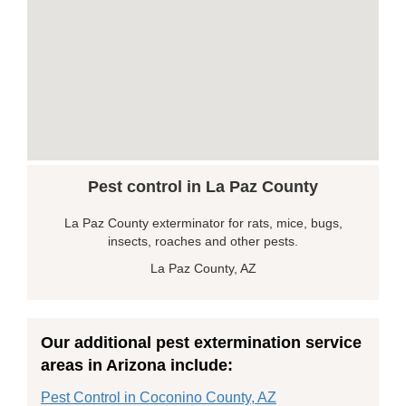
Pest control in La Paz County
La Paz County exterminator for rats, mice, bugs,
insects, roaches and other pests.
La Paz County, AZ
Our additional pest extermination service
areas in Arizona include:
Pest Control in Coconino County, AZ