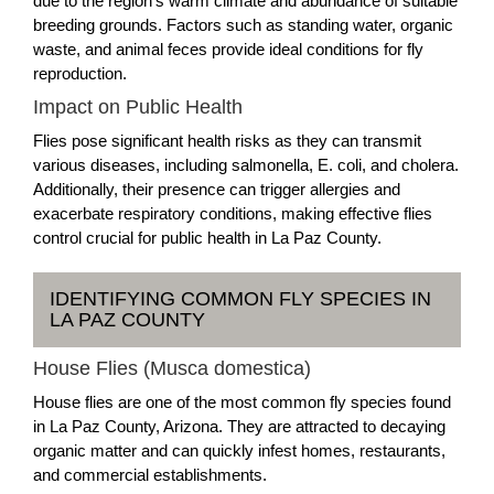
due to the region's warm climate and abundance of suitable
breeding grounds. Factors such as standing water, organic
waste, and animal feces provide ideal conditions for fly
reproduction.
Impact on Public Health
Flies pose significant health risks as they can transmit
various diseases, including salmonella, E. coli, and cholera.
Additionally, their presence can trigger allergies and
exacerbate respiratory conditions, making effective flies
control crucial for public health in La Paz County.
IDENTIFYING COMMON FLY SPECIES IN
LA PAZ COUNTY
House Flies (Musca domestica)
House flies are one of the most common fly species found
in La Paz County, Arizona. They are attracted to decaying
organic matter and can quickly infest homes, restaurants,
and commercial establishments.