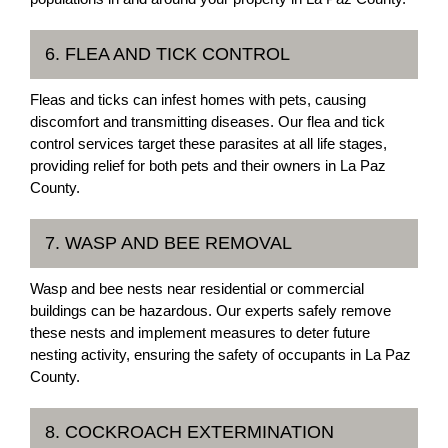
6. FLEA AND TICK CONTROL
Fleas and ticks can infest homes with pets, causing
discomfort and transmitting diseases. Our flea and tick
control services target these parasites at all life stages,
providing relief for both pets and their owners in La Paz
County.
7. WASP AND BEE REMOVAL
Wasp and bee nests near residential or commercial
buildings can be hazardous. Our experts safely remove
these nests and implement measures to deter future
nesting activity, ensuring the safety of occupants in La Paz
County.
8. COCKROACH EXTERMINATION