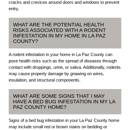
cracks and crevices around doors and windows to prevent
entry.
WHAT ARE THE POTENTIAL HEALTH
RISKS ASSOCIATED WITH A RODENT
INFESTATION IN MY HOME IN LA PAZ
COUNTY?
A rodent infestation in your home in La Paz County can
pose health risks such as the spread of diseases through
contact with droppings, urine, or saliva. Additionally, rodents
may cause property damage by gnawing on wires,
insulation, and structural components.
WHAT ARE SOME SIGNS THAT I MAY
HAVE A BED BUG INFESTATION IN MY LA
PAZ COUNTY HOME?
Signs of a bed bug infestation in your La Paz County home
may include small red or brown stains on bedding or