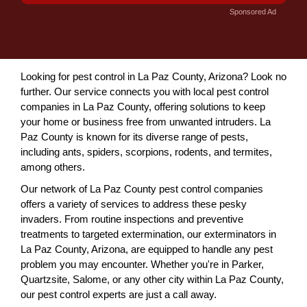
Sponsored Ad
Looking for pest control in La Paz County, Arizona? Look no
further. Our service connects you with local pest control
companies in La Paz County, offering solutions to keep
your home or business free from unwanted intruders. La
Paz County is known for its diverse range of pests,
including ants, spiders, scorpions, rodents, and termites,
among others.
Our network of La Paz County pest control companies
offers a variety of services to address these pesky
invaders. From routine inspections and preventive
treatments to targeted extermination, our exterminators in
La Paz County, Arizona, are equipped to handle any pest
problem you may encounter. Whether you're in Parker,
Quartzsite, Salome, or any other city within La Paz County,
our pest control experts are just a call away.