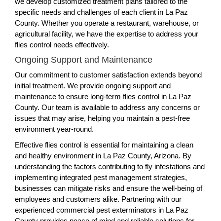
we develop customized treatment plans tailored to the
specific needs and challenges of each client in La Paz
County. Whether you operate a restaurant, warehouse, or
agricultural facility, we have the expertise to address your
flies control needs effectively.
Ongoing Support and Maintenance
Our commitment to customer satisfaction extends beyond
initial treatment. We provide ongoing support and
maintenance to ensure long-term flies control in La Paz
County. Our team is available to address any concerns or
issues that may arise, helping you maintain a pest-free
environment year-round.
Effective flies control is essential for maintaining a clean
and healthy environment in La Paz County, Arizona. By
understanding the factors contributing to fly infestations and
implementing integrated pest management strategies,
businesses can mitigate risks and ensure the well-being of
employees and customers alike. Partnering with our
experienced commercial pest exterminators in La Paz
County provides peace of mind and reliable solutions for