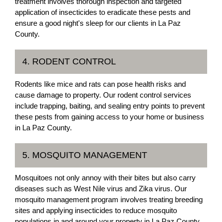
treatment involves thorough inspection and targeted
application of insecticides to eradicate these pests and
ensure a good night's sleep for our clients in La Paz
County.
4. RODENT CONTROL
Rodents like mice and rats can pose health risks and
cause damage to property. Our rodent control services
include trapping, baiting, and sealing entry points to prevent
these pests from gaining access to your home or business
in La Paz County.
5. MOSQUITO MANAGEMENT
Mosquitoes not only annoy with their bites but also carry
diseases such as West Nile virus and Zika virus. Our
mosquito management program involves treating breeding
sites and applying insecticides to reduce mosquito
populations in and around your property in La Paz County.