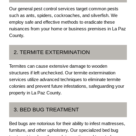
Our general pest control services target common pests
such as ants, spiders, cockroaches, and silverfish. We
employ safe and effective methods to eradicate these
nuisances from your home or business premises in La Paz
County.
2. TERMITE EXTERMINATION
Termites can cause extensive damage to wooden
structures if left unchecked. Our termite extermination
services utilize advanced techniques to eliminate termite
colonies and prevent future infestations, safeguarding your
property in La Paz County.
3. BED BUG TREATMENT
Bed bugs are notorious for their ability to infest mattresses,
furniture, and other upholstery. Our specialized bed bug