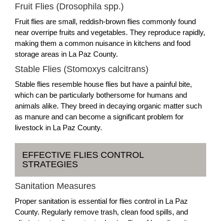
Fruit Flies (Drosophila spp.)
Fruit flies are small, reddish-brown flies commonly found
near overripe fruits and vegetables. They reproduce rapidly,
making them a common nuisance in kitchens and food
storage areas in La Paz County.
Stable Flies (Stomoxys calcitrans)
Stable flies resemble house flies but have a painful bite,
which can be particularly bothersome for humans and
animals alike. They breed in decaying organic matter such
as manure and can become a significant problem for
livestock in La Paz County.
EFFECTIVE FLIES CONTROL
STRATEGIES
Sanitation Measures
Proper sanitation is essential for flies control in La Paz
County. Regularly remove trash, clean food spills, and