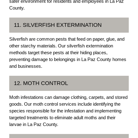
safer environment for residents and employees in La Paz
County.
11. SILVERFISH EXTERMINATION
Silverfish are common pests that feed on paper, glue, and
other starchy materials. Our silverfish extermination
methods target these pests at their hiding places,
preventing damage to belongings in La Paz County homes
and businesses.
12. MOTH CONTROL
Moth infestations can damage clothing, carpets, and stored
goods. Our moth control services include identifying the
species responsible for the infestation and implementing
targeted treatments to eliminate adult moths and their
larvae in La Paz County.