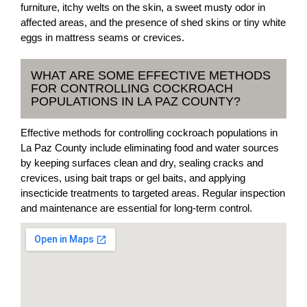
furniture, itchy welts on the skin, a sweet musty odor in
affected areas, and the presence of shed skins or tiny white
eggs in mattress seams or crevices.
WHAT ARE SOME EFFECTIVE METHODS
FOR CONTROLLING COCKROACH
POPULATIONS IN LA PAZ COUNTY?
Effective methods for controlling cockroach populations in
La Paz County include eliminating food and water sources
by keeping surfaces clean and dry, sealing cracks and
crevices, using bait traps or gel baits, and applying
insecticide treatments to targeted areas. Regular inspection
and maintenance are essential for long-term control.