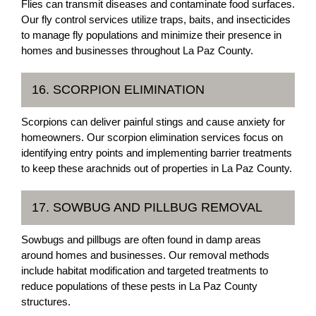
Flies can transmit diseases and contaminate food surfaces.
Our fly control services utilize traps, baits, and insecticides
to manage fly populations and minimize their presence in
homes and businesses throughout La Paz County.
16. SCORPION ELIMINATION
Scorpions can deliver painful stings and cause anxiety for
homeowners. Our scorpion elimination services focus on
identifying entry points and implementing barrier treatments
to keep these arachnids out of properties in La Paz County.
17. SOWBUG AND PILLBUG REMOVAL
Sowbugs and pillbugs are often found in damp areas
around homes and businesses. Our removal methods
include habitat modification and targeted treatments to
reduce populations of these pests in La Paz County
structures.