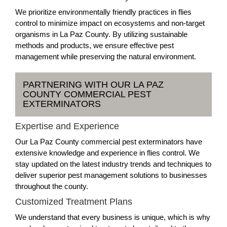
We prioritize environmentally friendly practices in flies
control to minimize impact on ecosystems and non-target
organisms in La Paz County. By utilizing sustainable
methods and products, we ensure effective pest
management while preserving the natural environment.
PARTNERING WITH OUR LA PAZ
COUNTY COMMERCIAL PEST
EXTERMINATORS
Expertise and Experience
Our La Paz County commercial pest exterminators have
extensive knowledge and experience in flies control. We
stay updated on the latest industry trends and techniques to
deliver superior pest management solutions to businesses
throughout the county.
Customized Treatment Plans
We understand that every business is unique, which is why