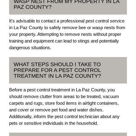
WASP NEST FROM MY PROPERTY IN LA
PAZ COUNTY?
It's advisable to contact a professional pest control service
in La Paz County to safely remove bee or wasp nests from
your property. Attempting to remove nests without proper
training and equipment can lead to stings and potentially
dangerous situations.
WHAT STEPS SHOULD I TAKE TO
PREPARE FOR A PEST CONTROL
TREATMENT IN LA PAZ COUNTY?
Before a pest control treatment in La Paz County, you
should remove clutter from areas to be treated, vacuum
carpets and rugs, store food items in airtight containers,
and cover or remove pet food and water dishes.
Additionally, inform the pest control technician about any
pets or sensitive individuals in the household.