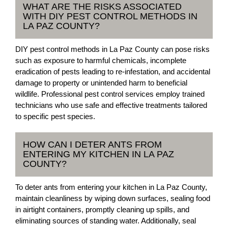
WHAT ARE THE RISKS ASSOCIATED
WITH DIY PEST CONTROL METHODS IN
LA PAZ COUNTY?
DIY pest control methods in La Paz County can pose risks
such as exposure to harmful chemicals, incomplete
eradication of pests leading to re-infestation, and accidental
damage to property or unintended harm to beneficial
wildlife. Professional pest control services employ trained
technicians who use safe and effective treatments tailored
to specific pest species.
HOW CAN I DETER ANTS FROM
ENTERING MY KITCHEN IN LA PAZ
COUNTY?
To deter ants from entering your kitchen in La Paz County,
maintain cleanliness by wiping down surfaces, sealing food
in airtight containers, promptly cleaning up spills, and
eliminating sources of standing water. Additionally, seal