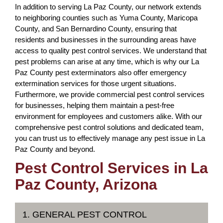
In addition to serving La Paz County, our network extends
to neighboring counties such as Yuma County, Maricopa
County, and San Bernardino County, ensuring that
residents and businesses in the surrounding areas have
access to quality pest control services. We understand that
pest problems can arise at any time, which is why our La
Paz County pest exterminators also offer emergency
extermination services for those urgent situations.
Furthermore, we provide commercial pest control services
for businesses, helping them maintain a pest-free
environment for employees and customers alike. With our
comprehensive pest control solutions and dedicated team,
you can trust us to effectively manage any pest issue in La
Paz County and beyond.
Pest Control Services in La
Paz County, Arizona
1. GENERAL PEST CONTROL