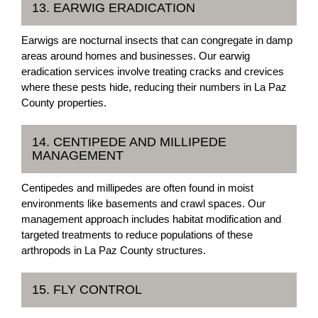
13. EARWIG ERADICATION
Earwigs are nocturnal insects that can congregate in damp
areas around homes and businesses. Our earwig
eradication services involve treating cracks and crevices
where these pests hide, reducing their numbers in La Paz
County properties.
14. CENTIPEDE AND MILLIPEDE
MANAGEMENT
Centipedes and millipedes are often found in moist
environments like basements and crawl spaces. Our
management approach includes habitat modification and
targeted treatments to reduce populations of these
arthropods in La Paz County structures.
15. FLY CONTROL