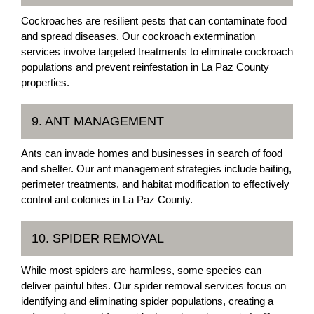
Cockroaches are resilient pests that can contaminate food
and spread diseases. Our cockroach extermination
services involve targeted treatments to eliminate cockroach
populations and prevent reinfestation in La Paz County
properties.
9. ANT MANAGEMENT
Ants can invade homes and businesses in search of food
and shelter. Our ant management strategies include baiting,
perimeter treatments, and habitat modification to effectively
control ant colonies in La Paz County.
10. SPIDER REMOVAL
While most spiders are harmless, some species can
deliver painful bites. Our spider removal services focus on
identifying and eliminating spider populations, creating a