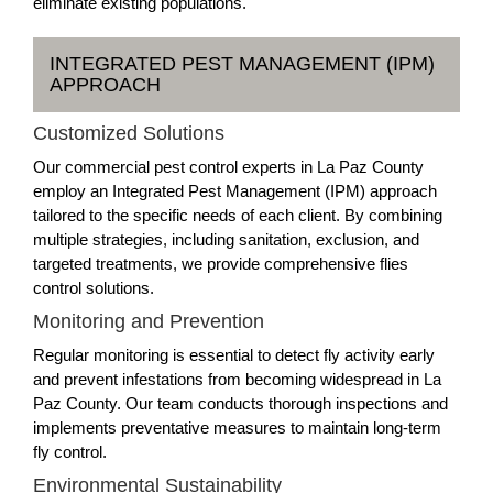
eliminate existing populations.
INTEGRATED PEST MANAGEMENT (IPM)
APPROACH
Customized Solutions
Our commercial pest control experts in La Paz County
employ an Integrated Pest Management (IPM) approach
tailored to the specific needs of each client. By combining
multiple strategies, including sanitation, exclusion, and
targeted treatments, we provide comprehensive flies
control solutions.
Monitoring and Prevention
Regular monitoring is essential to detect fly activity early
and prevent infestations from becoming widespread in La
Paz County. Our team conducts thorough inspections and
implements preventative measures to maintain long-term
fly control.
Environmental Sustainability