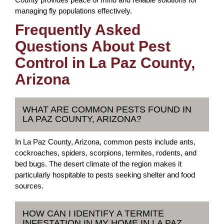
managing fly populations effectively.
Frequently Asked
Questions About Pest
Control in La Paz County,
Arizona
WHAT ARE COMMON PESTS FOUND IN
LA PAZ COUNTY, ARIZONA?
In La Paz County, Arizona, common pests include ants,
cockroaches, spiders, scorpions, termites, rodents, and
bed bugs. The desert climate of the region makes it
particularly hospitable to pests seeking shelter and food
sources.
HOW CAN I IDENTIFY A TERMITE
INFESTATION IN MY HOME IN LA PAZ