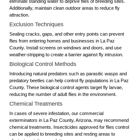
eliminate standing water to deprive flies of breeding sites.
Additionally, maintain clean outdoor areas to reduce fly
attraction.
Exclusion Techniques
Sealing cracks, gaps, and other entry points can prevent
flies from entering homes and businesses in La Paz
County. Install screens on windows and doors, and use
weather-stripping to create a barrier against fly intrusion.
Biological Control Methods
Introducing natural predators such as parasitic wasps and
predatory beetles can help control fly populations in La Paz
County. These biological control agents target fly larvae,
reducing the number of adult flies in the environment.
Chemical Treatments
In cases of severe infestation, our commercial
exterminators in La Paz County, Arizona, may recommend
chemical treatments. Insecticides approved for flies control
can be applied to breeding sites and resting areas to