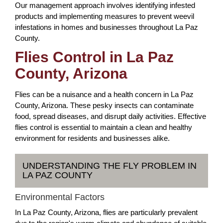
Our management approach involves identifying infested
products and implementing measures to prevent weevil
infestations in homes and businesses throughout La Paz
County.
Flies Control in La Paz
County, Arizona
Flies can be a nuisance and a health concern in La Paz
County, Arizona. These pesky insects can contaminate
food, spread diseases, and disrupt daily activities. Effective
flies control is essential to maintain a clean and healthy
environment for residents and businesses alike.
UNDERSTANDING THE FLY PROBLEM IN
LA PAZ COUNTY
Environmental Factors
In La Paz County, Arizona, flies are particularly prevalent