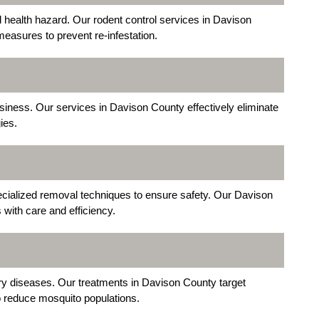
health hazard. Our rodent control services in Davison
measures to prevent re-infestation.
usiness. Our services in Davison County effectively eliminate
ies.
ecialized removal techniques to ensure safety. Our Davison
 with care and efficiency.
ry diseases. Our treatments in Davison County target
 reduce mosquito populations.