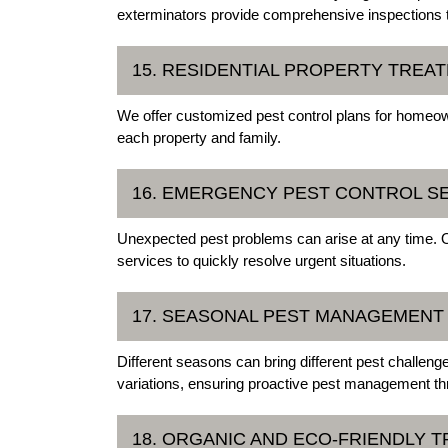
exterminators provide comprehensive inspections ta
15. RESIDENTIAL PROPERTY TREA
We offer customized pest control plans for homeow
each property and family.
16. EMERGENCY PEST CONTROL S
Unexpected pest problems can arise at any time.
services to quickly resolve urgent situations.
17. SEASONAL PEST MANAGEMENT
Different seasons can bring different pest challen
variations, ensuring proactive pest management th
18. ORGANIC AND ECO-FRIENDLY 