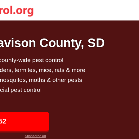
Davison County, SD
 county-wide pest control
ders, termites, mice, rats & more
, mosquitos, moths & other pests
al pest control
52
Sponsored Ad