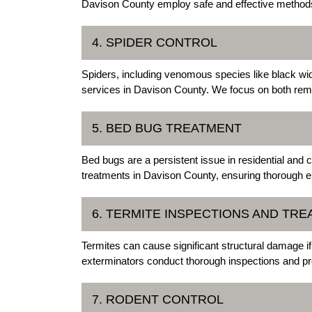
Davison County employ safe and effective methods
4. SPIDER CONTROL
Spiders, including venomous species like black wid
services in Davison County. We focus on both remo
5. BED BUG TREATMENT
Bed bugs are a persistent issue in residential an
treatments in Davison County, ensuring thorough el
6. TERMITE INSPECTIONS AND TR
Termites can cause significant structural damage i
exterminators conduct thorough inspections and pro
7. RODENT CONTROL