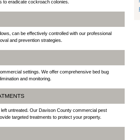
 to eradicate cockroach colonies.
ows, can be effectively controlled with our professional
val and prevention strategies.
d commercial settings. We offer comprehensive bed bug
imination and monitoring.
EATMENTS
f left untreated. Our Davison County commercial pest
vide targeted treatments to protect your property.