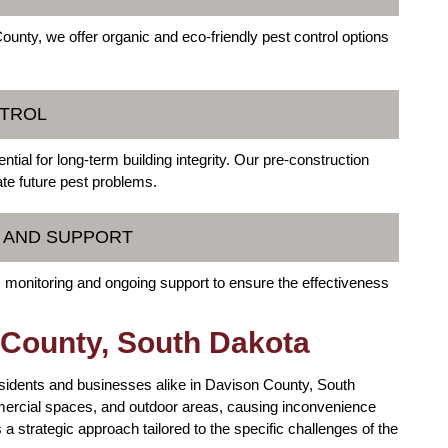
unty, we offer organic and eco-friendly pest control options
NTROL
tial for long-term building integrity. Our pre-construction
ate future pest problems.
G AND SUPPORT
 monitoring and ongoing support to ensure the effectiveness
 County, South Dakota
residents and businesses alike in Davison County, South
ercial spaces, and outdoor areas, causing inconvenience
 a strategic approach tailored to the specific challenges of the