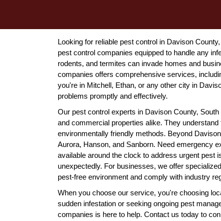
Looking for reliable pest control in Davison Count
pest control companies equipped to handle any infe
rodents, and termites can invade homes and busin
companies offers comprehensive services, includin
you're in Mitchell, Ethan, or any other city in Davi
problems promptly and effectively.
Our pest control experts in Davison County, South Da
and commercial properties alike. They understand 
environmentally friendly methods. Beyond Davison
Aurora, Hanson, and Sanborn. Need emergency ext
available around the clock to address urgent pest 
unexpectedly. For businesses, we offer specialize
pest-free environment and comply with industry reg
When you choose our service, you're choosing local
sudden infestation or seeking ongoing pest manag
companies is here to help. Contact us today to con