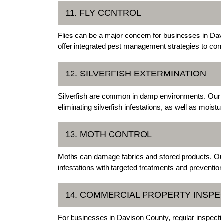
11. FLY CONTROL
Flies can be a major concern for businesses in D
offer integrated pest management strategies to cont
12. SILVERFISH EXTERMINATION
Silverfish are common in damp environments. Our s
eliminating silverfish infestations, as well as moi
13. MOTH CONTROL
Moths can damage fabrics and stored products. O
infestations with targeted treatments and preventi
14. COMMERCIAL PROPERTY INSP
For businesses in Davison County, regular inspect