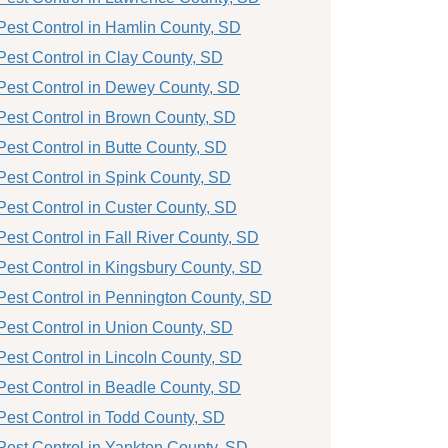
Pest Control in Hamlin County, SD
Pest Control in Clay County, SD
Pest Control in Dewey County, SD
Pest Control in Brown County, SD
Pest Control in Butte County, SD
Pest Control in Spink County, SD
Pest Control in Custer County, SD
Pest Control in Fall River County, SD
Pest Control in Kingsbury County, SD
Pest Control in Pennington County, SD
Pest Control in Union County, SD
Pest Control in Lincoln County, SD
Pest Control in Beadle County, SD
Pest Control in Todd County, SD
Pest Control in Yankton County, SD