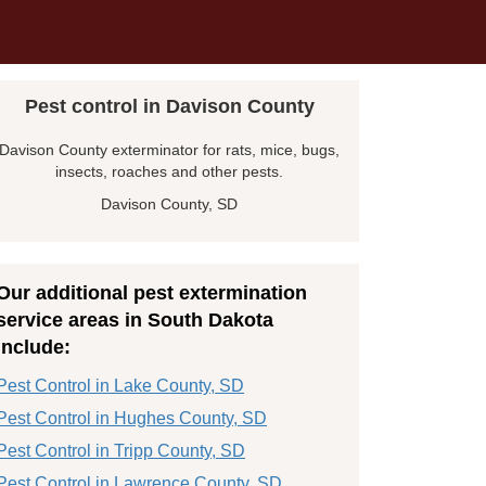
Pest control in Davison County
Davison County exterminator for rats, mice, bugs,
insects, roaches and other pests.
Davison County, SD
Our additional pest extermination
service areas in South Dakota
include:
Pest Control in Lake County, SD
Pest Control in Hughes County, SD
Pest Control in Tripp County, SD
Pest Control in Lawrence County, SD