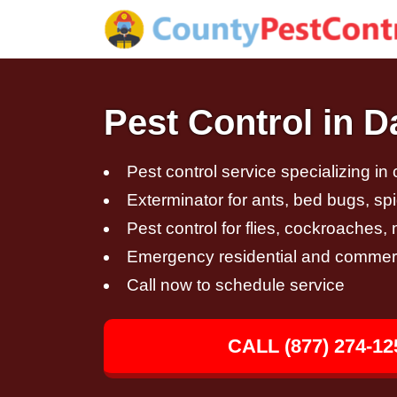
Pest Control in 
Pest control service specializing in
Exterminator for ants, bed bugs, spi
Pest control for flies, cockroaches
Emergency residential and commerci
Call now to schedule service
CALL (877) 274-12