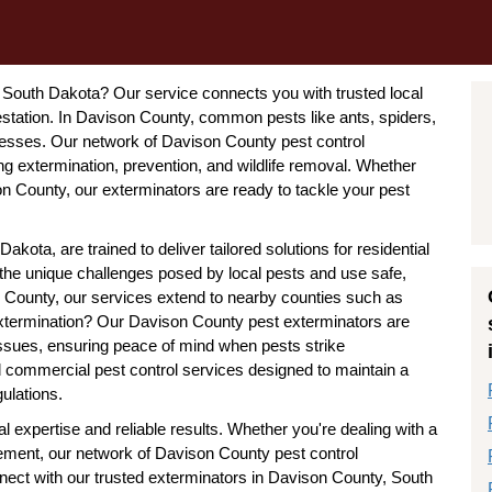
y, South Dakota? Our service connects you with trusted local
station. In Davison County, common pests like ants, spiders,
esses. Our network of Davison County pest control
g extermination, prevention, and wildlife removal. Whether
son County, our exterminators are ready to tackle your pest
kota, are trained to deliver tailored solutions for residential
the unique challenges posed by local pests and use safe,
 County, our services extend to nearby counties such as
ermination? Our Davison County pest exterminators are
issues, ensuring peace of mind when pests strike
d commercial pest control services designed to maintain a
ulations.
 expertise and reliable results. Whether you're dealing with a
ement, our network of Davison County pest control
nect with our trusted exterminators in Davison County, South