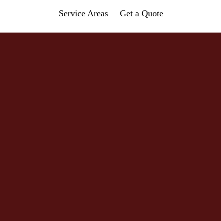
Service Areas
Get a Quote