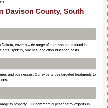
sts.
in Davison County, South
th Dakota, cover a wide range of common pests found in
es ants, spiders, roaches, and other nuisance pests.
mes and businesses. Our experts use targeted treatments to
tions.
mage to property. Our commercial pest control experts in