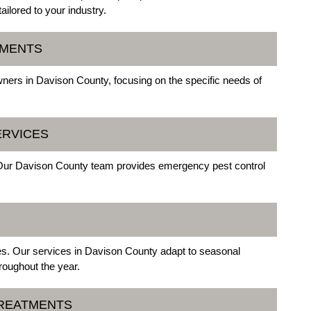
ilored to your industry.
TMENTS
ners in Davison County, focusing on the specific needs of
ERVICES
 Our Davison County team provides emergency pest control
ges. Our services in Davison County adapt to seasonal
roughout the year.
TREATMENTS