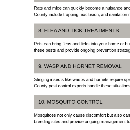
Rats and mice can quickly become a nuisance and 
County include trapping, exclusion, and sanitation 
8. FLEA AND TICK TREATMENTS
Pets can bring fleas and ticks into your home or b
these pests and provide ongoing prevention strateg
9. WASP AND HORNET REMOVAL
Stinging insects like wasps and hornets require sp
County pest control experts handle these situations
10. MOSQUITO CONTROL
Mosquitoes not only cause discomfort but also car
breeding sites and provide ongoing management to