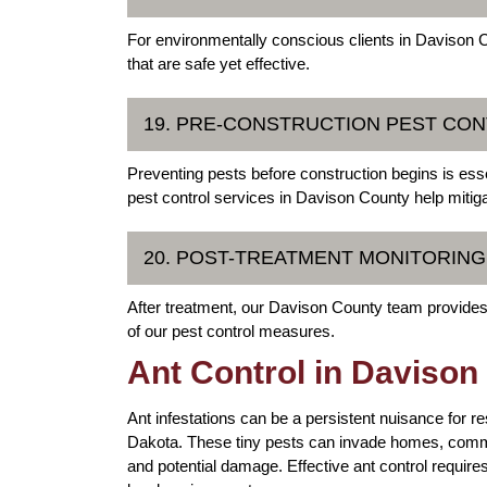
For environmentally conscious clients in Davison Co
that are safe yet effective.
19. PRE-CONSTRUCTION PEST CO
Preventing pests before construction begins is essen
pest control services in Davison County help mitig
20. POST-TREATMENT MONITORIN
After treatment, our Davison County team provides
of our pest control measures.
Ant Control in Davison
Ant infestations can be a persistent nuisance for 
Dakota. These tiny pests can invade homes, comm
and potential damage. Effective ant control requires