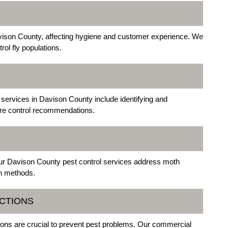
avison County, affecting hygiene and customer experience. We
rol fly populations.
ervices in Davison County include identifying and
sture control recommendations.
ur Davison County pest control services address moth
on methods.
ECTIONS
ions are crucial to prevent pest problems. Our commercial