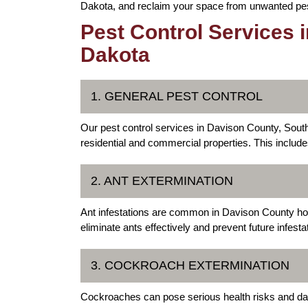
Dakota, and reclaim your space from unwanted pe
Pest Control Services 
Dakota
1. GENERAL PEST CONTROL
Our pest control services in Davison County, Sou
residential and commercial properties. This includ
2. ANT EXTERMINATION
Ant infestations are common in Davison County ho
eliminate ants effectively and prevent future infesta
3. COCKROACH EXTERMINATION
Cockroaches can pose serious health risks and da