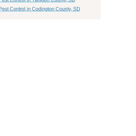
Pest Control in Codington County, SD