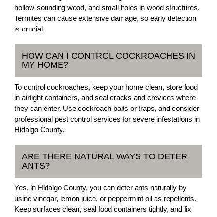
hollow-sounding wood, and small holes in wood structures.
Termites can cause extensive damage, so early detection
is crucial.
HOW CAN I CONTROL COCKROACHES IN
MY HOME?
To control cockroaches, keep your home clean, store food
in airtight containers, and seal cracks and crevices where
they can enter. Use cockroach baits or traps, and consider
professional pest control services for severe infestations in
Hidalgo County.
ARE THERE NATURAL WAYS TO DETER
ANTS?
Yes, in Hidalgo County, you can deter ants naturally by
using vinegar, lemon juice, or peppermint oil as repellents.
Keep surfaces clean, seal food containers tightly, and fix