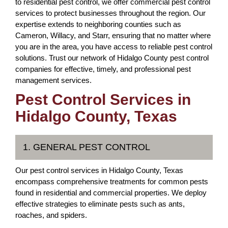
to residential pest control, we offer commercial pest control
services to protect businesses throughout the region. Our
expertise extends to neighboring counties such as
Cameron, Willacy, and Starr, ensuring that no matter where
you are in the area, you have access to reliable pest control
solutions. Trust our network of Hidalgo County pest control
companies for effective, timely, and professional pest
management services.
Pest Control Services in
Hidalgo County, Texas
1. GENERAL PEST CONTROL
Our pest control services in Hidalgo County, Texas
encompass comprehensive treatments for common pests
found in residential and commercial properties. We deploy
effective strategies to eliminate pests such as ants,
roaches, and spiders.