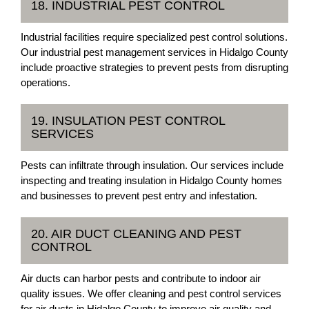
18. INDUSTRIAL PEST CONTROL
Industrial facilities require specialized pest control solutions.
Our industrial pest management services in Hidalgo County
include proactive strategies to prevent pests from disrupting
operations.
19. INSULATION PEST CONTROL
SERVICES
Pests can infiltrate through insulation. Our services include
inspecting and treating insulation in Hidalgo County homes
and businesses to prevent pest entry and infestation.
20. AIR DUCT CLEANING AND PEST
CONTROL
Air ducts can harbor pests and contribute to indoor air
quality issues. We offer cleaning and pest control services
for air ducts in Hidalgo County to improve air quality and