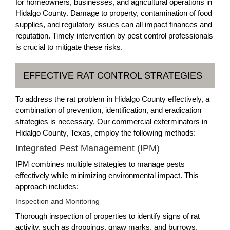
for homeowners, businesses, and agricultural operations in
Hidalgo County. Damage to property, contamination of food
supplies, and regulatory issues can all impact finances and
reputation. Timely intervention by pest control professionals
is crucial to mitigate these risks.
EFFECTIVE RAT CONTROL STRATEGIES
To address the rat problem in Hidalgo County effectively, a
combination of prevention, identification, and eradication
strategies is necessary. Our commercial exterminators in
Hidalgo County, Texas, employ the following methods:
Integrated Pest Management (IPM)
IPM combines multiple strategies to manage pests
effectively while minimizing environmental impact. This
approach includes:
Inspection and Monitoring
Thorough inspection of properties to identify signs of rat
activity, such as droppings, gnaw marks, and burrows.