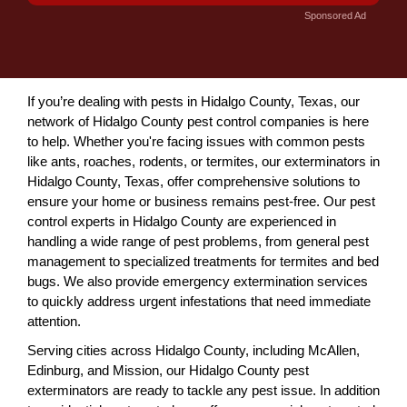
Sponsored Ad
If you’re dealing with pests in Hidalgo County, Texas, our
network of Hidalgo County pest control companies is here
to help. Whether you're facing issues with common pests
like ants, roaches, rodents, or termites, our exterminators in
Hidalgo County, Texas, offer comprehensive solutions to
ensure your home or business remains pest-free. Our pest
control experts in Hidalgo County are experienced in
handling a wide range of pest problems, from general pest
management to specialized treatments for termites and bed
bugs. We also provide emergency extermination services
to quickly address urgent infestations that need immediate
attention.
Serving cities across Hidalgo County, including McAllen,
Edinburg, and Mission, our Hidalgo County pest
exterminators are ready to tackle any pest issue. In addition