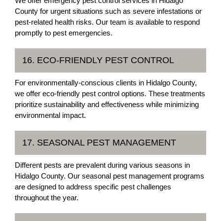
We offer emergency pest control services in Hidalgo
County for urgent situations such as severe infestations or
pest-related health risks. Our team is available to respond
promptly to pest emergencies.
16. ECO-FRIENDLY PEST CONTROL
For environmentally-conscious clients in Hidalgo County,
we offer eco-friendly pest control options. These treatments
prioritize sustainability and effectiveness while minimizing
environmental impact.
17. SEASONAL PEST MANAGEMENT
Different pests are prevalent during various seasons in
Hidalgo County. Our seasonal pest management programs
are designed to address specific pest challenges
throughout the year.