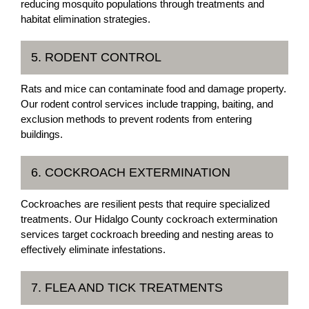
reducing mosquito populations through treatments and
habitat elimination strategies.
5. RODENT CONTROL
Rats and mice can contaminate food and damage property.
Our rodent control services include trapping, baiting, and
exclusion methods to prevent rodents from entering
buildings.
6. COCKROACH EXTERMINATION
Cockroaches are resilient pests that require specialized
treatments. Our Hidalgo County cockroach extermination
services target cockroach breeding and nesting areas to
effectively eliminate infestations.
7. FLEA AND TICK TREATMENTS