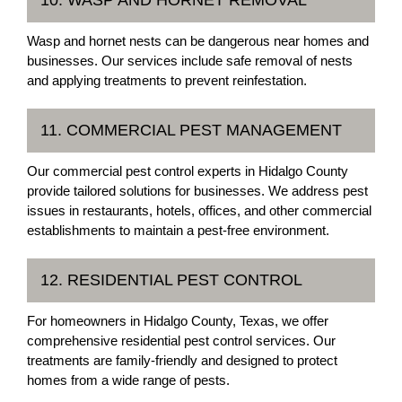
Wasp and hornet nests can be dangerous near homes and
businesses. Our services include safe removal of nests
and applying treatments to prevent reinfestation.
11. COMMERCIAL PEST MANAGEMENT
Our commercial pest control experts in Hidalgo County
provide tailored solutions for businesses. We address pest
issues in restaurants, hotels, offices, and other commercial
establishments to maintain a pest-free environment.
12. RESIDENTIAL PEST CONTROL
For homeowners in Hidalgo County, Texas, we offer
comprehensive residential pest control services. Our
treatments are family-friendly and designed to protect
homes from a wide range of pests.