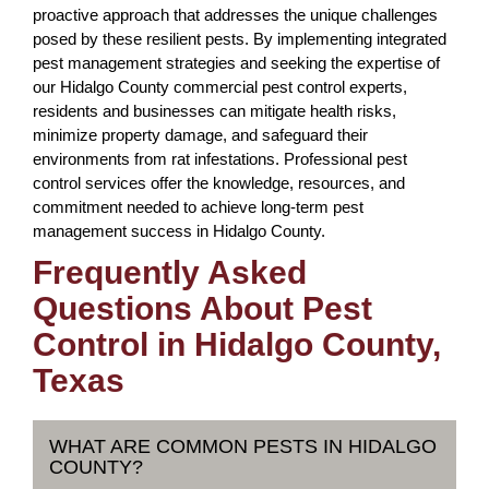
proactive approach that addresses the unique challenges
posed by these resilient pests. By implementing integrated
pest management strategies and seeking the expertise of
our Hidalgo County commercial pest control experts,
residents and businesses can mitigate health risks,
minimize property damage, and safeguard their
environments from rat infestations. Professional pest
control services offer the knowledge, resources, and
commitment needed to achieve long-term pest
management success in Hidalgo County.
Frequently Asked
Questions About Pest
Control in Hidalgo County,
Texas
WHAT ARE COMMON PESTS IN HIDALGO
COUNTY?