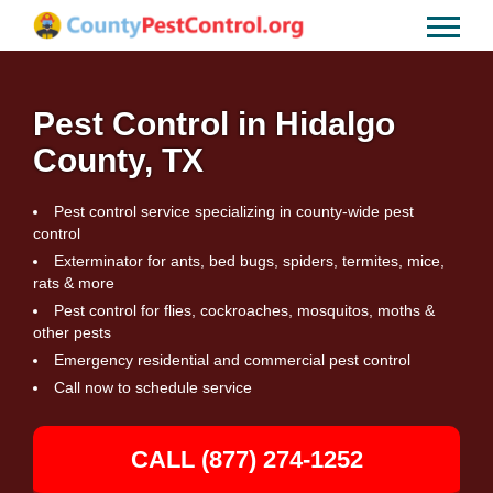
Pest Control in Hidalgo
County, TX
Pest control service specializing in county-wide pest
control
Exterminator for ants, bed bugs, spiders, termites, mice,
rats & more
Pest control for flies, cockroaches, mosquitos, moths &
other pests
Emergency residential and commercial pest control
Call now to schedule service
CALL (877) 274-1252