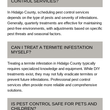
CONTROL SERVICES?
In Hidalgo County, scheduling pest control services
depends on the type of pests and severity of infestations.
Generally, quarterly treatments are effective for maintaining
pest-free environments, with adjustments based on specific
pest threats and seasonal factors.
CAN I TREAT A TERMITE INFESTATION
MYSELF?
Treating a termite infestation in Hidalgo County typically
requires specialized knowledge and equipment. While DIY
treatments exist, they may not fully eradicate termites or
prevent future infestations. Professional pest control
services often provide more reliable and comprehensive
solutions.
IS PEST CONTROL SAFE FOR PETS AND
CHILDREN?