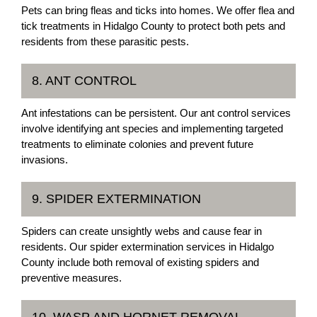
Pets can bring fleas and ticks into homes. We offer flea and
tick treatments in Hidalgo County to protect both pets and
residents from these parasitic pests.
8. ANT CONTROL
Ant infestations can be persistent. Our ant control services
involve identifying ant species and implementing targeted
treatments to eliminate colonies and prevent future
invasions.
9. SPIDER EXTERMINATION
Spiders can create unsightly webs and cause fear in
residents. Our spider extermination services in Hidalgo
County include both removal of existing spiders and
preventive measures.
10. WASP AND HORNET REMOVAL