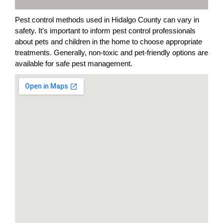
Pest control methods used in Hidalgo County can vary in
safety. It's important to inform pest control professionals
about pets and children in the home to choose appropriate
treatments. Generally, non-toxic and pet-friendly options are
available for safe pest management.