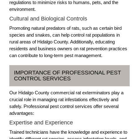
regulations to minimize risks to humans, pets, and the
environment.
Cultural and Biological Controls
Promoting natural predators of rats, such as certain bird
species and snakes, can help control rat populations in
rural areas of Hidalgo County. Additionally, educating
residents and business owners on rat prevention practices
can contribute to long-term pest management.
IMPORTANCE OF PROFESSIONAL PEST
CONTROL SERVICES
Our Hidalgo County commercial rat exterminators play a
crucial role in managing rat infestations effectively and
safely. Professional pest control services offer several
advantages:
Expertise and Experience
Trained technicians have the knowledge and experience to
identify different rat species, assess infestation levels, and