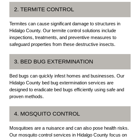
2. TERMITE CONTROL
Termites can cause significant damage to structures in
Hidalgo County. Our termite control solutions include
inspections, treatments, and preventive measures to
safeguard properties from these destructive insects.
3. BED BUG EXTERMINATION
Bed bugs can quickly infest homes and businesses. Our
Hidalgo County bed bug extermination services are
designed to eradicate bed bugs efficiently using safe and
proven methods.
4. MOSQUITO CONTROL
Mosquitoes are a nuisance and can also pose health risks.
Our mosquito control services in Hidalgo County focus on