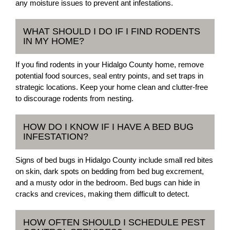
any moisture issues to prevent ant infestations.
WHAT SHOULD I DO IF I FIND RODENTS
IN MY HOME?
If you find rodents in your Hidalgo County home, remove
potential food sources, seal entry points, and set traps in
strategic locations. Keep your home clean and clutter-free
to discourage rodents from nesting.
HOW DO I KNOW IF I HAVE A BED BUG
INFESTATION?
Signs of bed bugs in Hidalgo County include small red bites
on skin, dark spots on bedding from bed bug excrement,
and a musty odor in the bedroom. Bed bugs can hide in
cracks and crevices, making them difficult to detect.
HOW OFTEN SHOULD I SCHEDULE PEST