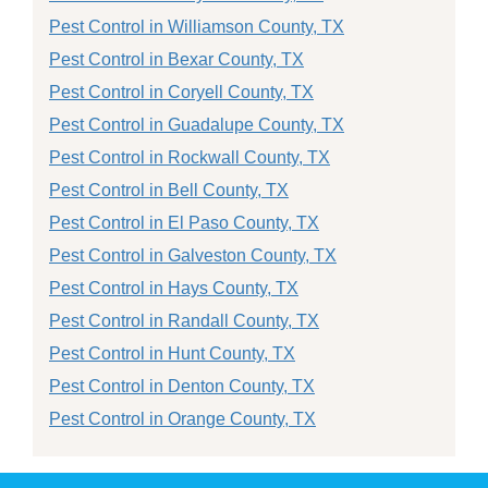
Pest Control in Williamson County, TX
Pest Control in Bexar County, TX
Pest Control in Coryell County, TX
Pest Control in Guadalupe County, TX
Pest Control in Rockwall County, TX
Pest Control in Bell County, TX
Pest Control in El Paso County, TX
Pest Control in Galveston County, TX
Pest Control in Hays County, TX
Pest Control in Randall County, TX
Pest Control in Hunt County, TX
Pest Control in Denton County, TX
Pest Control in Orange County, TX