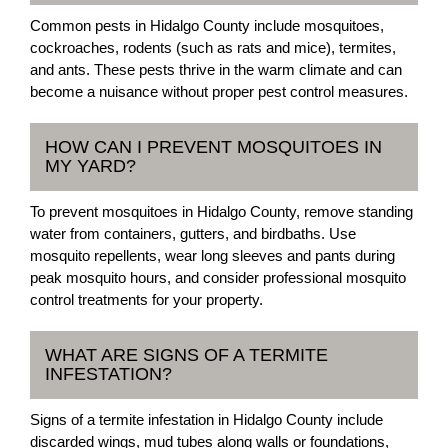
Common pests in Hidalgo County include mosquitoes,
cockroaches, rodents (such as rats and mice), termites,
and ants. These pests thrive in the warm climate and can
become a nuisance without proper pest control measures.
HOW CAN I PREVENT MOSQUITOES IN
MY YARD?
To prevent mosquitoes in Hidalgo County, remove standing
water from containers, gutters, and birdbaths. Use
mosquito repellents, wear long sleeves and pants during
peak mosquito hours, and consider professional mosquito
control treatments for your property.
WHAT ARE SIGNS OF A TERMITE
INFESTATION?
Signs of a termite infestation in Hidalgo County include
discarded wings, mud tubes along walls or foundations,