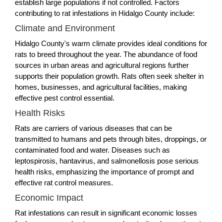
establish large populations if not controlled. Factors
contributing to rat infestations in Hidalgo County include:
Climate and Environment
Hidalgo County's warm climate provides ideal conditions for
rats to breed throughout the year. The abundance of food
sources in urban areas and agricultural regions further
supports their population growth. Rats often seek shelter in
homes, businesses, and agricultural facilities, making
effective pest control essential.
Health Risks
Rats are carriers of various diseases that can be
transmitted to humans and pets through bites, droppings, or
contaminated food and water. Diseases such as
leptospirosis, hantavirus, and salmonellosis pose serious
health risks, emphasizing the importance of prompt and
effective rat control measures.
Economic Impact
Rat infestations can result in significant economic losses