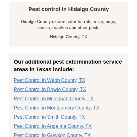
Pest control in Hidalgo County
Hidalgo County exterminator for rats, mice, bugs,
insects, roaches and other pests.
Hidalgo County, TX
Our additional pest extermination service
areas in Texas include:
Pest Control in Webb County, TX
Pest Control in Bowie County, TX
Pest Control in Mclennan County, TX
Pest Control in Montgomery County, TX
Pest Control in Smith County, TX
Pest Control in Angelina County, TX
Pest Control in Grayson County, TX