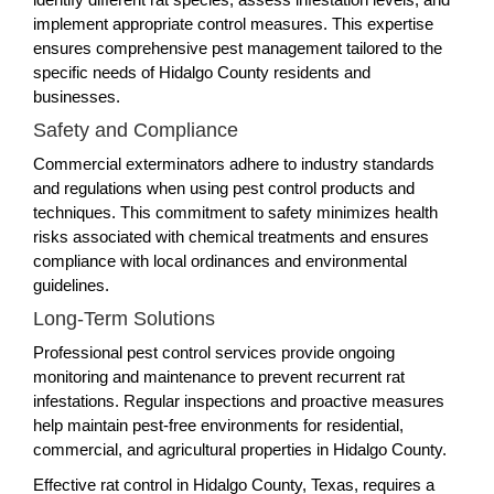
implement appropriate control measures. This expertise
ensures comprehensive pest management tailored to the
specific needs of Hidalgo County residents and
businesses.
Safety and Compliance
Commercial exterminators adhere to industry standards
and regulations when using pest control products and
techniques. This commitment to safety minimizes health
risks associated with chemical treatments and ensures
compliance with local ordinances and environmental
guidelines.
Long-Term Solutions
Professional pest control services provide ongoing
monitoring and maintenance to prevent recurrent rat
infestations. Regular inspections and proactive measures
help maintain pest-free environments for residential,
commercial, and agricultural properties in Hidalgo County.
Effective rat control in Hidalgo County, Texas, requires a