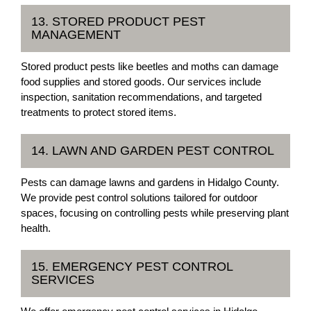
13. STORED PRODUCT PEST
MANAGEMENT
Stored product pests like beetles and moths can damage
food supplies and stored goods. Our services include
inspection, sanitation recommendations, and targeted
treatments to protect stored items.
14. LAWN AND GARDEN PEST CONTROL
Pests can damage lawns and gardens in Hidalgo County.
We provide pest control solutions tailored for outdoor
spaces, focusing on controlling pests while preserving plant
health.
15. EMERGENCY PEST CONTROL
SERVICES