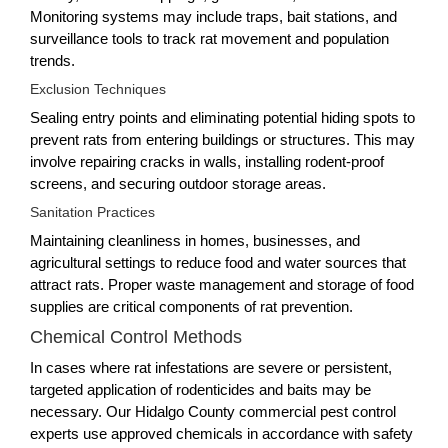
Monitoring systems may include traps, bait stations, and
surveillance tools to track rat movement and population
trends.
Exclusion Techniques
Sealing entry points and eliminating potential hiding spots to
prevent rats from entering buildings or structures. This may
involve repairing cracks in walls, installing rodent-proof
screens, and securing outdoor storage areas.
Sanitation Practices
Maintaining cleanliness in homes, businesses, and
agricultural settings to reduce food and water sources that
attract rats. Proper waste management and storage of food
supplies are critical components of rat prevention.
Chemical Control Methods
In cases where rat infestations are severe or persistent,
targeted application of rodenticides and baits may be
necessary. Our Hidalgo County commercial pest control
experts use approved chemicals in accordance with safety