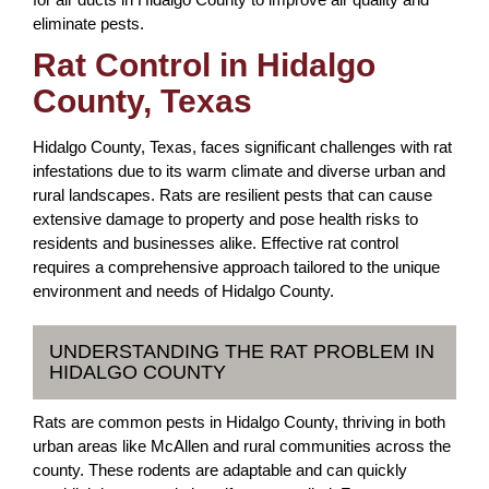
eliminate pests.
Rat Control in Hidalgo
County, Texas
Hidalgo County, Texas, faces significant challenges with rat
infestations due to its warm climate and diverse urban and
rural landscapes. Rats are resilient pests that can cause
extensive damage to property and pose health risks to
residents and businesses alike. Effective rat control
requires a comprehensive approach tailored to the unique
environment and needs of Hidalgo County.
UNDERSTANDING THE RAT PROBLEM IN
HIDALGO COUNTY
Rats are common pests in Hidalgo County, thriving in both
urban areas like McAllen and rural communities across the
county. These rodents are adaptable and can quickly