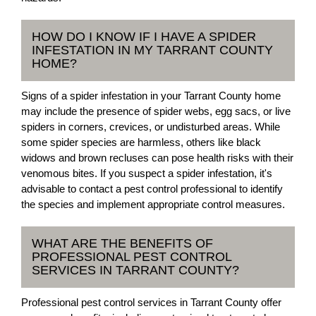
HOW DO I KNOW IF I HAVE A SPIDER
INFESTATION IN MY TARRANT COUNTY
HOME?
Signs of a spider infestation in your Tarrant County home
may include the presence of spider webs, egg sacs, or live
spiders in corners, crevices, or undisturbed areas. While
some spider species are harmless, others like black
widows and brown recluses can pose health risks with their
venomous bites. If you suspect a spider infestation, it's
advisable to contact a pest control professional to identify
the species and implement appropriate control measures.
WHAT ARE THE BENEFITS OF
PROFESSIONAL PEST CONTROL
SERVICES IN TARRANT COUNTY?
Professional pest control services in Tarrant County offer