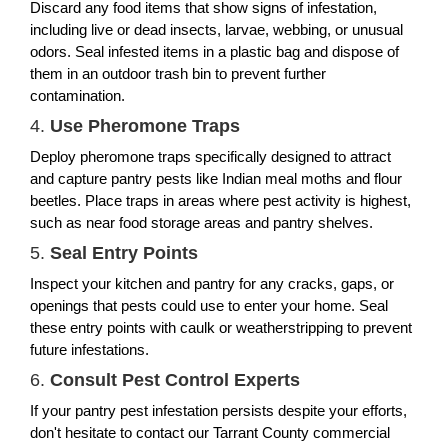
Discard any food items that show signs of infestation,
including live or dead insects, larvae, webbing, or unusual
odors. Seal infested items in a plastic bag and dispose of
them in an outdoor trash bin to prevent further
contamination.
4.
Use Pheromone Traps
Deploy pheromone traps specifically designed to attract
and capture pantry pests like Indian meal moths and flour
beetles. Place traps in areas where pest activity is highest,
such as near food storage areas and pantry shelves.
5.
Seal Entry Points
Inspect your kitchen and pantry for any cracks, gaps, or
openings that pests could use to enter your home. Seal
these entry points with caulk or weatherstripping to prevent
future infestations.
6.
Consult Pest Control Experts
If your pantry pest infestation persists despite your efforts,
don't hesitate to contact our Tarrant County commercial