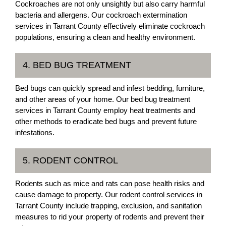
Cockroaches are not only unsightly but also carry harmful
bacteria and allergens. Our cockroach extermination
services in Tarrant County effectively eliminate cockroach
populations, ensuring a clean and healthy environment.
4. BED BUG TREATMENT
Bed bugs can quickly spread and infest bedding, furniture,
and other areas of your home. Our bed bug treatment
services in Tarrant County employ heat treatments and
other methods to eradicate bed bugs and prevent future
infestations.
5. RODENT CONTROL
Rodents such as mice and rats can pose health risks and
cause damage to property. Our rodent control services in
Tarrant County include trapping, exclusion, and sanitation
measures to rid your property of rodents and prevent their