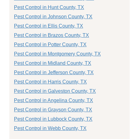
Pest Control in Hunt County, TX
Pest Control in Johnson County, TX
Pest Control in Ellis County, TX
Pest Control in Brazos County, TX
Pest Control in Potter County, TX
Pest Control in Montgomery County, TX
Pest Control in Midland County, TX
Pest Control in Jefferson County, TX
Pest Control in Harris County, TX
Pest Control in Galveston County, TX
Pest Control in Angelina County, TX
Pest Control in Grayson County, TX
Pest Control in Lubbock County, TX
Pest Control in Webb County, TX