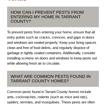
HOW CAN I PREVENT PESTS FROM
ENTERING MY HOME IN TARRANT
COUNTY?
To prevent pests from entering your home, ensure that all
entry points such as cracks, crevices, and gaps in doors
and windows are sealed properly. Keep your living spaces
clean and free of food debris, and regularly dispose of
garbage in tightly sealed containers. Additionally, consider
installing screens on doors and windows to keep pests out
while allowing fresh air to circulate.
WHAT ARE COMMON PESTS FOUND IN
TARRANT COUNTY HOMES?
Common pests found in Tarrant County homes include
ants, cockroaches, rodents (such as mice and rats),
spiders, termites, and mosquitoes. These pests are often