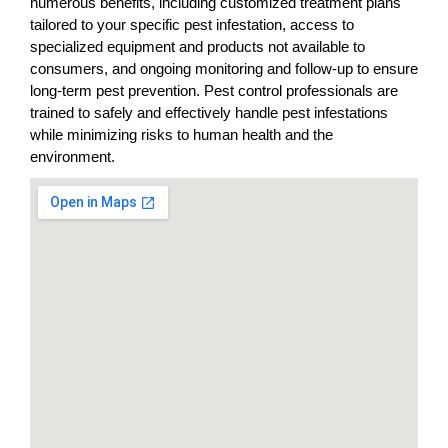
numerous benefits, including customized treatment plans
tailored to your specific pest infestation, access to
specialized equipment and products not available to
consumers, and ongoing monitoring and follow-up to ensure
long-term pest prevention. Pest control professionals are
trained to safely and effectively handle pest infestations
while minimizing risks to human health and the
environment.