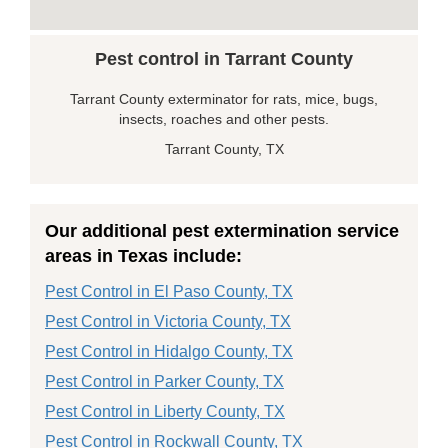
Pest control in Tarrant County
Tarrant County exterminator for rats, mice, bugs,
insects, roaches and other pests.
Tarrant County, TX
Our additional pest extermination service
areas in Texas include:
Pest Control in El Paso County, TX
Pest Control in Victoria County, TX
Pest Control in Hidalgo County, TX
Pest Control in Parker County, TX
Pest Control in Liberty County, TX
Pest Control in Rockwall County, TX