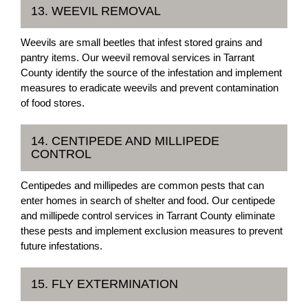
13. WEEVIL REMOVAL
Weevils are small beetles that infest stored grains and
pantry items. Our weevil removal services in Tarrant
County identify the source of the infestation and implement
measures to eradicate weevils and prevent contamination
of food stores.
14. CENTIPEDE AND MILLIPEDE
CONTROL
Centipedes and millipedes are common pests that can
enter homes in search of shelter and food. Our centipede
and millipede control services in Tarrant County eliminate
these pests and implement exclusion measures to prevent
future infestations.
15. FLY EXTERMINATION