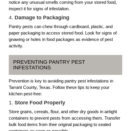
notice any unusual smells coming from your stored food,
inspect it for signs of infestation.
4.
Damage to Packaging
Pantry pests can chew through cardboard, plastic, and
paper packaging to access stored food. Look for signs of
gnawing or holes in food packages as evidence of pest
activity.
PREVENTING PANTRY PEST
INFESTATIONS
Prevention is key to avoiding pantry pest infestations in
Tarrant County, Texas. Follow these tips to keep your
kitchen pest-free:
1.
Store Food Properly
Store grains, cereals, flour, and other dry goods in airtight
containers to prevent pests from accessing them. Transfer
bulk food items from their original packaging to sealed
containers as soon as possible.