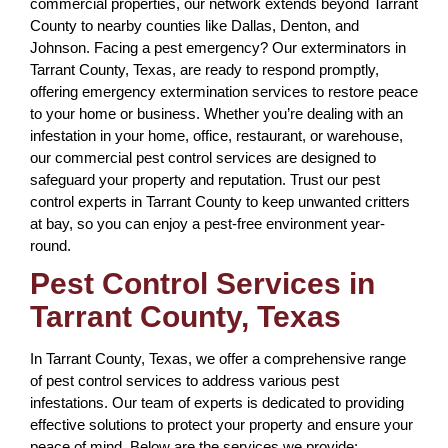
commercial properties, our network extends beyond Tarrant
County to nearby counties like Dallas, Denton, and
Johnson. Facing a pest emergency? Our exterminators in
Tarrant County, Texas, are ready to respond promptly,
offering emergency extermination services to restore peace
to your home or business. Whether you’re dealing with an
infestation in your home, office, restaurant, or warehouse,
our commercial pest control services are designed to
safeguard your property and reputation. Trust our pest
control experts in Tarrant County to keep unwanted critters
at bay, so you can enjoy a pest-free environment year-
round.
Pest Control Services in
Tarrant County, Texas
In Tarrant County, Texas, we offer a comprehensive range
of pest control services to address various pest
infestations. Our team of experts is dedicated to providing
effective solutions to protect your property and ensure your
peace of mind. Below are the services we provide: