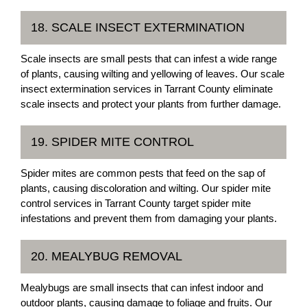
18. SCALE INSECT EXTERMINATION
Scale insects are small pests that can infest a wide range
of plants, causing wilting and yellowing of leaves. Our scale
insect extermination services in Tarrant County eliminate
scale insects and protect your plants from further damage.
19. SPIDER MITE CONTROL
Spider mites are common pests that feed on the sap of
plants, causing discoloration and wilting. Our spider mite
control services in Tarrant County target spider mite
infestations and prevent them from damaging your plants.
20. MEALYBUG REMOVAL
Mealybugs are small insects that can infest indoor and
outdoor plants, causing damage to foliage and fruits. Our