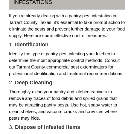
INFESTATIONS
If you're already dealing with a pantry pest infestation in
Tarrant County, Texas, it's essential to take prompt action to
eliminate the pests and prevent further damage to your food
supply. Here are some effective control measures:
1.
Identification
Identify the type of pantry pest infesting your kitchen to
determine the most appropriate control methods. Consult
our Tarrant County commercial pest exterminators for
professional identification and treatment recommendations.
2.
Deep Cleaning
Thoroughly clean your pantry and kitchen cabinets to
remove any traces of food debris and spilled grains that
may be attracting pantry pests. Use hot, soapy water to
clean shelves, and vacuum cracks and crevices where
pests may hide.
3.
Dispose of Infested Items