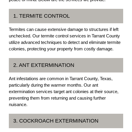
1. TERMITE CONTROL
Termites can cause extensive damage to structures if left
unchecked. Our termite control services in Tarrant County
utilize advanced techniques to detect and eliminate termite
colonies, protecting your property from costly damage.
2. ANT EXTERMINATION
Ant infestations are common in Tarrant County, Texas,
particularly during the warmer months. Our ant
extermination services target ant colonies at their source,
preventing them from returning and causing further
nuisance.
3. COCKROACH EXTERMINATION