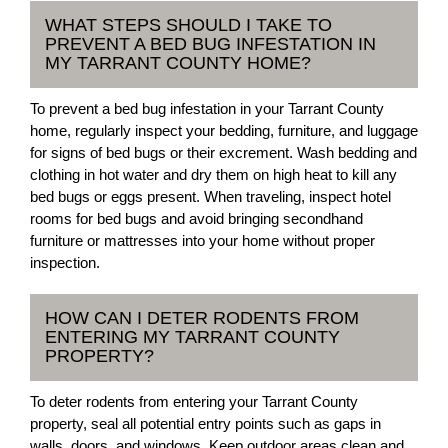
WHAT STEPS SHOULD I TAKE TO
PREVENT A BED BUG INFESTATION IN
MY TARRANT COUNTY HOME?
To prevent a bed bug infestation in your Tarrant County
home, regularly inspect your bedding, furniture, and luggage
for signs of bed bugs or their excrement. Wash bedding and
clothing in hot water and dry them on high heat to kill any
bed bugs or eggs present. When traveling, inspect hotel
rooms for bed bugs and avoid bringing secondhand
furniture or mattresses into your home without proper
inspection.
HOW CAN I DETER RODENTS FROM
ENTERING MY TARRANT COUNTY
PROPERTY?
To deter rodents from entering your Tarrant County
property, seal all potential entry points such as gaps in
walls, doors, and windows. Keep outdoor areas clean and