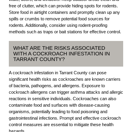
free of clutter, which can provide hiding spots for rodents.
Store food in airtight containers and promptly clean up any
spills or crumbs to remove potential food sources for
rodents. Additionally, consider using rodent-proofing
methods such as traps or bait stations for effective control.
WHAT ARE THE RISKS ASSOCIATED
WITH A COCKROACH INFESTATION IN
TARRANT COUNTY?
A cockroach infestation in Tarrant County can pose
significant health risks as cockroaches are known carriers
of bacteria, pathogens, and allergens. Exposure to
cockroach allergens can trigger asthma attacks and allergic
reactions in sensitive individuals. Cockroaches can also
contaminate food and surfaces with disease-causing
organisms, potentially leading to food poisoning and
gastrointestinal infections. Prompt and effective cockroach
control measures are essential to mitigate these health
hazards.