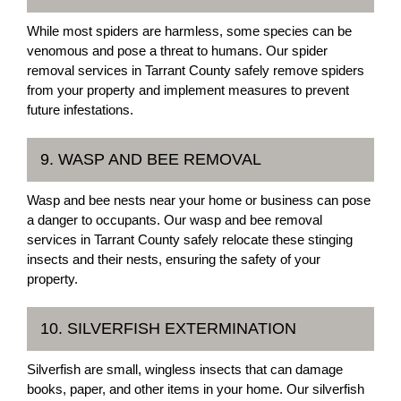
While most spiders are harmless, some species can be
venomous and pose a threat to humans. Our spider
removal services in Tarrant County safely remove spiders
from your property and implement measures to prevent
future infestations.
9. WASP AND BEE REMOVAL
Wasp and bee nests near your home or business can pose
a danger to occupants. Our wasp and bee removal
services in Tarrant County safely relocate these stinging
insects and their nests, ensuring the safety of your
property.
10. SILVERFISH EXTERMINATION
Silverfish are small, wingless insects that can damage
books, paper, and other items in your home. Our silverfish