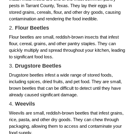
pests in Tarrant County, Texas. They lay their eggs in
stored grains, cereals, flour, and other dry goods, causing
contamination and rendering the food inedible.
2.
Flour Beetles
Flour beetles are small, reddish-brown insects that infest
flour, cereal, grains, and other pantry staples. They can
quickly multiply and spread throughout your kitchen, leading
to significant food loss.
3.
Drugstore Beetles
Drugstore beetles infest a wide range of stored foods,
including spices, dried fruits, and pet food. They are small,
brown beetles that can be difficult to detect until they have
already caused significant damage.
4.
Weevils
Weevils are small, reddish-brown beetles that infest grains,
rice, pasta, and other dry goods. They can chew through
packaging, allowing them to access and contaminate your
food supply.