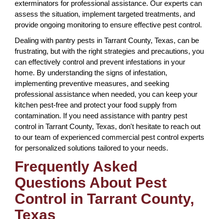
exterminators for professional assistance. Our experts can
assess the situation, implement targeted treatments, and
provide ongoing monitoring to ensure effective pest control.
Dealing with pantry pests in Tarrant County, Texas, can be
frustrating, but with the right strategies and precautions, you
can effectively control and prevent infestations in your
home. By understanding the signs of infestation,
implementing preventive measures, and seeking
professional assistance when needed, you can keep your
kitchen pest-free and protect your food supply from
contamination. If you need assistance with pantry pest
control in Tarrant County, Texas, don't hesitate to reach out
to our team of experienced commercial pest control experts
for personalized solutions tailored to your needs.
Frequently Asked
Questions About Pest
Control in Tarrant County,
Texas