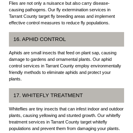
Flies are not only a nuisance but also carry disease-
causing pathogens. Our fly extermination services in
Tarrant County target fly breeding areas and implement
effective control measures to reduce fly populations.
16. APHID CONTROL
Aphids are small insects that feed on plant sap, causing
damage to gardens and ornamental plants. Our aphid
control services in Tarrant County employ environmentally
friendly methods to eliminate aphids and protect your
plants.
17. WHITEFLY TREATMENT
Whiteflies are tiny insects that can infest indoor and outdoor
plants, causing yellowing and stunted growth. Our whitefly
treatment services in Tarrant County target whitefly
populations and prevent them from damaging your plants.