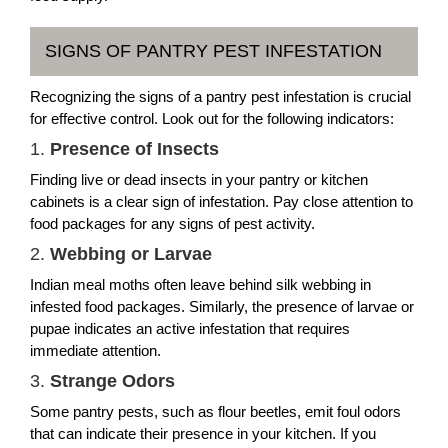
SIGNS OF PANTRY PEST INFESTATION
Recognizing the signs of a pantry pest infestation is crucial
for effective control. Look out for the following indicators:
1.
Presence of Insects
Finding live or dead insects in your pantry or kitchen
cabinets is a clear sign of infestation. Pay close attention to
food packages for any signs of pest activity.
2.
Webbing or Larvae
Indian meal moths often leave behind silk webbing in
infested food packages. Similarly, the presence of larvae or
pupae indicates an active infestation that requires
immediate attention.
3.
Strange Odors
Some pantry pests, such as flour beetles, emit foul odors
that can indicate their presence in your kitchen. If you