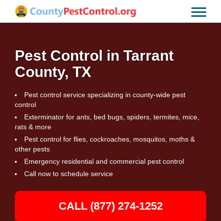
Pest Control in Tarrant
County, TX
Pest control service specializing in county-wide pest
control
Exterminator for ants, bed bugs, spiders, termites, mice,
rats & more
Pest control for flies, cockroaches, mosquitos, moths &
other pests
Emergency residential and commercial pest control
Call now to schedule service
CALL (877) 274-1252