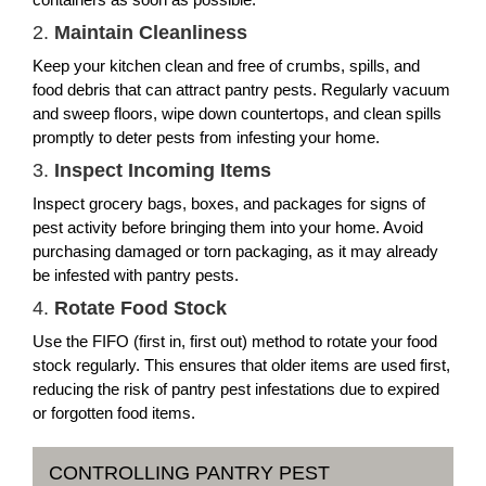
2.
Maintain Cleanliness
Keep your kitchen clean and free of crumbs, spills, and
food debris that can attract pantry pests. Regularly vacuum
and sweep floors, wipe down countertops, and clean spills
promptly to deter pests from infesting your home.
3.
Inspect Incoming Items
Inspect grocery bags, boxes, and packages for signs of
pest activity before bringing them into your home. Avoid
purchasing damaged or torn packaging, as it may already
be infested with pantry pests.
4.
Rotate Food Stock
Use the FIFO (first in, first out) method to rotate your food
stock regularly. This ensures that older items are used first,
reducing the risk of pantry pest infestations due to expired
or forgotten food items.
CONTROLLING PANTRY PEST