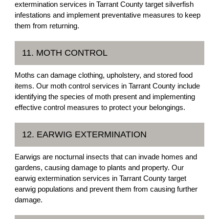
extermination services in Tarrant County target silverfish
infestations and implement preventative measures to keep
them from returning.
11. MOTH CONTROL
Moths can damage clothing, upholstery, and stored food
items. Our moth control services in Tarrant County include
identifying the species of moth present and implementing
effective control measures to protect your belongings.
12. EARWIG EXTERMINATION
Earwigs are nocturnal insects that can invade homes and
gardens, causing damage to plants and property. Our
earwig extermination services in Tarrant County target
earwig populations and prevent them from causing further
damage.