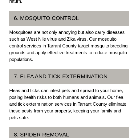
return.
6. MOSQUITO CONTROL
Mosquitoes are not only annoying but also carry diseases
such as West Nile virus and Zika virus. Our mosquito
control services in Tarrant County target mosquito breeding
grounds and apply effective treatments to reduce mosquito
populations.
7. FLEA AND TICK EXTERMINATION
Fleas and ticks can infest pets and spread to your home,
posing health risks to both humans and animals. Our flea
and tick extermination services in Tarrant County eliminate
these pests from your property, keeping your family and
pets safe.
8. SPIDER REMOVAL