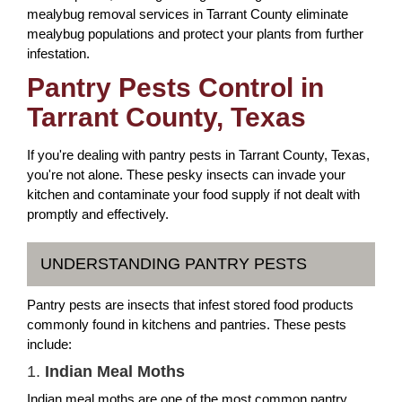
mealybug removal services in Tarrant County eliminate
mealybug populations and protect your plants from further
infestation.
Pantry Pests Control in
Tarrant County, Texas
If you're dealing with pantry pests in Tarrant County, Texas,
you're not alone. These pesky insects can invade your
kitchen and contaminate your food supply if not dealt with
promptly and effectively.
UNDERSTANDING PANTRY PESTS
Pantry pests are insects that infest stored food products
commonly found in kitchens and pantries. These pests
include:
1.
Indian Meal Moths
Indian meal moths are one of the most common pantry