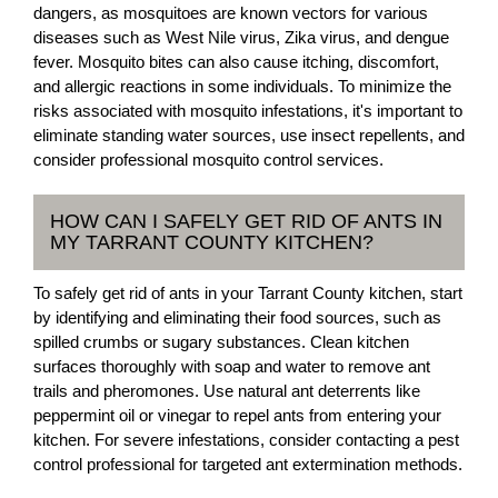
dangers, as mosquitoes are known vectors for various
diseases such as West Nile virus, Zika virus, and dengue
fever. Mosquito bites can also cause itching, discomfort,
and allergic reactions in some individuals. To minimize the
risks associated with mosquito infestations, it's important to
eliminate standing water sources, use insect repellents, and
consider professional mosquito control services.
HOW CAN I SAFELY GET RID OF ANTS IN
MY TARRANT COUNTY KITCHEN?
To safely get rid of ants in your Tarrant County kitchen, start
by identifying and eliminating their food sources, such as
spilled crumbs or sugary substances. Clean kitchen
surfaces thoroughly with soap and water to remove ant
trails and pheromones. Use natural ant deterrents like
peppermint oil or vinegar to repel ants from entering your
kitchen. For severe infestations, consider contacting a pest
control professional for targeted ant extermination methods.