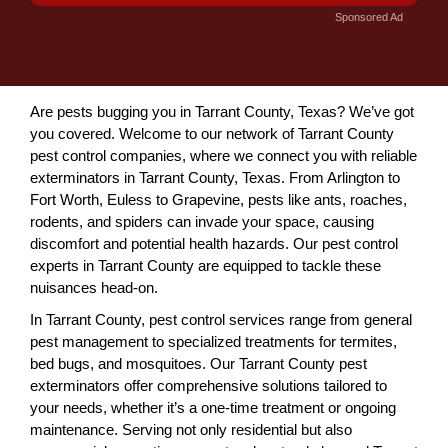
Sponsored Ad
Are pests bugging you in Tarrant County, Texas? We’ve got
you covered. Welcome to our network of Tarrant County
pest control companies, where we connect you with reliable
exterminators in Tarrant County, Texas. From Arlington to
Fort Worth, Euless to Grapevine, pests like ants, roaches,
rodents, and spiders can invade your space, causing
discomfort and potential health hazards. Our pest control
experts in Tarrant County are equipped to tackle these
nuisances head-on.
In Tarrant County, pest control services range from general
pest management to specialized treatments for termites,
bed bugs, and mosquitoes. Our Tarrant County pest
exterminators offer comprehensive solutions tailored to
your needs, whether it’s a one-time treatment or ongoing
maintenance. Serving not only residential but also