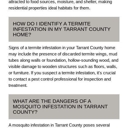
attracted to food sources, moisture, and shelter, making
residential properties ideal habitats for them.
HOW DO I IDENTIFY A TERMITE
INFESTATION IN MY TARRANT COUNTY
HOME?
Signs of a termite infestation in your Tarrant County home
may include the presence of discarded termite wings, mud
tubes along walls or foundation, hollow-sounding wood, and
visible damage to wooden structures such as floors, walls,
or furniture. If you suspect a termite infestation, it's crucial
to contact a pest control professional for inspection and
treatment.
WHAT ARE THE DANGERS OF A
MOSQUITO INFESTATION IN TARRANT
COUNTY?
A mosquito infestation in Tarrant County poses several