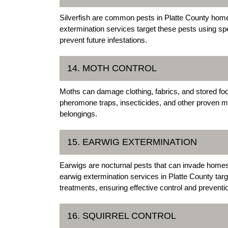
Silverfish are common pests in Platte County homes
extermination services target these pests using spe
prevent future infestations.
14. MOTH CONTROL
Moths can damage clothing, fabrics, and stored food
pheromone traps, insecticides, and other proven me
belongings.
15. EARWIG EXTERMINATION
Earwigs are nocturnal pests that can invade home
earwig extermination services in Platte County targe
treatments, ensuring effective control and preventi
16. SQUIRREL CONTROL