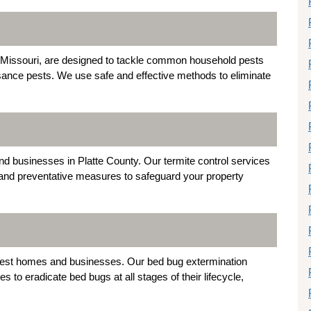
y, Missouri, are designed to tackle common household pests
sance pests. We use safe and effective methods to eliminate
 businesses in Platte County. Our termite control services
, and preventative measures to safeguard your property
 infest homes and businesses. Our bed bug extermination
s to eradicate bed bugs at all stages of their lifecycle,