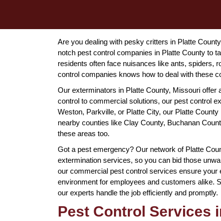
Are you dealing with pesky critters in Platte County
notch pest control companies in Platte County to t
residents often face nuisances like ants, spiders, 
control companies knows how to deal with these co
Our exterminators in Platte County, Missouri offer 
control to commercial solutions, our pest control 
Weston, Parkville, or Platte City, our Platte County 
nearby counties like Clay County, Buchanan County
these areas too.
Got a pest emergency? Our network of Platte Cou
extermination services, so you can bid those unwan
our commercial pest control services ensure your e
environment for employees and customers alike. So, 
our experts handle the job efficiently and promptly.
Pest Control Services i