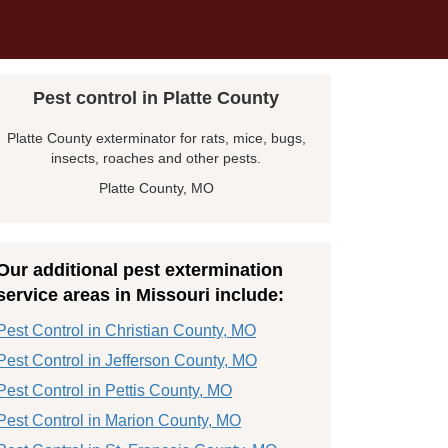
Pest control in Platte County
Platte County exterminator for rats, mice, bugs,
insects, roaches and other pests.
Platte County, MO
Our additional pest extermination
service areas in Missouri include:
Pest Control in Christian County, MO
Pest Control in Jefferson County, MO
Pest Control in Pettis County, MO
Pest Control in Marion County, MO