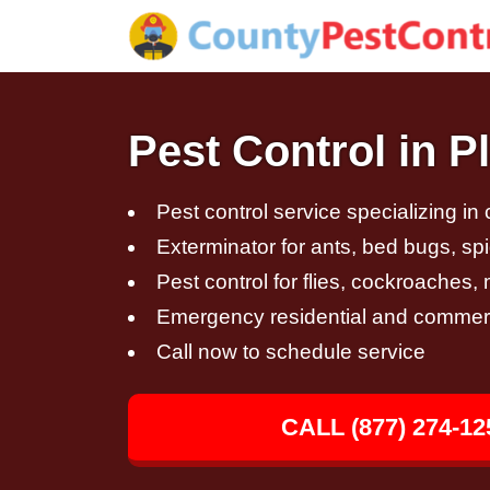
Pest Control in P
Pest control service specializing in
Exterminator for ants, bed bugs, spi
Pest control for flies, cockroaches
Emergency residential and commerci
Call now to schedule service
CALL (877) 274-12