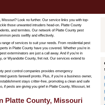
, Missouri? Look no further. Our service links you with top-
ackle those unwanted intruders head-on. Platte County
rodents, and termites. Our network of Platte County pest
mmon pests swiftly and effectively.
a range of services to suit your needs. From residential pest
experts in Platte County have you covered. Whether you're in
pest exterminators are just a call away. And if you're in
, or Wyandotte County, fret not. Our services extend to
nty pest control companies provides emergency
ted guests farewell pronto. Plus, if you're a business owner,
stablishment stays critter-free, promoting a clean and safe
if pests are giving you grief in Platte County, Missouri, let
n Platte County, Missouri