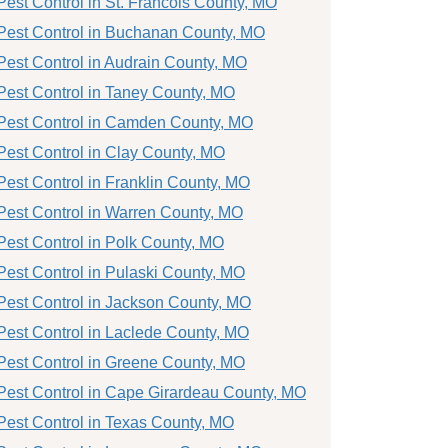
Pest Control in St. Francois County, MO
Pest Control in Buchanan County, MO
Pest Control in Audrain County, MO
Pest Control in Taney County, MO
Pest Control in Camden County, MO
Pest Control in Clay County, MO
Pest Control in Franklin County, MO
Pest Control in Warren County, MO
Pest Control in Polk County, MO
Pest Control in Pulaski County, MO
Pest Control in Jackson County, MO
Pest Control in Laclede County, MO
Pest Control in Greene County, MO
Pest Control in Cape Girardeau County, MO
Pest Control in Texas County, MO