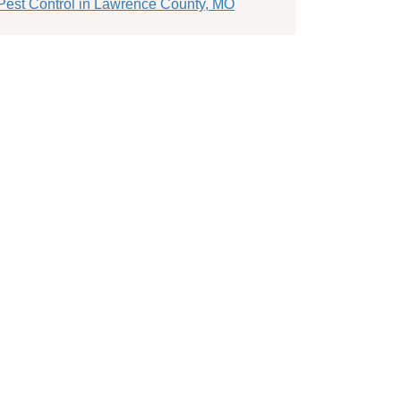
Pest Control in Lawrence County, MO