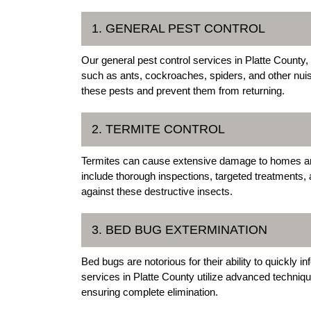
1. GENERAL PEST CONTROL
Our general pest control services in Platte Count
such as ants, cockroaches, spiders, and other nui
these pests and prevent them from returning.
2. TERMITE CONTROL
Termites can cause extensive damage to homes and
include thorough inspections, targeted treatments
against these destructive insects.
3. BED BUG EXTERMINATION
Bed bugs are notorious for their ability to quickly
services in Platte County utilize advanced technique
ensuring complete elimination.