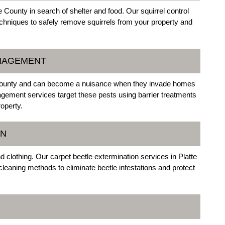
County in search of shelter and food. Our squirrel control
chniques to safely remove squirrels from your property and
ANAGEMENT
 County and can become a nuisance when they invade homes
ement services target these pests using barrier treatments
roperty.
ON
 clothing. Our carpet beetle extermination services in Platte
cleaning methods to eliminate beetle infestations and protect