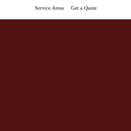
Service Areas
Get a Quote