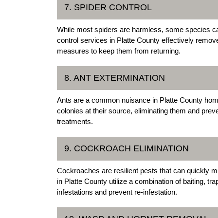
7. SPIDER CONTROL
While most spiders are harmless, some species c
control services in Platte County effectively remo
measures to keep them from returning.
8. ANT EXTERMINATION
Ants are a common nuisance in Platte County home
colonies at their source, eliminating them and preven
treatments.
9. COCKROACH ELIMINATION
Cockroaches are resilient pests that can quickly mu
in Platte County utilize a combination of baiting, t
infestations and prevent re-infestation.