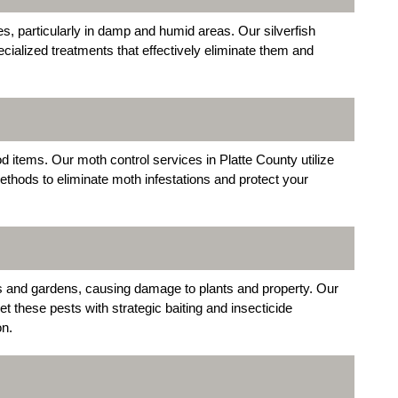
, particularly in damp and humid areas. Our silverfish
cialized treatments that effectively eliminate them and
 items. Our moth control services in Platte County utilize
thods to eliminate moth infestations and protect your
s and gardens, causing damage to plants and property. Our
t these pests with strategic baiting and insecticide
on.