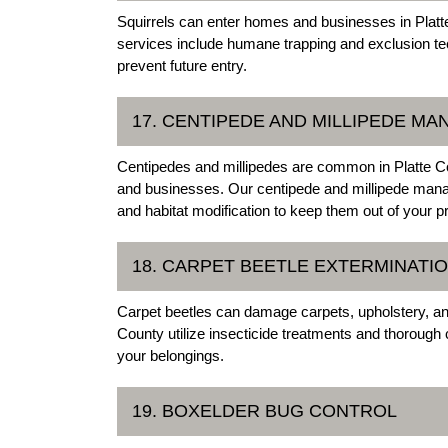
Squirrels can enter homes and businesses in Platte 
services include humane trapping and exclusion te
prevent future entry.
17. CENTIPEDE AND MILLIPEDE M
Centipedes and millipedes are common in Platte
and businesses. Our centipede and millipede manag
and habitat modification to keep them out of your p
18. CARPET BEETLE EXTERMINATI
Carpet beetles can damage carpets, upholstery, and
County utilize insecticide treatments and thorough 
your belongings.
19. BOXELDER BUG CONTROL