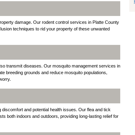
roperty damage. Our rodent control services in Platte County
usion techniques to rid your property of these unwanted
n also transmit diseases. Our mosquito management services in
nate breeding grounds and reduce mosquito populations,
worry.
discomfort and potential health issues. Our flea and tick
ts both indoors and outdoors, providing long-lasting relief for