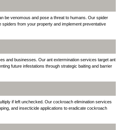
an be venomous and pose a threat to humans. Our spider
ve spiders from your property and implement preventative
s and businesses. Our ant extermination services target ant
ting future infestations through strategic baiting and barrier
ltiply if left unchecked. Our cockroach elimination services
rapping, and insecticide applications to eradicate cockroach