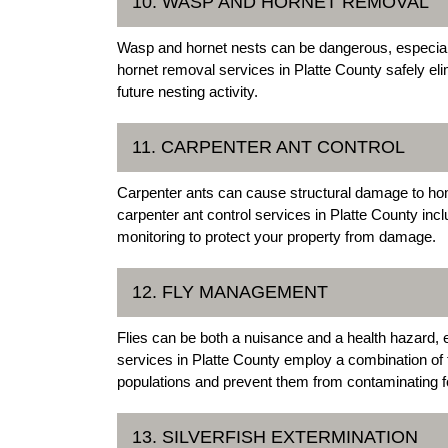
10. WASP AND HORNET REMOVAL
Wasp and hornet nests can be dangerous, especiall
hornet removal services in Platte County safely e
future nesting activity.
11. CARPENTER ANT CONTROL
Carpenter ants can cause structural damage to h
carpenter ant control services in Platte County inc
monitoring to protect your property from damage.
12. FLY MANAGEMENT
Flies can be both a nuisance and a health hazard,
services in Platte County employ a combination of t
populations and prevent them from contaminating 
13. SILVERFISH EXTERMINATION