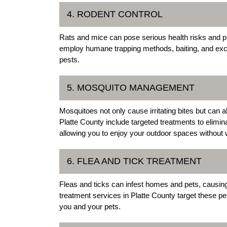
4. RODENT CONTROL
Rats and mice can pose serious health risks and p
employ humane trapping methods, baiting, and excl
pests.
5. MOSQUITO MANAGEMENT
Mosquitoes not only cause irritating bites but ca
Platte County include targeted treatments to elimi
allowing you to enjoy your outdoor spaces without 
6. FLEA AND TICK TREATMENT
Fleas and ticks can infest homes and pets, causing 
treatment services in Platte County target these pes
you and your pets.