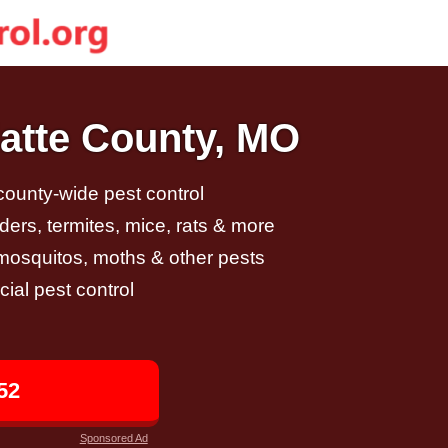
latte County, MO
 county-wide pest control
ders, termites, mice, rats & more
, mosquitos, moths & other pests
al pest control
52
Sponsored Ad