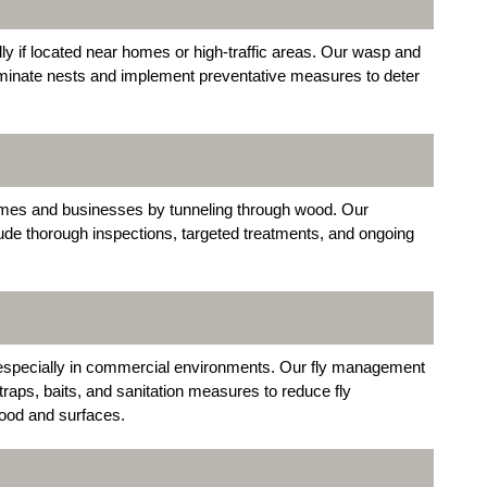
y if located near homes or high-traffic areas. Our wasp and
liminate nests and implement preventative measures to deter
omes and businesses by tunneling through wood. Our
lude thorough inspections, targeted treatments, and ongoing
 especially in commercial environments. Our fly management
raps, baits, and sanitation measures to reduce fly
food and surfaces.