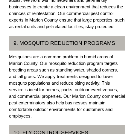
adults. We work with homeowners and pet-friendly
businesses to create a clean environment that reduces the
chances of reinfestation. Our commercial pest control
experts in Marion County ensure that large properties, such
as rental units and pet-related facilities, stay protected.
9. MOSQUITO REDUCTION PROGRAMS
Mosquitoes are a common problem in humid areas of
Marion County. Our mosquito reduction program targets
breeding areas such as standing water, shaded corners,
and tall grass. We apply treatments designed to lower
mosquito populations and reduce biting activity. This
service is ideal for homes, parks, outdoor event venues,
and commercial properties. Our Marion County commercial
pest exterminators also help businesses maintain
comfortable outdoor environments for customers and
employees.
10. FLY CONTROL SERVICES