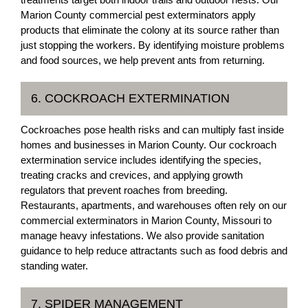
Marion County commercial pest exterminators apply
products that eliminate the colony at its source rather than
just stopping the workers. By identifying moisture problems
and food sources, we help prevent ants from returning.
6. COCKROACH EXTERMINATION
Cockroaches pose health risks and can multiply fast inside
homes and businesses in Marion County. Our cockroach
extermination service includes identifying the species,
treating cracks and crevices, and applying growth
regulators that prevent roaches from breeding.
Restaurants, apartments, and warehouses often rely on our
commercial exterminators in Marion County, Missouri to
manage heavy infestations. We also provide sanitation
guidance to help reduce attractants such as food debris and
standing water.
7. SPIDER MANAGEMENT