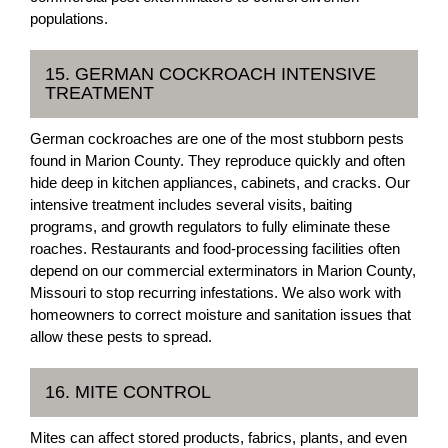
populations.
15. GERMAN COCKROACH INTENSIVE
TREATMENT
German cockroaches are one of the most stubborn pests
found in Marion County. They reproduce quickly and often
hide deep in kitchen appliances, cabinets, and cracks. Our
intensive treatment includes several visits, baiting
programs, and growth regulators to fully eliminate these
roaches. Restaurants and food-processing facilities often
depend on our commercial exterminators in Marion County,
Missouri to stop recurring infestations. We also work with
homeowners to correct moisture and sanitation issues that
allow these pests to spread.
16. MITE CONTROL
Mites can affect stored products, fabrics, plants, and even