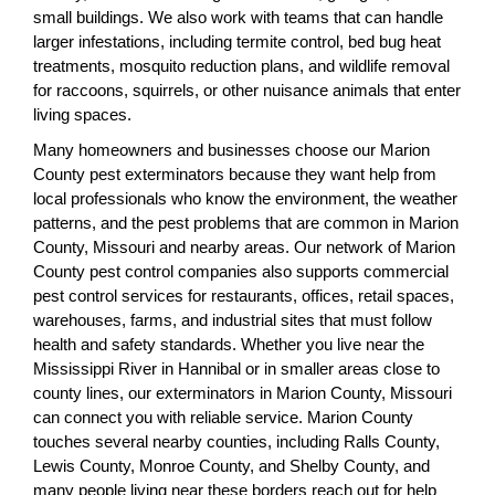
small buildings. We also work with teams that can handle
larger infestations, including termite control, bed bug heat
treatments, mosquito reduction plans, and wildlife removal
for raccoons, squirrels, or other nuisance animals that enter
living spaces.
Many homeowners and businesses choose our Marion
County pest exterminators because they want help from
local professionals who know the environment, the weather
patterns, and the pest problems that are common in Marion
County, Missouri and nearby areas. Our network of Marion
County pest control companies also supports commercial
pest control services for restaurants, offices, retail spaces,
warehouses, farms, and industrial sites that must follow
health and safety standards. Whether you live near the
Mississippi River in Hannibal or in smaller areas close to
county lines, our exterminators in Marion County, Missouri
can connect you with reliable service. Marion County
touches several nearby counties, including Ralls County,
Lewis County, Monroe County, and Shelby County, and
many people living near these borders reach out for help