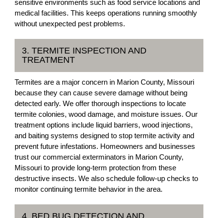
sensitive environments such as food service locations and
medical facilities. This keeps operations running smoothly
without unexpected pest problems.
3. TERMITE INSPECTION AND
TREATMENT
Termites are a major concern in Marion County, Missouri
because they can cause severe damage without being
detected early. We offer thorough inspections to locate
termite colonies, wood damage, and moisture issues. Our
treatment options include liquid barriers, wood injections,
and baiting systems designed to stop termite activity and
prevent future infestations. Homeowners and businesses
trust our commercial exterminators in Marion County,
Missouri to provide long-term protection from these
destructive insects. We also schedule follow-up checks to
monitor continuing termite behavior in the area.
4. BED BUG DETECTION AND