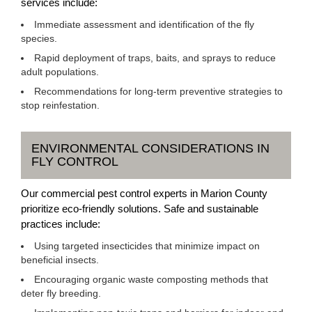
services include:
Immediate assessment and identification of the fly
species.
Rapid deployment of traps, baits, and sprays to reduce
adult populations.
Recommendations for long-term preventive strategies to
stop reinfestation.
ENVIRONMENTAL CONSIDERATIONS IN
FLY CONTROL
Our commercial pest control experts in Marion County
prioritize eco-friendly solutions. Safe and sustainable
practices include:
Using targeted insecticides that minimize impact on
beneficial insects.
Encouraging organic waste composting methods that
deter fly breeding.