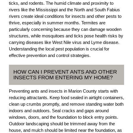
ticks, and rodents. The humid climate and proximity to
rivers like the Mississippi and the North and South Fabius
rivers create ideal conditions for insects and other pests to
thrive, especially in summer months. Termites are
particularly concerning because they can damage wooden
structures, while mosquitoes and ticks pose health risks by
carrying diseases like West Nile virus and Lyme disease.
Understanding the local pest population is crucial for
effective prevention and control strategies.
HOW CAN I PREVENT ANTS AND OTHER
INSECTS FROM ENTERING MY HOME?
Preventing ants and insects in Marion County starts with
reducing attractants. Keep food sealed in airtight containers,
clean up crumbs promptly, and remove standing water both
indoors and outdoors. Seal cracks and gaps around
windows, doors, and the foundation to block entry points.
Outdoor landscaping should be trimmed away from the
house, and mulch should be limited near the foundation, as