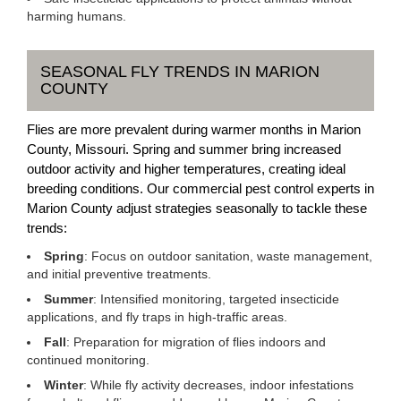
harming humans.
SEASONAL FLY TRENDS IN MARION
COUNTY
Flies are more prevalent during warmer months in Marion
County, Missouri. Spring and summer bring increased
outdoor activity and higher temperatures, creating ideal
breeding conditions. Our commercial pest control experts in
Marion County adjust strategies seasonally to tackle these
trends:
Spring
: Focus on outdoor sanitation, waste management,
and initial preventive treatments.
Summer
: Intensified monitoring, targeted insecticide
applications, and fly traps in high-traffic areas.
Fall
: Preparation for migration of flies indoors and
continued monitoring.
Winter
: While fly activity decreases, indoor infestations