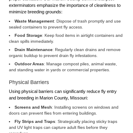
exterminators emphasize the importance of cleanliness to
minimize breeding grounds:
Waste Management
: Dispose of trash promptly and use
sealed containers to prevent fly access.
Food Storage
: Keep food items in airtight containers and
clean spills immediately.
Drain Maintenance
: Regularly clean drains and remove
organic buildup to prevent drain fly infestations.
Outdoor Areas
: Manage compost piles, animal waste,
and standing water in yards or commercial properties.
Physical Barriers
Using physical barriers can significantly reduce fly entry
and breeding in Marion County, Missouri:
Screens and Mesh
: Installing screens on windows and
doors can prevent flies from entering buildings.
Fly Strips and Traps
: Strategically placing sticky traps
and UV light traps can capture adult flies before they