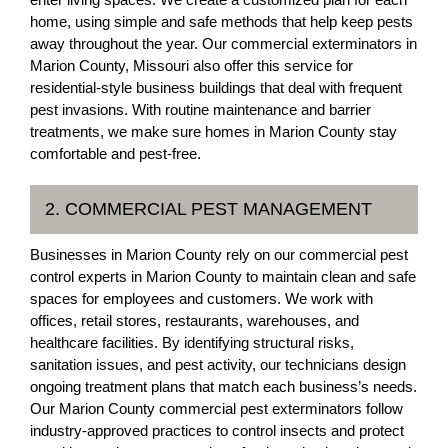
home, using simple and safe methods that help keep pests
away throughout the year. Our commercial exterminators in
Marion County, Missouri also offer this service for
residential-style business buildings that deal with frequent
pest invasions. With routine maintenance and barrier
treatments, we make sure homes in Marion County stay
comfortable and pest-free.
2. COMMERCIAL PEST MANAGEMENT
Businesses in Marion County rely on our commercial pest
control experts in Marion County to maintain clean and safe
spaces for employees and customers. We work with
offices, retail stores, restaurants, warehouses, and
healthcare facilities. By identifying structural risks,
sanitation issues, and pest activity, our technicians design
ongoing treatment plans that match each business’s needs.
Our Marion County commercial pest exterminators follow
industry-approved practices to control insects and protect