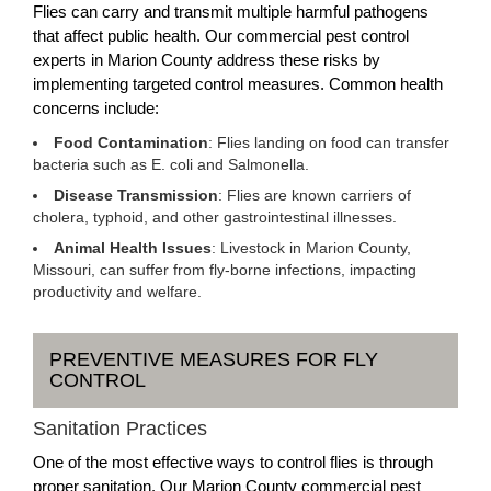
Flies can carry and transmit multiple harmful pathogens
that affect public health. Our commercial pest control
experts in Marion County address these risks by
implementing targeted control measures. Common health
concerns include:
Food Contamination
: Flies landing on food can transfer
bacteria such as E. coli and Salmonella.
Disease Transmission
: Flies are known carriers of
cholera, typhoid, and other gastrointestinal illnesses.
Animal Health Issues
: Livestock in Marion County,
Missouri, can suffer from fly-borne infections, impacting
productivity and welfare.
PREVENTIVE MEASURES FOR FLY
CONTROL
Sanitation Practices
One of the most effective ways to control flies is through
proper sanitation. Our Marion County commercial pest