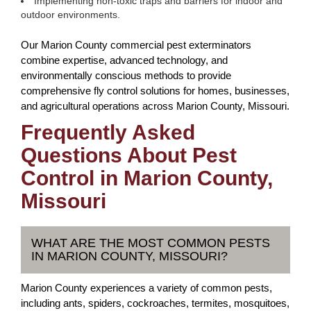
Implementing non-toxic traps and barriers for indoor and
outdoor environments.
Our Marion County commercial pest exterminators
combine expertise, advanced technology, and
environmentally conscious methods to provide
comprehensive fly control solutions for homes, businesses,
and agricultural operations across Marion County, Missouri.
Frequently Asked
Questions About Pest
Control in Marion County,
Missouri
WHAT ARE THE MOST COMMON PESTS
IN MARION COUNTY, MISSOURI?
Marion County experiences a variety of common pests,
including ants, spiders, cockroaches, termites, mosquitoes,