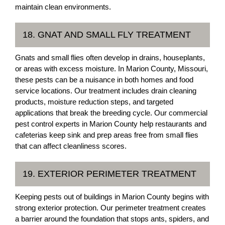
maintain clean environments.
18. GNAT AND SMALL FLY TREATMENT
Gnats and small flies often develop in drains, houseplants,
or areas with excess moisture. In Marion County, Missouri,
these pests can be a nuisance in both homes and food
service locations. Our treatment includes drain cleaning
products, moisture reduction steps, and targeted
applications that break the breeding cycle. Our commercial
pest control experts in Marion County help restaurants and
cafeterias keep sink and prep areas free from small flies
that can affect cleanliness scores.
19. EXTERIOR PERIMETER TREATMENT
Keeping pests out of buildings in Marion County begins with
strong exterior protection. Our perimeter treatment creates
a barrier around the foundation that stops ants, spiders, and