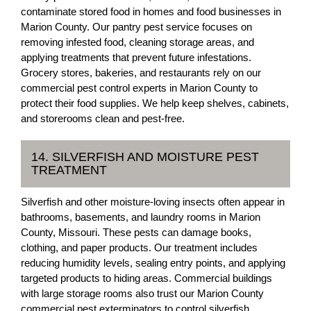
contaminate stored food in homes and food businesses in
Marion County. Our pantry pest service focuses on
removing infested food, cleaning storage areas, and
applying treatments that prevent future infestations.
Grocery stores, bakeries, and restaurants rely on our
commercial pest control experts in Marion County to
protect their food supplies. We help keep shelves, cabinets,
and storerooms clean and pest-free.
14. SILVERFISH AND MOISTURE PEST
TREATMENT
Silverfish and other moisture-loving insects often appear in
bathrooms, basements, and laundry rooms in Marion
County, Missouri. These pests can damage books,
clothing, and paper products. Our treatment includes
reducing humidity levels, sealing entry points, and applying
targeted products to hiding areas. Commercial buildings
with large storage rooms also trust our Marion County
commercial pest exterminators to control silverfish