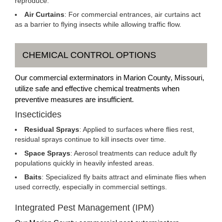
reproduce.
Air Curtains
: For commercial entrances, air curtains act
as a barrier to flying insects while allowing traffic flow.
CHEMICAL CONTROL OPTIONS
Our commercial exterminators in Marion County, Missouri,
utilize safe and effective chemical treatments when
preventive measures are insufficient.
Insecticides
Residual Sprays
: Applied to surfaces where flies rest,
residual sprays continue to kill insects over time.
Space Sprays
: Aerosol treatments can reduce adult fly
populations quickly in heavily infested areas.
Baits
: Specialized fly baits attract and eliminate flies when
used correctly, especially in commercial settings.
Integrated Pest Management (IPM)