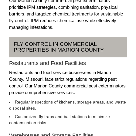
Our Marion County commercial pest exterminators
prioritize IPM strategies, combining sanitation, physical
barriers, and targeted chemical treatments for sustainable
fly control. IPM reduces chemical use while effectively
managing infestations.
FLY CONTROL IN COMMERCIAL
PROPERTIES IN MARION COUNTY
Restaurants and Food Facilities
Restaurants and food service businesses in Marion
County, Missouri, face strict regulations regarding pest
control. Our Marion County commercial pest exterminators
provide comprehensive services:
Regular inspections of kitchens, storage areas, and waste
disposal sites.
Customized fly traps and bait stations to minimize
contamination risks
Warehouses and Storage Facilities