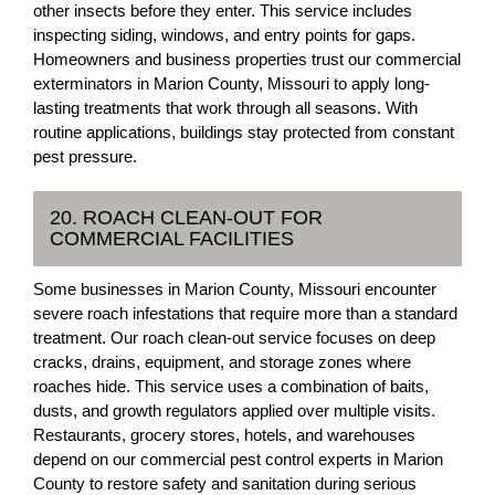
other insects before they enter. This service includes
inspecting siding, windows, and entry points for gaps.
Homeowners and business properties trust our commercial
exterminators in Marion County, Missouri to apply long-
lasting treatments that work through all seasons. With
routine applications, buildings stay protected from constant
pest pressure.
20. ROACH CLEAN-OUT FOR
COMMERCIAL FACILITIES
Some businesses in Marion County, Missouri encounter
severe roach infestations that require more than a standard
treatment. Our roach clean-out service focuses on deep
cracks, drains, equipment, and storage zones where
roaches hide. This service uses a combination of baits,
dusts, and growth regulators applied over multiple visits.
Restaurants, grocery stores, hotels, and warehouses
depend on our commercial pest control experts in Marion
County to restore safety and sanitation during serious