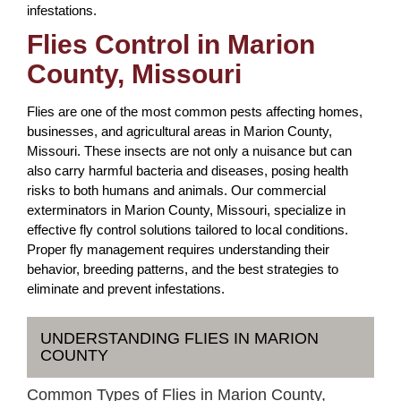
infestations.
Flies Control in Marion
County, Missouri
Flies are one of the most common pests affecting homes,
businesses, and agricultural areas in Marion County,
Missouri. These insects are not only a nuisance but can
also carry harmful bacteria and diseases, posing health
risks to both humans and animals. Our commercial
exterminators in Marion County, Missouri, specialize in
effective fly control solutions tailored to local conditions.
Proper fly management requires understanding their
behavior, breeding patterns, and the best strategies to
eliminate and prevent infestations.
UNDERSTANDING FLIES IN MARION
COUNTY
Common Types of Flies in Marion County,