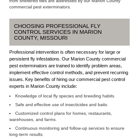
from sheltered flies are addressed by our Marion County
commercial pest exterminators.
CHOOSING PROFESSIONAL FLY
CONTROL SERVICES IN MARION
COUNTY, MISSOURI
Professional intervention is often necessary for large or
persistent fly infestations. Our Marion County commercial
pest exterminators are trained to identify problem areas,
implement effective control methods, and prevent recurring
issues. Key benefits of hiring our commercial pest control
experts in Marion County include:
Knowledge of local fly species and breeding habits.
Safe and effective use of insecticides and baits.
Customized control plans for homes, restaurants,
warehouses, and farms.
Continuous monitoring and follow-up services to ensure
long-term results.