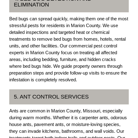
ELIMINATION
Bed bugs can spread quickly, making them one of the most
stressful pests for residents in Marion County. We use
detailed inspections and targeted heat or chemical
treatments to remove bed bugs from homes, hotels, rental
units, and other facilities. Our commercial pest control
experts in Marion County focus on treating all affected
areas, including bedding, furniture, and hidden cracks
where bed bugs hide. We guide property owners through
preparation steps and provide follow-up visits to ensure the
infestation is completely resolved.
5. ANT CONTROL SERVICES
Ants are common in Marion County, Missouri, especially
during warm months. Whether it is carpenter ants, odorous
house ants, pavement ants, or moisture-loving species,
they can invade kitchens, bathrooms, and wall voids. Our
treatments target both indoor trails and outdoor nests. Our