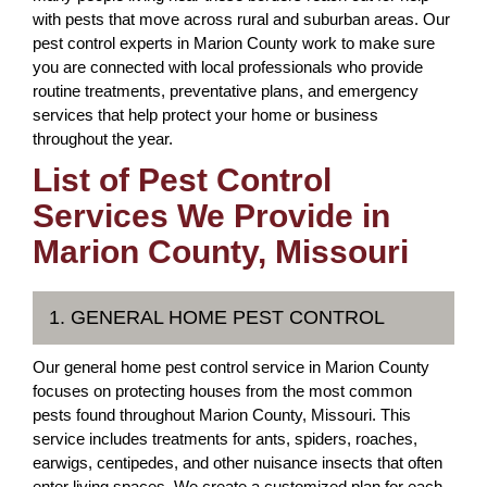
with pests that move across rural and suburban areas. Our
pest control experts in Marion County work to make sure
you are connected with local professionals who provide
routine treatments, preventative plans, and emergency
services that help protect your home or business
throughout the year.
List of Pest Control
Services We Provide in
Marion County, Missouri
1. GENERAL HOME PEST CONTROL
Our general home pest control service in Marion County
focuses on protecting houses from the most common
pests found throughout Marion County, Missouri. This
service includes treatments for ants, spiders, roaches,
earwigs, centipedes, and other nuisance insects that often
enter living spaces. We create a customized plan for each