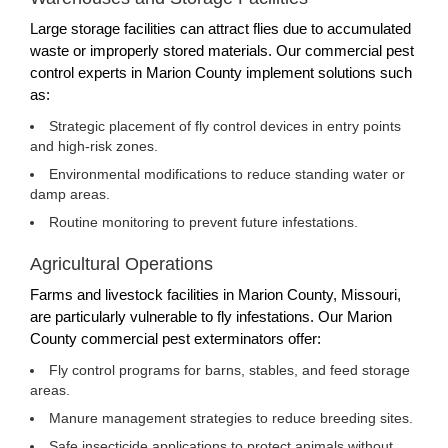
Large storage facilities can attract flies due to accumulated
waste or improperly stored materials. Our commercial pest
control experts in Marion County implement solutions such
as:
Strategic placement of fly control devices in entry points
and high-risk zones.
Environmental modifications to reduce standing water or
damp areas.
Routine monitoring to prevent future infestations.
Agricultural Operations
Farms and livestock facilities in Marion County, Missouri,
are particularly vulnerable to fly infestations. Our Marion
County commercial pest exterminators offer:
Fly control programs for barns, stables, and feed storage
areas.
Manure management strategies to reduce breeding sites.
Safe insecticide applications to protect animals without