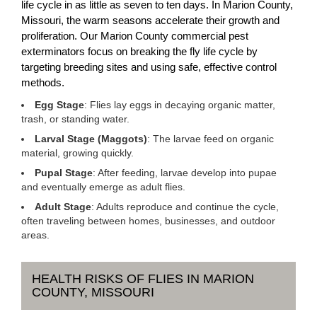
life cycle in as little as seven to ten days. In Marion County,
Missouri, the warm seasons accelerate their growth and
proliferation. Our Marion County commercial pest
exterminators focus on breaking the fly life cycle by
targeting breeding sites and using safe, effective control
methods.
Egg Stage
: Flies lay eggs in decaying organic matter,
trash, or standing water.
Larval Stage (Maggots)
: The larvae feed on organic
material, growing quickly.
Pupal Stage
: After feeding, larvae develop into pupae
and eventually emerge as adult flies.
Adult Stage
: Adults reproduce and continue the cycle,
often traveling between homes, businesses, and outdoor
areas.
HEALTH RISKS OF FLIES IN MARION
COUNTY, MISSOURI