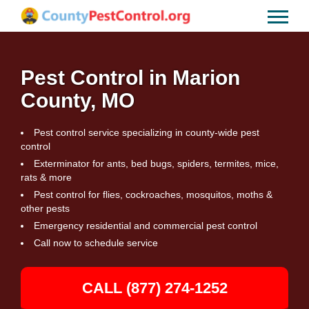
Pest Control in Marion
County, MO
Pest control service specializing in county-wide pest
control
Exterminator for ants, bed bugs, spiders, termites, mice,
rats & more
Pest control for flies, cockroaches, mosquitos, moths &
other pests
Emergency residential and commercial pest control
Call now to schedule service
CALL (877) 274-1252