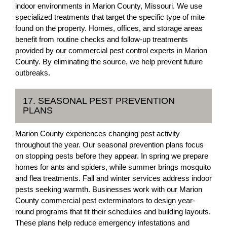
indoor environments in Marion County, Missouri. We use
specialized treatments that target the specific type of mite
found on the property. Homes, offices, and storage areas
benefit from routine checks and follow-up treatments
provided by our commercial pest control experts in Marion
County. By eliminating the source, we help prevent future
outbreaks.
17. SEASONAL PEST PREVENTION
PLANS
Marion County experiences changing pest activity
throughout the year. Our seasonal prevention plans focus
on stopping pests before they appear. In spring we prepare
homes for ants and spiders, while summer brings mosquito
and flea treatments. Fall and winter services address indoor
pests seeking warmth. Businesses work with our Marion
County commercial pest exterminators to design year-
round programs that fit their schedules and building layouts.
These plans help reduce emergency infestations and