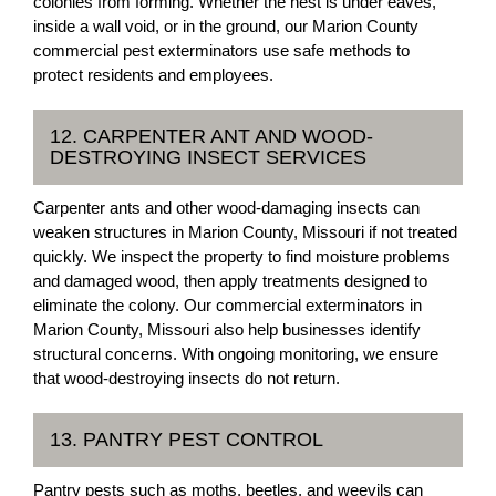
colonies from forming. Whether the nest is under eaves,
inside a wall void, or in the ground, our Marion County
commercial pest exterminators use safe methods to
protect residents and employees.
12. CARPENTER ANT AND WOOD-
DESTROYING INSECT SERVICES
Carpenter ants and other wood-damaging insects can
weaken structures in Marion County, Missouri if not treated
quickly. We inspect the property to find moisture problems
and damaged wood, then apply treatments designed to
eliminate the colony. Our commercial exterminators in
Marion County, Missouri also help businesses identify
structural concerns. With ongoing monitoring, we ensure
that wood-destroying insects do not return.
13. PANTRY PEST CONTROL
Pantry pests such as moths, beetles, and weevils can