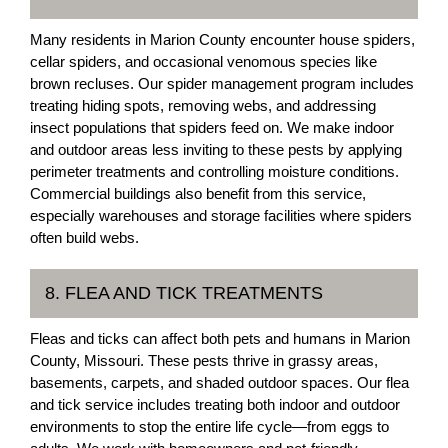
Many residents in Marion County encounter house spiders,
cellar spiders, and occasional venomous species like
brown recluses. Our spider management program includes
treating hiding spots, removing webs, and addressing
insect populations that spiders feed on. We make indoor
and outdoor areas less inviting to these pests by applying
perimeter treatments and controlling moisture conditions.
Commercial buildings also benefit from this service,
especially warehouses and storage facilities where spiders
often build webs.
8. FLEA AND TICK TREATMENTS
Fleas and ticks can affect both pets and humans in Marion
County, Missouri. These pests thrive in grassy areas,
basements, carpets, and shaded outdoor spaces. Our flea
and tick service includes treating both indoor and outdoor
environments to stop the entire life cycle—from eggs to