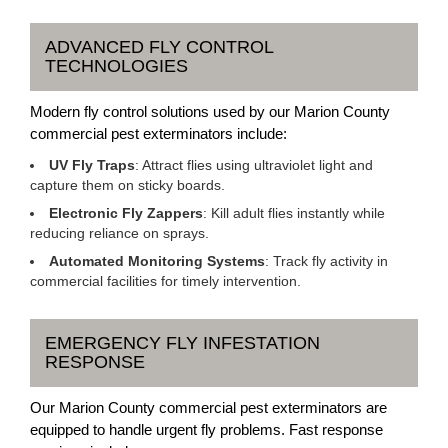
ADVANCED FLY CONTROL
TECHNOLOGIES
Modern fly control solutions used by our Marion County
commercial pest exterminators include:
UV Fly Traps
: Attract flies using ultraviolet light and
capture them on sticky boards.
Electronic Fly Zappers
: Kill adult flies instantly while
reducing reliance on sprays.
Automated Monitoring Systems
: Track fly activity in
commercial facilities for timely intervention.
EMERGENCY FLY INFESTATION
RESPONSE
Our Marion County commercial pest exterminators are
equipped to handle urgent fly problems. Fast response