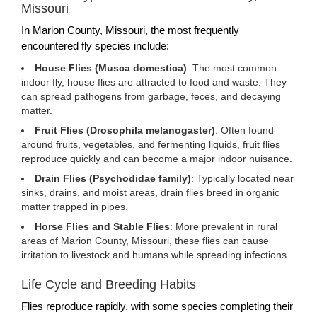
Missouri
In Marion County, Missouri, the most frequently
encountered fly species include:
House Flies (Musca domestica)
: The most common
indoor fly, house flies are attracted to food and waste. They
can spread pathogens from garbage, feces, and decaying
matter.
Fruit Flies (Drosophila melanogaster)
: Often found
around fruits, vegetables, and fermenting liquids, fruit flies
reproduce quickly and can become a major indoor nuisance.
Drain Flies (Psychodidae family)
: Typically located near
sinks, drains, and moist areas, drain flies breed in organic
matter trapped in pipes.
Horse Flies and Stable Flies
: More prevalent in rural
areas of Marion County, Missouri, these flies can cause
irritation to livestock and humans while spreading infections.
Life Cycle and Breeding Habits
Flies reproduce rapidly, with some species completing their