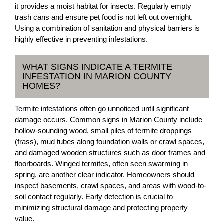
it provides a moist habitat for insects. Regularly empty
trash cans and ensure pet food is not left out overnight.
Using a combination of sanitation and physical barriers is
highly effective in preventing infestations.
WHAT SIGNS INDICATE A TERMITE
INFESTATION IN MARION COUNTY
HOMES?
Termite infestations often go unnoticed until significant
damage occurs. Common signs in Marion County include
hollow-sounding wood, small piles of termite droppings
(frass), mud tubes along foundation walls or crawl spaces,
and damaged wooden structures such as door frames and
floorboards. Winged termites, often seen swarming in
spring, are another clear indicator. Homeowners should
inspect basements, crawl spaces, and areas with wood-to-
soil contact regularly. Early detection is crucial to
minimizing structural damage and protecting property
value.