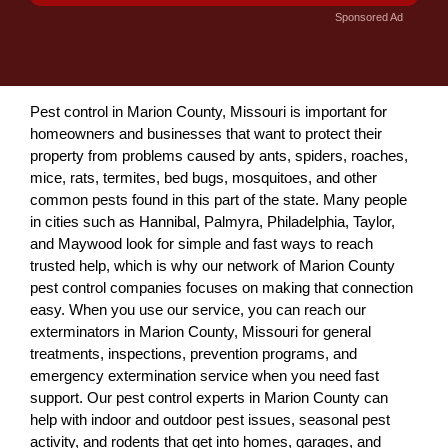
Sponsored Ad
Pest control in Marion County, Missouri is important for
homeowners and businesses that want to protect their
property from problems caused by ants, spiders, roaches,
mice, rats, termites, bed bugs, mosquitoes, and other
common pests found in this part of the state. Many people
in cities such as Hannibal, Palmyra, Philadelphia, Taylor,
and Maywood look for simple and fast ways to reach
trusted help, which is why our network of Marion County
pest control companies focuses on making that connection
easy. When you use our service, you can reach our
exterminators in Marion County, Missouri for general
treatments, inspections, prevention programs, and
emergency extermination service when you need fast
support. Our pest control experts in Marion County can
help with indoor and outdoor pest issues, seasonal pest
activity, and rodents that get into homes, garages, and