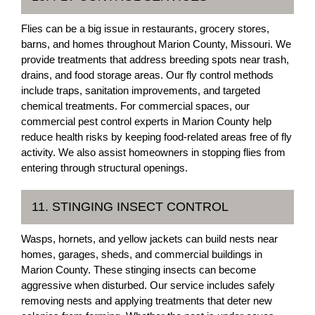
Flies can be a big issue in restaurants, grocery stores,
barns, and homes throughout Marion County, Missouri. We
provide treatments that address breeding spots near trash,
drains, and food storage areas. Our fly control methods
include traps, sanitation improvements, and targeted
chemical treatments. For commercial spaces, our
commercial pest control experts in Marion County help
reduce health risks by keeping food-related areas free of fly
activity. We also assist homeowners in stopping flies from
entering through structural openings.
11. STINGING INSECT CONTROL
Wasps, hornets, and yellow jackets can build nests near
homes, garages, sheds, and commercial buildings in
Marion County. These stinging insects can become
aggressive when disturbed. Our service includes safely
removing nests and applying treatments that deter new