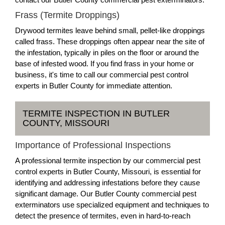
Frass (Termite Droppings)
Drywood termites leave behind small, pellet-like droppings
called frass. These droppings often appear near the site of
the infestation, typically in piles on the floor or around the
base of infested wood. If you find frass in your home or
business, it's time to call our commercial pest control
experts in Butler County for immediate attention.
TERMITE INSPECTION IN BUTLER
COUNTY, MISSOURI
Importance of Professional Inspections
A professional termite inspection by our commercial pest
control experts in Butler County, Missouri, is essential for
identifying and addressing infestations before they cause
significant damage. Our Butler County commercial pest
exterminators use specialized equipment and techniques to
detect the presence of termites, even in hard-to-reach