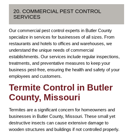
20. COMMERCIAL PEST CONTROL
SERVICES
Our commercial pest control experts in Butler County
specialize in services for businesses of all sizes. From
restaurants and hotels to offices and warehouses, we
understand the unique needs of commercial
establishments. Our services include regular inspections,
treatments, and preventative measures to keep your
business pest-free, ensuring the health and safety of your
employees and customers.
Termite Control in Butler
County, Missouri
Termites are a significant concern for homeowners and
businesses in Butler County, Missouri. These small yet
destructive insects can cause extensive damage to
wooden structures and buildings if not controlled properly.