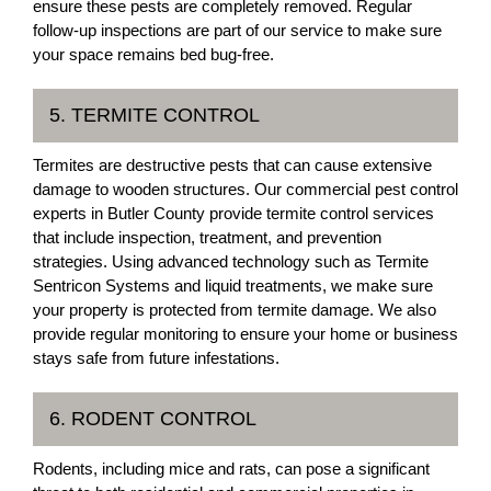
ensure these pests are completely removed. Regular
follow-up inspections are part of our service to make sure
your space remains bed bug-free.
5. TERMITE CONTROL
Termites are destructive pests that can cause extensive
damage to wooden structures. Our commercial pest control
experts in Butler County provide termite control services
that include inspection, treatment, and prevention
strategies. Using advanced technology such as Termite
Sentricon Systems and liquid treatments, we make sure
your property is protected from termite damage. We also
provide regular monitoring to ensure your home or business
stays safe from future infestations.
6. RODENT CONTROL
Rodents, including mice and rats, can pose a significant