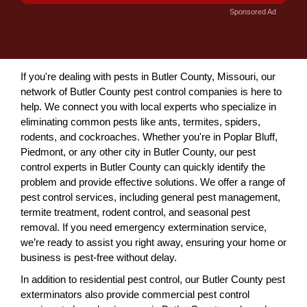
Sponsored Ad
If you're dealing with pests in Butler County, Missouri, our
network of Butler County pest control companies is here to
help. We connect you with local experts who specialize in
eliminating common pests like ants, termites, spiders,
rodents, and cockroaches. Whether you're in Poplar Bluff,
Piedmont, or any other city in Butler County, our pest
control experts in Butler County can quickly identify the
problem and provide effective solutions. We offer a range of
pest control services, including general pest management,
termite treatment, rodent control, and seasonal pest
removal. If you need emergency extermination service,
we’re ready to assist you right away, ensuring your home or
business is pest-free without delay.
In addition to residential pest control, our Butler County pest
exterminators also provide commercial pest control