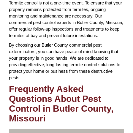
Termite control is not a one-time event. To ensure that your
property remains protected from termites, ongoing
monitoring and maintenance are necessary. Our
commercial pest control experts in Butler County, Missouri,
offer regular follow-up inspections and treatments to keep
termites at bay and prevent future infestations.
By choosing our Butler County commercial pest
exterminators, you can have peace of mind knowing that
your property is in good hands. We are dedicated to
providing effective, long-lasting termite control solutions to
protect your home or business from these destructive
pests.
Frequently Asked
Questions About Pest
Control in Butler County,
Missouri