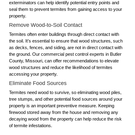
exterminators can help identify potential entry points and
seal them to prevent termites from gaining access to your
property.
Remove Wood-to-Soil Contact
Termites often enter buildings through direct contact with
the soil. It’s essential to ensure that wood structures, such
as decks, fences, and siding, are not in direct contact with
the ground. Our commercial pest control experts in Butler
County, Missouri, can offer recommendations to elevate
wood structures and reduce the likelihood of termites
accessing your property.
Eliminate Food Sources
Termites need wood to survive, so eliminating wood piles,
tree stumps, and other potential food sources around your
property is an important preventive measure. Keeping
firewood stored away from the house and removing any
decaying wood from the property can help reduce the risk
of termite infestations.