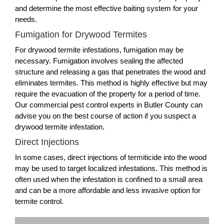
and determine the most effective baiting system for your
needs.
Fumigation for Drywood Termites
For drywood termite infestations, fumigation may be
necessary. Fumigation involves sealing the affected
structure and releasing a gas that penetrates the wood and
eliminates termites. This method is highly effective but may
require the evacuation of the property for a period of time.
Our commercial pest control experts in Butler County can
advise you on the best course of action if you suspect a
drywood termite infestation.
Direct Injections
In some cases, direct injections of termiticide into the wood
may be used to target localized infestations. This method is
often used when the infestation is confined to a small area
and can be a more affordable and less invasive option for
termite control.