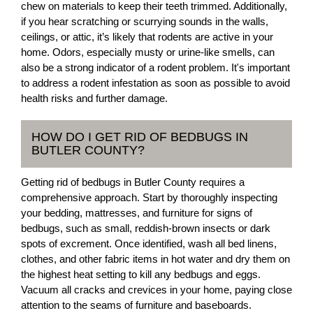
chew on materials to keep their teeth trimmed. Additionally,
if you hear scratching or scurrying sounds in the walls,
ceilings, or attic, it’s likely that rodents are active in your
home. Odors, especially musty or urine-like smells, can
also be a strong indicator of a rodent problem. It's important
to address a rodent infestation as soon as possible to avoid
health risks and further damage.
HOW DO I GET RID OF BEDBUGS IN
BUTLER COUNTY?
Getting rid of bedbugs in Butler County requires a
comprehensive approach. Start by thoroughly inspecting
your bedding, mattresses, and furniture for signs of
bedbugs, such as small, reddish-brown insects or dark
spots of excrement. Once identified, wash all bed linens,
clothes, and other fabric items in hot water and dry them on
the highest heat setting to kill any bedbugs and eggs.
Vacuum all cracks and crevices in your home, paying close
attention to the seams of furniture and baseboards.