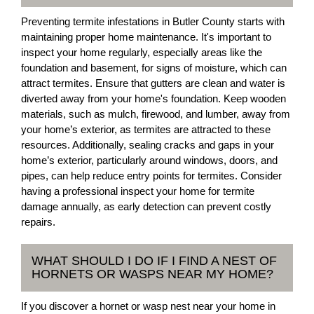
Preventing termite infestations in Butler County starts with
maintaining proper home maintenance. It's important to
inspect your home regularly, especially areas like the
foundation and basement, for signs of moisture, which can
attract termites. Ensure that gutters are clean and water is
diverted away from your home's foundation. Keep wooden
materials, such as mulch, firewood, and lumber, away from
your home’s exterior, as termites are attracted to these
resources. Additionally, sealing cracks and gaps in your
home’s exterior, particularly around windows, doors, and
pipes, can help reduce entry points for termites. Consider
having a professional inspect your home for termite
damage annually, as early detection can prevent costly
repairs.
WHAT SHOULD I DO IF I FIND A NEST OF
HORNETS OR WASPS NEAR MY HOME?
If you discover a hornet or wasp nest near your home in