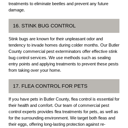
treatments to eliminate beetles and prevent any future
damage.
16. STINK BUG CONTROL
Stink bugs are known for their unpleasant odor and
tendency to invade homes during colder months. Our Butler
County commercial pest exterminators offer effective stink
bug control services. We use methods such as sealing
entry points and applying treatments to prevent these pests
from taking over your home.
17. FLEA CONTROL FOR PETS
If you have pets in Butler County, flea control is essential for
their health and comfort. Our team of commercial pest
control experts provides flea treatments for pets, as well as
for the surrounding environment. We target both fleas and
their eggs, offering long-lasting protection against re-