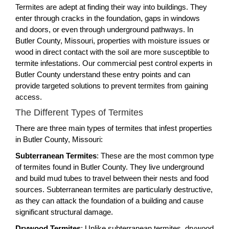
Termites are adept at finding their way into buildings. They
enter through cracks in the foundation, gaps in windows
and doors, or even through underground pathways. In
Butler County, Missouri, properties with moisture issues or
wood in direct contact with the soil are more susceptible to
termite infestations. Our commercial pest control experts in
Butler County understand these entry points and can
provide targeted solutions to prevent termites from gaining
access.
The Different Types of Termites
There are three main types of termites that infest properties
in Butler County, Missouri:
Subterranean Termites
: These are the most common type
of termites found in Butler County. They live underground
and build mud tubes to travel between their nests and food
sources. Subterranean termites are particularly destructive,
as they can attack the foundation of a building and cause
significant structural damage.
Drywood Termites
: Unlike subterranean termites, drywood