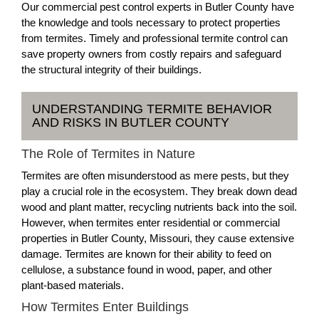
Our commercial pest control experts in Butler County have
the knowledge and tools necessary to protect properties
from termites. Timely and professional termite control can
save property owners from costly repairs and safeguard
the structural integrity of their buildings.
UNDERSTANDING TERMITE BEHAVIOR
AND RISKS IN BUTLER COUNTY
The Role of Termites in Nature
Termites are often misunderstood as mere pests, but they
play a crucial role in the ecosystem. They break down dead
wood and plant matter, recycling nutrients back into the soil.
However, when termites enter residential or commercial
properties in Butler County, Missouri, they cause extensive
damage. Termites are known for their ability to feed on
cellulose, a substance found in wood, paper, and other
plant-based materials.
How Termites Enter Buildings