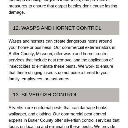
measures to ensure that carpet beetles don’t cause lasting
damage.
12. WASPS AND HORNET CONTROL
Wasps and hornets can create dangerous nests around
your home or business. Our commercial exterminators in
Butler County, Missouri, offer wasp and hornet control
services that include nest removal and the application of
insecticides to eliminate these pests. We work to ensure
that these stinging insects do not pose a threat to your
family, employees, or customers.
13. SILVERFISH CONTROL
Silverfish are nocturnal pests that can damage books,
wallpaper, and clothing. Our commercial pest control
experts in Butler County offer silverfish control services that
focus on locating and eliminating these pests. We provide