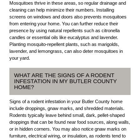
Mosquitoes thrive in these areas, so regular drainage and
cleaning can help minimize their numbers. Installing
screens on windows and doors also prevents mosquitoes
from entering your home. You can further reduce their
presence by using natural repellents such as citronella
candles or essential oils like eucalyptus and lavender.
Planting mosquito-repellent plants, such as marigolds,
lavender, and lemongrass, can also deter mosquitoes in
your yard.
WHAT ARE THE SIGNS OF A RODENT
INFESTATION IN MY BUTLER COUNTY
HOME?
Signs of a rodent infestation in your Butler County home
include droppings, gnaw marks, and shredded materials.
Rodents typically leave behind small, dark, pellet-shaped
droppings that can be found near food sources, along walls,
or in hidden corners. You may also notice gnaw marks on
furniture, electrical wiring, or insulation, as rodents tend to