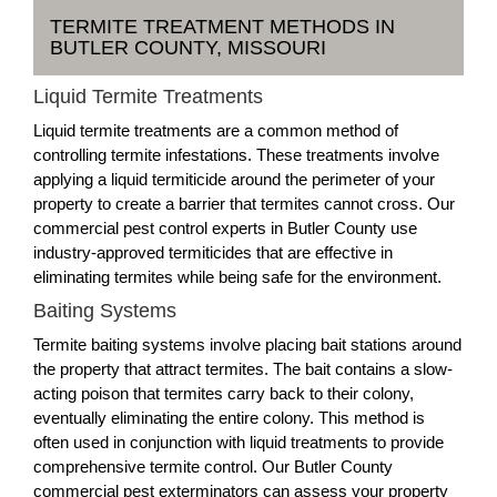
TERMITE TREATMENT METHODS IN
BUTLER COUNTY, MISSOURI
Liquid Termite Treatments
Liquid termite treatments are a common method of
controlling termite infestations. These treatments involve
applying a liquid termiticide around the perimeter of your
property to create a barrier that termites cannot cross. Our
commercial pest control experts in Butler County use
industry-approved termiticides that are effective in
eliminating termites while being safe for the environment.
Baiting Systems
Termite baiting systems involve placing bait stations around
the property that attract termites. The bait contains a slow-
acting poison that termites carry back to their colony,
eventually eliminating the entire colony. This method is
often used in conjunction with liquid treatments to provide
comprehensive termite control. Our Butler County
commercial pest exterminators can assess your property