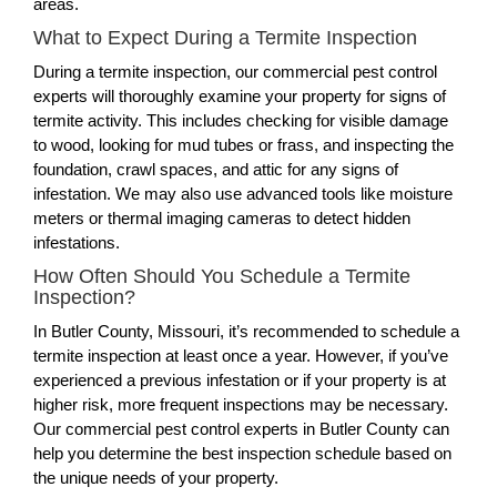
areas.
What to Expect During a Termite Inspection
During a termite inspection, our commercial pest control
experts will thoroughly examine your property for signs of
termite activity. This includes checking for visible damage
to wood, looking for mud tubes or frass, and inspecting the
foundation, crawl spaces, and attic for any signs of
infestation. We may also use advanced tools like moisture
meters or thermal imaging cameras to detect hidden
infestations.
How Often Should You Schedule a Termite
Inspection?
In Butler County, Missouri, it’s recommended to schedule a
termite inspection at least once a year. However, if you’ve
experienced a previous infestation or if your property is at
higher risk, more frequent inspections may be necessary.
Our commercial pest control experts in Butler County can
help you determine the best inspection schedule based on
the unique needs of your property.