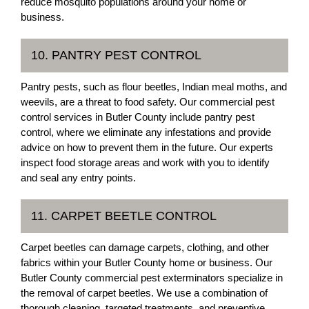
reduce mosquito populations around your home or
business.
10. PANTRY PEST CONTROL
Pantry pests, such as flour beetles, Indian meal moths, and
weevils, are a threat to food safety. Our commercial pest
control services in Butler County include pantry pest
control, where we eliminate any infestations and provide
advice on how to prevent them in the future. Our experts
inspect food storage areas and work with you to identify
and seal any entry points.
11. CARPET BEETLE CONTROL
Carpet beetles can damage carpets, clothing, and other
fabrics within your Butler County home or business. Our
Butler County commercial pest exterminators specialize in
the removal of carpet beetles. We use a combination of
thorough cleaning, targeted treatments, and preventive