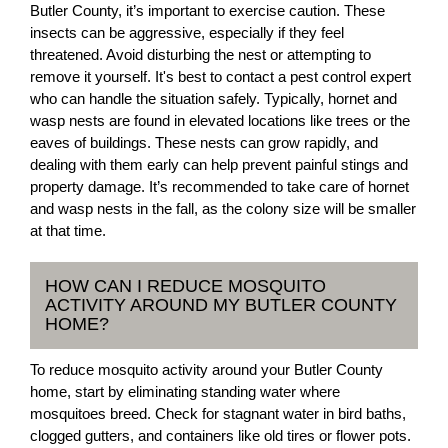
Butler County, it’s important to exercise caution. These
insects can be aggressive, especially if they feel
threatened. Avoid disturbing the nest or attempting to
remove it yourself. It's best to contact a pest control expert
who can handle the situation safely. Typically, hornet and
wasp nests are found in elevated locations like trees or the
eaves of buildings. These nests can grow rapidly, and
dealing with them early can help prevent painful stings and
property damage. It’s recommended to take care of hornet
and wasp nests in the fall, as the colony size will be smaller
at that time.
HOW CAN I REDUCE MOSQUITO
ACTIVITY AROUND MY BUTLER COUNTY
HOME?
To reduce mosquito activity around your Butler County
home, start by eliminating standing water where
mosquitoes breed. Check for stagnant water in bird baths,
clogged gutters, and containers like old tires or flower pots.