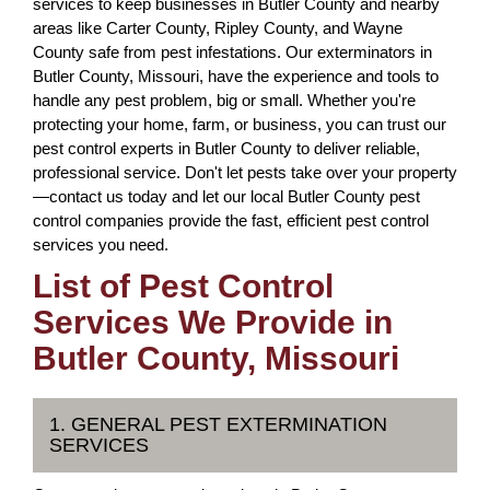
services to keep businesses in Butler County and nearby
areas like Carter County, Ripley County, and Wayne
County safe from pest infestations. Our exterminators in
Butler County, Missouri, have the experience and tools to
handle any pest problem, big or small. Whether you're
protecting your home, farm, or business, you can trust our
pest control experts in Butler County to deliver reliable,
professional service. Don't let pests take over your property
—contact us today and let our local Butler County pest
control companies provide the fast, efficient pest control
services you need.
List of Pest Control
Services We Provide in
Butler County, Missouri
1. GENERAL PEST EXTERMINATION
SERVICES