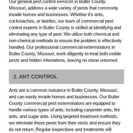
Our general pest control services in Butler County,
Missouri, address a wide variety of pests that commonly
invade homes and businesses. Whether it's ants,
cockroaches, or beetles, our team of commercial pest
control experts in Butler County is skilled at identifying and
eliminating any type of pest. We utilize both chemical and
non-chemical methods to ensure the problem is effectively
handled. Our professional commercial exterminators in
Butler County, Missouri, work diligently to treat both visible
pests and hidden infestations, leaving no stone unturned.
2. ANT CONTROL
Ants are a common nuisance in Butler County, Missouri,
and can easily invade homes and businesses. Our Butler
County commercial pest exterminators are equipped to
handle various types of ants, including carpenter ants, fire
ants, and sugar ants. Using targeted treatment methods,
we eliminate these pests from their nests and ensure they
do not return. Regular inspections and treatments will