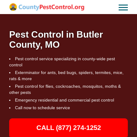
Pest Control in Butler
County, MO
Pest control service specializing in county-wide pest
control
Exterminator for ants, bed bugs, spiders, termites, mice,
rats & more
Pest control for flies, cockroaches, mosquitos, moths &
other pests
Emergency residential and commercial pest control
Call now to schedule service
CALL (877) 274-1252