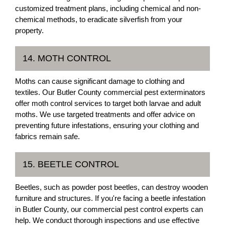
customized treatment plans, including chemical and non-
chemical methods, to eradicate silverfish from your
property.
14. MOTH CONTROL
Moths can cause significant damage to clothing and
textiles. Our Butler County commercial pest exterminators
offer moth control services to target both larvae and adult
moths. We use targeted treatments and offer advice on
preventing future infestations, ensuring your clothing and
fabrics remain safe.
15. BEETLE CONTROL
Beetles, such as powder post beetles, can destroy wooden
furniture and structures. If you're facing a beetle infestation
in Butler County, our commercial pest control experts can
help. We conduct thorough inspections and use effective