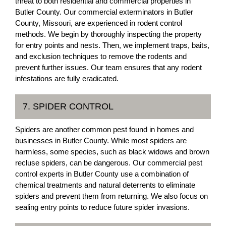
threat to both residential and commercial properties in
Butler County. Our commercial exterminators in Butler
County, Missouri, are experienced in rodent control
methods. We begin by thoroughly inspecting the property
for entry points and nests. Then, we implement traps, baits,
and exclusion techniques to remove the rodents and
prevent further issues. Our team ensures that any rodent
infestations are fully eradicated.
7. SPIDER CONTROL
Spiders are another common pest found in homes and
businesses in Butler County. While most spiders are
harmless, some species, such as black widows and brown
recluse spiders, can be dangerous. Our commercial pest
control experts in Butler County use a combination of
chemical treatments and natural deterrents to eliminate
spiders and prevent them from returning. We also focus on
sealing entry points to reduce future spider invasions.