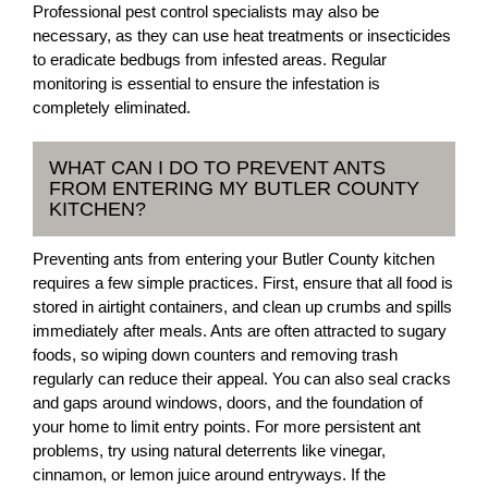
Professional pest control specialists may also be
necessary, as they can use heat treatments or insecticides
to eradicate bedbugs from infested areas. Regular
monitoring is essential to ensure the infestation is
completely eliminated.
WHAT CAN I DO TO PREVENT ANTS
FROM ENTERING MY BUTLER COUNTY
KITCHEN?
Preventing ants from entering your Butler County kitchen
requires a few simple practices. First, ensure that all food is
stored in airtight containers, and clean up crumbs and spills
immediately after meals. Ants are often attracted to sugary
foods, so wiping down counters and removing trash
regularly can reduce their appeal. You can also seal cracks
and gaps around windows, doors, and the foundation of
your home to limit entry points. For more persistent ant
problems, try using natural deterrents like vinegar,
cinnamon, or lemon juice around entryways. If the