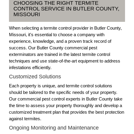
CHOOSING THE RIGHT TERMITE
CONTROL SERVICE IN BUTLER COUNTY,
MISSOURI
When selecting a termite control provider in Butler County,
Missouri, it's essential to choose a company with
experience, knowledge, and a proven track record of
success. Our Butler County commercial pest
exterminators are trained in the latest termite control
techniques and use state-of-the-art equipment to address
infestations efficiently.
Customized Solutions
Each property is unique, and termite control solutions
should be tailored to the specific needs of your property.
Our commercial pest control experts in Butler County take
the time to assess your property thoroughly and develop a
customized treatment plan that provides the best protection
against termites.
Ongoing Monitoring and Maintenance