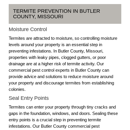
TERMITE PREVENTION IN BUTLER
COUNTY, MISSOURI
Moisture Control
Termites are attracted to moisture, so controlling moisture
levels around your property is an essential step in
preventing infestations. In Butler County, Missouri,
properties with leaky pipes, clogged gutters, or poor
drainage are at a higher risk of termite activity. Our
commercial pest control experts in Butler County can
provide advice and solutions to reduce moisture around
your property and discourage termites from establishing
colonies.
Seal Entry Points
Termites can enter your property through tiny cracks and
gaps in the foundation, windows, and doors. Sealing these
entry points is a crucial step in preventing termite
infestations. Our Butler County commercial pest