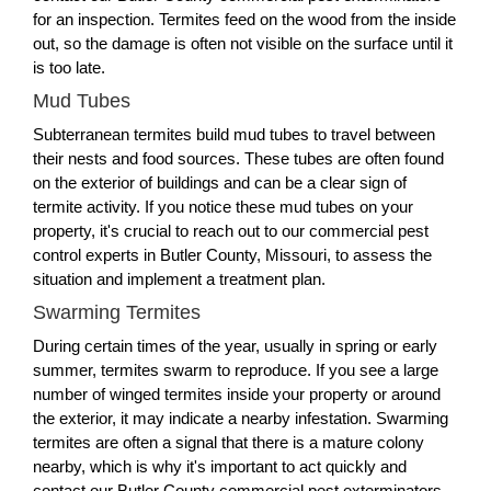
for an inspection. Termites feed on the wood from the inside
out, so the damage is often not visible on the surface until it
is too late.
Mud Tubes
Subterranean termites build mud tubes to travel between
their nests and food sources. These tubes are often found
on the exterior of buildings and can be a clear sign of
termite activity. If you notice these mud tubes on your
property, it's crucial to reach out to our commercial pest
control experts in Butler County, Missouri, to assess the
situation and implement a treatment plan.
Swarming Termites
During certain times of the year, usually in spring or early
summer, termites swarm to reproduce. If you see a large
number of winged termites inside your property or around
the exterior, it may indicate a nearby infestation. Swarming
termites are often a signal that there is a mature colony
nearby, which is why it's important to act quickly and
contact our Butler County commercial pest exterminators.