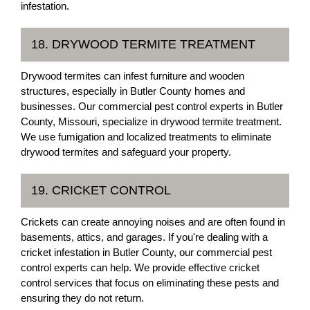
infestation.
18. DRYWOOD TERMITE TREATMENT
Drywood termites can infest furniture and wooden
structures, especially in Butler County homes and
businesses. Our commercial pest control experts in Butler
County, Missouri, specialize in drywood termite treatment.
We use fumigation and localized treatments to eliminate
drywood termites and safeguard your property.
19. CRICKET CONTROL
Crickets can create annoying noises and are often found in
basements, attics, and garages. If you're dealing with a
cricket infestation in Butler County, our commercial pest
control experts can help. We provide effective cricket
control services that focus on eliminating these pests and
ensuring they do not return.