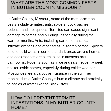
WHAT ARE THE MOST COMMON PESTS
IN BUTLER COUNTY, MISSOURI?
In Butler County, Missouri, some of the most common
pests include termites, ants, spiders, cockroaches,
rodents, and mosquitoes. Termites can cause significant
damage to homes and buildings, especially during the
warmer months. Ants, including carpenter ants, can
infiltrate kitchens and other areas in search of food. Spiders
tend to build webs in corners or dark areas around homes,
and cockroaches are often found in kitchens and
bathrooms. Rodents such as mice and rats frequently seek
shelter inside homes, especially during colder weather.
Mosquitoes are a particular nuisance in the summer
months due to Butler County's humid climate and proximity
to bodies of water like the Black River.
HOW DO I PREVENT TERMITE
INFESTATIONS IN MY BUTLER COUNTY
HOME?