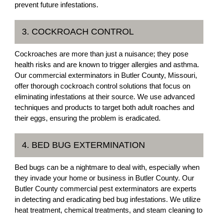
prevent future infestations.
3. COCKROACH CONTROL
Cockroaches are more than just a nuisance; they pose
health risks and are known to trigger allergies and asthma.
Our commercial exterminators in Butler County, Missouri,
offer thorough cockroach control solutions that focus on
eliminating infestations at their source. We use advanced
techniques and products to target both adult roaches and
their eggs, ensuring the problem is eradicated.
4. BED BUG EXTERMINATION
Bed bugs can be a nightmare to deal with, especially when
they invade your home or business in Butler County. Our
Butler County commercial pest exterminators are experts
in detecting and eradicating bed bug infestations. We utilize
heat treatment, chemical treatments, and steam cleaning to