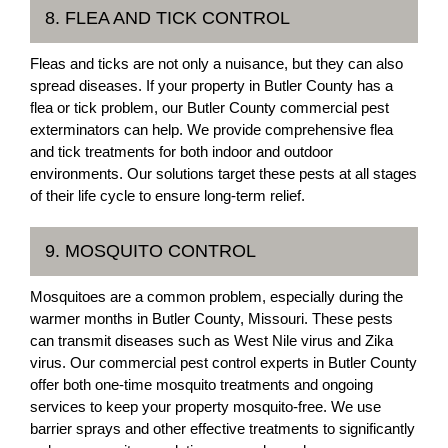
8. FLEA AND TICK CONTROL
Fleas and ticks are not only a nuisance, but they can also
spread diseases. If your property in Butler County has a
flea or tick problem, our Butler County commercial pest
exterminators can help. We provide comprehensive flea
and tick treatments for both indoor and outdoor
environments. Our solutions target these pests at all stages
of their life cycle to ensure long-term relief.
9. MOSQUITO CONTROL
Mosquitoes are a common problem, especially during the
warmer months in Butler County, Missouri. These pests
can transmit diseases such as West Nile virus and Zika
virus. Our commercial pest control experts in Butler County
offer both one-time mosquito treatments and ongoing
services to keep your property mosquito-free. We use
barrier sprays and other effective treatments to significantly