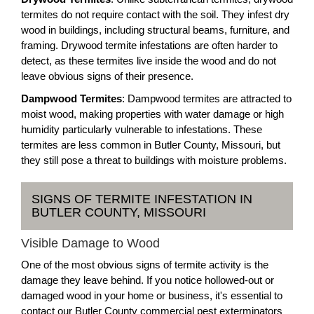
termites do not require contact with the soil. They infest dry
wood in buildings, including structural beams, furniture, and
framing. Drywood termite infestations are often harder to
detect, as these termites live inside the wood and do not
leave obvious signs of their presence.
Dampwood Termites
: Dampwood termites are attracted to
moist wood, making properties with water damage or high
humidity particularly vulnerable to infestations. These
termites are less common in Butler County, Missouri, but
they still pose a threat to buildings with moisture problems.
SIGNS OF TERMITE INFESTATION IN
BUTLER COUNTY, MISSOURI
Visible Damage to Wood
One of the most obvious signs of termite activity is the
damage they leave behind. If you notice hollowed-out or
damaged wood in your home or business, it's essential to
contact our Butler County commercial pest exterminators