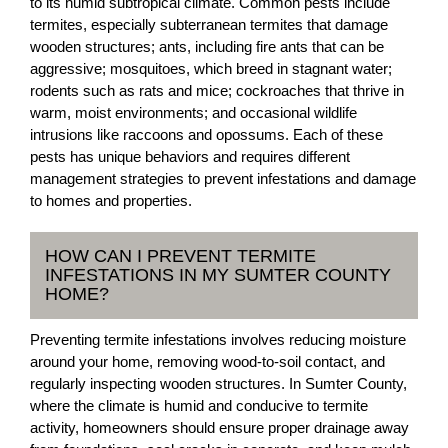
to its humid subtropical climate. Common pests include
termites, especially subterranean termites that damage
wooden structures; ants, including fire ants that can be
aggressive; mosquitoes, which breed in stagnant water;
rodents such as rats and mice; cockroaches that thrive in
warm, moist environments; and occasional wildlife
intrusions like raccoons and opossums. Each of these
pests has unique behaviors and requires different
management strategies to prevent infestations and damage
to homes and properties.
HOW CAN I PREVENT TERMITE
INFESTATIONS IN MY SUMTER COUNTY
HOME?
Preventing termite infestations involves reducing moisture
around your home, removing wood-to-soil contact, and
regularly inspecting wooden structures. In Sumter County,
where the climate is humid and conducive to termite
activity, homeowners should ensure proper drainage away