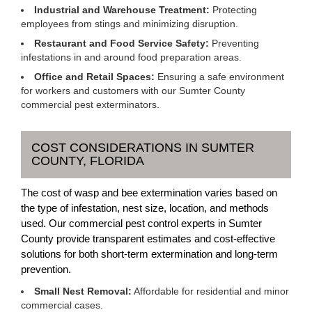
Industrial and Warehouse Treatment:
Protecting
employees from stings and minimizing disruption.
Restaurant and Food Service Safety:
Preventing
infestations in and around food preparation areas.
Office and Retail Spaces:
Ensuring a safe environment
for workers and customers with our Sumter County
commercial pest exterminators.
COST CONSIDERATIONS IN SUMTER
COUNTY, FLORIDA
The cost of wasp and bee extermination varies based on
the type of infestation, nest size, location, and methods
used. Our commercial pest control experts in Sumter
County provide transparent estimates and cost-effective
solutions for both short-term extermination and long-term
prevention.
Small Nest Removal:
Affordable for residential and minor
commercial cases.