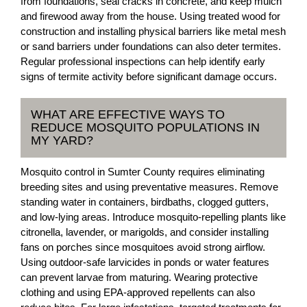
from foundations, seal cracks in concrete, and keep mulch
and firewood away from the house. Using treated wood for
construction and installing physical barriers like metal mesh
or sand barriers under foundations can also deter termites.
Regular professional inspections can help identify early
signs of termite activity before significant damage occurs.
WHAT ARE EFFECTIVE WAYS TO
REDUCE MOSQUITO POPULATIONS IN
MY YARD?
Mosquito control in Sumter County requires eliminating
breeding sites and using preventative measures. Remove
standing water in containers, birdbaths, clogged gutters,
and low-lying areas. Introduce mosquito-repelling plants like
citronella, lavender, or marigolds, and consider installing
fans on porches since mosquitoes avoid strong airflow.
Using outdoor-safe larvicides in ponds or water features
can prevent larvae from maturing. Wearing protective
clothing and using EPA-approved repellents can also