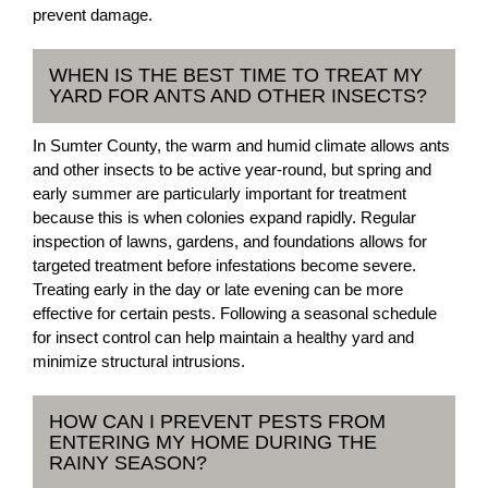
prevent damage.
WHEN IS THE BEST TIME TO TREAT MY
YARD FOR ANTS AND OTHER INSECTS?
In Sumter County, the warm and humid climate allows ants
and other insects to be active year-round, but spring and
early summer are particularly important for treatment
because this is when colonies expand rapidly. Regular
inspection of lawns, gardens, and foundations allows for
targeted treatment before infestations become severe.
Treating early in the day or late evening can be more
effective for certain pests. Following a seasonal schedule
for insect control can help maintain a healthy yard and
minimize structural intrusions.
HOW CAN I PREVENT PESTS FROM
ENTERING MY HOME DURING THE
RAINY SEASON?