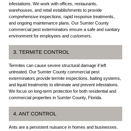
infestations. We work with offices, restaurants,
warehouses, and retail establishments to provide
comprehensive inspections, rapid response treatments,
and ongoing maintenance plans. Our Sumter County
commercial pest exterminators ensure a safe and sanitary
environment for employees and customers.
3. TERMITE CONTROL
Termites can cause severe structural damage if left
untreated. Our Sumter County commercial pest
exterminators provide termite inspections, baiting systems,
and liquid treatments to eliminate and prevent infestations.
We focus on long-term protection for both residential and
commercial properties in Sumter County, Florida.
4. ANT CONTROL
Ants are a persistent nuisance in homes and businesses.