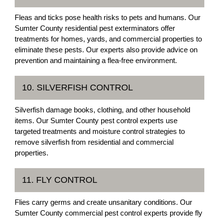
Fleas and ticks pose health risks to pets and humans. Our
Sumter County residential pest exterminators offer
treatments for homes, yards, and commercial properties to
eliminate these pests. Our experts also provide advice on
prevention and maintaining a flea-free environment.
10. SILVERFISH CONTROL
Silverfish damage books, clothing, and other household
items. Our Sumter County pest control experts use
targeted treatments and moisture control strategies to
remove silverfish from residential and commercial
properties.
11. FLY CONTROL
Flies carry germs and create unsanitary conditions. Our
Sumter County commercial pest control experts provide fly