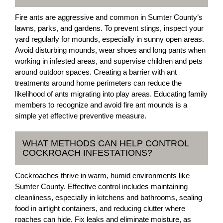
Fire ants are aggressive and common in Sumter County’s
lawns, parks, and gardens. To prevent stings, inspect your
yard regularly for mounds, especially in sunny open areas.
Avoid disturbing mounds, wear shoes and long pants when
working in infested areas, and supervise children and pets
around outdoor spaces. Creating a barrier with ant
treatments around home perimeters can reduce the
likelihood of ants migrating into play areas. Educating family
members to recognize and avoid fire ant mounds is a
simple yet effective preventive measure.
WHAT METHODS CAN HELP CONTROL
COCKROACH INFESTATIONS?
Cockroaches thrive in warm, humid environments like
Sumter County. Effective control includes maintaining
cleanliness, especially in kitchens and bathrooms, sealing
food in airtight containers, and reducing clutter where
roaches can hide. Fix leaks and eliminate moisture, as