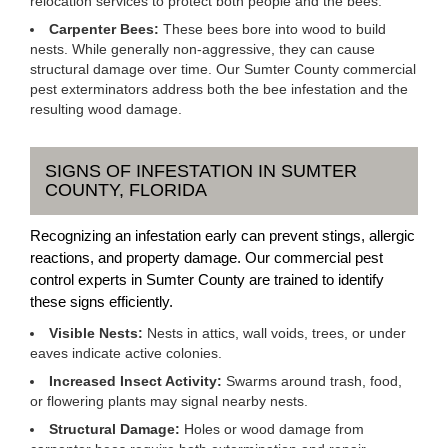
relocation services to protect both people and the bees.
Carpenter Bees:
These bees bore into wood to build
nests. While generally non-aggressive, they can cause
structural damage over time. Our Sumter County commercial
pest exterminators address both the bee infestation and the
resulting wood damage.
SIGNS OF INFESTATION IN SUMTER
COUNTY, FLORIDA
Recognizing an infestation early can prevent stings, allergic
reactions, and property damage. Our commercial pest
control experts in Sumter County are trained to identify
these signs efficiently.
Visible Nests:
Nests in attics, wall voids, trees, or under
eaves indicate active colonies.
Increased Insect Activity:
Swarms around trash, food,
or flowering plants may signal nearby nests.
Structural Damage:
Holes or wood damage from