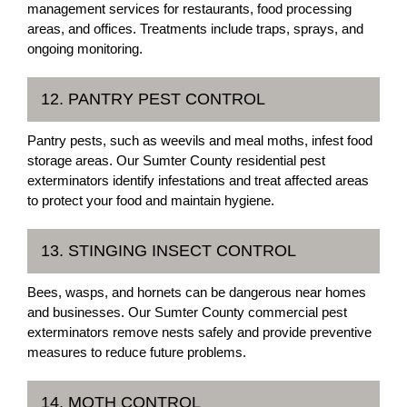
management services for restaurants, food processing
areas, and offices. Treatments include traps, sprays, and
ongoing monitoring.
12. PANTRY PEST CONTROL
Pantry pests, such as weevils and meal moths, infest food
storage areas. Our Sumter County residential pest
exterminators identify infestations and treat affected areas
to protect your food and maintain hygiene.
13. STINGING INSECT CONTROL
Bees, wasps, and hornets can be dangerous near homes
and businesses. Our Sumter County commercial pest
exterminators remove nests safely and provide preventive
measures to reduce future problems.
14. MOTH CONTROL