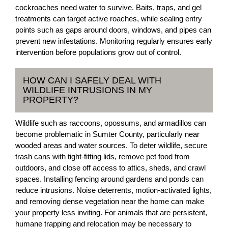
cockroaches need water to survive. Baits, traps, and gel
treatments can target active roaches, while sealing entry
points such as gaps around doors, windows, and pipes can
prevent new infestations. Monitoring regularly ensures early
intervention before populations grow out of control.
HOW CAN I SAFELY DEAL WITH
WILDLIFE INTRUSIONS IN MY
PROPERTY?
Wildlife such as raccoons, opossums, and armadillos can
become problematic in Sumter County, particularly near
wooded areas and water sources. To deter wildlife, secure
trash cans with tight-fitting lids, remove pet food from
outdoors, and close off access to attics, sheds, and crawl
spaces. Installing fencing around gardens and ponds can
reduce intrusions. Noise deterrents, motion-activated lights,
and removing dense vegetation near the home can make
your property less inviting. For animals that are persistent,
humane trapping and relocation may be necessary to