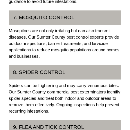
guidance to avoid future infestations.
7. MOSQUITO CONTROL
Mosquitoes are not only irritating but can also transmit
diseases. Our Sumter County pest control experts provide
outdoor inspections, barrier treatments, and larvicide
applications to reduce mosquito populations around homes
and businesses.
8. SPIDER CONTROL
Spiders can be frightening and may carry venomous bites.
Our Sumter County commercial pest exterminators identify
spider species and treat both indoor and outdoor areas to
remove them effectively. Ongoing inspections help prevent
recurring infestations.
9. FLEA AND TICK CONTROL