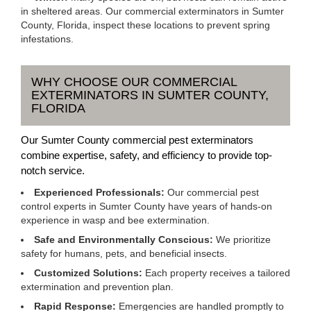
in sheltered areas. Our commercial exterminators in Sumter
County, Florida, inspect these locations to prevent spring
infestations.
WHY CHOOSE OUR COMMERCIAL
EXTERMINATORS IN SUMTER COUNTY,
FLORIDA
Our Sumter County commercial pest exterminators
combine expertise, safety, and efficiency to provide top-
notch service.
Experienced Professionals:
Our commercial pest
control experts in Sumter County have years of hands-on
experience in wasp and bee extermination.
Safe and Environmentally Conscious:
We prioritize
safety for humans, pets, and beneficial insects.
Customized Solutions:
Each property receives a tailored
extermination and prevention plan.
Rapid Response:
Emergencies are handled promptly to