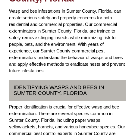
Wasp and bee infestations in Sumter County, Florida, can
create serious safety and property concerns for both
residential and commercial properties. Our commercial
exterminators in Sumter County, Florida, are trained to
safely remove stinging insects while minimizing risk to
people, pets, and the environment. With years of
experience, our Sumter County commercial pest
exterminators understand the behavior of wasps and bees
and apply effective methods to eradicate nests and prevent
future infestations.
IDENTIFYING WASPS AND BEES IN
SUMTER COUNTY, FLORIDA
Proper identification is crucial for effective wasp and bee
extermination. There are several species common in
Sumter County, Florida, including paper wasps,
yellowjackets, hornets, and various honeybee species. Our
commercial pest control experts in Sumter County are