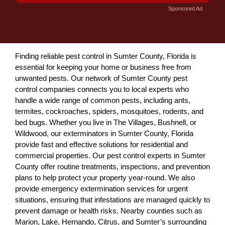
Sponsored Ad
Finding reliable pest control in Sumter County, Florida is
essential for keeping your home or business free from
unwanted pests. Our network of Sumter County pest
control companies connects you to local experts who
handle a wide range of common pests, including ants,
termites, cockroaches, spiders, mosquitoes, rodents, and
bed bugs. Whether you live in The Villages, Bushnell, or
Wildwood, our exterminators in Sumter County, Florida
provide fast and effective solutions for residential and
commercial properties. Our pest control experts in Sumter
County offer routine treatments, inspections, and prevention
plans to help protect your property year-round. We also
provide emergency extermination services for urgent
situations, ensuring that infestations are managed quickly to
prevent damage or health risks. Nearby counties such as
Marion, Lake, Hernando, Citrus, and Sumter’s surrounding