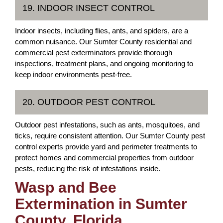
19. INDOOR INSECT CONTROL
Indoor insects, including flies, ants, and spiders, are a
common nuisance. Our Sumter County residential and
commercial pest exterminators provide thorough
inspections, treatment plans, and ongoing monitoring to
keep indoor environments pest-free.
20. OUTDOOR PEST CONTROL
Outdoor pest infestations, such as ants, mosquitoes, and
ticks, require consistent attention. Our Sumter County pest
control experts provide yard and perimeter treatments to
protect homes and commercial properties from outdoor
pests, reducing the risk of infestations inside.
Wasp and Bee
Extermination in Sumter
County, Florida