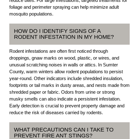
reduce bites. For large infestations, targeted treatments for
foliage and perimeter spraying can help minimize adult
mosquito populations.
HOW DO I IDENTIFY SIGNS OF A
RODENT INFESTATION IN MY HOME?
Rodent infestations are often first noticed through
droppings, gnaw marks on wood, plastic, or wires, and
unusual scratching noises in walls or attics. In Sumter
County, warm winters allow rodent populations to persist
year-round. Other indicators include shredded insulation,
footprints or tail marks in dusty areas, and nests made from
shredded paper or fabric. Odors from urine or strong
musky smells can also indicate a persistent infestation.
Early detection is crucial to prevent property damage and
reduce the risk of diseases carried by rodents.
WHAT PRECAUTIONS CAN I TAKE TO
PREVENT FIRE ANT STINGS?