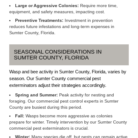
Large or Aggressive Colonies:
Require more time,
equipment, and safety measures, impacting cost.
Preventive Treatments:
Investment in prevention
reduces future infestations and long-term expenses in
Sumter County, Florida.
SEASONAL CONSIDERATIONS IN
SUMTER COUNTY, FLORIDA
Wasp and bee activity in Sumter County, Florida, varies by
season. Our Sumter County commercial pest
exterminators adjust their strategies accordingly.
Spring and Summer:
Peak activity for nesting and
foraging. Our commercial pest control experts in Sumter
County are busiest during this period.
Fall:
Wasps become more aggressive as colonies
prepare for winter. Timely intervention by our Sumter County
commercial pest exterminators is crucial.
Winter:
Many species die off, but nests can remain active