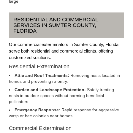
large.
RESIDENTIAL AND COMMERCIAL
SERVICES IN SUMTER COUNTY,
FLORIDA
Our commercial exterminators in Sumter County, Florida,
serve both residential and commercial clients, offering
customized solutions.
Residential Extermination
Attic and Roof Treatments:
Removing nests located in
homes and preventing re-entry.
Garden and Landscape Protection:
Safely treating
nests in outdoor spaces without harming beneficial
pollinators.
Emergency Response:
Rapid response for aggressive
wasp or bee colonies near homes.
Commercial Extermination