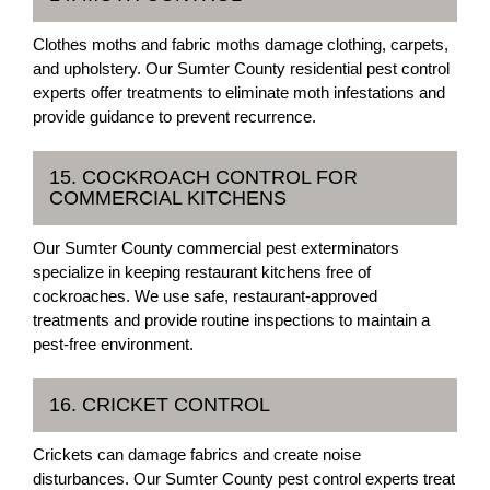
Clothes moths and fabric moths damage clothing, carpets,
and upholstery. Our Sumter County residential pest control
experts offer treatments to eliminate moth infestations and
provide guidance to prevent recurrence.
15. COCKROACH CONTROL FOR
COMMERCIAL KITCHENS
Our Sumter County commercial pest exterminators
specialize in keeping restaurant kitchens free of
cockroaches. We use safe, restaurant-approved
treatments and provide routine inspections to maintain a
pest-free environment.
16. CRICKET CONTROL
Crickets can damage fabrics and create noise
disturbances. Our Sumter County pest control experts treat