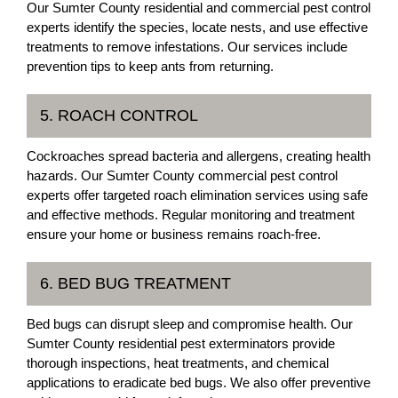
Our Sumter County residential and commercial pest control
experts identify the species, locate nests, and use effective
treatments to remove infestations. Our services include
prevention tips to keep ants from returning.
5. ROACH CONTROL
Cockroaches spread bacteria and allergens, creating health
hazards. Our Sumter County commercial pest control
experts offer targeted roach elimination services using safe
and effective methods. Regular monitoring and treatment
ensure your home or business remains roach-free.
6. BED BUG TREATMENT
Bed bugs can disrupt sleep and compromise health. Our
Sumter County residential pest exterminators provide
thorough inspections, heat treatments, and chemical
applications to eradicate bed bugs. We also offer preventive