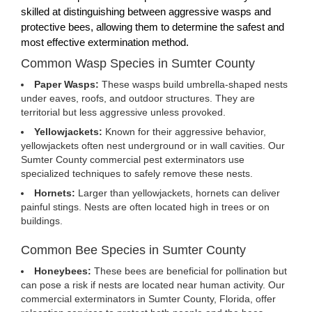
skilled at distinguishing between aggressive wasps and
protective bees, allowing them to determine the safest and
most effective extermination method.
Common Wasp Species in Sumter County
Paper Wasps:
These wasps build umbrella-shaped nests
under eaves, roofs, and outdoor structures. They are
territorial but less aggressive unless provoked.
Yellowjackets:
Known for their aggressive behavior,
yellowjackets often nest underground or in wall cavities. Our
Sumter County commercial pest exterminators use
specialized techniques to safely remove these nests.
Hornets:
Larger than yellowjackets, hornets can deliver
painful stings. Nests are often located high in trees or on
buildings.
Common Bee Species in Sumter County
Honeybees:
These bees are beneficial for pollination but
can pose a risk if nests are located near human activity. Our
commercial exterminators in Sumter County, Florida, offer