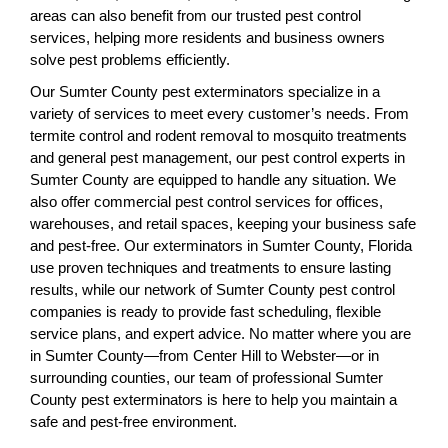
areas can also benefit from our trusted pest control
services, helping more residents and business owners
solve pest problems efficiently.
Our Sumter County pest exterminators specialize in a
variety of services to meet every customer’s needs. From
termite control and rodent removal to mosquito treatments
and general pest management, our pest control experts in
Sumter County are equipped to handle any situation. We
also offer commercial pest control services for offices,
warehouses, and retail spaces, keeping your business safe
and pest-free. Our exterminators in Sumter County, Florida
use proven techniques and treatments to ensure lasting
results, while our network of Sumter County pest control
companies is ready to provide fast scheduling, flexible
service plans, and expert advice. No matter where you are
in Sumter County—from Center Hill to Webster—or in
surrounding counties, our team of professional Sumter
County pest exterminators is here to help you maintain a
safe and pest-free environment.