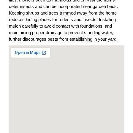
deter insects and can be incorporated near garden beds.
Keeping shrubs and trees trimmed away from the home
reduces hiding places for rodents and insects. Installing
mulch carefully to avoid contact with foundations, and
maintaining proper drainage to prevent standing water,
further discourages pests from establishing in your yard.