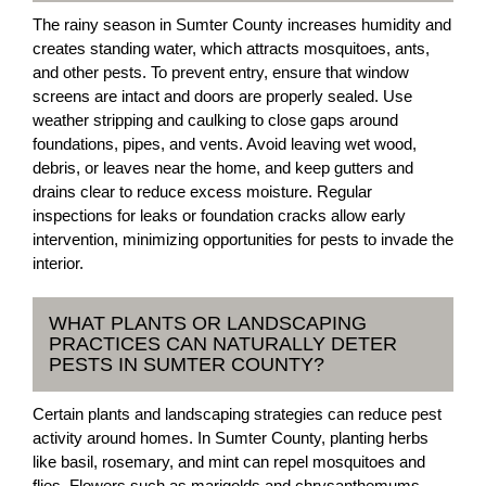
The rainy season in Sumter County increases humidity and
creates standing water, which attracts mosquitoes, ants,
and other pests. To prevent entry, ensure that window
screens are intact and doors are properly sealed. Use
weather stripping and caulking to close gaps around
foundations, pipes, and vents. Avoid leaving wet wood,
debris, or leaves near the home, and keep gutters and
drains clear to reduce excess moisture. Regular
inspections for leaks or foundation cracks allow early
intervention, minimizing opportunities for pests to invade the
interior.
WHAT PLANTS OR LANDSCAPING
PRACTICES CAN NATURALLY DETER
PESTS IN SUMTER COUNTY?
Certain plants and landscaping strategies can reduce pest
activity around homes. In Sumter County, planting herbs
like basil, rosemary, and mint can repel mosquitoes and
flies. Flowers such as marigolds and chrysanthemums