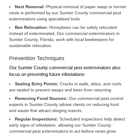
Nest Removal:
Physical removal of paper wasp or hornet
nests is performed by our Sumter County commercial pest
exterminators using specialized tools.
Bee Relocation:
Honeybees can be safely relocated
instead of exterminated. Our commercial exterminators in
Sumter County, Florida, work with local beekeepers for
sustainable relocation.
Prevention Techniques
Our Sumter County commercial pest exterminators also
focus on preventing future infestations:
Sealing Entry Points:
Cracks in walls, attics, and roofs
are sealed to prevent wasps and bees from returning.
Removing Food Sources:
Our commercial pest control
experts in Sumter County advise clients on reducing food
and waste that attract stinging insects.
Regular Inspections:
Scheduled inspections help detect
early signs of infestation, allowing our Sumter County
commercial pest exterminators to act before nests grow