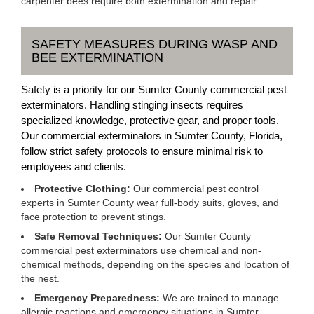
carpenter bees require both extermination and repair.
SAFETY MEASURES DURING WASP AND
BEE EXTERMINATION
Safety is a priority for our Sumter County commercial pest
exterminators. Handling stinging insects requires
specialized knowledge, protective gear, and proper tools.
Our commercial exterminators in Sumter County, Florida,
follow strict safety protocols to ensure minimal risk to
employees and clients.
Protective Clothing:
Our commercial pest control
experts in Sumter County wear full-body suits, gloves, and
face protection to prevent stings.
Safe Removal Techniques:
Our Sumter County
commercial pest exterminators use chemical and non-
chemical methods, depending on the species and location of
the nest.
Emergency Preparedness:
We are trained to manage
allergic reactions and emergency situations in Sumter