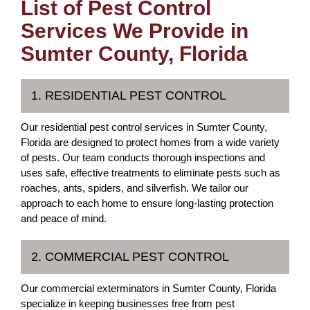
List of Pest Control
Services We Provide in
Sumter County, Florida
1. RESIDENTIAL PEST CONTROL
Our residential pest control services in Sumter County,
Florida are designed to protect homes from a wide variety
of pests. Our team conducts thorough inspections and
uses safe, effective treatments to eliminate pests such as
roaches, ants, spiders, and silverfish. We tailor our
approach to each home to ensure long-lasting protection
and peace of mind.
2. COMMERCIAL PEST CONTROL
Our commercial exterminators in Sumter County, Florida
specialize in keeping businesses free from pest