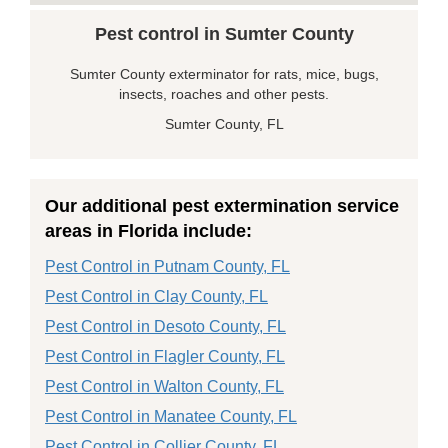
Pest control in Sumter County
Sumter County exterminator for rats, mice, bugs,
insects, roaches and other pests.
Sumter County, FL
Our additional pest extermination service
areas in Florida include:
Pest Control in Putnam County, FL
Pest Control in Clay County, FL
Pest Control in Desoto County, FL
Pest Control in Flagler County, FL
Pest Control in Walton County, FL
Pest Control in Manatee County, FL
Pest Control in Collier County, FL