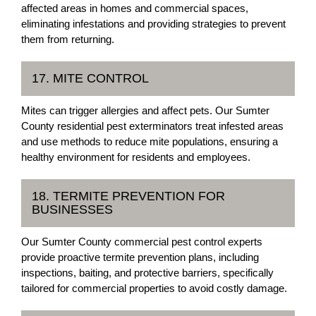
affected areas in homes and commercial spaces,
eliminating infestations and providing strategies to prevent
them from returning.
17. MITE CONTROL
Mites can trigger allergies and affect pets. Our Sumter
County residential pest exterminators treat infested areas
and use methods to reduce mite populations, ensuring a
healthy environment for residents and employees.
18. TERMITE PREVENTION FOR
BUSINESSES
Our Sumter County commercial pest control experts
provide proactive termite prevention plans, including
inspections, baiting, and protective barriers, specifically
tailored for commercial properties to avoid costly damage.