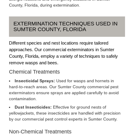
County, Florida, during extermination.
EXTERMINATION TECHNIQUES USED IN
SUMTER COUNTY, FLORIDA
Different species and nest locations require tailored
approaches. Our commercial exterminators in Sumter
County, Florida, employ a variety of techniques to safely
remove wasps and bees.
Chemical Treatments
Insecticidal Sprays:
Used for wasps and hornets in
hard-to-reach areas. Our Sumter County commercial pest
exterminators ensure sprays are applied carefully to avoid
contamination.
Dust Insecticides:
Effective for ground nests of
yellowjackets, these insecticides are handled with precision
by our commercial pest control experts in Sumter County.
Non-Chemical Treatments