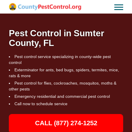
Pest Control in Sumter
County, FL
Pest control service specializing in county-wide pest
control
Exterminator for ants, bed bugs, spiders, termites, mice,
rats & more
Pest control for flies, cockroaches, mosquitos, moths &
other pests
Emergency residential and commercial pest control
Call now to schedule service
CALL (877) 274-1252