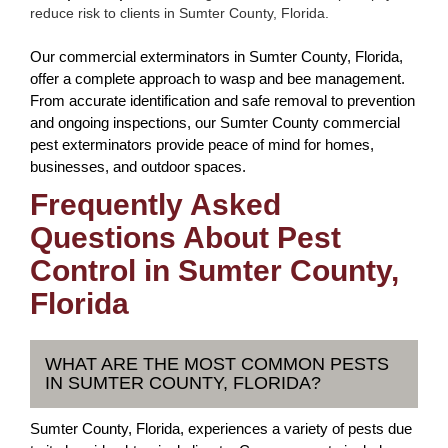
reduce risk to clients in Sumter County, Florida.
Our commercial exterminators in Sumter County, Florida,
offer a complete approach to wasp and bee management.
From accurate identification and safe removal to prevention
and ongoing inspections, our Sumter County commercial
pest exterminators provide peace of mind for homes,
businesses, and outdoor spaces.
Frequently Asked
Questions About Pest
Control in Sumter County,
Florida
WHAT ARE THE MOST COMMON PESTS
IN SUMTER COUNTY, FLORIDA?
Sumter County, Florida, experiences a variety of pests due