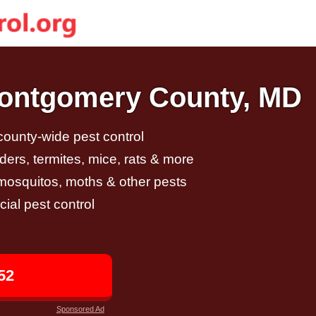
Montgomery County, MD
 county-wide pest control
ders, termites, mice, rats & more
, mosquitos, moths & other pests
al pest control
52
Sponsored Ad