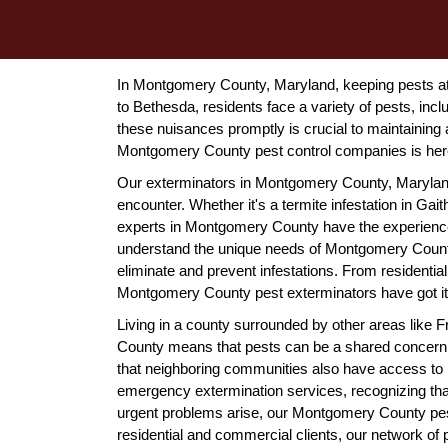
In Montgomery County, Maryland, keeping pests at
to Bethesda, residents face a variety of pests, inc
these nuisances promptly is crucial to maintaining
Montgomery County pest control companies is here
Our exterminators in Montgomery County, Maryland, 
encounter. Whether it's a termite infestation in Gait
experts in Montgomery County have the experienc
understand the unique needs of Montgomery County
eliminate and prevent infestations. From residenti
Montgomery County pest exterminators have got it
Living in a county surrounded by other areas like
County means that pests can be a shared concern
that neighboring communities also have access to re
emergency extermination services, recognizing tha
urgent problems arise, our Montgomery County pest
residential and commercial clients, our network of