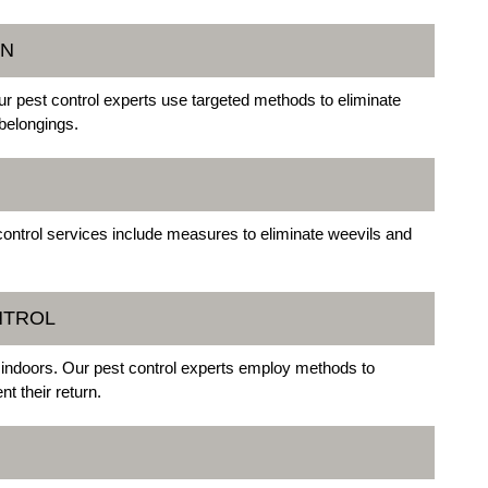
ON
r pest control experts use targeted methods to eliminate
belongings.
control services include measures to eliminate weevils and
NTROL
d indoors. Our pest control experts employ methods to
t their return.