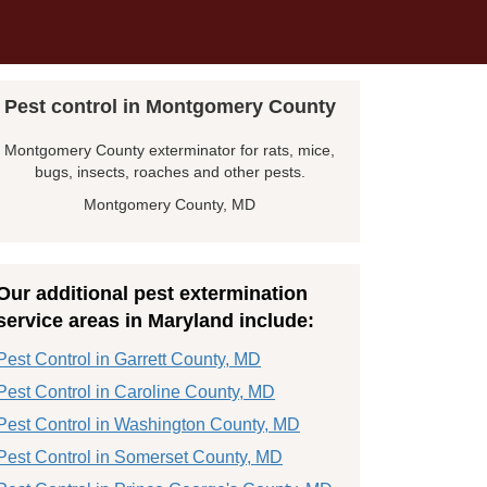
Pest control in Montgomery County
Montgomery County exterminator for rats, mice,
bugs, insects, roaches and other pests.
Montgomery County, MD
Our additional pest extermination
service areas in Maryland include:
Pest Control in Garrett County, MD
Pest Control in Caroline County, MD
Pest Control in Washington County, MD
Pest Control in Somerset County, MD