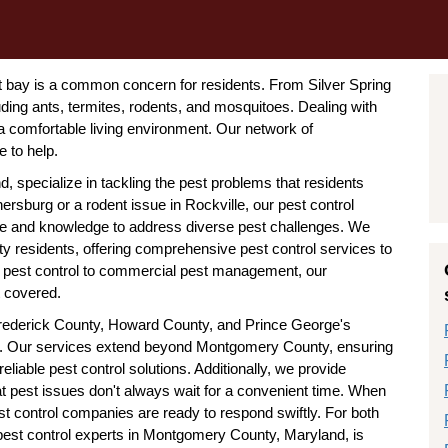
 bay is a common concern for residents. From Silver Spring
luding ants, termites, rodents, and mosquitoes. Dealing with
 a comfortable living environment. Our network of
 to help.
specialize in tackling the pest problems that residents
hersburg or a rodent issue in Rockville, our pest control
e and knowledge to address diverse pest challenges. We
 residents, offering comprehensive pest control services to
al pest control to commercial pest management, our
 covered.
 Frederick County, Howard County, and Prince George's
. Our services extend beyond Montgomery County, ensuring
liable pest control solutions. Additionally, we provide
t pest issues don't always wait for a convenient time. When
 control companies are ready to respond swiftly. For both
 pest control experts in Montgomery County, Maryland, is