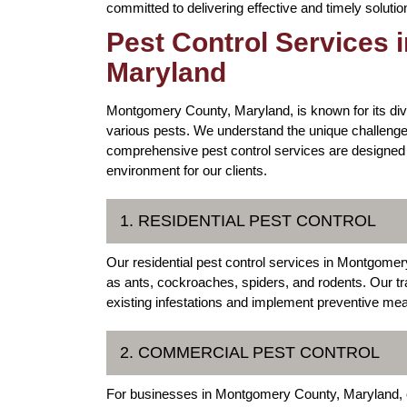
committed to delivering effective and timely solut
Pest Control Services
Maryland
Montgomery County, Maryland, is known for its div
various pests. We understand the unique challenges
comprehensive pest control services are designed 
environment for our clients.
1. RESIDENTIAL PEST CONTROL
Our residential pest control services in Montgom
as ants, cockroaches, spiders, and rodents. Our tr
existing infestations and implement preventive mea
2. COMMERCIAL PEST CONTROL
For businesses in Montgomery County, Maryland, ou