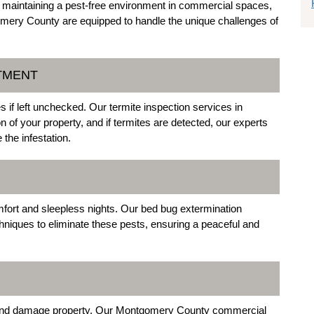
f maintaining a pest-free environment in commercial spaces,
mery County are equipped to handle the unique challenges of
ATMENT
 if left unchecked. Our termite inspection services in
f your property, and if termites are detected, our experts
the infestation.
fort and sleepless nights. Our bed bug extermination
iques to eliminate these pests, ensuring a peaceful and
s and damage property. Our Montgomery County commercial