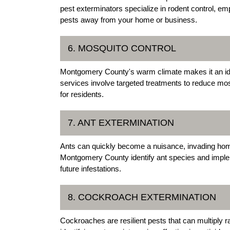
pest exterminators specialize in rodent control, e
pests away from your home or business.
6. MOSQUITO CONTROL
Montgomery County's warm climate makes it an ide
services involve targeted treatments to reduce mo
for residents.
7. ANT EXTERMINATION
Ants can quickly become a nuisance, invading hom
Montgomery County identify ant species and implem
future infestations.
8. COCKROACH EXTERMINATION
Cockroaches are resilient pests that can multiply 