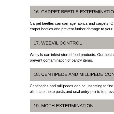
16. CARPET BEETLE EXTERMINATI
Carpet beetles can damage fabrics and carpets. Ou
carpet beetles and prevent further damage to your 
17. WEEVIL CONTROL
Weevils can infest stored food products. Our pest 
prevent contamination of pantry items.
18. CENTIPEDE AND MILLIPEDE CO
Centipedes and millipedes can be unsettling to fin
eliminate these pests and seal entry points to preven
19. MOTH EXTERMINATION