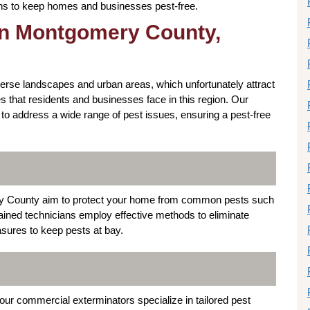
ions to keep homes and businesses pest-free.
 in Montgomery County,
erse landscapes and urban areas, which unfortunately attract
 that residents and businesses face in this region. Our
to address a wide range of pest issues, ensuring a pest-free
ery County aim to protect your home from common pests such
ained technicians employ effective methods to eliminate
sures to keep pests at bay.
r commercial exterminators specialize in tailored pest