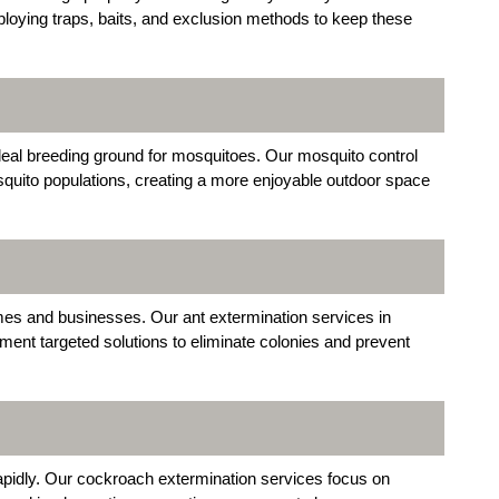
mploying traps, baits, and exclusion methods to keep these
al breeding ground for mosquitoes. Our mosquito control
squito populations, creating a more enjoyable outdoor space
es and businesses. Our ant extermination services in
ent targeted solutions to eliminate colonies and prevent
rapidly. Our cockroach extermination services focus on