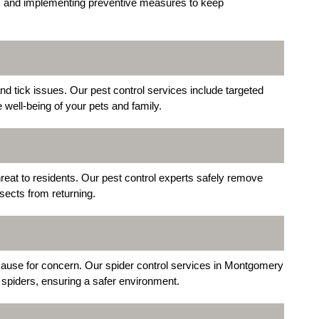
des, and implementing preventive measures to keep
 tick issues. Our pest control services include targeted
e well-being of your pets and family.
reat to residents. Our pest control experts safely remove
ects from returning.
ause for concern. Our spider control services in Montgomery
 spiders, ensuring a safer environment.