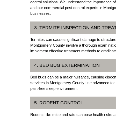
control solutions. We understand the importance o
and our commercial pest control experts in Montgo
businesses.
3. TERMITE INSPECTION AND TRE
Termites can cause significant damage to structures
Montgomery County involve a thorough examination o
implement effective treatment methods to eradicate 
4. BED BUG EXTERMINATION
Bed bugs can be a major nuisance, causing discom
services in Montgomery County use advanced techn
pest-free sleep environment.
5. RODENT CONTROL
Rodents like mice and rats can pose health risk