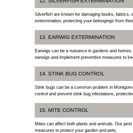
12. SILVERFISH EXTERMINATION
Silverfish are known for damaging books, fabrics, a
extermination, protecting your belongings from the
13. EARWIG EXTERMINATION
Earwigs can be a nuisance in gardens and homes. 
earwigs and implement preventive measures to k
14. STINK BUG CONTROL
Stink bugs can be a common problem in Montgomer
control and prevent stink bug infestations, protect
15. MITE CONTROL
Mites can affect both plants and animals. Our pest
measures to protect your garden and pets.