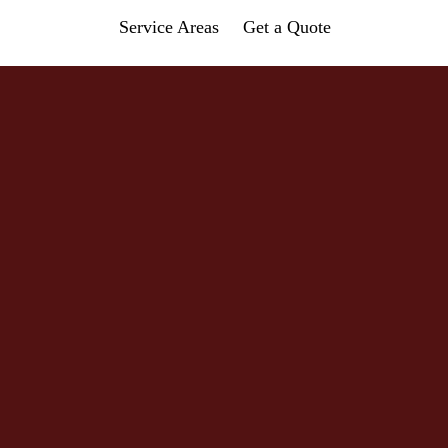
Service Areas
Get a Quote