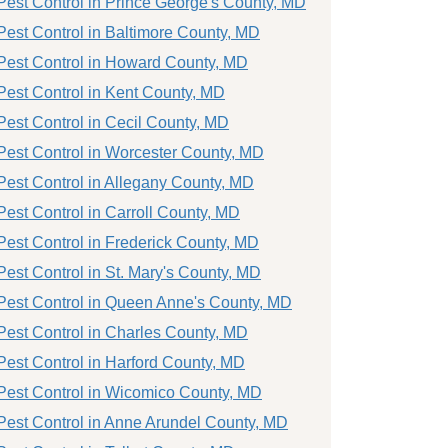
Pest Control in Prince George's County, MD
Pest Control in Baltimore County, MD
Pest Control in Howard County, MD
Pest Control in Kent County, MD
Pest Control in Cecil County, MD
Pest Control in Worcester County, MD
Pest Control in Allegany County, MD
Pest Control in Carroll County, MD
Pest Control in Frederick County, MD
Pest Control in St. Mary's County, MD
Pest Control in Queen Anne's County, MD
Pest Control in Charles County, MD
Pest Control in Harford County, MD
Pest Control in Wicomico County, MD
Pest Control in Anne Arundel County, MD