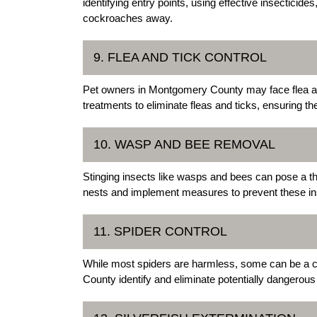
identifying entry points, using effective insectici
cockroaches away.
9. FLEA AND TICK CONTROL
Pet owners in Montgomery County may face flea and
treatments to eliminate fleas and ticks, ensuring th
10. WASP AND BEE REMOVAL
Stinging insects like wasps and bees can pose a th
nests and implement measures to prevent these ins
11. SPIDER CONTROL
While most spiders are harmless, some can be a c
County identify and eliminate potentially dangerous