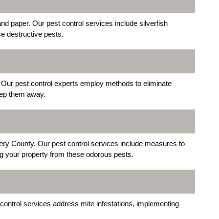
nd paper. Our pest control services include silverfish
se destructive pests.
Our pest control experts employ methods to eliminate
eep them away.
y County. Our pest control services include measures to
ing your property from these odorous pests.
 control services address mite infestations, implementing