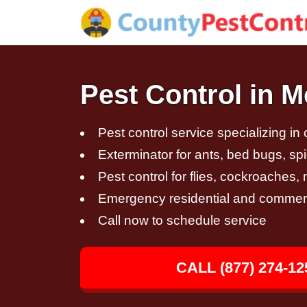
Pest Control in 
Pest control service specializing in
Exterminator for ants, bed bugs, spi
Pest control for flies, cockroaches
Emergency residential and commerci
Call now to schedule service
CALL (877) 274-12