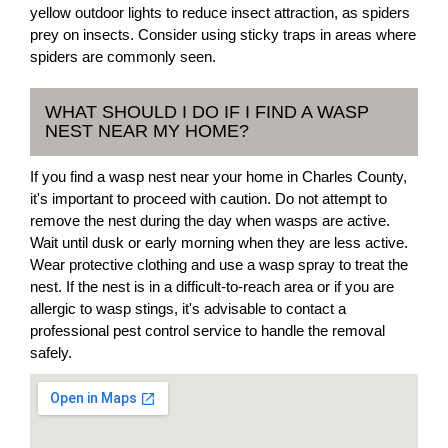
yellow outdoor lights to reduce insect attraction, as spiders
prey on insects. Consider using sticky traps in areas where
spiders are commonly seen.
WHAT SHOULD I DO IF I FIND A WASP
NEST NEAR MY HOME?
If you find a wasp nest near your home in Charles County,
it's important to proceed with caution. Do not attempt to
remove the nest during the day when wasps are active.
Wait until dusk or early morning when they are less active.
Wear protective clothing and use a wasp spray to treat the
nest. If the nest is in a difficult-to-reach area or if you are
allergic to wasp stings, it's advisable to contact a
professional pest control service to handle the removal
safely.