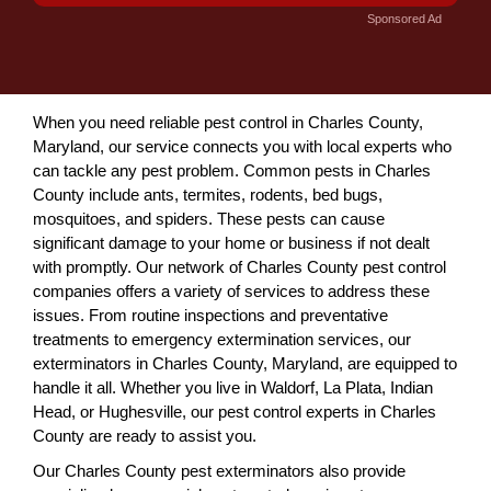
Sponsored Ad
When you need reliable pest control in Charles County,
Maryland, our service connects you with local experts who
can tackle any pest problem. Common pests in Charles
County include ants, termites, rodents, bed bugs,
mosquitoes, and spiders. These pests can cause
significant damage to your home or business if not dealt
with promptly. Our network of Charles County pest control
companies offers a variety of services to address these
issues. From routine inspections and preventative
treatments to emergency extermination services, our
exterminators in Charles County, Maryland, are equipped to
handle it all. Whether you live in Waldorf, La Plata, Indian
Head, or Hughesville, our pest control experts in Charles
County are ready to assist you.
Our Charles County pest exterminators also provide