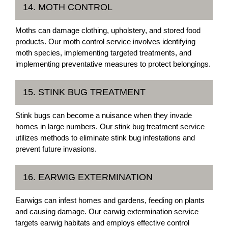
14. MOTH CONTROL
Moths can damage clothing, upholstery, and stored food
products. Our moth control service involves identifying
moth species, implementing targeted treatments, and
implementing preventative measures to protect belongings.
15. STINK BUG TREATMENT
Stink bugs can become a nuisance when they invade
homes in large numbers. Our stink bug treatment service
utilizes methods to eliminate stink bug infestations and
prevent future invasions.
16. EARWIG EXTERMINATION
Earwigs can infest homes and gardens, feeding on plants
and causing damage. Our earwig extermination service
targets earwig habitats and employs effective control