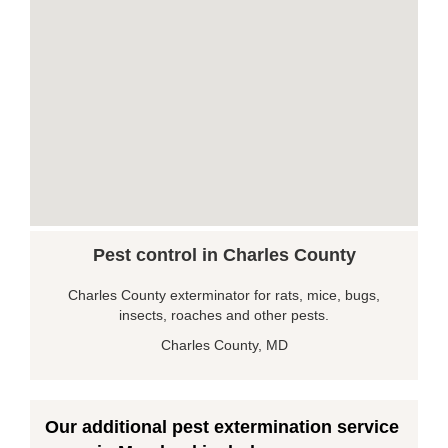
Pest control in Charles County
Charles County exterminator for rats, mice, bugs,
insects, roaches and other pests.
Charles County, MD
Our additional pest extermination service