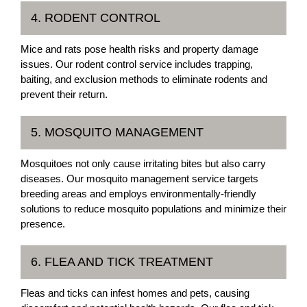
4. RODENT CONTROL
Mice and rats pose health risks and property damage
issues. Our rodent control service includes trapping,
baiting, and exclusion methods to eliminate rodents and
prevent their return.
5. MOSQUITO MANAGEMENT
Mosquitoes not only cause irritating bites but also carry
diseases. Our mosquito management service targets
breeding areas and employs environmentally-friendly
solutions to reduce mosquito populations and minimize their
presence.
6. FLEA AND TICK TREATMENT
Fleas and ticks can infest homes and pets, causing