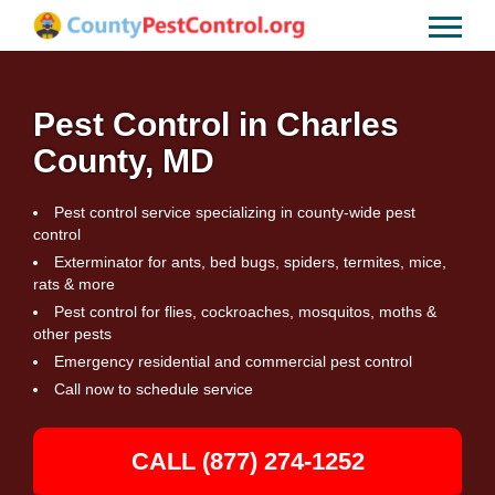
Pest Control in Charles
County, MD
Pest control service specializing in county-wide pest
control
Exterminator for ants, bed bugs, spiders, termites, mice,
rats & more
Pest control for flies, cockroaches, mosquitos, moths &
other pests
Emergency residential and commercial pest control
Call now to schedule service
CALL (877) 274-1252