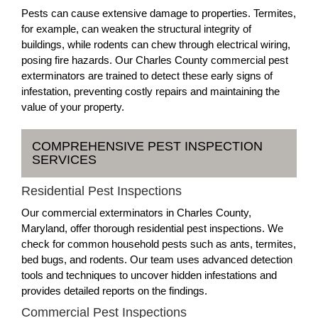
Pests can cause extensive damage to properties. Termites,
for example, can weaken the structural integrity of
buildings, while rodents can chew through electrical wiring,
posing fire hazards. Our Charles County commercial pest
exterminators are trained to detect these early signs of
infestation, preventing costly repairs and maintaining the
value of your property.
COMPREHENSIVE PEST INSPECTION
SERVICES
Residential Pest Inspections
Our commercial exterminators in Charles County,
Maryland, offer thorough residential pest inspections. We
check for common household pests such as ants, termites,
bed bugs, and rodents. Our team uses advanced detection
tools and techniques to uncover hidden infestations and
provides detailed reports on the findings.
Commercial Pest Inspections