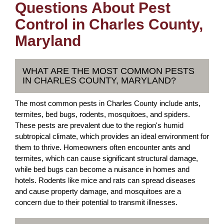
Questions About Pest
Control in Charles County,
Maryland
WHAT ARE THE MOST COMMON PESTS
IN CHARLES COUNTY, MARYLAND?
The most common pests in Charles County include ants,
termites, bed bugs, rodents, mosquitoes, and spiders.
These pests are prevalent due to the region's humid
subtropical climate, which provides an ideal environment for
them to thrive. Homeowners often encounter ants and
termites, which can cause significant structural damage,
while bed bugs can become a nuisance in homes and
hotels. Rodents like mice and rats can spread diseases
and cause property damage, and mosquitoes are a
concern due to their potential to transmit illnesses.