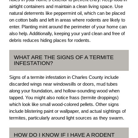
airtight containers and maintain a clean living space. Use
natural deterrents like peppermint oil, which can be placed
on cotton balls and left in areas where rodents are likely to
enter. Planting mint around the perimeter of your home can
also help. Additionally, keeping your yard clean and free of
debris reduces hiding places for rodents.
WHAT ARE THE SIGNS OF A TERMITE
INFESTATION?
Signs of a termite infestation in Charles County include
discarded wings near windowsills or doors, mud tubes
along your foundation, and hollow-sounding wood when
tapped. You might also notice frass (termite droppings)
which look like small wood-colored pellets. Other signs
include blistering paint or wallpaper, and actual sightings of
termites, particularly around light sources as they swarm.
HOW DO I KNOW IF I HAVE A RODENT