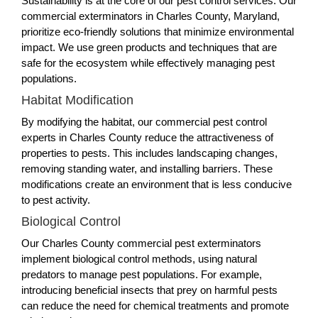
Sustainability is at the core of our pest control services. Our
commercial exterminators in Charles County, Maryland,
prioritize eco-friendly solutions that minimize environmental
impact. We use green products and techniques that are
safe for the ecosystem while effectively managing pest
populations.
Habitat Modification
By modifying the habitat, our commercial pest control
experts in Charles County reduce the attractiveness of
properties to pests. This includes landscaping changes,
removing standing water, and installing barriers. These
modifications create an environment that is less conducive
to pest activity.
Biological Control
Our Charles County commercial pest exterminators
implement biological control methods, using natural
predators to manage pest populations. For example,
introducing beneficial insects that prey on harmful pests
can reduce the need for chemical treatments and promote