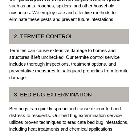
such as ants, roaches, spiders, and other household
nuisances. We employ safe and effective methods to
eliminate these pests and prevent future infestations.
2. TERMITE CONTROL
Termites can cause extensive damage to homes and
structures if left unchecked. Our termite control service
includes thorough inspections, treatment options, and
preventative measures to safeguard properties from termite
damage.
3. BED BUG EXTERMINATION
Bed bugs can quickly spread and cause discomfort and
distress to residents. Our bed bug extermination service
utilizes proven techniques to eradicate bed bug infestations,
including heat treatments and chemical applications.