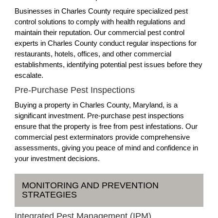
Businesses in Charles County require specialized pest
control solutions to comply with health regulations and
maintain their reputation. Our commercial pest control
experts in Charles County conduct regular inspections for
restaurants, hotels, offices, and other commercial
establishments, identifying potential pest issues before they
escalate.
Pre-Purchase Pest Inspections
Buying a property in Charles County, Maryland, is a
significant investment. Pre-purchase pest inspections
ensure that the property is free from pest infestations. Our
commercial pest exterminators provide comprehensive
assessments, giving you peace of mind and confidence in
your investment decisions.
MONITORING AND PREVENTION
STRATEGIES
Integrated Pest Management (IPM)