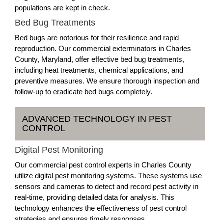
populations are kept in check.
Bed Bug Treatments
Bed bugs are notorious for their resilience and rapid
reproduction. Our commercial exterminators in Charles
County, Maryland, offer effective bed bug treatments,
including heat treatments, chemical applications, and
preventive measures. We ensure thorough inspection and
follow-up to eradicate bed bugs completely.
ADVANCED TECHNOLOGY IN PEST
CONTROL
Digital Pest Monitoring
Our commercial pest control experts in Charles County
utilize digital pest monitoring systems. These systems use
sensors and cameras to detect and record pest activity in
real-time, providing detailed data for analysis. This
technology enhances the effectiveness of pest control
strategies and ensures timely responses.