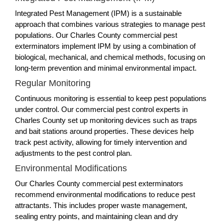
Integrated Pest Management (IPM) is a sustainable
approach that combines various strategies to manage pest
populations. Our Charles County commercial pest
exterminators implement IPM by using a combination of
biological, mechanical, and chemical methods, focusing on
long-term prevention and minimal environmental impact.
Regular Monitoring
Continuous monitoring is essential to keep pest populations
under control. Our commercial pest control experts in
Charles County set up monitoring devices such as traps
and bait stations around properties. These devices help
track pest activity, allowing for timely intervention and
adjustments to the pest control plan.
Environmental Modifications
Our Charles County commercial pest exterminators
recommend environmental modifications to reduce pest
attractants. This includes proper waste management,
sealing entry points, and maintaining clean and dry