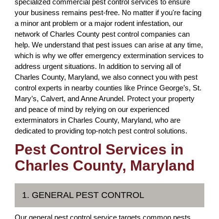
specialized commercial pest control services to ensure
your business remains pest-free. No matter if you're facing
a minor ant problem or a major rodent infestation, our
network of Charles County pest control companies can
help. We understand that pest issues can arise at any time,
which is why we offer emergency extermination services to
address urgent situations. In addition to serving all of
Charles County, Maryland, we also connect you with pest
control experts in nearby counties like Prince George’s, St.
Mary’s, Calvert, and Anne Arundel. Protect your property
and peace of mind by relying on our experienced
exterminators in Charles County, Maryland, who are
dedicated to providing top-notch pest control solutions.
Pest Control Services in
Charles County, Maryland
1. GENERAL PEST CONTROL
Our general pest control service targets common pests