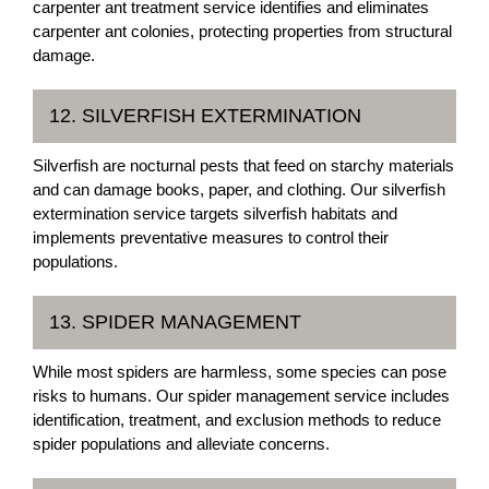
carpenter ant treatment service identifies and eliminates
carpenter ant colonies, protecting properties from structural
damage.
12. SILVERFISH EXTERMINATION
Silverfish are nocturnal pests that feed on starchy materials
and can damage books, paper, and clothing. Our silverfish
extermination service targets silverfish habitats and
implements preventative measures to control their
populations.
13. SPIDER MANAGEMENT
While most spiders are harmless, some species can pose
risks to humans. Our spider management service includes
identification, treatment, and exclusion methods to reduce
spider populations and alleviate concerns.