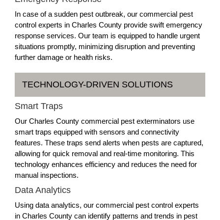
In case of a sudden pest outbreak, our commercial pest
control experts in Charles County provide swift emergency
response services. Our team is equipped to handle urgent
situations promptly, minimizing disruption and preventing
further damage or health risks.
TECHNOLOGY-DRIVEN SOLUTIONS
Smart Traps
Our Charles County commercial pest exterminators use
smart traps equipped with sensors and connectivity
features. These traps send alerts when pests are captured,
allowing for quick removal and real-time monitoring. This
technology enhances efficiency and reduces the need for
manual inspections.
Data Analytics
Using data analytics, our commercial pest control experts
in Charles County can identify patterns and trends in pest