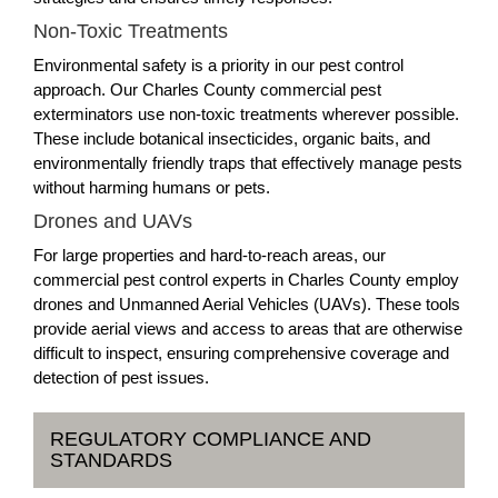
Non-Toxic Treatments
Environmental safety is a priority in our pest control
approach. Our Charles County commercial pest
exterminators use non-toxic treatments wherever possible.
These include botanical insecticides, organic baits, and
environmentally friendly traps that effectively manage pests
without harming humans or pets.
Drones and UAVs
For large properties and hard-to-reach areas, our
commercial pest control experts in Charles County employ
drones and Unmanned Aerial Vehicles (UAVs). These tools
provide aerial views and access to areas that are otherwise
difficult to inspect, ensuring comprehensive coverage and
detection of pest issues.
REGULATORY COMPLIANCE AND
STANDARDS