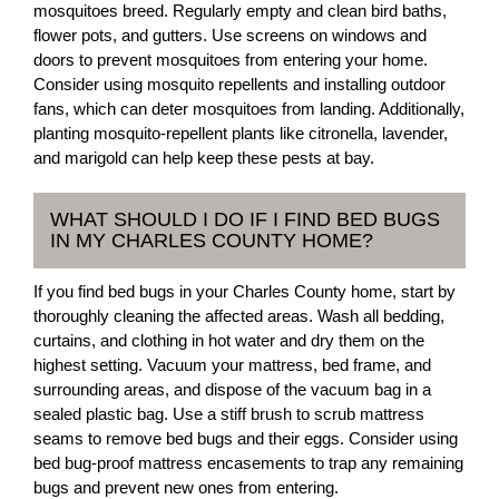
mosquitoes breed. Regularly empty and clean bird baths,
flower pots, and gutters. Use screens on windows and
doors to prevent mosquitoes from entering your home.
Consider using mosquito repellents and installing outdoor
fans, which can deter mosquitoes from landing. Additionally,
planting mosquito-repellent plants like citronella, lavender,
and marigold can help keep these pests at bay.
WHAT SHOULD I DO IF I FIND BED BUGS
IN MY CHARLES COUNTY HOME?
If you find bed bugs in your Charles County home, start by
thoroughly cleaning the affected areas. Wash all bedding,
curtains, and clothing in hot water and dry them on the
highest setting. Vacuum your mattress, bed frame, and
surrounding areas, and dispose of the vacuum bag in a
sealed plastic bag. Use a stiff brush to scrub mattress
seams to remove bed bugs and their eggs. Consider using
bed bug-proof mattress encasements to trap any remaining
bugs and prevent new ones from entering.