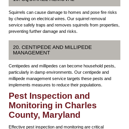
Squirrels can cause damage to homes and pose fire risks
by chewing on electrical wires. Our squirrel removal
service safely traps and removes squirrels from properties,
preventing further damage and risks.
20. CENTIPEDE AND MILLIPEDE
MANAGEMENT
Centipedes and millipedes can become household pests,
particularly in damp environments. Our centipede and
millipede management service targets these pests and
implements measures to reduce their populations.
Pest Inspection and
Monitoring in Charles
County, Maryland
Effective pest inspection and monitoring are critical