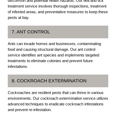
discomfort and potential health hazards. Our flea and tick
treatment service involves thorough inspections, treatment
of infested areas, and preventative measures to keep these
pests at bay.
7. ANT CONTROL
Ants can invade homes and businesses, contaminating
food and causing structural damage. Our ant control
service identifies ant species and implements targeted
treatments to eliminate colonies and prevent future
infestations.
8. COCKROACH EXTERMINATION
Cockroaches are resilient pests that can thrive in various
environments. Our cockroach extermination service utilizes
advanced techniques to eradicate cockroach infestations
and prevent re-infestation.