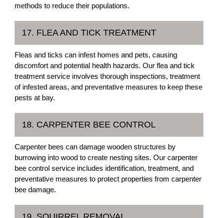
methods to reduce their populations.
17. FLEA AND TICK TREATMENT
Fleas and ticks can infest homes and pets, causing
discomfort and potential health hazards. Our flea and tick
treatment service involves thorough inspections, treatment
of infested areas, and preventative measures to keep these
pests at bay.
18. CARPENTER BEE CONTROL
Carpenter bees can damage wooden structures by
burrowing into wood to create nesting sites. Our carpenter
bee control service includes identification, treatment, and
preventative measures to protect properties from carpenter
bee damage.
19. SQUIRREL REMOVAL