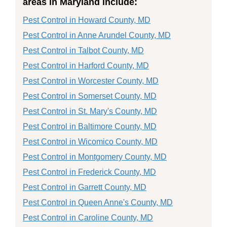
areas in Maryland include:
Pest Control in Howard County, MD
Pest Control in Anne Arundel County, MD
Pest Control in Talbot County, MD
Pest Control in Harford County, MD
Pest Control in Worcester County, MD
Pest Control in Somerset County, MD
Pest Control in St. Mary's County, MD
Pest Control in Baltimore County, MD
Pest Control in Wicomico County, MD
Pest Control in Montgomery County, MD
Pest Control in Frederick County, MD
Pest Control in Garrett County, MD
Pest Control in Queen Anne's County, MD
Pest Control in Caroline County, MD