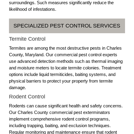
surroundings. Such measures significantly reduce the
likelihood of infestations.
SPECIALIZED PEST CONTROL SERVICES
Termite Control
Termites are among the most destructive pests in Charles
County, Maryland. Our commercial pest control experts
use advanced detection methods such as thermal imaging
and moisture meters to locate termite colonies. Treatment
options include liquid termiticides, baiting systems, and
physical barriers to protect your property from termite
damage.
Rodent Control
Rodents can cause significant health and safety concerns.
Our Charles County commercial pest exterminators
implement comprehensive rodent control programs,
including trapping, baiting, and exclusion techniques.
Regular monitoring and maintenance ensure that rodent