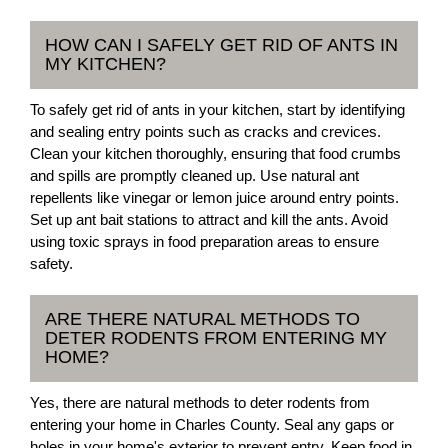
HOW CAN I SAFELY GET RID OF ANTS IN
MY KITCHEN?
To safely get rid of ants in your kitchen, start by identifying
and sealing entry points such as cracks and crevices.
Clean your kitchen thoroughly, ensuring that food crumbs
and spills are promptly cleaned up. Use natural ant
repellents like vinegar or lemon juice around entry points.
Set up ant bait stations to attract and kill the ants. Avoid
using toxic sprays in food preparation areas to ensure
safety.
ARE THERE NATURAL METHODS TO
DETER RODENTS FROM ENTERING MY
HOME?
Yes, there are natural methods to deter rodents from
entering your home in Charles County. Seal any gaps or
holes in your home's exterior to prevent entry. Keep food in