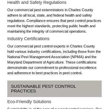
Health and Safety Regulations
Our commercial pest exterminators in Charles County
adhere to all local, state, and federal health and safety
regulations. Compliance ensures that pest control practices
meet the highest standards, protecting public health and
maintaining the integrity of commercial operations.
Industry Certifications
Our commercial pest control experts in Charles County
hold various industry certifications, including those from the
National Pest Management Association (NPMA) and the
Maryland Department of Agriculture. These certifications
demonstrate our commitment to professional excellence
and adherence to best practices in pest control.
SUSTAINABLE PEST CONTROL
PRACTICES
Eco-Friendly Solutions