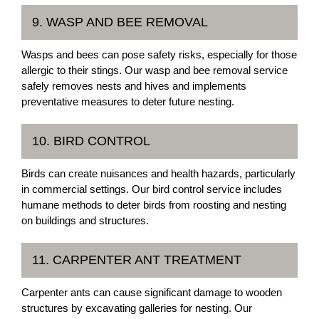
9. WASP AND BEE REMOVAL
Wasps and bees can pose safety risks, especially for those
allergic to their stings. Our wasp and bee removal service
safely removes nests and hives and implements
preventative measures to deter future nesting.
10. BIRD CONTROL
Birds can create nuisances and health hazards, particularly
in commercial settings. Our bird control service includes
humane methods to deter birds from roosting and nesting
on buildings and structures.
11. CARPENTER ANT TREATMENT
Carpenter ants can cause significant damage to wooden
structures by excavating galleries for nesting. Our