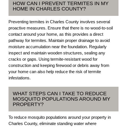
HOW CAN I PREVENT TERMITES IN MY
HOME IN CHARLES COUNTY?
Preventing termites in Charles County involves several
proactive measures. Ensure that there is no wood-to-soil
contact around your home, as this provides a direct
pathway for termites. Maintain proper drainage to avoid
moisture accumulation near the foundation. Regularly
inspect and maintain wooden structures, sealing any
cracks or gaps. Using termite-resistant wood for
construction and keeping firewood or debris away from
your home can also help reduce the risk of termite
infestations.
WHAT STEPS CAN I TAKE TO REDUCE
MOSQUITO POPULATIONS AROUND MY
PROPERTY?
To reduce mosquito populations around your property in
Charles County, eliminate standing water where