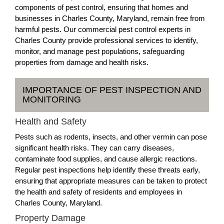
components of pest control, ensuring that homes and
businesses in Charles County, Maryland, remain free from
harmful pests. Our commercial pest control experts in
Charles County provide professional services to identify,
monitor, and manage pest populations, safeguarding
properties from damage and health risks.
IMPORTANCE OF PEST INSPECTION AND
MONITORING
Health and Safety
Pests such as rodents, insects, and other vermin can pose
significant health risks. They can carry diseases,
contaminate food supplies, and cause allergic reactions.
Regular pest inspections help identify these threats early,
ensuring that appropriate measures can be taken to protect
the health and safety of residents and employees in
Charles County, Maryland.
Property Damage