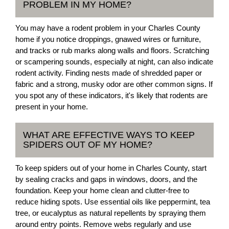
PROBLEM IN MY HOME?
You may have a rodent problem in your Charles County
home if you notice droppings, gnawed wires or furniture,
and tracks or rub marks along walls and floors. Scratching
or scampering sounds, especially at night, can also indicate
rodent activity. Finding nests made of shredded paper or
fabric and a strong, musky odor are other common signs. If
you spot any of these indicators, it's likely that rodents are
present in your home.
WHAT ARE EFFECTIVE WAYS TO KEEP
SPIDERS OUT OF MY HOME?
To keep spiders out of your home in Charles County, start
by sealing cracks and gaps in windows, doors, and the
foundation. Keep your home clean and clutter-free to
reduce hiding spots. Use essential oils like peppermint, tea
tree, or eucalyptus as natural repellents by spraying them
around entry points. Remove webs regularly and use