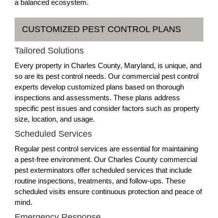
a balanced ecosystem.
CUSTOMIZED PEST CONTROL PLANS
Tailored Solutions
Every property in Charles County, Maryland, is unique, and
so are its pest control needs. Our commercial pest control
experts develop customized plans based on thorough
inspections and assessments. These plans address
specific pest issues and consider factors such as property
size, location, and usage.
Scheduled Services
Regular pest control services are essential for maintaining
a pest-free environment. Our Charles County commercial
pest exterminators offer scheduled services that include
routine inspections, treatments, and follow-ups. These
scheduled visits ensure continuous protection and peace of
mind.
Emergency Response