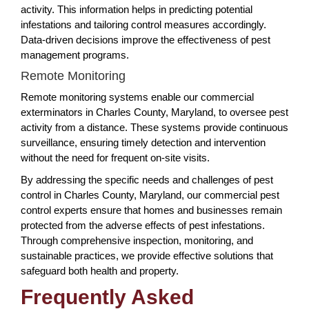
activity. This information helps in predicting potential
infestations and tailoring control measures accordingly.
Data-driven decisions improve the effectiveness of pest
management programs.
Remote Monitoring
Remote monitoring systems enable our commercial
exterminators in Charles County, Maryland, to oversee pest
activity from a distance. These systems provide continuous
surveillance, ensuring timely detection and intervention
without the need for frequent on-site visits.
By addressing the specific needs and challenges of pest
control in Charles County, Maryland, our commercial pest
control experts ensure that homes and businesses remain
protected from the adverse effects of pest infestations.
Through comprehensive inspection, monitoring, and
sustainable practices, we provide effective solutions that
safeguard both health and property.
Frequently Asked