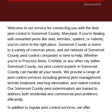
Sponsored Ad
Welcome to our service for connecting you with the best
pest control in Somerset County, Maryland. If you're dealing
with unwanted pests like ants, termites, spiders, or rodents,
you've come to the right place. Somerset County is home
to a variety of common pests, and our network of Somerset
County pest control companies is here to help. Whether
you're in Princess Anne, Crisfield, or any other city within
Somerset County, our pest control experts in Somerset
County can handle all your needs. We provide a range of
pest control services including general pest management,
termite treatment, bed bug elimination, and rodent control.
Our Somerset County pest exterminators are trained to
address both residential and commercial pest problems
efficiently.
In addition to regular pest control services, we offer