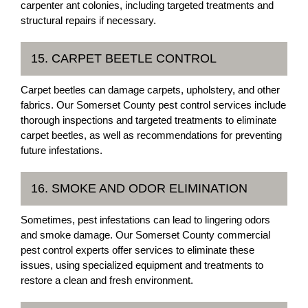
carpenter ant colonies, including targeted treatments and
structural repairs if necessary.
15. CARPET BEETLE CONTROL
Carpet beetles can damage carpets, upholstery, and other
fabrics. Our Somerset County pest control services include
thorough inspections and targeted treatments to eliminate
carpet beetles, as well as recommendations for preventing
future infestations.
16. SMOKE AND ODOR ELIMINATION
Sometimes, pest infestations can lead to lingering odors
and smoke damage. Our Somerset County commercial
pest control experts offer services to eliminate these
issues, using specialized equipment and treatments to
restore a clean and fresh environment.