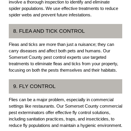
involve a thorough inspection to identify and eliminate
spider populations. We use effective treatments to reduce
spider webs and prevent future infestations.
8. FLEA AND TICK CONTROL
Fleas and ticks are more than just a nuisance; they can
carry diseases and affect both pets and humans. Our
Somerset County pest control experts use targeted
treatments to eliminate fleas and ticks from your property,
focusing on both the pests themselves and their habitats.
9. FLY CONTROL
Flies can be a major problem, especially in commercial
settings like restaurants. Our Somerset County commercial
pest exterminators offer effective fly control solutions,
including sanitation practices, traps, and insecticides, to
reduce fly populations and maintain a hygienic environment.