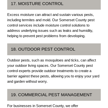
17. MOISTURE CONTROL
Excess moisture can attract and sustain various pests,
including termites and mold. Our Somerset County pest
control services include moisture control solutions to
address underlying issues such as leaks and humidity,
helping to prevent pest problems from developing.
18. OUTDOOR PEST CONTROL
Outdoor pests, such as mosquitoes and ticks, can affect
your outdoor living spaces. Our Somerset County pest
control experts provide outdoor treatments to create a
barrier against these pests, allowing you to enjoy your yard
and garden without worry.
19. COMMERCIAL PEST MANAGEMENT
For businesses in Somerset County, we offer