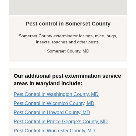
Pest control in Somerset County
Somerset County exterminator for rats, mice, bugs,
insects, roaches and other pests.
Somerset County, MD
Our additional pest extermination service
areas in Maryland include:
Pest Control in Washington County, MD
Pest Control in Wicomico County, MD
Pest Control in Howard County, MD
Pest Control in Prince George's County, MD
Pest Control in Worcester County, MD