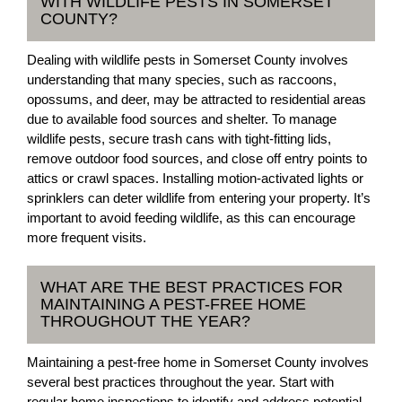
WITH WILDLIFE PESTS IN SOMERSET
COUNTY?
Dealing with wildlife pests in Somerset County involves
understanding that many species, such as raccoons,
opossums, and deer, may be attracted to residential areas
due to available food sources and shelter. To manage
wildlife pests, secure trash cans with tight-fitting lids,
remove outdoor food sources, and close off entry points to
attics or crawl spaces. Installing motion-activated lights or
sprinklers can deter wildlife from entering your property. It’s
important to avoid feeding wildlife, as this can encourage
more frequent visits.
WHAT ARE THE BEST PRACTICES FOR
MAINTAINING A PEST-FREE HOME
THROUGHOUT THE YEAR?
Maintaining a pest-free home in Somerset County involves
several best practices throughout the year. Start with
regular home inspections to identify and address potential