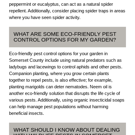
peppermint or eucalyptus, can act as a natural spider
repellent. Additionally, consider placing spider traps in areas
where you have seen spider activity.
WHAT ARE SOME ECO-FRIENDLY PEST
CONTROL OPTIONS FOR MY GARDEN?
Eco-friendly pest control options for your garden in
Somerset County include using natural predators such as
ladybugs and lacewings to control aphids and other pests.
Companion planting, where you grow certain plants
together to repel pests, is also effective; for example,
planting marigolds can deter nematodes. Neem oil is
another eco-friendly solution that disrupts the life cycle of
various pests. Additionally, using organic insecticidal soaps
can help manage pest populations without harming
beneficial insects.
WHAT SHOULD I KNOW ABOUT DEALING