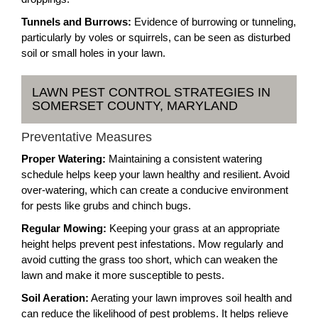
Tunnels and Burrows:
Evidence of burrowing or tunneling,
particularly by voles or squirrels, can be seen as disturbed
soil or small holes in your lawn.
LAWN PEST CONTROL STRATEGIES IN
SOMERSET COUNTY, MARYLAND
Preventative Measures
Proper Watering:
Maintaining a consistent watering
schedule helps keep your lawn healthy and resilient. Avoid
over-watering, which can create a conducive environment
for pests like grubs and chinch bugs.
Regular Mowing:
Keeping your grass at an appropriate
height helps prevent pest infestations. Mow regularly and
avoid cutting the grass too short, which can weaken the
lawn and make it more susceptible to pests.
Soil Aeration:
Aerating your lawn improves soil health and
can reduce the likelihood of pest problems. It helps relieve