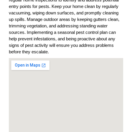
entry points for pests. Keep your home clean by regularly
vacuuming, wiping down surfaces, and promptly cleaning
up spills. Manage outdoor areas by keeping gutters clean,
trimming vegetation, and addressing standing water
sources. Implementing a seasonal pest control plan can
help prevent infestations, and being proactive about any
signs of pest activity will ensure you address problems
before they escalate.