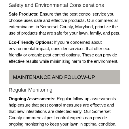
Safety and Environmental Considerations
Safe Products:
Ensure that the pest control service you
choose uses safe and effective products. Our commercial
exterminators in Somerset County, Maryland, prioritize the
use of products that are safe for your lawn, family, and pets.
Eco-Friendly Options:
If you’re concerned about
environmental impact, consider services that offer eco-
friendly or organic pest control options. These can provide
effective results while minimizing harm to the environment.
MAINTENANCE AND FOLLOW-UP
Regular Monitoring
Ongoing Assessments:
Regular follow-up assessments
help ensure that pest control measures are effective and
that new infestations are detected early. Our Somerset
County commercial pest control experts can provide
ongoing monitoring to keep your lawn in optimal condition.