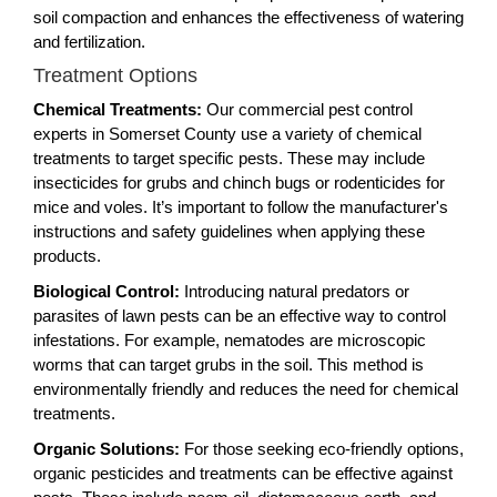
soil compaction and enhances the effectiveness of watering
and fertilization.
Treatment Options
Chemical Treatments:
Our commercial pest control
experts in Somerset County use a variety of chemical
treatments to target specific pests. These may include
insecticides for grubs and chinch bugs or rodenticides for
mice and voles. It’s important to follow the manufacturer's
instructions and safety guidelines when applying these
products.
Biological Control:
Introducing natural predators or
parasites of lawn pests can be an effective way to control
infestations. For example, nematodes are microscopic
worms that can target grubs in the soil. This method is
environmentally friendly and reduces the need for chemical
treatments.
Organic Solutions:
For those seeking eco-friendly options,
organic pesticides and treatments can be effective against