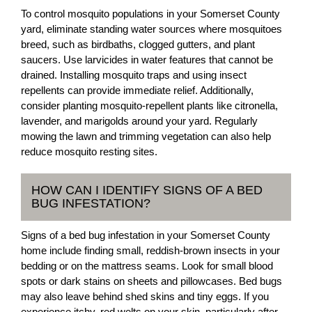
To control mosquito populations in your Somerset County
yard, eliminate standing water sources where mosquitoes
breed, such as birdbaths, clogged gutters, and plant
saucers. Use larvicides in water features that cannot be
drained. Installing mosquito traps and using insect
repellents can provide immediate relief. Additionally,
consider planting mosquito-repellent plants like citronella,
lavender, and marigolds around your yard. Regularly
mowing the lawn and trimming vegetation can also help
reduce mosquito resting sites.
HOW CAN I IDENTIFY SIGNS OF A BED
BUG INFESTATION?
Signs of a bed bug infestation in your Somerset County
home include finding small, reddish-brown insects in your
bedding or on the mattress seams. Look for small blood
spots or dark stains on sheets and pillowcases. Bed bugs
may also leave behind shed skins and tiny eggs. If you
experience itchy, red welts on your skin, particularly after