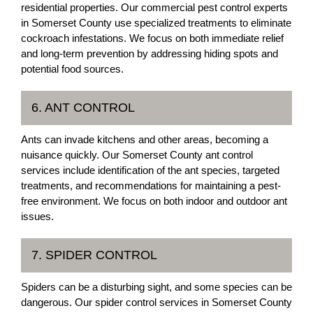
residential properties. Our commercial pest control experts
in Somerset County use specialized treatments to eliminate
cockroach infestations. We focus on both immediate relief
and long-term prevention by addressing hiding spots and
potential food sources.
6. ANT CONTROL
Ants can invade kitchens and other areas, becoming a
nuisance quickly. Our Somerset County ant control
services include identification of the ant species, targeted
treatments, and recommendations for maintaining a pest-
free environment. We focus on both indoor and outdoor ant
issues.
7. SPIDER CONTROL
Spiders can be a disturbing sight, and some species can be
dangerous. Our spider control services in Somerset County