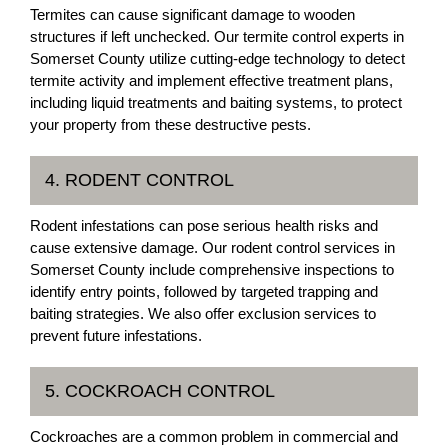
Termites can cause significant damage to wooden
structures if left unchecked. Our termite control experts in
Somerset County utilize cutting-edge technology to detect
termite activity and implement effective treatment plans,
including liquid treatments and baiting systems, to protect
your property from these destructive pests.
4. RODENT CONTROL
Rodent infestations can pose serious health risks and
cause extensive damage. Our rodent control services in
Somerset County include comprehensive inspections to
identify entry points, followed by targeted trapping and
baiting strategies. We also offer exclusion services to
prevent future infestations.
5. COCKROACH CONTROL
Cockroaches are a common problem in commercial and