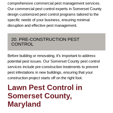
comprehensive commercial pest management services.
Our commercial pest control experts in Somerset County
design customized pest control programs tailored to the
specific needs of your business, ensuring minimal
disruption and effective pest management.
20. PRE-CONSTRUCTION PEST
CONTROL
Before building or renovating, it’s important to address
potential pest issues. Our Somerset County pest control
services include pre-construction treatments to prevent
pest infestations in new buildings, ensuring that your
construction project starts off on the right foot.
Lawn Pest Control in
Somerset County,
Maryland