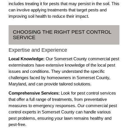
includes treating it for pests that may persist in the soil. This
can involve applying treatments that target pests and
improving soil health to reduce their impact.
CHOOSING THE RIGHT PEST CONTROL
SERVICE
Expertise and Experience
Local Knowledge:
Our Somerset County commercial pest
exterminators have extensive knowledge of the local pest
issues and conditions. They understand the specific
challenges faced by homeowners in Somerset County,
Maryland, and can provide tailored solutions.
Comprehensive Services:
Look for pest control services
that offer a full range of treatments, from preventative
measures to emergency responses. Our commercial pest
control experts in Somerset County can handle various
pest problems, ensuring your lawn remains healthy and
pest-free.