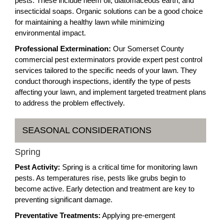
pests. These include neem oil, diatomaceous earth, and
insecticidal soaps. Organic solutions can be a good choice
for maintaining a healthy lawn while minimizing
environmental impact.
Professional Extermination:
Our Somerset County
commercial pest exterminators provide expert pest control
services tailored to the specific needs of your lawn. They
conduct thorough inspections, identify the type of pests
affecting your lawn, and implement targeted treatment plans
to address the problem effectively.
SEASONAL CONSIDERATIONS
Spring
Pest Activity:
Spring is a critical time for monitoring lawn
pests. As temperatures rise, pests like grubs begin to
become active. Early detection and treatment are key to
preventing significant damage.
Preventative Treatments:
Applying pre-emergent