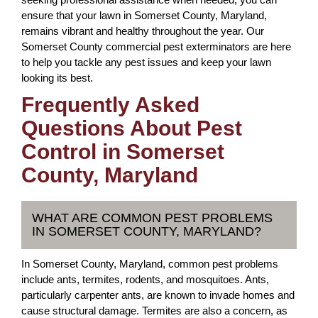
ensure that your lawn in Somerset County, Maryland,
remains vibrant and healthy throughout the year. Our
Somerset County commercial pest exterminators are here
to help you tackle any pest issues and keep your lawn
looking its best.
Frequently Asked
Questions About Pest
Control in Somerset
County, Maryland
WHAT ARE COMMON PEST PROBLEMS
IN SOMERSET COUNTY, MARYLAND?
In Somerset County, Maryland, common pest problems
include ants, termites, rodents, and mosquitoes. Ants,
particularly carpenter ants, are known to invade homes and
cause structural damage. Termites are also a concern, as