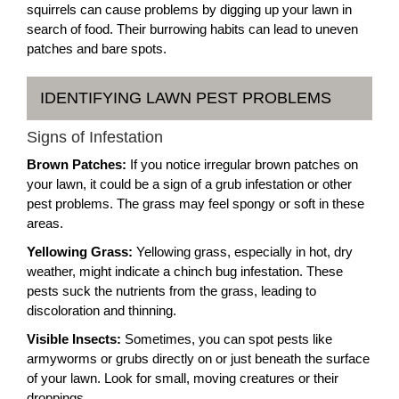
squirrels can cause problems by digging up your lawn in
search of food. Their burrowing habits can lead to uneven
patches and bare spots.
IDENTIFYING LAWN PEST PROBLEMS
Signs of Infestation
Brown Patches:
If you notice irregular brown patches on
your lawn, it could be a sign of a grub infestation or other
pest problems. The grass may feel spongy or soft in these
areas.
Yellowing Grass:
Yellowing grass, especially in hot, dry
weather, might indicate a chinch bug infestation. These
pests suck the nutrients from the grass, leading to
discoloration and thinning.
Visible Insects:
Sometimes, you can spot pests like
armyworms or grubs directly on or just beneath the surface
of your lawn. Look for small, moving creatures or their
droppings.