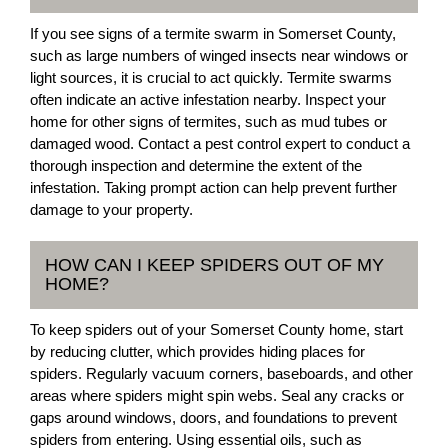
If you see signs of a termite swarm in Somerset County,
such as large numbers of winged insects near windows or
light sources, it is crucial to act quickly. Termite swarms
often indicate an active infestation nearby. Inspect your
home for other signs of termites, such as mud tubes or
damaged wood. Contact a pest control expert to conduct a
thorough inspection and determine the extent of the
infestation. Taking prompt action can help prevent further
damage to your property.
HOW CAN I KEEP SPIDERS OUT OF MY
HOME?
To keep spiders out of your Somerset County home, start
by reducing clutter, which provides hiding places for
spiders. Regularly vacuum corners, baseboards, and other
areas where spiders might spin webs. Seal any cracks or
gaps around windows, doors, and foundations to prevent
spiders from entering. Using essential oils, such as