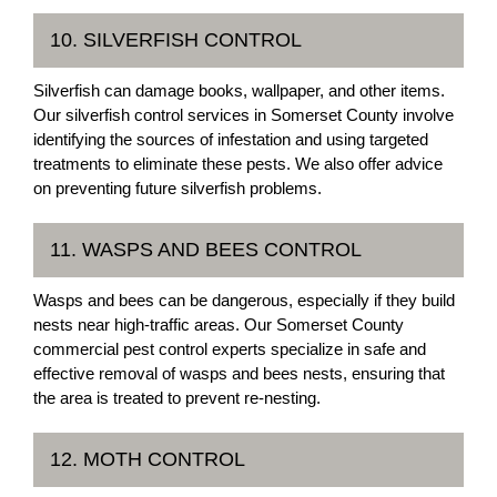
10. SILVERFISH CONTROL
Silverfish can damage books, wallpaper, and other items.
Our silverfish control services in Somerset County involve
identifying the sources of infestation and using targeted
treatments to eliminate these pests. We also offer advice
on preventing future silverfish problems.
11. WASPS AND BEES CONTROL
Wasps and bees can be dangerous, especially if they build
nests near high-traffic areas. Our Somerset County
commercial pest control experts specialize in safe and
effective removal of wasps and bees nests, ensuring that
the area is treated to prevent re-nesting.
12. MOTH CONTROL