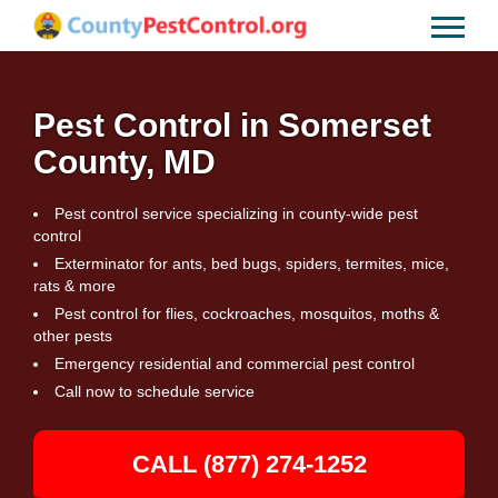
Pest Control in Somerset
County, MD
Pest control service specializing in county-wide pest
control
Exterminator for ants, bed bugs, spiders, termites, mice,
rats & more
Pest control for flies, cockroaches, mosquitos, moths &
other pests
Emergency residential and commercial pest control
Call now to schedule service
CALL (877) 274-1252