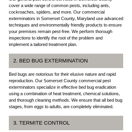
cover a wide range of common pests, including ants,
cockroaches, spiders, and more. Our commercial
exterminators in Somerset County, Maryland use advanced
techniques and environmentally friendly products to ensure
your premises remain pest-free. We perform thorough
inspections to identify the root of the problem and
implement a tailored treatment plan.
2. BED BUG EXTERMINATION
Bed bugs are notorious for their elusive nature and rapid
reproduction. Our Somerset County commercial pest
exterminators specialize in effective bed bug eradication
using a combination of heat treatment, chemical solutions,
and thorough cleaning methods. We ensure that all bed bug
stages, from eggs to adults, are completely eliminated.
3. TERMITE CONTROL