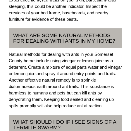
sleeping, this could be another indicator. Inspect the
crevices of your bed frame, baseboards, and nearby
furniture for evidence of these pests.
WHAT ARE SOME NATURAL METHODS
FOR DEALING WITH ANTS IN MY HOME?
Natural methods for dealing with ants in your Somerset
County home include using vinegar or lemon juice as a
deterrent. Create a mixture of equal parts water and vinegar
or lemon juice and spray it around entry points and trails.
Another effective natural remedy is to sprinkle
diatomaceous earth around ant trails. This substance is
harmless to humans and pets but can kill ants by
dehydrating them. Keeping food sealed and cleaning up
spills promptly will also help reduce ant attraction.
WHAT SHOULD I DO IF I SEE SIGNS OF A
TERMITE SWARM?