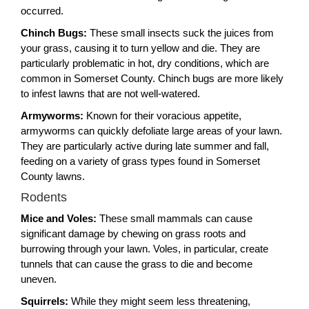
occurred.
Chinch Bugs:
These small insects suck the juices from
your grass, causing it to turn yellow and die. They are
particularly problematic in hot, dry conditions, which are
common in Somerset County. Chinch bugs are more likely
to infest lawns that are not well-watered.
Armyworms:
Known for their voracious appetite,
armyworms can quickly defoliate large areas of your lawn.
They are particularly active during late summer and fall,
feeding on a variety of grass types found in Somerset
County lawns.
Rodents
Mice and Voles:
These small mammals can cause
significant damage by chewing on grass roots and
burrowing through your lawn. Voles, in particular, create
tunnels that can cause the grass to die and become
uneven.
Squirrels:
While they might seem less threatening,