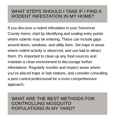
WHAT STEPS SHOULD I TAKE IF I FIND A
RODENT INFESTATION IN MY HOME?
If you discover a rodent infestation in your Somerset
County home, start by identifying and sealing entry points
where rodents may be entering. These can include gaps
around doors, windows, and utility lines. Set traps in areas
where rodent activity is observed, and use bait to attract
them. It’s important to clean up any food sources and
maintain a clean environment to discourage further
infestations. Regularly monitor and inspect areas where
you’ve placed traps or bait stations, and consider consulting
a pest control professional for a more comprehensive
approach.
WHAT ARE THE BEST METHODS FOR
CONTROLLING MOSQUITO
POPULATIONS IN MY YARD?