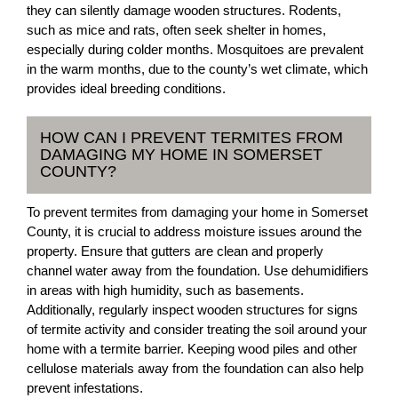
they can silently damage wooden structures. Rodents,
such as mice and rats, often seek shelter in homes,
especially during colder months. Mosquitoes are prevalent
in the warm months, due to the county’s wet climate, which
provides ideal breeding conditions.
HOW CAN I PREVENT TERMITES FROM
DAMAGING MY HOME IN SOMERSET
COUNTY?
To prevent termites from damaging your home in Somerset
County, it is crucial to address moisture issues around the
property. Ensure that gutters are clean and properly
channel water away from the foundation. Use dehumidifiers
in areas with high humidity, such as basements.
Additionally, regularly inspect wooden structures for signs
of termite activity and consider treating the soil around your
home with a termite barrier. Keeping wood piles and other
cellulose materials away from the foundation can also help
prevent infestations.