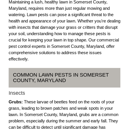
Maintaining a lush, healthy lawn in Somerset County,
Maryland, requires more than just regular mowing and
watering. Lawn pests can pose a significant threat to the
health and appearance of your lawn. Whether you're dealing
with insects that damage your grass or critters that disrupt
your soil, understanding how to manage these pests is
crucial for keeping your lawn in top shape. Our commercial
pest control experts in Somerset County, Maryland, offer
comprehensive solutions to address these issues
effectively.
COMMON LAWN PESTS IN SOMERSET
COUNTY, MARYLAND
Insects
Grubs:
These larvae of beetles feed on the roots of your
grass, leading to brown patches and weak spots in your
lawn. In Somerset County, Maryland, grubs are a common
problem, especially during the summer and early fall. They
can be difficult to detect until significant damage has