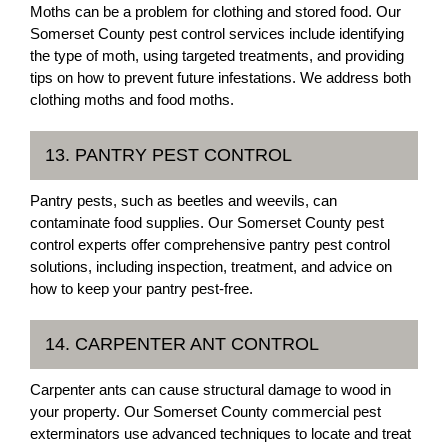
Moths can be a problem for clothing and stored food. Our
Somerset County pest control services include identifying
the type of moth, using targeted treatments, and providing
tips on how to prevent future infestations. We address both
clothing moths and food moths.
13. PANTRY PEST CONTROL
Pantry pests, such as beetles and weevils, can
contaminate food supplies. Our Somerset County pest
control experts offer comprehensive pantry pest control
solutions, including inspection, treatment, and advice on
how to keep your pantry pest-free.
14. CARPENTER ANT CONTROL
Carpenter ants can cause structural damage to wood in
your property. Our Somerset County commercial pest
exterminators use advanced techniques to locate and treat