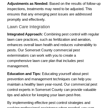
Adjustments as Needed:
Based on the results of follow-up
inspections, treatments may need to be adjusted. This
ensures that any emerging pest issues are addressed
promptly and effectively.
Lawn Care Integration
Integrated Approach:
Combining pest control with regular
lawn care practices, such as fertilization and aeration,
enhances overall lawn health and reduces vulnerability to
pests. Our Somerset County commercial pest
exterminators can work with you to create a
comprehensive lawn care plan that includes pest
management.
Education and Tips:
Educating yourself about pest
prevention and management techniques can help you
maintain a healthy lawn year-round. Our commercial pest
control experts in Somerset County can provide valuable
tips and advice for keeping your lawn pest-free.
By implementing effective pest control strategies and
seeking professional assistance when needed, you can