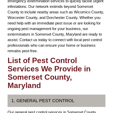
emergency extermination services to quickly tackle urgent
infestations. Our network extends beyond Somerset
County to include nearby areas such as Wicomico County,
Worcester County, and Dorchester County. Whether you
need help with an immediate pest issue or are looking for
ongoing pest management for your business, our
exterminators in Somerset County, Maryland are ready to
assist. Contact us today to connect with local pest control
professionals who can ensure your home or business
remains pest-free.
List of Pest Control
Services We Provide in
Somerset County,
Maryland
1. GENERAL PEST CONTROL
Our general pest control services in Somerset County