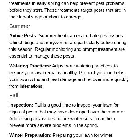
treatments in early spring can help prevent pest problems
before they start. These treatments target pests that are in
their larval stage or about to emerge.
Summer
Active Pests:
Summer heat can exacerbate pest issues.
Chinch bugs and armyworms are particularly active during
this season. Regular monitoring and prompt treatment are
essential to manage these pests.
Watering Practices:
Adjust your watering practices to
ensure your lawn remains healthy. Proper hydration helps
your lawn withstand pest damage and recover more quickly
from infestations.
Fall
Inspection:
Fall is a good time to inspect your lawn for
signs of pests that may have developed over the summer.
Addressing any issues before winter sets in can help
prevent more severe problems in the spring.
Winter Preparation:
Preparing your lawn for winter