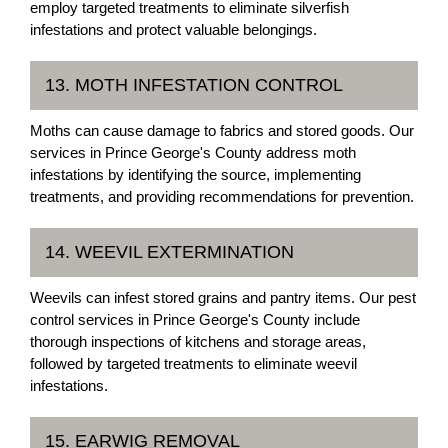
employ targeted treatments to eliminate silverfish
infestations and protect valuable belongings.
13. MOTH INFESTATION CONTROL
Moths can cause damage to fabrics and stored goods. Our
services in Prince George's County address moth
infestations by identifying the source, implementing
treatments, and providing recommendations for prevention.
14. WEEVIL EXTERMINATION
Weevils can infest stored grains and pantry items. Our pest
control services in Prince George's County include
thorough inspections of kitchens and storage areas,
followed by targeted treatments to eliminate weevil
infestations.
15. EARWIG REMOVAL