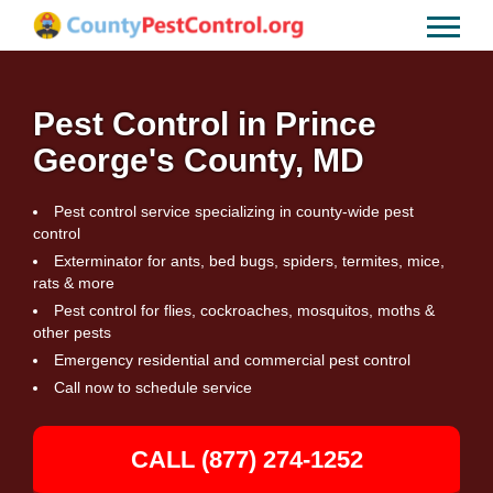
Pest Control in Prince
George's County, MD
Pest control service specializing in county-wide pest
control
Exterminator for ants, bed bugs, spiders, termites, mice,
rats & more
Pest control for flies, cockroaches, mosquitos, moths &
other pests
Emergency residential and commercial pest control
Call now to schedule service
CALL (877) 274-1252