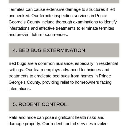
Termites can cause extensive damage to structures if left
unchecked. Our termite inspection services in Prince
George's County include thorough examinations to identify
infestations and effective treatments to eliminate termites
and prevent future occurrences.
4. BED BUG EXTERMINATION
Bed bugs are a common nuisance, especially in residential
settings. Our team employs advanced techniques and
treatments to eradicate bed bugs from homes in Prince
George's County, providing relief to homeowners facing
infestations.
5. RODENT CONTROL
Rats and mice can pose significant health risks and
damage property. Our rodent control services involve