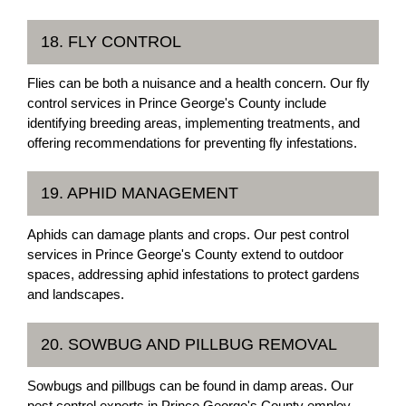
18. FLY CONTROL
Flies can be both a nuisance and a health concern. Our fly
control services in Prince George's County include
identifying breeding areas, implementing treatments, and
offering recommendations for preventing fly infestations.
19. APHID MANAGEMENT
Aphids can damage plants and crops. Our pest control
services in Prince George's County extend to outdoor
spaces, addressing aphid infestations to protect gardens
and landscapes.
20. SOWBUG AND PILLBUG REMOVAL
Sowbugs and pillbugs can be found in damp areas. Our
pest control experts in Prince George's County employ