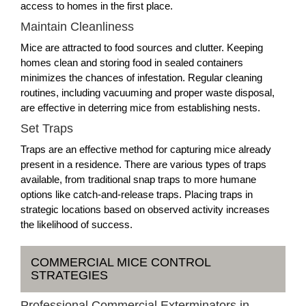
access to homes in the first place.
Maintain Cleanliness
Mice are attracted to food sources and clutter. Keeping
homes clean and storing food in sealed containers
minimizes the chances of infestation. Regular cleaning
routines, including vacuuming and proper waste disposal,
are effective in deterring mice from establishing nests.
Set Traps
Traps are an effective method for capturing mice already
present in a residence. There are various types of traps
available, from traditional snap traps to more humane
options like catch-and-release traps. Placing traps in
strategic locations based on observed activity increases
the likelihood of success.
COMMERCIAL MICE CONTROL
STRATEGIES
Professional Commercial Exterminators in