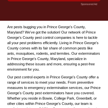
Sponsored Ad
Are pests bugging you in Prince George's County,
Maryland? We've got the solution! Our network of Prince
George's County pest control companies is here to tackle
all your pest problems efficiently. Living in Prince George's
County comes with its fair share of common pests like
ants, mosquitoes, rodents, and termites. Our exterminators
in Prince George's County, Maryland, specialize in
addressing these issues and more, ensuring a pest-free
environment for you.
Our pest control experts in Prince George's County offer a
range of services to meet your needs. From preventive
measures to emergency extermination services, our Prince
George's County pest exterminators have you covered.
Whether you reside in Bowie, College Park, Greenbelt, or
other cities within Prince George's County, our team is