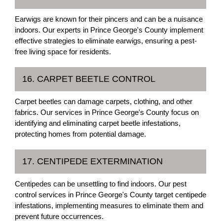
Earwigs are known for their pincers and can be a nuisance
indoors. Our experts in Prince George's County implement
effective strategies to eliminate earwigs, ensuring a pest-
free living space for residents.
16. CARPET BEETLE CONTROL
Carpet beetles can damage carpets, clothing, and other
fabrics. Our services in Prince George's County focus on
identifying and eliminating carpet beetle infestations,
protecting homes from potential damage.
17. CENTIPEDE EXTERMINATION
Centipedes can be unsettling to find indoors. Our pest
control services in Prince George's County target centipede
infestations, implementing measures to eliminate them and
prevent future occurrences.