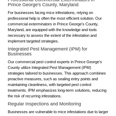
Prince George's County, Maryland
For businesses facing mice infestations, relying on
professional help is often the most efficient solution. Our
commercial exterminators in Prince George's County,
Maryland, are equipped with the knowledge and tools
necessary to assess the extent of the infestation and
implement targeted strategies.
Integrated Pest Management (IPM) for
Businesses
Our commercial pest control experts in Prince George's
County utilize Integrated Pest Management (IPM)
strategies tailored to businesses. This approach combines
proactive measures, such as sealing entry points and
maintaining cleanliness, with targeted pest control
treatments. IPM emphasizes long-term solutions, reducing
the risk of recurring infestations.
Regular Inspections and Monitoring
Businesses are vulnerable to mice infestations due to larger