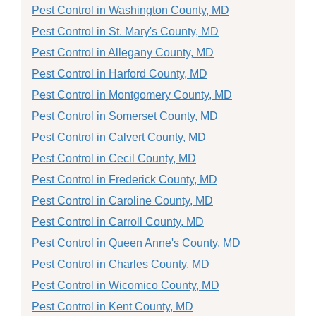
Pest Control in Washington County, MD
Pest Control in St. Mary's County, MD
Pest Control in Allegany County, MD
Pest Control in Harford County, MD
Pest Control in Montgomery County, MD
Pest Control in Somerset County, MD
Pest Control in Calvert County, MD
Pest Control in Cecil County, MD
Pest Control in Frederick County, MD
Pest Control in Caroline County, MD
Pest Control in Carroll County, MD
Pest Control in Queen Anne's County, MD
Pest Control in Charles County, MD
Pest Control in Wicomico County, MD
Pest Control in Kent County, MD