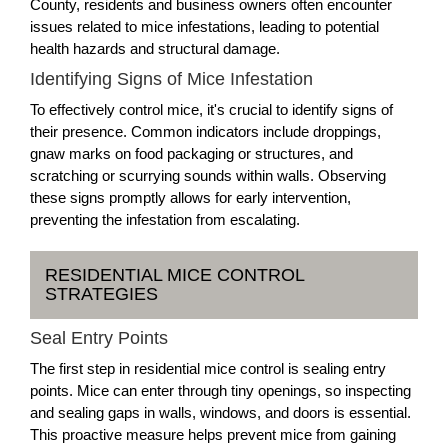
County, residents and business owners often encounter
issues related to mice infestations, leading to potential
health hazards and structural damage.
Identifying Signs of Mice Infestation
To effectively control mice, it's crucial to identify signs of
their presence. Common indicators include droppings,
gnaw marks on food packaging or structures, and
scratching or scurrying sounds within walls. Observing
these signs promptly allows for early intervention,
preventing the infestation from escalating.
RESIDENTIAL MICE CONTROL
STRATEGIES
Seal Entry Points
The first step in residential mice control is sealing entry
points. Mice can enter through tiny openings, so inspecting
and sealing gaps in walls, windows, and doors is essential.
This proactive measure helps prevent mice from gaining