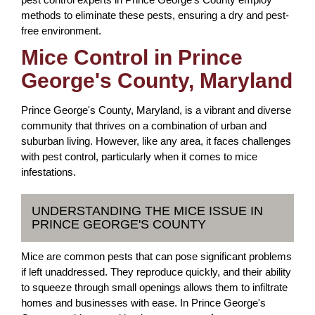
methods to eliminate these pests, ensuring a dry and pest-
free environment.
Mice Control in Prince
George's County, Maryland
Prince George's County, Maryland, is a vibrant and diverse
community that thrives on a combination of urban and
suburban living. However, like any area, it faces challenges
with pest control, particularly when it comes to mice
infestations.
UNDERSTANDING THE MICE ISSUE IN
PRINCE GEORGE'S COUNTY
Mice are common pests that can pose significant problems
if left unaddressed. They reproduce quickly, and their ability
to squeeze through small openings allows them to infiltrate
homes and businesses with ease. In Prince George's