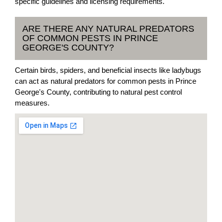
specific guidelines and licensing requirements.
ARE THERE ANY NATURAL PREDATORS
OF COMMON PESTS IN PRINCE
GEORGE'S COUNTY?
Certain birds, spiders, and beneficial insects like ladybugs
can act as natural predators for common pests in Prince
George's County, contributing to natural pest control
measures.