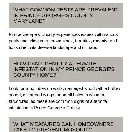
WHAT COMMON PESTS ARE PREVALENT
IN PRINCE GEORGE'S COUNTY,
MARYLAND?
Prince George's County experiences issues with various
pests, including ants, mosquitoes, termites, rodents, and
ticks due to its diverse landscape and climate.
HOW CAN I IDENTIFY A TERMITE
INFESTATION IN MY PRINCE GEORGE'S
COUNTY HOME?
Look for mud tubes on walls, damaged wood with a hollow
sound, discarded wings, or small holes in wooden
structures, as these are common signs of a termite
infestation in Prince George's County.
WHAT MEASURES CAN HOMEOWNERS
TAKE TO PREVENT MOSQUITO