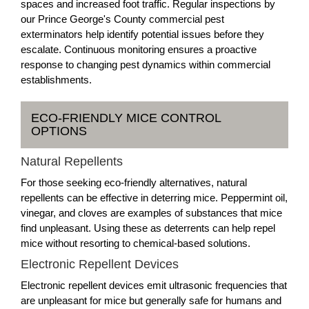
spaces and increased foot traffic. Regular inspections by
our Prince George's County commercial pest
exterminators help identify potential issues before they
escalate. Continuous monitoring ensures a proactive
response to changing pest dynamics within commercial
establishments.
ECO-FRIENDLY MICE CONTROL
OPTIONS
Natural Repellents
For those seeking eco-friendly alternatives, natural
repellents can be effective in deterring mice. Peppermint oil,
vinegar, and cloves are examples of substances that mice
find unpleasant. Using these as deterrents can help repel
mice without resorting to chemical-based solutions.
Electronic Repellent Devices
Electronic repellent devices emit ultrasonic frequencies that
are unpleasant for mice but generally safe for humans and