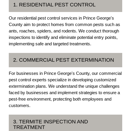
1. RESIDENTIAL PEST CONTROL
Our residential pest control services in Prince George's
County aim to protect homes from common pests such as
ants, roaches, spiders, and rodents. We conduct thorough
inspections to identify and eliminate potential entry points,
implementing safe and targeted treatments.
2. COMMERCIAL PEST EXTERMINATION
For businesses in Prince George's County, our commercial
pest control experts specialize in developing customized
extermination plans. We understand the unique challenges
faced by businesses and implement strategies to ensure a
pest-free environment, protecting both employees and
customers.
3. TERMITE INSPECTION AND
TREATMENT