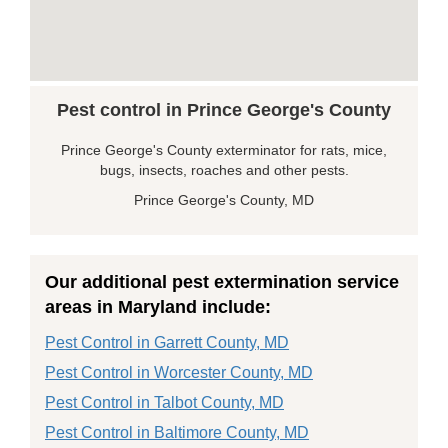
Pest control in Prince George's County
Prince George's County exterminator for rats, mice,
bugs, insects, roaches and other pests.
Prince George's County, MD
Our additional pest extermination service
areas in Maryland include:
Pest Control in Garrett County, MD
Pest Control in Worcester County, MD
Pest Control in Talbot County, MD
Pest Control in Baltimore County, MD