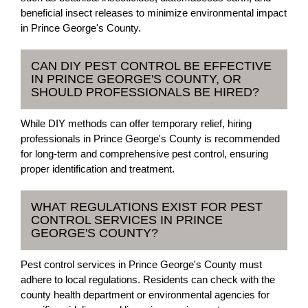
beneficial insect releases to minimize environmental impact
in Prince George's County.
CAN DIY PEST CONTROL BE EFFECTIVE
IN PRINCE GEORGE'S COUNTY, OR
SHOULD PROFESSIONALS BE HIRED?
While DIY methods can offer temporary relief, hiring
professionals in Prince George's County is recommended
for long-term and comprehensive pest control, ensuring
proper identification and treatment.
WHAT REGULATIONS EXIST FOR PEST
CONTROL SERVICES IN PRINCE
GEORGE'S COUNTY?
Pest control services in Prince George's County must
adhere to local regulations. Residents can check with the
county health department or environmental agencies for