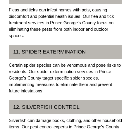
Fleas and ticks can infest homes with pets, causing
discomfort and potential health issues. Our flea and tick
treatment services in Prince George's County focus on
eliminating these pests from both indoor and outdoor
spaces.
11. SPIDER EXTERMINATION
Certain spider species can be venomous and pose risks to
residents. Our spider extermination services in Prince
George's County target specific spider species,
implementing measures to eliminate them and prevent
future infestations.
12. SILVERFISH CONTROL
Silverfish can damage books, clothing, and other household
items. Our pest control experts in Prince George's County