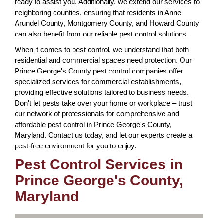
ready to assist you. Additionally, we extend our services to
neighboring counties, ensuring that residents in Anne
Arundel County, Montgomery County, and Howard County
can also benefit from our reliable pest control solutions.
When it comes to pest control, we understand that both
residential and commercial spaces need protection. Our
Prince George's County pest control companies offer
specialized services for commercial establishments,
providing effective solutions tailored to business needs.
Don't let pests take over your home or workplace – trust
our network of professionals for comprehensive and
affordable pest control in Prince George's County,
Maryland. Contact us today, and let our experts create a
pest-free environment for you to enjoy.
Pest Control Services in
Prince George's County,
Maryland