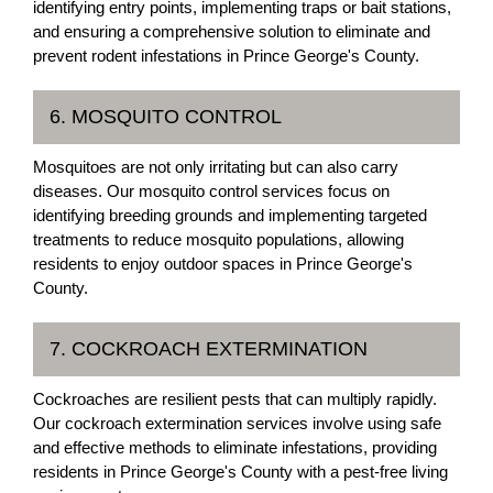
identifying entry points, implementing traps or bait stations,
and ensuring a comprehensive solution to eliminate and
prevent rodent infestations in Prince George's County.
6. MOSQUITO CONTROL
Mosquitoes are not only irritating but can also carry
diseases. Our mosquito control services focus on
identifying breeding grounds and implementing targeted
treatments to reduce mosquito populations, allowing
residents to enjoy outdoor spaces in Prince George's
County.
7. COCKROACH EXTERMINATION
Cockroaches are resilient pests that can multiply rapidly.
Our cockroach extermination services involve using safe
and effective methods to eliminate infestations, providing
residents in Prince George's County with a pest-free living