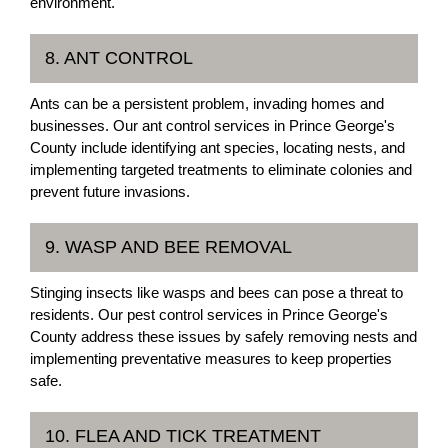
environment.
8. ANT CONTROL
Ants can be a persistent problem, invading homes and
businesses. Our ant control services in Prince George's
County include identifying ant species, locating nests, and
implementing targeted treatments to eliminate colonies and
prevent future invasions.
9. WASP AND BEE REMOVAL
Stinging insects like wasps and bees can pose a threat to
residents. Our pest control services in Prince George's
County address these issues by safely removing nests and
implementing preventative measures to keep properties
safe.
10. FLEA AND TICK TREATMENT