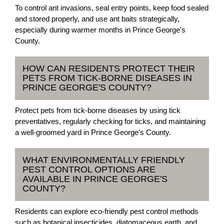
To control ant invasions, seal entry points, keep food sealed
and stored properly, and use ant baits strategically,
especially during warmer months in Prince George's
County.
HOW CAN RESIDENTS PROTECT THEIR
PETS FROM TICK-BORNE DISEASES IN
PRINCE GEORGE'S COUNTY?
Protect pets from tick-borne diseases by using tick
preventatives, regularly checking for ticks, and maintaining
a well-groomed yard in Prince George's County.
WHAT ENVIRONMENTALLY FRIENDLY
PEST CONTROL OPTIONS ARE
AVAILABLE IN PRINCE GEORGE'S
COUNTY?
Residents can explore eco-friendly pest control methods
such as botanical insecticides, diatomaceous earth, and