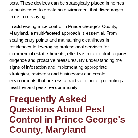
pets. These devices can be strategically placed in homes
or businesses to create an environment that discourages
mice from staying.
In addressing mice control in Prince George's County,
Maryland, a multi-faceted approach is essential. From
sealing entry points and maintaining cleanliness in
residences to leveraging professional services for
commercial establishments, effective mice control requires
diligence and proactive measures. By understanding the
signs of infestation and implementing appropriate
strategies, residents and businesses can create
environments that are less attractive to mice, promoting a
healthier and pest-free community.
Frequently Asked
Questions About Pest
Control in Prince George's
County, Maryland