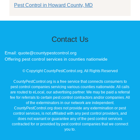
Pest Control in Howard County, MD
Contact Us
Email: quote@countypestcontrol.org
Offering pest control services in counties nationwide
© Copyright CountyPestControl.org. All Rights Reserved
CountyPestControl.org is a free service that connects consumers to
pest control companies servicing various counties nationwide. All calls
are routed to eLocal, our advertising partner. We may be paid a referral
fee for referrals to certain pest control contractors and/or companies. All
of the exterminators in our network are independent.
CountyPestControl.org does not provide any extermination or pest
control services, is not affiliated with any pest control providers, and
does not warrant or guarantee any of the pest control services
contracted for or provided by pest control companies that we connect
you to.