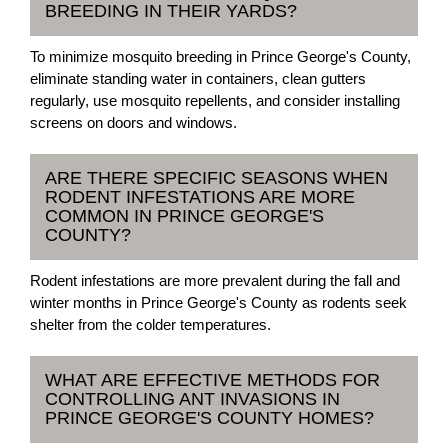
BREEDING IN THEIR YARDS?
To minimize mosquito breeding in Prince George's County,
eliminate standing water in containers, clean gutters
regularly, use mosquito repellents, and consider installing
screens on doors and windows.
ARE THERE SPECIFIC SEASONS WHEN
RODENT INFESTATIONS ARE MORE
COMMON IN PRINCE GEORGE'S
COUNTY?
Rodent infestations are more prevalent during the fall and
winter months in Prince George's County as rodents seek
shelter from the colder temperatures.
WHAT ARE EFFECTIVE METHODS FOR
CONTROLLING ANT INVASIONS IN
PRINCE GEORGE'S COUNTY HOMES?